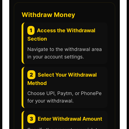
Withdraw Money
1
Access the Withdrawal
Section
Navigate to the withdrawal area
in your account settings.
2
Select Your Withdrawal
Method
Choose UPI, Paytm, or PhonePe
for your withdrawal.
3
Enter Withdrawal Amount