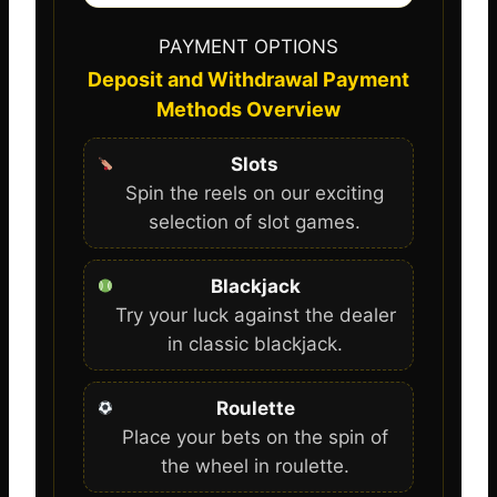
PAYMENT OPTIONS
Deposit and Withdrawal Payment
Methods Overview
Slots
Spin the reels on our exciting
selection of slot games.
Blackjack
Try your luck against the dealer
in classic blackjack.
Roulette
Place your bets on the spin of
the wheel in roulette.