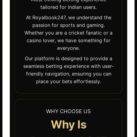
tailored for Indian users.
At Royalbook247, we understand the
passion for sports and gaming.
Whether you are a cricket fanatic or a
casino lover, we have something for
everyone.
Our platform is designed to provide a
seamless betting experience with user-
friendly navigation, ensuring you can
place your bets effortlessly.
WHY CHOOSE US
Why Is