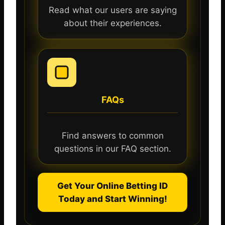
Read what our users are saying
about their experiences.
FAQs
Find answers to common
questions in our FAQ section.
Get Your Online Betting ID
Today and Start Winning!