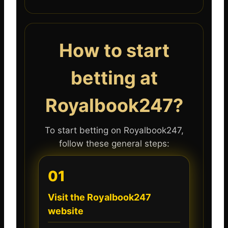
How to start
betting at
Royalbook247?
To start betting on Royalbook247,
follow these general steps:
01
Visit the Royalbook247
website