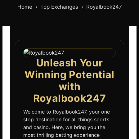
Home ›
Top Exchanges
›
Royalbook247
Unleash Your
Winning Potential
with
Royalbook247
Welcome to Royalbook247, your one-
stop destination for all things sports
and casino. Here, we bring you the
most thrilling betting experience