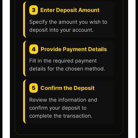
3
Enter Deposit Amount
Specify the amount you wish to
deposit into your account.
4
Provide Payment Details
Fill in the required payment
details for the chosen method.
5
Confirm the Deposit
Review the information and
confirm your deposit to
complete the transaction.