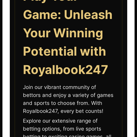
Game: Unleash
Your Winning
Potential with
Royalbook247
Join our vibrant community of
bettors and enjoy a variety of games
and sports to choose from. With
Royalbook247, every bet counts!
Explore our extensive range of
betting options, from live sports
betting to exciting casino games, all