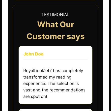
TESTIMONIAL
What Our
Customer says
John Doe
Royalbook247 has completely
transformed my reading
experience. The selection is
vast and the recommendations
are spot on!