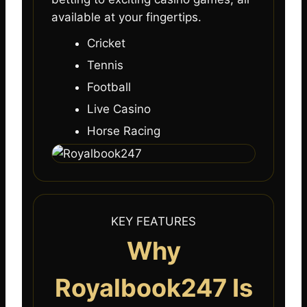
available at your fingertips.
Cricket
Tennis
Football
Live Casino
Horse Racing
KEY FEATURES
Why
Royalbook247 Is