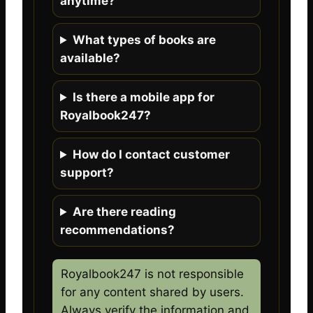
anytime?
What types of books are
available?
Is there a mobile app for
Royalbook247?
How do I contact customer
support?
Are there reading
recommendations?
Royalbook247 is not responsible
for any content shared by users.
Always verify the information and