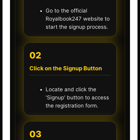
Go to the official
Royalbook247 website to
start the signup process.
02
Click on the Signup Button
Locate and click the
'Signup' button to access
the registration form.
03