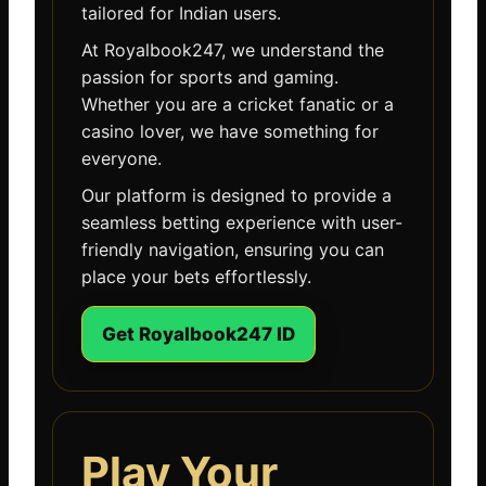
tailored for Indian users.
At Royalbook247, we understand the
passion for sports and gaming.
Whether you are a cricket fanatic or a
casino lover, we have something for
everyone.
Our platform is designed to provide a
seamless betting experience with user-
friendly navigation, ensuring you can
place your bets effortlessly.
Get Royalbook247 ID
Play Your