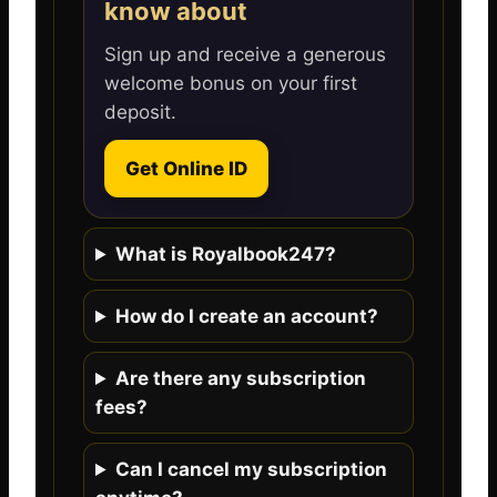
know about
Sign up and receive a generous
welcome bonus on your first
deposit.
Get Online ID
What is Royalbook247?
How do I create an account?
Are there any subscription
fees?
Can I cancel my subscription