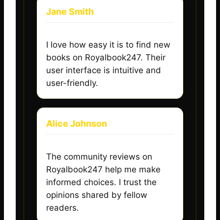
Jane Smith
I love how easy it is to find new
books on Royalbook247. Their
user interface is intuitive and
user-friendly.
Alice Johnson
The community reviews on
Royalbook247 help me make
informed choices. I trust the
opinions shared by fellow
readers.