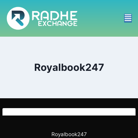
Royalbook247
Royalbook247