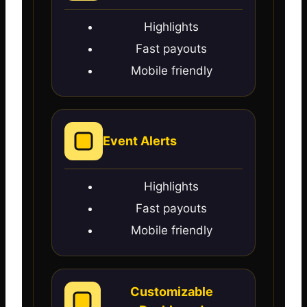
Highlights
Fast payouts
Mobile friendly
Event Alerts
Highlights
Fast payouts
Mobile friendly
Customizable