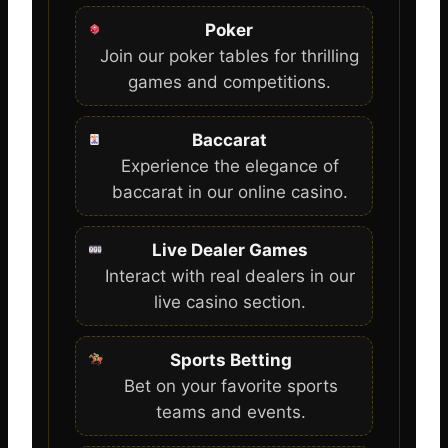
Poker
Join our poker tables for thrilling
games and competitions.
Baccarat
Experience the elegance of
baccarat in our online casino.
Live Dealer Games
Interact with real dealers in our
live casino section.
Sports Betting
Bet on your favorite sports
teams and events.