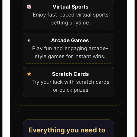
Virtual Sports
Enjoy fast-paced virtual sports
betting anytime.
Arcade Games
Play fun and engaging arcade-
style games for instant wins.
Scratch Cards
Try your luck with scratch cards
for quick prizes.
Everything you need to