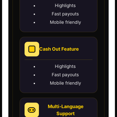
Highlights
Fast payouts
Mobile friendly
Cash Out Feature
Highlights
Fast payouts
Mobile friendly
Multi-Language
Support