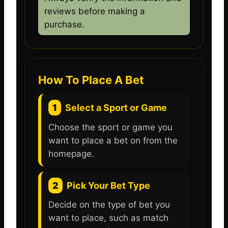
reviews before making a
purchase.
How To Place A Bet
1
Select a Sport or Game
Choose the sport or game you
want to place a bet on from the
homepage.
2
Pick Your Bet Type
Decide on the type of bet you
want to place, such as match