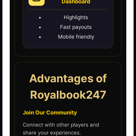
Dashboard
Highlights
Fast payouts
Mobile friendly
Advantages of
Royalbook247
Join Our Community
Connect with other players and
share your experiences.