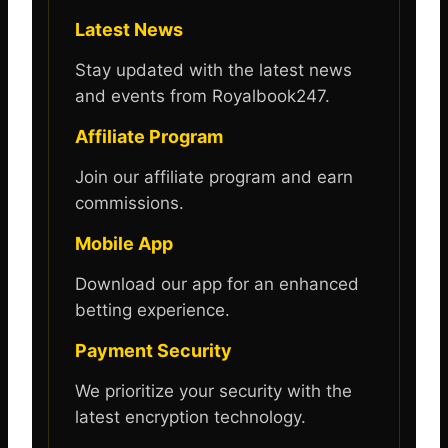
Latest News
Stay updated with the latest news
and events from Royalbook247.
Affiliate Program
Join our affiliate program and earn
commissions.
Mobile App
Download our app for an enhanced
betting experience.
Payment Security
We prioritize your security with the
latest encryption technology.