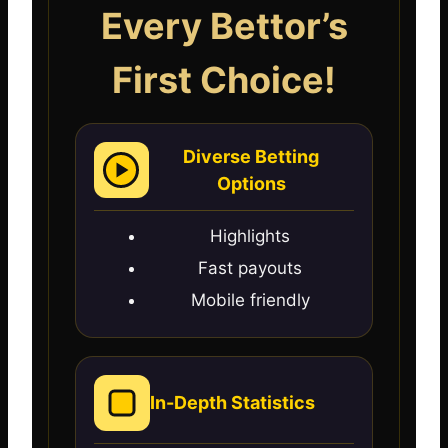
Every Bettor’s
First Choice!
Diverse Betting
Options
Highlights
Fast payouts
Mobile friendly
In-Depth Statistics