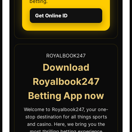
betting.
Get Online ID
ROYALBOOK247
Download
Royalbook247
Betting App now
Welcome to Royalbook247, your one-
stop destination for all things sports
and casino. Here, we bring you the
most thrilling betting experience