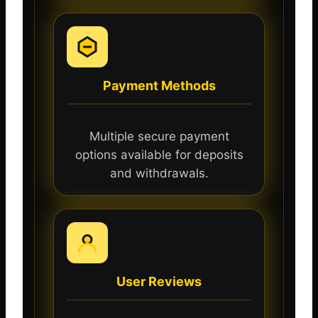
Payment Methods
Multiple secure payment
options available for deposits
and withdrawals.
User Reviews