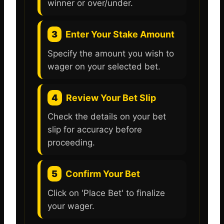
winner or over/under.
3
Enter Your Stake Amount
Specify the amount you wish to
wager on your selected bet.
4
Review Your Bet Slip
Check the details on your bet
slip for accuracy before
proceeding.
5
Confirm Your Bet
Click on 'Place Bet' to finalize
your wager.