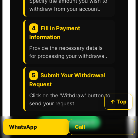
Specify the amount you wish to
withdraw from your account.
4
Fill in Payment
Information
Provide the necessary details
for processing your withdrawal.
5
Submit Your Withdrawal
Request
Click on the 'Withdraw' button to
↑ Top
send your request.
Get Radhe Exchange ID
WhatsApp
Call