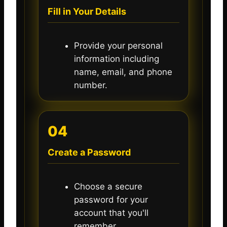
Fill in Your Details
Provide your personal
information including
name, email, and phone
number.
04
Create a Password
Choose a secure
password for your
account that you'll
remember.