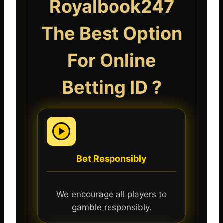
Royalbook247
The Best Option
For Online
Betting ID ?
Bet Responsibly
We encourage all players to
gamble responsibly.