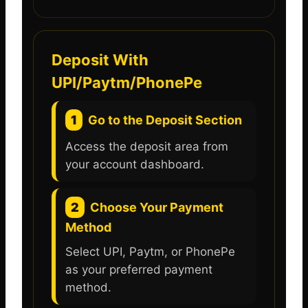
Deposit With
UPI/Paytm/PhonePe
1
Go to the Deposit Section
Access the deposit area from
your account dashboard.
2
Choose Your Payment
Method
Select UPI, Paytm, or PhonePe
as your preferred payment
method.