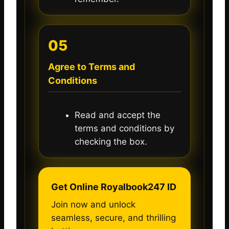
05
Agree to Terms and
Conditions
Read and accept the
terms and conditions by
checking the box.
Get Online Royalbook247 ID
Join now and unlock
seamless, secure, and thrilling