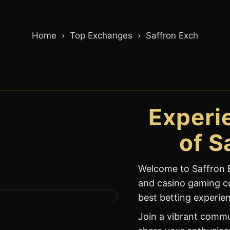
Home ›
Top Exchanges
›
Saffron Exch
Experie
of S
Welcome to Saffron E
and casino gaming co
best betting experien
Join a vibrant comm