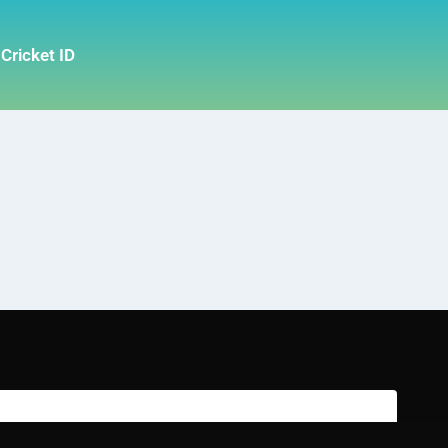
Cricket ID