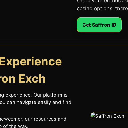
share your enthusias
casino options, ther
Get Saffron ID
 Experience
fron Exch
ng experience. Our platform is
you can navigate easily and find
 newcomer, our resources and
p of the way.