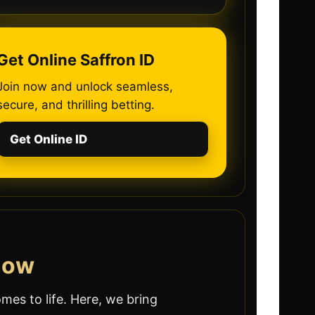
Get Online Saffron ID
Join now and unlock seamless,
secure, and thrilling betting.
Get Online ID
now
es to life. Here, we bring