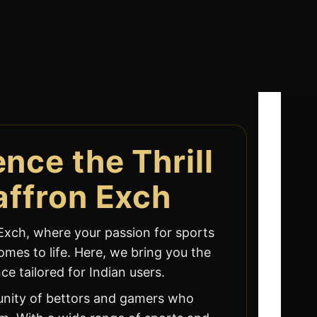
nce the Thrill
affron Exch
xch, where your passion for sports
mes to life. Here, we bring you the
ce tailored for Indian users.
unity of bettors and gamers who