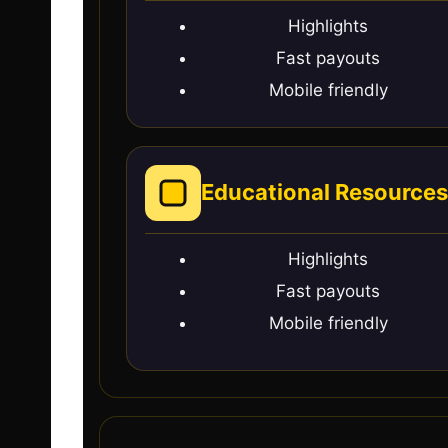
Highlights
Fast payouts
Mobile friendly
Educational Resources
Highlights
Fast payouts
Mobile friendly