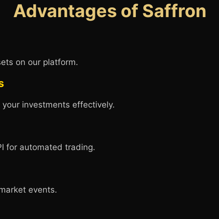
Advantages of Saffron
ets on our platform.
s
 your investments effectively.
PI for automated trading.
 market events.