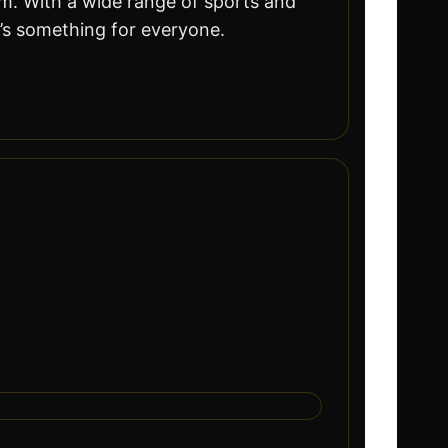
m. With a wide range of sports and
e’s something for everyone.