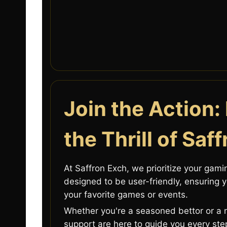
Join the Action:
the Thrill of Saf
At Saffron Exch, we prioritize your gami
designed to be user-friendly, ensuring 
your favorite games or events.
Whether you're a seasoned bettor or a
support are here to guide you every ste