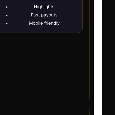
Highlights
Fast payouts
Mobile friendly