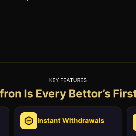
KEY FEATURES
ron Is Every Bettor’s Firs
Instant Withdrawals