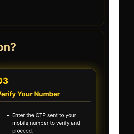
ron?
03
Verify Your Number
Enter the OTP sent to your
mobile number to verify and
proceed.