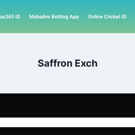
us365 ID
Mahadev Betting App
Online Cricket ID
Saffron Exch