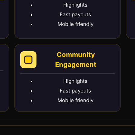
Highlights
Fast payouts
Mobile friendly
Community
Engagement
Highlights
Fast payouts
Mobile friendly