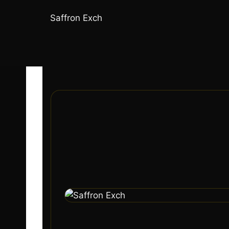
Saffron Exch