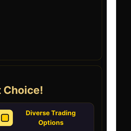
t Choice!
Diverse Trading
Options