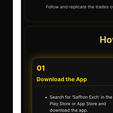
Follow and replicate the trades o
How
01
Download the App
Search for 'Saffron Exch' in the
Play Store or App Store and
download the app.