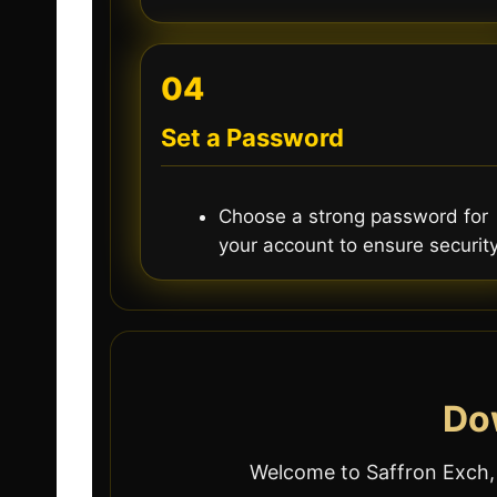
04
Set a Password
Choose a strong password for
your account to ensure security
Do
Welcome to Saffron Exch, 