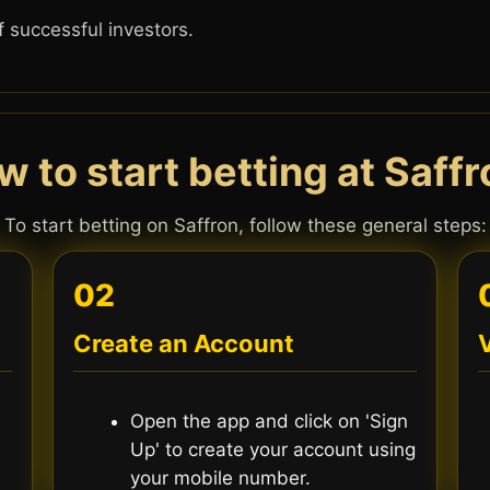
f successful investors.
 to start betting at Saff
To start betting on Saffron, follow these general steps:
02
Create an Account
Open the app and click on 'Sign
Up' to create your account using
your mobile number.