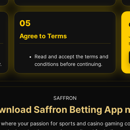
05
Agree to Terms
Read and accept the terms and
.
conditions before continuing.
SAFFRON
wnload Saffron Betting App 
where your passion for sports and casino gaming com