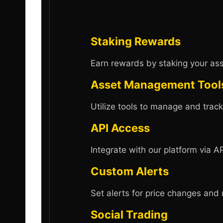
Staking Rewards
Earn rewards by staking your ass
Asset Management Tool
Utilize tools to manage and track
API Access
Integrate with our platform via A
Custom Alerts
Set alerts for price changes and
Social Trading