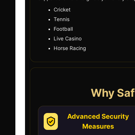
Cricket
Tennis
Football
Live Casino
Horse Racing
Why Saff
Advanced Security
Measures