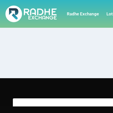
Radhe Exchange
Lot