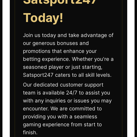
Today!
Join us today and take advantage of
our generous bonuses and
promotions that enhance your
betting experience. Whether you're a
seasoned player or just starting,
Satsport247 caters to all skill levels.
Our dedicated customer support
team is available 24/7 to assist you
with any inquiries or issues you may
encounter. We are committed to
providing you with a seamless
gaming experience from start to
finish.