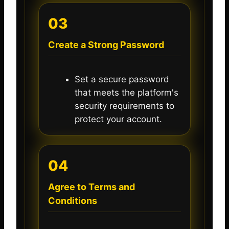
03
Create a Strong Password
Set a secure password
that meets the platform's
security requirements to
protect your account.
04
Agree to Terms and
Conditions