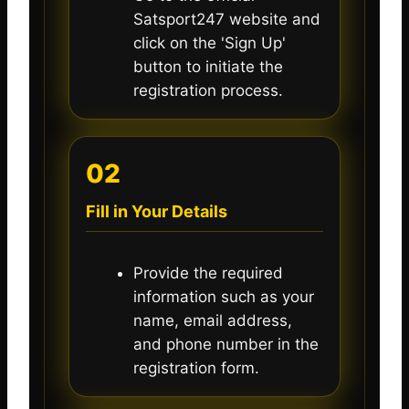
Satsport247 website and
click on the 'Sign Up'
button to initiate the
registration process.
02
Fill in Your Details
Provide the required
information such as your
name, email address,
and phone number in the
registration form.