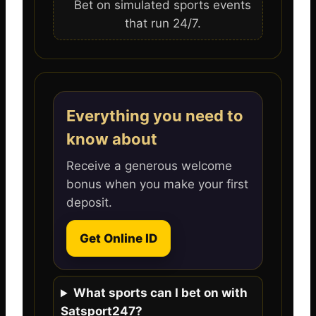
Bet on simulated sports events
that run 24/7.
Everything you need to
know about
Receive a generous welcome
bonus when you make your first
deposit.
Get Online ID
What sports can I bet on with
Satsport247?