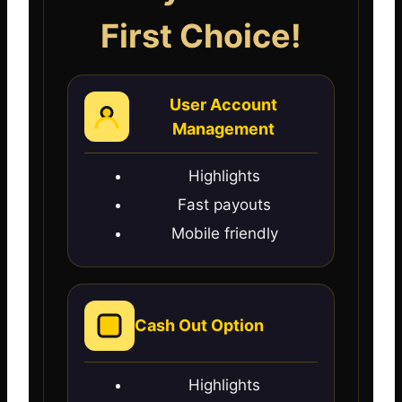
First Choice!
User Account
Management
Highlights
Fast payouts
Mobile friendly
Cash Out Option
Highlights