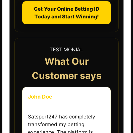
Get Your Online Betting ID
Today and Start Winning!
TESTIMONIAL
What Our
Customer says
John Doe
Satsport247 has completely
transformed my betting
experience. The platform is