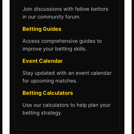
Join discussions with fellow bettors
in our community forum.
Betting Guides
Access comprehensive guides to
improve your betting skills.
Event Calendar
Stay updated with an event calendar
for upcoming matches.
Betting Calculators
Use our calculators to help plan your
betting strategy.