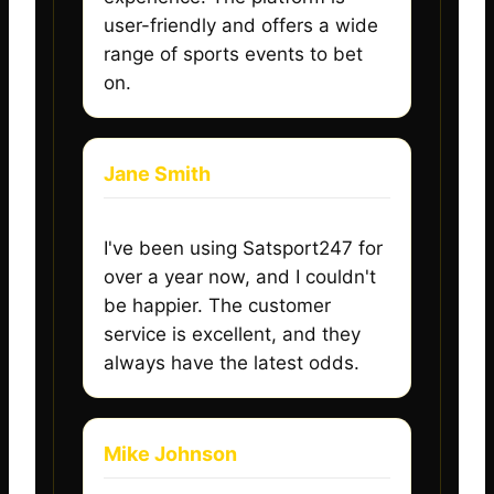
user-friendly and offers a wide
range of sports events to bet
on.
Jane Smith
I've been using Satsport247 for
over a year now, and I couldn't
be happier. The customer
service is excellent, and they
always have the latest odds.
Mike Johnson