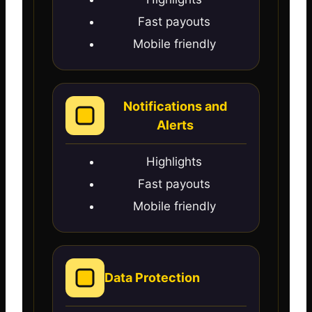
Fast payouts
Mobile friendly
Notifications and
Alerts
Highlights
Fast payouts
Mobile friendly
Data Protection