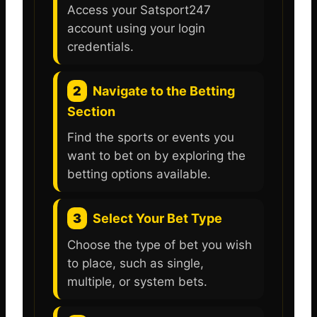
Access your Satsport247
account using your login
credentials.
2
Navigate to the Betting
Section
Find the sports or events you
want to bet on by exploring the
betting options available.
3
Select Your Bet Type
Choose the type of bet you wish
to place, such as single,
multiple, or system bets.