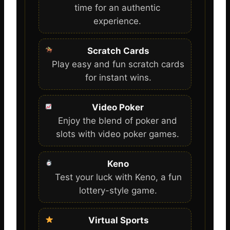
time for an authentic
experience.
Scratch Cards
Play easy and fun scratch cards
for instant wins.
Video Poker
Enjoy the blend of poker and
slots with video poker games.
Keno
Test your luck with Keno, a fun
lottery-style game.
Virtual Sports