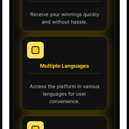
Receive your winnings quickly
and without hassle.
Multiple Languages
Access the platform in various
languages for user
convenience.