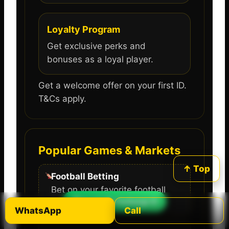
Loyalty Program
Get exclusive perks and
bonuses as a loyal player.
Get a welcome offer on your first ID.
T&Cs apply.
Popular Games & Markets
↑ Top
Football Betting
Bet on your favorite football
matches and leagues.
Get Radhe Exchange ID
WhatsApp
Call