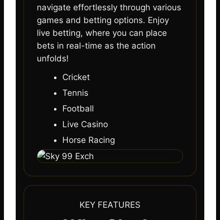
navigate effortlessly through various
games and betting options. Enjoy
live betting, where you can place
bets in real-time as the action
unfolds!
Cricket
Tennis
Football
Live Casino
Horse Racing
KEY FEATURES