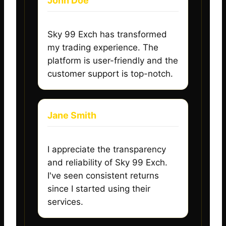
John Doe
Sky 99 Exch has transformed
my trading experience. The
platform is user-friendly and the
customer support is top-notch.
Jane Smith
I appreciate the transparency
and reliability of Sky 99 Exch.
I've seen consistent returns
since I started using their
services.