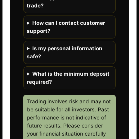
trade?
How can I contact customer
support?
Is my personal information
safe?
What is the minimum deposit
required?
Trading involves risk and may not
be suitable for all investors. Past
performance is not indicative of
future results. Please consider
your financial situation carefully