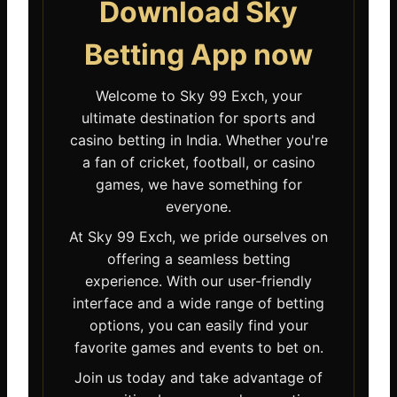
Download Sky
Betting App now
Welcome to Sky 99 Exch, your
ultimate destination for sports and
casino betting in India. Whether you're
a fan of cricket, football, or casino
games, we have something for
everyone.
At Sky 99 Exch, we pride ourselves on
offering a seamless betting
experience. With our user-friendly
interface and a wide range of betting
options, you can easily find your
favorite games and events to bet on.
Join us today and take advantage of