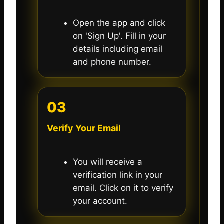
Open the app and click
on 'Sign Up'. Fill in your
details including email
and phone number.
03
Verify Your Email
You will receive a
verification link in your
email. Click on it to verify
your account.