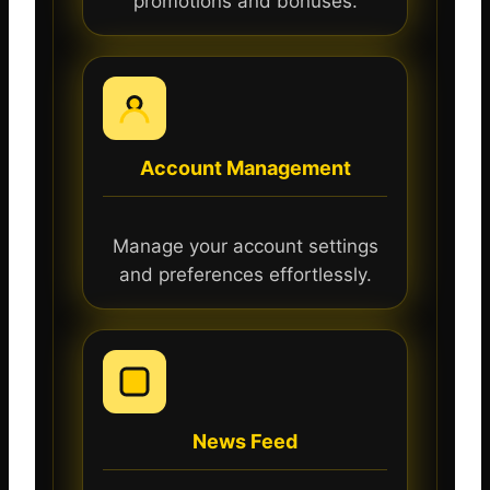
promotions and bonuses.
Account Management
Manage your account settings
and preferences effortlessly.
News Feed