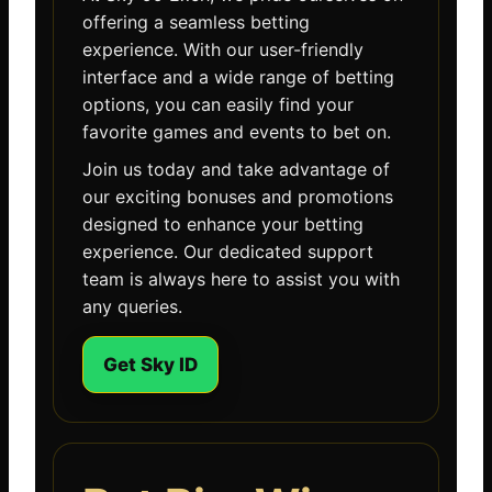
offering a seamless betting
experience. With our user-friendly
interface and a wide range of betting
options, you can easily find your
favorite games and events to bet on.
Join us today and take advantage of
our exciting bonuses and promotions
designed to enhance your betting
experience. Our dedicated support
team is always here to assist you with
any queries.
Get Sky ID