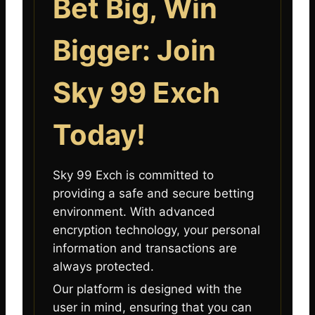
Bet Big, Win
Bigger: Join
Sky 99 Exch
Today!
Sky 99 Exch is committed to
providing a safe and secure betting
environment. With advanced
encryption technology, your personal
information and transactions are
always protected.
Our platform is designed with the
user in mind, ensuring that you can