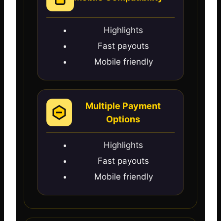
Highlights
Fast payouts
Mobile friendly
Multiple Payment
Options
Highlights
Fast payouts
Mobile friendly