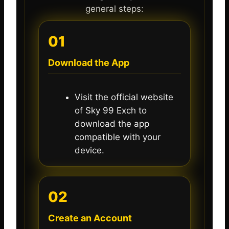
general steps:
01
Download the App
Visit the official website
of Sky 99 Exch to
download the app
compatible with your
device.
02
Create an Account