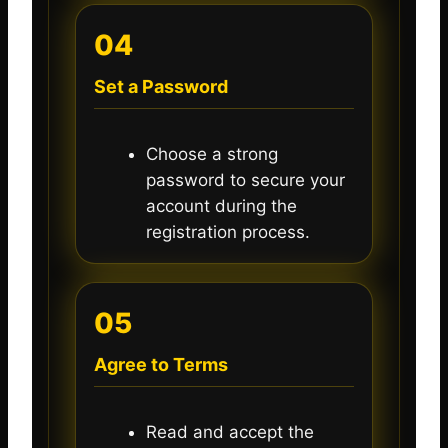
04
Set a Password
Choose a strong
password to secure your
account during the
registration process.
05
Agree to Terms
Read and accept the