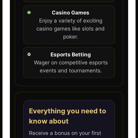
Casino Games
Enjoy a variety of exciting
casino games like slots and
poker.
Esports Betting
Wager on competitive esports
events and tournaments.
Everything you need to
know about
Receive a bonus on your first