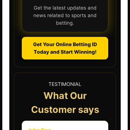
Get the latest updates and
news related to sports and
betting.
Get Your Online Betting ID
Today and Start Winning!
TESTIMONIAL
What Our
Customer says