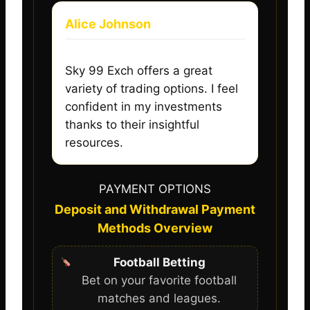
Alice Johnson
Sky 99 Exch offers a great
variety of trading options. I feel
confident in my investments
thanks to their insightful
resources.
PAYMENT OPTIONS
Deposit and Withdrawal Payment
Methods Overview
Football Betting
Bet on your favorite football
matches and leagues.