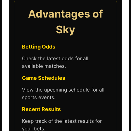
Advantages of
Sky
Betting Odds
Check the latest odds for all
available matches.
Game Schedules
View the upcoming schedule for all
sports events.
Recent Results
Keep track of the latest results for
your bets.