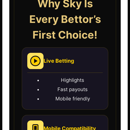
Why Sky Is
Every Bettor’s
First Choice!
Live Betting
Highlights
Fast payouts
Mobile friendly
Mobile Compatibility