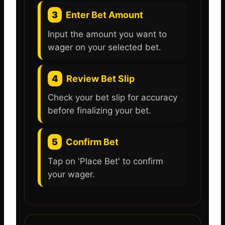
3
Enter Bet Amount
Input the amount you want to
wager on your selected bet.
4
Review Bet Slip
Check your bet slip for accuracy
before finalizing your bet.
5
Confirm Bet
Tap on 'Place Bet' to confirm
your wager.