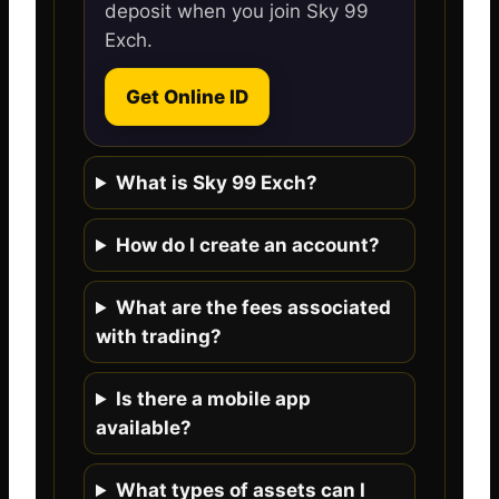
deposit when you join Sky 99
Exch.
Get Online ID
What is Sky 99 Exch?
How do I create an account?
What are the fees associated
with trading?
Is there a mobile app
available?
What types of assets can I