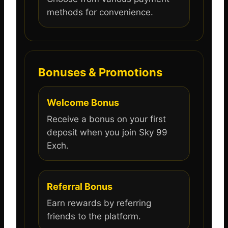
methods for convenience.
Bonuses & Promotions
Welcome Bonus
Receive a bonus on your first
deposit when you join Sky 99
Exch.
Referral Bonus
Earn rewards by referring
friends to the platform.