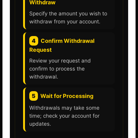
Withdraw
Specify the amount you wish to
withdraw from your account.
4
Confirm Withdrawal
Request
Review your request and
confirm to process the
withdrawal.
5
Wait for Processing
Withdrawals may take some
time; check your account for
updates.