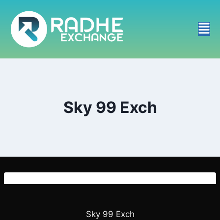
Sky 99 Exch
Sky 99 Exch