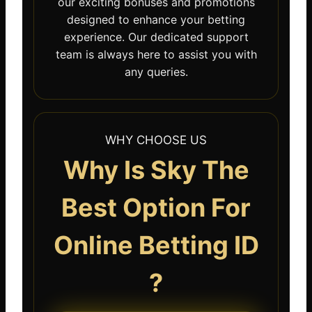
our exciting bonuses and promotions
designed to enhance your betting
experience. Our dedicated support
team is always here to assist you with
any queries.
WHY CHOOSE US
Why Is Sky The
Best Option For
Online Betting ID
?