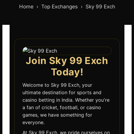
Home ›
Top Exchanges
›
Sky 99 Exch
Join Sky 99 Exch
Today!
Welcome to Sky 99 Exch, your
ultimate destination for sports and
casino betting in India. Whether you're
a fan of cricket, football, or casino
games, we have something for
everyone.
At Sky 99 Exch, we pride ourselves on