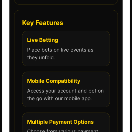
Key Features
Live Betting
Place bets on live events as
they unfold.
Mobile Compatibility
Access your account and bet on
the go with our mobile app.
Multiple Payment Options
Choose from various payment