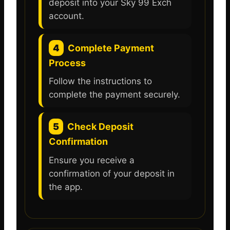
deposit into your Sky 99 Exch
account.
4
Complete Payment
Process
Follow the instructions to
complete the payment securely.
5
Check Deposit
Confirmation
Ensure you receive a
confirmation of your deposit in
the app.