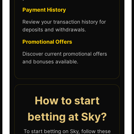
Payment History
Review your transaction history for
deposits and withdrawals.
Promotional Offers
Discover current promotional offers
and bonuses available.
How to start
betting at Sky?
To start betting on Sky, follow these