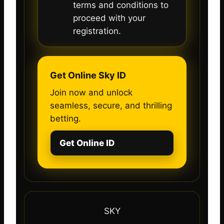
terms and conditions to
proceed with your
registration.
Get Online Sky ID
Join now and unlock
seamless, secure, and thrilling
betting.
Get Online ID
SKY