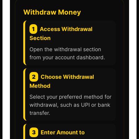
Withdraw Money
1
Access Withdrawal
Section
Open the withdrawal section
from your account dashboard.
2
Choose Withdrawal
Method
Select your preferred method for
withdrawal, such as UPI or bank
transfer.
3
Enter Amount to