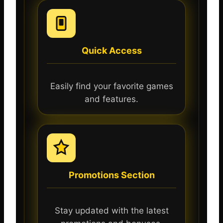
Quick Access
Easily find your favorite games
and features.
Promotions Section
Stay updated with the latest