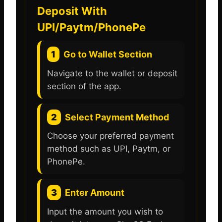
Deposit With
UPI/Paytm/PhonePe
1
Go to Wallet Section
Navigate to the wallet or deposit
section of the app.
2
Select Payment Method
Choose your preferred payment
method such as UPI, Paytm, or
PhonePe.
3
Enter Amount
Input the amount you wish to