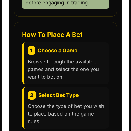
before engaging in trading.
How To Place A Bet
1
Choose a Game
Browse through the available
games and select the one you
want to bet on.
2
Select Bet Type
Choose the type of bet you wish
to place based on the game
rules.