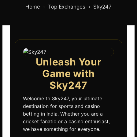
Home ›
Top Exchanges
›
Sky247
Unleash Your
Game with
Sky247
Welcome to Sky247, your ultimate
destination for sports and casino
betting in India. Whether you are a
cricket fanatic or a casino enthusiast,
we have something for everyone.