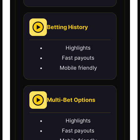
Betting History
Highlights
Fast payouts
Mobile friendly
Multi-Bet Options
Highlights
Fast payouts