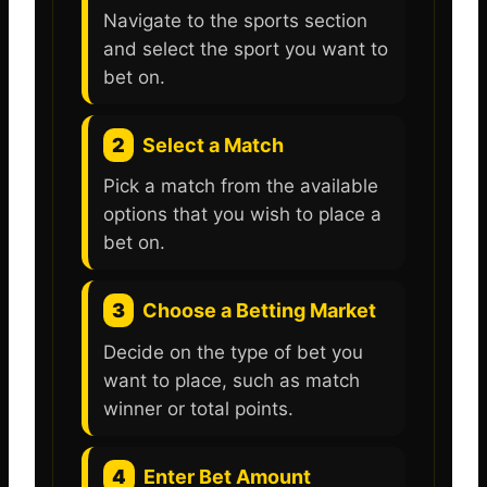
Navigate to the sports section
and select the sport you want to
bet on.
2
Select a Match
Pick a match from the available
options that you wish to place a
bet on.
3
Choose a Betting Market
Decide on the type of bet you
want to place, such as match
winner or total points.
4
Enter Bet Amount