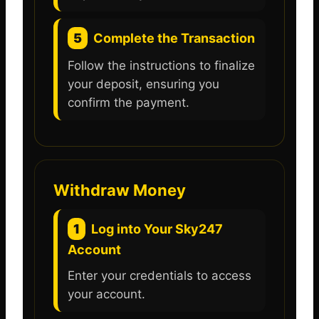
5
Complete the Transaction
Follow the instructions to finalize
your deposit, ensuring you
confirm the payment.
Withdraw Money
1
Log into Your Sky247
Account
Enter your credentials to access
your account.