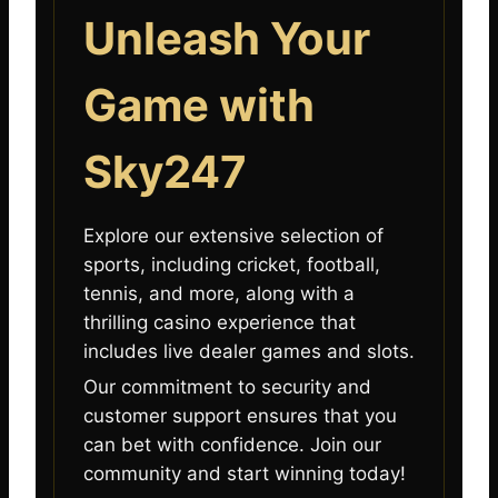
Unleash Your
Game with
Sky247
Explore our extensive selection of
sports, including cricket, football,
tennis, and more, along with a
thrilling casino experience that
includes live dealer games and slots.
Our commitment to security and
customer support ensures that you
can bet with confidence. Join our
community and start winning today!