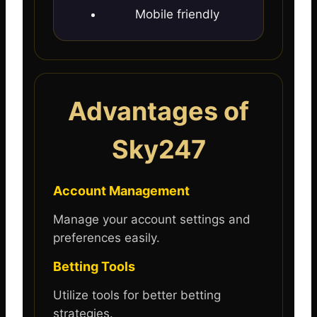
Mobile friendly
Advantages of
Sky247
Account Management
Manage your account settings and
preferences easily.
Betting Tools
Utilize tools for better betting
strategies.