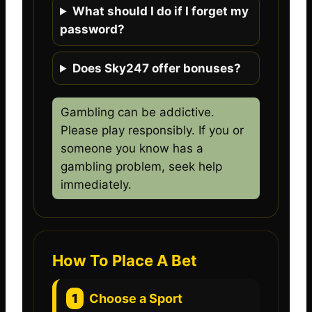
What should I do if I forget my
password?
Does Sky247 offer bonuses?
Gambling can be addictive.
Please play responsibly. If you or
someone you know has a
gambling problem, seek help
immediately.
How To Place A Bet
1
Choose a Sport