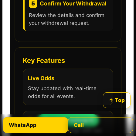
5
Confirm Your Withdrawal
Review the details and confirm
your withdrawal request.
Key Features
Live Odds
Stay updated with real-time
odds for all events.
↑ Top
Cash-Out Option
Get Radhe Exchange ID
WhatsApp
Call
Secure your winnings with our