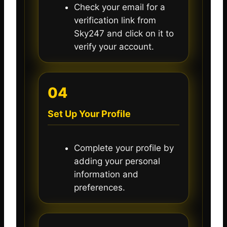
Check your email for a
verification link from
Sky247 and click on it to
verify your account.
04
Set Up Your Profile
Complete your profile by
adding your personal
information and
preferences.