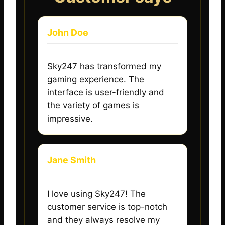
John Doe
Sky247 has transformed my
gaming experience. The
interface is user-friendly and
the variety of games is
impressive.
Jane Smith
I love using Sky247! The
customer service is top-notch
and they always resolve my