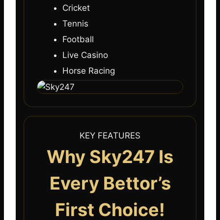
Cricket
Tennis
Football
Live Casino
Horse Racing
KEY FEATURES
Why Sky247 Is
Every Bettor’s
First Choice!