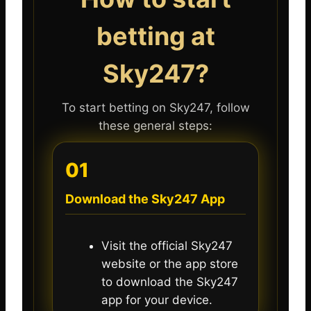
betting at
Sky247?
To start betting on Sky247, follow
these general steps:
01
Download the Sky247 App
Visit the official Sky247
website or the app store
to download the Sky247
app for your device.