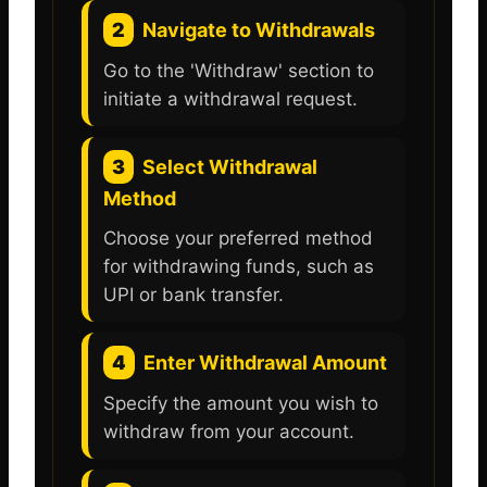
2
Navigate to Withdrawals
Go to the 'Withdraw' section to
initiate a withdrawal request.
3
Select Withdrawal
Method
Choose your preferred method
for withdrawing funds, such as
UPI or bank transfer.
4
Enter Withdrawal Amount
Specify the amount you wish to
withdraw from your account.