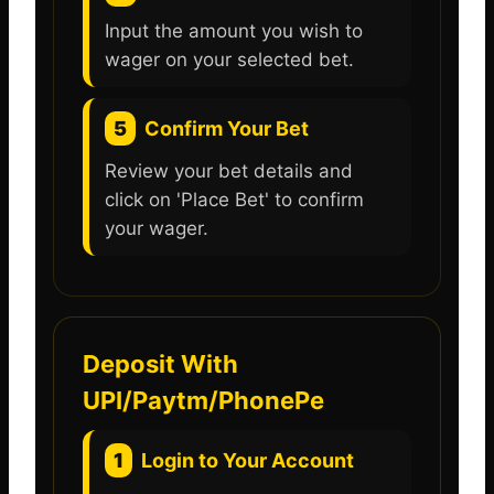
Input the amount you wish to
wager on your selected bet.
5
Confirm Your Bet
Review your bet details and
click on 'Place Bet' to confirm
your wager.
Deposit With
UPI/Paytm/PhonePe
1
Login to Your Account