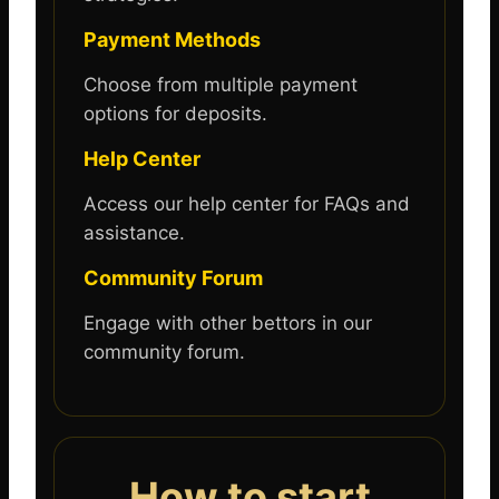
Payment Methods
Choose from multiple payment
options for deposits.
Help Center
Access our help center for FAQs and
assistance.
Community Forum
Engage with other bettors in our
community forum.
How to start