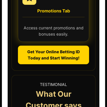
Promotions Tab
Access current promotions and
bonuses easily.
Get Your Online Betting ID
Today and Start Winning!
TESTIMONIAL
What Our
Customer says