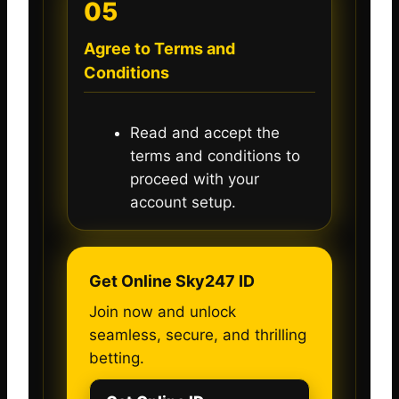
05
Agree to Terms and
Conditions
Read and accept the
terms and conditions to
proceed with your
account setup.
Get Online Sky247 ID
Join now and unlock
seamless, secure, and thrilling
betting.