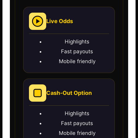
Live Odds
Highlights
Fast payouts
Mobile friendly
Cash-Out Option
Highlights
Fast payouts
Mobile friendly