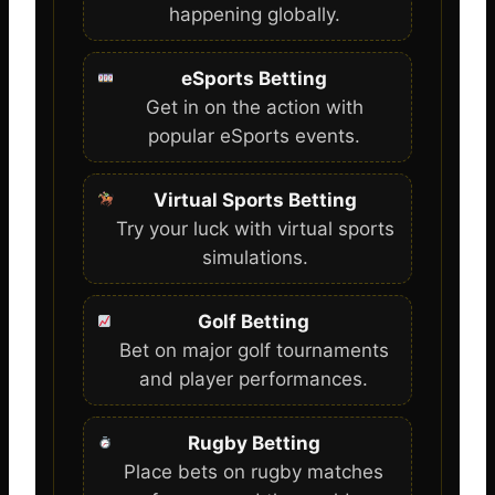
happening globally.
eSports Betting
Get in on the action with
popular eSports events.
Virtual Sports Betting
Try your luck with virtual sports
simulations.
Golf Betting
Bet on major golf tournaments
and player performances.
Rugby Betting
Place bets on rugby matches