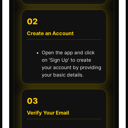
02
Create an Account
Open the app and click
on 'Sign Up' to create
your account by providing
your basic details.
03
Verify Your Email