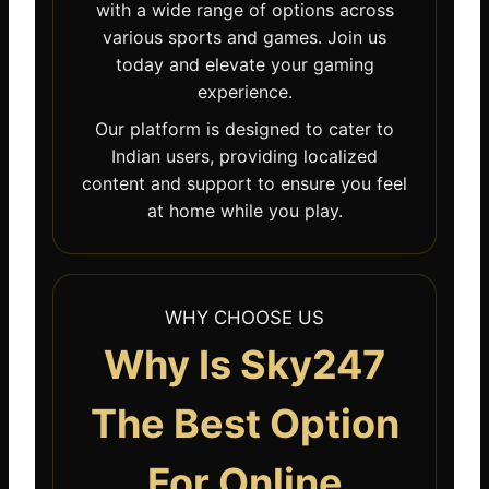
with a wide range of options across
various sports and games. Join us
today and elevate your gaming
experience.
Our platform is designed to cater to
Indian users, providing localized
content and support to ensure you feel
at home while you play.
WHY CHOOSE US
Why Is Sky247
The Best Option
For Online