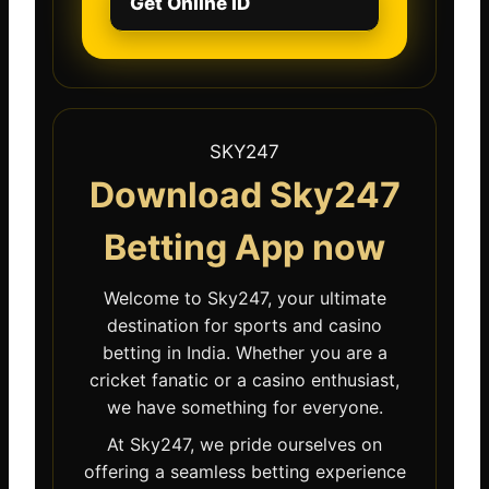
Get Online ID
SKY247
Download Sky247
Betting App now
Welcome to Sky247, your ultimate
destination for sports and casino
betting in India. Whether you are a
cricket fanatic or a casino enthusiast,
we have something for everyone.
At Sky247, we pride ourselves on
offering a seamless betting experience