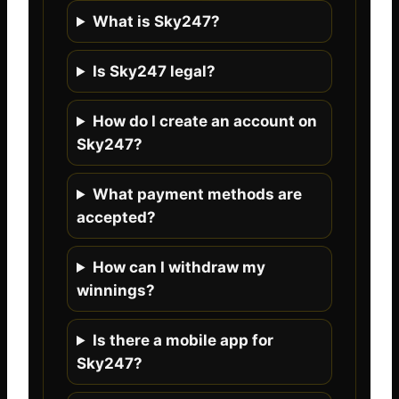
What is Sky247?
Is Sky247 legal?
How do I create an account on
Sky247?
What payment methods are
accepted?
How can I withdraw my
winnings?
Is there a mobile app for
Sky247?