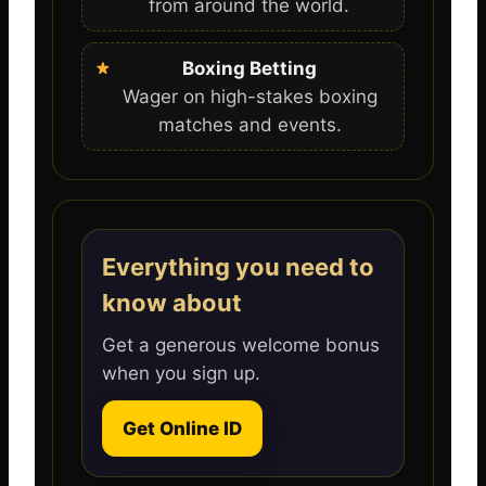
from around the world.
Boxing Betting
Wager on high-stakes boxing
matches and events.
Everything you need to
know about
Get a generous welcome bonus
when you sign up.
Get Online ID