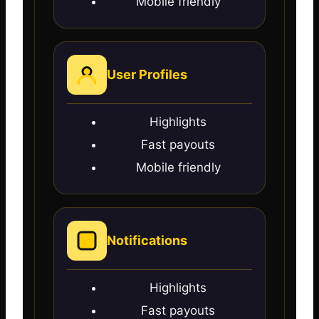
Mobile friendly
User Profiles
Highlights
Fast payouts
Mobile friendly
Notifications
Highlights
Fast payouts