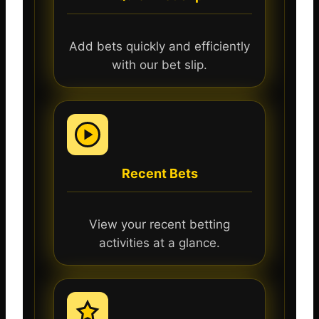
Add bets quickly and efficiently
with our bet slip.
Recent Bets
View your recent betting
activities at a glance.