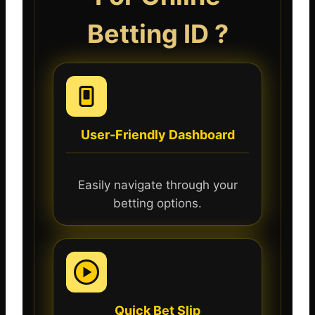
Betting ID ?
User-Friendly Dashboard
Easily navigate through your
betting options.
Quick Bet Slip