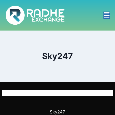
Sky247
Sky247