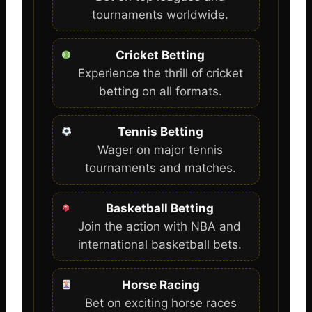
tournaments worldwide.
Cricket Betting
Experience the thrill of cricket
betting on all formats.
Tennis Betting
Wager on major tennis
tournaments and matches.
Basketball Betting
Join the action with NBA and
international basketball bets.
Horse Racing
Bet on exciting horse races