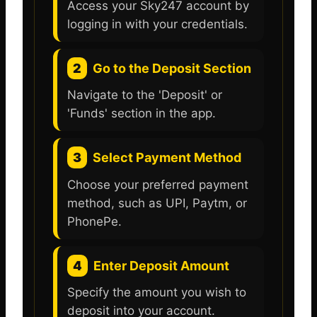
Access your Sky247 account by
logging in with your credentials.
2
Go to the Deposit Section
Navigate to the 'Deposit' or
'Funds' section in the app.
3
Select Payment Method
Choose your preferred payment
method, such as UPI, Paytm, or
PhonePe.
4
Enter Deposit Amount
Specify the amount you wish to
deposit into your account.