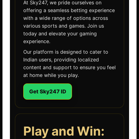
At Sky247, we pride ourselves on
offering a seamless betting experience
with a wide range of options across
various sports and games. Join us
today and elevate your gaming
experience.
Our platform is designed to cater to
Indian users, providing localized
content and support to ensure you feel
at home while you play.
Get Sky247 ID
Play and Win: