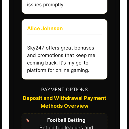
issues promptly.
Alice Johnson
Sky247 offers great bonuses
and promotions that keep me
coming back. It's my go-to
platform for online gaming.
PAYMENT OPTIONS
Deposit and Withdrawal Payment
Methods Overview
Football Betting
Bet on top leagues and