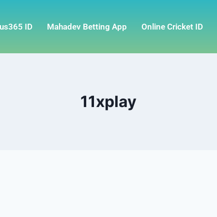
us365 ID
Mahadev Betting App
Online Cricket ID
11xplay