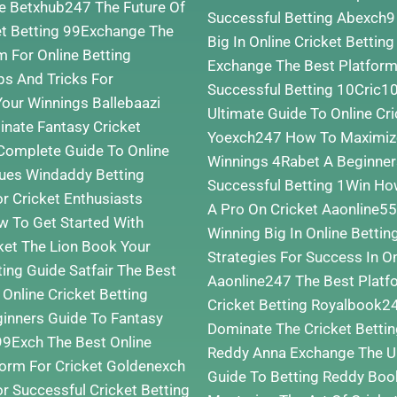
e
Betxhub247 The Future Of
Successful Betting
Abexch9
t Betting
99Exchange The
Big In Online Cricket Betting
m For Online Betting
Exchange The Best Platform
ps And Tricks For
Successful Betting
10Cric10
Your Winnings
Ballebaazi
Ultimate Guide To Online Cri
nate Fantasy Cricket
Yoexch247 How To Maximiz
Complete Guide To Online
Winnings
4Rabet A Beginner
gues
Windaddy Betting
Successful Betting
1Win How
or Cricket Enthusiasts
A Pro On Cricket
Aaonline55
w To Get Started With
Winning Big In Online Bettin
ket
The Lion Book Your
Strategies For Success In On
ting Guide
Satfair The Best
Aaonline247 The Best Platf
 Online Cricket Betting
Cricket Betting
Royalbook2
inners Guide To Fantasy
Dominate The Cricket Betti
9Exch The Best Online
Reddy Anna Exchange The U
form For Cricket
Goldenexch
Guide To Betting
Reddy Boo
or Successful Cricket Betting