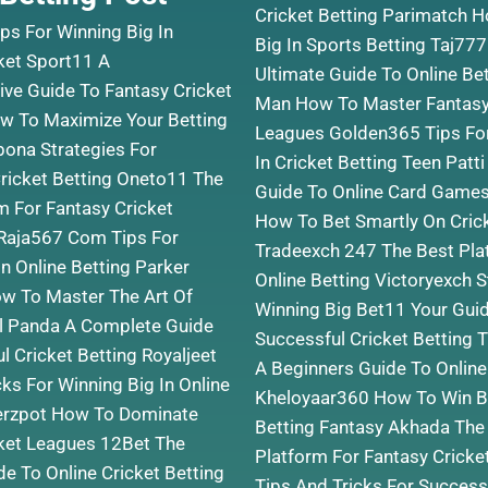
Cricket Betting
Parimatch H
ips For Winning Big In
Big In Sports Betting
Taj777
ket
Sport11 A
Ultimate Guide To Online Be
ve Guide To Fantasy Cricket
Man How To Master Fantasy
 To Maximize Your Betting
Leagues
Golden365 Tips For
ona Strategies For
In Cricket Betting
Teen Patt
ricket Betting
Oneto11 The
Guide To Online Card Game
m For Fantasy Cricket
How To Bet Smartly On Cric
Raja567 Com Tips For
Tradeexch 247 The Best Pla
In Online Betting
Parker
Online Betting
Victoryexch S
w To Master The Art Of
Winning Big
Bet11 Your Gui
l Panda A Complete Guide
Successful Cricket Betting
T
l Cricket Betting
Royaljeet
A Beginners Guide To Online
cks For Winning Big In Online
Kheloyaar360 How To Win Bi
erzpot How To Dominate
Betting
Fantasy Akhada The
ket Leagues
12Bet The
Platform For Fantasy Cricke
de To Online Cricket Betting
Tips And Tricks For Success