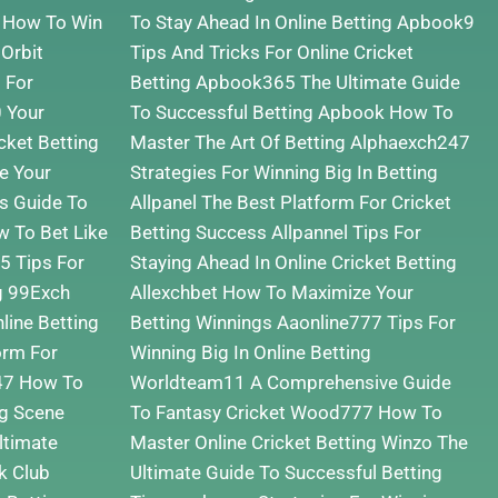
 How To Win
To Stay Ahead In Online Betting
Apbook9
Orbit
Tips And Tricks For Online Cricket
 For
Betting
Apbook365 The Ultimate Guide
 Your
To Successful Betting
Apbook How To
cket Betting
Master The Art Of Betting
Alphaexch247
e Your
Strategies For Winning Big In Betting
s Guide To
Allpanel The Best Platform For Cricket
 To Bet Like
Betting Success
Allpannel Tips For
5 Tips For
Staying Ahead In Online Cricket Betting
g
99Exch
Allexchbet How To Maximize Your
line Betting
Betting Winnings
Aaonline777 Tips For
orm For
Winning Big In Online Betting
47 How To
Worldteam11 A Comprehensive Guide
ng Scene
To Fantasy Cricket
Wood777 How To
ltimate
Master Online Cricket Betting
Winzo The
k Club
Ultimate Guide To Successful Betting