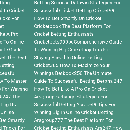
tting
Betting Success
Dafawin Strategies For
 In Cricket
Successful Cricket Betting
Crixbet99
icks For
How To Bet Smartly On Cricket
et
Cricketbook The Best Platform For
ke A Pro
Cricket Betting Enthusiasts
 To Online
Cricketbets999 A Comprehensive Guide
mate Guide
To Winning Big
Cricketbaji Tips For
et The Best
Staying Ahead In Online Betting
Betting
Cricbet365 How To Maximize Your
cessful
Winnings
Betbook250 The Ultimate
w To Master
Guide To Successful Betting
Betbhai247
 For Winning
How To Bet Like A Pro On Cricket
k247 The
Arsgroupexchange Strategies For
tting
Bc
Successful Betting
Aurabet9 Tips For
Online
Winning Big In Online Cricket Betting
et Smartly
Arsgroup777 The Best Platform For
d Tricks For
Cricket Betting Enthusiasts
Ars247 How