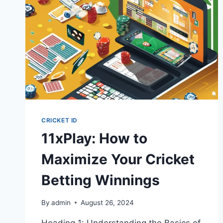
CRICKET ID
11xPlay: How to
Maximize Your Cricket
Betting Winnings
By
admin
August 26, 2024
Heading 1: Understanding the Basics of