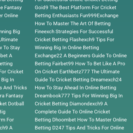
e Fantasy
Goid9 The Best Platform For Cricket
r Online
Betting Enthusiasts
Fun999Exchange
How To Master The Art Of Betting
nning Big
Fineexch Strategies For Successful
Ultimate
Cricket Betting
Flashexch9 Tips For
 To Stay
Winning Big In Online Betting
bet A
Exchange22 A Beginners Guide To Online
etting
Betting
Fairbet99 How To Bet Like A Pro
or Cricket
On Cricket
Earthbetz777 The Ultimate
Big In
Guide To Cricket Betting
Dreamexch24
s And Tricks
How To Stay Ahead In Online Betting
ra Fantasy
Dreambook777 Tips For Winning Big In
ket
Dotball
Cricket Betting
Diamondexch9 A
Big
Complete Guide To Online Cricket
rm For
Betting
Dhoombet How To Master Online
xch9 A
Betting
D247 Tips And Tricks For Online