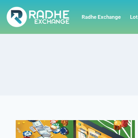
Radhe Exchange
Lot