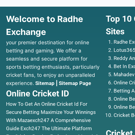
Welcome to Radhe
Top 10 
Sites
Exchange
Radhe Ex
your premier destination for online
Lotus365
betting and gaming. We offer a
Reddy An
seamless and secure platform for
Bet In E
sports betting enthusiasts, particularly
Mahadev
cricket fans, to enjoy an unparalleled
Online Cr
experience.
Sitemap
|
Sitemap Page
Betting 
Online Cricket ID
Online Be
How To Get An Online Cricket Id For
Online Be
Secure Betting
Maximize Your Winnings
Cricket B
With Mazaexch247 A Comprehensive
Guide
Exch247 The Ultimate Platform
Cricket