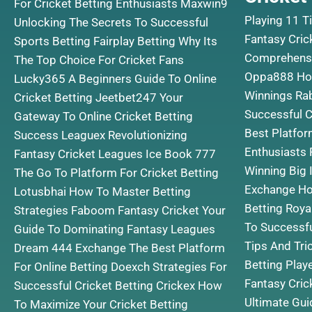
For Cricket Betting Enthusiasts
Maxwin9
Playing 11 T
Unlocking The Secrets To Successful
Fantasy Cric
Sports Betting
Fairplay Betting Why Its
Comprehensi
The Top Choice For Cricket Fans
Oppa888 How
Lucky365 A Beginners Guide To Online
Winnings
Rab
Cricket Betting
Jeetbet247 Your
Successful C
Gateway To Online Cricket Betting
Best Platfor
Success
Leaguex Revolutionizing
Enthusiasts
Fantasy Cricket Leagues
Ice Book 777
Winning Big 
The Go To Platform For Cricket Betting
Exchange Ho
Lotusbhai How To Master Betting
Betting
Roya
Strategies
Faboom Fantasy Cricket Your
To Successfu
Guide To Dominating Fantasy Leagues
Tips And Tri
Dream 444 Exchange The Best Platform
Betting
Play
For Online Betting
Doexch Strategies For
Fantasy Cric
Successful Cricket Betting
Crickex How
Ultimate Gui
To Maximize Your Cricket Betting