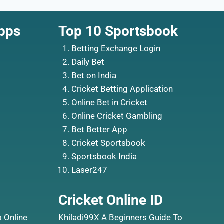
Apps
Top 10 Sportsbook
Betting Exchange Login
Daily Bet
Bet on India
Cricket Betting Application
Online Bet in Cricket
Online Cricket Gambling
Bet Better App
Cricket Sportsbook
Sportsbook India
Laser247
Cricket Online ID
 Online
Khiladi99X A Beginners Guide To