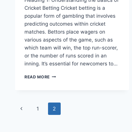
Cricket Betting Cricket betting is a
popular form of gambling that involves
predicting outcomes within cricket
matches. Bettors place wagers on
various aspects of the game, such as
which team will win, the top run-scorer,
or the number of runs scored in an
inning. It’s essential for newcomers to…
READ MORE
1
2