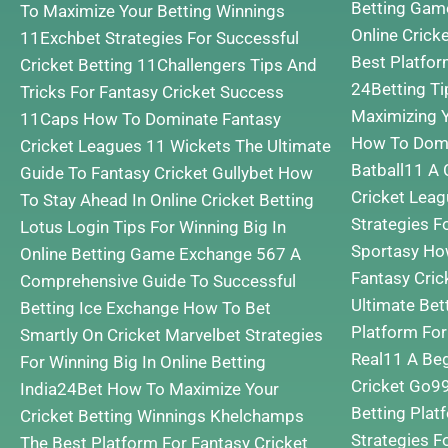
Betting Gam
To Maximize Your Betting Winnings
Online Cricke
11Exchbet Strategies For Successful
Best Platfor
Cricket Betting
11Challengers Tips And
24Betting Ti
Tricks For Fantasy Cricket Success
Maximizing 
11Caps How To Dominate Fantasy
How To Domi
Cricket Leagues
11 Wickets The Ultimate
Batball11 A 
Guide To Fantasy Cricket
Gullybet How
Cricket Lea
To Stay Ahead In Online Cricket Betting
Strategies F
Lotus Login Tips For Winning Big In
Sportasy Ho
Online Betting
Game Exchange 567 A
Fantasy Cric
Comprehensive Guide To Successful
Ultimate Bet
Betting
Ice Exchange How To Bet
Platform For
Smartly On Cricket
Marvelbet Strategies
Real11 A Beg
For Winning Big In Online Betting
Cricket
Go99
India24Bet How To Maximize Your
Betting Plat
Cricket Betting Winnings
Khelchamps
Strategies F
The Best Platform For Fantasy Cricket