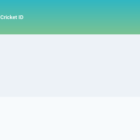
Cricket ID