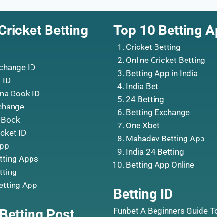
Cricket Betting
Top 10 Betting 
Cricket Betting
Online Cricket Betting
change ID
Betting App in India
 ID
India Bet
na Book ID
24 Betting
xchange
Betting Exchange
 Book
One Xbet
icket ID
Mahadev Betting App
App
India 24 Betting
tting Apps
Betting App Online
tting
etting App
Betting ID
Funbet A Beginners Guide To
 Betting Post