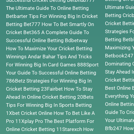
Successful Cricket Betting
Betbhub777
Ultimate Gui
The Ultimate Guide To Online Betting
Betting
Cric
Betbarter Tips For Winning Big In Cricket
Cricket Betti
Betting
Bet777 How To Bet Smartly On
Strategies F
Cricket
Bet365 A Complete Guide To
Betting
Betb
Successful Online Betting
Bdbetway
Maximizing Y
How To Maximize Your Cricket Betting
Betbook247 
Winnings
Andar Bahar Tips And Tricks
Dominating O
For Winning Big In Card Games
888Sport
Stay Ahead I
Your Guide To Successful Online Betting
Cricket Bett
786Betz Strategies For Winning Big In
Best Online 
Cricket Betting
23Fairbet How To Stay
Everything 
Ahead In Online Cricket Betting
20Bets
Online Betti
Tips For Winning Big In Sports Betting
Guide To Cri
1Xbet Cricket Online How To Bet Like A
Your Ultima
Pro
11Xplay Pro The Best Platform For
Bfb247 How 
Online Cricket Betting
11Starexch How