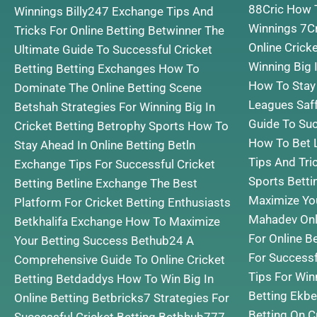
88Cric How 
Winnings
Billy247 Exchange Tips And
Winnings
7Cr
Tricks For Online Betting
Betwinner The
Online Cricke
Ultimate Guide To Successful Cricket
Winning Big 
Betting
Betting Exchanges How To
How To Stay 
Dominate The Online Betting Scene
Leagues
Saf
Betshah Strategies For Winning Big In
Guide To Suc
Cricket Betting
Betrophy Sports How To
How To Bet L
Stay Ahead In Online Betting
Betln
Tips And Tri
Exchange Tips For Successful Cricket
Sports Betti
Betting
Betline Exchange The Best
Maximize You
Platform For Cricket Betting Enthusiasts
Mahadev Onl
Betkhalifa Exchange How To Maximize
For Online B
Your Betting Success
Bethub24 A
For Successf
Comprehensive Guide To Online Cricket
Tips For Winn
Betting
Betdaddys How To Win Big In
Betting
Ekbe
Online Betting
Betbricks7 Strategies For
Betting On C