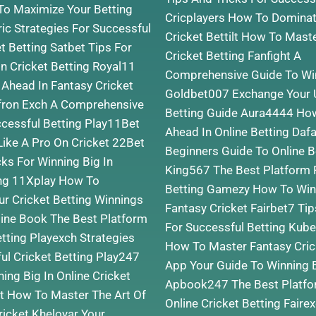
To Maximize Your Betting
Cricplayers How To Dominat
ic Strategies For Successful
Cricket
Bettilt How To Maste
t Betting
Satbet Tips For
Cricket Betting
Fanfight A
In Cricket Betting
Royal11
Comprehensive Guide To Wi
Ahead In Fantasy Cricket
Goldbet007 Exchange Your 
fron Exch A Comprehensive
Betting Guide
Aura4444 How
cessful Betting
Play11Bet
Ahead In Online Betting
Dafa
ike A Pro On Cricket
22Bet
Beginners Guide To Online B
cks For Winning Big In
King567 The Best Platform F
ng
11Xplay How To
Betting
Gamezy How To Win 
r Cricket Betting Winnings
Fantasy Cricket
Fairbet7 Tip
ine Book The Best Platform
For Successful Betting
Kube
etting
Playexch Strategies
How To Master Fantasy Cric
ul Cricket Betting
Play247
App Your Guide To Winning 
ing Big In Online Cricket
Apbook247 The Best Platfo
t How To Master The Art Of
Online Cricket Betting
Faire
ricket
Kheloyar Your