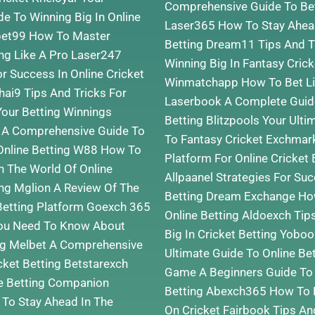
Comprehensive Guide To Be
de To Winning Big In Online
Laser365 How To Stay Ahead
bet99 How To Master
Betting
Dream11 Tips And Tr
ng Like A Pro
Laser247
Winning Big In Fantasy Crick
or Success In Online Cricket
Winmatchapp How To Bet Li
hai9 Tips And Tricks For
Laserbook A Complete Guide
our Betting Winnings
Betting
Blitzpools Your Ulti
A Comprehensive Guide To
To Fantasy Cricket
Exchmark
nline Betting
W88 How To
Platform For Online Cricket 
n The World Of Online
Allpaanel Strategies For Suc
ing
Mglion A Review Of The
Betting
Dream Exchange Ho
Betting Platform
Goexch 365
Online Betting
Aldoexch Tips
You Need To Know About
Big In Cricket Betting
Yoboo
ng
Melbet A Comprehensive
Ultimate Guide To Online Be
cket Betting
Betstarexch
Game A Beginners Guide To 
te Betting Companion
Betting
Abexch365 How To B
To Stay Ahead In The
On Cricket
Fairbook Tips An