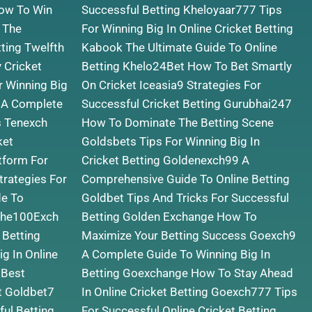
ow To Win
Successful Betting
Kheloyaar777 Tips
 The
For Winning Big In Online Cricket Betting
tting
Twelfth
Kabook The Ultimate Guide To Online
 Cricket
Betting
Khelo24Bet How To Bet Smartly
 Winning Big
On Cricket
Iceasia9 Strategies For
i A Complete
Successful Cricket Betting
Gurubhai247
s
Tenexch
How To Dominate The Betting Scene
ket
Goldsbets Tips For Winning Big In
tform For
Cricket Betting
Goldenexch99 A
trategies For
Comprehensive Guide To Online Betting
de To
Goldbet Tips And Tricks For Successful
he100Exch
Betting
Golden Exchange How To
 Betting
Maximize Your Betting Success
Goexch9
g In Online
A Complete Guide To Winning Big In
 Best
Betting
Goexchange How To Stay Ahead
t
Goldbet7
In Online Cricket Betting
Goexch777 Tips
ful Betting
For Successful Online Cricket Betting