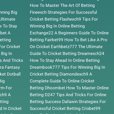
How To Master The Art Of Betting
nning Big
Fineexch Strategies For Successful
Ultimate
Cricket Betting
Flashexch9 Tips For
 To Stay
Winning Big In Online Betting
bet A
Exchange22 A Beginners Guide To Online
etting
Betting
Fairbet99 How To Bet Like A Pro
or Cricket
On Cricket
Earthbetz777 The Ultimate
Big In
Guide To Cricket Betting
Dreamexch24
s And Tricks
How To Stay Ahead In Online Betting
ra Fantasy
Dreambook777 Tips For Winning Big In
ket
Dotball
Cricket Betting
Diamondexch9 A
Big
Complete Guide To Online Cricket
rm For
Betting
Dhoombet How To Master Online
xch9 A
Betting
D247 Tips And Tricks For Online
tting
Betting Success
Dafawin Strategies For
 In Cricket
Successful Cricket Betting
Crixbet99