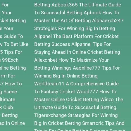
 For
Betting
Apbook365 The Ultimate Guide
 Your
To Successful Betting
Apbook How To
cket Betting
Master The Art Of Betting
Alphaexch247
e Your
Strategies For Winning Big In Betting
s Guide To
Allpanel The Best Platform For Cricket
 To Bet Like
Betting Success
Allpannel Tips For
5 Tips For
Staying Ahead In Online Cricket Betting
g
99Exch
Allexchbet How To Maximize Your
line Betting
Betting Winnings
Aaonline777 Tips For
orm For
Winning Big In Online Betting
47 How To
Worldteam11 A Comprehensive Guide
ng Scene
To Fantasy Cricket
Wood777 How To
ltimate
Master Online Cricket Betting
Winzo The
k Club
Ultimate Guide To Successful Betting
 Betting
Tigerexchange Strategies For Winning
d In Online
Big In Cricket Betting
Smartcric Tips And