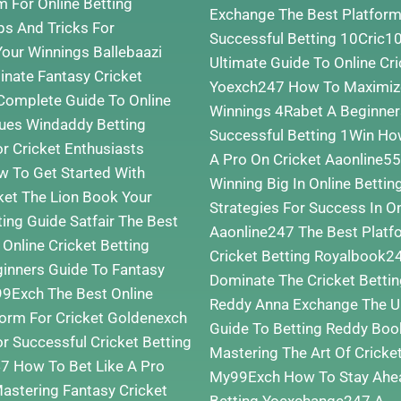
m For Online Betting
Exchange The Best Platform
ps And Tricks For
Successful Betting
10Cric10
Your Winnings
Ballebaazi
Ultimate Guide To Online Cri
nate Fantasy Cricket
Yoexch247 How To Maximiz
Complete Guide To Online
Winnings
4Rabet A Beginner
gues
Windaddy Betting
Successful Betting
1Win How
or Cricket Enthusiasts
A Pro On Cricket
Aaonline55
w To Get Started With
Winning Big In Online Bettin
ket
The Lion Book Your
Strategies For Success In On
ting Guide
Satfair The Best
Aaonline247 The Best Platf
 Online Cricket Betting
Cricket Betting
Royalbook2
inners Guide To Fantasy
Dominate The Cricket Betti
9Exch The Best Online
Reddy Anna Exchange The U
form For Cricket
Goldenexch
Guide To Betting
Reddy Boo
or Successful Cricket Betting
Mastering The Art Of Cricket
7 How To Bet Like A Pro
My99Exch How To Stay Ahea
stering Fantasy Cricket