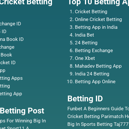
Cricket Betting
Top 10 Betting 
Cricket Betting
Online Cricket Betting
change ID
Betting App in India
 ID
India Bet
na Book ID
24 Betting
xchange
Betting Exchange
 Book
One Xbet
icket ID
Mahadev Betting App
App
India 24 Betting
tting Apps
Betting App Online
tting
etting App
Betting ID
Funbet A Beginners Guide To
 Betting Post
Cricket Betting
Parimatch H
ips For Winning Big In
Big In Sports Betting
Taj777
ket
Sport11 A