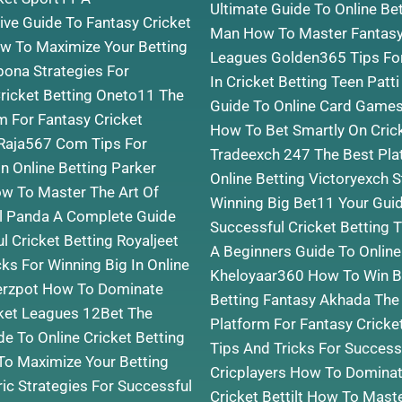
Ultimate Guide To Online Be
ve Guide To Fantasy Cricket
Man How To Master Fantasy
 To Maximize Your Betting
Leagues
Golden365 Tips For
ona Strategies For
In Cricket Betting
Teen Patt
ricket Betting
Oneto11 The
Guide To Online Card Game
m For Fantasy Cricket
How To Bet Smartly On Cric
Raja567 Com Tips For
Tradeexch 247 The Best Pla
In Online Betting
Parker
Online Betting
Victoryexch S
w To Master The Art Of
Winning Big
Bet11 Your Gui
l Panda A Complete Guide
Successful Cricket Betting
T
l Cricket Betting
Royaljeet
A Beginners Guide To Online
cks For Winning Big In Online
Kheloyaar360 How To Win Bi
erzpot How To Dominate
Betting
Fantasy Akhada The
ket Leagues
12Bet The
Platform For Fantasy Cricke
de To Online Cricket Betting
Tips And Tricks For Success
To Maximize Your Betting
Cricplayers How To Dominat
ic Strategies For Successful
Cricket
Bettilt How To Maste