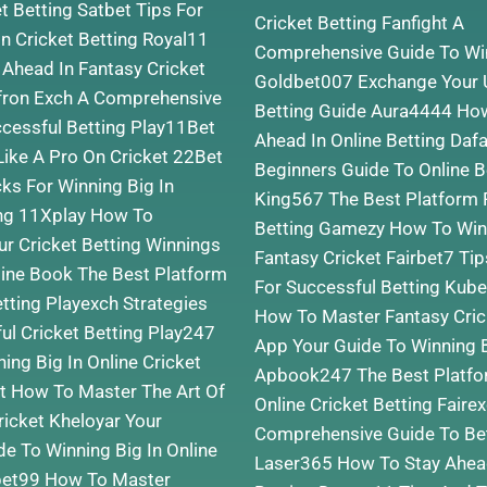
t Betting
Satbet Tips For
Cricket Betting
Fanfight A
In Cricket Betting
Royal11
Comprehensive Guide To Wi
Ahead In Fantasy Cricket
Goldbet007 Exchange Your 
fron Exch A Comprehensive
Betting Guide
Aura4444 How
cessful Betting
Play11Bet
Ahead In Online Betting
Dafa
ike A Pro On Cricket
22Bet
Beginners Guide To Online B
cks For Winning Big In
King567 The Best Platform F
ng
11Xplay How To
Betting
Gamezy How To Win 
r Cricket Betting Winnings
Fantasy Cricket
Fairbet7 Tip
ine Book The Best Platform
For Successful Betting
Kube
etting
Playexch Strategies
How To Master Fantasy Cric
ul Cricket Betting
Play247
App Your Guide To Winning 
ing Big In Online Cricket
Apbook247 The Best Platfo
t How To Master The Art Of
Online Cricket Betting
Faire
ricket
Kheloyar Your
Comprehensive Guide To Be
de To Winning Big In Online
Laser365 How To Stay Ahead
bet99 How To Master