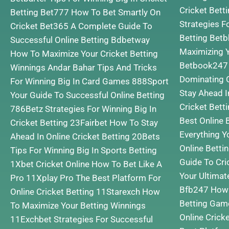
Cricket Betti
Betting
Bet777 How To Bet Smartly On
Strategies F
Cricket
Bet365 A Complete Guide To
Betting
Betb
Successful Online Betting
Bdbetway
Maximizing Y
How To Maximize Your Cricket Betting
Betbook247 
Winnings
Andar Bahar Tips And Tricks
Dominating O
For Winning Big In Card Games
888Sport
Stay Ahead I
Your Guide To Successful Online Betting
Cricket Bett
786Betz Strategies For Winning Big In
Best Online 
Cricket Betting
23Fairbet How To Stay
Everything 
Ahead In Online Cricket Betting
20Bets
Online Betti
Tips For Winning Big In Sports Betting
Guide To Cri
1Xbet Cricket Online How To Bet Like A
Your Ultima
Pro
11Xplay Pro The Best Platform For
Bfb247 How 
Online Cricket Betting
11Starexch How
Betting Gam
To Maximize Your Betting Winnings
Online Cricke
11Exchbet Strategies For Successful