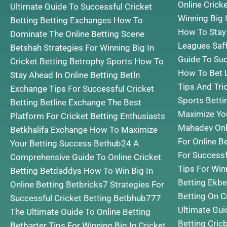
Online Cricke
Ultimate Guide To Successful Cricket
Winning Big 
Betting
Betting Exchanges How To
How To Stay 
Dominate The Online Betting Scene
Leagues
Saf
Betshah Strategies For Winning Big In
Guide To Suc
Cricket Betting
Betrophy Sports How To
How To Bet L
Stay Ahead In Online Betting
Betln
Tips And Tri
Exchange Tips For Successful Cricket
Sports Betti
Betting
Betline Exchange The Best
Maximize You
Platform For Cricket Betting Enthusiasts
Mahadev Onl
Betkhalifa Exchange How To Maximize
For Online B
Your Betting Success
Bethub24 A
For Successf
Comprehensive Guide To Online Cricket
Tips For Winn
Betting
Betdaddys How To Win Big In
Betting
Ekbe
Online Betting
Betbricks7 Strategies For
Betting On C
Successful Cricket Betting
Betbhub777
Ultimate Gui
The Ultimate Guide To Online Betting
Betting
Cric
Betbarter Tips For Winning Big In Cricket