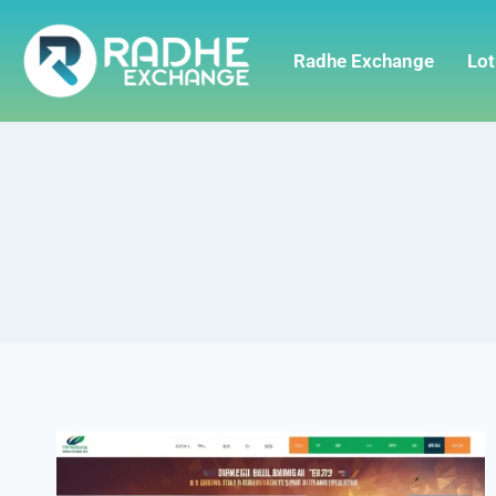
Radhe Exchange
Lot