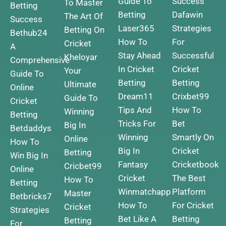
Guide To
Success
To Master
Betting
Betting
Dafawin
The Art Of
Success
Laser365
Strategies
Betting On
Bethub24
How To
For
Cricket
A
Stay Ahead
Successful
Kheloyar
Comprehensive
In Cricket
Cricket
Your
Guide To
Betting
Betting
Ultimate
Online
Dream11
Crixbet99
Guide To
Cricket
Tips And
How To
Winning
Betting
Tricks For
Bet
Big In
Betdaddys
Winning
Smartly On
Online
How To
Big In
Cricket
Betting
Win Big In
Fantasy
Cricketbook
Cricbet99
Online
Cricket
The Best
How To
Betting
Winmatchapp
Platform
Master
Betbricks7
How To
For Cricket
Cricket
Strategies
Bet Like A
Betting
Betting
For