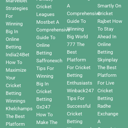
Marvelbet
A
Smartly On
Cricket
Strategies
Comprehensive
Cricket
Leagues
For
Guide To
Rajbet How
Mostbet A
Winning
Winning
To Stay
Comprehensive
Big In
Big
World
Ahead In
Guide To
Online
777 The
Online
Online
Betting
Best
Betting
Betting
India24Bet
Platform
Skyinplay
Saffronexch
How To
For Cricket
The Best
Tips For
Maximize
Betting
Platform
Winning
Your
Enthusiasts
For Live
Big In
Cricket
Winback247
Cricket
Cricket
Betting
Tips For
Betting
Betting
Winnings
Successful
Radhe
Gx247
Khelchamps
Cricket
Exchange
How To
The Best
Betting
A
Make The
Platform