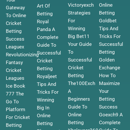
Victoryexch
Online
Art Of
Gateway
Strategies
Betting
Betting
To Online
For
Goldbet
Royal
Cricket
Winning
Tips And
Panda A
Betting
Big
Bet11
Tricks For
Complete
Success
Your Guide
Successful
Guide To
Leaguex
To
Betting
Successful
Revolutionizing
Successful
Golden
Cricket
Fantasy
Cricket
Exchange
Betting
Cricket
Betting
How To
Royaljeet
Leagues
The100Exch
Maximize
Tips And
Ice Book
A
Your
Tricks For
777 The
Beginners
Betting
Winning
Go To
Guide To
Success
Big In
Platform
Online
Goexch9 A
Online
For Cricket
Betting
Complete
Betting
Betting