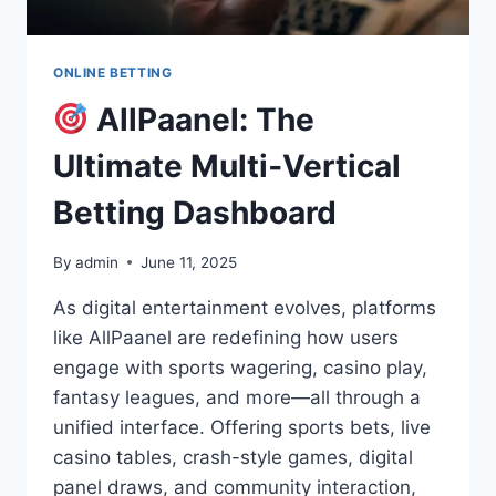
ONLINE BETTING
AllPaanel: The
Ultimate Multi‑Vertical
Betting Dashboard
By
admin
June 11, 2025
As digital entertainment evolves, platforms
like AllPaanel are redefining how users
engage with sports wagering, casino play,
fantasy leagues, and more—all through a
unified interface. Offering sports bets, live
casino tables, crash-style games, digital
panel draws, and community interaction,