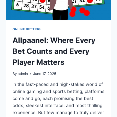
ONLINE BETTING
Allpaanel: Where Every
Bet Counts and Every
Player Matters
By
admin
June 17, 2025
In the fast-paced and high-stakes world of
online gaming and sports betting, platforms
come and go, each promising the best
odds, sleekest interface, and most thrilling
experience. But few manage to truly deliver