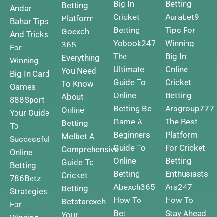
Big In
Betting
Betting
Andar
Cricket
Aurabet9
Platform
Bahar Tips
Betting
Tips For
Goexch
And Tricks
Yobook247
Winning
365
For
The
Big In
Everything
Winning
Ultimate
Online
You Need
Big In Card
Guide To
Cricket
To Know
Games
Online
Betting
About
888Sport
Betting
Bc
Arsgroup777
Online
Your Guide
Game A
The Best
Betting
To
Beginners
Platform
Melbet A
Successful
Guide To
For Cricket
Comprehensive
Online
Online
Betting
Guide To
Betting
Betting
Enthusiasts
Cricket
786Betz
Abexch365
Ars247
Betting
Strategies
How To
How To
Betstarexch
For
Bet
Stay Ahead
Your