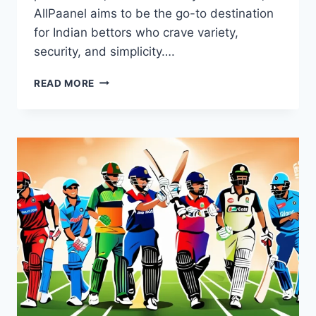
AllPaanel aims to be the go-to destination
for Indian bettors who crave variety,
security, and simplicity….
READ MORE