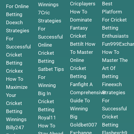
Cricplayers
Best
Winnings
For Online
How To
Platform
7Cric
Betting
Dominate
For Cricket
Strategies
Doexch
Fantasy
Betting
For
Strategies
Cricket
Enthusiasts
Successful
For
Bettilt How
Fun999Excha
Online
Successful
To Master
How To
Cricket
Cricket
Online
Master The
Betting
Betting
Cricket
Art Of
Satbet Tips
Crickex
Betting
Betting
For
How To
Fanfight A
Fineexch
Winning
Maximize
Comprehensive
Strategies
Big In
Your
Guide To
For
Cricket
Cricket
Winning
Successful
Betting
Betting
Big
Cricket
Royal11
Winnings
Goldbet007
Betting
How To
Billy247
Exchange
Flashexch9
Stay Ahead