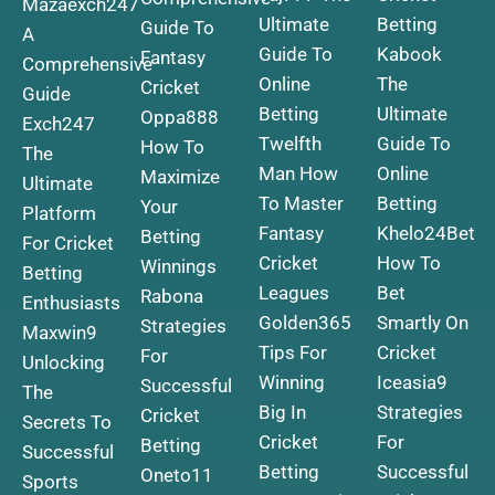
Mazaexch247
Ultimate
Betting
Guide To
A
Guide To
Kabook
Fantasy
Comprehensive
Online
The
Cricket
Guide
Betting
Ultimate
Oppa888
Exch247
Twelfth
Guide To
How To
The
Man How
Online
Maximize
Ultimate
To Master
Betting
Your
Platform
Fantasy
Khelo24Bet
Betting
For Cricket
Cricket
How To
Winnings
Betting
Leagues
Bet
Rabona
Enthusiasts
Golden365
Smartly On
Strategies
Maxwin9
Tips For
Cricket
For
Unlocking
Winning
Iceasia9
Successful
The
Big In
Strategies
Cricket
Secrets To
Cricket
For
Betting
Successful
Betting
Successful
Oneto11
Sports