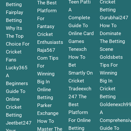
Teen Patti
Cricket
The Best
Betting
A
Betting
Platform
Fairplay
Complete
Gurubhai247
For
Betting
Guide To
How To
Fantasy
Why Its
Online Card
Dominate
Cricket
The Top
Games
The Betting
Enthusiasts
Choice For
Tenexch
Scene
Raja567
Cricket
How To
Goldsbets
Com Tips
Fans
Bet
Tips For
For
Lucky365
Smartly On
Winning
Winning
A
Cricket
Big In
Big In
Beginners
Tradeexch
Cricket
Online
Guide To
247 The
Betting
Betting
Online
Best
Goldenexch9
Parker
Cricket
Platform
A
Exchange
Betting
For Online
Comprehensi
How To
Jeetbet247
Betting
Guide To
Master The
Your