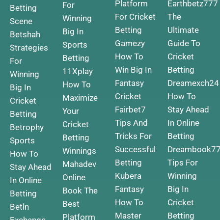
Platform
Earthbetz777
For
Betting
For Cricket
The
Winning
Scene
Betting
Ultimate
Big In
Betshah
Gamezy
Guide To
Sports
Strategies
How To
Cricket
Betting
For
Win Big In
Betting
11Xplay
Winning
Fantasy
Dreamexch24
How To
Big In
Cricket
How To
Maximize
Cricket
Fairbet7
Stay Ahead
Your
Betting
Tips And
In Online
Cricket
Betrophy
Tricks For
Betting
Betting
Sports
Successful
Dreambook7
Winnings
How To
Betting
Tips For
Mahadev
Stay Ahead
Kubera
Winning
Online
In Online
Fantasy
Big In
Book The
Betting
How To
Cricket
Best
Betln
Master
Betting
Platform
Exchange