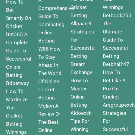
A
How To
Cricket
Winnings
Comprehensive
Bet
Betting
Betbook250
Guide To
Smartly On
Allpaanel
The
Dominating
Cricket
Strategies
Ultimate
Online
Bet365 A
For
Guide To
Betting
Complete
Successful
Successful
W88 How
Guide To
Betting
Betting
To Stay
Successful
Dream
Betbhai247
Ahead In
Online
Exchange
How To
The World
Betting
How To
Bet Like A
Of Online
Bdbetway
Master
Pro On
Cricket
How To
Online
Cricket
Betting
Maximize
Betting
Arsgroupexc
Mglion A
Your
Aldoexch
Strategies
Review Of
Cricket
Tips For
For
The Best
Betting
Winning
Successful
Online
Winnings