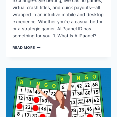
exchange-style betting, live casino games,
virtual crash titles, and quick payouts—all
wrapped in an intuitive mobile and desktop
experience. Whether you’re a casual bettor
or a strategic gamer, AllPaanel ID has
something for you. 1. What Is AllPaanel?…
READ MORE