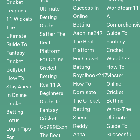
Your
Cricket
Success In
Worldteam11
Ultimate
Leagues
Online
A
Betting
11 Wickets
Betting
Comprehensi
Guide
The
Aaonline247
Guide To
Satfair The
Ultimate
The Best
Fantasy
Best
Guide To
Platform
Cricket
Platform
Fantasy
For Cricket
Wood777
For Online
Cricket
Betting
How To
Cricket
Gullybet
Royalbook247
Master
Betting
How To
How To
Online
Real11 A
Stay Ahead
Dominate
Cricket
Beginners
In Online
The Cricket
Betting
Guide To
Cricket
Betting
Winzo The
Fantasy
Betting
Scene
Ultimate
Cricket
Lotus
Reddy
Guide To
Go999Exch
Login Tips
Anna
Successful
The Best
For