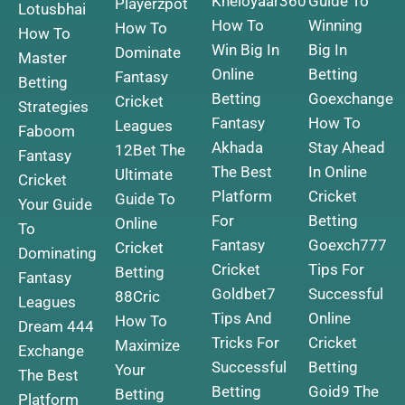
Kheloyaar360
Guide To
Playerzpot
Lotusbhai
How To
Winning
How To
How To
Win Big In
Big In
Dominate
Master
Online
Betting
Fantasy
Betting
Betting
Goexchange
Cricket
Strategies
Fantasy
How To
Leagues
Faboom
Akhada
Stay Ahead
12Bet The
Fantasy
The Best
In Online
Ultimate
Cricket
Platform
Cricket
Guide To
Your Guide
For
Betting
Online
To
Fantasy
Goexch777
Cricket
Dominating
Cricket
Tips For
Betting
Fantasy
Goldbet7
Successful
88Cric
Leagues
Tips And
Online
How To
Dream 444
Tricks For
Cricket
Maximize
Exchange
Successful
Betting
Your
The Best
Betting
Goid9 The
Betting
Platform