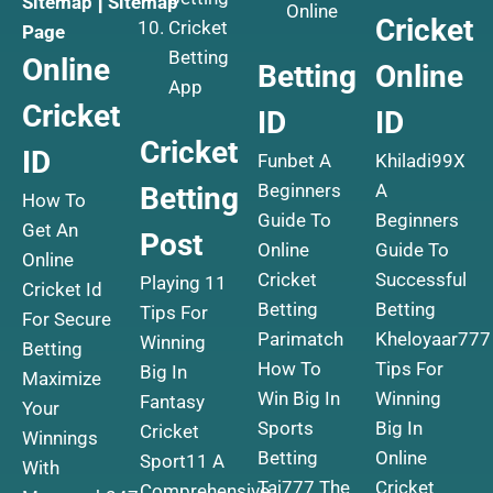
Sitemap
|
Sitemap
Online
Cricket
Cricket
Page
Betting
Online
Betting
Online
App
Cricket
ID
ID
Cricket
ID
Funbet A
Khiladi99X
Beginners
A
Betting
How To
Guide To
Beginners
Get An
Post
Online
Guide To
Online
Cricket
Successful
Playing 11
Cricket Id
Betting
Betting
Tips For
For Secure
Parimatch
Kheloyaar777
Winning
Betting
How To
Tips For
Big In
Maximize
Win Big In
Winning
Fantasy
Your
Sports
Big In
Cricket
Winnings
Betting
Online
Sport11 A
With
Taj777 The
Cricket
Comprehensive