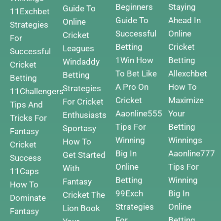
Beginners
Staying
Guide To
11Exchbet
Guide To
Ahead In
Online
Strategies
Successful
Online
Cricket
For
Betting
Cricket
Leagues
Successful
1Win How
Betting
Windaddy
Cricket
To Bet Like
Allexchbet
Betting
Betting
A Pro On
How To
Strategies
11Challengers
Cricket
Maximize
For Cricket
Tips And
Aaonline555
Your
Enthusiasts
Tricks For
Tips For
Betting
Sportasy
Fantasy
Winning
Winnings
How To
Cricket
Big In
Aaonline777
Get Started
Success
Online
Tips For
With
11Caps
Betting
Winning
Fantasy
How To
99Exch
Big In
Cricket
The
Dominate
Strategies
Online
Lion Book
Fantasy
For
Betting