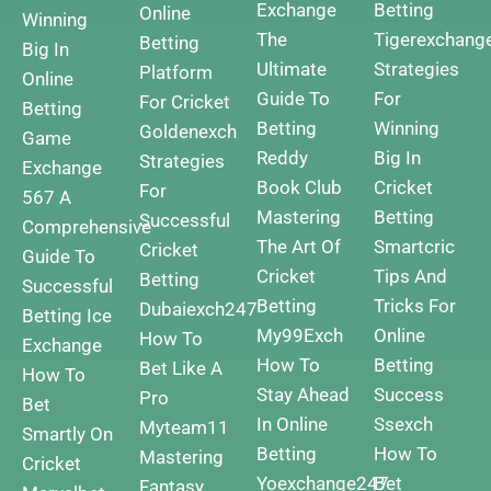
Exchange
Betting
Online
Winning
The
Tigerexchang
Betting
Big In
Ultimate
Strategies
Platform
Online
Guide To
For
For Cricket
Betting
Betting
Winning
Goldenexch
Game
Reddy
Big In
Strategies
Exchange
Book Club
Cricket
For
567 A
Mastering
Betting
Successful
Comprehensive
The Art Of
Smartcric
Cricket
Guide To
Cricket
Tips And
Betting
Successful
Betting
Tricks For
Dubaiexch247
Betting
Ice
My99Exch
Online
How To
Exchange
How To
Betting
Bet Like A
How To
Stay Ahead
Success
Pro
Bet
In Online
Ssexch
Myteam11
Smartly On
Betting
How To
Mastering
Cricket
Yoexchange247
Bet
Fantasy