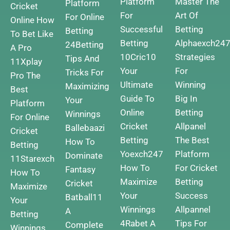
Platform
Master The
Platform
Cricket
For
Art Of
For Online
Online How
Successful
Betting
Betting
To Bet Like
Betting
Alphaexch24
24Betting
A Pro
10Cric10
Strategies
Tips And
11Xplay
Your
For
Tricks For
Pro The
Ultimate
Winning
Maximizing
Best
Guide To
Big In
Your
Platform
Online
Betting
Winnings
For Online
Cricket
Allpanel
Ballebaazi
Cricket
Betting
The Best
How To
Betting
Yoexch247
Platform
Dominate
11Starexch
How To
For Cricket
Fantasy
How To
Maximize
Betting
Cricket
Maximize
Your
Success
Batball11
Your
Winnings
Allpannel
A
Betting
4Rabet A
Tips For
Complete
Winnings