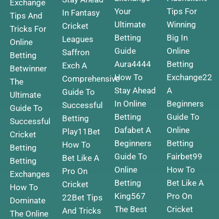
Exchange
Your
Tips For
In Fantasy
Tips And
Ultimate
Winning
Cricket
Tricks For
Betting
Big In
Leagues
Online
Guide
Online
Saffron
Betting
Aura4444
Betting
Exch A
Betwinner
How To
Exchange22
Comprehensive
The
Stay Ahead
A
Guide To
Ultimate
In Online
Beginners
Successful
Guide To
Betting
Guide To
Betting
Successful
Dafabet A
Online
Play11Bet
Cricket
Beginners
Betting
How To
Betting
Guide To
Fairbet99
Bet Like A
Betting
Online
How To
Pro On
Exchanges
Betting
Bet Like A
Cricket
How To
King567
Pro On
22Bet Tips
Dominate
The Best
Cricket
And Tricks
The Online