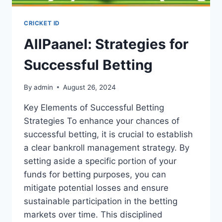
CRICKET ID
AllPaanel: Strategies for
Successful Betting
By
admin
August 26, 2024
Key Elements of Successful Betting
Strategies To enhance your chances of
successful betting, it is crucial to establish
a clear bankroll management strategy. By
setting aside a specific portion of your
funds for betting purposes, you can
mitigate potential losses and ensure
sustainable participation in the betting
markets over time. This disciplined