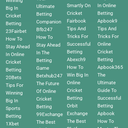
Winning
Smartly On
In Online
Ultimate
Big In
Cricket
Betting
Betting
Cricket
Fairbook
Apbook9
Companion
Betting
Tips And
Tips And
Bfb247
23Fairbet
Tricks For
Tricks For
How To
How To
Successful
Online
Stay Ahead
Stay Ahead
Betting
Cricket
In The
In Online
Abexch9
Betting
Betting
Cricket
How To
Apbook365
Game
Betting
Win Big In
The
Betxhub247
20Bets
Online
Ultimate
The Future
Tips For
Cricket
Guide To
Of Online
Winning
Betting
Successful
Cricket
Big In
Orbit
Betting
Betting
Sports
Exchange
Apbook
99Exchange
Betting
The Best
How To
The Best
1Xbet