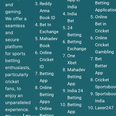
Betting
Reddy
and
India
Applicatio
Anna
gaming.
India
Online
Book ID
We offer a
Bet
Bet in
Bet In
seamless
24
Cricket
Exchange
and
Betting
Online
Mahadev
secure
Betting
Cricket
Book
platform
Exchange
Gambling
Online
for sports
One
Bet
Cricket
betting
Xbet
Better
ID
enthusiasts,
Mahadev
App
Betting
particularly
Betting
Cricket
App
cricket
App
Sportsboo
Online
fans, to
India 24
Sportsboo
Betting
enjoy an
Betting
India
Apps
unparalleled
Betting
Laser247
Online
experience.
App
Betting