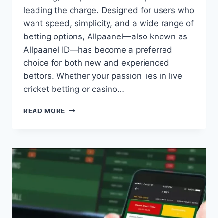
leading the charge. Designed for users who
want speed, simplicity, and a wide range of
betting options, Allpaanel—also known as
Allpaanel ID—has become a preferred
choice for both new and experienced
bettors. Whether your passion lies in live
cricket betting or casino…
READ MORE