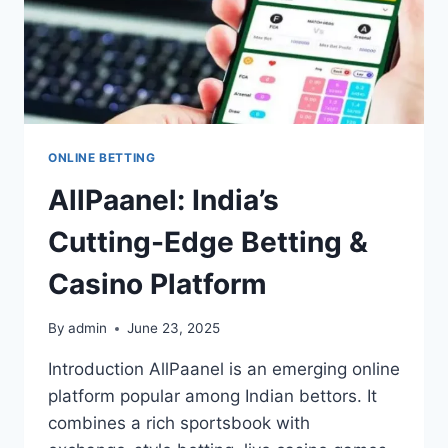
ONLINE BETTING
AllPaanel: India’s
Cutting-Edge Betting &
Casino Platform
By
admin
June 23, 2025
Introduction AllPaanel is an emerging online
platform popular among Indian bettors. It
combines a rich sportsbook with