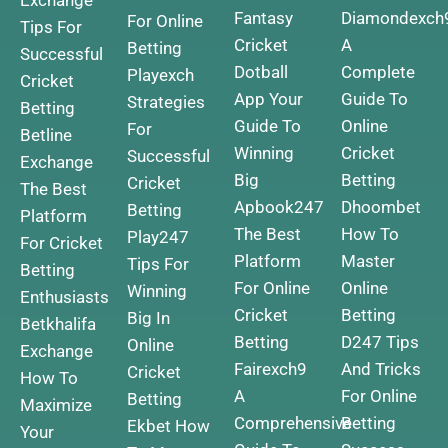
Fantasy
Diamondexch
For Online
Tips For
Cricket
A
Betting
Successful
Dotball
Complete
Playexch
Cricket
App Your
Guide To
Strategies
Betting
Guide To
Online
For
Betline
Winning
Cricket
Successful
Exchange
Big
Betting
Cricket
The Best
Apbook247
Dhoombet
Betting
Platform
The Best
How To
Play247
For Cricket
Platform
Master
Tips For
Betting
For Online
Online
Winning
Enthusiasts
Cricket
Betting
Big In
Betkhalifa
Betting
D247 Tips
Online
Exchange
Fairexch9
And Tricks
Cricket
How To
A
For Online
Betting
Maximize
Comprehensive
Betting
Ekbet How
Your