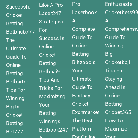
Pro
Enthusiasts
Like A Pro
Successful
Laserbook
Cricketbets9
Laser247
Cricket
A
A
Strategies
Betting
Complete
Comprehensi
For
Betbhub777
Guide To
Guide To
Success In
The
Online
Winning
Online
Ultimate
Betting
Big
Cricket
Guide To
Blitzpools
Cricketbaji
Betting
Online
Your
Tips For
Betbhai9
Betting
Ultimate
Staying
Tips And
Betbarter
Guide To
Ahead In
Tricks For
Tips For
Fantasy
Online
Maximizing
Winning
Cricket
Betting
Your
Big In
Exchmarket
Cricbet365
Betting
Cricket
The Best
How To
Winnings
Betting
Platform
Maximize
Betbook247
Bet777
For Online
Your