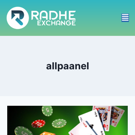
allpaanel