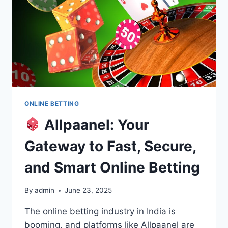
ONLINE BETTING
Allpaanel: Your
Gateway to Fast, Secure,
and Smart Online Betting
By
admin
June 23, 2025
The online betting industry in India is
booming, and platforms like Allpaanel are