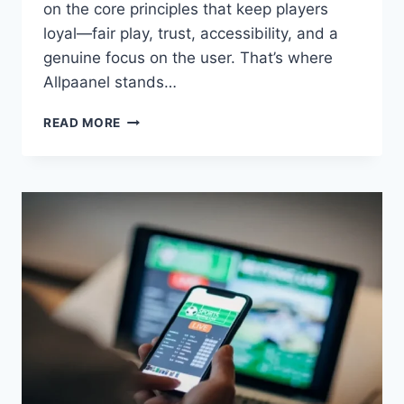
on the core principles that keep players
loyal—fair play, trust, accessibility, and a
genuine focus on the user. That’s where
Allpaanel stands…
READ MORE