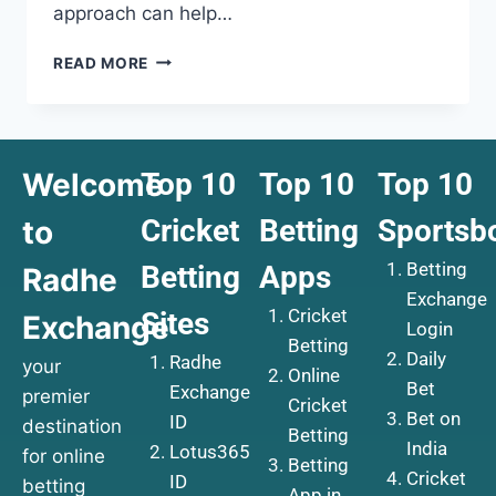
approach can help…
READ MORE
Welcome
Top 10
Top 10
Top 10
Cricket
Betting
Sportsb
to
Betting
Betting
Apps
Radhe
Exchange
Cricket
Sites
Exchange
Login
Betting
Daily
Radhe
your
Online
Bet
Exchange
premier
Cricket
Bet on
ID
destination
Betting
India
Lotus365
for online
Betting
Cricket
ID
betting
App in