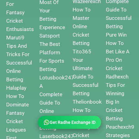
Wazeerexch
Complete
Most Of
For
How To
Guide To
Your
Fantasy
Master
Successful
Betting
Cricket
Online
Betting
Experience
Enthusiasts
Cricket
Pure Win
Satsport
Maruti9
Betting
How To
The Best
Tips And
Tito365
Bet Like A
Platform
Tricks For
Your
Pro On
For Sports
Successful
Ultimate
Cricket
Betting
Online
Guide To
Radhexch
Lotusbook247
Betting
Successful
Tips For
A
Halaplay
Betting
Winning
Complete
How To
Thelionbook
Big In
Guide To
Dominate
How To
Cricket
Online
Fantasy
Bet
Betting
Cricket
Cricket
Get Radhe Exchange ID
Smartly On
Peachexch9
Betting
Leagues
Cricket
Strategies
Laserbook247
First