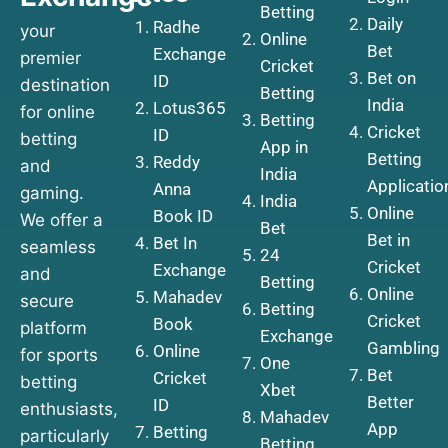
Betting
Daily
Radhe
your
Online
Bet
Exchange
premier
Cricket
Bet on
ID
destination
Betting
India
Lotus365
for online
Betting
Cricket
ID
betting
App in
Betting
Reddy
and
India
Applicatio
Anna
gaming.
India
Online
Book ID
We offer a
Bet
Bet in
Bet In
seamless
24
Cricket
Exchange
and
Betting
Online
Mahadev
secure
Betting
Cricket
Book
platform
Exchange
Gambling
Online
for sports
One
Bet
Cricket
betting
Xbet
Better
ID
enthusiasts,
Mahadev
App
Betting
particularly
Betting