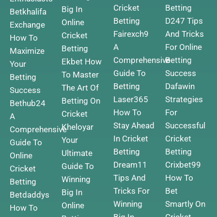
Cricket
Betting
Big In
Betkhalifa
Betting
D247 Tips
Online
Exchange
Fairexch9
And Tricks
Cricket
How To
A
For Online
Betting
Maximize
Comprehensive
Betting
Ekbet How
Your
Guide To
Success
To Master
Betting
Betting
Dafawin
The Art Of
Success
Laser365
Strategies
Betting On
Bethub24
How To
For
Cricket
A
Stay Ahead
Successful
Kheloyar
Comprehensive
In Cricket
Cricket
Your
Guide To
Betting
Betting
Ultimate
Online
Dream11
Crixbet99
Guide To
Cricket
Tips And
How To
Winning
Betting
Tricks For
Bet
Big In
Betdaddys
Winning
Smartly On
Online
How To
Big In
Cricket