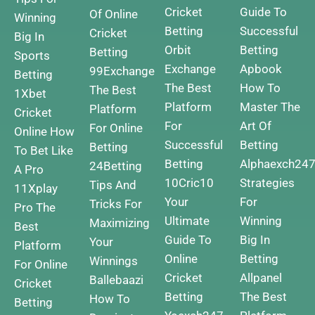
Cricket
Guide To
Of Online
Winning
Betting
Successful
Cricket
Big In
Orbit
Betting
Betting
Sports
Exchange
Apbook
99Exchange
Betting
The Best
How To
The Best
1Xbet
Platform
Master The
Platform
Cricket
For
Art Of
For Online
Online How
Successful
Betting
Betting
To Bet Like
Betting
Alphaexch24
24Betting
A Pro
10Cric10
Strategies
Tips And
11Xplay
Your
For
Tricks For
Pro The
Ultimate
Winning
Maximizing
Best
Guide To
Big In
Your
Platform
Online
Betting
Winnings
For Online
Cricket
Allpanel
Ballebaazi
Cricket
Betting
The Best
How To
Betting