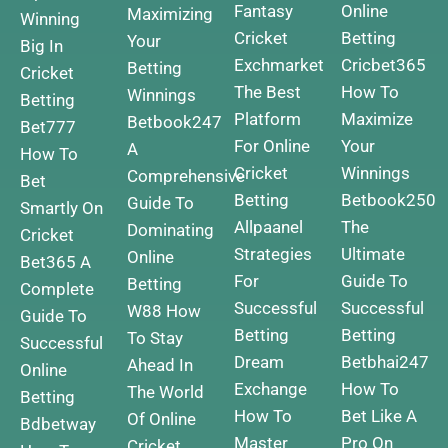
Fantasy
Online
Maximizing
Winning
Cricket
Betting
Your
Big In
Exchmarket
Cricbet365
Betting
Cricket
The Best
How To
Winnings
Betting
Platform
Maximize
Betbook247
Bet777
For Online
Your
A
How To
Cricket
Winnings
Comprehensive
Bet
Betting
Betbook250
Guide To
Smartly On
Allpaanel
The
Dominating
Cricket
Strategies
Ultimate
Online
Bet365 A
For
Guide To
Betting
Complete
Successful
Successful
W88 How
Guide To
Betting
Betting
To Stay
Successful
Dream
Betbhai247
Ahead In
Online
Exchange
How To
The World
Betting
How To
Bet Like A
Of Online
Bdbetway
Master
Pro On
Cricket