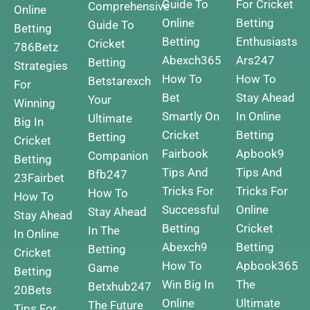
Guide To
For Cricket
Comprehensive
Online
Online
Betting
Guide To
Betting
Betting
Enthusiasts
Cricket
786Betz
Abexch365
Ars247
Betting
Strategies
How To
How To
Betstarexch
For
Bet
Stay Ahead
Your
Winning
Smartly On
In Online
Ultimate
Big In
Cricket
Betting
Betting
Cricket
Fairbook
Apbook9
Companion
Betting
Tips And
Tips And
Bfb247
23Fairbet
Tricks For
Tricks For
How To
How To
Successful
Online
Stay Ahead
Stay Ahead
Betting
Cricket
In The
In Online
Abexch9
Betting
Betting
Cricket
How To
Apbook365
Game
Betting
Win Big In
The
Betxhub247
20Bets
Online
Ultimate
The Future
Tips For