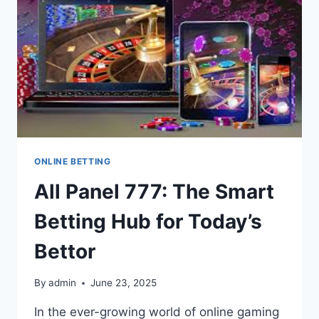
ONLINE BETTING
All Panel 777: The Smart
Betting Hub for Today’s
Bettor
By
admin
June 23, 2025
In the ever-growing world of online gaming