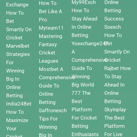
My99Exch
Online
How To
Exchange
How To
Betting
Bet Like A
How To
Stay Ahead
Success
Pro
Bet
In Online
Ssexch
Myteam11
Smartly On
Betting
How To
Mastering
Cricket
Yoexchange247
Bet
Fantasy
Marvelbet
A
Smartly On
Cricket
Strategies
Comprehensive
Cricket
Leagues
For
Guide To
Rajbet How
Mostbet A
Winning
Winning
To Stay
Comprehensive
Big In
Big
World
Ahead In
Guide To
Online
777 The
Online
Online
Betting
Best
Betting
Betting
India24Bet
Platform
Skyinplay
Saffronexch
How To
For Cricket
The Best
Tips For
Maximize
Betting
Platform
Winning
Your
Enthusiasts
For Live
Big In
Cricket