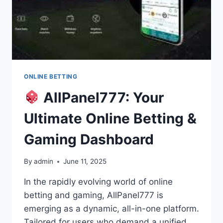
ONLINE BETTING
AllPanel777: Your
Ultimate Online Betting &
Gaming Dashboard
By
admin
June 11, 2025
In the rapidly evolving world of online
betting and gaming, AllPanel777 is
emerging as a dynamic, all-in-one platform.
Tailored for users who demand a unified