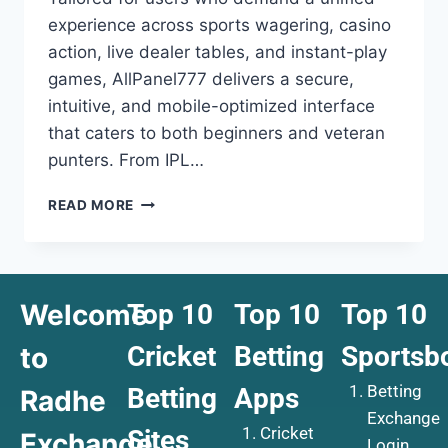
experience across sports wagering, casino
action, live dealer tables, and instant-play
games, AllPanel777 delivers a secure,
intuitive, and mobile-optimized interface
that caters to both beginners and veteran
punters. From IPL…
READ MORE
Welcome
Top 10
Top 10
Top 10
Cricket
Betting
Sportsb
to
Betting
Betting
Apps
Radhe
Exchange
Cricket
Sites
Exchange
Login