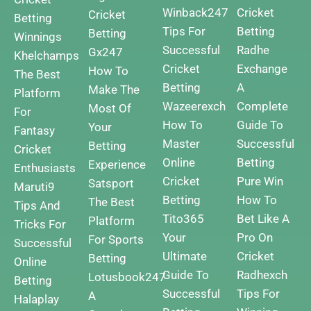
Winback247
Cricket
Cricket
Betting
Tips For
Betting
Betting
Winnings
Successful
Radhe
Gx247
Khelchamps
Cricket
Exchange
How To
The Best
Betting
A
Make The
Platform
Wazeerexch
Complete
Most Of
For
How To
Guide To
Your
Fantasy
Master
Successful
Betting
Cricket
Online
Betting
Experience
Enthusiasts
Cricket
Pure Win
Satsport
Maruti9
Betting
How To
The Best
Tips And
Tito365
Bet Like A
Platform
Tricks For
Your
Pro On
For Sports
Successful
Ultimate
Cricket
Betting
Online
Guide To
Radhexch
Lotusbook247
Betting
Successful
Tips For
A
Halaplay