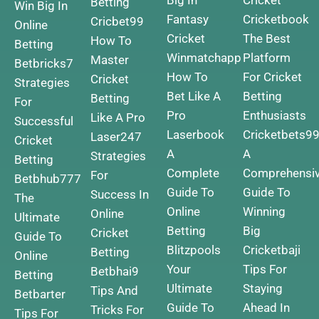
Betting
Win Big In
Fantasy
Cricketbook
Cricbet99
Online
Cricket
The Best
How To
Betting
Winmatchapp
Platform
Master
Betbricks7
How To
For Cricket
Cricket
Strategies
Bet Like A
Betting
Betting
For
Pro
Enthusiasts
Like A Pro
Successful
Laserbook
Cricketbets9
Laser247
Cricket
A
A
Strategies
Betting
Complete
Comprehensi
For
Betbhub777
Guide To
Guide To
Success In
The
Online
Winning
Online
Ultimate
Betting
Big
Cricket
Guide To
Blitzpools
Cricketbaji
Betting
Online
Your
Tips For
Betbhai9
Betting
Ultimate
Staying
Tips And
Betbarter
Guide To
Ahead In
Tricks For
Tips For