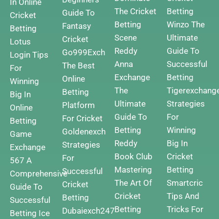
In Online
The Cricket
Betting
Guide To
Cricket
Betting
Winzo The
Fantasy
Betting
Scene
Ultimate
Cricket
Lotus
Reddy
Guide To
Go999Exch
Login Tips
Anna
Successful
The Best
For
Exchange
Betting
Online
Winning
The
Tigerexchang
Betting
Big In
Ultimate
Strategies
Platform
Online
Guide To
For
For Cricket
Betting
Betting
Winning
Goldenexch
Game
Reddy
Big In
Strategies
Exchange
Book Club
Cricket
For
567 A
Mastering
Betting
Successful
Comprehensive
The Art Of
Smartcric
Cricket
Guide To
Cricket
Tips And
Betting
Successful
Betting
Tricks For
Dubaiexch247
Betting
Ice