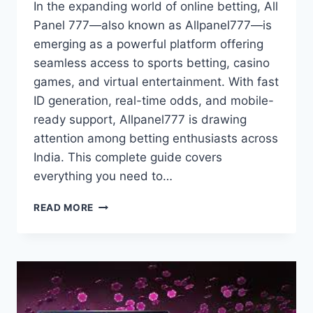
In the expanding world of online betting, All
Panel 777—also known as Allpanel777—is
emerging as a powerful platform offering
seamless access to sports betting, casino
games, and virtual entertainment. With fast
ID generation, real-time odds, and mobile-
ready support, Allpanel777 is drawing
attention among betting enthusiasts across
India. This complete guide covers
everything you need to…
READ MORE