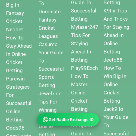
Guide To
Betting
To
Big In
Successful
K9Inr Tips
Dominate
Fantasy
Betting
And Tricks
Fantasy
Cricket
Mylaser247
For Staying
Cricket
Neobet
Tips For
Ahead In
Leagues
How To
Staying
Online
Casumo
Stay Ahead
Ahead In
Betting
Your Guide
In Online
Betting
Jeeto88
To
Cricket
Play99Exch
How To
Successful
Betting
How To
Win Big In
Sports
Purewin
Master
Online
Betting
Strategies
Online
Cricket
Jewel777
For
Cricket
Betting
Tips For
Successful
Betting
Jack9 Io
Winning
Online
Msdexch A
Your Guide
Big In
Betting
Get Radhe Exchange ID
Complete
To
Online
Odds96
Guide To
Successful
Betting