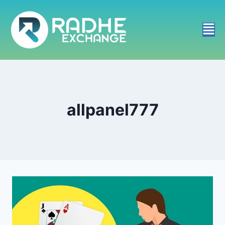
allpanel777