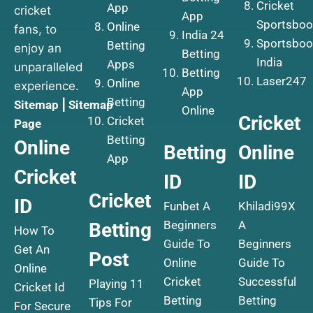
Cricket
App
cricket
App
Sportsboo
Online
fans, to
India 24
Sportsboo
Betting
enjoy an
Betting
India
Apps
unparalleled
Betting
Laser247
Online
experience.
App
Betting
Sitemap
|
Sitemap
Online
Cricket
Cricket
Page
Betting
Online
Betting
Online
App
Cricket
ID
ID
Cricket
ID
Funbet A
Khiladi99X
Beginners
A
Betting
How To
Guide To
Beginners
Get An
Post
Online
Guide To
Online
Cricket
Successful
Playing 11
Cricket Id
Betting
Betting
Tips For
For Secure