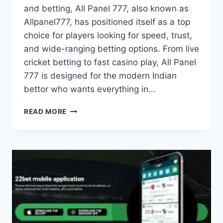
and betting, All Panel 777, also known as
Allpanel777, has positioned itself as a top
choice for players looking for speed, trust,
and wide-ranging betting options. From live
cricket betting to fast casino play, All Panel
777 is designed for the modern Indian
bettor who wants everything in…
READ MORE