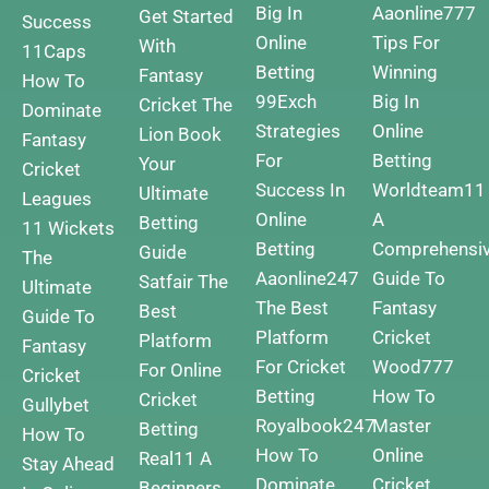
Big In
Aaonline777
Get Started
Success
Online
Tips For
With
11Caps
Betting
Winning
Fantasy
How To
99Exch
Big In
Cricket
The
Dominate
Strategies
Online
Lion Book
Fantasy
For
Betting
Your
Cricket
Success In
Worldteam11
Ultimate
Leagues
Online
A
Betting
11 Wickets
Betting
Comprehensi
Guide
The
Aaonline247
Guide To
Satfair The
Ultimate
The Best
Fantasy
Best
Guide To
Platform
Cricket
Platform
Fantasy
For Cricket
Wood777
For Online
Cricket
Betting
How To
Cricket
Gullybet
Royalbook247
Master
Betting
How To
How To
Online
Real11 A
Stay Ahead
Dominate
Cricket
Beginners