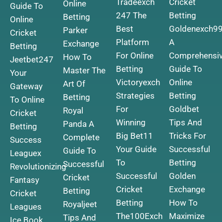
Tradeexch
Cricket
Online
Guide To
247 The
Betting
Betting
Online
Best
Goldenexch9
Parker
Cricket
Platform
A
Exchange
Betting
For Online
Comprehensi
How To
Jeetbet247
Betting
Guide To
Master The
Your
Victoryexch
Online
Art Of
Gateway
Strategies
Betting
Betting
To Online
For
Goldbet
Royal
Cricket
Winning
Tips And
Panda A
Betting
Big
Bet11
Tricks For
Complete
Success
Your Guide
Successful
Guide To
Leaguex
To
Betting
Successful
Revolutionizing
Successful
Golden
Cricket
Fantasy
Cricket
Exchange
Betting
Cricket
Betting
How To
Royaljeet
Leagues
The100Exch
Maximize
Tips And
Ice Book