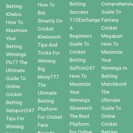
Betting
Comprehensi
How To
Betting
Success
Guide To
Bet
Kheloo
T10Exchange
Fantasy
Smartly On
How To
A
Cricket
Cricket
Maximize
Beginners
Megapari
Kheloexch
Your
Guide To
How To
Tips And
Betting
Cricket
Maximize
Tricks For
Winnings
Betting
Your
Winning
Pb77 The
Saffron247
Winnings In
Big
Ultimate
How To
Betting
Mony777
Guide To
Maximize
Matchbox9
The
Online
Your
The
Ultimate
Cricket
Winnings
Ultimate
Betting
Betting
Silverexch
Guide To
Platform
Satsport247
The Best
Online
For Cricket
Tips For
Platform
Cricket
Fans
Winning
For Online
Betting
Bovada