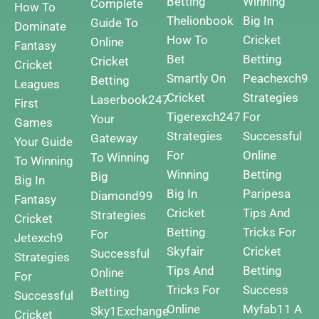
Betting
Winning
Complete
How To
Thelionbook
Big In
Guide To
Dominate
How To
Cricket
Online
Fantasy
Bet
Betting
Cricket
Cricket
Smartly On
Peachexch9
Betting
Leagues
Cricket
Strategies
Laserbook247
First
Tigerexch247
For
Your
Games
Strategies
Successful
Gateway
Your Guide
For
Online
To Winning
To Winning
Winning
Betting
Big
Big In
Big In
Paripesa
Diamond99
Fantasy
Cricket
Tips And
Strategies
Cricket
Betting
Tricks For
For
Jetexch9
Skyfair
Cricket
Successful
Strategies
Tips And
Betting
Online
For
Tricks For
Success
Betting
Successful
Online
Myfab11 A
Sky1Exchange
Cricket