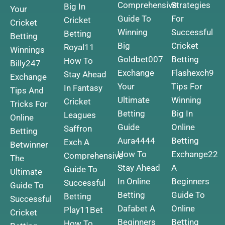
Comprehensive
Strategies
Big In
Your
Guide To
For
Cricket
Cricket
Winning
Successful
Betting
Betting
Big
Cricket
Royal11
Winnings
Goldbet007
Betting
How To
Billy247
Exchange
Flashexch9
Stay Ahead
Exchange
Your
Tips For
In Fantasy
Tips And
Ultimate
Winning
Cricket
Tricks For
Betting
Big In
Leagues
Online
Guide
Online
Saffron
Betting
Aura4444
Betting
Exch A
Betwinner
How To
Exchange22
Comprehensive
The
Stay Ahead
A
Guide To
Ultimate
In Online
Beginners
Successful
Guide To
Betting
Guide To
Betting
Successful
Dafabet A
Online
Play11Bet
Cricket
Beginners
Betting
How To