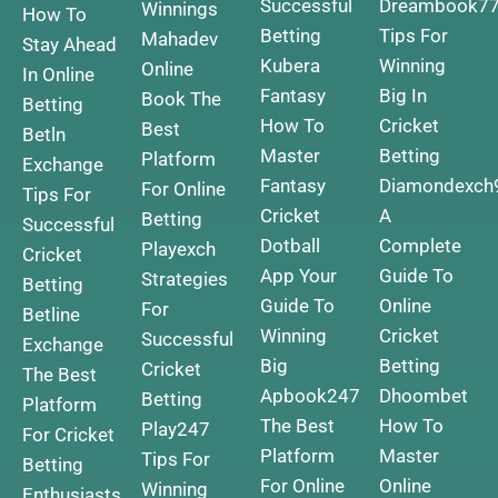
Successful
Dreambook7
Winnings
How To
Betting
Tips For
Mahadev
Stay Ahead
Kubera
Winning
Online
In Online
Fantasy
Big In
Book The
Betting
How To
Cricket
Best
Betln
Master
Betting
Platform
Exchange
Fantasy
Diamondexch
For Online
Tips For
Cricket
A
Betting
Successful
Dotball
Complete
Playexch
Cricket
App Your
Guide To
Strategies
Betting
Guide To
Online
For
Betline
Winning
Cricket
Successful
Exchange
Big
Betting
Cricket
The Best
Apbook247
Dhoombet
Betting
Platform
The Best
How To
Play247
For Cricket
Platform
Master
Tips For
Betting
For Online
Online
Winning
Enthusiasts