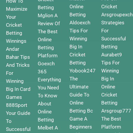
How To
Online
Cricket
Betting
Maximize
Betting
Arsgroupexc
Mglion A
Your
Aldoexch
Strategies
Review Of
Cricket
Tips For
For
The Best
Betting
Winning
Successful
Online
Winnings
Big In
Betting
Betting
Andar
Cricket
Aurabet9
Platform
Bahar Tips
Betting
Tips For
Goexch
And Tricks
Yobook247
Winning
365
For
The
Big In
Everything
Winning
Ultimate
Online
You Need
Big In Card
Guide To
Cricket
To Know
Games
Online
Betting
About
888Sport
Betting
Bc
Arsgroup777
Online
Your Guide
Game A
The Best
Betting
To
Beginners
Platform
Melbet A
Successful