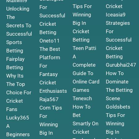
Maxwin9
Tips For
Cricket
For
Unlocking
Winning
Iceasia9
Successful
The
Big In
Strategies
Cricket
Secrets To
Cricket
For
Betting
Successful
Betting
Successful
Oneto11
Sports
Teen Patti
Cricket
The Best
Betting
A
Betting
Platform
Fairplay
Complete
Gurubhai247
For
Betting
Guide To
How To
Fantasy
Why Its
Online Card
Dominate
Cricket
The Top
Games
The Betting
Enthusiasts
Choice For
Tenexch
Scene
Raja567
Cricket
How To
Goldsbets
Com Tips
Fans
Bet
Tips For
For
Lucky365
Smartly On
Winning
Winning
A
Cricket
Big In
Big In
Beginners