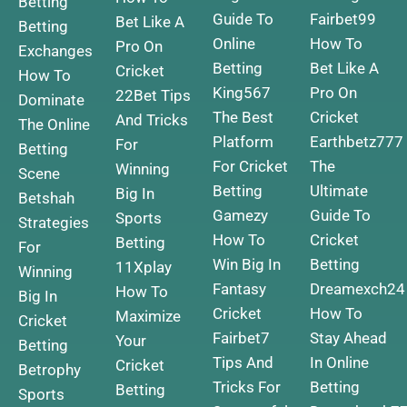
Betting
Guide To
Fairbet99
Bet Like A
Betting
Online
How To
Pro On
Exchanges
Betting
Bet Like A
Cricket
How To
King567
Pro On
22Bet Tips
Dominate
The Best
Cricket
And Tricks
The Online
Platform
Earthbetz777
For
Betting
For Cricket
The
Winning
Scene
Betting
Ultimate
Big In
Betshah
Gamezy
Guide To
Sports
Strategies
How To
Cricket
Betting
For
Win Big In
Betting
11Xplay
Winning
Fantasy
Dreamexch24
How To
Big In
Cricket
How To
Maximize
Cricket
Fairbet7
Stay Ahead
Your
Betting
Tips And
In Online
Cricket
Betrophy
Tricks For
Betting
Betting
Sports