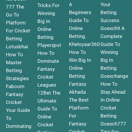
A
Your
Tricks For
777 The
Beginners
Betting
Winning
Go To
Guide To
Success
Big In
Platform
Online
Goexch9 A
Online
For Cricket
Betting
Complete
Betting
Betting
Kheloyaar360
Guide To
Playerzpot
Lotusbhai
How To
Winning
How To
How To
Win Big In
Big In
Dominate
Master
Online
Betting
Fantasy
Betting
Betting
Goexchange
Cricket
Strategies
Fantasy
How To
Leagues
Faboom
Akhada
Stay Ahead
12Bet The
Fantasy
The Best
In Online
Ultimate
Cricket
Platform
Cricket
Guide To
Your Guide
For
Betting
Online
To
Fantasy
Goexch777
Cricket
Dominating
Cricket
Tips For