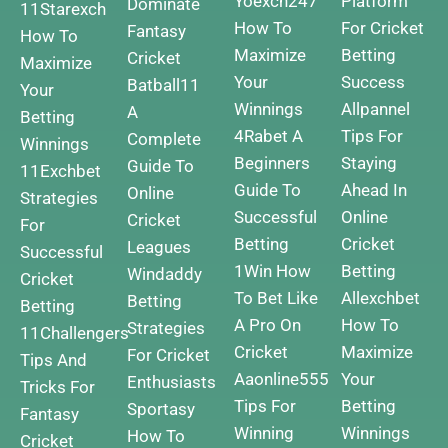
Yoexch247
Platform
Dominate
11Starexch
How To
For Cricket
Fantasy
How To
Maximize
Betting
Cricket
Maximize
Your
Success
Batball11
Your
Winnings
Allpannel
A
Betting
4Rabet A
Tips For
Complete
Winnings
Beginners
Staying
Guide To
11Exchbet
Guide To
Ahead In
Online
Strategies
Successful
Online
Cricket
For
Betting
Cricket
Leagues
Successful
1Win How
Betting
Windaddy
Cricket
To Bet Like
Allexchbet
Betting
Betting
A Pro On
How To
Strategies
11Challengers
Cricket
Maximize
For Cricket
Tips And
Aaonline555
Your
Enthusiasts
Tricks For
Tips For
Betting
Sportasy
Fantasy
Winning
Winnings
How To
Cricket