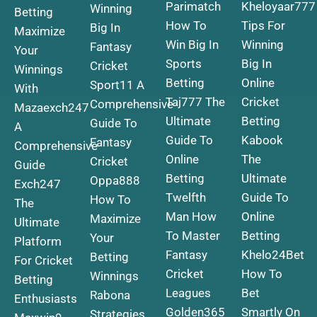
Parimatch
Kheloyaar777
Winning
Betting
How To
Tips For
Big In
Maximize
Win Big In
Winning
Fantasy
Your
Sports
Big In
Cricket
Winnings
Betting
Online
Sport11 A
With
Taj777 The
Cricket
Comprehensive
Mazaexch247
Ultimate
Betting
Guide To
A
Guide To
Kabook
Fantasy
Comprehensive
Online
The
Cricket
Guide
Betting
Ultimate
Oppa888
Exch247
Twelfth
Guide To
How To
The
Man How
Online
Maximize
Ultimate
To Master
Betting
Your
Platform
Fantasy
Khelo24Bet
Betting
For Cricket
Cricket
How To
Winnings
Betting
Leagues
Bet
Rabona
Enthusiasts
Golden365
Smartly On
Strategies