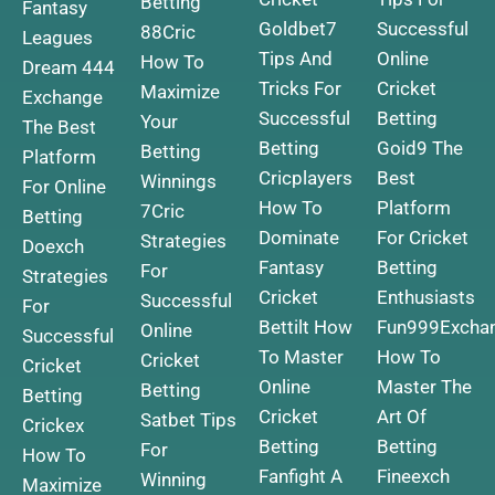
Betting
Fantasy
Goldbet7
Successful
88Cric
Leagues
Tips And
Online
How To
Dream 444
Tricks For
Cricket
Maximize
Exchange
Successful
Betting
Your
The Best
Betting
Goid9 The
Betting
Platform
Cricplayers
Best
Winnings
For Online
How To
Platform
7Cric
Betting
Dominate
For Cricket
Strategies
Doexch
Fantasy
Betting
For
Strategies
Cricket
Enthusiasts
Successful
For
Bettilt How
Fun999Excha
Online
Successful
To Master
How To
Cricket
Cricket
Online
Master The
Betting
Betting
Cricket
Art Of
Satbet Tips
Crickex
Betting
Betting
For
How To
Fanfight A
Fineexch
Winning
Maximize