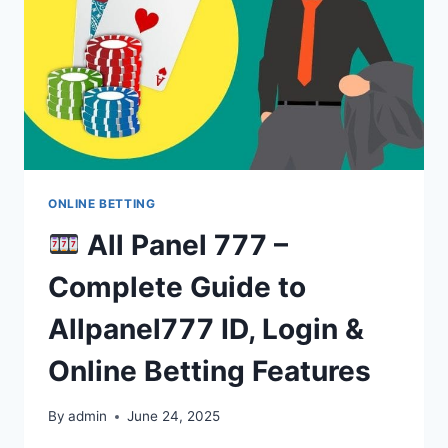
ONLINE BETTING
All Panel 777 –
Complete Guide to
Allpanel777 ID, Login &
Online Betting Features
By
admin
June 24, 2025