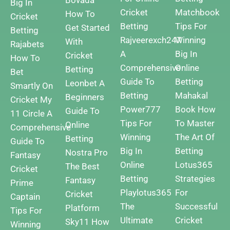
Big In
Cricket
Matchbook
How To
Cricket
Betting
Tips For
Get Started
Betting
Rajveerexch247
Winning
With
Rajabets
A
Big In
Cricket
How To
Comprehensive
Online
Betting
Bet
Guide To
Betting
Leonbet A
Smartly On
Betting
Mahakal
Beginners
Cricket
My
Power777
Book How
Guide To
11 Circle A
Tips For
To Master
Online
Comprehensive
Winning
The Art Of
Betting
Guide To
Big In
Betting
Nostra Pro
Fantasy
Online
Lotus365
The Best
Cricket
Betting
Strategies
Fantasy
Prime
Playlotus365
For
Cricket
Captain
The
Successful
Platform
Tips For
Ultimate
Cricket
Sky11 How
Winning