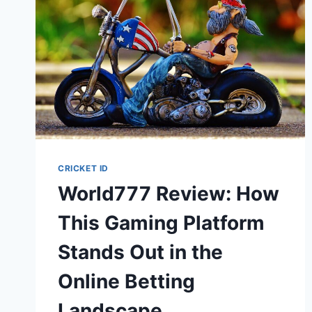
CRICKET ID
World777 Review: How
This Gaming Platform
Stands Out in the
Online Betting
Landscape