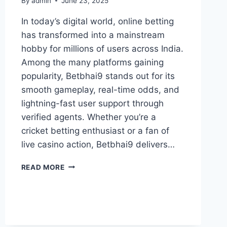
By
admin
June 23, 2025
In today’s digital world, online betting
has transformed into a mainstream
hobby for millions of users across India.
Among the many platforms gaining
popularity, Betbhai9 stands out for its
smooth gameplay, real-time odds, and
lightning-fast user support through
verified agents. Whether you’re a
cricket betting enthusiast or a fan of
live casino action, Betbhai9 delivers…
READ MORE