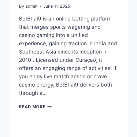
By
admin
June 11, 2025
BetBhai9 is an online betting platform
that merges sports wagering and
casino gaming into a unified
experience, gaining traction in India and
Southeast Asia since its inception in
2010 . Licensed under Curaçao, it
offers an engaging range of activities: If
you enjoy live match action or crave
casino energy, BetBhai9 delivers both
through a…
READ MORE