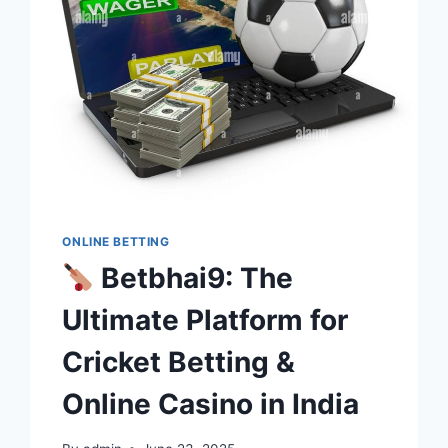
ONLINE BETTING
Betbhai9: The
Ultimate Platform for
Cricket Betting &
Online Casino in India