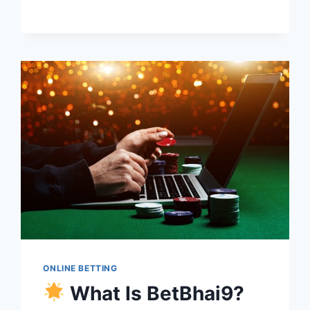
ONLINE BETTING
What Is BetBhai9?