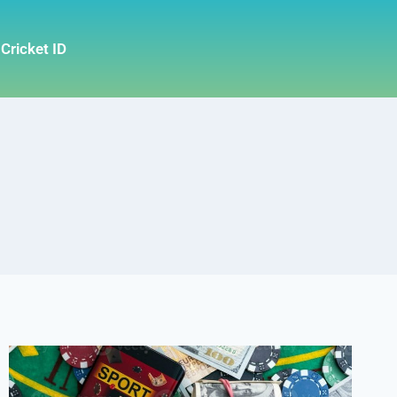
Cricket ID