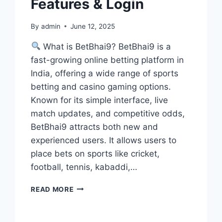
Features & Login
By
admin
June 12, 2025
What is BetBhai9? BetBhai9 is a
fast-growing online betting platform in
India, offering a wide range of sports
betting and casino gaming options.
Known for its simple interface, live
match updates, and competitive odds,
BetBhai9 attracts both new and
experienced users. It allows users to
place bets on sports like cricket,
football, tennis, kabaddi,…
READ MORE