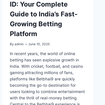
ID: Your Complete
Guide to India’s Fast-
Growing Betting
Platform
By
admin
June 10, 2025
In recent years, the world of online
betting has seen explosive growth in
India. With cricket, football, and casino
gaming attracting millions of fans,
platforms like Betbhai9 are quickly
becoming the go-to destination for
users looking to combine entertainment
with the thrill of real-money betting.
Central to the Betbhai9 experience is