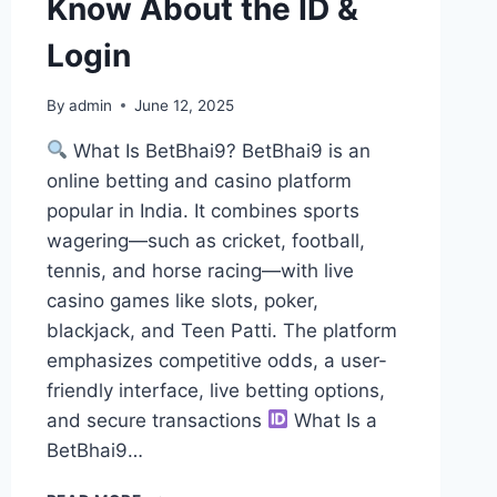
Know About the ID &
Login
By
admin
June 12, 2025
What Is BetBhai9? BetBhai9 is an
online betting and casino platform
popular in India. It combines sports
wagering—such as cricket, football,
tennis, and horse racing—with live
casino games like slots, poker,
blackjack, and Teen Patti. The platform
emphasizes competitive odds, a user-
friendly interface, live betting options,
and secure transactions
What Is a
BetBhai9…