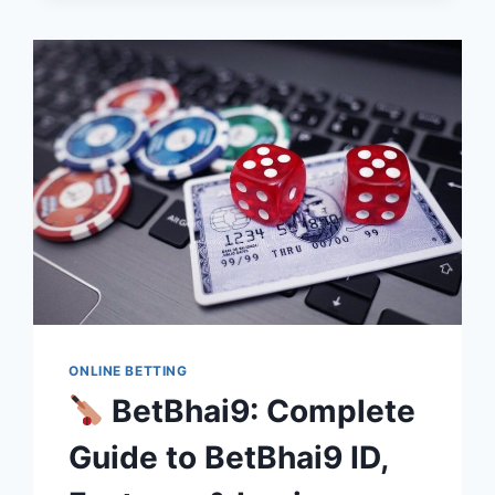
ONLINE BETTING
BetBhai9: Complete
Guide to BetBhai9 ID,