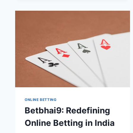
ONLINE BETTING
Betbhai9: Redefining
Online Betting in India