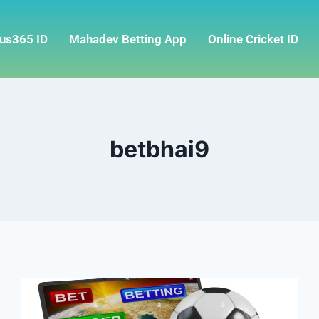
us365 ID
Mahadev Betting App
Online Cricket ID
betbhai9