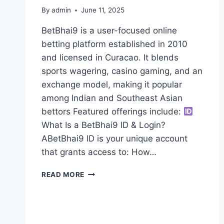
By
admin
June 11, 2025
BetBhai9 is a user-focused online
betting platform established in 2010
and licensed in Curacao. It blends
sports wagering, casino gaming, and an
exchange model, making it popular
among Indian and Southeast Asian
bettors Featured offerings include:
What Is a BetBhai9 ID & Login?
ABetBhai9 ID is your unique account
that grants access to: How…
READ MORE