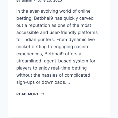
By
admin
June 23, 2025
In the ever-evolving world of online
betting, Betbhai9 has quickly carved
out a reputation as one of the most
accessible and user-friendly platforms
for Indian punters. From dynamic live
cricket betting to engaging casino
experiences, Betbhai9 offers a
streamlined, agent-based system for
players to enjoy real-time betting
without the hassles of complicated
sign-ups or downloads….
READ MORE