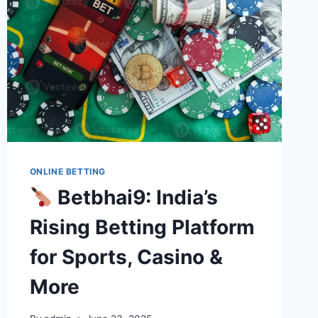
ONLINE BETTING
Betbhai9: India’s
Rising Betting Platform
for Sports, Casino &
More