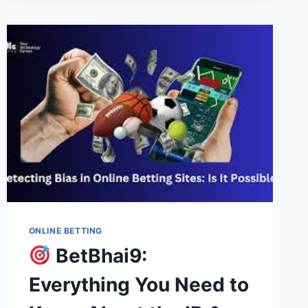
ONLINE BETTING
BetBhai9:
Everything You Need to