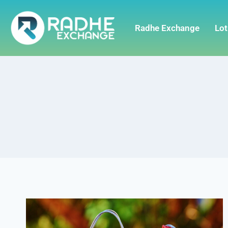
Radhe Exchange
Lot