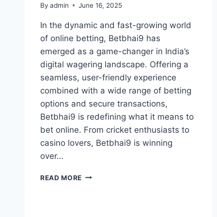
By
admin
June 16, 2025
In the dynamic and fast-growing world
of online betting, Betbhai9 has
emerged as a game-changer in India’s
digital wagering landscape. Offering a
seamless, user-friendly experience
combined with a wide range of betting
options and secure transactions,
Betbhai9 is redefining what it means to
bet online. From cricket enthusiasts to
casino lovers, Betbhai9 is winning
over…
READ MORE