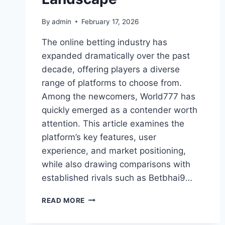
By
admin
February 17, 2026
The online betting industry has
expanded dramatically over the past
decade, offering players a diverse
range of platforms to choose from.
Among the newcomers, World777 has
quickly emerged as a contender worth
attention. This article examines the
platform’s key features, user
experience, and market positioning,
while also drawing comparisons with
established rivals such as Betbhai9…
READ MORE