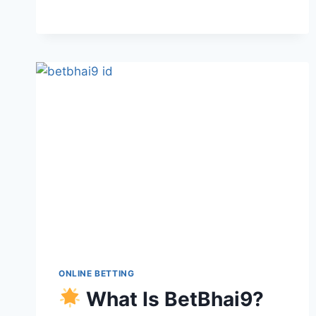
ONLINE BETTING
What Is BetBhai9?