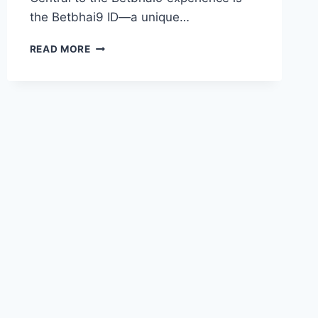
the Betbhai9 ID—a unique…
READ MORE