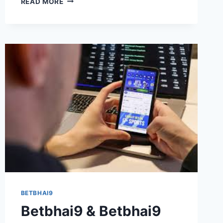
READ MORE
BETBHAI9
Betbhai9 & Betbhai9