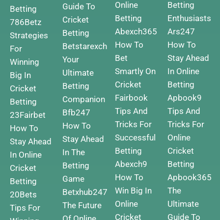
Online
Betting
Guide To
Betting
Betting
Enthusiasts
Cricket
786Betz
Abexch365
Ars247
Betting
Strategies
How To
How To
Betstarexch
For
Bet
Stay Ahead
Your
Winning
Smartly On
In Online
Ultimate
Big In
Cricket
Betting
Betting
Cricket
Fairbook
Apbook9
Companion
Betting
Tips And
Tips And
Bfb247
23Fairbet
Tricks For
Tricks For
How To
How To
Successful
Online
Stay Ahead
Stay Ahead
Betting
Cricket
In The
In Online
Abexch9
Betting
Betting
Cricket
How To
Apbook365
Game
Betting
Win Big In
The
Betxhub247
20Bets
Online
Ultimate
The Future
Tips For
Cricket
Guide To
Of Online