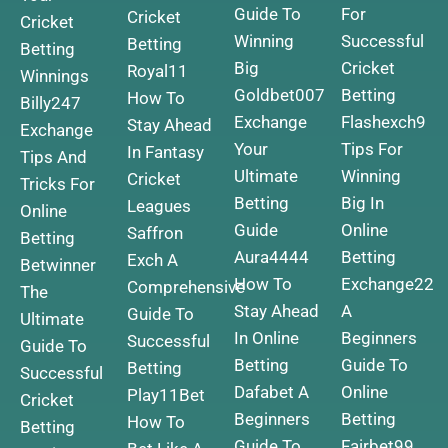
Guide To
For
Cricket
Cricket
Winning
Successful
Betting
Betting
Big
Cricket
Royal11
Winnings
Goldbet007
Betting
How To
Billy247
Exchange
Flashexch9
Stay Ahead
Exchange
Your
Tips For
In Fantasy
Tips And
Ultimate
Winning
Cricket
Tricks For
Betting
Big In
Leagues
Online
Guide
Online
Saffron
Betting
Aura4444
Betting
Exch A
Betwinner
How To
Exchange22
Comprehensive
The
Stay Ahead
A
Guide To
Ultimate
In Online
Beginners
Successful
Guide To
Betting
Guide To
Betting
Successful
Dafabet A
Online
Play11Bet
Cricket
Beginners
Betting
How To
Betting
Guide To
Fairbet99