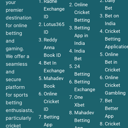
Daily
Radhe
your
Online
Bet
Exchange
premier
Cricket
Bet on
ID
destination
Betting
India
Lotus365
for online
Betting
Cricket
ID
betting
App in
Betting
Reddy
and
India
Applicatio
Anna
gaming.
India
Online
Book ID
We offer a
Bet
Bet in
Bet In
seamless
24
Cricket
Exchange
and
Betting
Online
Mahadev
secure
Betting
Cricket
Book
platform
Exchange
Gambling
Online
for sports
One
Bet
Cricket
betting
Xbet
Better
ID
enthusiasts,
Mahadev
App
Betting
particularly
Betting
Cricket
App
cricket