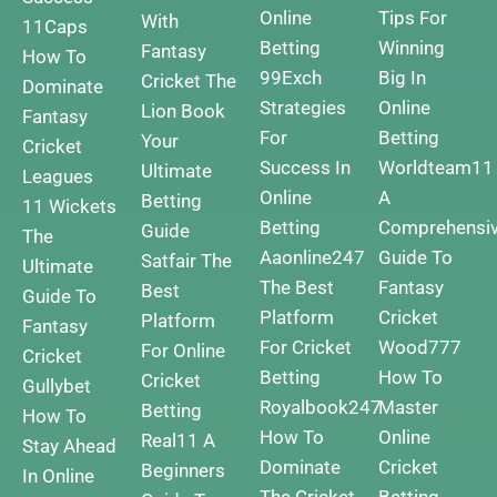
Online
Tips For
With
11Caps
Betting
Winning
Fantasy
How To
99Exch
Big In
Cricket
The
Dominate
Strategies
Online
Lion Book
Fantasy
For
Betting
Your
Cricket
Success In
Worldteam11
Ultimate
Leagues
Online
A
Betting
11 Wickets
Betting
Comprehensi
Guide
The
Aaonline247
Guide To
Satfair The
Ultimate
The Best
Fantasy
Best
Guide To
Platform
Cricket
Platform
Fantasy
For Cricket
Wood777
For Online
Cricket
Betting
How To
Cricket
Gullybet
Royalbook247
Master
Betting
How To
How To
Online
Real11 A
Stay Ahead
Dominate
Cricket
Beginners
In Online
The Cricket
Betting