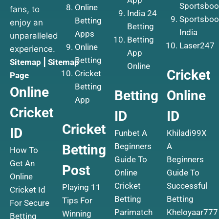
App
Sportsboo
Online
fans, to
India 24
Sportsboo
Betting
enjoy an
Betting
India
Apps
unparalleled
Betting
Laser247
Online
experience.
App
Betting
Sitemap
|
Sitemap
Online
Cricket
Cricket
Page
Betting
Online
Betting
Online
App
Cricket
ID
ID
Cricket
ID
Funbet A
Khiladi99X
Beginners
A
Betting
How To
Guide To
Beginners
Get An
Post
Online
Guide To
Online
Cricket
Successful
Playing 11
Cricket Id
Betting
Betting
Tips For
For Secure
Parimatch
Kheloyaar777
Winning
Betting