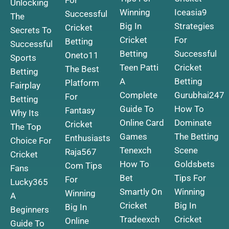
Unlocking
Winning
Iceasia9
Successful
The
Big In
Strategies
Cricket
Secrets To
Cricket
For
Betting
Successful
Betting
Successful
Oneto11
Sports
Teen Patti
Cricket
The Best
Betting
A
Betting
Platform
Fairplay
Complete
Gurubhai247
For
Betting
Guide To
How To
Fantasy
Why Its
Online Card
Dominate
Cricket
The Top
Games
The Betting
Enthusiasts
Choice For
Tenexch
Scene
Raja567
Cricket
How To
Goldsbets
Com Tips
Fans
Bet
Tips For
For
Lucky365
Smartly On
Winning
Winning
A
Cricket
Big In
Big In
Beginners
Tradeexch
Cricket
Online
Guide To