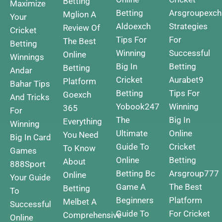
Betting
Maximize
Betting
Arsgroupexc
Mglion A
Your
Aldoexch
Strategies
Review Of
Cricket
Tips For
For
The Best
Betting
Winning
Successful
Online
Winnings
Big In
Betting
Betting
Andar
Cricket
Aurabet9
Platform
Bahar Tips
Betting
Tips For
Goexch
And Tricks
Yobook247
Winning
365
For
The
Big In
Everything
Winning
Ultimate
Online
You Need
Big In Card
Guide To
Cricket
To Know
Games
Online
Betting
About
888Sport
Betting
Bc
Arsgroup777
Online
Your Guide
Game A
The Best
Betting
To
Beginners
Platform
Melbet A
Successful
Guide To
For Cricket
Comprehensive
Online