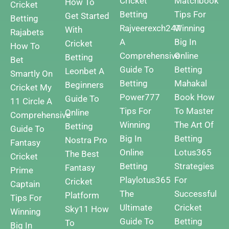
Cricket
Matchbook
How To
Cricket
Betting
Tips For
Get Started
Betting
Rajveerexch247
Winning
With
Rajabets
A
Big In
Cricket
How To
Comprehensive
Online
Betting
Bet
Guide To
Betting
Leonbet A
Smartly On
Betting
Mahakal
Beginners
Cricket
My
Power777
Book How
Guide To
11 Circle A
Tips For
To Master
Online
Comprehensive
Winning
The Art Of
Betting
Guide To
Big In
Betting
Nostra Pro
Fantasy
Online
Lotus365
The Best
Cricket
Betting
Strategies
Fantasy
Prime
Playlotus365
For
Cricket
Captain
The
Successful
Platform
Tips For
Ultimate
Cricket
Sky11 How
Winning
Guide To
Betting
To
Big In