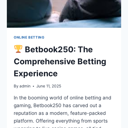
ONLINE BETTING
Betbook250: The
Comprehensive Betting
Experience
By
admin
June 11, 2025
In the booming world of online betting and
gaming, Betbook250 has carved out a
reputation as a modern, feature-packed
platform. Offering everything from sports