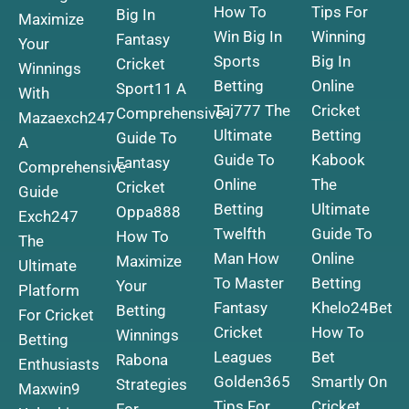
How To
Tips For
Big In
Maximize
Win Big In
Winning
Fantasy
Your
Sports
Big In
Cricket
Winnings
Betting
Online
Sport11 A
With
Taj777 The
Cricket
Comprehensive
Mazaexch247
Ultimate
Betting
Guide To
A
Guide To
Kabook
Fantasy
Comprehensive
Online
The
Cricket
Guide
Betting
Ultimate
Oppa888
Exch247
Twelfth
Guide To
How To
The
Man How
Online
Maximize
Ultimate
To Master
Betting
Your
Platform
Fantasy
Khelo24Bet
Betting
For Cricket
Cricket
How To
Winnings
Betting
Leagues
Bet
Rabona
Enthusiasts
Golden365
Smartly On
Strategies
Maxwin9
Tips For
Cricket
For