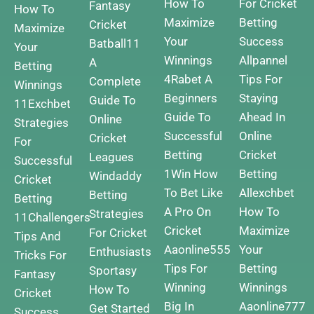
How To
For Cricket
Fantasy
How To
Maximize
Betting
Cricket
Maximize
Your
Success
Batball11
Your
Winnings
Allpannel
A
Betting
4Rabet A
Tips For
Complete
Winnings
Beginners
Staying
Guide To
11Exchbet
Guide To
Ahead In
Online
Strategies
Successful
Online
Cricket
For
Betting
Cricket
Leagues
Successful
1Win How
Betting
Windaddy
Cricket
To Bet Like
Allexchbet
Betting
Betting
A Pro On
How To
Strategies
11Challengers
Cricket
Maximize
For Cricket
Tips And
Aaonline555
Your
Enthusiasts
Tricks For
Tips For
Betting
Sportasy
Fantasy
Winning
Winnings
How To
Cricket
Big In
Aaonline777
Get Started
Success