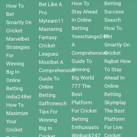
How To
Betting
Bet Like A
How To
Stay Ahead
Success
Pro
Bet
In Online
Ssexch
Myteam11
Smartly On
Betting
How To
Mastering
Cricket
Yoexchange247
Bet
Fantasy
Marvelbet
A
Smartly On
Cricket
Strategies
Comprehensive
Cricket
Leagues
For
Guide To
Rajbet How
Mostbet A
Winning
Winning
To Stay
Comprehensive
Big In
Big
World
Ahead In
Guide To
Online
777 The
Online
Online
Betting
Best
Betting
Betting
India24Bet
Platform
Skyinplay
Saffronexch
How To
For Cricket
The Best
Tips For
Maximize
Betting
Platform
Winning
Your
Enthusiasts
For Live
Big In
Cricket
Winback247
Cricket
Cricket