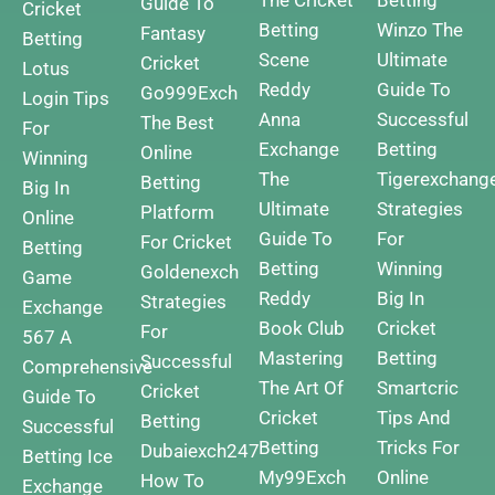
Guide To
Cricket
Betting
Winzo The
Fantasy
Betting
Scene
Ultimate
Cricket
Lotus
Reddy
Guide To
Go999Exch
Login Tips
Anna
Successful
The Best
For
Exchange
Betting
Online
Winning
The
Tigerexchang
Betting
Big In
Ultimate
Strategies
Platform
Online
Guide To
For
For Cricket
Betting
Betting
Winning
Goldenexch
Game
Reddy
Big In
Strategies
Exchange
Book Club
Cricket
For
567 A
Mastering
Betting
Successful
Comprehensive
The Art Of
Smartcric
Cricket
Guide To
Cricket
Tips And
Betting
Successful
Betting
Tricks For
Dubaiexch247
Betting
Ice
My99Exch
Online
How To
Exchange