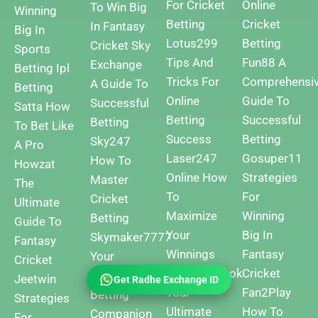
For Cricket
Online
To Win Big
Winning
Betting
Cricket
In Fantasy
Big In
Lotus299
Betting
Cricket
Sky
Sports
Tips And
Fun88 A
Exchange
Betting
Ipl
Tricks For
Comprehensi
A Guide To
Betting
Online
Guide To
Successful
Satta How
Betting
Successful
Betting
To Bet Like
Success
Betting
Sky247
A Pro
Laser247
Gosuper11
How To
Howzat
Online How
Strategies
Master
The
To
For
Cricket
Ultimate
Maximize
Winning
Betting
Guide To
Your
Big In
Skymaker7777
Fantasy
Winnings
Fantasy
Your
Cricket
Kohinoorbook
Cricket
Ultimate
Jeetwin
Get Radhe Exchange ID
Your
Fan2Play
Betting
Strategies
Ultimate
How To
Companion
For