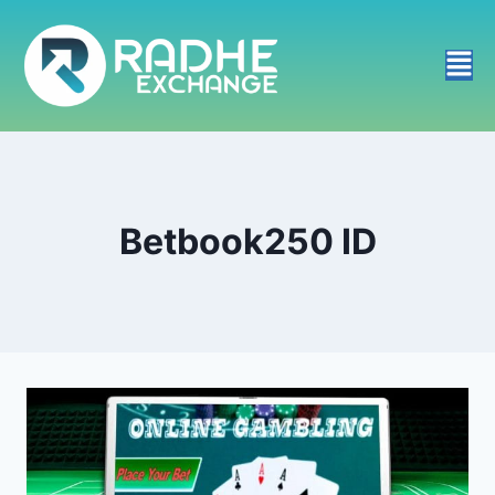
Betbook250 ID