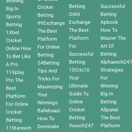
Winning
Betting
Successful
Cricket
Big In
Orbit
Betting
Betting
Sports
Exchange
Apbook
99Exchange
Betting
The Best
How To
The Best
1Xbet
Platform
Master The
Platform
Cricket
For
Art Of
For Online
Online How
Successful
Betting
Betting
To Bet Like
Betting
Alphaexch24
24Betting
A Pro
10Cric10
Strategies
Tips And
11Xplay
Your
For
Tricks For
Pro The
Ultimate
Winning
Maximizing
Best
Guide To
Big In
Your
Platform
Online
Betting
Winnings
For Online
Cricket
Allpanel
Ballebaazi
Cricket
Betting
The Best
How To
Betting
Yoexch247
Platform
Dominate
11Starexch