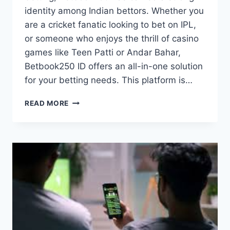
identity among Indian bettors. Whether you
are a cricket fanatic looking to bet on IPL,
or someone who enjoys the thrill of casino
games like Teen Patti or Andar Bahar,
Betbook250 ID offers an all-in-one solution
for your betting needs. This platform is…
READ MORE