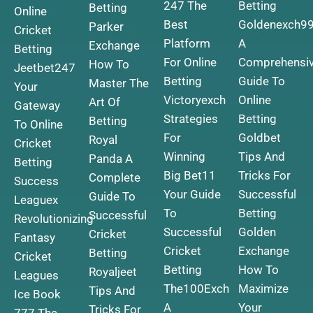
247 The
Betting
Betting
Online
Best
Goldenexch9
Parker
Cricket
Platform
A
Exchange
Betting
For Online
Comprehensi
How To
Jeetbet247
Betting
Guide To
Master The
Your
Victoryexch
Online
Art Of
Gateway
Strategies
Betting
Betting
To Online
For
Goldbet
Royal
Cricket
Winning
Tips And
Panda A
Betting
Big
Bet11
Tricks For
Complete
Success
Your Guide
Successful
Guide To
Leaguex
To
Betting
Successful
Revolutionizing
Successful
Golden
Cricket
Fantasy
Cricket
Exchange
Betting
Cricket
Betting
How To
Royaljeet
Leagues
The100Exch
Maximize
Tips And
Ice Book
A
Your
Tricks For