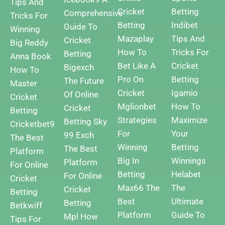
Tips And
Cricket
Betting
Comprehensive
Tricks For
Betting
Indibet
Guide To
Winning
Mazaplay
Tips And
Cricket
Big
Reddy
How To
Tricks For
Betting
Anna Book
Bet Like A
Cricket
Bigexch
How To
Pro On
Betting
The Future
Master
Cricket
Igamio
Of Online
Cricket
Mglionbet
How To
Cricket
Betting
Strategies
Maximize
Betting
Sky
Cricketbet9
For
Your
99 Exch
The Best
Winning
Betting
The Best
Platform
Big In
Winnings
Platform
For Online
Betting
Helabet
For Online
Cricket
Max66 The
The
Cricket
Betting
Best
Ultimate
Betting
Betkwiff
Platform
Guide To
Mpl How
Tips For