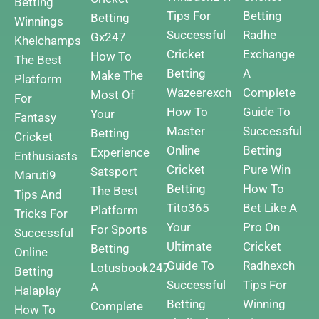
Betting
Tips For
Betting
Betting
Winnings
Successful
Radhe
Gx247
Khelchamps
Cricket
Exchange
How To
The Best
Betting
A
Make The
Platform
Wazeerexch
Complete
Most Of
For
How To
Guide To
Your
Fantasy
Master
Successful
Betting
Cricket
Online
Betting
Experience
Enthusiasts
Cricket
Pure Win
Satsport
Maruti9
Betting
How To
The Best
Tips And
Tito365
Bet Like A
Platform
Tricks For
Your
Pro On
For Sports
Successful
Ultimate
Cricket
Betting
Online
Guide To
Radhexch
Lotusbook247
Betting
Successful
Tips For
A
Halaplay
Betting
Winning
Complete
How To