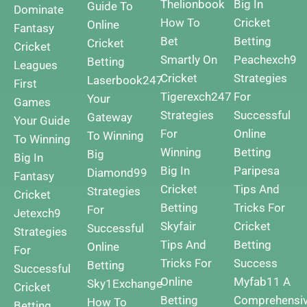
Thelionbook
Big In
Guide To
Dominate
How To
Cricket
Online
Fantasy
Bet
Betting
Cricket
Cricket
Smartly On
Peachexch9
Betting
Leagues
Cricket
Strategies
Laserbook247
First
Tigerexch247
For
Your
Games
Strategies
Successful
Gateway
Your Guide
For
Online
To Winning
To Winning
Winning
Betting
Big
Big In
Big In
Paripesa
Diamond99
Fantasy
Cricket
Tips And
Strategies
Cricket
Betting
Tricks For
For
Jetexch9
Skyfair
Cricket
Successful
Strategies
Tips And
Betting
Online
For
Tricks For
Success
Betting
Successful
Online
Myfab11 A
Sky1Exchange
Cricket
Betting
Comprehensi
How To
Betting