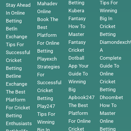
Betting
Tips For
Mahadev
Stay Ahead
Kubera
Winning
Online
In Online
Fantasy
Big In
Book The
Betting
How To
Cricket
Best
Betln
Master
Betting
Platform
Exchange
Fantasy
Diamondexch
For Online
Tips For
Cricket
A
Betting
Successful
Dotball
Complete
Playexch
Cricket
App Your
Guide To
Strategies
Betting
Guide To
Online
For
Betline
Winning
Cricket
Successful
Exchange
Big
Betting
Cricket
The Best
Apbook247
Dhoombet
Betting
Platform
The Best
How To
Play247
For Cricket
Platform
Master
Tips For
Betting
For Online
Online
Winning
Enthusiasts
Cricket
Betting
Big In