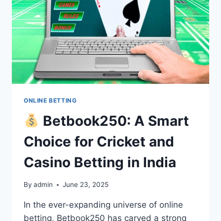
ONLINE BETTING
Betbook250: A Smart
Choice for Cricket and
Casino Betting in India
By
admin
June 23, 2025
In the ever-expanding universe of online
betting, Betbook250 has carved a strong