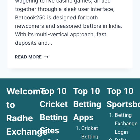
wagering to live casino games, all tied
together through a sleek user interface,
Betbook250 is designed for both
newcomers and seasoned bettors in India.
With its multi-vertical approach, fast
deposits and…
READ MORE
Welcome
Top 10
Top 10
Top 10
Cricket
Betting
Sportsb
to
Betting
Betting
Apps
Radhe
Exchange
Cricket
Sites
Exchange
Login
Betting