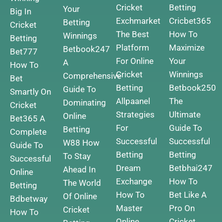
Cricket
Betting
Your
Big In
Exchmarket
Cricbet365
Betting
Cricket
The Best
How To
Winnings
Betting
Platform
Maximize
Betbook247
Bet777
For Online
Your
A
How To
Cricket
Winnings
Comprehensive
Bet
Betting
Betbook250
Guide To
Smartly On
Allpaanel
The
Dominating
Cricket
Strategies
Ultimate
Online
Bet365 A
For
Guide To
Betting
Complete
Successful
Successful
W88 How
Guide To
Betting
Betting
To Stay
Successful
Dream
Betbhai247
Ahead In
Online
Exchange
How To
The World
Betting
How To
Bet Like A
Of Online
Bdbetway
Master
Pro On
Cricket
How To
Online
Cricket