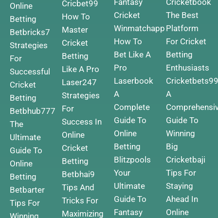
Fantasy
Cricketbook
Cricbet99
Online
Cricket
The Best
How To
Betting
Winmatchapp
Platform
Master
Betbricks7
How To
For Cricket
Cricket
Strategies
Bet Like A
Betting
Betting
For
Pro
Enthusiasts
Like A Pro
Successful
Laserbook
Cricketbets9
Laser247
Cricket
A
A
Strategies
Betting
Complete
Comprehensi
For
Betbhub777
Guide To
Guide To
Success In
The
Online
Winning
Online
Ultimate
Betting
Big
Cricket
Guide To
Blitzpools
Cricketbaji
Betting
Online
Your
Tips For
Betbhai9
Betting
Ultimate
Staying
Tips And
Betbarter
Guide To
Ahead In
Tricks For
Tips For
Fantasy
Online
Maximizing
Winning