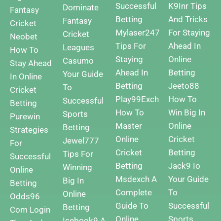
Successful
K9Inr Tips
Dominate
Fantasy
Betting
And Tricks
Fantasy
Cricket
Mylaser247
For Staying
Cricket
Neobet
Tips For
Ahead In
Leagues
How To
Staying
Online
Casumo
Stay Ahead
Ahead In
Betting
Your Guide
In Online
Betting
Jeeto88
To
Cricket
Play99Exch
How To
Successful
Betting
How To
Win Big In
Sports
Purewin
Master
Online
Betting
Strategies
Online
Cricket
Jewel777
For
Cricket
Betting
Tips For
Successful
Betting
Jack9 Io
Winning
Online
Msdexch A
Your Guide
Big In
Betting
Complete
To
Online
Odds96
Guide To
Successful
Betting
Com Login
Online
Sports
Icebook9 A