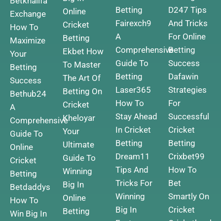
Betkhalifa
Betting
D247 Tips
Online
Exchange
Fairexch9
And Tricks
Cricket
How To
A
For Online
Betting
Maximize
Comprehensive
Betting
Ekbet How
Your
Guide To
Success
To Master
Betting
Betting
Dafawin
The Art Of
Success
Laser365
Strategies
Betting On
Bethub24
How To
For
Cricket
A
Stay Ahead
Successful
Kheloyar
Comprehensive
In Cricket
Cricket
Your
Guide To
Betting
Betting
Ultimate
Online
Dream11
Crixbet99
Guide To
Cricket
Tips And
How To
Winning
Betting
Tricks For
Bet
Big In
Betdaddys
Winning
Smartly On
Online
How To
Big In
Cricket
Betting
Win Big In