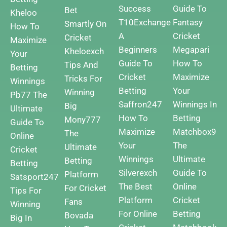
Success
Guide To
Bet
Kheloo
T10Exchange
Fantasy
Smartly On
How To
A
Cricket
Cricket
Maximize
Beginners
Megapari
Kheloexch
Your
Guide To
How To
Tips And
Betting
Cricket
Maximize
Tricks For
Winnings
Betting
Your
Winning
Pb77 The
Saffron247
Winnings In
Big
Ultimate
How To
Betting
Mony777
Guide To
Maximize
Matchbox9
The
Online
Your
The
Ultimate
Cricket
Winnings
Ultimate
Betting
Betting
Silverexch
Guide To
Platform
Satsport247
The Best
Online
For Cricket
Tips For
Platform
Cricket
Fans
Winning
For Online
Betting
Bovada
Big In