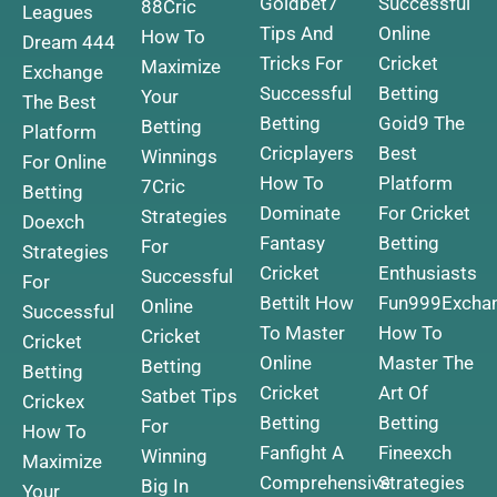
Goldbet7
Successful
88Cric
Leagues
Tips And
Online
How To
Dream 444
Tricks For
Cricket
Maximize
Exchange
Successful
Betting
Your
The Best
Betting
Goid9 The
Betting
Platform
Cricplayers
Best
Winnings
For Online
How To
Platform
7Cric
Betting
Dominate
For Cricket
Strategies
Doexch
Fantasy
Betting
For
Strategies
Cricket
Enthusiasts
Successful
For
Bettilt How
Fun999Excha
Online
Successful
To Master
How To
Cricket
Cricket
Online
Master The
Betting
Betting
Cricket
Art Of
Satbet Tips
Crickex
Betting
Betting
For
How To
Fanfight A
Fineexch
Winning
Maximize
Comprehensive
Strategies
Big In
Your