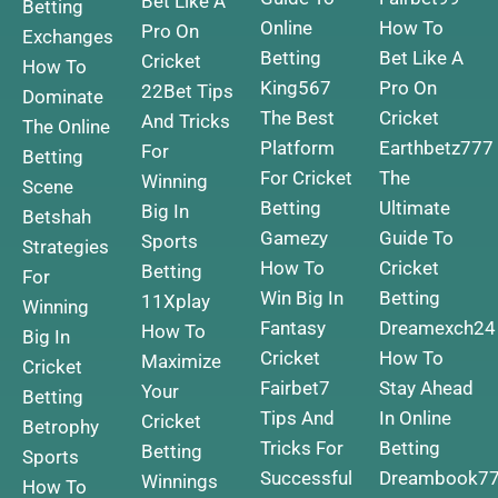
Bet Like A
Betting
Online
How To
Pro On
Exchanges
Betting
Bet Like A
Cricket
How To
King567
Pro On
22Bet Tips
Dominate
The Best
Cricket
And Tricks
The Online
Platform
Earthbetz777
For
Betting
For Cricket
The
Winning
Scene
Betting
Ultimate
Big In
Betshah
Gamezy
Guide To
Sports
Strategies
How To
Cricket
Betting
For
Win Big In
Betting
11Xplay
Winning
Fantasy
Dreamexch24
How To
Big In
Cricket
How To
Maximize
Cricket
Fairbet7
Stay Ahead
Your
Betting
Tips And
In Online
Cricket
Betrophy
Tricks For
Betting
Betting
Sports
Successful
Dreambook7
Winnings
How To