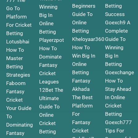
777 The
Beginners
Betting
Winning
Go To
Guide To
Success
Big In
Platform
Online
Goexch9 A
Online
For Cricket
Betting
Complete
Betting
Betting
Kheloyaar360
Guide To
Playerzpot
Lotusbhai
How To
Winning
How To
How To
Win Big In
Big In
Dominate
Master
Online
Betting
Fantasy
Betting
Betting
Goexchange
Cricket
Strategies
Fantasy
How To
Leagues
Faboom
Akhada
Stay Ahead
12Bet The
Fantasy
The Best
In Online
Ultimate
Cricket
Platform
Cricket
Guide To
Your Guide
For
Betting
Online
To
Fantasy
Goexch777
Cricket
Dominating
Cricket
Tips For
Betting
Fantasy