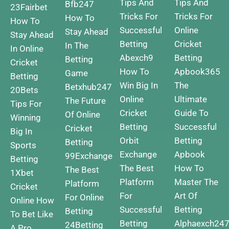
Tips And
Tips And
Bfb247
23Fairbet
Tricks For
Tricks For
How To
How To
Successful
Online
Stay Ahead
Stay Ahead
Betting
Cricket
In The
In Online
Abexch9
Betting
Betting
Cricket
How To
Apbook365
Game
Betting
Win Big In
The
Betxhub247
20Bets
Online
Ultimate
The Future
Tips For
Cricket
Guide To
Of Online
Winning
Betting
Successful
Cricket
Big In
Orbit
Betting
Betting
Sports
Exchange
Apbook
99Exchange
Betting
The Best
How To
The Best
1Xbet
Platform
Master The
Platform
Cricket
For
Art Of
For Online
Online How
Successful
Betting
Betting
To Bet Like
Betting
Alphaexch24
24Betting
A Pro