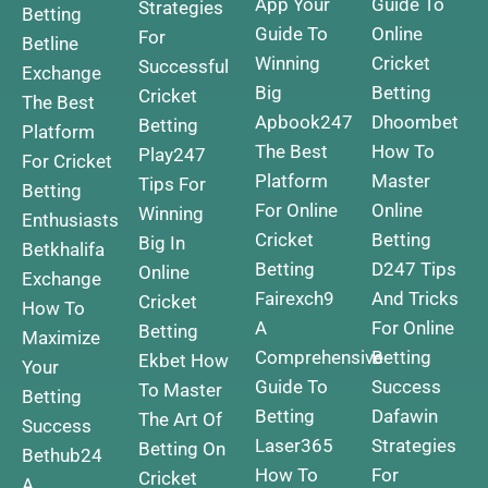
App Your
Guide To
Strategies
Betting
Guide To
Online
For
Betline
Winning
Cricket
Successful
Exchange
Big
Betting
Cricket
The Best
Apbook247
Dhoombet
Betting
Platform
The Best
How To
Play247
For Cricket
Platform
Master
Tips For
Betting
For Online
Online
Winning
Enthusiasts
Cricket
Betting
Big In
Betkhalifa
Betting
D247 Tips
Online
Exchange
Fairexch9
And Tricks
Cricket
How To
A
For Online
Betting
Maximize
Comprehensive
Betting
Ekbet How
Your
Guide To
Success
To Master
Betting
Betting
Dafawin
The Art Of
Success
Laser365
Strategies
Betting On
Bethub24
How To
For
Cricket
A