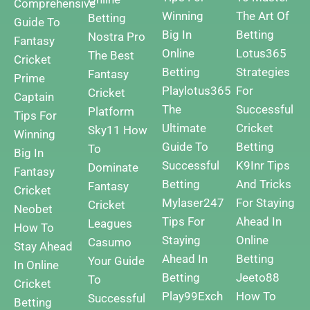
Comprehensive
Winning
The Art Of
Betting
Guide To
Big In
Betting
Nostra Pro
Fantasy
Online
Lotus365
The Best
Cricket
Betting
Strategies
Fantasy
Prime
Playlotus365
For
Cricket
Captain
The
Successful
Platform
Tips For
Ultimate
Cricket
Sky11 How
Winning
Guide To
Betting
To
Big In
Successful
K9Inr Tips
Dominate
Fantasy
Betting
And Tricks
Fantasy
Cricket
Mylaser247
For Staying
Cricket
Neobet
Tips For
Ahead In
Leagues
How To
Staying
Online
Casumo
Stay Ahead
Ahead In
Betting
Your Guide
In Online
Betting
Jeeto88
To
Cricket
Play99Exch
How To
Successful
Betting