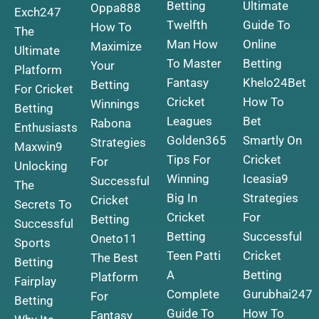
Betting
Ultimate
Oppa888
Exch247
Twelfth
Guide To
How To
The
Man How
Online
Maximize
Ultimate
To Master
Betting
Your
Platform
Fantasy
Khelo24Bet
Betting
For Cricket
Cricket
How To
Winnings
Betting
Leagues
Bet
Rabona
Enthusiasts
Golden365
Smartly On
Strategies
Maxwin9
Tips For
Cricket
For
Unlocking
Winning
Iceasia9
Successful
The
Big In
Strategies
Cricket
Secrets To
Cricket
For
Betting
Successful
Betting
Successful
Oneto11
Sports
Teen Patti
Cricket
The Best
Betting
A
Betting
Platform
Fairplay
Complete
Gurubhai247
For
Betting
Guide To
How To
Fantasy