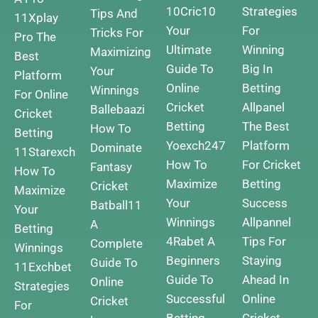
10Cric10
Strategies
Tips And
11Xplay
Your
For
Tricks For
Pro The
Ultimate
Winning
Maximizing
Best
Guide To
Big In
Your
Platform
Online
Betting
Winnings
For Online
Cricket
Allpanel
Ballebaazi
Cricket
Betting
The Best
How To
Betting
Yoexch247
Platform
Dominate
11Starexch
How To
For Cricket
Fantasy
How To
Maximize
Betting
Cricket
Maximize
Your
Success
Batball11
Your
Winnings
Allpannel
A
Betting
4Rabet A
Tips For
Complete
Winnings
Beginners
Staying
Guide To
11Exchbet
Guide To
Ahead In
Online
Strategies
Successful
Online
Cricket
For