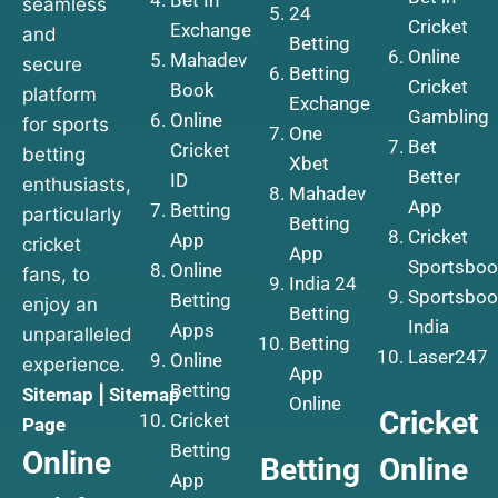
seamless
24
Cricket
Exchange
and
Betting
Online
Mahadev
secure
Betting
Cricket
Book
platform
Exchange
Gambling
Online
for sports
One
Bet
Cricket
betting
Xbet
Better
ID
enthusiasts,
Mahadev
App
Betting
particularly
Betting
Cricket
App
cricket
App
Sportsboo
Online
fans, to
India 24
Sportsboo
Betting
enjoy an
Betting
India
Apps
unparalleled
Betting
Laser247
Online
experience.
App
Betting
Sitemap
|
Sitemap
Online
Cricket
Cricket
Page
Betting
Online
Betting
Online
App