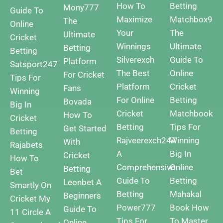
How To
Betting
Mony777
Guide To
Maximize
Matchbox9
The
Online
Your
The
Ultimate
Cricket
Winnings
Ultimate
Betting
Betting
Silverexch
Guide To
Platform
Satsport247
The Best
Online
For Cricket
Tips For
Platform
Cricket
Fans
Winning
For Online
Betting
Bovada
Big In
Cricket
Matchbook
How To
Cricket
Betting
Tips For
Get Started
Betting
Rajveerexch247
Winning
With
Rajabets
A
Big In
Cricket
How To
Comprehensive
Online
Betting
Bet
Guide To
Betting
Leonbet A
Smartly On
Betting
Mahakal
Beginners
Cricket
My
Power777
Book How
Guide To
11 Circle A
Tips For
To Master
Online