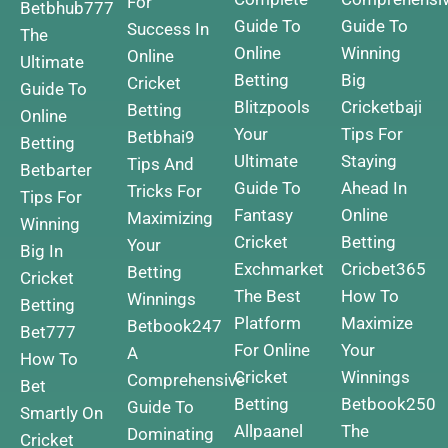
For
Betbhub777
Guide To
Guide To
Success In
The
Online
Winning
Online
Ultimate
Betting
Big
Cricket
Guide To
Blitzpools
Cricketbaji
Betting
Online
Your
Tips For
Betbhai9
Betting
Ultimate
Staying
Tips And
Betbarter
Guide To
Ahead In
Tricks For
Tips For
Fantasy
Online
Maximizing
Winning
Cricket
Betting
Your
Big In
Exchmarket
Cricbet365
Betting
Cricket
The Best
How To
Winnings
Betting
Platform
Maximize
Betbook247
Bet777
For Online
Your
A
How To
Cricket
Winnings
Comprehensive
Bet
Betting
Betbook250
Guide To
Smartly On
Allpaanel
The
Dominating
Cricket