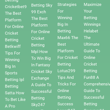
Strategies
Maximize
Betting
Sky
Cricketbet9
For
Your
99 Exch
The Best
Winning
Betting
The Best
Platform
Big In
Winnings
Platform
For Online
Betting
Helabet
For Online
Cricket
Max66 The
The
Cricket
Betting
Best
Ultimate
Betting
Betkwiff
Platform
Guide To
Mpl How
Tips For
For Cricket
Online
To Win Big
Winning
Betting
Cricket
In Fantasy
Big In
Lotus299
Betting
Cricket
Sky
Sports
Tips And
Fun88 A
Exchange
Betting
Ipl
Tricks For
Comprehensi
A Guide To
Betting
Online
Guide To
Successful
Satta How
Betting
Successful
Betting
To Bet Like
Success
Betting
Sky247
A Pro