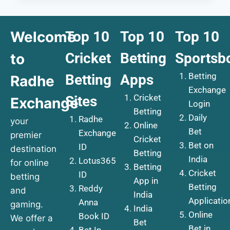
Welcome
Top 10
Top 10
Top 10
Cricket
Betting
Sportsb
to
Betting
Betting
Apps
Radhe
Exchange
Cricket
Sites
Exchange
Login
Betting
Daily
Radhe
your
Online
Bet
Exchange
premier
Cricket
Bet on
ID
destination
Betting
India
Lotus365
for online
Betting
Cricket
ID
betting
App in
Betting
Reddy
and
India
Applicatio
Anna
gaming.
India
Online
Book ID
We offer a
Bet
Bet in
Bet In