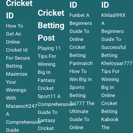
Cricket
ID
ID
Cricket
ID
Funbet A
Khiladi99X
Beginners
A
Betting
How To
Guide To
Beginners
Get An
Post
Online
Guide To
Online
Cricket
Successful
Playing 11
Cricket Id
Betting
Betting
Tips For
For Secure
Parimatch
Kheloyaar777
Winning
Betting
How To
Tips For
Big In
Maximize
Win Big In
Winning
Fantasy
Your
Sports
Big In
Cricket
Winnings
Betting
Online
Sport11 A
With
Taj777 The
Cricket
Comprehensive
Mazaexch247
Ultimate
Betting
Guide To
A
Guide To
Kabook
Fantasy
Comprehensive
Online
The
Cricket
Guide