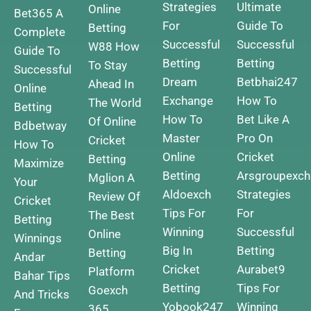
Strategies
Ultimate
Online
Bet365 A
For
Guide To
Betting
Complete
Successful
Successful
W88 How
Guide To
Betting
Betting
To Stay
Successful
Dream
Betbhai247
Ahead In
Online
Exchange
How To
The World
Betting
How To
Bet Like A
Of Online
Bdbetway
Master
Pro On
Cricket
How To
Online
Cricket
Betting
Maximize
Betting
Arsgroupexc
Mglion A
Your
Aldoexch
Strategies
Review Of
Cricket
Tips For
For
The Best
Betting
Winning
Successful
Online
Winnings
Big In
Betting
Betting
Andar
Cricket
Aurabet9
Platform
Bahar Tips
Betting
Tips For
Goexch
And Tricks
Yobook247
Winning
365