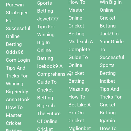
How To
Win Big In
Sports
Purewin
Master
Online
Betting
Strategies
Online
Cricket
Jewel777
For
Cricket
Betting
Tips For
Successful
Betting
Jack9 Io
Winning
Online
Msdexch A
Your Guide
Big In
Betting
Complete
To
Online
Odds96
Guide To
Successful
Betting
Com Login
Online
Sports
Icebook9 A
Tips And
Cricket
Betting
Comprehensive
Tricks For
Betting
Indibet
Guide To
Winning
Mazaplay
Tips And
Cricket
Big
Reddy
How To
Tricks For
Betting
Anna Book
Bet Like A
Cricket
Bigexch
How To
Pro On
Betting
The Future
Master
Cricket
Igamio
Of Online
Cricket
Mglionbet
How To
Cricket
Betting