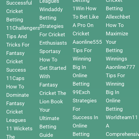
Betting
Cricket
Leagues
Successful
1Win How
Betting
Windaddy
Cricket
To Bet Like
Allexchbet
Betting
Betting
A Pro On
How To
Strategies
11Challengers
Cricket
Maximize
For Cricket
Tips And
Aaonline555
Your
Enthusiasts
Tricks For
Tips For
Betting
Sportasy
Fantasy
Winning
Winnings
How To
Cricket
Big In
Aaonline777
Get Started
Success
Online
Tips For
With
11Caps
Betting
Winning
Fantasy
How To
99Exch
Big In
Cricket
The
Dominate
Strategies
Online
Lion Book
Fantasy
For
Betting
Your
Cricket
Success In
Worldteam11
Ultimate
Leagues
Online
A
Betting
11 Wickets
Betting
Comprehensi
Guide
The