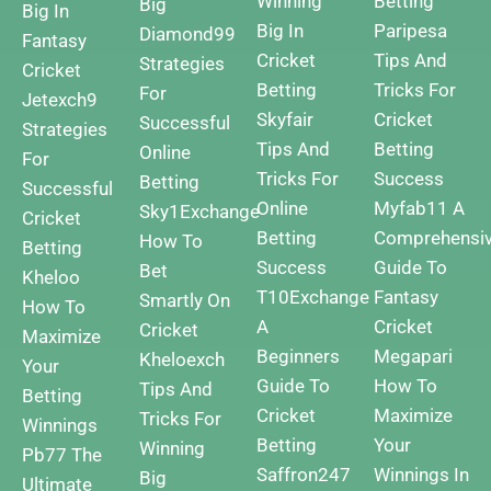
Winning
Betting
Big
Big In
Big In
Paripesa
Diamond99
Fantasy
Cricket
Tips And
Strategies
Cricket
Betting
Tricks For
For
Jetexch9
Skyfair
Cricket
Successful
Strategies
Tips And
Betting
Online
For
Tricks For
Success
Betting
Successful
Online
Myfab11 A
Sky1Exchange
Cricket
Betting
Comprehensi
How To
Betting
Success
Guide To
Bet
Kheloo
T10Exchange
Fantasy
Smartly On
How To
A
Cricket
Cricket
Maximize
Beginners
Megapari
Kheloexch
Your
Guide To
How To
Tips And
Betting
Cricket
Maximize
Tricks For
Winnings
Betting
Your
Winning
Pb77 The
Saffron247
Winnings In
Big
Ultimate