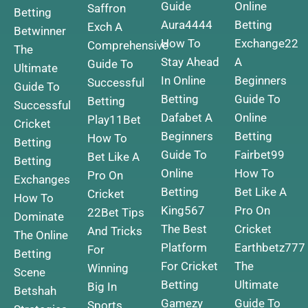
Guide
Online
Saffron
Betting
Aura4444
Betting
Exch A
Betwinner
How To
Exchange22
Comprehensive
The
Stay Ahead
A
Guide To
Ultimate
In Online
Beginners
Successful
Guide To
Betting
Guide To
Betting
Successful
Dafabet A
Online
Play11Bet
Cricket
Beginners
Betting
How To
Betting
Guide To
Fairbet99
Bet Like A
Betting
Online
How To
Pro On
Exchanges
Betting
Bet Like A
Cricket
How To
King567
Pro On
22Bet Tips
Dominate
The Best
Cricket
And Tricks
The Online
Platform
Earthbetz777
For
Betting
For Cricket
The
Winning
Scene
Betting
Ultimate
Big In
Betshah
Gamezy
Guide To
Sports