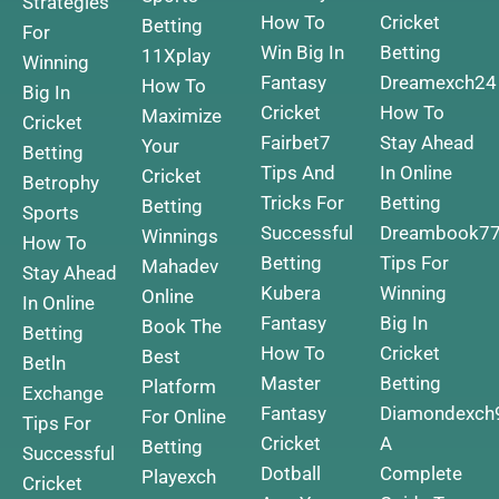
Strategies
How To
Cricket
Betting
For
Win Big In
Betting
11Xplay
Winning
Fantasy
Dreamexch24
How To
Big In
Cricket
How To
Maximize
Cricket
Fairbet7
Stay Ahead
Your
Betting
Tips And
In Online
Cricket
Betrophy
Tricks For
Betting
Betting
Sports
Successful
Dreambook7
Winnings
How To
Betting
Tips For
Mahadev
Stay Ahead
Kubera
Winning
Online
In Online
Fantasy
Big In
Book The
Betting
How To
Cricket
Best
Betln
Master
Betting
Platform
Exchange
Fantasy
Diamondexch
For Online
Tips For
Cricket
A
Betting
Successful
Dotball
Complete
Playexch
Cricket