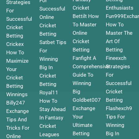
For
Strategies
Cricket
Enthusiasts
Successful
For
Bettilt How
Fun999Excha
Online
Successful
To Master
How To
Cricket
Cricket
Online
Master The
Betting
Betting
Cricket
Art Of
Satbet Tips
Crickex
Betting
Betting
For
How To
Fanfight A
Fineexch
Winning
Maximize
Comprehensive
Strategies
Big In
Your
Guide To
For
Cricket
Cricket
Winning
Successful
Betting
Betting
Big
Cricket
Royal11
Winnings
Goldbet007
Betting
How To
Billy247
Exchange
Flashexch9
Stay Ahead
Exchange
Your
Tips For
In Fantasy
Tips And
Ultimate
Winning
Cricket
Tricks For
Betting
Big In
Leagues
Online