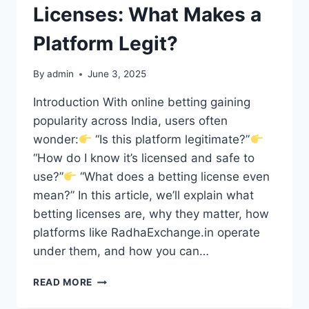
Licenses: What Makes a
Platform Legit?
By
admin
June 3, 2025
Introduction With online betting gaining
popularity across India, users often
wonder:
“Is this platform legitimate?”
“How do I know it’s licensed and safe to
use?”
“What does a betting license even
mean?” In this article, we’ll explain what
betting licenses are, why they matter, how
platforms like RadhaExchange.in operate
under them, and how you can…
READ MORE