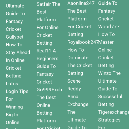
Aaonline247
Guide To
Satfair The
Ultimate
The Best
Fantasy
Best
Guide To
Platform
Cricket
Platform
Fantasy
For Cricket
Wood777
For Online
Cricket
Betting
How To
Cricket
Gullybet
Royalbook247
Master
Betting
How To
How To
Online
Real11 A
Stay Ahead
Dominate
Cricket
Beginners
In Online
The Cricket
Betting
Guide To
Cricket
Betting
Winzo The
Fantasy
Betting
Scene
Ultimate
Cricket
Lotus
Reddy
Guide To
Go999Exch
Login Tips
Anna
Successful
The Best
For
Exchange
Betting
Online
Winning
The
Tigerexchang
Betting
Big In
Ultimate
Strategies
Platform
Online
Guide To
For
For Cricket