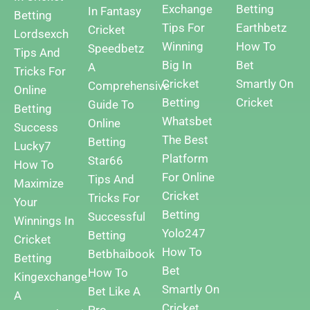
Exchange
Betting
In Fantasy
Betting
Tips For
Earthbetz
Cricket
Lordsexch
Winning
How To
Speedbetz
Tips And
Big In
Bet
A
Tricks For
Cricket
Smartly On
Comprehensive
Online
Betting
Cricket
Guide To
Betting
Whatsbet
Online
Success
The Best
Betting
Lucky7
Platform
Star66
How To
For Online
Tips And
Maximize
Cricket
Tricks For
Your
Betting
Successful
Winnings In
Yolo247
Betting
Cricket
How To
Betbhaibook
Betting
Bet
How To
Kingexchange
Smartly On
Bet Like A
A
Cricket