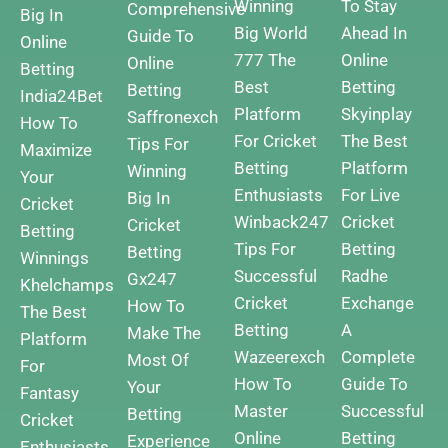
Winning
To Stay
Comprehensive
Big In
Big
World
Ahead In
Guide To
Online
777 The
Online
Online
Betting
Best
Betting
Betting
India24Bet
Platform
Skyinplay
Saffronexch
How To
For Cricket
The Best
Tips For
Maximize
Betting
Platform
Winning
Your
Enthusiasts
For Live
Big In
Cricket
Winback247
Cricket
Cricket
Betting
Tips For
Betting
Betting
Winnings
Successful
Radhe
Gx247
Khelchamps
Cricket
Exchange
How To
The Best
Betting
A
Make The
Platform
Wazeerexch
Complete
Most Of
For
How To
Guide To
Your
Fantasy
Master
Successful
Betting
Cricket
Online
Betting
Experience
Enthusiasts