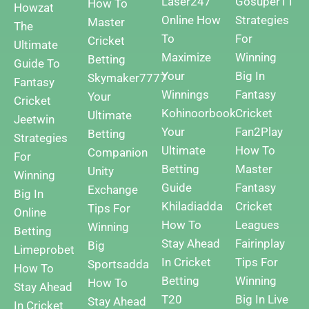
Laser247
Gosuper11
How To
Howzat
Online How
Strategies
Master
The
To
For
Cricket
Ultimate
Maximize
Winning
Betting
Guide To
Your
Big In
Skymaker7777
Fantasy
Winnings
Fantasy
Your
Cricket
Kohinoorbook
Cricket
Ultimate
Jeetwin
Your
Fan2Play
Betting
Strategies
Ultimate
How To
Companion
For
Betting
Master
Unity
Winning
Guide
Fantasy
Exchange
Big In
Khiladiadda
Cricket
Tips For
Online
How To
Leagues
Winning
Betting
Stay Ahead
Fairinplay
Big
Limeprobet
In Cricket
Tips For
Sportsadda
How To
Betting
Winning
How To
Stay Ahead
T20
Big In Live
Stay Ahead
In Cricket