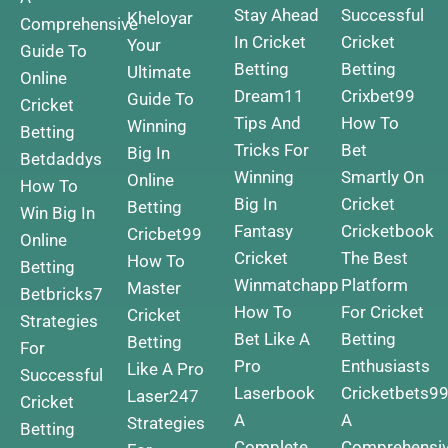
Stay Ahead
Successful
Kheloyar
Comprehensive
In Cricket
Cricket
Your
Guide To
Betting
Betting
Ultimate
Online
Dream11
Crixbet99
Guide To
Cricket
Tips And
How To
Winning
Betting
Tricks For
Bet
Big In
Betdaddys
Winning
Smartly On
Online
How To
Big In
Cricket
Betting
Win Big In
Fantasy
Cricketbook
Cricbet99
Online
Cricket
The Best
How To
Betting
Winmatchapp
Platform
Master
Betbricks7
How To
For Cricket
Cricket
Strategies
Bet Like A
Betting
Betting
For
Pro
Enthusiasts
Like A Pro
Successful
Laserbook
Cricketbets9
Laser247
Cricket
A
A
Strategies
Betting
Complete
Comprehensi