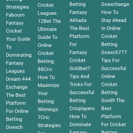
Betting
Goexchange
Cricket
Strategies
Fantasy
How To
Leagues
Faboom
Akhada
Stay Ahead
12Bet The
Fantasy
The Best
In Online
Ultimate
Cricket
Platform
Cricket
Guide To
Your Guide
For
Betting
Online
To
Fantasy
Goexch777
Cricket
Dominating
Cricket
Tips For
Betting
Fantasy
Goldbet7
Successful
88Cric
Leagues
Tips And
Online
How To
Dream 444
Tricks For
Cricket
Maximize
Exchange
Successful
Betting
Your
The Best
Betting
Goid9 The
Betting
Platform
Cricplayers
Best
Winnings
For Online
How To
Platform
7Cric
Betting
Dominate
For Cricket
Strategies
Doexch
Fantasy
Betting