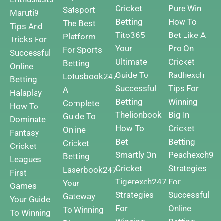
Cricket
Pure Win
Satsport
Maruti9
Betting
How To
The Best
Tips And
Tito365
Bet Like A
Platform
Tricks For
Your
Pro On
For Sports
Successful
Ultimate
Cricket
Betting
Online
Guide To
Radhexch
Lotusbook247
Betting
Successful
Tips For
A
Halaplay
Betting
Winning
Complete
How To
Thelionbook
Big In
Guide To
Dominate
How To
Cricket
Online
Fantasy
Bet
Betting
Cricket
Cricket
Smartly On
Peachexch9
Betting
Leagues
Cricket
Strategies
Laserbook247
First
Tigerexch247
For
Your
Games
Strategies
Successful
Gateway
Your Guide
For
Online
To Winning
To Winning