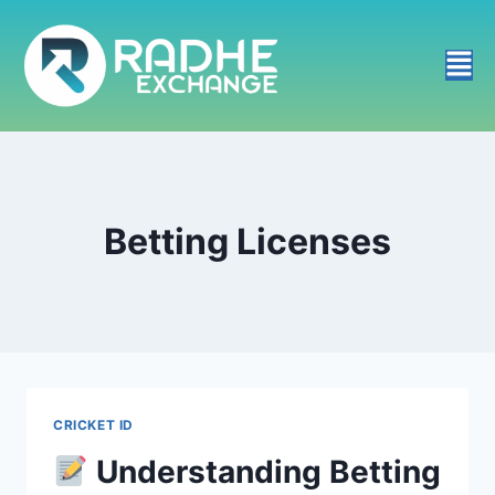
Betting Licenses
CRICKET ID
Understanding Betting