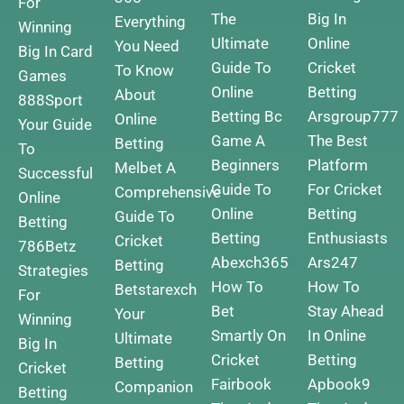
For
The
Big In
Everything
Winning
Ultimate
Online
You Need
Big In Card
Guide To
Cricket
To Know
Games
Online
Betting
About
888Sport
Betting
Bc
Arsgroup777
Online
Your Guide
Game A
The Best
Betting
To
Beginners
Platform
Melbet A
Successful
Guide To
For Cricket
Comprehensive
Online
Online
Betting
Guide To
Betting
Betting
Enthusiasts
Cricket
786Betz
Abexch365
Ars247
Betting
Strategies
How To
How To
Betstarexch
For
Bet
Stay Ahead
Your
Winning
Smartly On
In Online
Ultimate
Big In
Cricket
Betting
Betting
Cricket
Fairbook
Apbook9
Companion
Betting