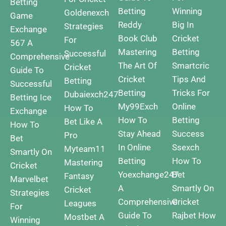
Betting
Betting
Winning
Goldenexch
Game
Reddy
Big In
Strategies
Exchange
Book Club
Cricket
For
567 A
Mastering
Betting
Successful
Comprehensive
The Art Of
Smartcric
Cricket
Guide To
Cricket
Tips And
Betting
Successful
Betting
Tricks For
Dubaiexch247
Betting
Ice
My99Exch
Online
How To
Exchange
How To
Betting
Bet Like A
How To
Stay Ahead
Success
Pro
Bet
In Online
Ssexch
Myteam11
Smartly On
Betting
How To
Mastering
Cricket
Yoexchange247
Bet
Fantasy
Marvelbet
A
Smartly On
Cricket
Strategies
Comprehensive
Cricket
Leagues
For
Guide To
Rajbet How
Mostbet A
Winning