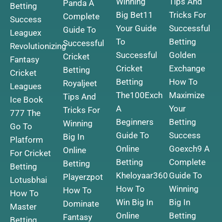
Winning
Tips And
Panda A
Betting
Big
Bet11
Tricks For
Complete
Success
Your Guide
Successful
Guide To
Leaguex
To
Betting
Successful
Revolutionizing
Successful
Golden
Cricket
Fantasy
Cricket
Exchange
Betting
Cricket
Betting
How To
Royaljeet
Leagues
The100Exch
Maximize
Tips And
Ice Book
A
Your
Tricks For
777 The
Beginners
Betting
Winning
Go To
Guide To
Success
Big In
Platform
Online
Goexch9 A
Online
For Cricket
Betting
Complete
Betting
Betting
Kheloyaar360
Guide To
Playerzpot
Lotusbhai
How To
Winning
How To
How To
Win Big In
Big In
Dominate
Master
Online
Betting
Fantasy
Betting