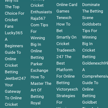
Why Its
Online Card
Dominate
Cricket
The Top
Games
The Betting
Enthusiasts
Choice For
Tenexch
Scene
Raja567
Cricket
How To
Goldsbets
Com Tips
Fans
Bet
Tips For
For
Lucky365
Smartly On
Winning
Winning
A
Cricket
Big In
Big In
Beginners
Tradeexch
Cricket
Online
Guide To
247 The
Betting
Betting
Online
Best
Goldenexch9
Parker
Cricket
Platform
A
Exchange
Betting
For Online
Comprehensi
How To
Jeetbet247
Betting
Guide To
Master The
Your
Victoryexch
Online
Art Of
Gateway
Strategies
Betting
Betting
To Online
For
Goldbet
Royal
Cricket