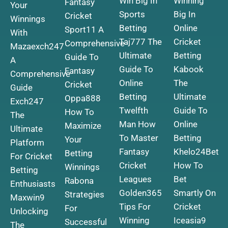
Win Big In
Winning
Fantasy
Your
Sports
Big In
Cricket
Winnings
Betting
Online
Sport11 A
With
Taj777 The
Cricket
Comprehensive
Mazaexch247
Ultimate
Betting
Guide To
A
Guide To
Kabook
Fantasy
Comprehensive
Online
The
Cricket
Guide
Betting
Ultimate
Oppa888
Exch247
Twelfth
Guide To
How To
The
Man How
Online
Maximize
Ultimate
To Master
Betting
Your
Platform
Fantasy
Khelo24Bet
Betting
For Cricket
Cricket
How To
Winnings
Betting
Leagues
Bet
Rabona
Enthusiasts
Golden365
Smartly On
Strategies
Maxwin9
Tips For
Cricket
For
Unlocking
Winning
Iceasia9
Successful
The