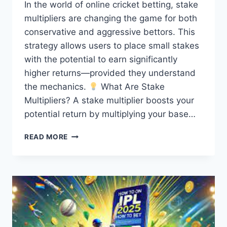
In the world of online cricket betting, stake
multipliers are changing the game for both
conservative and aggressive bettors. This
strategy allows users to place small stakes
with the potential to earn significantly
higher returns—provided they understand
the mechanics.
What Are Stake
Multipliers? A stake multiplier boosts your
potential return by multiplying your base…
READ MORE