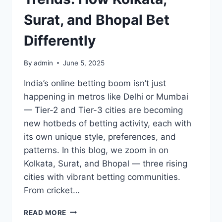
Surat, and Bhopal Bet
Differently
By
admin
June 5, 2025
India’s online betting boom isn’t just
happening in metros like Delhi or Mumbai
— Tier-2 and Tier-3 cities are becoming
new hotbeds of betting activity, each with
its own unique style, preferences, and
patterns. In this blog, we zoom in on
Kolkata, Surat, and Bhopal — three rising
cities with vibrant betting communities.
From cricket…
READ MORE