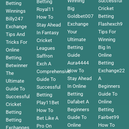
Winning
Successful
Betting
Betting
Big
Cricket
Royal11
Winnings
Goldbet007
Betting
How To
Billy247
Exchange
Flashexch9
Stay Ahead
Exchange
Your
Tips For
In Fantasy
Tips And
Ultimate
Winning
Cricket
Tricks For
Betting
Big In
Leagues
Online
Guide
Online
Saffron
Betting
Aura4444
Betting
Exch A
Betwinner
How To
Exchange22
Comprehensive
The
Stay Ahead
A
Guide To
Ultimate
In Online
Beginners
Successful
Guide To
Betting
Guide To
Betting
Successful
Dafabet A
Online
Play11Bet
Cricket
Beginners
Betting
How To
Betting
Guide To
Fairbet99
Bet Like A
Betting
Online
How To
Pro On
Exchanges