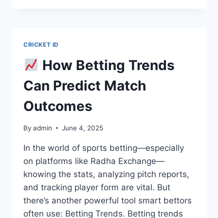
CRICKET ID
How Betting Trends
Can Predict Match
Outcomes
By
admin
June 4, 2025
In the world of sports betting—especially
on platforms like Radha Exchange—
knowing the stats, analyzing pitch reports,
and tracking player form are vital. But
there’s another powerful tool smart bettors
often use: Betting Trends. Betting trends