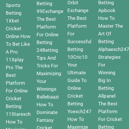
Orbit
Betting
Betting
Sports
Exchange
Apbook
99Exchange
Betting
The Best
How To
The Best
1Xbet
Platform
Master The
Platform
Cricket
For
Art Of
For Online
Online How
Successful
Betting
Betting
To Bet Like
Betting
Alphaexch24
24Betting
A Pro
10Cric10
Strategies
Tips And
11Xplay
Your
For
Tricks For
Pro The
Ultimate
Winning
Maximizing
Best
Guide To
Big In
Your
Platform
Online
Betting
Winnings
For Online
Cricket
Allpanel
Ballebaazi
Cricket
Betting
The Best
How To
Betting
Yoexch247
Platform
Dominate
11Starexch
How To
For Cricket
Fantasy
How To
Maximize
Betting
Cricket