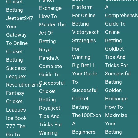
Cricket
Platform
A
Exchange
Betting
For Online
Comprehensi
How To
Jeetbet247
Betting
Guide To
Master The
Your
Victoryexch
Online
Art Of
Gateway
Strategies
Betting
Betting
To Online
For
Goldbet
Royal
Cricket
Winning
Tips And
Panda A
Betting
Big
Bet11
Tricks For
Complete
Success
Your Guide
Successful
Guide To
Leaguex
To
Betting
Successful
Revolutionizing
Successful
Golden
Cricket
Fantasy
Cricket
Exchange
Betting
Cricket
Betting
How To
Royaljeet
Leagues
The100Exch
Maximize
Tips And
Ice Book
A
Your
Tricks For
777 The
Beginners
Betting
Winning
Go To