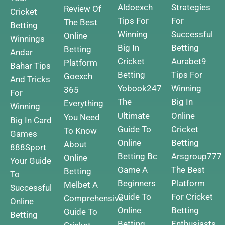
Aldoexch
Strategies
Review Of
Cricket
Tips For
For
The Best
Betting
Winning
Successful
Online
Winnings
Big In
Betting
Betting
Andar
Cricket
Aurabet9
Platform
Bahar Tips
Betting
Tips For
Goexch
And Tricks
Yobook247
Winning
365
For
The
Big In
Everything
Winning
Ultimate
Online
You Need
Big In Card
Guide To
Cricket
To Know
Games
Online
Betting
About
888Sport
Betting
Bc
Arsgroup777
Online
Your Guide
Game A
The Best
Betting
To
Beginners
Platform
Melbet A
Successful
Guide To
For Cricket
Comprehensive
Online
Online
Betting
Guide To
Betting
Betting
Enthusiasts