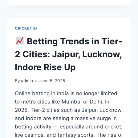
CRICKET ID
Betting Trends in Tier-
2 Cities: Jaipur, Lucknow,
Indore Rise Up
By
admin
June 5, 2025
Online betting in India is no longer limited
to metro cities like Mumbai or Delhi. In
2025, Tier-2 cities such as Jaipur, Lucknow,
and Indore are seeing a massive surge in
betting activity — especially around cricket,
live casinos, and fantasy sports. The rise of