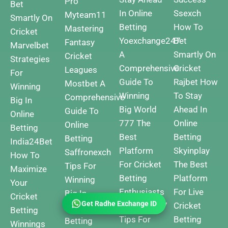
Pro
Bet
In Online
Ssexch
Myteam11
Smartly On
Betting
How To
Mastering
Cricket
Yoexchange247
Bet
Fantasy
Marvelbet
A
Smartly On
Cricket
Strategies
Comprehensive
Cricket
Leagues
For
Guide To
Rajbet How
Mostbet A
Winning
Winning
To Stay
Comprehensive
Big In
Big
World
Ahead In
Guide To
Online
777 The
Online
Online
Betting
Best
Betting
Betting
India24Bet
Platform
Skyinplay
Saffronexch
How To
For Cricket
The Best
Tips For
Maximize
Betting
Platform
Winning
Your
Enthusiasts
For Live
Big In
Cricket
Get Radhe Exchange ID
Winback247
Cricket
Cricket
Betting
Tips For
Betting
Betting
Winnings