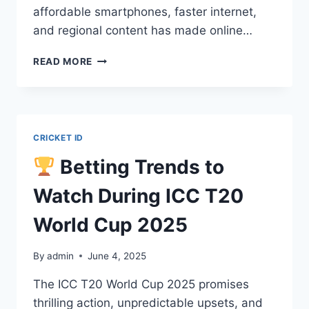
affordable smartphones, faster internet,
and regional content has made online…
READ MORE
CRICKET ID
Betting Trends to
Watch During ICC T20
World Cup 2025
By
admin
June 4, 2025
The ICC T20 World Cup 2025 promises
thrilling action, unpredictable upsets, and