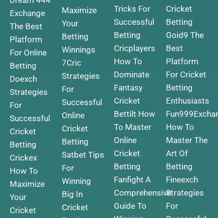
Tricks For
Cricket
Maximize
Exchange
Successful
Betting
Your
The Best
Betting
Goid9 The
Betting
Platform
Cricplayers
Best
Winnings
For Online
How To
Platform
7Cric
Betting
Dominate
For Cricket
Strategies
Doexch
Fantasy
Betting
For
Strategies
Cricket
Enthusiasts
Successful
For
Bettilt How
Fun999Excha
Online
Successful
To Master
How To
Cricket
Cricket
Online
Master The
Betting
Betting
Cricket
Art Of
Satbet Tips
Crickex
Betting
Betting
For
How To
Fanfight A
Fineexch
Winning
Maximize
Comprehensive
Strategies
Big In
Your
Guide To
For
Cricket
Cricket