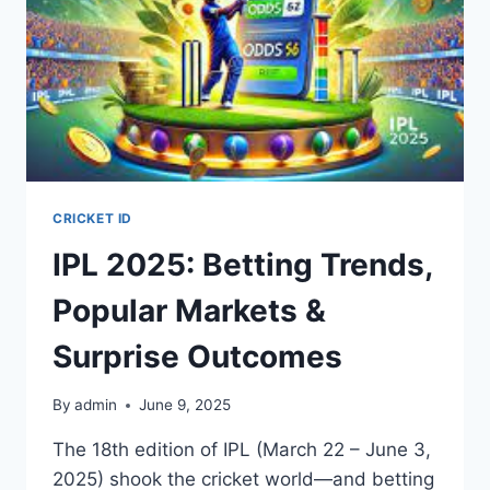
CRICKET ID
IPL 2025: Betting Trends,
Popular Markets &
Surprise Outcomes
By
admin
June 9, 2025
The 18th edition of IPL (March 22 – June 3,
2025) shook the cricket world—and betting