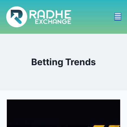
Betting Trends