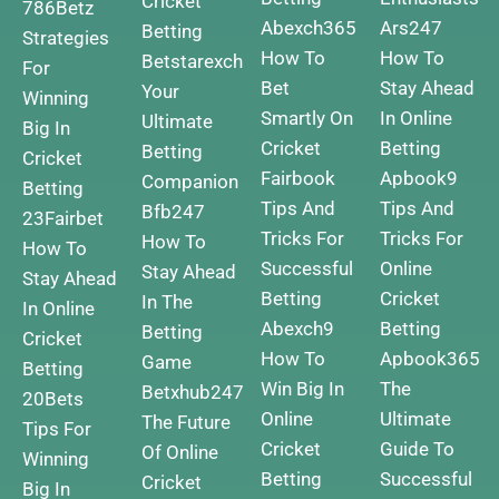
Cricket
786Betz
Abexch365
Ars247
Betting
Strategies
How To
How To
Betstarexch
For
Bet
Stay Ahead
Your
Winning
Smartly On
In Online
Ultimate
Big In
Cricket
Betting
Betting
Cricket
Fairbook
Apbook9
Companion
Betting
Tips And
Tips And
Bfb247
23Fairbet
Tricks For
Tricks For
How To
How To
Successful
Online
Stay Ahead
Stay Ahead
Betting
Cricket
In The
In Online
Abexch9
Betting
Betting
Cricket
How To
Apbook365
Game
Betting
Win Big In
The
Betxhub247
20Bets
Online
Ultimate
The Future
Tips For
Cricket
Guide To
Of Online
Winning
Betting
Successful
Cricket
Big In