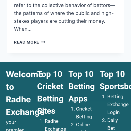
refer to the collective behavior of bettors—
the patterns of where the public and high-
stakes players are putting their money.
When…
READ MORE
Welcome
Top 10
Top 10
Top 10
Cricket
Betting
Sportsb
to
Betting
Betting
Apps
Radhe
Exchange
Cricket
Sites
Exchange
Login
Betting
Daily
Radhe
your
Online
Bet
Exchange
premier