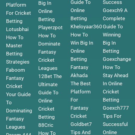
Guide To
Success
Big In
Platform
Online
Goexch9 A
Online
For Cricket
Betting
Complete
Betting
Betting
Kheloyaar360
Guide To
Playerzpot
Lotusbhai
How To
Winning
How To
How To
Win Big In
Big In
Dominate
Master
Online
Betting
Fantasy
Betting
Betting
Goexchange
Cricket
Strategies
Fantasy
How To
Leagues
Faboom
Akhada
Stay Ahead
12Bet The
Fantasy
The Best
In Online
Ultimate
Cricket
Platform
Cricket
Guide To
Your Guide
For
Betting
Online
To
Fantasy
Goexch777
Cricket
Dominating
Cricket
Tips For
Betting
Fantasy
Goldbet7
Successful
88Cric
Leagues
Tips And
Online
How To
Dream 444