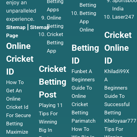
Sportsboo
Betting
enjoy an
Betting
India
Apps
unparalleled
Betting
Laser247
Online
experience.
App
Betting
Sitemap
|
Sitemap
Online
Cricket
Cricket
Page
Betting
Online
Betting
Online
App
Cricket
ID
ID
Cricket
ID
Funbet A
Khiladi99X
Beginners
A
Betting
How To
Guide To
Beginners
Get An
Post
Online
Guide To
Online
Cricket
Successful
Playing 11
Cricket Id
Betting
Betting
Tips For
For Secure
Parimatch
Kheloyaar777
Winning
Betting
How To
Tips For
Big In
Maximize