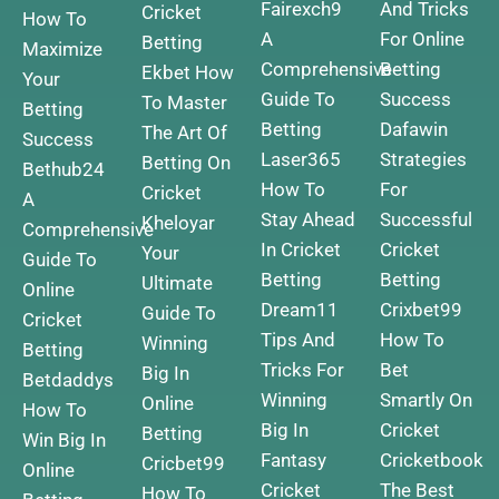
Fairexch9
And Tricks
Cricket
How To
A
For Online
Betting
Maximize
Comprehensive
Betting
Ekbet How
Your
Guide To
Success
To Master
Betting
Betting
Dafawin
The Art Of
Success
Laser365
Strategies
Betting On
Bethub24
How To
For
Cricket
A
Stay Ahead
Successful
Kheloyar
Comprehensive
In Cricket
Cricket
Your
Guide To
Betting
Betting
Ultimate
Online
Dream11
Crixbet99
Guide To
Cricket
Tips And
How To
Winning
Betting
Tricks For
Bet
Big In
Betdaddys
Winning
Smartly On
Online
How To
Big In
Cricket
Betting
Win Big In
Fantasy
Cricketbook
Cricbet99
Online
Cricket
The Best
How To