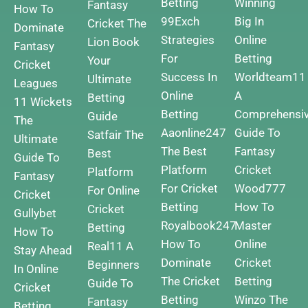
Betting
Winning
Fantasy
How To
99Exch
Big In
Cricket
The
Dominate
Strategies
Online
Lion Book
Fantasy
For
Betting
Your
Cricket
Success In
Worldteam11
Ultimate
Leagues
Online
A
Betting
11 Wickets
Betting
Comprehensi
Guide
The
Aaonline247
Guide To
Satfair The
Ultimate
The Best
Fantasy
Best
Guide To
Platform
Cricket
Platform
Fantasy
For Cricket
Wood777
For Online
Cricket
Betting
How To
Cricket
Gullybet
Royalbook247
Master
Betting
How To
How To
Online
Real11 A
Stay Ahead
Dominate
Cricket
Beginners
In Online
The Cricket
Betting
Guide To
Cricket
Betting
Winzo The
Fantasy
Betting