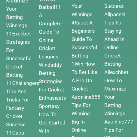
Maximize
Your
Success
Batball11
Your
Winnings
Allpannel
A
Betting
4Rabet A
Tips For
Complete
Winnings
Beginners
Staying
Guide To
11Exchbet
Guide To
Ahead In
Online
Strategies
Successful
Online
Cricket
For
Betting
Cricket
Leagues
Successful
1Win How
Betting
Windaddy
Cricket
To Bet Like
Allexchbet
Betting
Betting
A Pro On
How To
Strategies
11Challengers
Cricket
Maximize
For Cricket
Tips And
Aaonline555
Your
Enthusiasts
Tricks For
Tips For
Betting
Sportasy
Fantasy
Winning
Winnings
How To
Cricket
Big In
Aaonline777
Get Started
Success
Online
Tips For
With
11Caps