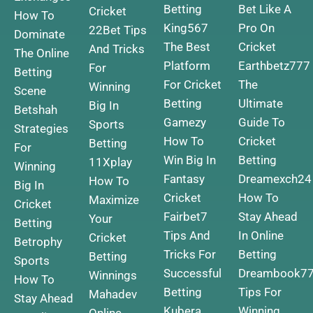
Betting
Bet Like A
Cricket
How To
King567
Pro On
22Bet Tips
Dominate
The Best
Cricket
And Tricks
The Online
Platform
Earthbetz777
For
Betting
For Cricket
The
Winning
Scene
Betting
Ultimate
Big In
Betshah
Gamezy
Guide To
Sports
Strategies
How To
Cricket
Betting
For
Win Big In
Betting
11Xplay
Winning
Fantasy
Dreamexch24
How To
Big In
Cricket
How To
Maximize
Cricket
Fairbet7
Stay Ahead
Your
Betting
Tips And
In Online
Cricket
Betrophy
Tricks For
Betting
Betting
Sports
Successful
Dreambook7
Winnings
How To
Betting
Tips For
Mahadev
Stay Ahead
Kubera
Winning