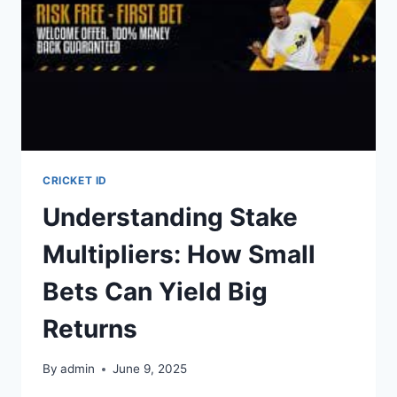
CRICKET ID
Understanding Stake
Multipliers: How Small
Bets Can Yield Big
Returns
By
admin
June 9, 2025