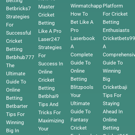
Betting
Winmatchapp
Platform
Master
Betbricks7
How To
For Cricket
Cricket
Strategies
Bet Like A
Betting
Betting
For
Pro
Enthusiasts
Like A Pro
Successful
Laserbook
Cricketbets9
Laser247
Cricket
A
A
Strategies
Betting
Complete
Comprehensi
For
Betbhub777
Guide To
Guide To
Success In
The
Online
Winning
Online
Ultimate
Betting
Big
Cricket
Guide To
Blitzpools
Cricketbaji
Betting
Online
Your
Tips For
Betbhai9
Betting
Ultimate
Staying
Tips And
Betbarter
Guide To
Ahead In
Tricks For
Tips For
Fantasy
Online
Maximizing
Winning
Cricket
Betting
Your
Big In