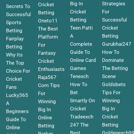
Big In
Strategies
Cricket
Secrets To
Cricket
For
Betting
Successful
Betting
Successful
Oneto11
Sports
Teen Patti
Cricket
The Best
Betting
A
Betting
Platform
Fairplay
Complete
Gurubhai247
For
Betting
Guide To
How To
Fantasy
Why Its
Online Card
Dominate
Cricket
The Top
Games
The Betting
Enthusiasts
Choice For
Tenexch
Scene
Raja567
Cricket
How To
Goldsbets
Com Tips
Fans
Bet
Tips For
For
Lucky365
Smartly On
Winning
Winning
A
Cricket
Big In
Big In
Beginners
Tradeexch
Cricket
Online
Guide To
247 The
Betting
Betting
Online
Best
Goldenexch9
Parker