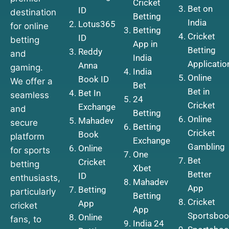
Cricket
Bet on
ID
destination
Betting
India
Lotus365
for online
Betting
Cricket
ID
betting
App in
Betting
Reddy
and
India
Applicatio
Anna
gaming.
India
Online
Book ID
We offer a
Bet
Bet in
Bet In
seamless
24
Cricket
Exchange
and
Betting
Online
Mahadev
secure
Betting
Cricket
Book
platform
Exchange
Gambling
Online
for sports
One
Bet
Cricket
betting
Xbet
Better
ID
enthusiasts,
Mahadev
App
Betting
particularly
Betting
Cricket
App
cricket
App
Sportsboo
Online
fans, to
India 24