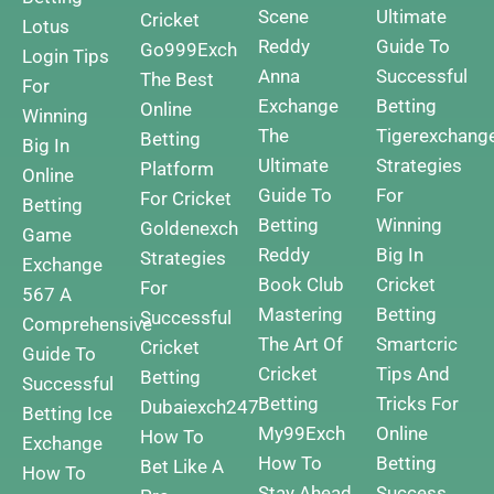
Scene
Ultimate
Cricket
Lotus
Reddy
Guide To
Go999Exch
Login Tips
Anna
Successful
The Best
For
Exchange
Betting
Online
Winning
The
Tigerexchang
Betting
Big In
Ultimate
Strategies
Platform
Online
Guide To
For
For Cricket
Betting
Betting
Winning
Goldenexch
Game
Reddy
Big In
Strategies
Exchange
Book Club
Cricket
For
567 A
Mastering
Betting
Successful
Comprehensive
The Art Of
Smartcric
Cricket
Guide To
Cricket
Tips And
Betting
Successful
Betting
Tricks For
Dubaiexch247
Betting
Ice
My99Exch
Online
How To
Exchange
How To
Betting
Bet Like A
How To
Stay Ahead
Success