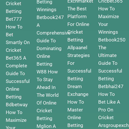
Exchmarket
Cricbet365
Betting
Cricket
The Best
How To
Winnings
Betting
Platform
Maximize
Betbook247
Bet777
For Online
Your
A
How To
Cricket
Winnings
Comprehensive
Bet
Betting
Betbook250
Guide To
Smartly On
Allpaanel
The
Dominating
Cricket
Strategies
Ultimate
Online
Bet365 A
For
Guide To
Betting
Complete
Successful
Successful
W88 How
Guide To
Betting
Betting
To Stay
Successful
Dream
Betbhai247
Ahead In
Online
Exchange
How To
The World
Betting
How To
Bet Like A
Of Online
Bdbetway
Master
Pro On
Cricket
How To
Online
Cricket
Betting
Maximize
Betting
Arsgroupexc
Mglion A
Your