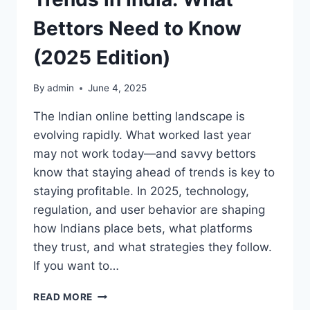
Bettors Need to Know
(2025 Edition)
By
admin
June 4, 2025
The Indian online betting landscape is
evolving rapidly. What worked last year
may not work today—and savvy bettors
know that staying ahead of trends is key to
staying profitable. In 2025, technology,
regulation, and user behavior are shaping
how Indians place bets, what platforms
they trust, and what strategies they follow.
If you want to…
READ MORE