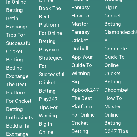
Online
In Online
Fantasy
Big In
Book The
Betting
How To
Cricket
Best
Betln
Master
Betting
Platform
Exchange
Fantasy
Diamondexch
For Online
Tips For
Cricket
A
Betting
Successful
Dotball
Complete
Playexch
Cricket
App Your
Guide To
Strategies
Betting
Guide To
Online
For
Betline
Winning
Cricket
Successful
Exchange
Big
Betting
Cricket
The Best
Apbook247
Dhoombet
Betting
Platform
The Best
How To
Play247
For Cricket
Platform
Master
Tips For
Betting
For Online
Online
Winning
Enthusiasts
Cricket
Betting
Big In
Betkhalifa
Betting
D247 Tips
Online
Exchange