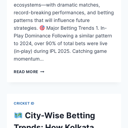
ecosystems—with dramatic matches,
record-breaking performances, and betting
patterns that will influence future
strategies.
Major Betting Trends 1. In-
Play Dominance Following a similar pattern
to 2024, over 90% of total bets were live
(in‑play) during IPL 2025. Catching game
momentum…
READ MORE
CRICKET ID
City-Wise Betting
Trends: How Kolkata,