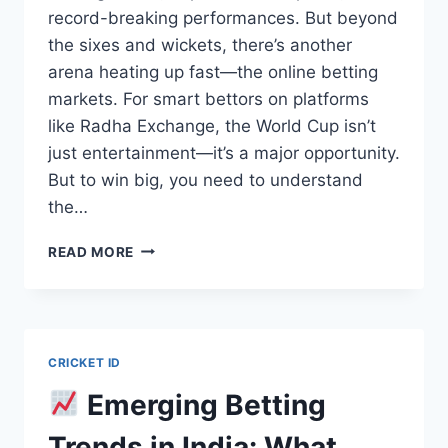
record-breaking performances. But beyond
the sixes and wickets, there’s another
arena heating up fast—the online betting
markets. For smart bettors on platforms
like Radha Exchange, the World Cup isn’t
just entertainment—it’s a major opportunity.
But to win big, you need to understand
the…
READ MORE
CRICKET ID
Emerging Betting
Trends in India: What