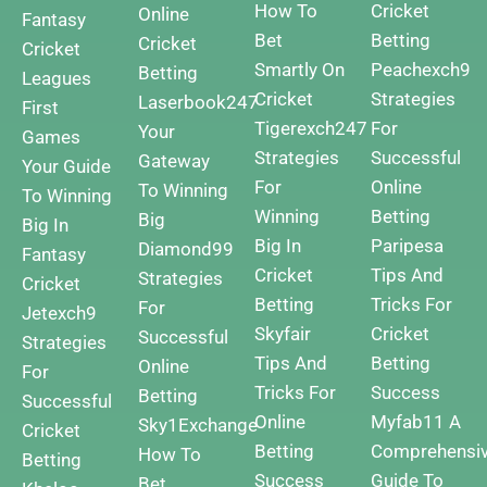
How To
Cricket
Online
Fantasy
Bet
Betting
Cricket
Cricket
Smartly On
Peachexch9
Betting
Leagues
Cricket
Strategies
Laserbook247
First
Tigerexch247
For
Your
Games
Strategies
Successful
Gateway
Your Guide
For
Online
To Winning
To Winning
Winning
Betting
Big
Big In
Big In
Paripesa
Diamond99
Fantasy
Cricket
Tips And
Strategies
Cricket
Betting
Tricks For
For
Jetexch9
Skyfair
Cricket
Successful
Strategies
Tips And
Betting
Online
For
Tricks For
Success
Betting
Successful
Online
Myfab11 A
Sky1Exchange
Cricket
Betting
Comprehensi
How To
Betting
Success
Guide To
Bet