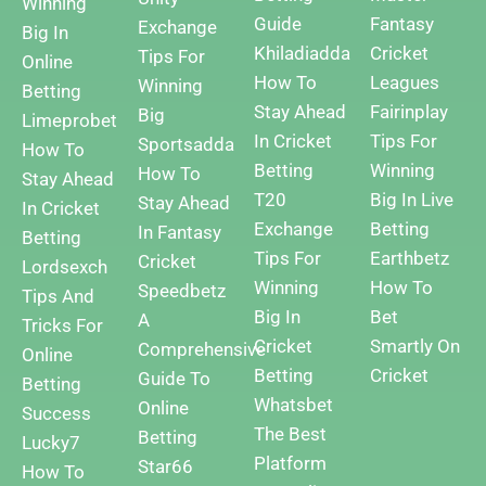
Winning
Guide
Fantasy
Exchange
Big In
Khiladiadda
Cricket
Tips For
Online
How To
Leagues
Winning
Betting
Stay Ahead
Fairinplay
Big
Limeprobet
In Cricket
Tips For
Sportsadda
How To
Betting
Winning
How To
Stay Ahead
T20
Big In Live
Stay Ahead
In Cricket
Exchange
Betting
In Fantasy
Betting
Tips For
Earthbetz
Cricket
Lordsexch
Winning
How To
Speedbetz
Tips And
Big In
Bet
A
Tricks For
Cricket
Smartly On
Comprehensive
Online
Betting
Cricket
Guide To
Betting
Whatsbet
Online
Success
The Best
Betting
Lucky7
Platform
Star66
How To