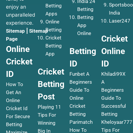
India 24
Sportsboo
Betting
enjoy an
Betting
India
Apps
unparalleled
Betting
Laser247
Online
experience.
App
Betting
Sitemap
|
Sitemap
Online
Cricket
Cricket
Page
Betting
Online
Betting
Online
App
Cricket
ID
ID
Cricket
ID
Funbet A
Khiladi99X
Beginners
A
Betting
How To
Guide To
Beginners
Get An
Post
Online
Guide To
Online
Cricket
Successful
Playing 11
Cricket Id
Betting
Betting
Tips For
For Secure
Parimatch
Kheloyaar777
Winning
Betting
How To
Tips For
Big In
Maximize