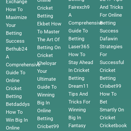
Exchange
Fairexch9
And Tricks
Cricket
How To
A
For Online
Betting
Maximize
Comprehensive
Betting
Ekbet How
Your
Guide To
Success
To Master
Betting
Betting
Dafawin
The Art Of
Success
Laser365
Strategies
Betting On
Bethub24
How To
For
Cricket
A
Stay Ahead
Successful
Kheloyar
Comprehensive
In Cricket
Cricket
Your
Guide To
Betting
Betting
Ultimate
Online
Dream11
Crixbet99
Guide To
Cricket
Tips And
How To
Winning
Betting
Tricks For
Bet
Big In
Betdaddys
Winning
Smartly On
Online
How To
Big In
Cricket
Betting
Win Big In
Fantasy
Cricketbook
Cricbet99
Online