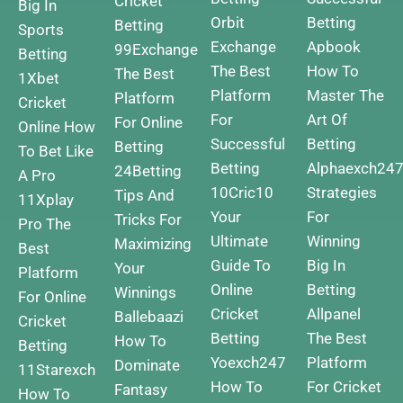
Cricket
Big In
Orbit
Betting
Betting
Sports
Exchange
Apbook
99Exchange
Betting
The Best
How To
The Best
1Xbet
Platform
Master The
Platform
Cricket
For
Art Of
For Online
Online How
Successful
Betting
Betting
To Bet Like
Betting
Alphaexch24
24Betting
A Pro
10Cric10
Strategies
Tips And
11Xplay
Your
For
Tricks For
Pro The
Ultimate
Winning
Maximizing
Best
Guide To
Big In
Your
Platform
Online
Betting
Winnings
For Online
Cricket
Allpanel
Ballebaazi
Cricket
Betting
The Best
How To
Betting
Yoexch247
Platform
Dominate
11Starexch
How To
For Cricket
Fantasy
How To