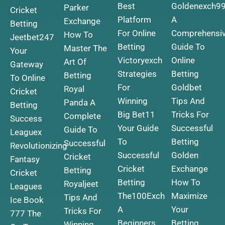
Best
Goldenexch9
Parker
Cricket
Platform
A
Exchange
Betting
For Online
Comprehensi
How To
Jeetbet247
Betting
Guide To
Master The
Your
Victoryexch
Online
Art Of
Gateway
Strategies
Betting
Betting
To Online
For
Goldbet
Royal
Cricket
Winning
Tips And
Panda A
Betting
Big
Bet11
Tricks For
Complete
Success
Your Guide
Successful
Guide To
Leaguex
To
Betting
Successful
Revolutionizing
Successful
Golden
Cricket
Fantasy
Cricket
Exchange
Betting
Cricket
Betting
How To
Royaljeet
Leagues
The100Exch
Maximize
Tips And
Ice Book
A
Your
Tricks For
777 The
Beginners
Betting
Winning