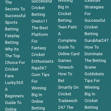
Winning
Iceasia9
Successful
The
Big In
Strategies
Cricket
Secrets To
Cricket
For
Betting
Successful
Betting
Successful
Oneto11
Sports
Teen Patti
Cricket
The Best
Betting
A
Betting
Platform
Fairplay
Complete
Gurubhai247
For
Betting
Guide To
How To
Fantasy
Why Its
Online Card
Dominate
Cricket
The Top
Games
The Betting
Enthusiasts
Choice For
Tenexch
Scene
Raja567
Cricket
How To
Goldsbets
Com Tips
Fans
Bet
Tips For
For
Lucky365
Smartly On
Winning
Winning
A
Cricket
Big In
Big In
Beginners
Tradeexch
Cricket
Online
Guide To
247 The
Betting
Betting
Online