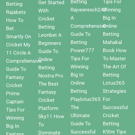
Betting
Tips For
Get Started
Betting
Rajveerexch247
Winning
With
Rajabets
A
Big In
Cricket
How To
Comprehensive
Online
Betting
Bet
Guide To
Betting
Leonbet A
Smartly On
Betting
Mahakal
Beginners
Cricket
My
Power777
Book How
Guide To
11 Circle A
Tips For
To Master
Online
Comprehensive
Winning
The Art Of
Betting
Guide To
Big In
Betting
Nostra Pro
Fantasy
Online
Lotus365
The Best
Cricket
Betting
Strategies
Fantasy
Prime
Playlotus365
For
Cricket
Captain
The
Successful
Platform
Tips For
Ultimate
Cricket
Sky11 How
Winning
Guide To
Betting
To
Big In
Successful
K9Inr Tips
Dominate
Fantasy