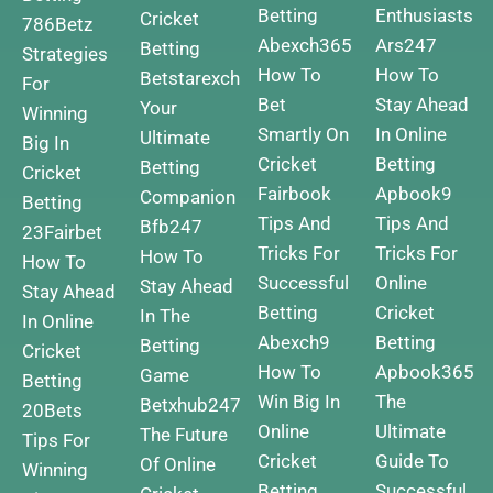
Betting
Enthusiasts
Cricket
786Betz
Abexch365
Ars247
Betting
Strategies
How To
How To
Betstarexch
For
Bet
Stay Ahead
Your
Winning
Smartly On
In Online
Ultimate
Big In
Cricket
Betting
Betting
Cricket
Fairbook
Apbook9
Companion
Betting
Tips And
Tips And
Bfb247
23Fairbet
Tricks For
Tricks For
How To
How To
Successful
Online
Stay Ahead
Stay Ahead
Betting
Cricket
In The
In Online
Abexch9
Betting
Betting
Cricket
How To
Apbook365
Game
Betting
Win Big In
The
Betxhub247
20Bets
Online
Ultimate
The Future
Tips For
Cricket
Guide To
Of Online
Winning
Betting
Successful