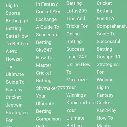
Betting
Cricket
In Fantasy
Big In
Lotus299
Betting
Cricket
Sky
Sports
Tips And
Fun88 A
Exchange
Betting
Ipl
Tricks For
Comprehensi
A Guide To
Betting
Online
Guide To
Successful
Satta How
Betting
Successful
Betting
To Bet Like
Success
Betting
Sky247
A Pro
Laser247
Gosuper11
How To
Howzat
Online How
Strategies
Master
The
To
For
Cricket
Ultimate
Maximize
Winning
Betting
Guide To
Your
Big In
Skymaker7777
Fantasy
Winnings
Fantasy
Your
Cricket
Kohinoorbook
Cricket
Ultimate
Jeetwin
Your
Fan2Play
Betting
Strategies
Ultimate
How To
Companion
For
Betting
Master
Unity