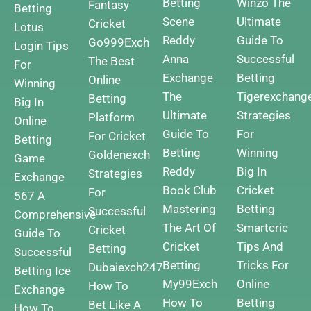
Betting
Winzo The
Fantasy
Betting
Scene
Ultimate
Cricket
Lotus
Reddy
Guide To
Go999Exch
Login Tips
Anna
Successful
The Best
For
Exchange
Betting
Online
Winning
The
Tigerexchang
Betting
Big In
Ultimate
Strategies
Platform
Online
Guide To
For
For Cricket
Betting
Betting
Winning
Goldenexch
Game
Reddy
Big In
Strategies
Exchange
Book Club
Cricket
For
567 A
Mastering
Betting
Successful
Comprehensive
The Art Of
Smartcric
Cricket
Guide To
Cricket
Tips And
Betting
Successful
Betting
Tricks For
Dubaiexch247
Betting
Ice
My99Exch
Online
How To
Exchange
How To
Betting
Bet Like A
How To