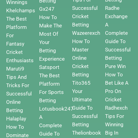
Betting
Winnings
Successful
Radhe
Gx247
Khelchamps
Cricket
Exchange
How To
The Best
Betting
A
Make The
Platform
Wazeerexch
Complete
Most Of
For
How To
Guide To
Your
Fantasy
Master
Successful
Betting
Cricket
Online
Betting
Experience
Enthusiasts
Cricket
Pure Win
Satsport
Maruti9
Betting
How To
The Best
Tips And
Tito365
Bet Like A
Platform
Tricks For
Your
Pro On
For Sports
Successful
Ultimate
Cricket
Betting
Online
Guide To
Radhexch
Lotusbook247
Betting
Successful
Tips For
A
Halaplay
Betting
Winning
Complete
How To
Thelionbook
Big In
Guide To
Dominate