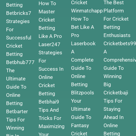
Cricket
The Best
How To
Betting
Winmatchapp
Platform
Master
Betbricks7
How To
For Cricket
Cricket
Strategies
Bet Like A
Betting
Betting
For
Pro
Enthusiasts
Like A Pro
Successful
Laserbook
Cricketbets9
Laser247
Cricket
A
A
Strategies
Betting
Complete
Comprehensi
For
Betbhub777
Guide To
Guide To
Success In
The
Online
Winning
Online
Ultimate
Betting
Big
Cricket
Guide To
Blitzpools
Cricketbaji
Betting
Online
Your
Tips For
Betbhai9
Betting
Ultimate
Staying
Tips And
Betbarter
Guide To
Ahead In
Tricks For
Tips For
Fantasy
Online
Maximizing
Winning
Cricket
Betting
Your