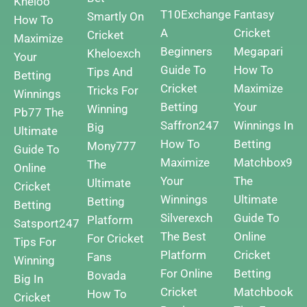
Kheloo
T10Exchange
Fantasy
Smartly On
How To
A
Cricket
Cricket
Maximize
Beginners
Megapari
Kheloexch
Your
Guide To
How To
Tips And
Betting
Cricket
Maximize
Tricks For
Winnings
Betting
Your
Winning
Pb77 The
Saffron247
Winnings In
Big
Ultimate
How To
Betting
Mony777
Guide To
Maximize
Matchbox9
The
Online
Your
The
Ultimate
Cricket
Winnings
Ultimate
Betting
Betting
Silverexch
Guide To
Platform
Satsport247
The Best
Online
For Cricket
Tips For
Platform
Cricket
Fans
Winning
For Online
Betting
Bovada
Big In
Cricket
Matchbook
How To
Cricket