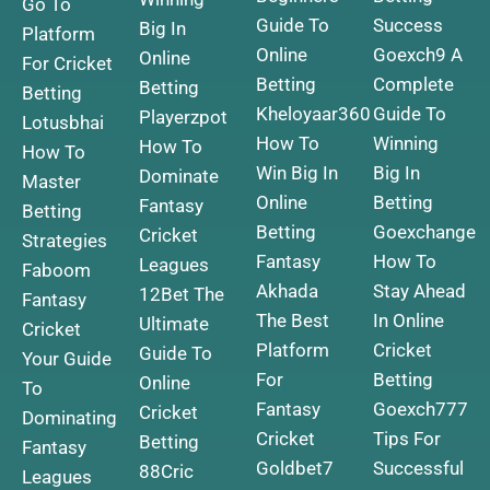
Go To
Guide To
Success
Big In
Platform
Online
Goexch9 A
Online
For Cricket
Betting
Complete
Betting
Betting
Kheloyaar360
Guide To
Playerzpot
Lotusbhai
How To
Winning
How To
How To
Win Big In
Big In
Dominate
Master
Online
Betting
Fantasy
Betting
Betting
Goexchange
Cricket
Strategies
Fantasy
How To
Leagues
Faboom
Akhada
Stay Ahead
12Bet The
Fantasy
The Best
In Online
Ultimate
Cricket
Platform
Cricket
Guide To
Your Guide
For
Betting
Online
To
Fantasy
Goexch777
Cricket
Dominating
Cricket
Tips For
Betting
Fantasy
Goldbet7
Successful
88Cric
Leagues