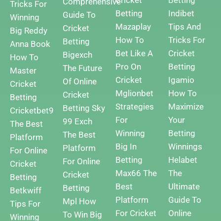
Comprehensive
Tricks For
Betting
Indibet
Guide To
Winning
Mazaplay
Tips And
Cricket
Big
Reddy
How To
Tricks For
Betting
Anna Book
Bet Like A
Cricket
Bigexch
How To
Pro On
Betting
The Future
Master
Cricket
Igamio
Of Online
Cricket
Mglionbet
How To
Cricket
Betting
Strategies
Maximize
Betting
Sky
Cricketbet9
For
Your
99 Exch
The Best
Winning
Betting
The Best
Platform
Big In
Winnings
Platform
For Online
Betting
Helabet
For Online
Cricket
Max66 The
The
Cricket
Betting
Best
Ultimate
Betting
Betkwiff
Platform
Guide To
Mpl How
Tips For
For Cricket
Online
To Win Big
Winning