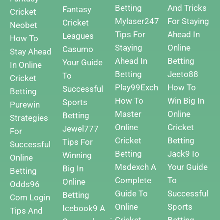
Betting
And Tricks
Fantasy
Cricket
Mylaser247
For Staying
Cricket
Neobet
Tips For
Ahead In
Leagues
How To
Staying
Online
Casumo
Stay Ahead
Ahead In
Betting
Your Guide
In Online
Betting
Jeeto88
To
Cricket
Play99Exch
How To
Successful
Betting
How To
Win Big In
Sports
Purewin
Master
Online
Betting
Strategies
Online
Cricket
Jewel777
For
Cricket
Betting
Tips For
Successful
Betting
Jack9 Io
Winning
Online
Msdexch A
Your Guide
Big In
Betting
Complete
To
Online
Odds96
Guide To
Successful
Betting
Com Login
Online
Sports
Icebook9 A
Tips And
Cricket
Betting