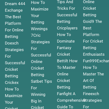
Tips And
Online
How To
Dream 444
Tricks For
Cricket
Maximize
Exchange
Successful
Betting
Your
The Best
Betting
Goid9 The
Betting
Platform
Cricplayers
Best
Winnings
For Online
How To
Platform
7Cric
Betting
Dominate
For Cricket
Strategies
Doexch
Fantasy
Betting
For
Strategies
Cricket
Enthusiasts
Successful
For
Bettilt How
Fun999Excha
Online
Successful
To Master
How To
Cricket
Cricket
Online
Master The
Betting
Betting
Cricket
Art Of
Satbet Tips
Crickex
Betting
Betting
For
How To
Fanfight A
Fineexch
Winning
Maximize
Comprehensive
Strategies
Big In
Your
Guide To
For
Cricket
Cricket