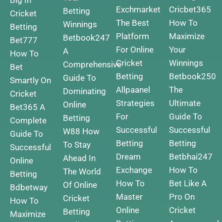
Big In
Exchmarket
Cricbet365
Betting
Cricket
The Best
How To
Winnings
Betting
Platform
Maximize
Betbook247
Bet777
For Online
Your
A
How To
Cricket
Winnings
Comprehensive
Bet
Betting
Betbook250
Guide To
Smartly On
Allpaanel
The
Dominating
Cricket
Strategies
Ultimate
Online
Bet365 A
For
Guide To
Betting
Complete
Successful
Successful
W88 How
Guide To
Betting
Betting
To Stay
Successful
Dream
Betbhai247
Ahead In
Online
Exchange
How To
The World
Betting
How To
Bet Like A
Of Online
Bdbetway
Master
Pro On
Cricket
How To
Online
Cricket
Betting
Maximize