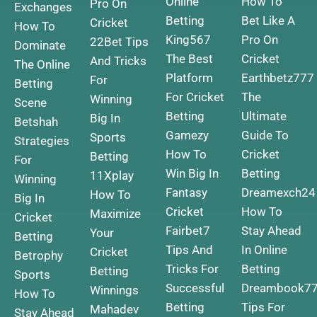
Online
How To
Pro On
Exchanges
Betting
Bet Like A
Cricket
How To
King567
Pro On
22Bet Tips
Dominate
The Best
Cricket
And Tricks
The Online
Platform
Earthbetz777
For
Betting
For Cricket
The
Winning
Scene
Betting
Ultimate
Big In
Betshah
Gamezy
Guide To
Sports
Strategies
How To
Cricket
Betting
For
Win Big In
Betting
11Xplay
Winning
Fantasy
Dreamexch24
How To
Big In
Cricket
How To
Maximize
Cricket
Fairbet7
Stay Ahead
Your
Betting
Tips And
In Online
Cricket
Betrophy
Tricks For
Betting
Betting
Sports
Successful
Dreambook7
Winnings
How To
Betting
Tips For
Mahadev
Stay Ahead