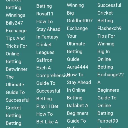
Winning
Successful
Betting
Betting
Big
Cricket
Royal11
Winnings
Goldbet007
Betting
How To
Billy247
Exchange
Flashexch9
Stay Ahead
Exchange
Your
Tips For
In Fantasy
Tips And
Ultimate
Winning
Cricket
Tricks For
Betting
Big In
Leagues
Online
Guide
Online
Saffron
Betting
Aura4444
Betting
Exch A
Betwinner
How To
Exchange22
Comprehensive
The
Stay Ahead
A
Guide To
Ultimate
In Online
Beginners
Successful
Guide To
Betting
Guide To
Betting
Successful
Dafabet A
Online
Play11Bet
Cricket
Beginners
Betting
How To
Betting
Guide To
Fairbet99
Bet Like A
Betting