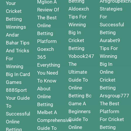
Betting
Arsgroupexc
Mglion A
Your
Aldoexch
Strategies
Review Of
Cricket
Tips For
For
The Best
Betting
Winning
Successful
Online
Winnings
Big In
Betting
Betting
Andar
Cricket
Aurabet9
Platform
Bahar Tips
Betting
Tips For
Goexch
And Tricks
Yobook247
Winning
365
For
The
Big In
Everything
Winning
Ultimate
Online
You Need
Big In Card
Guide To
Cricket
To Know
Games
Online
Betting
About
888Sport
Betting
Bc
Arsgroup777
Online
Your Guide
Game A
The Best
Betting
To
Beginners
Platform
Melbet A
Successful
Guide To
For Cricket
Comprehensive
Online
Online
Betting
Guide To
Betting