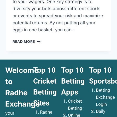
to your wagers. One key strategy is to
diversify your bets across different sports
or events to spread your risk and maximize
potential returns. By not putting all your
eggs in one basket, you can…
READ MORE
Welcome
Top 10
Top 10
Top 10
Cricket
Betting
Sportsb
to
Betting
Betting
Apps
Radhe
Exchange
Cricket
Sites
Exchange
Login
Betting
Daily
Radhe
your
Online