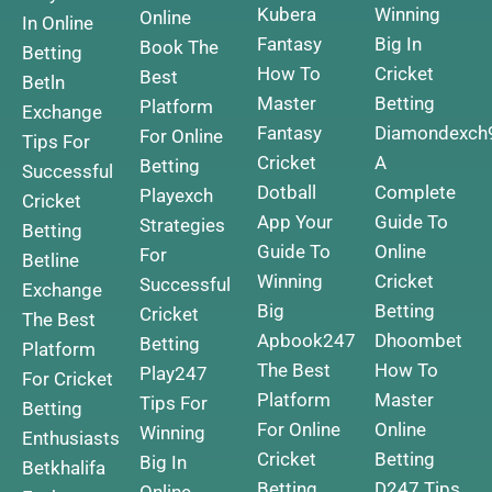
Kubera
Winning
Online
In Online
Fantasy
Big In
Book The
Betting
How To
Cricket
Best
Betln
Master
Betting
Platform
Exchange
Fantasy
Diamondexch
For Online
Tips For
Cricket
A
Betting
Successful
Dotball
Complete
Playexch
Cricket
App Your
Guide To
Strategies
Betting
Guide To
Online
For
Betline
Winning
Cricket
Successful
Exchange
Big
Betting
Cricket
The Best
Apbook247
Dhoombet
Betting
Platform
The Best
How To
Play247
For Cricket
Platform
Master
Tips For
Betting
For Online
Online
Winning
Enthusiasts
Cricket
Betting
Big In
Betkhalifa
Betting
D247 Tips
Online