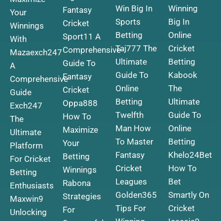
Win Big In
Winning
Fantasy
Your
Sports
Big In
Cricket
Winnings
Betting
Online
Sport11 A
With
Taj777 The
Cricket
Comprehensive
Mazaexch247
Ultimate
Betting
Guide To
A
Guide To
Kabook
Fantasy
Comprehensive
Online
The
Cricket
Guide
Betting
Ultimate
Oppa888
Exch247
Twelfth
Guide To
How To
The
Man How
Online
Maximize
Ultimate
To Master
Betting
Your
Platform
Fantasy
Khelo24Bet
Betting
For Cricket
Cricket
How To
Winnings
Betting
Leagues
Bet
Rabona
Enthusiasts
Golden365
Smartly On
Strategies
Maxwin9
Tips For
Cricket
For
Unlocking