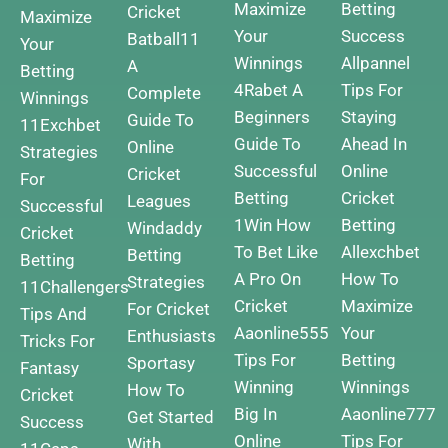
Maximize
Betting
Cricket
Maximize
Your
Success
Batball11
Your
Winnings
Allpannel
A
Betting
4Rabet A
Tips For
Complete
Winnings
Beginners
Staying
Guide To
11Exchbet
Guide To
Ahead In
Online
Strategies
Successful
Online
Cricket
For
Betting
Cricket
Leagues
Successful
1Win How
Betting
Windaddy
Cricket
To Bet Like
Allexchbet
Betting
Betting
A Pro On
How To
Strategies
11Challengers
Cricket
Maximize
For Cricket
Tips And
Aaonline555
Your
Enthusiasts
Tricks For
Tips For
Betting
Sportasy
Fantasy
Winning
Winnings
How To
Cricket
Big In
Aaonline777
Get Started
Success
Online
Tips For
With