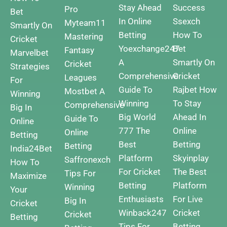
Stay Ahead
Success
Pro
Bet
In Online
Ssexch
Myteam11
Smartly On
Betting
How To
Mastering
Cricket
Yoexchange247
Bet
Fantasy
Marvelbet
A
Smartly On
Cricket
Strategies
Comprehensive
Cricket
Leagues
For
Guide To
Rajbet How
Mostbet A
Winning
Winning
To Stay
Comprehensive
Big In
Big
World
Ahead In
Guide To
Online
777 The
Online
Online
Betting
Best
Betting
Betting
India24Bet
Platform
Skyinplay
Saffronexch
How To
For Cricket
The Best
Tips For
Maximize
Betting
Platform
Winning
Your
Enthusiasts
For Live
Big In
Cricket
Winback247
Cricket
Cricket
Betting
Tips For
Betting