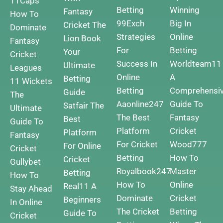
11Caps
Betting
Winning
Fantasy
How To
99Exch
Big In
Cricket
The
Dominate
Strategies
Online
Lion Book
Fantasy
For
Betting
Your
Cricket
Success In
Worldteam11
Ultimate
Leagues
Online
A
Betting
11 Wickets
Betting
Comprehensi
Guide
The
Aaonline247
Guide To
Satfair The
Ultimate
The Best
Fantasy
Best
Guide To
Platform
Cricket
Platform
Fantasy
For Cricket
Wood777
For Online
Cricket
Betting
How To
Cricket
Gullybet
Royalbook247
Master
Betting
How To
How To
Online
Real11 A
Stay Ahead
Dominate
Cricket
Beginners
In Online
The Cricket
Betting
Guide To
Cricket