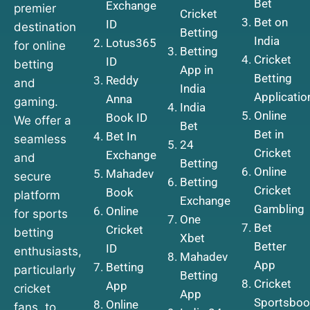
Bet
Exchange
premier
Cricket
Bet on
ID
destination
Betting
India
Lotus365
for online
Betting
Cricket
ID
betting
App in
Betting
Reddy
and
India
Applicatio
Anna
gaming.
India
Online
Book ID
We offer a
Bet
Bet in
Bet In
seamless
24
Cricket
Exchange
and
Betting
Online
Mahadev
secure
Betting
Cricket
Book
platform
Exchange
Gambling
Online
for sports
One
Bet
Cricket
betting
Xbet
Better
ID
enthusiasts,
Mahadev
App
Betting
particularly
Betting
Cricket
App
cricket
App
Sportsboo
Online
fans, to