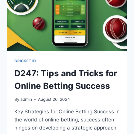
CRICKET ID
D247: Tips and Tricks for
Online Betting Success
By
admin
August 26, 2024
Key Strategies for Online Betting Success In
the world of online betting, success often
hinges on developing a strategic approach