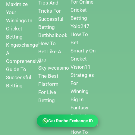
For Online
Tips And
Maximize
Cricket
Tricks For
Your
Betting
Successful
Winnings In
Yolo247
Betting
Cricket
How To
Betbhaibook
Betting
Bet
How To
Kingexchange
Smartly On
Bet Like A
A
Cricket
Pro
Comprehensive
Vision11
Skylivecasino
Guide To
Strategies
The Best
Successful
For
Platform
Betting
Winning
For Live
Big In
Betting
Fantasy
Cricket
Get Radhe Exchange ID
Rajveerexch
How To