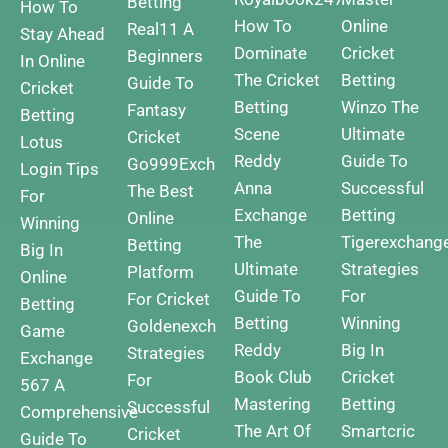
Betting
How To
How To
Online
Real11 A
Stay Ahead
Dominate
Cricket
Beginners
In Online
The Cricket
Betting
Guide To
Cricket
Betting
Winzo The
Fantasy
Betting
Scene
Ultimate
Cricket
Lotus
Reddy
Guide To
Go999Exch
Login Tips
Anna
Successful
The Best
For
Exchange
Betting
Online
Winning
The
Tigerexchang
Betting
Big In
Ultimate
Strategies
Platform
Online
Guide To
For
For Cricket
Betting
Betting
Winning
Goldenexch
Game
Reddy
Big In
Strategies
Exchange
Book Club
Cricket
For
567 A
Mastering
Betting
Successful
Comprehensive
The Art Of
Smartcric
Cricket
Guide To