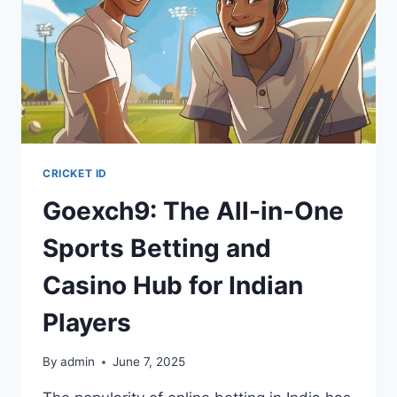
CRICKET ID
Goexch9: The All-in-One
Sports Betting and
Casino Hub for Indian
Players
By
admin
June 7, 2025