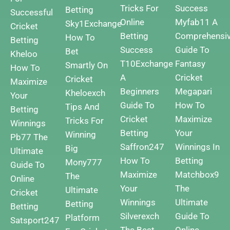
Tricks For
Success
Betting
Successful
Online
Myfab11 A
Sky1Exchange
Cricket
Betting
Comprehensi
How To
Betting
Success
Guide To
Bet
Kheloo
T10Exchange
Fantasy
Smartly On
How To
A
Cricket
Cricket
Maximize
Beginners
Megapari
Kheloexch
Your
Guide To
How To
Tips And
Betting
Cricket
Maximize
Tricks For
Winnings
Betting
Your
Winning
Pb77 The
Saffron247
Winnings In
Big
Ultimate
How To
Betting
Mony777
Guide To
Maximize
Matchbox9
The
Online
Your
The
Ultimate
Cricket
Winnings
Ultimate
Betting
Betting
Silverexch
Guide To
Platform
Satsport247
The Best
Online