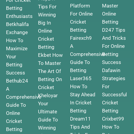
For Cricket
Platform
Master
Tips For
Betting
For Online
Online
Winning
Enthusiasts
Cricket
Betting
Big In
Betkhalifa
Betting
D247 Tips
Online
Exchange
Fairexch9
And Tricks
Cricket
How To
A
For Online
Betting
Maximize
Comprehensive
Betting
Ekbet How
Your
Guide To
Success
To Master
Betting
Betting
Dafawin
The Art Of
Success
Laser365
Strategies
Betting On
Bethub24
How To
For
Cricket
A
Stay Ahead
Successful
Kheloyar
Comprehensive
In Cricket
Cricket
Your
Guide To
Betting
Betting
Ultimate
Online
Dream11
Crixbet99
Guide To
Cricket
Tips And
How To
Winning
Betting