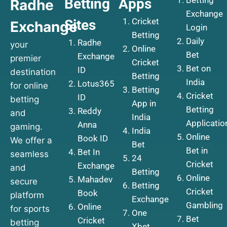
Betting
Betting
Apps
Radhe
Exchange
Cricket
Sites
Exchange
Login
Betting
Daily
Radhe
your
Online
Bet
Exchange
premier
Cricket
Bet on
ID
destination
Betting
India
Lotus365
for online
Betting
Cricket
ID
betting
App in
Betting
Reddy
and
India
Applicatio
Anna
gaming.
India
Online
Book ID
We offer a
Bet
Bet in
Bet In
seamless
24
Cricket
Exchange
and
Betting
Online
Mahadev
secure
Betting
Cricket
Book
platform
Exchange
Gambling
Online
for sports
One
Bet
Cricket
betting
Xbet