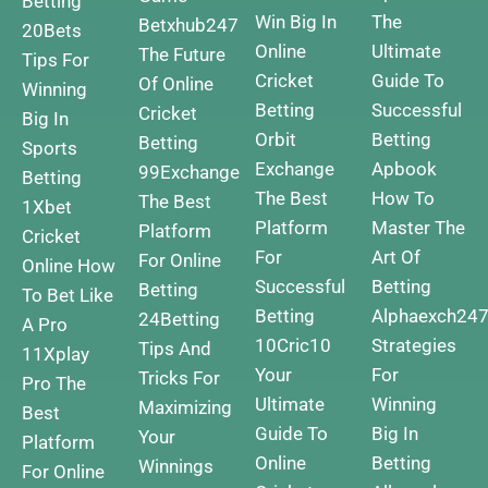
Betting
Win Big In
The
Betxhub247
20Bets
Online
Ultimate
The Future
Tips For
Cricket
Guide To
Of Online
Winning
Betting
Successful
Cricket
Big In
Orbit
Betting
Betting
Sports
Exchange
Apbook
99Exchange
Betting
The Best
How To
The Best
1Xbet
Platform
Master The
Platform
Cricket
For
Art Of
For Online
Online How
Successful
Betting
Betting
To Bet Like
Betting
Alphaexch24
24Betting
A Pro
10Cric10
Strategies
Tips And
11Xplay
Your
For
Tricks For
Pro The
Ultimate
Winning
Maximizing
Best
Guide To
Big In
Your
Platform
Online
Betting
Winnings
For Online