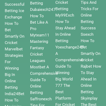
Cricket
Tips And
Betting
Successful
Betting
Tricks For
Dubaiexch247
Betting
Ice
My99Exch
Online
How To
Exchange
How To
Betting
Bet Like A
How To
Stay Ahead
Success
Pro
Bet
In Online
Ssexch
Myteam11
Smartly On
Betting
How To
Mastering
Cricket
Yoexchange247
Bet
Fantasy
Marvelbet
A
Smartly On
Cricket
Strategies
Comprehensive
Cricket
Leagues
For
Guide To
Rajbet How
Mostbet A
Winning
Winning
To Stay
Comprehensive
Big In
Big
World
Ahead In
Guide To
Online
777 The
Online
Online
Betting
Best
Betting
Betting
India24Bet
Platform
Skyinplay
Saffronexch
How To
For Cricket
The Best
Tips For