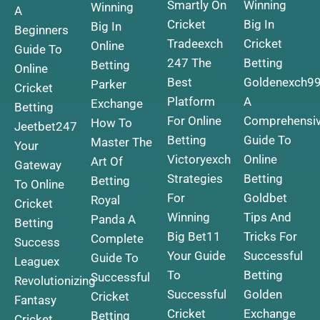
Smartly On
Winning
Winning
A
Cricket
Big In
Big In
Beginners
Tradeexch
Cricket
Online
Guide To
247 The
Betting
Betting
Online
Best
Goldenexch9
Parker
Cricket
Platform
A
Exchange
Betting
For Online
Comprehensi
How To
Jeetbet247
Betting
Guide To
Master The
Your
Victoryexch
Online
Art Of
Gateway
Strategies
Betting
Betting
To Online
For
Goldbet
Royal
Cricket
Winning
Tips And
Panda A
Betting
Big
Bet11
Tricks For
Complete
Success
Your Guide
Successful
Guide To
Leaguex
To
Betting
Successful
Revolutionizing
Successful
Golden
Cricket
Fantasy
Cricket
Exchange
Betting
Cricket