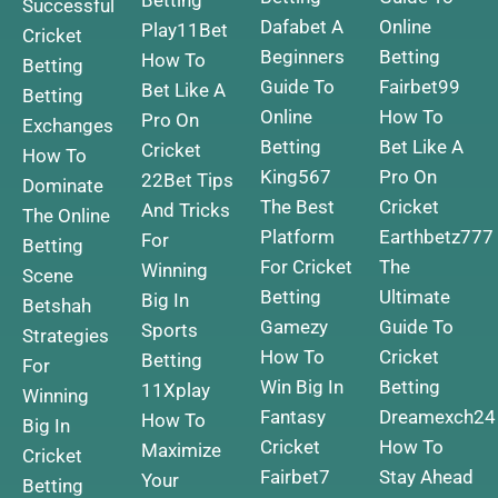
Successful
Dafabet A
Online
Play11Bet
Cricket
Beginners
Betting
How To
Betting
Guide To
Fairbet99
Bet Like A
Betting
Online
How To
Pro On
Exchanges
Betting
Bet Like A
Cricket
How To
King567
Pro On
22Bet Tips
Dominate
The Best
Cricket
And Tricks
The Online
Platform
Earthbetz777
For
Betting
For Cricket
The
Winning
Scene
Betting
Ultimate
Big In
Betshah
Gamezy
Guide To
Sports
Strategies
How To
Cricket
Betting
For
Win Big In
Betting
11Xplay
Winning
Fantasy
Dreamexch24
How To
Big In
Cricket
How To
Maximize
Cricket
Fairbet7
Stay Ahead
Your
Betting