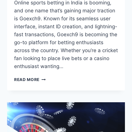
Online sports betting in India is booming,
and one name that’s gaining major traction
is Goexch9. Known for its seamless user
interface, instant ID creation, and lightning-
fast transactions, Goexch9 is becoming the
go-to platform for betting enthusiasts
across the country. Whether you’re a cricket
fan looking to place live bets or a casino
enthusiast wanting…
READ MORE