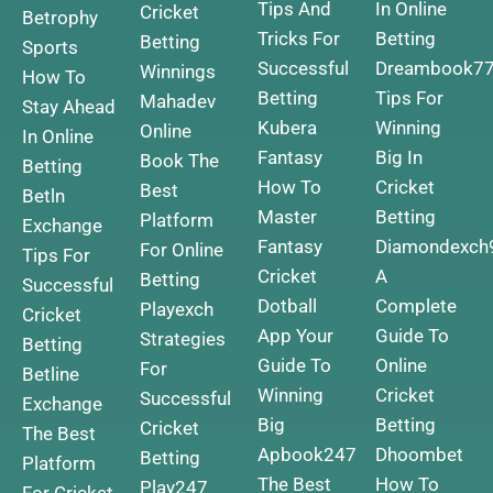
Tips And
In Online
Cricket
Betrophy
Tricks For
Betting
Betting
Sports
Successful
Dreambook7
Winnings
How To
Betting
Tips For
Mahadev
Stay Ahead
Kubera
Winning
Online
In Online
Fantasy
Big In
Book The
Betting
How To
Cricket
Best
Betln
Master
Betting
Platform
Exchange
Fantasy
Diamondexch
For Online
Tips For
Cricket
A
Betting
Successful
Dotball
Complete
Playexch
Cricket
App Your
Guide To
Strategies
Betting
Guide To
Online
For
Betline
Winning
Cricket
Successful
Exchange
Big
Betting
Cricket
The Best
Apbook247
Dhoombet
Betting
Platform
The Best
How To
Play247