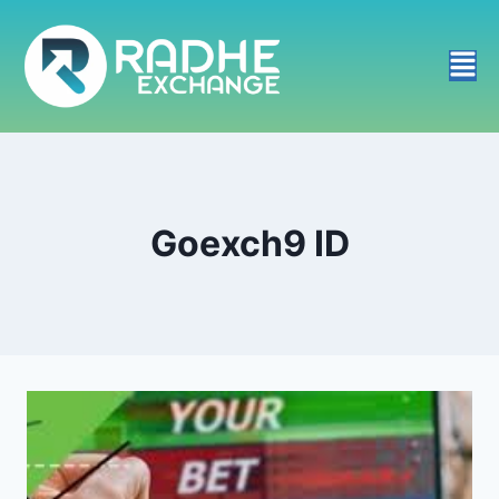
Goexch9 ID