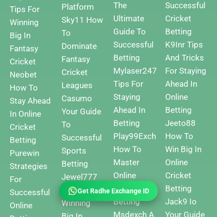
The
Successful
Platform
Tips For
Ultimate
Cricket
Sky11 How
Winning
Guide To
Betting
To
Big In
Successful
K9Inr Tips
Dominate
Fantasy
Betting
And Tricks
Fantasy
Cricket
Mylaser247
For Staying
Cricket
Neobet
Tips For
Ahead In
Leagues
How To
Staying
Online
Casumo
Stay Ahead
Ahead In
Betting
Your Guide
In Online
Betting
Jeeto88
To
Cricket
Play99Exch
How To
Successful
Betting
How To
Win Big In
Sports
Purewin
Master
Online
Betting
Strategies
Online
Cricket
Jewel777
For
Cricket
Betting
Tips For
Successful
Get Radhe Exchange ID
Betting
Jack9 Io
Winning
Online
Msdexch A
Your Guide
Big In