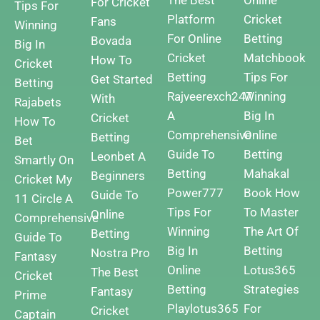
For Cricket
Tips For
Platform
Cricket
Fans
Winning
For Online
Betting
Bovada
Big In
Cricket
Matchbook
How To
Cricket
Betting
Tips For
Get Started
Betting
Rajveerexch247
Winning
With
Rajabets
A
Big In
Cricket
How To
Comprehensive
Online
Betting
Bet
Guide To
Betting
Leonbet A
Smartly On
Betting
Mahakal
Beginners
Cricket
My
Power777
Book How
Guide To
11 Circle A
Tips For
To Master
Online
Comprehensive
Winning
The Art Of
Betting
Guide To
Big In
Betting
Nostra Pro
Fantasy
Online
Lotus365
The Best
Cricket
Betting
Strategies
Fantasy
Prime
Playlotus365
For
Cricket
Captain