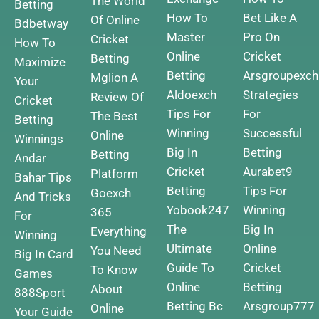
The World
Betting
How To
Bet Like A
Of Online
Bdbetway
Master
Pro On
Cricket
How To
Online
Cricket
Betting
Maximize
Betting
Arsgroupexc
Mglion A
Your
Aldoexch
Strategies
Review Of
Cricket
Tips For
For
The Best
Betting
Winning
Successful
Online
Winnings
Big In
Betting
Betting
Andar
Cricket
Aurabet9
Platform
Bahar Tips
Betting
Tips For
Goexch
And Tricks
Yobook247
Winning
365
For
The
Big In
Everything
Winning
Ultimate
Online
You Need
Big In Card
Guide To
Cricket
To Know
Games
Online
Betting
About
888Sport
Betting
Bc
Arsgroup777
Online
Your Guide