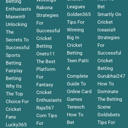
Betting
Leagues
Bet
Rabona
Enthusiasts
Golden365
Smartly On
Strategies
Maxwin9
Tips For
Cricket
For
Unlocking
Winning
Iceasia9
Successful
The
Big In
Strategies
Cricket
Secrets To
Cricket
For
Betting
Successful
Betting
Successful
Oneto11
Sports
Teen Patti
Cricket
The Best
Betting
A
Betting
Platform
Fairplay
Complete
Gurubhai247
For
Betting
Guide To
How To
Fantasy
Why Its
Online Card
Dominate
Cricket
The Top
Games
The Betting
Enthusiasts
Choice For
Tenexch
Scene
Raja567
Cricket
How To
Goldsbets
Com Tips
Fans
Bet
Tips For
For
Lucky365