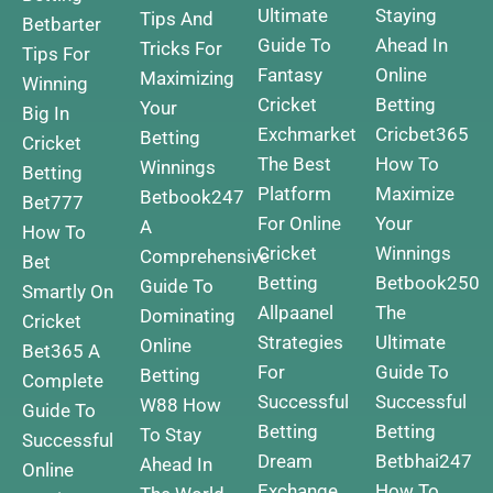
Ultimate
Staying
Tips And
Betbarter
Guide To
Ahead In
Tricks For
Tips For
Fantasy
Online
Maximizing
Winning
Cricket
Betting
Your
Big In
Exchmarket
Cricbet365
Betting
Cricket
The Best
How To
Winnings
Betting
Platform
Maximize
Betbook247
Bet777
For Online
Your
A
How To
Cricket
Winnings
Comprehensive
Bet
Betting
Betbook250
Guide To
Smartly On
Allpaanel
The
Dominating
Cricket
Strategies
Ultimate
Online
Bet365 A
For
Guide To
Betting
Complete
Successful
Successful
W88 How
Guide To
Betting
Betting
To Stay
Successful
Dream
Betbhai247
Ahead In
Online
Exchange
How To