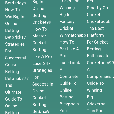
Tricks For
Bet
Big In
Betdaddys
Winning
Smartly On
Online
How To
Big In
Cricket
Betting
Win Big In
Fantasy
Cricketbook
Cricbet99
Online
Cricket
The Best
How To
Betting
Winmatchapp
Platform
Master
Betbricks7
How To
For Cricket
Cricket
Strategies
Bet Like A
Betting
Betting
For
Pro
Enthusiasts
Like A Pro
Successful
Laserbook
Cricketbets9
Laser247
Cricket
A
A
Strategies
Betting
Complete
Comprehensi
For
Betbhub777
Guide To
Guide To
Success In
The
Online
Winning
Online
Ultimate
Betting
Big
Cricket
Guide To
Blitzpools
Cricketbaji
Betting
Online
Your
Tips For
Betbhai9
Betting