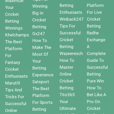
Maximize
Betting
Platform
Winning
Your
Enthusiasts
For Live
Big In
Cricket
Winback247
Cricket
Cricket
Betting
Tips For
Betting
Betting
Winnings
Successful
Radhe
Gx247
Khelchamps
Cricket
Exchange
How To
The Best
Betting
A
Make The
Platform
Wazeerexch
Complete
Most Of
For
How To
Guide To
Your
Fantasy
Master
Successful
Betting
Cricket
Online
Betting
Experience
Enthusiasts
Cricket
Pure Win
Satsport
Maruti9
Betting
How To
The Best
Tips And
Tito365
Bet Like A
Platform
Tricks For
Your
Pro On
For Sports
Successful
Ultimate
Cricket
Betting
Online