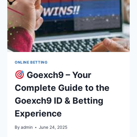
ONLINE BETTING
Goexch9 – Your
Complete Guide to the
Goexch9 ID & Betting
Experience
By
admin
June 24, 2025