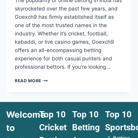
The popularity of online betting in India has
skyrocketed over the past few years, and
Goexch9 has firmly established itself as
one of the most trusted names in the
industry. Whether it’s cricket, football,
kabaddi, or live casino games, Goexch9
offers an all-encompassing betting
experience for both casual punters and
professional bettors. If you’re looking…
READ MORE
Welcome
Top 10
Top 10
Top 10
Cricket
Betting
Sportsb
to