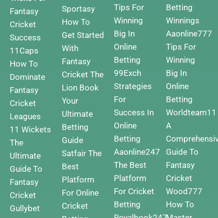
Tips For
Betting
Sportasy
Fantasy
Winning
Winnings
How To
Cricket
Big In
Aaonline777
Get Started
Success
Online
Tips For
With
11Caps
Betting
Winning
Fantasy
How To
99Exch
Big In
Cricket
The
Dominate
Strategies
Online
Lion Book
Fantasy
For
Betting
Your
Cricket
Success In
Worldteam11
Ultimate
Leagues
Online
A
Betting
11 Wickets
Betting
Comprehensi
Guide
The
Aaonline247
Guide To
Satfair The
Ultimate
The Best
Fantasy
Best
Guide To
Platform
Cricket
Platform
Fantasy
For Cricket
Wood777
For Online
Cricket
Betting
How To
Cricket
Gullybet
Royalbook247
Master