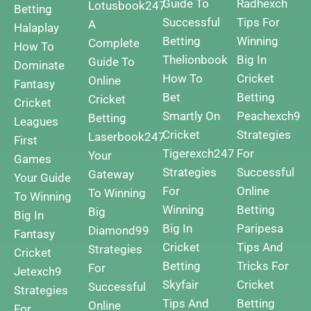
Guide To
Radhexch
Lotusbook247
Betting
Successful
Tips For
A
Halaplay
Betting
Winning
Complete
How To
Thelionbook
Big In
Guide To
Dominate
How To
Cricket
Online
Fantasy
Bet
Betting
Cricket
Cricket
Smartly On
Peachexch9
Betting
Leagues
Cricket
Strategies
Laserbook247
First
Tigerexch247
For
Your
Games
Strategies
Successful
Gateway
Your Guide
For
Online
To Winning
To Winning
Winning
Betting
Big
Big In
Big In
Paripesa
Diamond99
Fantasy
Cricket
Tips And
Strategies
Cricket
Betting
Tricks For
For
Jetexch9
Skyfair
Cricket
Successful
Strategies
Tips And
Betting
Online
For