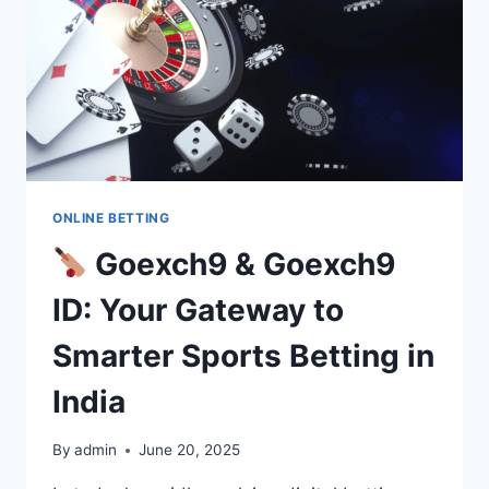
ONLINE BETTING
Goexch9 & Goexch9
ID: Your Gateway to
Smarter Sports Betting in
India
By
admin
June 20, 2025