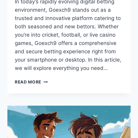
In today’s rapidly evolving digital betting
environment, Goexch9 stands out as a
trusted and innovative platform catering to
both seasoned and new bettors. Whether
you’re into cricket, football, or live casino
games, Goexch9 offers a comprehensive
and secure betting experience right from
your smartphone or desktop. In this article,
we will explore everything you need…
READ MORE