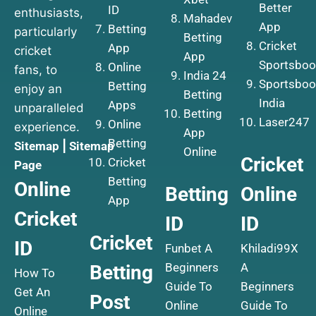
Better
ID
enthusiasts,
Mahadev
App
Betting
particularly
Betting
Cricket
App
cricket
App
Sportsboo
Online
fans, to
India 24
Sportsboo
Betting
enjoy an
Betting
India
Apps
unparalleled
Betting
Laser247
Online
experience.
App
Betting
Sitemap
|
Sitemap
Online
Cricket
Cricket
Page
Betting
Online
Betting
Online
App
Cricket
ID
ID
Cricket
ID
Funbet A
Khiladi99X
Beginners
A
Betting
How To
Guide To
Beginners
Get An
Post
Online
Guide To
Online