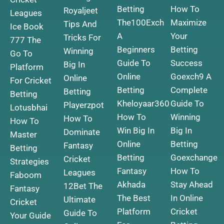
Betting
How To
Royaljeet
Leagues
The100Exch
Maximize
Tips And
Ice Book
A
Your
Tricks For
777 The
Beginners
Betting
Winning
Go To
Guide To
Success
Big In
Platform
Online
Goexch9 A
Online
For Cricket
Betting
Complete
Betting
Betting
Kheloyaar360
Guide To
Playerzpot
Lotusbhai
How To
Winning
How To
How To
Win Big In
Big In
Dominate
Master
Online
Betting
Fantasy
Betting
Betting
Goexchange
Cricket
Strategies
Fantasy
How To
Leagues
Faboom
Akhada
Stay Ahead
12Bet The
Fantasy
The Best
In Online
Ultimate
Cricket
Platform
Cricket
Guide To
Your Guide