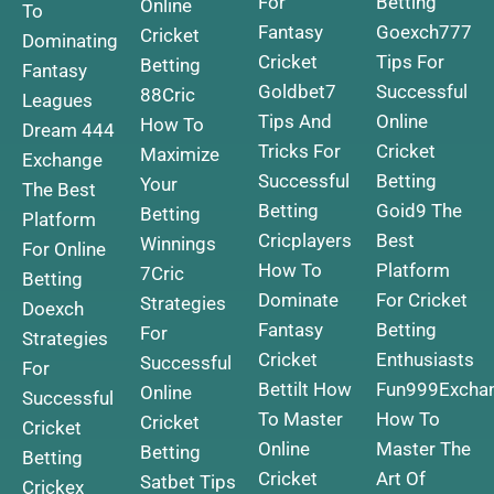
For
Betting
Online
To
Fantasy
Goexch777
Cricket
Dominating
Cricket
Tips For
Betting
Fantasy
Goldbet7
Successful
88Cric
Leagues
Tips And
Online
How To
Dream 444
Tricks For
Cricket
Maximize
Exchange
Successful
Betting
Your
The Best
Betting
Goid9 The
Betting
Platform
Cricplayers
Best
Winnings
For Online
How To
Platform
7Cric
Betting
Dominate
For Cricket
Strategies
Doexch
Fantasy
Betting
For
Strategies
Cricket
Enthusiasts
Successful
For
Bettilt How
Fun999Excha
Online
Successful
To Master
How To
Cricket
Cricket
Online
Master The
Betting
Betting
Cricket
Art Of
Satbet Tips
Crickex