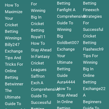
Betting
Betting
For
How To
Fanfight A
Fineexch
Winning
Maximize
Comprehensive
Strategies
Big In
Your
Guide To
For
Cricket
Cricket
Winning
Successful
Betting
Betting
Big
Cricket
Royal11
Winnings
Goldbet007
Betting
How To
Billy247
Exchange
Flashexch9
Stay Ahead
Exchange
Your
Tips For
In Fantasy
Tips And
Ultimate
Winning
Cricket
Tricks For
Betting
Big In
Leagues
Online
Guide
Online
Saffron
Betting
Aura4444
Betting
Exch A
Betwinner
How To
Exchange22
Comprehensive
The
Stay Ahead
A
Guide To
Ultimate
In Online
Beginners
Successful
Guide To
Betting
Guide To
Betting