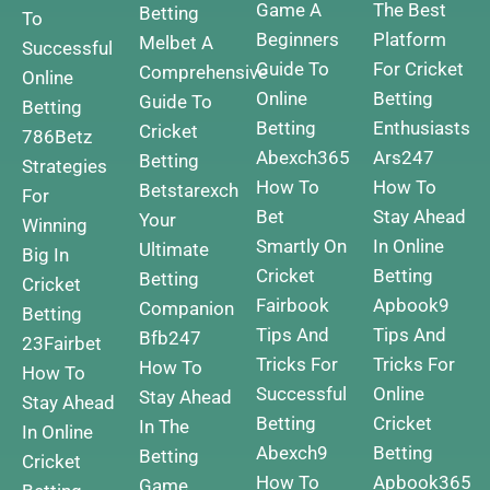
Game A
The Best
Betting
To
Beginners
Platform
Melbet A
Successful
Guide To
For Cricket
Comprehensive
Online
Online
Betting
Guide To
Betting
Betting
Enthusiasts
Cricket
786Betz
Abexch365
Ars247
Betting
Strategies
How To
How To
Betstarexch
For
Bet
Stay Ahead
Your
Winning
Smartly On
In Online
Ultimate
Big In
Cricket
Betting
Betting
Cricket
Fairbook
Apbook9
Companion
Betting
Tips And
Tips And
Bfb247
23Fairbet
Tricks For
Tricks For
How To
How To
Successful
Online
Stay Ahead
Stay Ahead
Betting
Cricket
In The
In Online
Abexch9
Betting
Betting
Cricket
How To
Apbook365
Game