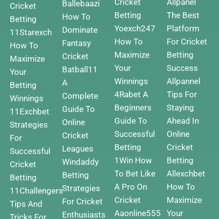
Cricket
Allpanel
Ballebaazi
Cricket
Betting
The Best
How To
Betting
Yoexch247
Platform
Dominate
11Starexch
How To
For Cricket
Fantasy
How To
Maximize
Betting
Cricket
Maximize
Your
Success
Batball11
Your
Winnings
Allpannel
A
Betting
4Rabet A
Tips For
Complete
Winnings
Beginners
Staying
Guide To
11Exchbet
Guide To
Ahead In
Online
Strategies
Successful
Online
Cricket
For
Betting
Cricket
Leagues
Successful
1Win How
Betting
Windaddy
Cricket
To Bet Like
Allexchbet
Betting
Betting
A Pro On
How To
Strategies
11Challengers
Cricket
Maximize
For Cricket
Tips And
Aaonline555
Your
Enthusiasts
Tricks For