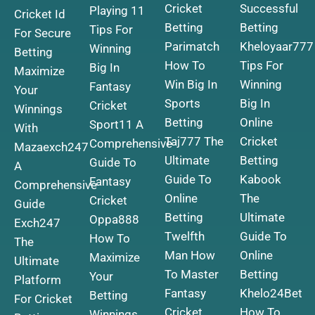
Cricket
Successful
Playing 11
Cricket Id
Betting
Betting
Tips For
For Secure
Parimatch
Kheloyaar777
Winning
Betting
How To
Tips For
Big In
Maximize
Win Big In
Winning
Fantasy
Your
Sports
Big In
Cricket
Winnings
Betting
Online
Sport11 A
With
Taj777 The
Cricket
Comprehensive
Mazaexch247
Ultimate
Betting
Guide To
A
Guide To
Kabook
Fantasy
Comprehensive
Online
The
Cricket
Guide
Betting
Ultimate
Oppa888
Exch247
Twelfth
Guide To
How To
The
Man How
Online
Maximize
Ultimate
To Master
Betting
Your
Platform
Fantasy
Khelo24Bet
Betting
For Cricket
Cricket
How To
Winnings