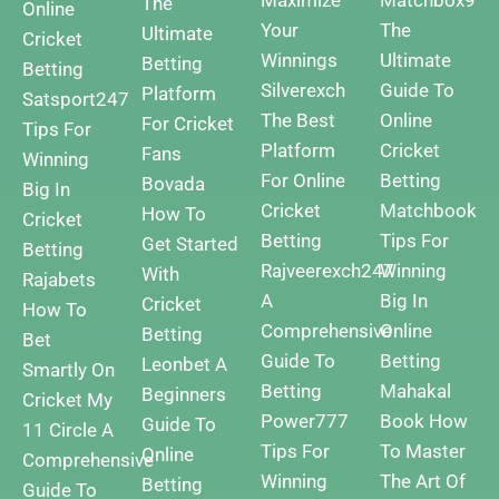
The
Online
Your
The
Ultimate
Cricket
Winnings
Ultimate
Betting
Betting
Silverexch
Guide To
Platform
Satsport247
The Best
Online
For Cricket
Tips For
Platform
Cricket
Fans
Winning
For Online
Betting
Bovada
Big In
Cricket
Matchbook
How To
Cricket
Betting
Tips For
Get Started
Betting
Rajveerexch247
Winning
With
Rajabets
A
Big In
Cricket
How To
Comprehensive
Online
Betting
Bet
Guide To
Betting
Leonbet A
Smartly On
Betting
Mahakal
Beginners
Cricket
My
Power777
Book How
Guide To
11 Circle A
Tips For
To Master
Online
Comprehensive
Winning
The Art Of
Betting
Guide To