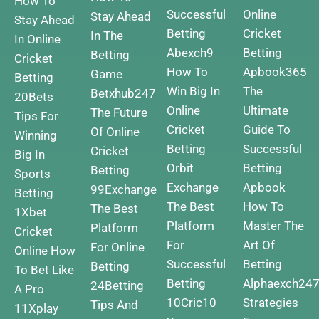
How To
Successful
Online
Stay Ahead
Stay Ahead
Betting
Cricket
In The
In Online
Abexch9
Betting
Betting
Cricket
How To
Apbook365
Game
Betting
Win Big In
The
Betxhub247
20Bets
Online
Ultimate
The Future
Tips For
Cricket
Guide To
Of Online
Winning
Betting
Successful
Cricket
Big In
Orbit
Betting
Betting
Sports
Exchange
Apbook
99Exchange
Betting
The Best
How To
The Best
1Xbet
Platform
Master The
Platform
Cricket
For
Art Of
For Online
Online How
Successful
Betting
Betting
To Bet Like
Betting
Alphaexch24
24Betting
A Pro
10Cric10
Strategies
Tips And
11Xplay