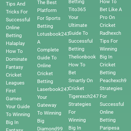
Betting
How To
The Best
Tips And
Tito365
Bet Like A
Platform
Tricks For
Your
Pro On
For Sports
Successful
Ultimate
Cricket
Betting
Online
Guide To
Radhexch
Lotusbook247
Betting
Successful
Tips For
A
Halaplay
Betting
Winning
Complete
How To
Thelionbook
Big In
Guide To
Dominate
How To
Cricket
Online
Fantasy
Bet
Betting
Cricket
Cricket
Smartly On
Peachexch9
Betting
Leagues
Cricket
Strategies
Laserbook247
First
Tigerexch247
For
Your
Games
Strategies
Successful
Gateway
Your Guide
For
Online
To Winning
To Winning
Winning
Betting
Big
Big In
Big In
Paripesa
Diamond99
Fantasy