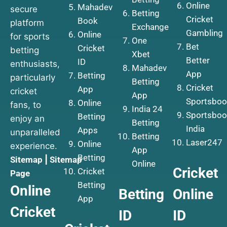
Online
Mahadev
secure
Betting
Cricket
Book
platform
Exchange
Gambling
Online
for sports
One
Bet
Cricket
betting
Xbet
Better
ID
enthusiasts,
Mahadev
App
Betting
particularly
Betting
Cricket
App
cricket
App
Sportsboo
Online
fans, to
India 24
Sportsboo
Betting
enjoy an
Betting
India
Apps
unparalleled
Betting
Laser247
Online
experience.
App
Betting
Sitemap
|
Sitemap
Online
Cricket
Cricket
Page
Betting
Online
Betting
Online
App
Cricket
ID
ID