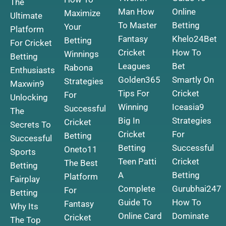
The
Man How
Online
Maximize
Ultimate
To Master
Betting
Your
Platform
Fantasy
Khelo24Bet
Betting
For Cricket
Cricket
How To
Winnings
Betting
Leagues
Bet
Rabona
Enthusiasts
Golden365
Smartly On
Strategies
Maxwin9
Tips For
Cricket
For
Unlocking
Winning
Iceasia9
Successful
The
Big In
Strategies
Cricket
Secrets To
Cricket
For
Betting
Successful
Betting
Successful
Oneto11
Sports
Teen Patti
Cricket
The Best
Betting
A
Betting
Platform
Fairplay
Complete
Gurubhai247
For
Betting
Guide To
How To
Fantasy
Why Its
Online Card
Dominate
Cricket
The Top