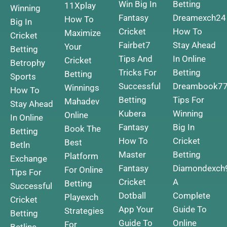
Win Big In
Betting
11Xplay
Winning
Fantasy
Dreamexch24
How To
Big In
Cricket
How To
Maximize
Cricket
Fairbet7
Stay Ahead
Your
Betting
Tips And
In Online
Cricket
Betrophy
Tricks For
Betting
Betting
Sports
Successful
Dreambook7
Winnings
How To
Betting
Tips For
Mahadev
Stay Ahead
Kubera
Winning
Online
In Online
Fantasy
Big In
Book The
Betting
How To
Cricket
Best
Betln
Master
Betting
Platform
Exchange
Fantasy
Diamondexch
For Online
Tips For
Cricket
A
Betting
Successful
Dotball
Complete
Playexch
Cricket
App Your
Guide To
Strategies
Betting
Guide To
Online
For