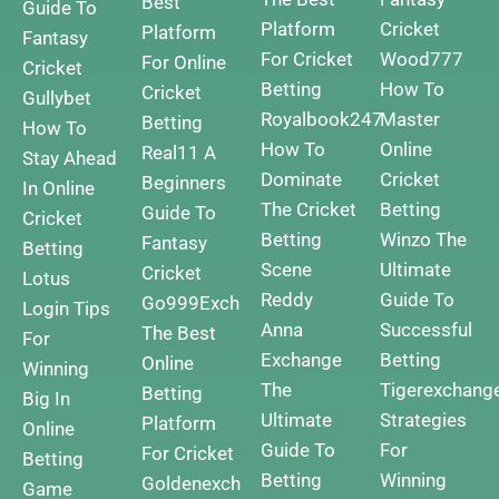
Best
Guide To
Platform
Cricket
Platform
Fantasy
For Cricket
Wood777
For Online
Cricket
Betting
How To
Cricket
Gullybet
Royalbook247
Master
Betting
How To
How To
Online
Real11 A
Stay Ahead
Dominate
Cricket
Beginners
In Online
The Cricket
Betting
Guide To
Cricket
Betting
Winzo The
Fantasy
Betting
Scene
Ultimate
Cricket
Lotus
Reddy
Guide To
Go999Exch
Login Tips
Anna
Successful
The Best
For
Exchange
Betting
Online
Winning
The
Tigerexchang
Betting
Big In
Ultimate
Strategies
Platform
Online
Guide To
For
For Cricket
Betting
Betting
Winning
Goldenexch
Game