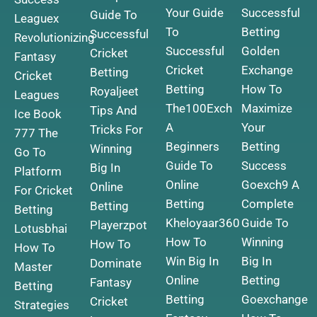
Your Guide
Successful
Guide To
Leaguex
To
Betting
Successful
Revolutionizing
Successful
Golden
Cricket
Fantasy
Cricket
Exchange
Betting
Cricket
Betting
How To
Royaljeet
Leagues
The100Exch
Maximize
Tips And
Ice Book
A
Your
Tricks For
777 The
Beginners
Betting
Winning
Go To
Guide To
Success
Big In
Platform
Online
Goexch9 A
Online
For Cricket
Betting
Complete
Betting
Betting
Kheloyaar360
Guide To
Playerzpot
Lotusbhai
How To
Winning
How To
How To
Win Big In
Big In
Dominate
Master
Online
Betting
Fantasy
Betting
Betting
Goexchange
Cricket
Strategies