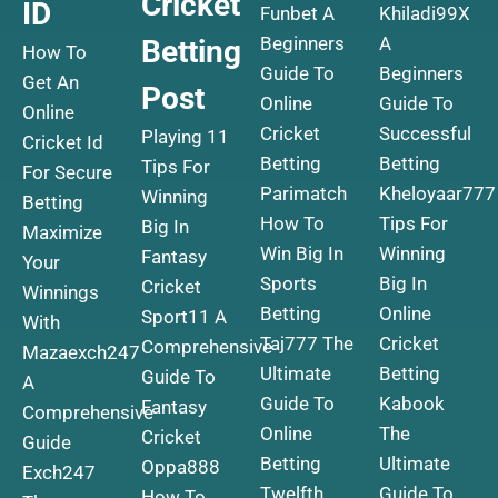
Cricket
ID
Funbet A
Khiladi99X
Beginners
A
Betting
How To
Guide To
Beginners
Get An
Post
Online
Guide To
Online
Cricket
Successful
Playing 11
Cricket Id
Betting
Betting
Tips For
For Secure
Parimatch
Kheloyaar777
Winning
Betting
How To
Tips For
Big In
Maximize
Win Big In
Winning
Fantasy
Your
Sports
Big In
Cricket
Winnings
Betting
Online
Sport11 A
With
Taj777 The
Cricket
Comprehensive
Mazaexch247
Ultimate
Betting
Guide To
A
Guide To
Kabook
Fantasy
Comprehensive
Online
The
Cricket
Guide
Betting
Ultimate
Oppa888
Exch247
Twelfth
Guide To
How To