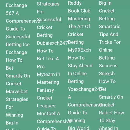
Reddy
Big In
Strategies
Exchange
Book Club
Cricket
For
567 A
Mastering
Betting
Successful
Comprehensive
The Art Of
Smartcric
Cricket
Guide To
Cricket
Tips And
Betting
Successful
Betting
Tricks For
Dubaiexch247
Betting
Ice
My99Exch
Online
How To
Exchange
How To
Betting
Bet Like A
How To
Stay Ahead
Success
Pro
Bet
In Online
Ssexch
Myteam11
Smartly On
Betting
How To
Mastering
Cricket
Yoexchange247
Bet
Fantasy
Marvelbet
A
Smartly On
Cricket
Strategies
Comprehensive
Cricket
Leagues
For
Guide To
Rajbet How
Mostbet A
Winning
Winning
To Stay
Comprehensive
Big In
Big
World
Ahead In
Guide To