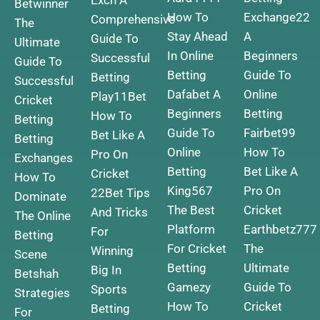
Betwinner
How To
Exchange22
Comprehensive
The
Stay Ahead
A
Guide To
Ultimate
In Online
Beginners
Successful
Guide To
Betting
Guide To
Betting
Successful
Dafabet A
Online
Play11Bet
Cricket
Beginners
Betting
How To
Betting
Guide To
Fairbet99
Bet Like A
Betting
Online
How To
Pro On
Exchanges
Betting
Bet Like A
Cricket
How To
King567
Pro On
22Bet Tips
Dominate
The Best
Cricket
And Tricks
The Online
Platform
Earthbetz777
For
Betting
For Cricket
The
Winning
Scene
Betting
Ultimate
Big In
Betshah
Gamezy
Guide To
Sports
Strategies
How To
Cricket
Betting
For