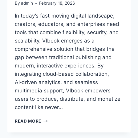
By
admin
February 18, 2026
In today’s fast‑moving digital landscape,
creators, educators, and enterprises need
tools that combine flexibility, security, and
scalability. Vlbook emerges as a
comprehensive solution that bridges the
gap between traditional publishing and
modern, interactive experiences. By
integrating cloud‑based collaboration,
AI‑driven analytics, and seamless
multimedia support, Vlbook empowers
users to produce, distribute, and monetize
content like never…
READ MORE