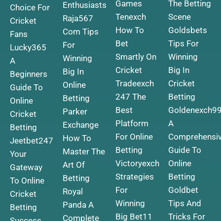
Games
The Betting
Enthusiasts
Choice For
Tenexch
Scene
Raja567
Cricket
How To
Goldsbets
Com Tips
Fans
Bet
Tips For
For
Lucky365
Smartly On
Winning
Winning
A
Cricket
Big In
Big In
Beginners
Tradeexch
Cricket
Online
Guide To
247 The
Betting
Betting
Online
Best
Goldenexch9
Parker
Cricket
Platform
A
Exchange
Betting
For Online
Comprehensi
How To
Jeetbet247
Betting
Guide To
Master The
Your
Victoryexch
Online
Art Of
Gateway
Strategies
Betting
Betting
To Online
For
Goldbet
Royal
Cricket
Winning
Tips And
Panda A
Betting
Big
Bet11
Tricks For
Complete
Success