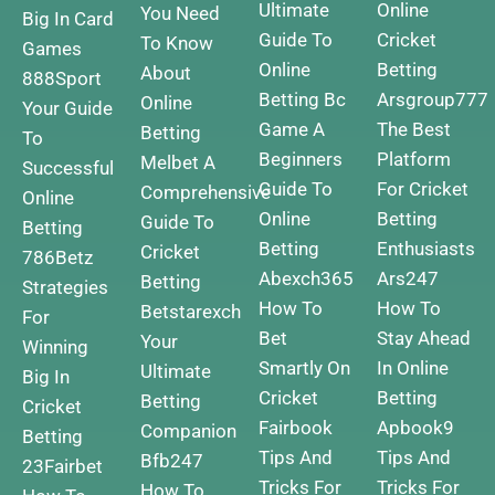
Ultimate
Online
You Need
Big In Card
Guide To
Cricket
To Know
Games
Online
Betting
About
888Sport
Betting
Bc
Arsgroup777
Online
Your Guide
Game A
The Best
Betting
To
Beginners
Platform
Melbet A
Successful
Guide To
For Cricket
Comprehensive
Online
Online
Betting
Guide To
Betting
Betting
Enthusiasts
Cricket
786Betz
Abexch365
Ars247
Betting
Strategies
How To
How To
Betstarexch
For
Bet
Stay Ahead
Your
Winning
Smartly On
In Online
Ultimate
Big In
Cricket
Betting
Betting
Cricket
Fairbook
Apbook9
Companion
Betting
Tips And
Tips And
Bfb247
23Fairbet
Tricks For
Tricks For
How To