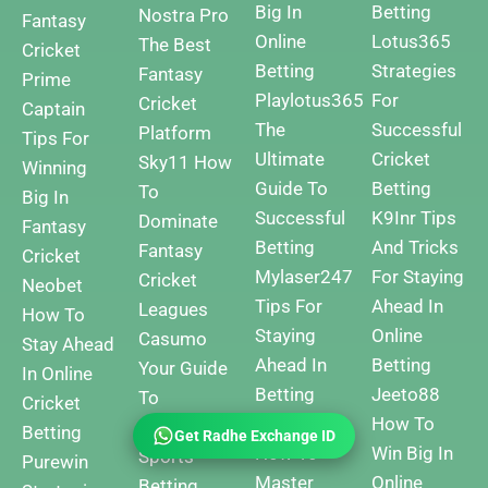
Big In
Betting
Nostra Pro
Fantasy
Online
Lotus365
The Best
Cricket
Betting
Strategies
Fantasy
Prime
Playlotus365
For
Cricket
Captain
The
Successful
Platform
Tips For
Ultimate
Cricket
Sky11 How
Winning
Guide To
Betting
To
Big In
Successful
K9Inr Tips
Dominate
Fantasy
Betting
And Tricks
Fantasy
Cricket
Mylaser247
For Staying
Cricket
Neobet
Tips For
Ahead In
Leagues
How To
Staying
Online
Casumo
Stay Ahead
Ahead In
Betting
Your Guide
In Online
Betting
Jeeto88
To
Cricket
Play99Exch
How To
Successful
Betting
Get Radhe Exchange ID
How To
Win Big In
Sports
Purewin
Master
Online
Betting