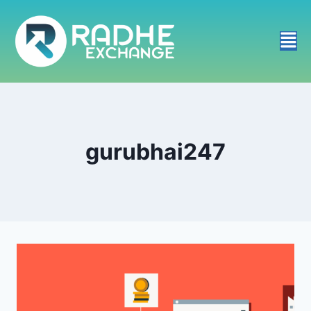
gurubhai247