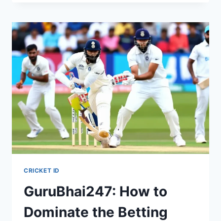
CRICKET ID
GuruBhai247: How to
Dominate the Betting