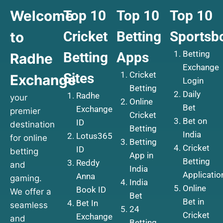
Welcome
Top 10
Top 10
Top 10
Cricket
Betting
Sportsb
to
Betting
Betting
Apps
Radhe
Exchange
Cricket
Sites
Exchange
Login
Betting
Daily
Radhe
your
Online
Bet
Exchange
premier
Cricket
Bet on
ID
destination
Betting
India
Lotus365
for online
Betting
Cricket
ID
betting
App in
Betting
Reddy
and
India
Applicatio
Anna
gaming.
India
Online
Book ID
We offer a
Bet
Bet in
Bet In
seamless
24
Cricket
Exchange
and
Betting