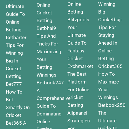
Online
Winning
Online
Ultimate
Betting
Big
Cricket
Guide To
Blitzpools
Cricketbaji
Betting
Online
Your
Tips For
Betbhai9
Betting
Ultimate
Staying
Tips And
Betbarter
Guide To
Ahead In
Tricks For
Tips For
Fantasy
Online
Maximizing
Winning
Cricket
Betting
Your
Big In
Exchmarket
Cricbet365
Betting
Cricket
The Best
How To
Winnings
Betting
Platform
Maximize
Betbook247
Bet777
For Online
Your
A
How To
Cricket
Winnings
Comprehensive
Bet
Betting
Betbook250
Guide To
Smartly On
Allpaanel
The
Dominating
Cricket
Strategies
Ultimate
Online
Bet365 A
For
Guide To