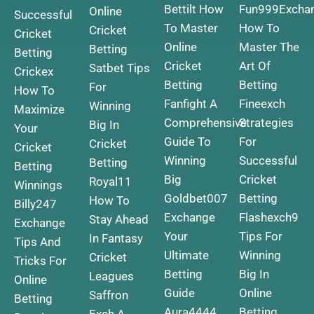
Bettilt How
Fun999Excha
Online
Successful
To Master
How To
Cricket
Cricket
Online
Master The
Betting
Betting
Cricket
Art Of
Satbet Tips
Crickex
Betting
Betting
For
How To
Fanfight A
Fineexch
Winning
Maximize
Comprehensive
Strategies
Big In
Your
Guide To
For
Cricket
Cricket
Winning
Successful
Betting
Betting
Big
Cricket
Royal11
Winnings
Goldbet007
Betting
How To
Billy247
Exchange
Flashexch9
Stay Ahead
Exchange
Your
Tips For
In Fantasy
Tips And
Ultimate
Winning
Cricket
Tricks For
Betting
Big In
Leagues
Online
Guide
Online
Saffron
Betting
Aura4444
Betting
Exch A