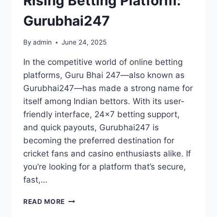
Rising Betting Platform:
Gurubhai247
By
admin
June 24, 2025
In the competitive world of online betting
platforms, Guru Bhai 247—also known as
Gurubhai247—has made a strong name for
itself among Indian bettors. With its user-
friendly interface, 24×7 betting support,
and quick payouts, Gurubhai247 is
becoming the preferred destination for
cricket fans and casino enthusiasts alike. If
you’re looking for a platform that’s secure,
fast,…
READ MORE