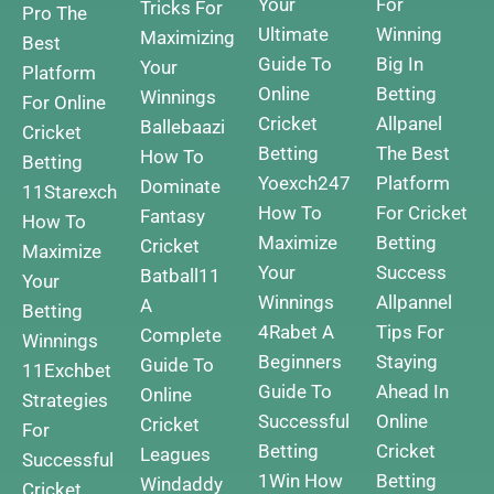
Your
For
Tricks For
Pro The
Ultimate
Winning
Maximizing
Best
Guide To
Big In
Your
Platform
Online
Betting
Winnings
For Online
Cricket
Allpanel
Ballebaazi
Cricket
Betting
The Best
How To
Betting
Yoexch247
Platform
Dominate
11Starexch
How To
For Cricket
Fantasy
How To
Maximize
Betting
Cricket
Maximize
Your
Success
Batball11
Your
Winnings
Allpannel
A
Betting
4Rabet A
Tips For
Complete
Winnings
Beginners
Staying
Guide To
11Exchbet
Guide To
Ahead In
Online
Strategies
Successful
Online
Cricket
For
Betting
Cricket
Leagues
Successful
1Win How
Betting
Windaddy
Cricket