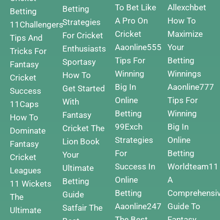
To Bet Like
Allexchbet
Betting
Betting
A Pro On
How To
Strategies
11Challengers
Cricket
Maximize
For Cricket
Tips And
Aaonline555
Your
Enthusiasts
Tricks For
Tips For
Betting
Sportasy
Fantasy
Winning
Winnings
How To
Cricket
Big In
Aaonline777
Get Started
Success
Online
Tips For
With
11Caps
Betting
Winning
Fantasy
How To
99Exch
Big In
Cricket
The
Dominate
Strategies
Online
Lion Book
Fantasy
For
Betting
Your
Cricket
Success In
Worldteam11
Ultimate
Leagues
Online
A
Betting
11 Wickets
Betting
Comprehensi
Guide
The
Aaonline247
Guide To
Satfair The
Ultimate
The Best
Fantasy