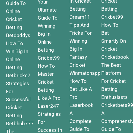
In Cricket
Cricket
Your
Guide To
Betting
Betting
Ultimate
Online
Dream11
Crixbet99
Guide To
Cricket
Tips And
How To
Winning
Betting
Tricks For
Bet
Big In
Betdaddys
Winning
Smartly On
Online
How To
Big In
Cricket
Betting
Win Big In
Fantasy
Cricketbook
Cricbet99
Online
Cricket
The Best
How To
Betting
Winmatchapp
Platform
Master
Betbricks7
How To
For Cricket
Cricket
Strategies
Bet Like A
Betting
Betting
For
Pro
Enthusiasts
Like A Pro
Successful
Laserbook
Cricketbets9
Laser247
Cricket
A
A
Strategies
Betting
Complete
Comprehensi
For
Betbhub777
Guide To
Guide To
Success In
The