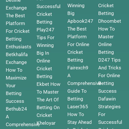
Betline
Winning
Cricket
Successful
Exchange
Big
Betting
Cricket
The Best
Apbook247
Dhoombet
Betting
Platform
The Best
How To
Play247
For Cricket
Platform
Master
Tips For
Betting
For Online
Online
Winning
Enthusiasts
Cricket
Betting
Big In
Betkhalifa
Betting
D247 Tips
Online
Exchange
Fairexch9
And Tricks
Cricket
How To
A
For Online
Betting
Maximize
Comprehensive
Betting
Ekbet How
Your
Guide To
Success
To Master
Betting
Betting
Dafawin
The Art Of
Success
Laser365
Strategies
Betting On
Bethub24
How To
For
Cricket
A
Stay Ahead
Successful
Kheloyar
Comprehensive