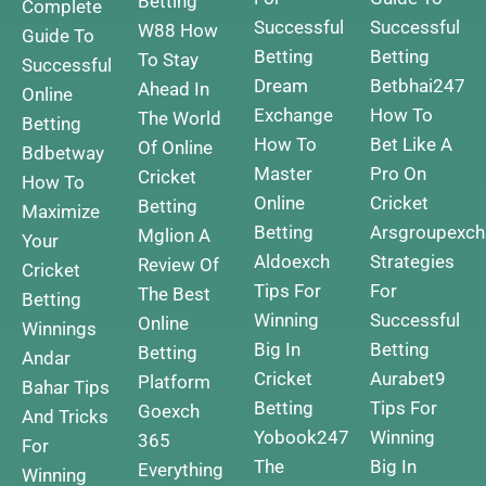
Betting
Complete
Successful
Successful
W88 How
Guide To
Betting
Betting
To Stay
Successful
Dream
Betbhai247
Ahead In
Online
Exchange
How To
The World
Betting
How To
Bet Like A
Of Online
Bdbetway
Master
Pro On
Cricket
How To
Online
Cricket
Betting
Maximize
Betting
Arsgroupexc
Mglion A
Your
Aldoexch
Strategies
Review Of
Cricket
Tips For
For
The Best
Betting
Winning
Successful
Online
Winnings
Big In
Betting
Betting
Andar
Cricket
Aurabet9
Platform
Bahar Tips
Betting
Tips For
Goexch
And Tricks
Yobook247
Winning
365
For
The
Big In
Everything
Winning