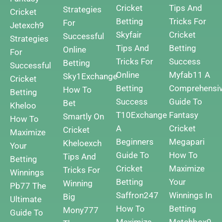
Cricket
Tips And
Strategies
Cricket
Betting
Tricks For
For
Jetexch9
Skyfair
Cricket
Successful
Strategies
Tips And
Betting
Online
For
Tricks For
Success
Betting
Successful
Online
Myfab11 A
Sky1Exchange
Cricket
Betting
Comprehensi
How To
Betting
Success
Guide To
Bet
Kheloo
T10Exchange
Fantasy
Smartly On
How To
A
Cricket
Cricket
Maximize
Beginners
Megapari
Kheloexch
Your
Guide To
How To
Tips And
Betting
Cricket
Maximize
Tricks For
Winnings
Betting
Your
Winning
Pb77 The
Saffron247
Winnings In
Big
Ultimate
How To
Betting
Mony777
Guide To
Maximize
Matchbox9