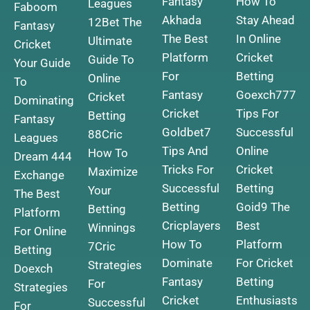
Fantasy
How To
Leagues
Faboom
Akhada
Stay Ahead
12Bet The
Fantasy
The Best
In Online
Ultimate
Cricket
Platform
Cricket
Guide To
Your Guide
For
Betting
Online
To
Fantasy
Goexch777
Cricket
Dominating
Cricket
Tips For
Betting
Fantasy
Goldbet7
Successful
88Cric
Leagues
Tips And
Online
How To
Dream 444
Tricks For
Cricket
Maximize
Exchange
Successful
Betting
Your
The Best
Betting
Goid9 The
Betting
Platform
Cricplayers
Best
Winnings
For Online
How To
Platform
7Cric
Betting
Dominate
For Cricket
Strategies
Doexch
Fantasy
Betting
For
Strategies
Cricket
Enthusiasts
Successful
For