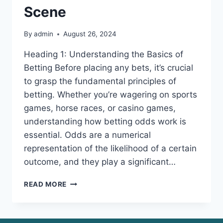
Scene
By
admin
August 26, 2024
Heading 1: Understanding the Basics of
Betting Before placing any bets, it’s crucial
to grasp the fundamental principles of
betting. Whether you’re wagering on sports
games, horse races, or casino games,
understanding how betting odds work is
essential. Odds are a numerical
representation of the likelihood of a certain
outcome, and they play a significant…
READ MORE