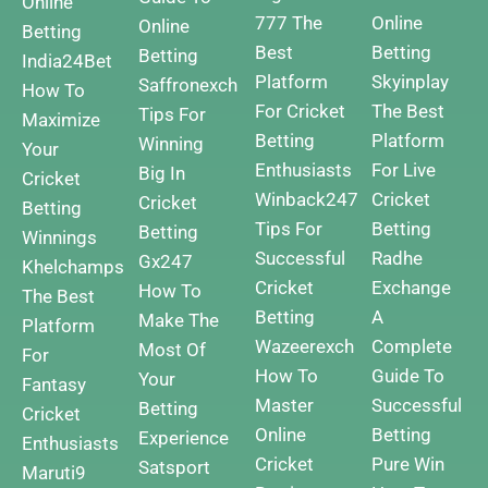
Online
777 The
Online
Online
Betting
Best
Betting
Betting
India24Bet
Platform
Skyinplay
Saffronexch
How To
For Cricket
The Best
Tips For
Maximize
Betting
Platform
Winning
Your
Enthusiasts
For Live
Big In
Cricket
Winback247
Cricket
Cricket
Betting
Tips For
Betting
Betting
Winnings
Successful
Radhe
Gx247
Khelchamps
Cricket
Exchange
How To
The Best
Betting
A
Make The
Platform
Wazeerexch
Complete
Most Of
For
How To
Guide To
Your
Fantasy
Master
Successful
Betting
Cricket
Online
Betting
Experience
Enthusiasts
Cricket
Pure Win
Satsport
Maruti9