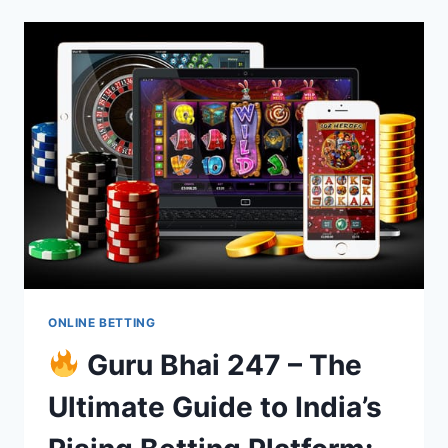
ONLINE BETTING
Guru Bhai 247 – The
Ultimate Guide to India’s