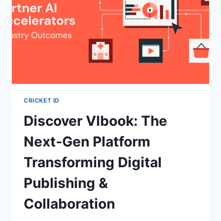
CRICKET ID
Discover Vlbook: The
Next‑Gen Platform
Transforming Digital
Publishing &
Collaboration