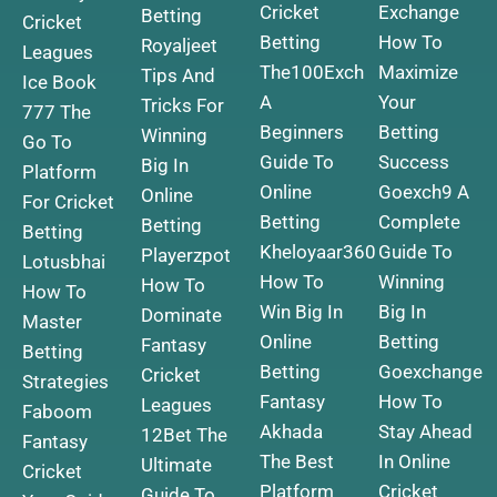
Cricket
Exchange
Betting
Cricket
Betting
How To
Royaljeet
Leagues
The100Exch
Maximize
Tips And
Ice Book
A
Your
Tricks For
777 The
Beginners
Betting
Winning
Go To
Guide To
Success
Big In
Platform
Online
Goexch9 A
Online
For Cricket
Betting
Complete
Betting
Betting
Kheloyaar360
Guide To
Playerzpot
Lotusbhai
How To
Winning
How To
How To
Win Big In
Big In
Dominate
Master
Online
Betting
Fantasy
Betting
Betting
Goexchange
Cricket
Strategies
Fantasy
How To
Leagues
Faboom
Akhada
Stay Ahead
12Bet The
Fantasy
The Best
In Online
Ultimate
Cricket
Platform
Cricket
Guide To