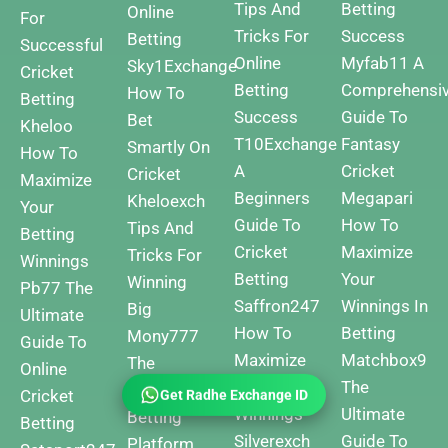
Tips And
Betting
Online
For
Tricks For
Success
Betting
Successful
Online
Myfab11 A
Sky1Exchange
Cricket
Betting
Comprehensi
How To
Betting
Success
Guide To
Bet
Kheloo
T10Exchange
Fantasy
Smartly On
How To
A
Cricket
Cricket
Maximize
Beginners
Megapari
Kheloexch
Your
Guide To
How To
Tips And
Betting
Cricket
Maximize
Tricks For
Winnings
Betting
Your
Winning
Pb77 The
Saffron247
Winnings In
Big
Ultimate
How To
Betting
Mony777
Guide To
Maximize
Matchbox9
The
Online
Your
The
Ultimate
Cricket
Get Radhe Exchange ID
Winnings
Ultimate
Betting
Betting
Silverexch
Guide To
Platform