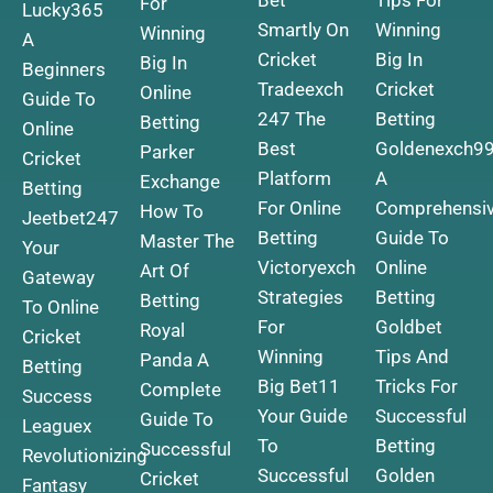
Bet
Tips For
For
Lucky365
Smartly On
Winning
Winning
A
Cricket
Big In
Big In
Beginners
Tradeexch
Cricket
Online
Guide To
247 The
Betting
Betting
Online
Best
Goldenexch9
Parker
Cricket
Platform
A
Exchange
Betting
For Online
Comprehensi
How To
Jeetbet247
Betting
Guide To
Master The
Your
Victoryexch
Online
Art Of
Gateway
Strategies
Betting
Betting
To Online
For
Goldbet
Royal
Cricket
Winning
Tips And
Panda A
Betting
Big
Bet11
Tricks For
Complete
Success
Your Guide
Successful
Guide To
Leaguex
To
Betting
Successful
Revolutionizing
Successful
Golden
Cricket
Fantasy