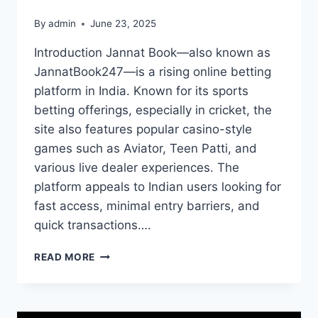
By
admin
June 23, 2025
Introduction Jannat Book—also known as
JannatBook247—is a rising online betting
platform in India. Known for its sports
betting offerings, especially in cricket, the
site also features popular casino-style
games such as Aviator, Teen Patti, and
various live dealer experiences. The
platform appeals to Indian users looking for
fast access, minimal entry barriers, and
quick transactions….
READ MORE