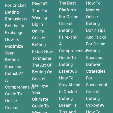
The Best
How To
Play247
For Cricket
Platform
Master
Tips For
Betting
For Online
Online
Winning
Enthusiasts
Cricket
Betting
Big In
Betkhalifa
Betting
D247 Tips
Online
Exchange
Fairexch9
And Tricks
Cricket
How To
A
For Online
Betting
Maximize
Comprehensive
Betting
Ekbet How
Your
Guide To
Success
To Master
Betting
Betting
Dafawin
The Art Of
Success
Laser365
Strategies
Betting On
Bethub24
How To
For
Cricket
A
Stay Ahead
Successful
Kheloyar
Comprehensive
In Cricket
Cricket
Your
Guide To
Betting
Betting
Ultimate
Online
Dream11
Crixbet99
Guide To
Cricket
Tips And
How To
Winning