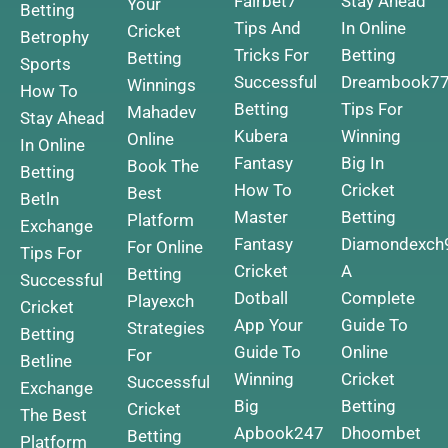
Fairbet7
Stay Ahead
Your
Betting
Tips And
In Online
Cricket
Betrophy
Tricks For
Betting
Betting
Sports
Successful
Dreambook7
Winnings
How To
Betting
Tips For
Mahadev
Stay Ahead
Kubera
Winning
Online
In Online
Fantasy
Big In
Book The
Betting
How To
Cricket
Best
Betln
Master
Betting
Platform
Exchange
Fantasy
Diamondexch
For Online
Tips For
Cricket
A
Betting
Successful
Dotball
Complete
Playexch
Cricket
App Your
Guide To
Strategies
Betting
Guide To
Online
For
Betline
Winning
Cricket
Successful
Exchange
Big
Betting
Cricket
The Best
Apbook247
Dhoombet
Betting
Platform