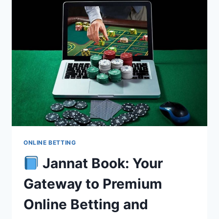
ONLINE BETTING
Jannat Book: Your
Gateway to Premium
Online Betting and