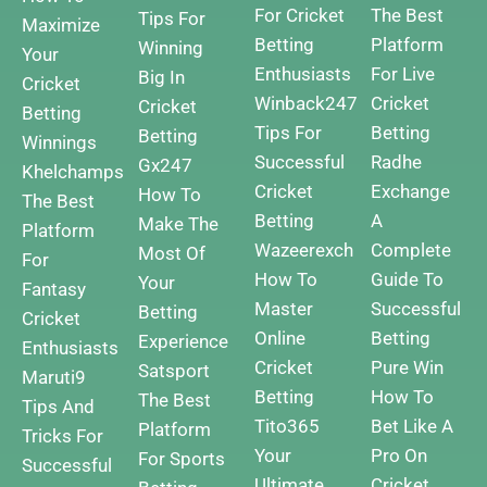
For Cricket
The Best
Tips For
Maximize
Betting
Platform
Winning
Your
Enthusiasts
For Live
Big In
Cricket
Winback247
Cricket
Cricket
Betting
Tips For
Betting
Betting
Winnings
Successful
Radhe
Gx247
Khelchamps
Cricket
Exchange
How To
The Best
Betting
A
Make The
Platform
Wazeerexch
Complete
Most Of
For
How To
Guide To
Your
Fantasy
Master
Successful
Betting
Cricket
Online
Betting
Experience
Enthusiasts
Cricket
Pure Win
Satsport
Maruti9
Betting
How To
The Best
Tips And
Tito365
Bet Like A
Platform
Tricks For
Your
Pro On
For Sports
Successful
Ultimate
Cricket