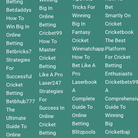
Betting
Tricks For
Bet
Big In
Betdaddys
Winning
Smartly On
Online
How To
Big In
Cricket
Betting
Win Big In
Fantasy
Cricketbook
Cricbet99
Online
Cricket
The Best
How To
Betting
Winmatchapp
Platform
Master
Betbricks7
How To
For Cricket
Cricket
Strategies
Bet Like A
Betting
Betting
For
Pro
Enthusiasts
Like A Pro
Successful
Laserbook
Cricketbets9
Laser247
Cricket
A
A
Strategies
Betting
Complete
Comprehensi
For
Betbhub777
Guide To
Guide To
Success In
The
Online
Winning
Online
Ultimate
Betting
Big
Cricket
Guide To
Blitzpools
Cricketbaji
Betting
Online