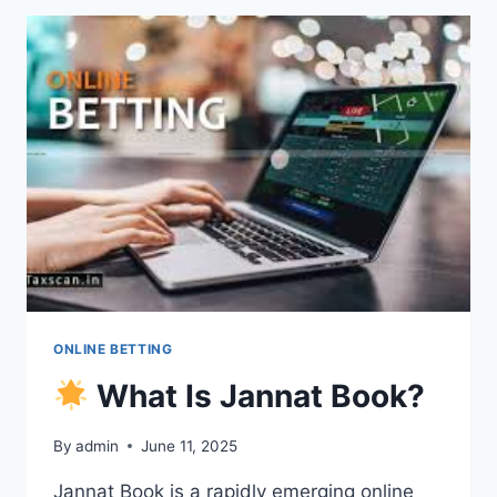
ONLINE BETTING
What Is Jannat Book?
By
admin
June 11, 2025
Jannat Book is a rapidly emerging online