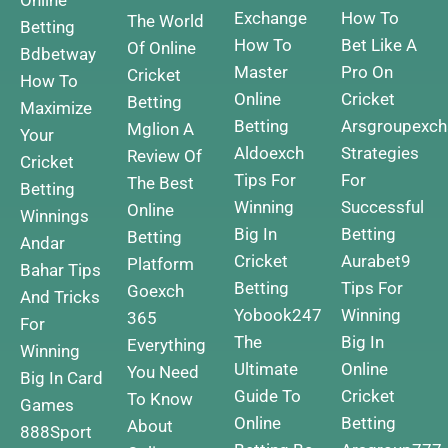
Exchange
How To
The World
Betting
How To
Bet Like A
Of Online
Bdbetway
Master
Pro On
Cricket
How To
Online
Cricket
Betting
Maximize
Betting
Arsgroupexc
Mglion A
Your
Aldoexch
Strategies
Review Of
Cricket
Tips For
For
The Best
Betting
Winning
Successful
Online
Winnings
Big In
Betting
Betting
Andar
Cricket
Aurabet9
Platform
Bahar Tips
Betting
Tips For
Goexch
And Tricks
Yobook247
Winning
365
For
The
Big In
Everything
Winning
Ultimate
Online
You Need
Big In Card
Guide To
Cricket
To Know
Games
Online
Betting
About
888Sport