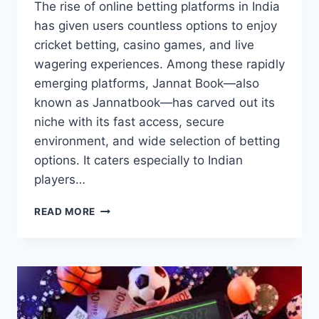
The rise of online betting platforms in India
has given users countless options to enjoy
cricket betting, casino games, and live
wagering experiences. Among these rapidly
emerging platforms, Jannat Book—also
known as Jannatbook—has carved out its
niche with its fast access, secure
environment, and wide selection of betting
options. It caters especially to Indian
players…
READ MORE