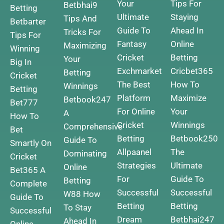
Your
Tips For
Betbhai9
Betting
Ultimate
Staying
Tips And
Betbarter
Guide To
Ahead In
Tricks For
Tips For
Fantasy
Online
Maximizing
Winning
Cricket
Betting
Your
Big In
Exchmarket
Cricbet365
Betting
Cricket
The Best
How To
Winnings
Betting
Platform
Maximize
Betbook247
Bet777
For Online
Your
A
How To
Cricket
Winnings
Comprehensive
Bet
Betting
Betbook250
Guide To
Smartly On
Allpaanel
The
Dominating
Cricket
Strategies
Ultimate
Online
Bet365 A
For
Guide To
Betting
Complete
Successful
Successful
W88 How
Guide To
Betting
Betting
To Stay
Successful
Dream
Betbhai247
Ahead In
Online