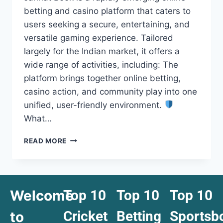
betting and casino platform that caters to
users seeking a secure, entertaining, and
versatile gaming experience. Tailored
largely for the Indian market, it offers a
wide range of activities, including: The
platform brings together online betting,
casino action, and community play into one
unified, user-friendly environment.
What…
READ MORE
Welcome
Top 10
Top 10
Top 10
Cricket
Betting
Sportsb
to