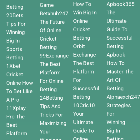
How To
Apbook365
Game
Betting
Win Big In
The
Betxhub247
20Bets
Online
Ultimate
The Future
Tips For
Cricket
Guide To
Of Online
Winning
Betting
Successful
Cricket
Big In
Orbit
Betting
Betting
Sports
Exchange
Apbook
99Exchange
Betting
The Best
How To
The Best
1Xbet
Platform
Master The
Platform
Cricket
For
Art Of
For Online
Online How
Successful
Betting
Betting
To Bet Like
Betting
Alphaexch24
24Betting
A Pro
10Cric10
Strategies
Tips And
11Xplay
Your
For
Tricks For
Pro The
Ultimate
Winning
Maximizing
Best
Guide To
Big In
Your
Platform
Online
Betting