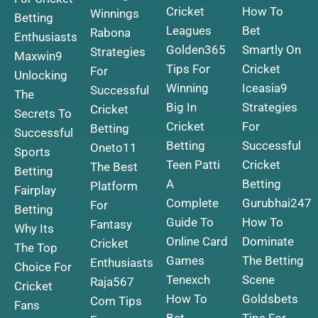
Cricket
How To
Winnings
Betting
Leagues
Bet
Rabona
Enthusiasts
Golden365
Smartly On
Strategies
Maxwin9
Tips For
Cricket
For
Unlocking
Winning
Iceasia9
Successful
The
Big In
Strategies
Cricket
Secrets To
Cricket
For
Betting
Successful
Betting
Successful
Oneto11
Sports
Teen Patti
Cricket
The Best
Betting
A
Betting
Platform
Fairplay
Complete
Gurubhai247
For
Betting
Guide To
How To
Fantasy
Why Its
Online Card
Dominate
Cricket
The Top
Games
The Betting
Enthusiasts
Choice For
Tenexch
Scene
Raja567
Cricket
How To
Goldsbets
Com Tips
Fans