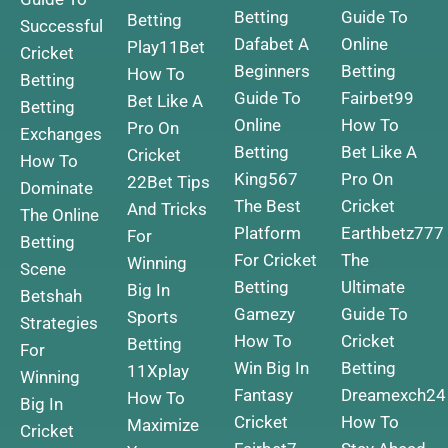
Betting
Guide To
Betting
Successful
Dafabet A
Online
Play11Bet
Cricket
Beginners
Betting
How To
Betting
Guide To
Fairbet99
Bet Like A
Betting
Online
How To
Pro On
Exchanges
Betting
Bet Like A
Cricket
How To
King567
Pro On
22Bet Tips
Dominate
The Best
Cricket
And Tricks
The Online
Platform
Earthbetz777
For
Betting
For Cricket
The
Winning
Scene
Betting
Ultimate
Big In
Betshah
Gamezy
Guide To
Sports
Strategies
How To
Cricket
Betting
For
Win Big In
Betting
11Xplay
Winning
Fantasy
Dreamexch24
How To
Big In
Cricket
How To
Maximize
Cricket