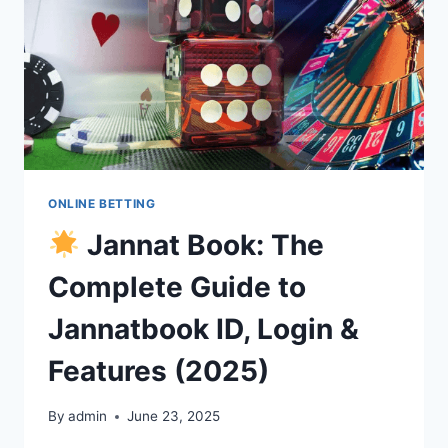
ONLINE BETTING
Jannat Book: The
Complete Guide to
Jannatbook ID, Login &
Features (2025)
By
admin
June 23, 2025