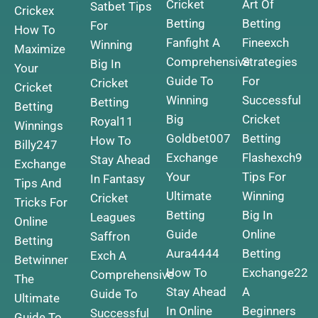
Cricket
Art Of
Satbet Tips
Crickex
Betting
Betting
For
How To
Fanfight A
Fineexch
Winning
Maximize
Comprehensive
Strategies
Big In
Your
Guide To
For
Cricket
Cricket
Winning
Successful
Betting
Betting
Big
Cricket
Royal11
Winnings
Goldbet007
Betting
How To
Billy247
Exchange
Flashexch9
Stay Ahead
Exchange
Your
Tips For
In Fantasy
Tips And
Ultimate
Winning
Cricket
Tricks For
Betting
Big In
Leagues
Online
Guide
Online
Saffron
Betting
Aura4444
Betting
Exch A
Betwinner
How To
Exchange22
Comprehensive
The
Stay Ahead
A
Guide To
Ultimate
In Online
Beginners
Successful
Guide To