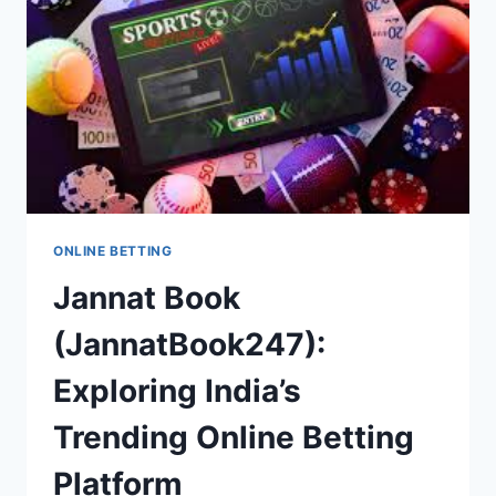
ONLINE BETTING
Jannat Book
(JannatBook247):
Exploring India’s
Trending Online Betting
Platform