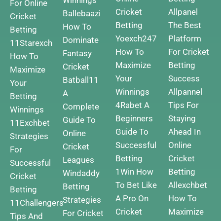
Winnings
For Online
Cricket
Allpanel
Ballebaazi
Cricket
Betting
The Best
How To
Betting
Yoexch247
Platform
Dominate
11Starexch
How To
For Cricket
Fantasy
How To
Maximize
Betting
Cricket
Maximize
Your
Success
Batball11
Your
Winnings
Allpannel
A
Betting
4Rabet A
Tips For
Complete
Winnings
Beginners
Staying
Guide To
11Exchbet
Guide To
Ahead In
Online
Strategies
Successful
Online
Cricket
For
Betting
Cricket
Leagues
Successful
1Win How
Betting
Windaddy
Cricket
To Bet Like
Allexchbet
Betting
Betting
A Pro On
How To
Strategies
11Challengers
Cricket
Maximize
For Cricket
Tips And