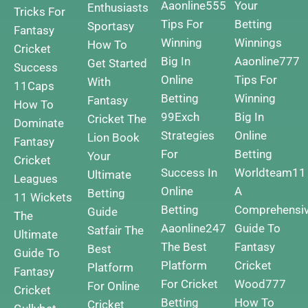
Aaonline555
Your
Enthusiasts
Tricks For
Tips For
Betting
Sportasy
Fantasy
Winning
Winnings
How To
Cricket
Big In
Aaonline777
Get Started
Success
Online
Tips For
With
11Caps
Betting
Winning
Fantasy
How To
99Exch
Big In
Cricket
The
Dominate
Strategies
Online
Lion Book
Fantasy
For
Betting
Your
Cricket
Success In
Worldteam11
Ultimate
Leagues
Online
A
Betting
11 Wickets
Betting
Comprehensi
Guide
The
Aaonline247
Guide To
Satfair The
Ultimate
The Best
Fantasy
Best
Guide To
Platform
Cricket
Platform
Fantasy
For Cricket
Wood777
For Online
Cricket
Betting
How To
Cricket