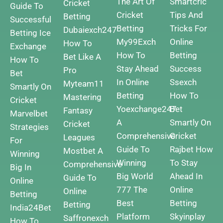
The Art Of
Smartcric
Cricket
Guide To
Cricket
Tips And
Betting
Successful
Betting
Tricks For
Dubaiexch247
Betting
Ice
My99Exch
Online
How To
Exchange
How To
Betting
Bet Like A
How To
Stay Ahead
Success
Pro
Bet
In Online
Ssexch
Myteam11
Smartly On
Betting
How To
Mastering
Cricket
Yoexchange247
Bet
Fantasy
Marvelbet
A
Smartly On
Cricket
Strategies
Comprehensive
Cricket
Leagues
For
Guide To
Rajbet How
Mostbet A
Winning
Winning
To Stay
Comprehensive
Big In
Big
World
Ahead In
Guide To
Online
777 The
Online
Online
Betting
Best
Betting
Betting
India24Bet
Platform
Skyinplay
Saffronexch
How To