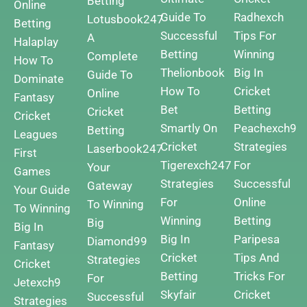
Betting
Online
Guide To
Radhexch
Lotusbook247
Betting
Successful
Tips For
A
Halaplay
Betting
Winning
Complete
How To
Thelionbook
Big In
Guide To
Dominate
How To
Cricket
Online
Fantasy
Bet
Betting
Cricket
Cricket
Smartly On
Peachexch9
Betting
Leagues
Cricket
Strategies
Laserbook247
First
Tigerexch247
For
Your
Games
Strategies
Successful
Gateway
Your Guide
For
Online
To Winning
To Winning
Winning
Betting
Big
Big In
Big In
Paripesa
Diamond99
Fantasy
Cricket
Tips And
Strategies
Cricket
Betting
Tricks For
For
Jetexch9
Skyfair
Cricket
Successful
Strategies