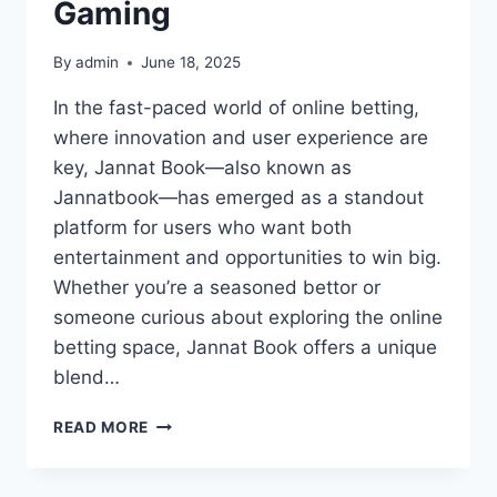
Gaming
By
admin
June 18, 2025
In the fast-paced world of online betting,
where innovation and user experience are
key, Jannat Book—also known as
Jannatbook—has emerged as a standout
platform for users who want both
entertainment and opportunities to win big.
Whether you’re a seasoned bettor or
someone curious about exploring the online
betting space, Jannat Book offers a unique
blend…
READ MORE