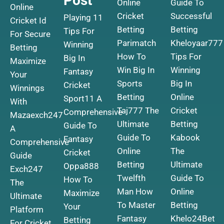
Post
Online
Guide To
Online
Cricket
Successful
Playing 11
Cricket Id
Betting
Betting
Tips For
For Secure
Parimatch
Kheloyaar777
Winning
Betting
How To
Tips For
Big In
Maximize
Win Big In
Winning
Fantasy
Your
Sports
Big In
Cricket
Winnings
Betting
Online
Sport11 A
With
Taj777 The
Cricket
Comprehensive
Mazaexch247
Ultimate
Betting
Guide To
A
Guide To
Kabook
Fantasy
Comprehensive
Online
The
Cricket
Guide
Betting
Ultimate
Oppa888
Exch247
Twelfth
Guide To
How To
The
Man How
Online
Maximize
Ultimate
To Master
Betting
Your
Platform
Fantasy
Khelo24Bet
Betting
For Cricket