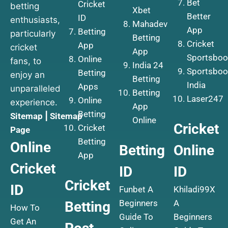
Bet
Cricket
betting
Xbet
Better
ID
enthusiasts,
Mahadev
App
Betting
particularly
Betting
Cricket
App
cricket
App
Sportsboo
Online
fans, to
India 24
Sportsboo
Betting
enjoy an
Betting
India
Apps
unparalleled
Betting
Laser247
Online
experience.
App
Betting
Sitemap
|
Sitemap
Online
Cricket
Cricket
Page
Betting
Online
Betting
Online
App
Cricket
ID
ID
Cricket
ID
Funbet A
Khiladi99X
Beginners
A
Betting
How To
Guide To
Beginners
Get An