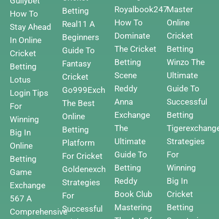
Gullybet
Royalbook247
Master
Betting
How To
How To
Online
Real11 A
Stay Ahead
Dominate
Cricket
Beginners
In Online
The Cricket
Betting
Guide To
Cricket
Betting
Winzo The
Fantasy
Betting
Scene
Ultimate
Cricket
Lotus
Reddy
Guide To
Go999Exch
Login Tips
Anna
Successful
The Best
For
Exchange
Betting
Online
Winning
The
Tigerexchang
Betting
Big In
Ultimate
Strategies
Platform
Online
Guide To
For
For Cricket
Betting
Betting
Winning
Goldenexch
Game
Reddy
Big In
Strategies
Exchange
Book Club
Cricket
For
567 A
Mastering
Betting
Successful
Comprehensive