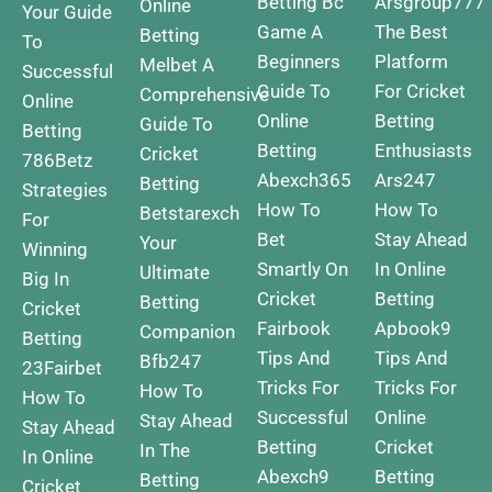
Betting
Bc
Arsgroup777
Online
Your Guide
Game A
The Best
Betting
To
Beginners
Platform
Melbet A
Successful
Guide To
For Cricket
Comprehensive
Online
Online
Betting
Guide To
Betting
Betting
Enthusiasts
Cricket
786Betz
Abexch365
Ars247
Betting
Strategies
How To
How To
Betstarexch
For
Bet
Stay Ahead
Your
Winning
Smartly On
In Online
Ultimate
Big In
Cricket
Betting
Betting
Cricket
Fairbook
Apbook9
Companion
Betting
Tips And
Tips And
Bfb247
23Fairbet
Tricks For
Tricks For
How To
How To
Successful
Online
Stay Ahead
Stay Ahead
Betting
Cricket
In The
In Online
Abexch9
Betting
Betting
Cricket