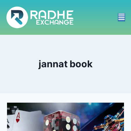
jannat book