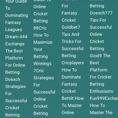
Your Guide
For
Betting
Online
To
Fantasy
Goexch777
Cricket
Dominating
Cricket
Tips For
Betting
Fantasy
Goldbet7
Successful
88Cric
Leagues
Tips And
Online
How To
Dream 444
Tricks For
Cricket
Maximize
Exchange
Successful
Betting
Your
The Best
Betting
Goid9 The
Betting
Platform
Cricplayers
Best
Winnings
For Online
How To
Platform
7Cric
Betting
Dominate
For Cricket
Strategies
Doexch
Fantasy
Betting
For
Strategies
Cricket
Enthusiasts
Successful
For
Bettilt How
Fun999Excha
Online
Successful
To Master
How To
Cricket
Cricket
Online
Master The
Betting
Betting