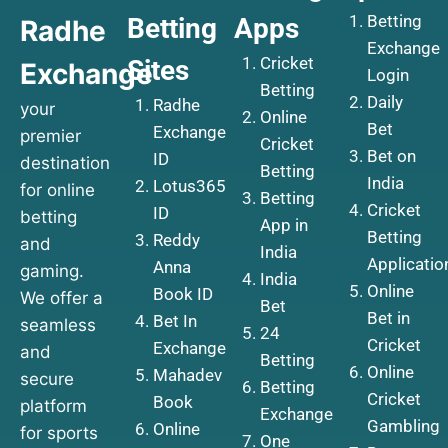
Betting
Betting
Apps
Radhe
Exchange
Cricket
Sites
Exchange
Login
Betting
Daily
Radhe
your
Online
Bet
Exchange
premier
Cricket
Bet on
ID
destination
Betting
India
Lotus365
for online
Betting
Cricket
ID
betting
App in
Betting
Reddy
and
India
Applicatio
Anna
gaming.
India
Online
Book ID
We offer a
Bet
Bet in
Bet In
seamless
24
Cricket
Exchange
and
Betting
Online
Mahadev
secure
Betting
Cricket
Book
platform
Exchange
Gambling
Online
for sports
One