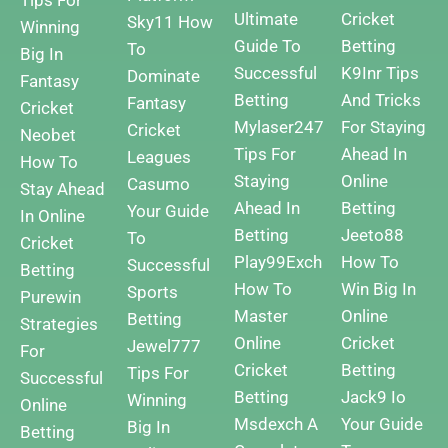
Tips For
Ultimate
Cricket
Sky11 How
Winning
Guide To
Betting
To
Big In
Successful
K9Inr Tips
Dominate
Fantasy
Betting
And Tricks
Fantasy
Cricket
Mylaser247
For Staying
Cricket
Neobet
Tips For
Ahead In
Leagues
How To
Staying
Online
Casumo
Stay Ahead
Ahead In
Betting
Your Guide
In Online
Betting
Jeeto88
To
Cricket
Play99Exch
How To
Successful
Betting
How To
Win Big In
Sports
Purewin
Master
Online
Betting
Strategies
Online
Cricket
Jewel777
For
Cricket
Betting
Tips For
Successful
Betting
Jack9 Io
Winning
Online
Msdexch A
Your Guide
Big In
Betting