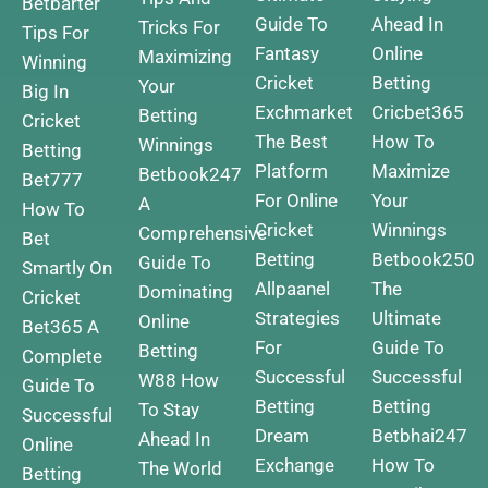
Betbarter
Guide To
Ahead In
Tricks For
Tips For
Fantasy
Online
Maximizing
Winning
Cricket
Betting
Your
Big In
Exchmarket
Cricbet365
Betting
Cricket
The Best
How To
Winnings
Betting
Platform
Maximize
Betbook247
Bet777
For Online
Your
A
How To
Cricket
Winnings
Comprehensive
Bet
Betting
Betbook250
Guide To
Smartly On
Allpaanel
The
Dominating
Cricket
Strategies
Ultimate
Online
Bet365 A
For
Guide To
Betting
Complete
Successful
Successful
W88 How
Guide To
Betting
Betting
To Stay
Successful
Dream
Betbhai247
Ahead In
Online
Exchange
How To
The World
Betting