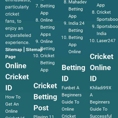
Mahadev
App
Betting
particularly
Betting
Cricket
App
cricket
App
Sportsboo
Online
fans, to
India 24
Sportsboo
Betting
enjoy an
Betting
India
Apps
unparalleled
Betting
Laser247
Online
experience.
App
Betting
Sitemap
|
Sitemap
Online
Cricket
Cricket
Page
Betting
Online
Betting
Online
App
Cricket
ID
ID
Cricket
ID
Funbet A
Khiladi99X
Beginners
A
Betting
How To
Guide To
Beginners
Get An
Post
Online
Guide To
Online
Cricket
Successful
Playing 11