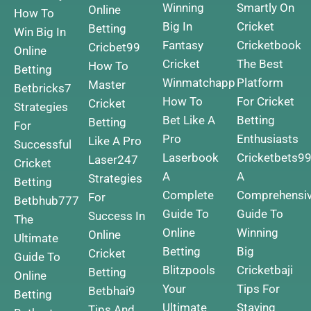
Winning
Smartly On
Online
How To
Big In
Cricket
Betting
Win Big In
Fantasy
Cricketbook
Cricbet99
Online
Cricket
The Best
How To
Betting
Winmatchapp
Platform
Master
Betbricks7
How To
For Cricket
Cricket
Strategies
Bet Like A
Betting
Betting
For
Pro
Enthusiasts
Like A Pro
Successful
Laserbook
Cricketbets9
Laser247
Cricket
A
A
Strategies
Betting
Complete
Comprehensi
For
Betbhub777
Guide To
Guide To
Success In
The
Online
Winning
Online
Ultimate
Betting
Big
Cricket
Guide To
Blitzpools
Cricketbaji
Betting
Online
Your
Tips For
Betbhai9
Betting
Ultimate
Staying
Tips And