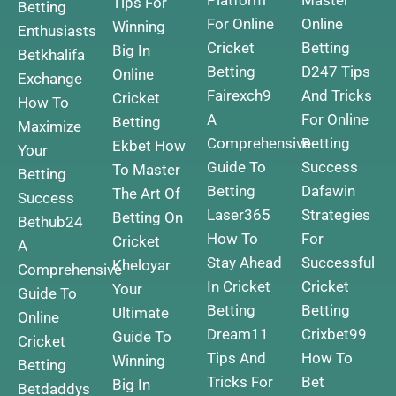
Tips For
Betting
For Online
Online
Winning
Enthusiasts
Cricket
Betting
Big In
Betkhalifa
Betting
D247 Tips
Online
Exchange
Fairexch9
And Tricks
Cricket
How To
A
For Online
Betting
Maximize
Comprehensive
Betting
Ekbet How
Your
Guide To
Success
To Master
Betting
Betting
Dafawin
The Art Of
Success
Laser365
Strategies
Betting On
Bethub24
How To
For
Cricket
A
Stay Ahead
Successful
Kheloyar
Comprehensive
In Cricket
Cricket
Your
Guide To
Betting
Betting
Ultimate
Online
Dream11
Crixbet99
Guide To
Cricket
Tips And
How To
Winning
Betting
Tricks For
Bet
Big In
Betdaddys