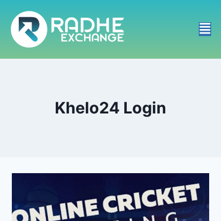
Khelo24 Login