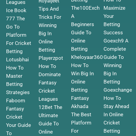
Royaljeet
Leagues
The100Exch
Maximize
Tips And
Ice Book
A
Your
Tricks For
777 The
Beginners
Betting
Winning
Go To
Guide To
Success
Big In
Platform
Online
Goexch9 A
Online
For Cricket
Betting
Complete
Betting
Betting
Kheloyaar360
Guide To
Playerzpot
Lotusbhai
How To
Winning
How To
How To
Win Big In
Big In
Dominate
Master
Online
Betting
Fantasy
Betting
Betting
Goexchange
Cricket
Strategies
Fantasy
How To
Leagues
Faboom
Akhada
Stay Ahead
12Bet The
Fantasy
The Best
In Online
Ultimate
Cricket
Platform
Cricket
Guide To
Your Guide
For
Betting
Online
To