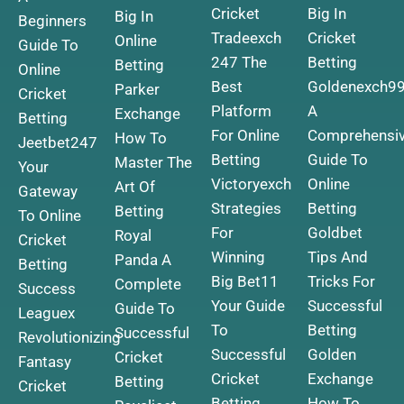
Cricket
Big In
Big In
Beginners
Tradeexch
Cricket
Online
Guide To
247 The
Betting
Betting
Online
Best
Goldenexch9
Parker
Cricket
Platform
A
Exchange
Betting
For Online
Comprehensi
How To
Jeetbet247
Betting
Guide To
Master The
Your
Victoryexch
Online
Art Of
Gateway
Strategies
Betting
Betting
To Online
For
Goldbet
Royal
Cricket
Winning
Tips And
Panda A
Betting
Big
Bet11
Tricks For
Complete
Success
Your Guide
Successful
Guide To
Leaguex
To
Betting
Successful
Revolutionizing
Successful
Golden
Cricket
Fantasy
Cricket
Exchange
Betting
Cricket
Betting
How To