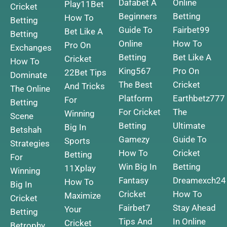
Dafabet A
Online
Play11Bet
Cricket
Beginners
Betting
How To
Betting
Guide To
Fairbet99
Bet Like A
Betting
Online
How To
Pro On
Exchanges
Betting
Bet Like A
Cricket
How To
King567
Pro On
22Bet Tips
Dominate
The Best
Cricket
And Tricks
The Online
Platform
Earthbetz777
For
Betting
For Cricket
The
Winning
Scene
Betting
Ultimate
Big In
Betshah
Gamezy
Guide To
Sports
Strategies
How To
Cricket
Betting
For
Win Big In
Betting
11Xplay
Winning
Fantasy
Dreamexch24
How To
Big In
Cricket
How To
Maximize
Cricket
Fairbet7
Stay Ahead
Your
Betting
Tips And
In Online
Cricket
Betrophy