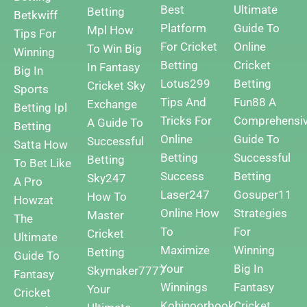
Best
Ultimate
Betting
Betkwiff
Platform
Guide To
Mpl How
Tips For
For Cricket
Online
To Win Big
Winning
Betting
Cricket
In Fantasy
Big In
Lotus299
Betting
Cricket
Sky
Sports
Tips And
Fun88 A
Exchange
Betting
Ipl
Tricks For
Comprehensi
A Guide To
Betting
Online
Guide To
Successful
Satta How
Betting
Successful
Betting
To Bet Like
Success
Betting
Sky247
A Pro
Laser247
Gosuper11
How To
Howzat
Online How
Strategies
Master
The
To
For
Cricket
Ultimate
Maximize
Winning
Betting
Guide To
Your
Big In
Skymaker7777
Fantasy
Winnings
Fantasy
Your
Cricket
Kohinoorbook
Cricket