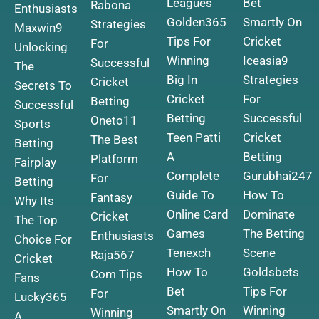
Leagues
Bet
Rabona
Enthusiasts
Golden365
Smartly On
Strategies
Maxwin9
Tips For
Cricket
For
Unlocking
Winning
Iceasia9
Successful
The
Big In
Strategies
Cricket
Secrets To
Cricket
For
Betting
Successful
Betting
Successful
Oneto11
Sports
Teen Patti
Cricket
The Best
Betting
A
Betting
Platform
Fairplay
Complete
Gurubhai247
For
Betting
Guide To
How To
Fantasy
Why Its
Online Card
Dominate
Cricket
The Top
Games
The Betting
Enthusiasts
Choice For
Tenexch
Scene
Raja567
Cricket
How To
Goldsbets
Com Tips
Fans
Bet
Tips For
For
Lucky365
Smartly On
Winning
Winning
A