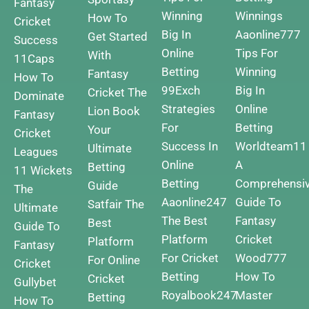
Fantasy
Winning
Winnings
How To
Cricket
Big In
Aaonline777
Get Started
Success
Online
Tips For
With
11Caps
Betting
Winning
Fantasy
How To
99Exch
Big In
Cricket
The
Dominate
Strategies
Online
Lion Book
Fantasy
For
Betting
Your
Cricket
Success In
Worldteam11
Ultimate
Leagues
Online
A
Betting
11 Wickets
Betting
Comprehensi
Guide
The
Aaonline247
Guide To
Satfair The
Ultimate
The Best
Fantasy
Best
Guide To
Platform
Cricket
Platform
Fantasy
For Cricket
Wood777
For Online
Cricket
Betting
How To
Cricket
Gullybet
Royalbook247
Master
Betting
How To