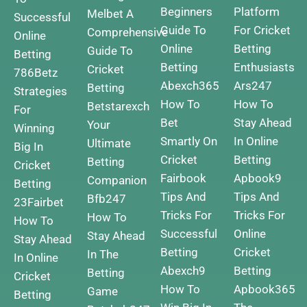
Beginners
Platform
Melbet A
Successful
Guide To
For Cricket
Comprehensive
Online
Online
Betting
Guide To
Betting
Betting
Enthusiasts
Cricket
786Betz
Abexch365
Ars247
Betting
Strategies
How To
How To
Betstarexch
For
Bet
Stay Ahead
Your
Winning
Smartly On
In Online
Ultimate
Big In
Cricket
Betting
Betting
Cricket
Fairbook
Apbook9
Companion
Betting
Tips And
Tips And
Bfb247
23Fairbet
Tricks For
Tricks For
How To
How To
Successful
Online
Stay Ahead
Stay Ahead
Betting
Cricket
In The
In Online
Abexch9
Betting
Betting
Cricket
How To
Apbook365
Game
Betting