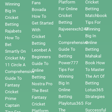
Platform
Cricket
Fans
Winning
For Online
Betting
Bovada
Big In
Cricket
Matchbook
How To
Cricket
Betting
Tips For
Get Started
Betting
Rajveerexch247
Winning
With
Rajabets
A
Big In
Cricket
How To
Comprehensive
Online
Betting
Bet
Guide To
Betting
Leonbet A
Smartly On
Betting
Mahakal
Beginners
Cricket
My
Power777
Book How
Guide To
11 Circle A
Tips For
To Master
Online
Comprehensive
Winning
The Art Of
Betting
Guide To
Big In
Betting
Nostra Pro
Fantasy
Online
Lotus365
The Best
Cricket
Betting
Strategies
Fantasy
Prime
Playlotus365
For
Cricket
Captain
The
Successful
Platform