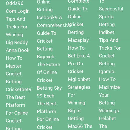
Complete
To
Online
Odds96
Guide To
Successful
Betting
Com Login
Online
Sports
Icebook9 A
Tips And
Cricket
Betting
Comprehensive
Tricks For
Betting
Indibet
Guide To
Winning
Mazaplay
Tips And
Cricket
Big
Reddy
How To
Tricks For
Betting
Anna Book
Bet Like A
Cricket
Bigexch
How To
Pro On
Betting
The Future
Master
Cricket
Igamio
Of Online
Cricket
Mglionbet
How To
Cricket
Betting
Strategies
Maximize
Betting
Sky
Cricketbet9
For
Your
99 Exch
The Best
Winning
Betting
The Best
Platform
Big In
Winnings
Platform
For Online
Betting
Helabet
For Online
Cricket
Max66 The
The
Cricket
Betting