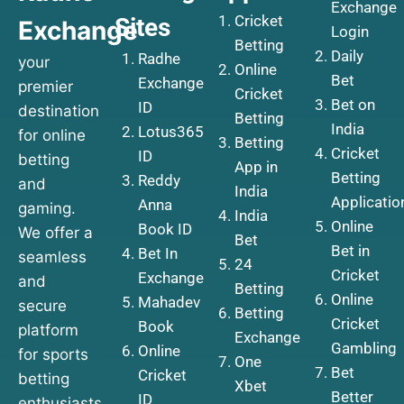
Exchange
Cricket
Sites
Exchange
Login
Betting
Daily
Radhe
your
Online
Bet
Exchange
premier
Cricket
Bet on
ID
destination
Betting
India
Lotus365
for online
Betting
Cricket
ID
betting
App in
Betting
Reddy
and
India
Applicatio
Anna
gaming.
India
Online
Book ID
We offer a
Bet
Bet in
Bet In
seamless
24
Cricket
Exchange
and
Betting
Online
Mahadev
secure
Betting
Cricket
Book
platform
Exchange
Gambling
Online
for sports
One
Bet
Cricket
betting
Xbet
Better
ID
enthusiasts,