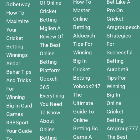
How To
Bet Like A
Of Online
Bdbetway
Master
Pro On
Cricket
How To
Online
Cricket
Betting
Maximize
Betting
Arsgroupexc
Mglion A
Your
Aldoexch
Strategies
Review Of
Cricket
Tips For
For
The Best
Betting
Winning
Successful
Online
Winnings
Big In
Betting
Betting
Andar
Cricket
Aurabet9
Platform
Bahar Tips
Betting
Tips For
Goexch
And Tricks
Yobook247
Winning
365
For
The
Big In
Everything
Winning
Ultimate
Online
You Need
Big In Card
Guide To
Cricket
To Know
Games
Online
Betting
About
888Sport
Betting
Bc
Arsgroup777
Online
Your Guide
Game A
The Best
Betting
To