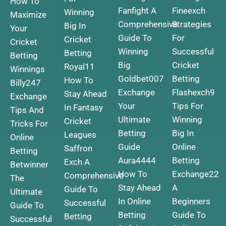
How To
Fanfight A
Fineexch
Winning
Maximize
Comprehensive
Strategies
Big In
Your
Guide To
For
Cricket
Cricket
Winning
Successful
Betting
Betting
Big
Cricket
Royal11
Winnings
Goldbet007
Betting
How To
Billy247
Exchange
Flashexch9
Stay Ahead
Exchange
Your
Tips For
In Fantasy
Tips And
Ultimate
Winning
Cricket
Tricks For
Betting
Big In
Leagues
Online
Guide
Online
Saffron
Betting
Aura4444
Betting
Exch A
Betwinner
How To
Exchange22
Comprehensive
The
Stay Ahead
A
Guide To
Ultimate
In Online
Beginners
Successful
Guide To
Betting
Guide To
Betting
Successful