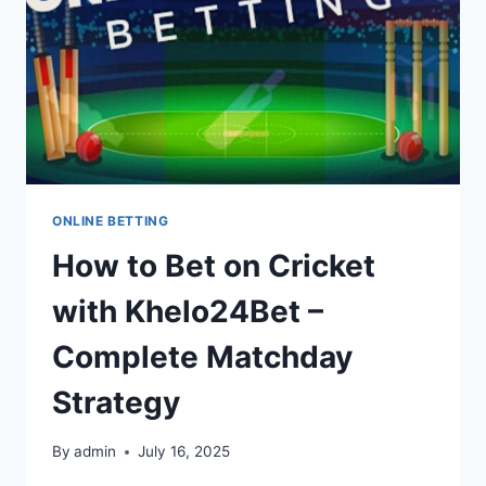
ONLINE BETTING
How to Bet on Cricket
with Khelo24Bet –
Complete Matchday
Strategy
By
admin
July 16, 2025