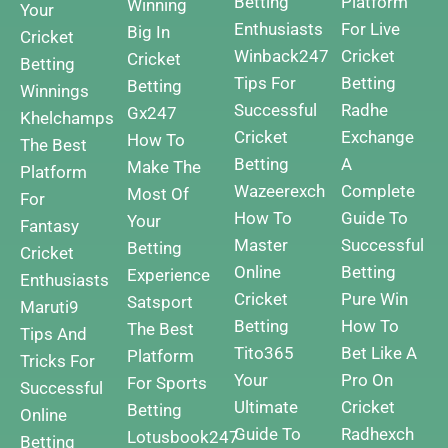
Betting
Platform
Winning
Your
Enthusiasts
For Live
Big In
Cricket
Winback247
Cricket
Cricket
Betting
Tips For
Betting
Betting
Winnings
Successful
Radhe
Gx247
Khelchamps
Cricket
Exchange
How To
The Best
Betting
A
Make The
Platform
Wazeerexch
Complete
Most Of
For
How To
Guide To
Your
Fantasy
Master
Successful
Betting
Cricket
Online
Betting
Experience
Enthusiasts
Cricket
Pure Win
Satsport
Maruti9
Betting
How To
The Best
Tips And
Tito365
Bet Like A
Platform
Tricks For
Your
Pro On
For Sports
Successful
Ultimate
Cricket
Betting
Online
Guide To
Radhexch
Lotusbook247
Betting