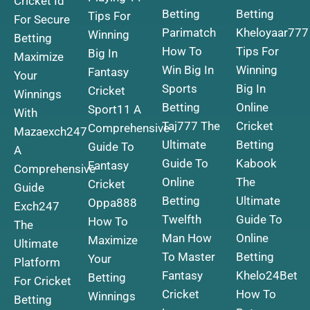
Cricket Id
Betting
Betting
Tips For
For Secure
Parimatch
Kheloyaar777
Winning
Betting
How To
Tips For
Big In
Maximize
Win Big In
Winning
Fantasy
Your
Sports
Big In
Cricket
Winnings
Betting
Online
Sport11 A
With
Taj777 The
Cricket
Comprehensive
Mazaexch247
Ultimate
Betting
Guide To
A
Guide To
Kabook
Fantasy
Comprehensive
Online
The
Cricket
Guide
Betting
Ultimate
Oppa888
Exch247
Twelfth
Guide To
How To
The
Man How
Online
Maximize
Ultimate
To Master
Betting
Your
Platform
Fantasy
Khelo24Bet
Betting
For Cricket
Cricket
How To
Winnings
Betting