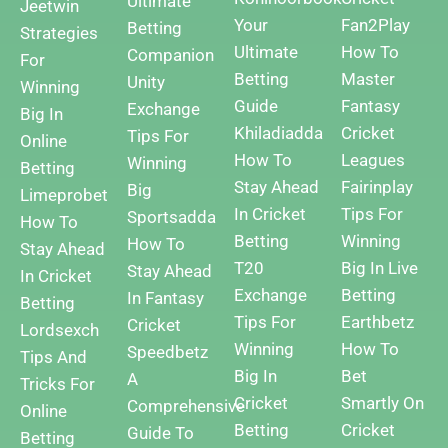
Ultimate
Jeetwin
Your
Fan2Play
Betting
Strategies
Ultimate
How To
Companion
For
Betting
Master
Unity
Winning
Guide
Fantasy
Exchange
Big In
Khiladiadda
Cricket
Tips For
Online
How To
Leagues
Winning
Betting
Stay Ahead
Fairinplay
Big
Limeprobet
In Cricket
Tips For
Sportsadda
How To
Betting
Winning
How To
Stay Ahead
T20
Big In Live
Stay Ahead
In Cricket
Exchange
Betting
In Fantasy
Betting
Tips For
Earthbetz
Cricket
Lordsexch
Winning
How To
Speedbetz
Tips And
Big In
Bet
A
Tricks For
Cricket
Smartly On
Comprehensive
Online
Betting
Cricket
Guide To
Betting