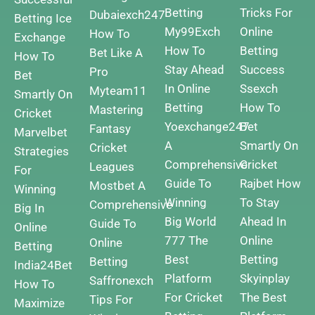
Betting
Tricks For
Dubaiexch247
Betting
Ice
My99Exch
Online
How To
Exchange
How To
Betting
Bet Like A
How To
Stay Ahead
Success
Pro
Bet
In Online
Ssexch
Myteam11
Smartly On
Betting
How To
Mastering
Cricket
Yoexchange247
Bet
Fantasy
Marvelbet
A
Smartly On
Cricket
Strategies
Comprehensive
Cricket
Leagues
For
Guide To
Rajbet How
Mostbet A
Winning
Winning
To Stay
Comprehensive
Big In
Big
World
Ahead In
Guide To
Online
777 The
Online
Online
Betting
Best
Betting
Betting
India24Bet
Platform
Skyinplay
Saffronexch
How To
For Cricket
The Best
Tips For
Maximize