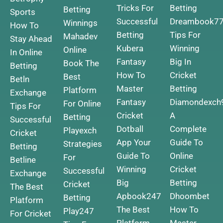
Tricks For
Betting
Betting
Sports
Successful
Dreambook7
Winnings
How To
Betting
Tips For
Mahadev
Stay Ahead
Kubera
Winning
Online
In Online
Fantasy
Big In
Book The
Betting
How To
Cricket
Best
Betln
Master
Betting
Platform
Exchange
Fantasy
Diamondexch
For Online
Tips For
Cricket
A
Betting
Successful
Dotball
Complete
Playexch
Cricket
App Your
Guide To
Strategies
Betting
Guide To
Online
For
Betline
Winning
Cricket
Successful
Exchange
Big
Betting
Cricket
The Best
Apbook247
Dhoombet
Betting
Platform
The Best
How To
Play247
For Cricket
Platform
Master