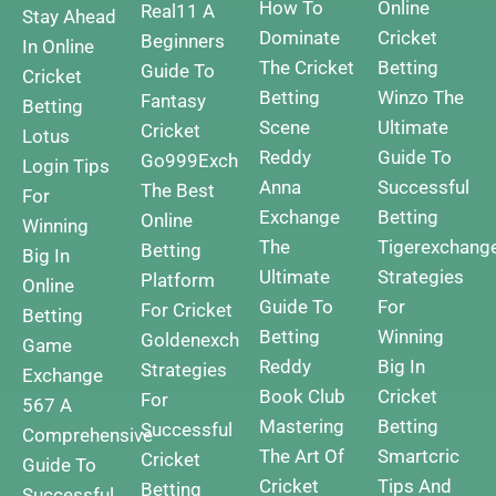
How To
Online
Real11 A
Stay Ahead
Dominate
Cricket
Beginners
In Online
The Cricket
Betting
Guide To
Cricket
Betting
Winzo The
Fantasy
Betting
Scene
Ultimate
Cricket
Lotus
Reddy
Guide To
Go999Exch
Login Tips
Anna
Successful
The Best
For
Exchange
Betting
Online
Winning
The
Tigerexchang
Betting
Big In
Ultimate
Strategies
Platform
Online
Guide To
For
For Cricket
Betting
Betting
Winning
Goldenexch
Game
Reddy
Big In
Strategies
Exchange
Book Club
Cricket
For
567 A
Mastering
Betting
Successful
Comprehensive
The Art Of
Smartcric
Cricket
Guide To
Cricket
Tips And
Betting
Successful