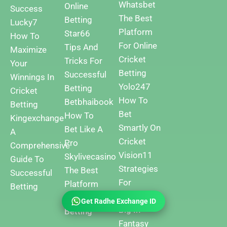
Whatsbet
Online
Success
The Best
Betting
Lucky7
Platform
Star66
How To
For Online
Tips And
Maximize
Cricket
Tricks For
Your
Betting
Successful
Winnings In
Yolo247
Betting
Cricket
How To
Betbhaibook
Betting
Bet
How To
Kingexchange
Smartly On
Bet Like A
A
Cricket
Pro
Comprehensive
Vision11
Skylivecasino
Guide To
Strategies
The Best
Successful
For
Platform
Betting
Winning
For Live
Get Radhe Exchange ID
Big In
Betting
Fantasy