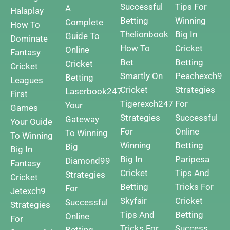
Successful
Tips For
A
Halaplay
Betting
Winning
Complete
How To
Thelionbook
Big In
Guide To
Dominate
How To
Cricket
Online
Fantasy
Bet
Betting
Cricket
Cricket
Smartly On
Peachexch9
Betting
Leagues
Cricket
Strategies
Laserbook247
First
Tigerexch247
For
Your
Games
Strategies
Successful
Gateway
Your Guide
For
Online
To Winning
To Winning
Winning
Betting
Big
Big In
Big In
Paripesa
Diamond99
Fantasy
Cricket
Tips And
Strategies
Cricket
Betting
Tricks For
For
Jetexch9
Skyfair
Cricket
Successful
Strategies
Tips And
Betting
Online
For
Tricks For
Success
Betting