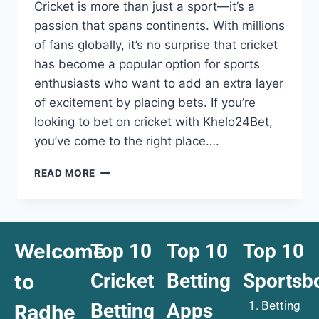
Cricket is more than just a sport—it’s a
passion that spans continents. With millions
of fans globally, it’s no surprise that cricket
has become a popular option for sports
enthusiasts who want to add an extra layer
of excitement by placing bets. If you’re
looking to bet on cricket with Khelo24Bet,
you’ve come to the right place….
READ MORE
Welcome
Top 10
Top 10
Top 10
Cricket
Betting
Sportsb
to
Betting
Betting
Apps
Radhe