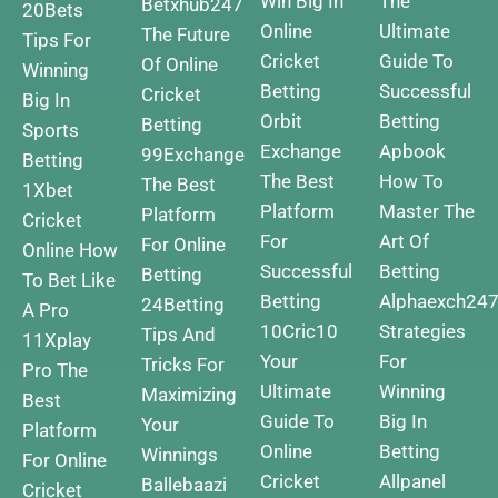
Win Big In
The
Betxhub247
20Bets
Online
Ultimate
The Future
Tips For
Cricket
Guide To
Of Online
Winning
Betting
Successful
Cricket
Big In
Orbit
Betting
Betting
Sports
Exchange
Apbook
99Exchange
Betting
The Best
How To
The Best
1Xbet
Platform
Master The
Platform
Cricket
For
Art Of
For Online
Online How
Successful
Betting
Betting
To Bet Like
Betting
Alphaexch24
24Betting
A Pro
10Cric10
Strategies
Tips And
11Xplay
Your
For
Tricks For
Pro The
Ultimate
Winning
Maximizing
Best
Guide To
Big In
Your
Platform
Online
Betting
Winnings
For Online
Cricket
Allpanel
Ballebaazi
Cricket