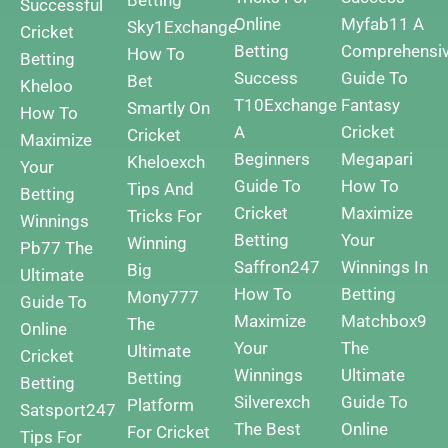
Successful
Online
Myfab11 A
Sky1Exchange
Cricket
Betting
Comprehensi
How To
Betting
Success
Guide To
Bet
Kheloo
T10Exchange
Fantasy
Smartly On
How To
A
Cricket
Cricket
Maximize
Beginners
Megapari
Kheloexch
Your
Guide To
How To
Tips And
Betting
Cricket
Maximize
Tricks For
Winnings
Betting
Your
Winning
Pb77 The
Saffron247
Winnings In
Big
Ultimate
How To
Betting
Mony777
Guide To
Maximize
Matchbox9
The
Online
Your
The
Ultimate
Cricket
Winnings
Ultimate
Betting
Betting
Silverexch
Guide To
Platform
Satsport247
The Best
Online
For Cricket
Tips For