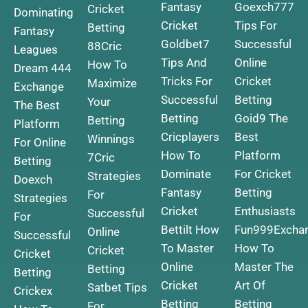
Fantasy
Goexch777
Cricket
Dominating
Cricket
Tips For
Betting
Fantasy
Goldbet7
Successful
88Cric
Leagues
Tips And
Online
How To
Dream 444
Tricks For
Cricket
Maximize
Exchange
Successful
Betting
Your
The Best
Betting
Goid9 The
Betting
Platform
Cricplayers
Best
Winnings
For Online
How To
Platform
7Cric
Betting
Dominate
For Cricket
Strategies
Doexch
Fantasy
Betting
For
Strategies
Cricket
Enthusiasts
Successful
For
Bettilt How
Fun999Excha
Online
Successful
To Master
How To
Cricket
Cricket
Online
Master The
Betting
Betting
Cricket
Art Of
Satbet Tips
Crickex
Betting
Betting
For