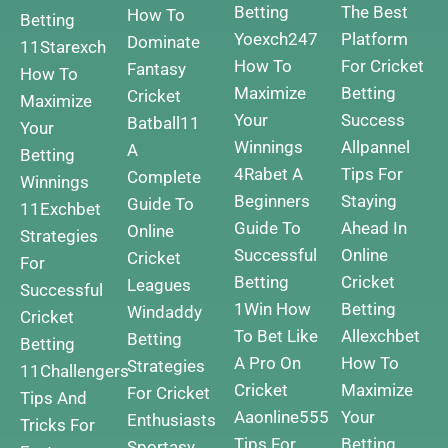
Betting
The Best
How To
Betting
Yoexch247
Platform
Dominate
11Starexch
How To
For Cricket
Fantasy
How To
Maximize
Betting
Cricket
Maximize
Your
Success
Batball11
Your
Winnings
Allpannel
A
Betting
4Rabet A
Tips For
Complete
Winnings
Beginners
Staying
Guide To
11Exchbet
Guide To
Ahead In
Online
Strategies
Successful
Online
Cricket
For
Betting
Cricket
Leagues
Successful
1Win How
Betting
Windaddy
Cricket
To Bet Like
Allexchbet
Betting
Betting
A Pro On
How To
Strategies
11Challengers
Cricket
Maximize
For Cricket
Tips And
Aaonline555
Your
Enthusiasts
Tricks For
Tips For
Betting
Sportasy