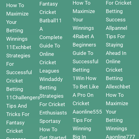
How To
For Cricket
Fantasy
How To
Maximize
Betting
Cricket
Maximize
Your
Success
Batball11
Your
Winnings
Allpannel
A
Betting
4Rabet A
Tips For
Complete
Winnings
Beginners
Staying
Guide To
11Exchbet
Guide To
Ahead In
Online
Strategies
Successful
Online
Cricket
For
Betting
Cricket
Leagues
Successful
1Win How
Betting
Windaddy
Cricket
To Bet Like
Allexchbet
Betting
Betting
A Pro On
How To
Strategies
11Challengers
Cricket
Maximize
For Cricket
Tips And
Aaonline555
Your
Enthusiasts
Tricks For
Tips For
Betting
Sportasy
Fantasy
Winning
Winnings
How To
Cricket
Big In
Aaonline777
Get Started