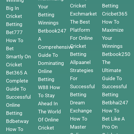
Winning
Cricket
Betting
Your
Big In
Exchmarket
Cricbet365
Betting
Cricket
The Best
How To
Winnings
Betting
Platform
Maximize
Betbook247
Bet777
For Online
Your
A
How To
Cricket
Winnings
Comprehensive
Bet
Betting
Betbook250
Guide To
Smartly On
Allpaanel
The
Dominating
Cricket
Strategies
Ultimate
Online
Bet365 A
For
Guide To
Betting
Complete
Successful
Successful
W88 How
Guide To
Betting
Betting
To Stay
Successful
Dream
Betbhai247
Ahead In
Online
Exchange
How To
The World
Betting
How To
Bet Like A
Of Online
Bdbetway
Master
Pro On
Cricket
How To