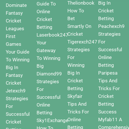
Thelionbook
Big In
Guide To
Dominate
How To
Cricket
Online
Fantasy
Bet
Betting
Cricket
Cricket
Smartly On
Peachexch9
Betting
Leagues
Cricket
Strategies
Laserbook247
First
Tigerexch247
For
Your
Games
Strategies
Successful
Gateway
Your Guide
For
Online
To Winning
To Winning
Winning
Betting
Big
Big In
Big In
Paripesa
Diamond99
Fantasy
Cricket
Tips And
Strategies
Cricket
Betting
Tricks For
For
Jetexch9
Skyfair
Cricket
Successful
Strategies
Tips And
Betting
Online
For
Tricks For
Success
Betting
Successful
Online
Myfab11 A
Sky1Exchange
Cricket
Betting
Comprehensi
How To