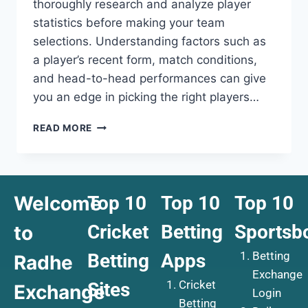
thoroughly research and analyze player
statistics before making your team
selections. Understanding factors such as
a player’s recent form, match conditions,
and head-to-head performances can give
you an edge in picking the right players…
READ MORE
Welcome
Top 10
Top 10
Top 10
Cricket
Betting
Sportsb
to
Betting
Betting
Apps
Radhe
Exchange
Cricket
Sites
Exchange
Login
Betting