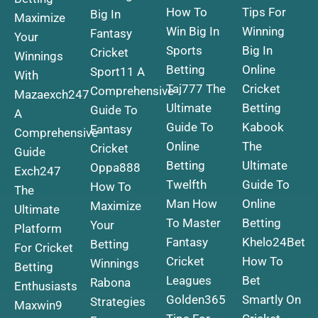
How To
Tips For
Big In
Maximize
Win Big In
Winning
Fantasy
Your
Sports
Big In
Cricket
Winnings
Betting
Online
Sport11 A
With
Taj777 The
Cricket
Comprehensive
Mazaexch247
Ultimate
Betting
Guide To
A
Guide To
Kabook
Fantasy
Comprehensive
Online
The
Cricket
Guide
Betting
Ultimate
Oppa888
Exch247
Twelfth
Guide To
How To
The
Man How
Online
Maximize
Ultimate
To Master
Betting
Your
Platform
Fantasy
Khelo24Bet
Betting
For Cricket
Cricket
How To
Winnings
Betting
Leagues
Bet
Rabona
Enthusiasts
Golden365
Smartly On
Strategies
Maxwin9