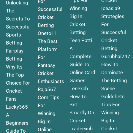
Tips For
Cricket
For
Unlocking
Winning
Iceasia9
Successful
The
Big In
Strategies
Cricket
Secrets To
Cricket
For
Betting
Successful
Betting
Successful
Oneto11
Sports
Teen Patti
Cricket
The Best
Betting
A
Betting
Platform
Fairplay
Complete
Gurubhai247
For
Betting
Guide To
How To
Fantasy
Why Its
Online Card
Dominate
Cricket
The Top
Games
The Betting
Enthusiasts
Choice For
Tenexch
Scene
Raja567
Cricket
How To
Goldsbets
Com Tips
Fans
Bet
Tips For
For
Lucky365
Smartly On
Winning
Winning
A
Cricket
Big In
Big In
Beginners
Tradeexch
Cricket
Online
Guide To