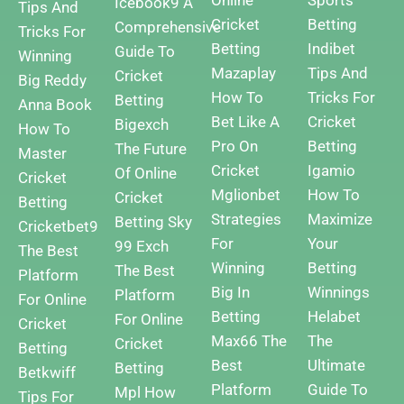
Icebook9 A
Tips And
Cricket
Betting
Comprehensive
Tricks For
Betting
Indibet
Guide To
Winning
Mazaplay
Tips And
Cricket
Big
Reddy
How To
Tricks For
Betting
Anna Book
Bet Like A
Cricket
Bigexch
How To
Pro On
Betting
The Future
Master
Cricket
Igamio
Of Online
Cricket
Mglionbet
How To
Cricket
Betting
Strategies
Maximize
Betting
Sky
Cricketbet9
For
Your
99 Exch
The Best
Winning
Betting
The Best
Platform
Big In
Winnings
Platform
For Online
Betting
Helabet
For Online
Cricket
Max66 The
The
Cricket
Betting
Best
Ultimate
Betting
Betkwiff
Platform
Guide To
Mpl How
Tips For