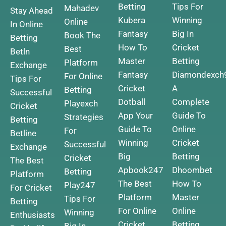
Betting
Tips For
Mahadev
Stay Ahead
Kubera
Winning
Online
In Online
Fantasy
Big In
Book The
Betting
How To
Cricket
Best
Betln
Master
Betting
Platform
Exchange
Fantasy
Diamondexch
For Online
Tips For
Cricket
A
Betting
Successful
Dotball
Complete
Playexch
Cricket
App Your
Guide To
Strategies
Betting
Guide To
Online
For
Betline
Winning
Cricket
Successful
Exchange
Big
Betting
Cricket
The Best
Apbook247
Dhoombet
Betting
Platform
The Best
How To
Play247
For Cricket
Platform
Master
Tips For
Betting
For Online
Online
Winning
Enthusiasts
Cricket
Betting
Big In