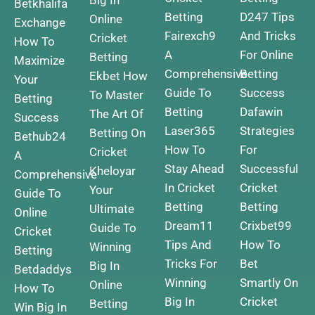
Betkhalifa
Betting
D247 Tips
Online
Exchange
Fairexch9
And Tricks
Cricket
How To
A
For Online
Betting
Maximize
Comprehensive
Betting
Ekbet How
Your
Guide To
Success
To Master
Betting
Betting
Dafawin
The Art Of
Success
Laser365
Strategies
Betting On
Bethub24
How To
For
Cricket
A
Stay Ahead
Successful
Kheloyar
Comprehensive
In Cricket
Cricket
Your
Guide To
Betting
Betting
Ultimate
Online
Dream11
Crixbet99
Guide To
Cricket
Tips And
How To
Winning
Betting
Tricks For
Bet
Big In
Betdaddys
Winning
Smartly On
Online
How To
Big In
Cricket
Betting
Win Big In