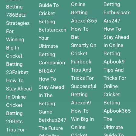
Online
Betting
Guide To
Betting
Betting
Enthusiasts
Cricket
786Betz
Abexch365
Ars247
Betting
Strategies
How To
How To
Betstarexch
For
Bet
Stay Ahead
Your
Winning
Smartly On
In Online
Ultimate
Big In
Cricket
Betting
Betting
Cricket
Fairbook
Apbook9
Companion
Betting
Tips And
Tips And
Bfb247
23Fairbet
Tricks For
Tricks For
How To
How To
Successful
Online
Stay Ahead
Stay Ahead
Betting
Cricket
In The
In Online
Abexch9
Betting
Betting
Cricket
How To
Apbook365
Game
Betting
Win Big In
The
Betxhub247
20Bets
Online
Ultimate
The Future
Tips For
Cricket
Guide To