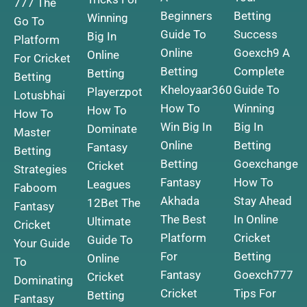
777 The
Beginners
Betting
Winning
Go To
Guide To
Success
Big In
Platform
Online
Goexch9 A
Online
For Cricket
Betting
Complete
Betting
Betting
Kheloyaar360
Guide To
Playerzpot
Lotusbhai
How To
Winning
How To
How To
Win Big In
Big In
Dominate
Master
Online
Betting
Fantasy
Betting
Betting
Goexchange
Cricket
Strategies
Fantasy
How To
Leagues
Faboom
Akhada
Stay Ahead
12Bet The
Fantasy
The Best
In Online
Ultimate
Cricket
Platform
Cricket
Guide To
Your Guide
For
Betting
Online
To
Fantasy
Goexch777
Cricket
Dominating
Cricket
Tips For
Betting
Fantasy