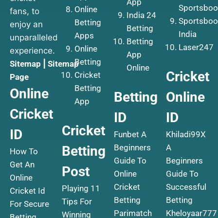
App
Sportsboo
Online
fans, to
India 24
Sportsboo
Betting
enjoy an
Betting
India
Apps
unparalleled
Betting
Laser247
Online
experience.
App
Betting
Sitemap
|
Sitemap
Online
Cricket
Cricket
Page
Betting
Online
Betting
Online
App
Cricket
ID
ID
Cricket
ID
Funbet A
Khiladi99X
Beginners
A
Betting
How To
Guide To
Beginners
Get An
Post
Online
Guide To
Online
Cricket
Successful
Playing 11
Cricket Id
Betting
Betting
Tips For
For Secure
Parimatch
Kheloyaar777
Winning
Betting