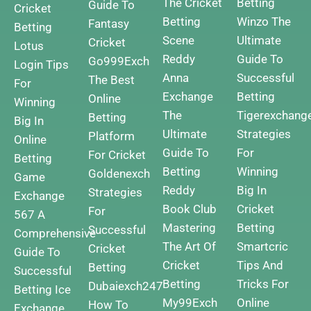
The Cricket
Betting
Guide To
Cricket
Betting
Winzo The
Fantasy
Betting
Scene
Ultimate
Cricket
Lotus
Reddy
Guide To
Go999Exch
Login Tips
Anna
Successful
The Best
For
Exchange
Betting
Online
Winning
The
Tigerexchang
Betting
Big In
Ultimate
Strategies
Platform
Online
Guide To
For
For Cricket
Betting
Betting
Winning
Goldenexch
Game
Reddy
Big In
Strategies
Exchange
Book Club
Cricket
For
567 A
Mastering
Betting
Successful
Comprehensive
The Art Of
Smartcric
Cricket
Guide To
Cricket
Tips And
Betting
Successful
Betting
Tricks For
Dubaiexch247
Betting
Ice
My99Exch
Online
How To
Exchange