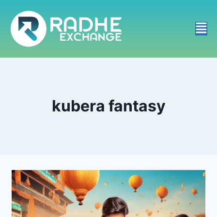
kubera fantasy