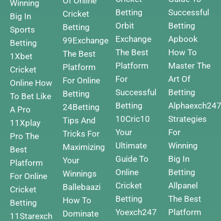
Of Online
Winning
Betting
Successful
Cricket
Big In
Orbit
Betting
Betting
Sports
Exchange
Apbook
99Exchange
Betting
The Best
How To
The Best
1Xbet
Platform
Master The
Platform
Cricket
For
Art Of
For Online
Online How
Successful
Betting
Betting
To Bet Like
Betting
Alphaexch24
24Betting
A Pro
10Cric10
Strategies
Tips And
11Xplay
Your
For
Tricks For
Pro The
Ultimate
Winning
Maximizing
Best
Guide To
Big In
Your
Platform
Online
Betting
Winnings
For Online
Cricket
Allpanel
Ballebaazi
Cricket
Betting
The Best
How To
Betting
Yoexch247
Platform
Dominate
11Starexch