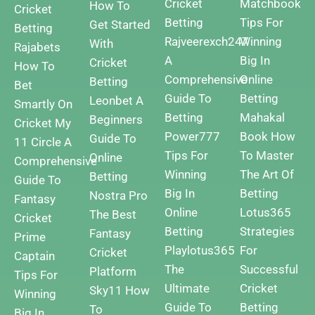
Cricket
Matchbook
How To
Cricket
Betting
Tips For
Get Started
Betting
Rajveerexch247
Winning
With
Rajabets
A
Big In
Cricket
How To
Comprehensive
Online
Betting
Bet
Guide To
Betting
Leonbet A
Smartly On
Betting
Mahakal
Beginners
Cricket
My
Power777
Book How
Guide To
11 Circle A
Tips For
To Master
Online
Comprehensive
Winning
The Art Of
Betting
Guide To
Big In
Betting
Nostra Pro
Fantasy
Online
Lotus365
The Best
Cricket
Betting
Strategies
Fantasy
Prime
Playlotus365
For
Cricket
Captain
The
Successful
Platform
Tips For
Ultimate
Cricket
Sky11 How
Winning
Guide To
Betting
To
Big In