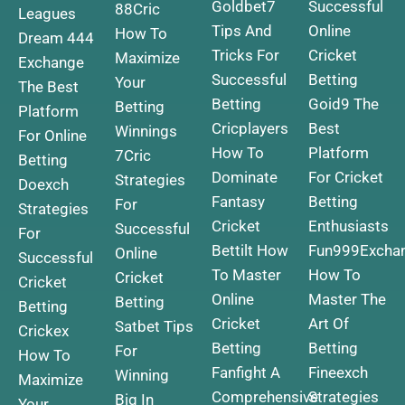
Goldbet7
Successful
88Cric
Leagues
Tips And
Online
How To
Dream 444
Tricks For
Cricket
Maximize
Exchange
Successful
Betting
Your
The Best
Betting
Goid9 The
Betting
Platform
Cricplayers
Best
Winnings
For Online
How To
Platform
7Cric
Betting
Dominate
For Cricket
Strategies
Doexch
Fantasy
Betting
For
Strategies
Cricket
Enthusiasts
Successful
For
Bettilt How
Fun999Excha
Online
Successful
To Master
How To
Cricket
Cricket
Online
Master The
Betting
Betting
Cricket
Art Of
Satbet Tips
Crickex
Betting
Betting
For
How To
Fanfight A
Fineexch
Winning
Maximize
Comprehensive
Strategies
Big In
Your