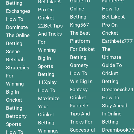
Guide To
Fairbet99
Bet Like A
Betting
Online
How To
Pro On
Exchanges
Betting
Bet Like A
Cricket
How To
King567
Pro On
22Bet Tips
Dominate
The Best
Cricket
And Tricks
The Online
Platform
Earthbetz777
For
Betting
For Cricket
The
Winning
Scene
Betting
Ultimate
Big In
Betshah
Gamezy
Guide To
Sports
Strategies
How To
Cricket
Betting
For
Win Big In
Betting
11Xplay
Winning
Fantasy
Dreamexch24
How To
Big In
Cricket
How To
Maximize
Cricket
Fairbet7
Stay Ahead
Your
Betting
Tips And
In Online
Cricket
Betrophy
Tricks For
Betting
Betting
Sports
Successful
Dreambook7
Winnings
How To