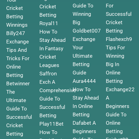
Guide To
For
Cricket
Cricket
Winning
Successful
Betting
Betting
Big
Cricket
Royal11
Winnings
Goldbet007
Betting
How To
Billy247
Exchange
Flashexch9
Stay Ahead
Exchange
Your
Tips For
In Fantasy
Tips And
Ultimate
Winning
Cricket
Tricks For
Betting
Big In
Leagues
Online
Guide
Online
Saffron
Betting
Aura4444
Betting
Exch A
Betwinner
How To
Exchange22
Comprehensive
The
Stay Ahead
A
Guide To
Ultimate
In Online
Beginners
Successful
Guide To
Betting
Guide To
Betting
Successful
Dafabet A
Online
Play11Bet
Cricket
Beginners
Betting
How To
Betting