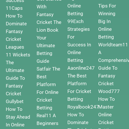
Success
Online
Tips For
With
11Caps
Betting
Winning
Fantasy
How To
99Exch
Big In
Cricket
The
Dominate
Strategies
Online
Lion Book
Fantasy
For
Betting
Your
Cricket
Success In
Worldteam11
Ultimate
Leagues
Online
A
Betting
11 Wickets
Betting
Comprehensi
Guide
The
Aaonline247
Guide To
Satfair The
Ultimate
The Best
Fantasy
Best
Guide To
Platform
Cricket
Platform
Fantasy
For Cricket
Wood777
For Online
Cricket
Betting
How To
Cricket
Gullybet
Royalbook247
Master
Betting
How To
How To
Online
Real11 A
Stay Ahead
Dominate
Cricket
Beginners
In Online