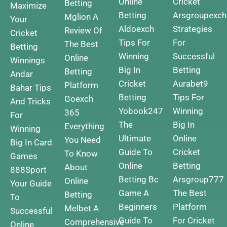
Online
Cricket
Betting
Maximize
Betting
Arsgroupexc
Mglion A
Your
Aldoexch
Strategies
Review Of
Cricket
Tips For
For
The Best
Betting
Winning
Successful
Online
Winnings
Big In
Betting
Betting
Andar
Cricket
Aurabet9
Platform
Bahar Tips
Betting
Tips For
Goexch
And Tricks
Yobook247
Winning
365
For
The
Big In
Everything
Winning
Ultimate
Online
You Need
Big In Card
Guide To
Cricket
To Know
Games
Online
Betting
About
888Sport
Betting
Bc
Arsgroup777
Online
Your Guide
Game A
The Best
Betting
To
Beginners
Platform
Melbet A
Successful
Guide To
For Cricket
Comprehensive
Online