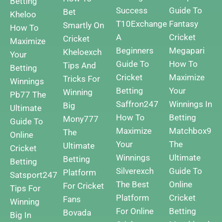
Betting
Success
Guide To
Bet
Kheloo
T10Exchange
Fantasy
Smartly On
How To
A
Cricket
Cricket
Maximize
Beginners
Megapari
Kheloexch
Your
Guide To
How To
Tips And
Betting
Cricket
Maximize
Tricks For
Winnings
Betting
Your
Winning
Pb77 The
Saffron247
Winnings In
Big
Ultimate
How To
Betting
Mony777
Guide To
Maximize
Matchbox9
The
Online
Your
The
Ultimate
Cricket
Winnings
Ultimate
Betting
Betting
Silverexch
Guide To
Platform
Satsport247
The Best
Online
For Cricket
Tips For
Platform
Cricket
Fans
Winning
For Online
Betting
Bovada
Big In