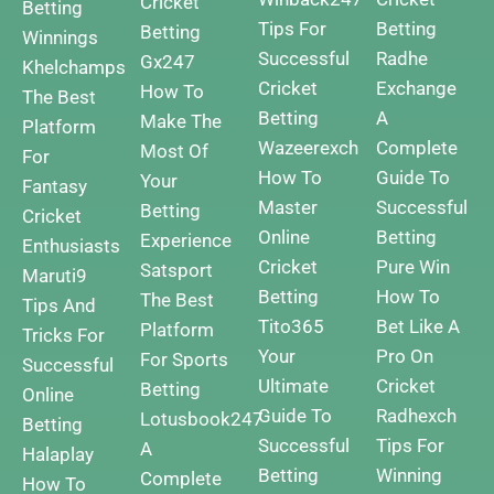
Cricket
Betting
Tips For
Betting
Betting
Winnings
Successful
Radhe
Gx247
Khelchamps
Cricket
Exchange
How To
The Best
Betting
A
Make The
Platform
Wazeerexch
Complete
Most Of
For
How To
Guide To
Your
Fantasy
Master
Successful
Betting
Cricket
Online
Betting
Experience
Enthusiasts
Cricket
Pure Win
Satsport
Maruti9
Betting
How To
The Best
Tips And
Tito365
Bet Like A
Platform
Tricks For
Your
Pro On
For Sports
Successful
Ultimate
Cricket
Betting
Online
Guide To
Radhexch
Lotusbook247
Betting
Successful
Tips For
A
Halaplay
Betting
Winning
Complete
How To