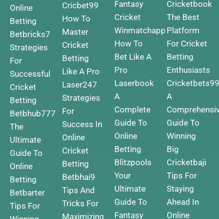
Fantasy
Cricketbook
Cricbet99
Online
Cricket
The Best
How To
Betting
Winmatchapp
Platform
Master
Betbricks7
How To
For Cricket
Cricket
Strategies
Bet Like A
Betting
Betting
For
Pro
Enthusiasts
Like A Pro
Successful
Laserbook
Cricketbets9
Laser247
Cricket
A
A
Strategies
Betting
Complete
Comprehensi
For
Betbhub777
Guide To
Guide To
Success In
The
Online
Winning
Online
Ultimate
Betting
Big
Cricket
Guide To
Blitzpools
Cricketbaji
Betting
Online
Your
Tips For
Betbhai9
Betting
Ultimate
Staying
Tips And
Betbarter
Guide To
Ahead In
Tricks For
Tips For
Fantasy
Online
Maximizing