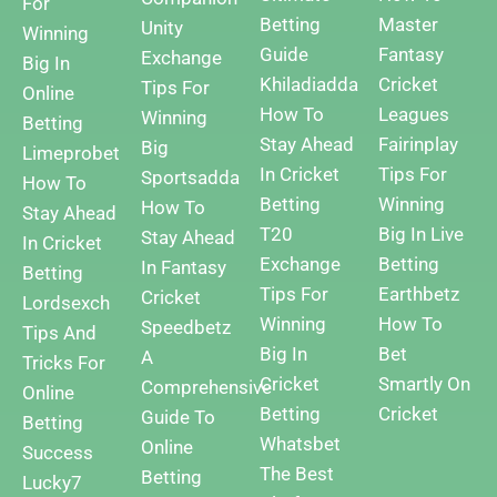
For
Betting
Master
Unity
Winning
Guide
Fantasy
Exchange
Big In
Khiladiadda
Cricket
Tips For
Online
How To
Leagues
Winning
Betting
Stay Ahead
Fairinplay
Big
Limeprobet
In Cricket
Tips For
Sportsadda
How To
Betting
Winning
How To
Stay Ahead
T20
Big In Live
Stay Ahead
In Cricket
Exchange
Betting
In Fantasy
Betting
Tips For
Earthbetz
Cricket
Lordsexch
Winning
How To
Speedbetz
Tips And
Big In
Bet
A
Tricks For
Cricket
Smartly On
Comprehensive
Online
Betting
Cricket
Guide To
Betting
Whatsbet
Online
Success
The Best
Betting
Lucky7