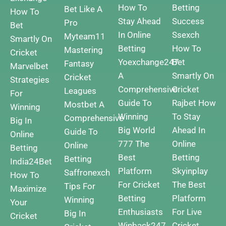
How To
Betting
Bet Like A
How To
Stay Ahead
Success
Pro
Bet
In Online
Ssexch
Myteam11
Smartly On
Betting
How To
Mastering
Cricket
Yoexchange247
Bet
Fantasy
Marvelbet
A
Smartly On
Cricket
Strategies
Comprehensive
Cricket
Leagues
For
Guide To
Rajbet How
Mostbet A
Winning
Winning
To Stay
Comprehensive
Big In
Big
World
Ahead In
Guide To
Online
777 The
Online
Online
Betting
Best
Betting
Betting
India24Bet
Platform
Skyinplay
Saffronexch
How To
For Cricket
The Best
Tips For
Maximize
Betting
Platform
Winning
Your
Enthusiasts
For Live
Big In
Cricket
Winback247
Cricket