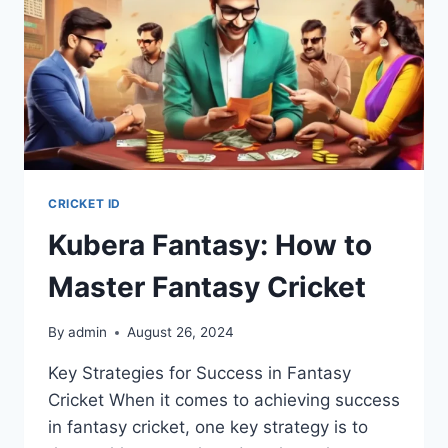
CRICKET ID
Kubera Fantasy: How to
Master Fantasy Cricket
By
admin
August 26, 2024
Key Strategies for Success in Fantasy
Cricket When it comes to achieving success
in fantasy cricket, one key strategy is to