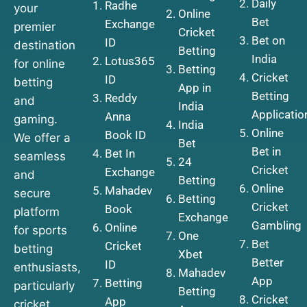
Daily
Radhe
your
Online
Bet
Exchange
premier
Cricket
Bet on
ID
destination
Betting
India
Lotus365
for online
Betting
Cricket
ID
betting
App in
Betting
Reddy
and
India
Applicatio
Anna
gaming.
India
Online
Book ID
We offer a
Bet
Bet in
Bet In
seamless
24
Cricket
Exchange
and
Betting
Online
Mahadev
secure
Betting
Cricket
Book
platform
Exchange
Gambling
Online
for sports
One
Bet
Cricket
betting
Xbet
Better
ID
enthusiasts,
Mahadev
App
Betting
particularly
Betting
Cricket
App
cricket