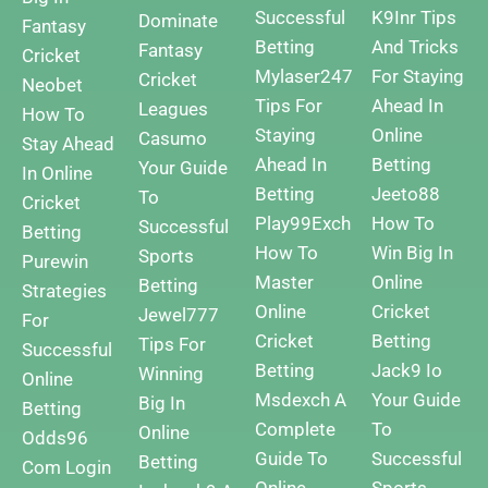
Successful
K9Inr Tips
Dominate
Fantasy
Betting
And Tricks
Fantasy
Cricket
Mylaser247
For Staying
Cricket
Neobet
Tips For
Ahead In
Leagues
How To
Staying
Online
Casumo
Stay Ahead
Ahead In
Betting
Your Guide
In Online
Betting
Jeeto88
To
Cricket
Play99Exch
How To
Successful
Betting
How To
Win Big In
Sports
Purewin
Master
Online
Betting
Strategies
Online
Cricket
Jewel777
For
Cricket
Betting
Tips For
Successful
Betting
Jack9 Io
Winning
Online
Msdexch A
Your Guide
Big In
Betting
Complete
To
Online
Odds96
Guide To
Successful
Betting
Com Login
Online
Sports