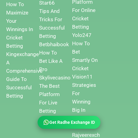
Platform
Star66
How To
For Online
Tips And
Maximize
Cricket
Tricks For
Your
Betting
Successful
Winnings In
Yolo247
Betting
Cricket
How To
Betbhaibook
Betting
Bet
How To
Kingexchange
Smartly On
Bet Like A
A
Cricket
Pro
Comprehensive
Vision11
Skylivecasino
Guide To
Strategies
The Best
Successful
For
Platform
Betting
Winning
For Live
Big In
Betting
Fantasy
Get Radhe Exchange ID
Cricket
Rajveerexch