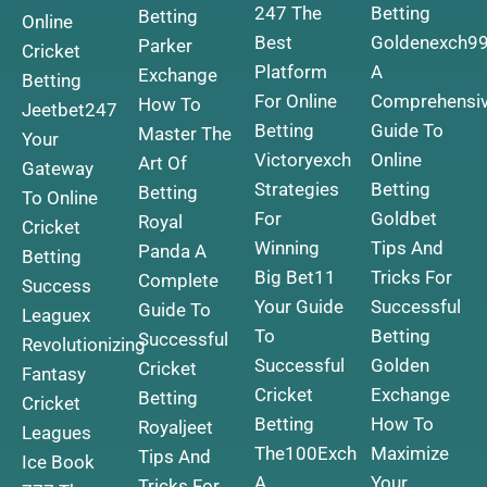
247 The
Betting
Betting
Online
Best
Goldenexch9
Parker
Cricket
Platform
A
Exchange
Betting
For Online
Comprehensi
How To
Jeetbet247
Betting
Guide To
Master The
Your
Victoryexch
Online
Art Of
Gateway
Strategies
Betting
Betting
To Online
For
Goldbet
Royal
Cricket
Winning
Tips And
Panda A
Betting
Big
Bet11
Tricks For
Complete
Success
Your Guide
Successful
Guide To
Leaguex
To
Betting
Successful
Revolutionizing
Successful
Golden
Cricket
Fantasy
Cricket
Exchange
Betting
Cricket
Betting
How To
Royaljeet
Leagues
The100Exch
Maximize
Tips And
Ice Book
A
Your
Tricks For