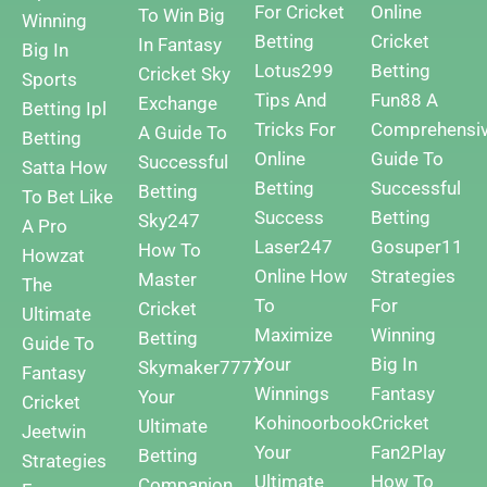
For Cricket
Online
To Win Big
Winning
Betting
Cricket
In Fantasy
Big In
Lotus299
Betting
Cricket
Sky
Sports
Tips And
Fun88 A
Exchange
Betting
Ipl
Tricks For
Comprehensi
A Guide To
Betting
Online
Guide To
Successful
Satta How
Betting
Successful
Betting
To Bet Like
Success
Betting
Sky247
A Pro
Laser247
Gosuper11
How To
Howzat
Online How
Strategies
Master
The
To
For
Cricket
Ultimate
Maximize
Winning
Betting
Guide To
Your
Big In
Skymaker7777
Fantasy
Winnings
Fantasy
Your
Cricket
Kohinoorbook
Cricket
Ultimate
Jeetwin
Your
Fan2Play
Betting
Strategies
Ultimate
How To
Companion