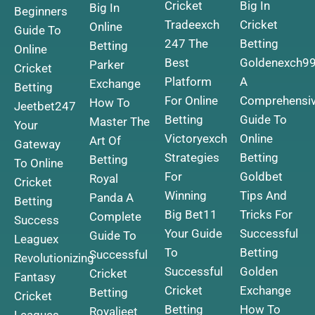
Cricket
Big In
Big In
Beginners
Tradeexch
Cricket
Online
Guide To
247 The
Betting
Betting
Online
Best
Goldenexch9
Parker
Cricket
Platform
A
Exchange
Betting
For Online
Comprehensi
How To
Jeetbet247
Betting
Guide To
Master The
Your
Victoryexch
Online
Art Of
Gateway
Strategies
Betting
Betting
To Online
For
Goldbet
Royal
Cricket
Winning
Tips And
Panda A
Betting
Big
Bet11
Tricks For
Complete
Success
Your Guide
Successful
Guide To
Leaguex
To
Betting
Successful
Revolutionizing
Successful
Golden
Cricket
Fantasy
Cricket
Exchange
Betting
Cricket
Betting
How To
Royaljeet