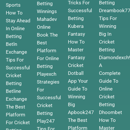
Tricks For
Betting
Betting
Sports
Successful
Dreambook7
Winnings
How To
Betting
Tips For
Mahadev
Stay Ahead
Kubera
Winning
Online
In Online
Fantasy
Big In
Book The
Betting
How To
Cricket
Best
Betln
Master
Betting
Platform
Exchange
Fantasy
Diamondexch
For Online
Tips For
Cricket
A
Betting
Successful
Dotball
Complete
Playexch
Cricket
App Your
Guide To
Strategies
Betting
Guide To
Online
For
Betline
Winning
Cricket
Successful
Exchange
Big
Betting
Cricket
The Best
Apbook247
Dhoombet
Betting
Platform
The Best
How To
Play247
For Cricket
Platform
Master
Tips For