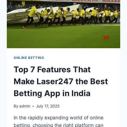
ONLINE BETTING
Top 7 Features That
Make Laser247 the Best
Betting App in India
By
admin
July 17, 2025
In the rapidly expanding world of online
betting, choosing the right platform can