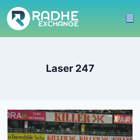
Laser 247