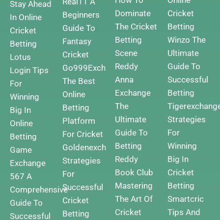
Real11 A
Stay Ahead
Dominate
Cricket
Beginners
In Online
The Cricket
Betting
Guide To
Cricket
Betting
Winzo The
Fantasy
Betting
Scene
Ultimate
Cricket
Lotus
Reddy
Guide To
Go999Exch
Login Tips
Anna
Successful
The Best
For
Exchange
Betting
Online
Winning
The
Tigerexchang
Betting
Big In
Ultimate
Strategies
Platform
Online
Guide To
For
For Cricket
Betting
Betting
Winning
Goldenexch
Game
Reddy
Big In
Strategies
Exchange
Book Club
Cricket
For
567 A
Mastering
Betting
Successful
Comprehensive
The Art Of
Smartcric
Cricket
Guide To
Cricket
Tips And
Betting
Successful