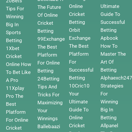
20Bets
Online
Ultimate
The Future
Tips For
Cricket
Guide To
Of Online
Winning
Betting
Successful
Cricket
Big In
Orbit
Betting
Betting
Sports
Exchange
Apbook
99Exchange
Betting
The Best
How To
The Best
1Xbet
Platform
Master The
Platform
Cricket
For
Art Of
For Online
Online How
Successful
Betting
Betting
To Bet Like
Betting
Alphaexch24
24Betting
A Pro
10Cric10
Strategies
Tips And
11Xplay
Your
For
Tricks For
Pro The
Ultimate
Winning
Maximizing
Best
Guide To
Big In
Your
Platform
Online
Betting
Winnings
For Online
Cricket
Allpanel
Ballebaazi
Cricket