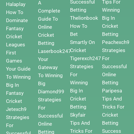
Successful
Tips For
A
Halaplay
Betting
Winning
Complete
How To
Thelionbook
Big In
Guide To
Dominate
How To
Cricket
Online
Fantasy
Bet
Betting
Cricket
Cricket
Smartly On
Peachexch9
Betting
Leagues
Cricket
Strategies
Laserbook247
First
Tigerexch247
For
Your
Games
Strategies
Successful
Gateway
Your Guide
For
Online
To Winning
To Winning
Winning
Betting
Big
Big In
Big In
Paripesa
Diamond99
Fantasy
Cricket
Tips And
Strategies
Cricket
Betting
Tricks For
For
Jetexch9
Skyfair
Cricket
Successful
Strategies
Tips And
Betting
Online
For
Tricks For
Success
Betting
Successful