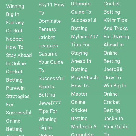
Ultimate
Cricket
Sky11 How
Winning
Guide To
Betting
To
Big In
Successful
K9Inr Tips
Dominate
Fantasy
Betting
And Tricks
Fantasy
Cricket
Mylaser247
For Staying
Cricket
Neobet
Tips For
Ahead In
Leagues
How To
Staying
Online
Casumo
Stay Ahead
Ahead In
Betting
Your Guide
In Online
Betting
Jeeto88
To
Cricket
Play99Exch
How To
Successful
Betting
How To
Win Big In
Sports
Purewin
Master
Online
Betting
Strategies
Online
Cricket
Jewel777
For
Cricket
Betting
Tips For
Successful
Betting
Jack9 Io
Winning
Online
Msdexch A
Your Guide
Big In
Betting
Complete
To
Online