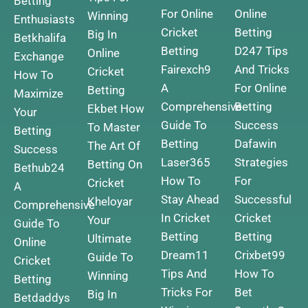
Betting
For Online
Online
Winning
Enthusiasts
Cricket
Betting
Big In
Betkhalifa
Betting
D247 Tips
Online
Exchange
Fairexch9
And Tricks
Cricket
How To
A
For Online
Betting
Maximize
Comprehensive
Betting
Ekbet How
Your
Guide To
Success
To Master
Betting
Betting
Dafawin
The Art Of
Success
Laser365
Strategies
Betting On
Bethub24
How To
For
Cricket
A
Stay Ahead
Successful
Kheloyar
Comprehensive
In Cricket
Cricket
Your
Guide To
Betting
Betting
Ultimate
Online
Dream11
Crixbet99
Guide To
Cricket
Tips And
How To
Winning
Betting
Tricks For
Bet
Big In
Betdaddys