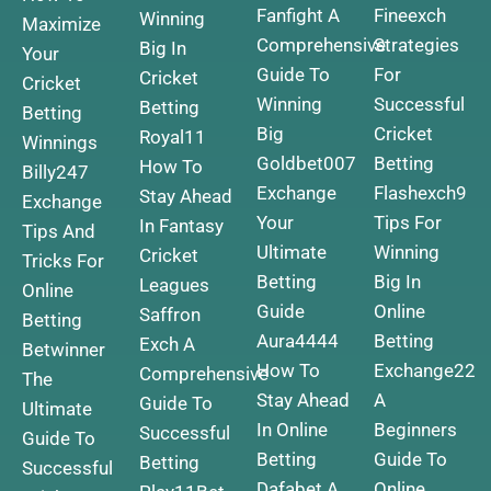
Fanfight A
Fineexch
Winning
Maximize
Comprehensive
Strategies
Big In
Your
Guide To
For
Cricket
Cricket
Winning
Successful
Betting
Betting
Big
Cricket
Royal11
Winnings
Goldbet007
Betting
How To
Billy247
Exchange
Flashexch9
Stay Ahead
Exchange
Your
Tips For
In Fantasy
Tips And
Ultimate
Winning
Cricket
Tricks For
Betting
Big In
Leagues
Online
Guide
Online
Saffron
Betting
Aura4444
Betting
Exch A
Betwinner
How To
Exchange22
Comprehensive
The
Stay Ahead
A
Guide To
Ultimate
In Online
Beginners
Successful
Guide To
Betting
Guide To
Betting
Successful
Dafabet A
Online