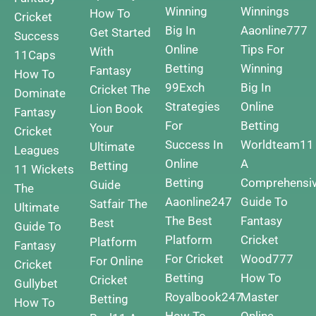
Winning
Winnings
How To
Cricket
Big In
Aaonline777
Get Started
Success
Online
Tips For
With
11Caps
Betting
Winning
Fantasy
How To
99Exch
Big In
Cricket
The
Dominate
Strategies
Online
Lion Book
Fantasy
For
Betting
Your
Cricket
Success In
Worldteam11
Ultimate
Leagues
Online
A
Betting
11 Wickets
Betting
Comprehensi
Guide
The
Aaonline247
Guide To
Satfair The
Ultimate
The Best
Fantasy
Best
Guide To
Platform
Cricket
Platform
Fantasy
For Cricket
Wood777
For Online
Cricket
Betting
How To
Cricket
Gullybet
Royalbook247
Master
Betting
How To
How To
Online