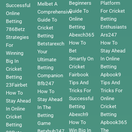
Beginners
Platform
Melbet A
Successful
Guide To
For Cricket
Comprehensive
Online
Online
Betting
Guide To
Betting
Betting
Enthusiasts
Cricket
786Betz
Abexch365
Ars247
Betting
Strategies
How To
How To
Betstarexch
For
Bet
Stay Ahead
Your
Winning
Smartly On
In Online
Ultimate
Big In
Cricket
Betting
Betting
Cricket
Fairbook
Apbook9
Companion
Betting
Tips And
Tips And
Bfb247
23Fairbet
Tricks For
Tricks For
How To
How To
Successful
Online
Stay Ahead
Stay Ahead
Betting
Cricket
In The
In Online
Abexch9
Betting
Betting
Cricket
How To
Apbook365
Game
Betting
Win Big In
The
Betxhub247