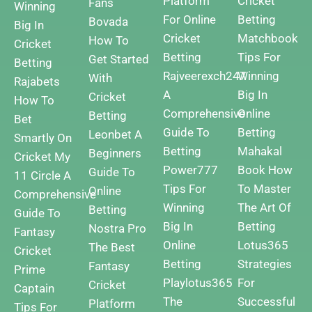
Platform
Cricket
Fans
Winning
For Online
Betting
Bovada
Big In
Cricket
Matchbook
How To
Cricket
Betting
Tips For
Get Started
Betting
Rajveerexch247
Winning
With
Rajabets
A
Big In
Cricket
How To
Comprehensive
Online
Betting
Bet
Guide To
Betting
Leonbet A
Smartly On
Betting
Mahakal
Beginners
Cricket
My
Power777
Book How
Guide To
11 Circle A
Tips For
To Master
Online
Comprehensive
Winning
The Art Of
Betting
Guide To
Big In
Betting
Nostra Pro
Fantasy
Online
Lotus365
The Best
Cricket
Betting
Strategies
Fantasy
Prime
Playlotus365
For
Cricket
Captain
The
Successful
Platform
Tips For