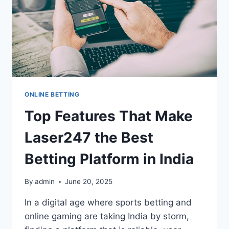
ONLINE BETTING
Top Features That Make
Laser247 the Best
Betting Platform in India
By
admin
June 20, 2025
In a digital age where sports betting and
online gaming are taking India by storm,