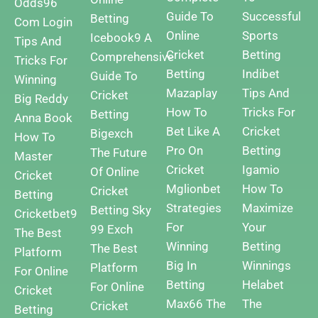
Odds96
Guide To
Successful
Betting
Com Login
Online
Sports
Icebook9 A
Tips And
Cricket
Betting
Comprehensive
Tricks For
Betting
Indibet
Guide To
Winning
Mazaplay
Tips And
Cricket
Big
Reddy
How To
Tricks For
Betting
Anna Book
Bet Like A
Cricket
Bigexch
How To
Pro On
Betting
The Future
Master
Cricket
Igamio
Of Online
Cricket
Mglionbet
How To
Cricket
Betting
Strategies
Maximize
Betting
Sky
Cricketbet9
For
Your
99 Exch
The Best
Winning
Betting
The Best
Platform
Big In
Winnings
Platform
For Online
Betting
Helabet
For Online
Cricket
Max66 The
The
Cricket
Betting