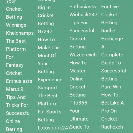
Your
Enthusiasts
For Live
Big In
Cricket
Winback247
Cricket
Cricket
Betting
Tips For
Betting
Betting
Winnings
Successful
Radhe
Gx247
Khelchamps
Cricket
Exchange
How To
The Best
Betting
A
Make The
Platform
Wazeerexch
Complete
Most Of
For
How To
Guide To
Your
Fantasy
Master
Successful
Betting
Cricket
Online
Betting
Experience
Enthusiasts
Cricket
Pure Win
Satsport
Maruti9
Betting
How To
The Best
Tips And
Tito365
Bet Like A
Platform
Tricks For
Your
Pro On
For Sports
Successful
Ultimate
Cricket
Betting
Online
Guide To
Radhexch
Lotusbook247
Betting