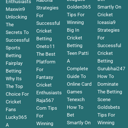
Enthusiasts
Golden365
Smartly On
Strategies
Maxwin9
Tips For
Cricket
For
Unlocking
Winning
Iceasia9
Successful
The
Big In
Strategies
Cricket
Secrets To
Cricket
For
Betting
Successful
Betting
Successful
Oneto11
Sports
Teen Patti
Cricket
The Best
Betting
A
Betting
Platform
Fairplay
Complete
Gurubhai247
For
Betting
Guide To
How To
Fantasy
Why Its
Online Card
Dominate
Cricket
The Top
Games
The Betting
Enthusiasts
Choice For
Tenexch
Scene
Raja567
Cricket
How To
Goldsbets
Com Tips
Fans
Bet
Tips For
For
Lucky365
Smartly On
Winning
Winning
A