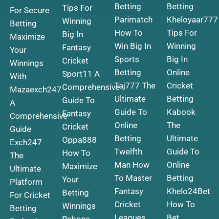
Betting
Betting
Tips For
For Secure
Parimatch
Kheloyaar777
Winning
Betting
How To
Tips For
Big In
Maximize
Win Big In
Winning
Fantasy
Your
Sports
Big In
Cricket
Winnings
Betting
Online
Sport11 A
With
Taj777 The
Cricket
Comprehensive
Mazaexch247
Ultimate
Betting
Guide To
A
Guide To
Kabook
Fantasy
Comprehensive
Online
The
Cricket
Guide
Betting
Ultimate
Oppa888
Exch247
Twelfth
Guide To
How To
The
Man How
Online
Maximize
Ultimate
To Master
Betting
Your
Platform
Fantasy
Khelo24Bet
Betting
For Cricket
Cricket
How To
Winnings
Betting
Leagues
Bet
Rabona