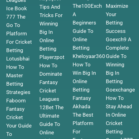
Leagues
The100Exch
Maximize
Tips And
Ice Book
A
Your
Tricks For
777 The
Beginners
Betting
Winning
Go To
Guide To
Success
Big In
Platform
Online
Goexch9 A
Online
For Cricket
Betting
Complete
Betting
Betting
Kheloyaar360
Guide To
Playerzpot
Lotusbhai
How To
Winning
How To
How To
Win Big In
Big In
Dominate
Master
Online
Betting
Fantasy
Betting
Betting
Goexchange
Cricket
Strategies
Fantasy
How To
Leagues
Faboom
Akhada
Stay Ahead
12Bet The
Fantasy
The Best
In Online
Ultimate
Cricket
Platform
Cricket
Guide To
Your Guide
For
Betting
Online
To