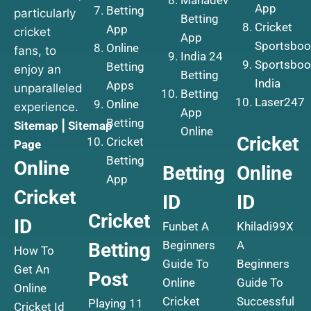
Mahadev
App
Betting
particularly
Betting
Cricket
App
cricket
App
Sportsboo
Online
fans, to
India 24
Sportsboo
Betting
enjoy an
Betting
India
Apps
unparalleled
Betting
Laser247
Online
experience.
App
Betting
Sitemap
|
Sitemap
Online
Cricket
Cricket
Page
Betting
Online
Betting
Online
App
Cricket
ID
ID
Cricket
ID
Funbet A
Khiladi99X
Beginners
A
Betting
How To
Guide To
Beginners
Get An
Post
Online
Guide To
Online
Cricket
Successful
Playing 11
Cricket Id