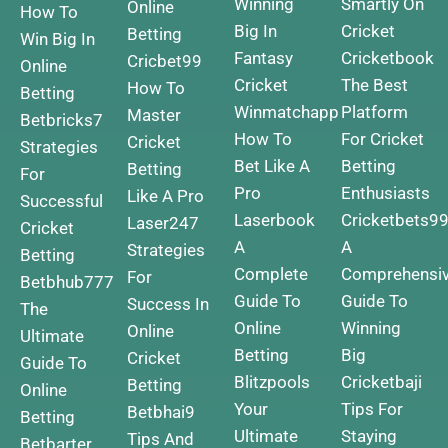
Winning
Smartly On
Online
How To
Big In
Cricket
Betting
Win Big In
Fantasy
Cricketbook
Cricbet99
Online
Cricket
The Best
How To
Betting
Winmatchapp
Platform
Master
Betbricks7
How To
For Cricket
Cricket
Strategies
Bet Like A
Betting
Betting
For
Pro
Enthusiasts
Like A Pro
Successful
Laserbook
Cricketbets9
Laser247
Cricket
A
A
Strategies
Betting
Complete
Comprehensi
For
Betbhub777
Guide To
Guide To
Success In
The
Online
Winning
Online
Ultimate
Betting
Big
Cricket
Guide To
Blitzpools
Cricketbaji
Betting
Online
Your
Tips For
Betbhai9
Betting
Ultimate
Staying
Tips And
Betbarter