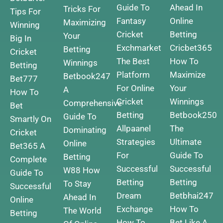
Guide To
Ahead In
Tricks For
Tips For
Fantasy
Online
Maximizing
Winning
Cricket
Betting
Your
Big In
Exchmarket
Cricbet365
Betting
Cricket
The Best
How To
Winnings
Betting
Platform
Maximize
Betbook247
Bet777
For Online
Your
A
How To
Cricket
Winnings
Comprehensive
Bet
Betting
Betbook250
Guide To
Smartly On
Allpaanel
The
Dominating
Cricket
Strategies
Ultimate
Online
Bet365 A
For
Guide To
Betting
Complete
Successful
Successful
W88 How
Guide To
Betting
Betting
To Stay
Successful
Dream
Betbhai247
Ahead In
Online
Exchange
How To
The World
Betting
How To
Bet Like A