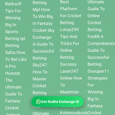
Best
Ultimate
Betting
Betkwiff
Platform
Guide To
Mpl How
Tips For
For Cricket
Online
To Win Big
Winning
Betting
Cricket
In Fantasy
Big In
Lotus299
Betting
Cricket
Sky
Sports
Tips And
Fun88 A
Exchange
Betting
Ipl
Tricks For
Comprehensi
A Guide To
Betting
Online
Guide To
Successful
Satta How
Betting
Successful
Betting
To Bet Like
Success
Betting
Sky247
A Pro
Laser247
Gosuper11
How To
Howzat
Online How
Strategies
Master
The
To
For
Cricket
Ultimate
Maximize
Winning
Betting
Guide To
Your
Big In
Skymaker7777
Fantasy
Get Radhe Exchange ID
Winnings
Fantasy
Your
Cricket
Kohinoorbook
Cricket
Ultimate
Jeetwin