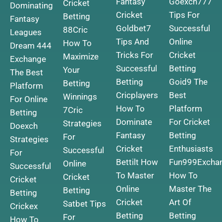
Fantasy
Goexch777
Cricket
Dominating
Cricket
Tips For
Betting
Fantasy
Goldbet7
Successful
88Cric
Leagues
Tips And
Online
How To
Dream 444
Tricks For
Cricket
Maximize
Exchange
Successful
Betting
Your
The Best
Betting
Goid9 The
Betting
Platform
Cricplayers
Best
Winnings
For Online
How To
Platform
7Cric
Betting
Dominate
For Cricket
Strategies
Doexch
Fantasy
Betting
For
Strategies
Cricket
Enthusiasts
Successful
For
Bettilt How
Fun999Excha
Online
Successful
To Master
How To
Cricket
Cricket
Online
Master The
Betting
Betting
Cricket
Art Of
Satbet Tips
Crickex
Betting
Betting
For
How To