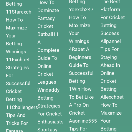
Betting
The Best
How To
Betting
Yoexch247
Platform
Dominate
11Starexch
How To
For Cricket
Fantasy
How To
Maximize
Betting
Cricket
Maximize
Your
Success
Batball11
Your
Winnings
Allpannel
A
Betting
4Rabet A
Tips For
Complete
Winnings
Beginners
Staying
Guide To
11Exchbet
Guide To
Ahead In
Online
Strategies
Successful
Online
Cricket
For
Betting
Cricket
Leagues
Successful
1Win How
Betting
Windaddy
Cricket
To Bet Like
Allexchbet
Betting
Betting
A Pro On
How To
Strategies
11Challengers
Cricket
Maximize
For Cricket
Tips And
Aaonline555
Your
Enthusiasts
Tricks For
Tips For
Betting
Sportasy
Fantasy