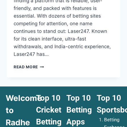
finding a platform that is reliable, user-
friendly, and packed with features is
essential. With dozens of betting sites
competing for attention, one name
continues to stand out: Laser247. Known
for its clean interface, ultra-fast
withdrawals, and India-centric experience,
Laser247 has…
READ MORE
Welcome
Top 10
Top 10
Top 10
Cricket
Betting
Sportsb
to
Betting
Betting
Apps
Radhe