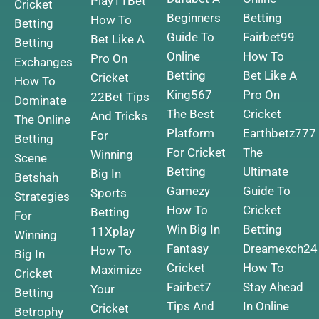
Play11Bet
Cricket
Beginners
Betting
How To
Betting
Guide To
Fairbet99
Bet Like A
Betting
Online
How To
Pro On
Exchanges
Betting
Bet Like A
Cricket
How To
King567
Pro On
22Bet Tips
Dominate
The Best
Cricket
And Tricks
The Online
Platform
Earthbetz777
For
Betting
For Cricket
The
Winning
Scene
Betting
Ultimate
Big In
Betshah
Gamezy
Guide To
Sports
Strategies
How To
Cricket
Betting
For
Win Big In
Betting
11Xplay
Winning
Fantasy
Dreamexch24
How To
Big In
Cricket
How To
Maximize
Cricket
Fairbet7
Stay Ahead
Your
Betting
Tips And
In Online
Cricket
Betrophy