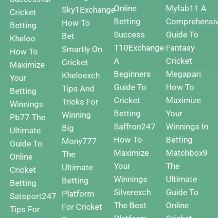
Online
Myfab11 A
Sky1Exchange
Cricket
Betting
Comprehensi
How To
Betting
Success
Guide To
Bet
Kheloo
T10Exchange
Fantasy
Smartly On
How To
A
Cricket
Cricket
Maximize
Beginners
Megapari
Kheloexch
Your
Guide To
How To
Tips And
Betting
Cricket
Maximize
Tricks For
Winnings
Betting
Your
Winning
Pb77 The
Saffron247
Winnings In
Big
Ultimate
How To
Betting
Mony777
Guide To
Maximize
Matchbox9
The
Online
Your
The
Ultimate
Cricket
Winnings
Ultimate
Betting
Betting
Silverexch
Guide To
Platform
Satsport247
The Best
Online
For Cricket
Tips For