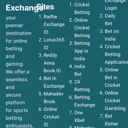
Exchange
Cricket
Sites
Exchange
Login
Betting
Daily
Radhe
your
Online
Bet
Exchange
premier
Cricket
Bet on
ID
destination
Betting
India
Lotus365
for online
Betting
Cricket
ID
betting
App in
Betting
Reddy
and
India
Applicatio
Anna
gaming.
India
Online
Book ID
We offer a
Bet
Bet in
Bet In
seamless
24
Cricket
Exchange
and
Betting
Online
Mahadev
secure
Betting
Cricket
Book
platform
Exchange
Gambling
Online
for sports
One
Bet
Cricket
betting
Xbet
Better
ID
enthusiasts,