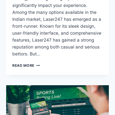
significantly impact your experience.
Among the many options available in the
Indian market, Laser247 has emerged as a
front-runner. Known for its sleek design,
user-friendly interface, and comprehensive
features, Laser247 has gained a strong
reputation among both casual and serious
bettors. But…
READ MORE