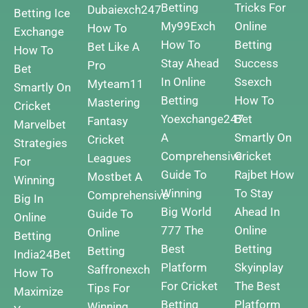
Betting
Tricks For
Dubaiexch247
Betting
Ice
My99Exch
Online
How To
Exchange
How To
Betting
Bet Like A
How To
Stay Ahead
Success
Pro
Bet
In Online
Ssexch
Myteam11
Smartly On
Betting
How To
Mastering
Cricket
Yoexchange247
Bet
Fantasy
Marvelbet
A
Smartly On
Cricket
Strategies
Comprehensive
Cricket
Leagues
For
Guide To
Rajbet How
Mostbet A
Winning
Winning
To Stay
Comprehensive
Big In
Big
World
Ahead In
Guide To
Online
777 The
Online
Online
Betting
Best
Betting
Betting
India24Bet
Platform
Skyinplay
Saffronexch
How To
For Cricket
The Best
Tips For
Maximize
Betting
Platform
Winning