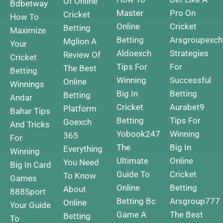
Of Online
Bdbetway
Master
Pro On
Cricket
How To
Online
Cricket
Betting
Maximize
Betting
Arsgroupexc
Mglion A
Your
Aldoexch
Strategies
Review Of
Cricket
Tips For
For
The Best
Betting
Winning
Successful
Online
Winnings
Big In
Betting
Betting
Andar
Cricket
Aurabet9
Platform
Bahar Tips
Betting
Tips For
Goexch
And Tricks
Yobook247
Winning
365
For
The
Big In
Everything
Winning
Ultimate
Online
You Need
Big In Card
Guide To
Cricket
To Know
Games
Online
Betting
About
888Sport
Betting
Bc
Arsgroup777
Online
Your Guide
Game A
The Best
Betting
To