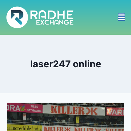
laser247 online