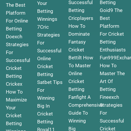
Successful
Betting
Your
The Best
Betting
Goid9 The
Betting
Platform
Cricplayers
Best
Winnings
For Online
How To
Platform
7Cric
Betting
Dominate
For Cricket
Strategies
Doexch
Fantasy
Betting
For
Strategies
Cricket
Enthusiasts
Successful
For
Bettilt How
Fun999Excha
Online
Successful
To Master
How To
Cricket
Cricket
Online
Master The
Betting
Betting
Cricket
Art Of
Satbet Tips
Crickex
Betting
Betting
For
How To
Fanfight A
Fineexch
Winning
Maximize
Comprehensive
Strategies
Big In
Your
Guide To
For
Cricket
Cricket
Winning
Successful
Betting
Betting
Big
Cricket
Royal11