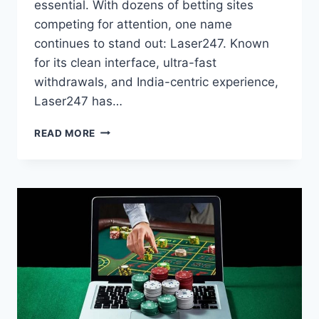
essential. With dozens of betting sites
competing for attention, one name
continues to stand out: Laser247. Known
for its clean interface, ultra-fast
withdrawals, and India-centric experience,
Laser247 has…
READ MORE