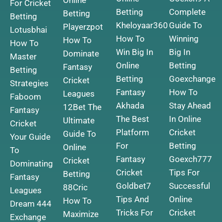
Online
For Cricket
Betting
Complete
Betting
Betting
Kheloyaar360
Guide To
Playerzpot
Lotusbhai
How To
Winning
How To
How To
Win Big In
Big In
Dominate
Master
Online
Betting
Fantasy
Betting
Betting
Goexchange
Cricket
Strategies
Fantasy
How To
Leagues
Faboom
Akhada
Stay Ahead
12Bet The
Fantasy
The Best
In Online
Ultimate
Cricket
Platform
Cricket
Guide To
Your Guide
For
Betting
Online
To
Fantasy
Goexch777
Cricket
Dominating
Cricket
Tips For
Betting
Fantasy
Goldbet7
Successful
88Cric
Leagues
Tips And
Online
How To
Dream 444
Tricks For
Cricket
Maximize
Exchange