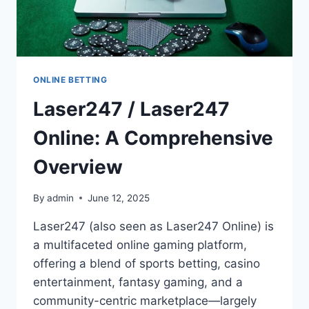
ONLINE BETTING
Laser247 / Laser247
Online: A Comprehensive
Overview
By
admin
June 12, 2025
Laser247 (also seen as Laser247 Online) is
a multifaceted online gaming platform,
offering a blend of sports betting, casino
entertainment, fantasy gaming, and a
community-centric marketplace—largely