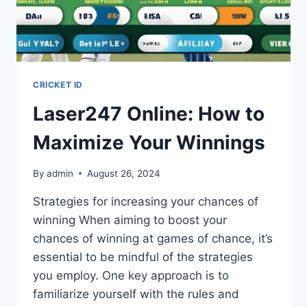
CRICKET ID
Laser247 Online: How to
Maximize Your Winnings
By
admin
August 26, 2024
Strategies for increasing your chances of
winning When aiming to boost your
chances of winning at games of chance, it’s
essential to be mindful of the strategies
you employ. One key approach is to
familiarize yourself with the rules and