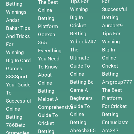
Tips For
For
The Best
Betting
Winning
Successful
Online
Winnings
Big In
Betting
Betting
Andar
Cricket
Aurabet9
Platform
Bahar Tips
Betting
Tips For
Goexch
And Tricks
Yobook247
Winning
365
For
The
Big In
Everything
Winning
Ultimate
Online
You Need
Big In Card
Guide To
Cricket
To Know
Games
Online
Betting
About
888Sport
Betting
Bc
Arsgroup777
Online
Your Guide
Game A
The Best
Betting
To
Beginners
Platform
Melbet A
Successful
Guide To
For Cricket
Comprehensive
Online
Online
Betting
Guide To
Betting
Betting
Enthusiasts
Cricket
786Betz
Abexch365
Ars247
Betting
Strategies