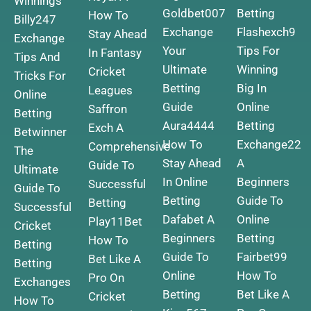
Winnings
Goldbet007
Betting
How To
Billy247
Exchange
Flashexch9
Stay Ahead
Exchange
Your
Tips For
In Fantasy
Tips And
Ultimate
Winning
Cricket
Tricks For
Betting
Big In
Leagues
Online
Guide
Online
Saffron
Betting
Aura4444
Betting
Exch A
Betwinner
How To
Exchange22
Comprehensive
The
Stay Ahead
A
Guide To
Ultimate
In Online
Beginners
Successful
Guide To
Betting
Guide To
Betting
Successful
Dafabet A
Online
Play11Bet
Cricket
Beginners
Betting
How To
Betting
Guide To
Fairbet99
Bet Like A
Betting
Online
How To
Pro On
Exchanges
Betting
Bet Like A
Cricket
How To