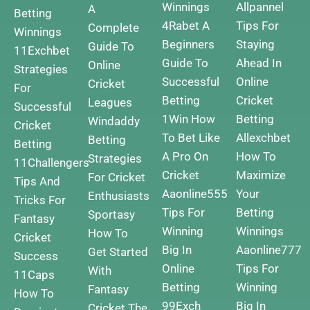
Winnings
Allpannel
A
Betting
4Rabet A
Tips For
Complete
Winnings
Beginners
Staying
Guide To
11Exchbet
Guide To
Ahead In
Online
Strategies
Successful
Online
Cricket
For
Betting
Cricket
Leagues
Successful
1Win How
Betting
Windaddy
Cricket
To Bet Like
Allexchbet
Betting
Betting
A Pro On
How To
Strategies
11Challengers
Cricket
Maximize
For Cricket
Tips And
Aaonline555
Your
Enthusiasts
Tricks For
Tips For
Betting
Sportasy
Fantasy
Winning
Winnings
How To
Cricket
Big In
Aaonline777
Get Started
Success
Online
Tips For
With
11Caps
Betting
Winning
Fantasy
How To
99Exch
Big In
Cricket
The