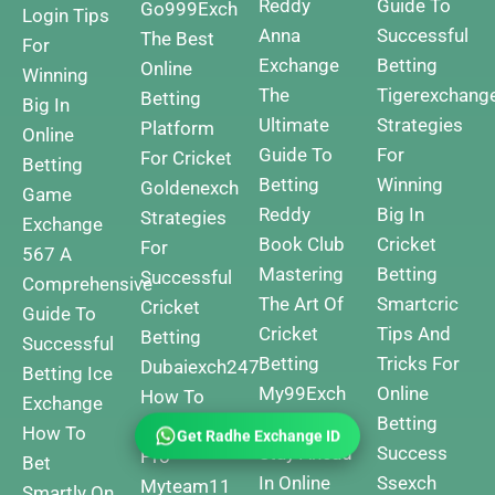
Reddy
Guide To
Go999Exch
Login Tips
Anna
Successful
The Best
For
Exchange
Betting
Online
Winning
The
Tigerexchang
Betting
Big In
Ultimate
Strategies
Platform
Online
Guide To
For
For Cricket
Betting
Betting
Winning
Goldenexch
Game
Reddy
Big In
Strategies
Exchange
Book Club
Cricket
For
567 A
Mastering
Betting
Successful
Comprehensive
The Art Of
Smartcric
Cricket
Guide To
Cricket
Tips And
Betting
Successful
Betting
Tricks For
Dubaiexch247
Betting
Ice
My99Exch
Online
How To
Exchange
How To
Betting
Bet Like A
How To
Get Radhe Exchange ID
Stay Ahead
Success
Pro
Bet
In Online
Ssexch
Myteam11
Smartly On