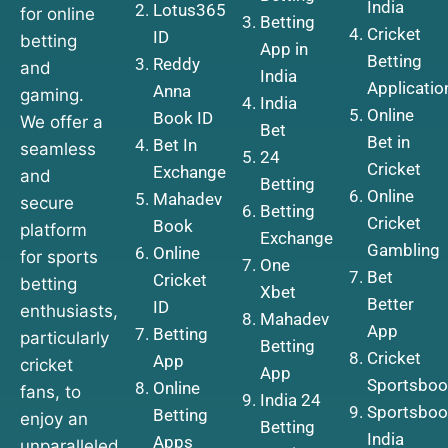
India
Lotus365
for online
Betting
Cricket
ID
betting
App in
Betting
Reddy
and
India
Applicatio
Anna
gaming.
India
Online
Book ID
We offer a
Bet
Bet in
Bet In
seamless
24
Cricket
Exchange
and
Betting
Online
Mahadev
secure
Betting
Cricket
Book
platform
Exchange
Gambling
Online
for sports
One
Bet
Cricket
betting
Xbet
Better
ID
enthusiasts,
Mahadev
App
Betting
particularly
Betting
Cricket
App
cricket
App
Sportsboo
Online
fans, to
India 24
Sportsboo
Betting
enjoy an
Betting
India
Apps
unparalleled