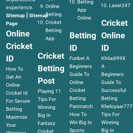
Betting
Laser247
Online
experience.
App
Betting
Sitemap
|
Sitemap
Online
Cricket
Cricket
Page
Betting
Online
Betting
Online
App
Cricket
ID
ID
Cricket
ID
Funbet A
Khiladi99X
Beginners
A
Betting
How To
Guide To
Beginners
Get An
Post
Online
Guide To
Online
Cricket
Successful
Playing 11
Cricket Id
Betting
Betting
Tips For
For Secure
Parimatch
Kheloyaar777
Winning
Betting
How To
Tips For
Big In
Maximize
Win Big In
Winning
Fantasy
Your
Sports
Big In
Cricket
Winnings