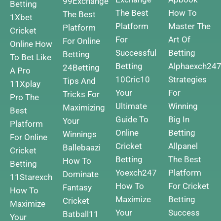
99Exchange
Betting
The Best
How To
The Best
1Xbet
Platform
Master The
Platform
Cricket
For
Art Of
For Online
Online How
Successful
Betting
Betting
To Bet Like
Betting
Alphaexch24
24Betting
A Pro
10Cric10
Strategies
Tips And
11Xplay
Your
For
Tricks For
Pro The
Ultimate
Winning
Maximizing
Best
Guide To
Big In
Your
Platform
Online
Betting
Winnings
For Online
Cricket
Allpanel
Ballebaazi
Cricket
Betting
The Best
How To
Betting
Yoexch247
Platform
Dominate
11Starexch
How To
For Cricket
Fantasy
How To
Maximize
Betting
Cricket
Maximize
Your
Success
Batball11
Your