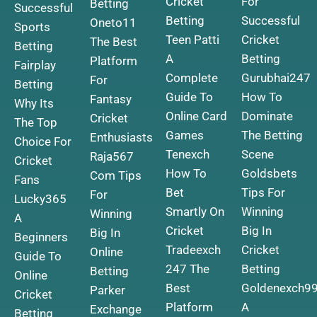
Cricket
For
Betting
Successful
Betting
Successful
Oneto11
Sports
Teen Patti
Cricket
The Best
Betting
A
Betting
Platform
Fairplay
Complete
Gurubhai247
For
Betting
Guide To
How To
Fantasy
Why Its
Online Card
Dominate
Cricket
The Top
Games
The Betting
Enthusiasts
Choice For
Tenexch
Scene
Raja567
Cricket
How To
Goldsbets
Com Tips
Fans
Bet
Tips For
For
Lucky365
Smartly On
Winning
Winning
A
Cricket
Big In
Big In
Beginners
Tradeexch
Cricket
Online
Guide To
247 The
Betting
Betting
Online
Best
Goldenexch9
Parker
Cricket
Platform
A
Exchange
Betting