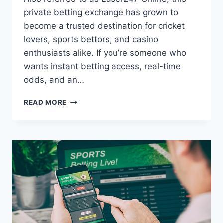
private betting exchange has grown to
become a trusted destination for cricket
lovers, sports bettors, and casino
enthusiasts alike. If you’re someone who
wants instant betting access, real-time
odds, and an…
READ MORE