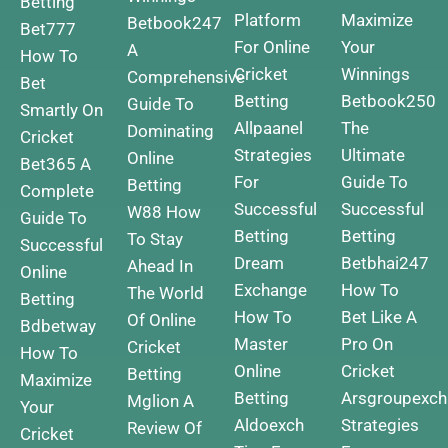
Betting
Platform
Maximize
Betbook247
Bet777
For Online
Your
A
How To
Cricket
Winnings
Comprehensive
Bet
Betting
Betbook250
Guide To
Smartly On
Allpaanel
The
Dominating
Cricket
Strategies
Ultimate
Online
Bet365 A
For
Guide To
Betting
Complete
Successful
Successful
W88 How
Guide To
Betting
Betting
To Stay
Successful
Dream
Betbhai247
Ahead In
Online
Exchange
How To
The World
Betting
How To
Bet Like A
Of Online
Bdbetway
Master
Pro On
Cricket
How To
Online
Cricket
Betting
Maximize
Betting
Arsgroupexc
Mglion A
Your
Aldoexch
Strategies
Review Of
Cricket