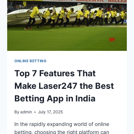
ONLINE BETTING
Top 7 Features That
Make Laser247 the Best
Betting App in India
By
admin
July 17, 2025
In the rapidly expanding world of online
betting, choosing the right platform can