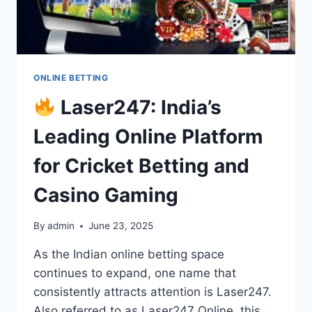
ONLINE BETTING
Laser247: India’s
Leading Online Platform
for Cricket Betting and
Casino Gaming
By
admin
June 23, 2025
As the Indian online betting space
continues to expand, one name that
consistently attracts attention is Laser247.
Also referred to as Laser247 Online, this