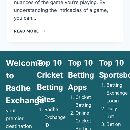
nuances of the game you’re playing. By
understanding the intricacies of a game,
you can…
READ MORE
Welcome
Top 10
Top 10
Top 10
Cricket
Betting
Sportsb
to
Betting
Betting
Apps
Radhe
Exchange
Cricket
Sites
Exchange
Login
Betting
Daily
Radhe
your
Online
Bet
Exchange
premier
Cricket
Bet on
ID
destination
Betting