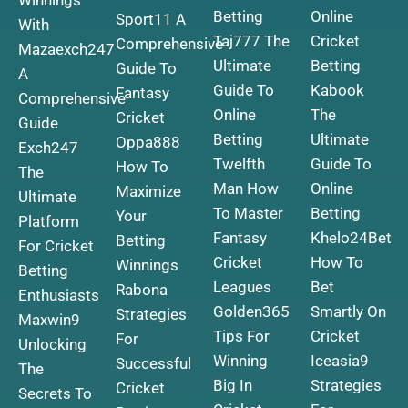
Betting
Online
Sport11 A
With
Taj777 The
Cricket
Comprehensive
Mazaexch247
Ultimate
Betting
Guide To
A
Guide To
Kabook
Fantasy
Comprehensive
Online
The
Cricket
Guide
Betting
Ultimate
Oppa888
Exch247
Twelfth
Guide To
How To
The
Man How
Online
Maximize
Ultimate
To Master
Betting
Your
Platform
Fantasy
Khelo24Bet
Betting
For Cricket
Cricket
How To
Winnings
Betting
Leagues
Bet
Rabona
Enthusiasts
Golden365
Smartly On
Strategies
Maxwin9
Tips For
Cricket
For
Unlocking
Winning
Iceasia9
Successful
The
Big In
Strategies
Cricket
Secrets To