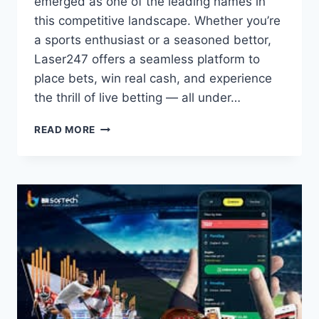
emerged as one of the leading names in
this competitive landscape. Whether you’re
a sports enthusiast or a seasoned bettor,
Laser247 offers a seamless platform to
place bets, win real cash, and experience
the thrill of live betting — all under…
READ MORE