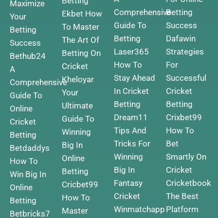
Betting
Maximize
Comprehensive
Betting
Ekbet How
Your
Guide To
Success
To Master
Betting
Betting
Dafawin
The Art Of
Success
Laser365
Strategies
Betting On
Bethub24
How To
For
Cricket
A
Stay Ahead
Successful
Kheloyar
Comprehensive
In Cricket
Cricket
Your
Guide To
Betting
Betting
Ultimate
Online
Dream11
Crixbet99
Guide To
Cricket
Tips And
How To
Winning
Betting
Tricks For
Bet
Big In
Betdaddys
Winning
Smartly On
Online
How To
Big In
Cricket
Betting
Win Big In
Fantasy
Cricketbook
Cricbet99
Online
Cricket
The Best
How To
Betting
Winmatchapp
Platform
Master
Betbricks7