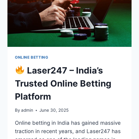
ONLINE BETTING
Laser247 – India’s
Trusted Online Betting
Platform
By
admin
June 30, 2025
Online betting in India has gained massive
traction in recent years, and Laser247 has