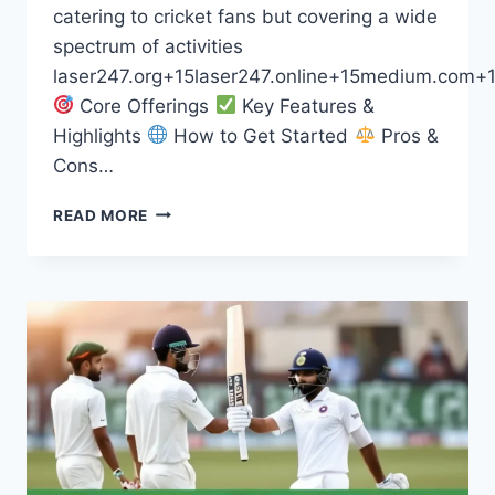
catering to cricket fans but covering a wide
spectrum of activities
laser247.org+15laser247.online+15medium.com+1
Core Offerings
Key Features &
Highlights
How to Get Started
Pros &
Cons…
READ MORE