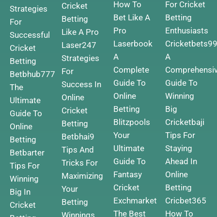
How To
For Cricket
Cricket
Strategies
Bet Like A
Betting
Betting
For
Pro
Enthusiasts
Like A Pro
Successful
Laserbook
Cricketbets9
Laser247
Cricket
A
A
Strategies
Betting
Complete
Comprehensi
For
Betbhub777
Guide To
Guide To
Success In
The
Online
Winning
Online
Ultimate
Betting
Big
Cricket
Guide To
Blitzpools
Cricketbaji
Betting
Online
Your
Tips For
Betbhai9
Betting
Ultimate
Staying
Tips And
Betbarter
Guide To
Ahead In
Tricks For
Tips For
Fantasy
Online
Maximizing
Winning
Cricket
Betting
Your
Big In
Exchmarket
Cricbet365
Betting
Cricket
The Best
How To
Winnings