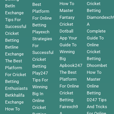
How To
Cricket
Best
Betln
Master
Betting
Platform
Exchange
Fantasy
Diamondexch
For Online
Tips For
Cricket
A
Betting
Successful
Dotball
Complete
Playexch
Cricket
App Your
Guide To
Strategies
Betting
Guide To
Online
For
Betline
Winning
Cricket
Successful
Exchange
Big
Betting
Cricket
The Best
Apbook247
Dhoombet
Betting
Platform
The Best
How To
Play247
For Cricket
Platform
Master
Tips For
Betting
For Online
Online
Winning
Enthusiasts
Cricket
Betting
Big In
Betkhalifa
Betting
D247 Tips
Online
Exchange
Fairexch9
And Tricks
Cricket
How To
A
For Online