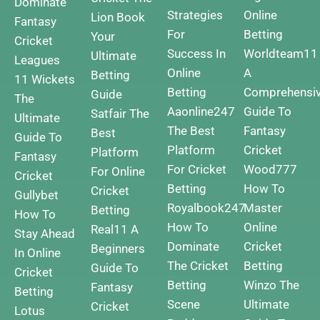
Dominate
Strategies
Online
Lion Book
Fantasy
For
Betting
Your
Cricket
Success In
Worldteam11
Ultimate
Leagues
Online
A
Betting
11 Wickets
Betting
Comprehensi
Guide
The
Aaonline247
Guide To
Satfair The
Ultimate
The Best
Fantasy
Best
Guide To
Platform
Cricket
Platform
Fantasy
For Cricket
Wood777
For Online
Cricket
Betting
How To
Cricket
Gullybet
Royalbook247
Master
Betting
How To
How To
Online
Real11 A
Stay Ahead
Dominate
Cricket
Beginners
In Online
The Cricket
Betting
Guide To
Cricket
Betting
Winzo The
Fantasy
Betting
Scene
Ultimate
Cricket
Lotus