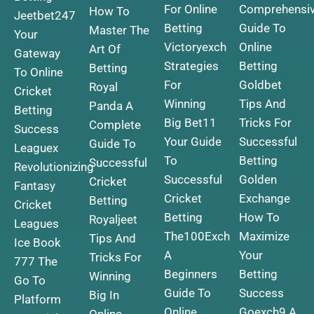
For Online
Comprehensi
How To
Jeetbet247
Betting
Guide To
Master The
Your
Victoryexch
Online
Art Of
Gateway
Strategies
Betting
Betting
To Online
For
Goldbet
Royal
Cricket
Winning
Tips And
Panda A
Betting
Big
Bet11
Tricks For
Complete
Success
Your Guide
Successful
Guide To
Leaguex
To
Betting
Successful
Revolutionizing
Successful
Golden
Cricket
Fantasy
Cricket
Exchange
Betting
Cricket
Betting
How To
Royaljeet
Leagues
The100Exch
Maximize
Tips And
Ice Book
A
Your
Tricks For
777 The
Beginners
Betting
Winning
Go To
Guide To
Success
Big In
Platform
Online
Goexch9 A