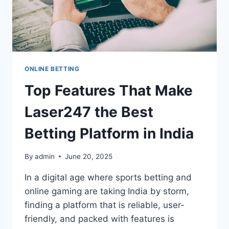
ONLINE BETTING
Top Features That Make
Laser247 the Best
Betting Platform in India
By
admin
June 20, 2025
In a digital age where sports betting and
online gaming are taking India by storm,
finding a platform that is reliable, user-
friendly, and packed with features is