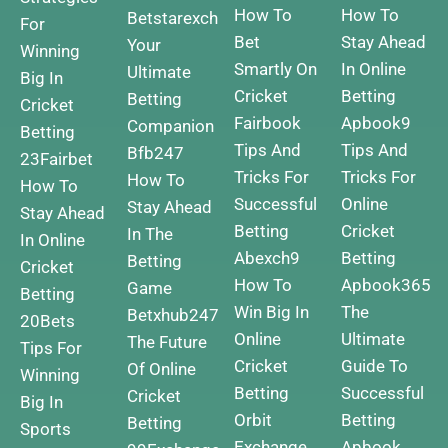
How To
How To
Betstarexch
For
Bet
Stay Ahead
Your
Winning
Smartly On
In Online
Ultimate
Big In
Cricket
Betting
Betting
Cricket
Fairbook
Apbook9
Companion
Betting
Tips And
Tips And
Bfb247
23Fairbet
Tricks For
Tricks For
How To
How To
Successful
Online
Stay Ahead
Stay Ahead
Betting
Cricket
In The
In Online
Abexch9
Betting
Betting
Cricket
How To
Apbook365
Game
Betting
Win Big In
The
Betxhub247
20Bets
Online
Ultimate
The Future
Tips For
Cricket
Guide To
Of Online
Winning
Betting
Successful
Cricket
Big In
Orbit
Betting
Betting
Sports
Exchange
Apbook