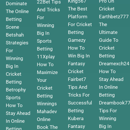
King567
Pro On
22Bet Tips
Dominate
The Best
Cricket
And Tricks
The Online
Platform
Earthbetz777
For
Betting
For Cricket
The
Winning
Scene
Betting
Ultimate
Big In
Betshah
Gamezy
Guide To
Sports
Strategies
How To
Cricket
Betting
For
Win Big In
Betting
11Xplay
Winning
Fantasy
Dreamexch24
How To
Big In
Cricket
How To
Maximize
Cricket
Fairbet7
Stay Ahead
Your
Betting
Tips And
In Online
Cricket
Betrophy
Tricks For
Betting
Betting
Sports
Successful
Dreambook7
Winnings
How To
Betting
Tips For
Mahadev
Stay Ahead
Kubera
Winning
Online
In Online
Fantasy
Big In
Book The
Betting