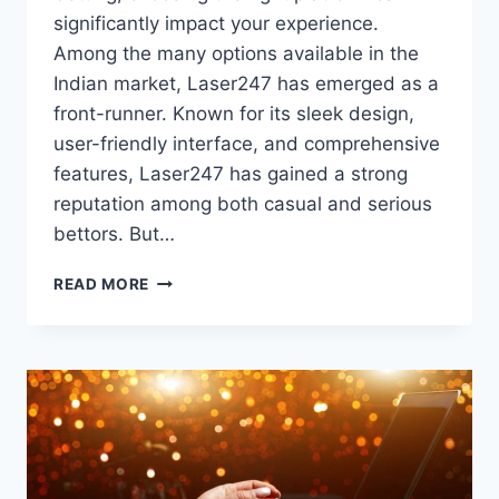
significantly impact your experience.
Among the many options available in the
Indian market, Laser247 has emerged as a
front-runner. Known for its sleek design,
user-friendly interface, and comprehensive
features, Laser247 has gained a strong
reputation among both casual and serious
bettors. But…
READ MORE