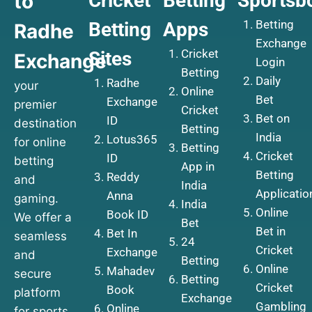
Cricket
Betting
Sportsb
to
Betting
Betting
Apps
Radhe
Exchange
Cricket
Sites
Exchange
Login
Betting
Daily
Radhe
your
Online
Bet
Exchange
premier
Cricket
Bet on
ID
destination
Betting
India
Lotus365
for online
Betting
Cricket
ID
betting
App in
Betting
Reddy
and
India
Applicatio
Anna
gaming.
India
Online
Book ID
We offer a
Bet
Bet in
Bet In
seamless
24
Cricket
Exchange
and
Betting
Online
Mahadev
secure
Betting
Cricket
Book
platform
Exchange
Gambling
Online
for sports