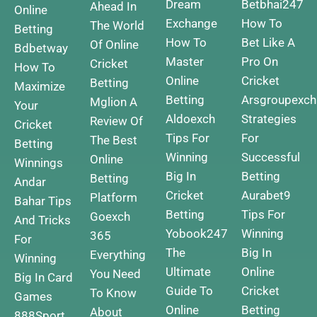
Dream
Betbhai247
Ahead In
Online
Exchange
How To
The World
Betting
How To
Bet Like A
Of Online
Bdbetway
Master
Pro On
Cricket
How To
Online
Cricket
Betting
Maximize
Betting
Arsgroupexc
Mglion A
Your
Aldoexch
Strategies
Review Of
Cricket
Tips For
For
The Best
Betting
Winning
Successful
Online
Winnings
Big In
Betting
Betting
Andar
Cricket
Aurabet9
Platform
Bahar Tips
Betting
Tips For
Goexch
And Tricks
Yobook247
Winning
365
For
The
Big In
Everything
Winning
Ultimate
Online
You Need
Big In Card
Guide To
Cricket
To Know
Games
Online
Betting
About
888Sport