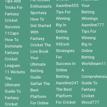
Tips And
Aaonline555
Your
Enthusiasts
Tricks For
Tips For
Betting
Sportasy
Fantasy
Winning
Winnings
How To
Cricket
Big In
Aaonline777
Get Started
Success
Online
Tips For
With
11Caps
Betting
Winning
Fantasy
How To
99Exch
Big In
Cricket
The
Dominate
Strategies
Online
Lion Book
Fantasy
For
Betting
Your
Cricket
Success In
Worldteam11
Ultimate
Leagues
Online
A
Betting
11 Wickets
Betting
Comprehensi
Guide
The
Aaonline247
Guide To
Satfair The
Ultimate
The Best
Fantasy
Best
Guide To
Platform
Cricket
Platform
Fantasy
For Cricket
Wood777
For Online
Cricket