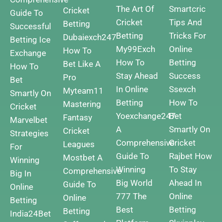
The Art Of
Smartcric
Cricket
Guide To
Cricket
Tips And
Betting
Successful
Betting
Tricks For
Dubaiexch247
Betting
Ice
My99Exch
Online
How To
Exchange
How To
Betting
Bet Like A
How To
Stay Ahead
Success
Pro
Bet
In Online
Ssexch
Myteam11
Smartly On
Betting
How To
Mastering
Cricket
Yoexchange247
Bet
Fantasy
Marvelbet
A
Smartly On
Cricket
Strategies
Comprehensive
Cricket
Leagues
For
Guide To
Rajbet How
Mostbet A
Winning
Winning
To Stay
Comprehensive
Big In
Big
World
Ahead In
Guide To
Online
777 The
Online
Online
Betting
Best
Betting
Betting
India24Bet