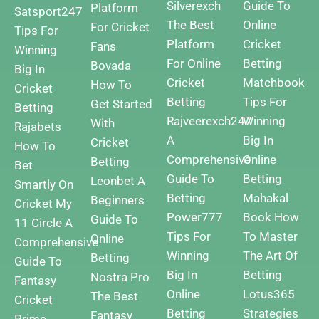
Silverexch
Guide To
Platform
Satsport247
The Best
Online
For Cricket
Tips For
Platform
Cricket
Fans
Winning
For Online
Betting
Bovada
Big In
Cricket
Matchbook
How To
Cricket
Betting
Tips For
Get Started
Betting
Rajveerexch247
Winning
With
Rajabets
A
Big In
Cricket
How To
Comprehensive
Online
Betting
Bet
Guide To
Betting
Leonbet A
Smartly On
Betting
Mahakal
Beginners
Cricket
My
Power777
Book How
Guide To
11 Circle A
Tips For
To Master
Online
Comprehensive
Winning
The Art Of
Betting
Guide To
Big In
Betting
Nostra Pro
Fantasy
Online
Lotus365
The Best
Cricket
Betting
Strategies
Fantasy