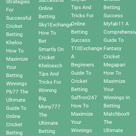
Strategies
Tips And
Betting
Online
For
Tricks For
Success
Betting
Successful
Online
Myfab11 A
Sky1Exchange
Cricket
Betting
Comprehensi
How To
Betting
Success
Guide To
Bet
Kheloo
T10Exchange
Fantasy
Smartly On
How To
A
Cricket
Cricket
Maximize
Beginners
Megapari
Kheloexch
Your
Guide To
How To
Tips And
Betting
Cricket
Maximize
Tricks For
Winnings
Betting
Your
Winning
Pb77 The
Saffron247
Winnings In
Big
Ultimate
How To
Betting
Mony777
Guide To
Maximize
Matchbox9
The
Online
Your
The
Ultimate
Cricket
Winnings
Ultimate
Betting
Betting