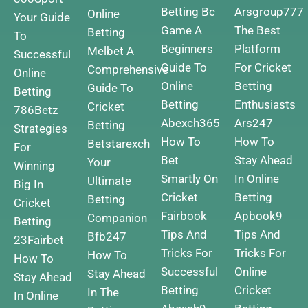
Betting
Bc
Arsgroup777
Online
Your Guide
Game A
The Best
Betting
To
Beginners
Platform
Melbet A
Successful
Guide To
For Cricket
Comprehensive
Online
Online
Betting
Guide To
Betting
Betting
Enthusiasts
Cricket
786Betz
Abexch365
Ars247
Betting
Strategies
How To
How To
Betstarexch
For
Bet
Stay Ahead
Your
Winning
Smartly On
In Online
Ultimate
Big In
Cricket
Betting
Betting
Cricket
Fairbook
Apbook9
Companion
Betting
Tips And
Tips And
Bfb247
23Fairbet
Tricks For
Tricks For
How To
How To
Successful
Online
Stay Ahead
Stay Ahead
Betting
Cricket
In The
In Online