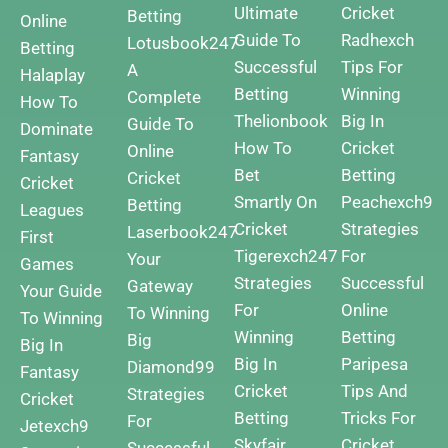
Ultimate
Cricket
Betting
Online
Guide To
Radhexch
Lotusbook247
Betting
Successful
Tips For
A
Halaplay
Betting
Winning
Complete
How To
Thelionbook
Big In
Guide To
Dominate
How To
Cricket
Online
Fantasy
Bet
Betting
Cricket
Cricket
Smartly On
Peachexch9
Betting
Leagues
Cricket
Strategies
Laserbook247
First
Tigerexch247
For
Your
Games
Strategies
Successful
Gateway
Your Guide
For
Online
To Winning
To Winning
Winning
Betting
Big
Big In
Big In
Paripesa
Diamond99
Fantasy
Cricket
Tips And
Strategies
Cricket
Betting
Tricks For
For
Jetexch9
Skyfair
Cricket
Successful