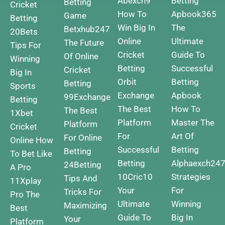
Abexch9
Betting
Betting
Cricket
How To
Apbook365
Game
Betting
Win Big In
The
Betxhub247
20Bets
Online
Ultimate
The Future
Tips For
Cricket
Guide To
Of Online
Winning
Betting
Successful
Cricket
Big In
Orbit
Betting
Betting
Sports
Exchange
Apbook
99Exchange
Betting
The Best
How To
The Best
1Xbet
Platform
Master The
Platform
Cricket
For
Art Of
For Online
Online How
Successful
Betting
Betting
To Bet Like
Betting
Alphaexch24
24Betting
A Pro
10Cric10
Strategies
Tips And
11Xplay
Your
For
Tricks For
Pro The
Ultimate
Winning
Maximizing
Best
Guide To
Big In
Your
Platform