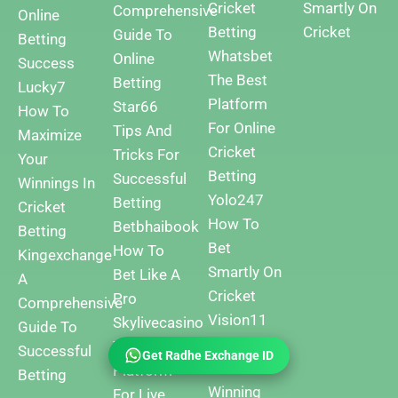
Cricket
Smartly On
Comprehensive
Online
Betting
Cricket
Guide To
Betting
Whatsbet
Online
Success
The Best
Betting
Lucky7
Platform
Star66
How To
For Online
Tips And
Maximize
Cricket
Tricks For
Your
Betting
Successful
Winnings In
Yolo247
Betting
Cricket
How To
Betbhaibook
Betting
Bet
How To
Kingexchange
Smartly On
Bet Like A
A
Cricket
Pro
Comprehensive
Vision11
Skylivecasino
Guide To
Strategies
The Best
Successful
Get Radhe Exchange ID
For
Platform
Betting
Winning
For Live