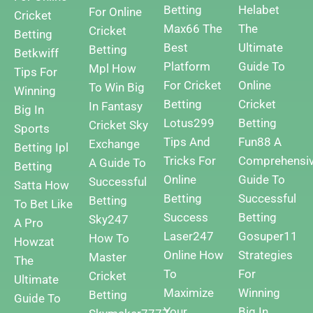
Betting
Helabet
For Online
Cricket
Max66 The
The
Cricket
Betting
Best
Ultimate
Betting
Betkwiff
Platform
Guide To
Mpl How
Tips For
For Cricket
Online
To Win Big
Winning
Betting
Cricket
In Fantasy
Big In
Lotus299
Betting
Cricket
Sky
Sports
Tips And
Fun88 A
Exchange
Betting
Ipl
Tricks For
Comprehensi
A Guide To
Betting
Online
Guide To
Successful
Satta How
Betting
Successful
Betting
To Bet Like
Success
Betting
Sky247
A Pro
Laser247
Gosuper11
How To
Howzat
Online How
Strategies
Master
The
To
For
Cricket
Ultimate
Maximize
Winning
Betting
Guide To
Your
Big In