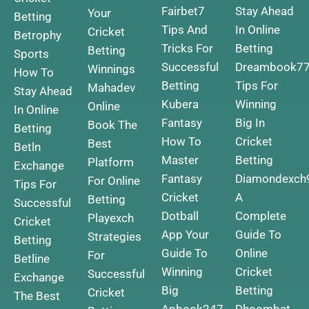
Fairbet7
Stay Ahead
Your
Betting
Tips And
In Online
Cricket
Betrophy
Tricks For
Betting
Betting
Sports
Successful
Dreambook7
Winnings
How To
Betting
Tips For
Mahadev
Stay Ahead
Kubera
Winning
Online
In Online
Fantasy
Big In
Book The
Betting
How To
Cricket
Best
Betln
Master
Betting
Platform
Exchange
Fantasy
Diamondexch
For Online
Tips For
Cricket
A
Betting
Successful
Dotball
Complete
Playexch
Cricket
App Your
Guide To
Strategies
Betting
Guide To
Online
For
Betline
Winning
Cricket
Successful
Exchange
Big
Betting
Cricket
The Best
Apbook247
Dhoombet