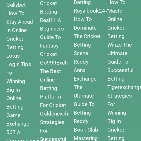
Betting
How To
Cricket
Gullybet
Royalbook247
Master
Betting
How To
How To
Online
Real11 A
Stay Ahead
Dominate
Cricket
Beginners
In Online
The Cricket
Betting
Guide To
Cricket
Betting
Winzo The
Fantasy
Betting
Scene
Ultimate
Cricket
Lotus
Reddy
Guide To
Go999Exch
Login Tips
Anna
Successful
The Best
For
Exchange
Betting
Online
Winning
The
Tigerexchang
Betting
Big In
Ultimate
Strategies
Platform
Online
Guide To
For
For Cricket
Betting
Betting
Winning
Goldenexch
Game
Reddy
Big In
Strategies
Exchange
Book Club
Cricket
For
567 A
Mastering
Betting
Successful
Comprehensive