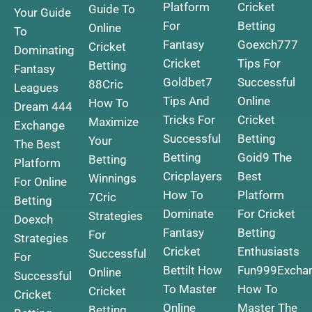
Platform
Cricket
Guide To
Your Guide
For
Betting
Online
To
Fantasy
Goexch777
Cricket
Dominating
Cricket
Tips For
Betting
Fantasy
Goldbet7
Successful
88Cric
Leagues
Tips And
Online
How To
Dream 444
Tricks For
Cricket
Maximize
Exchange
Successful
Betting
Your
The Best
Betting
Goid9 The
Betting
Platform
Cricplayers
Best
Winnings
For Online
How To
Platform
7Cric
Betting
Dominate
For Cricket
Strategies
Doexch
Fantasy
Betting
For
Strategies
Cricket
Enthusiasts
Successful
For
Bettilt How
Fun999Excha
Online
Successful
To Master
How To
Cricket
Cricket
Online
Master The
Betting