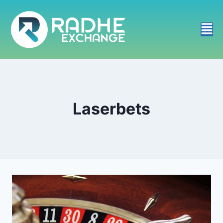
Laserbets