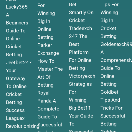
Bet
Tips For
For
Lucky365
Smartly On
Winning
Winning
A
Cricket
Big In
Big In
Beginners
Tradeexch
Cricket
Online
Guide To
247 The
Betting
Betting
Online
Best
Goldenexch9
Parker
Cricket
Platform
A
Exchange
Betting
For Online
Comprehensi
How To
Jeetbet247
Betting
Guide To
Master The
Your
Victoryexch
Online
Art Of
Gateway
Strategies
Betting
Betting
To Online
For
Goldbet
Royal
Cricket
Winning
Tips And
Panda A
Betting
Big
Bet11
Tricks For
Complete
Success
Your Guide
Successful
Guide To
Leaguex
To
Betting
Successful
Revolutionizing
Successful
Golden