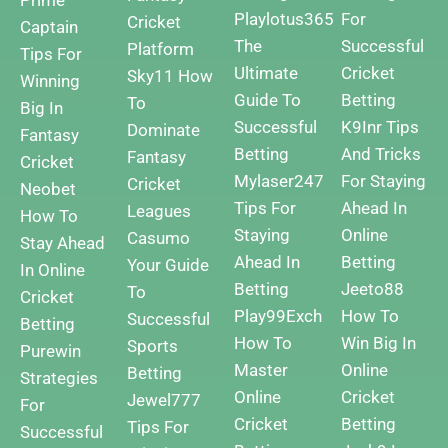
Prime
Playlotus365
For
Cricket
Captain
The
Successful
Platform
Tips For
Ultimate
Cricket
Sky11 How
Winning
Guide To
Betting
To
Big In
Successful
K9Inr Tips
Dominate
Fantasy
Betting
And Tricks
Fantasy
Cricket
Mylaser247
For Staying
Cricket
Neobet
Tips For
Ahead In
Leagues
How To
Staying
Online
Casumo
Stay Ahead
Ahead In
Betting
Your Guide
In Online
Betting
Jeeto88
To
Cricket
Play99Exch
How To
Successful
Betting
How To
Win Big In
Sports
Purewin
Master
Online
Betting
Strategies
Online
Cricket
Jewel777
For
Cricket
Betting
Tips For
Successful