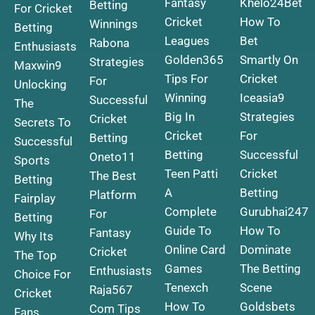
Fantasy
Khelo24Bet
Betting
For Cricket
Cricket
How To
Winnings
Betting
Leagues
Bet
Rabona
Enthusiasts
Golden365
Smartly On
Strategies
Maxwin9
Tips For
Cricket
For
Unlocking
Winning
Iceasia9
Successful
The
Big In
Strategies
Cricket
Secrets To
Cricket
For
Betting
Successful
Betting
Successful
Oneto11
Sports
Teen Patti
Cricket
The Best
Betting
A
Betting
Platform
Fairplay
Complete
Gurubhai247
For
Betting
Guide To
How To
Fantasy
Why Its
Online Card
Dominate
Cricket
The Top
Games
The Betting
Enthusiasts
Choice For
Tenexch
Scene
Raja567
Cricket
How To
Goldsbets
Com Tips
Fans