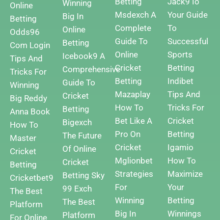
Betting
Jack9 Io
Winning
Online
Msdexch A
Your Guide
Big In
Betting
Complete
To
Online
Odds96
Guide To
Successful
Betting
Com Login
Online
Sports
Icebook9 A
Tips And
Cricket
Betting
Comprehensive
Tricks For
Betting
Indibet
Guide To
Winning
Mazaplay
Tips And
Cricket
Big
Reddy
How To
Tricks For
Betting
Anna Book
Bet Like A
Cricket
Bigexch
How To
Pro On
Betting
The Future
Master
Cricket
Igamio
Of Online
Cricket
Mglionbet
How To
Cricket
Betting
Strategies
Maximize
Betting
Sky
Cricketbet9
For
Your
99 Exch
The Best
Winning
Betting
The Best
Platform
Big In
Winnings
Platform
For Online