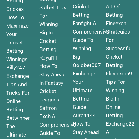
Betting
Cricket
Art Of
Satbet Tips
Crickex
Betting
Betting
For
How To
Fanfight A
Fineexch
Winning
Maximize
Comprehensive
Strategies
Big In
Your
Guide To
For
Cricket
Cricket
Winning
Successful
Betting
Betting
Big
Cricket
Royal11
Winnings
Goldbet007
Betting
How To
Billy247
Exchange
Flashexch9
Stay Ahead
Exchange
Your
Tips For
In Fantasy
Tips And
Ultimate
Winning
Cricket
Tricks For
Betting
Big In
Leagues
Online
Guide
Online
Saffron
Betting
Aura4444
Betting
Exch A
Betwinner
How To
Exchange22
Comprehensive
The
Stay Ahead
A
Guide To
Ultimate