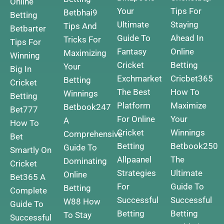
Online
Your
Tips For
Betbhai9
Betting
Ultimate
Staying
Tips And
Betbarter
Guide To
Ahead In
Tricks For
Tips For
Fantasy
Online
Maximizing
Winning
Cricket
Betting
Your
Big In
Exchmarket
Cricbet365
Betting
Cricket
The Best
How To
Winnings
Betting
Platform
Maximize
Betbook247
Bet777
For Online
Your
A
How To
Cricket
Winnings
Comprehensive
Bet
Betting
Betbook250
Guide To
Smartly On
Allpaanel
The
Dominating
Cricket
Strategies
Ultimate
Online
Bet365 A
For
Guide To
Betting
Complete
Successful
Successful
W88 How
Guide To
Betting
Betting
To Stay
Successful