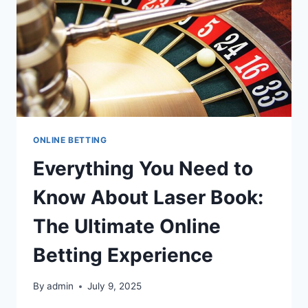
ONLINE BETTING
Everything You Need to
Know About Laser Book:
The Ultimate Online
Betting Experience
By
admin
July 9, 2025