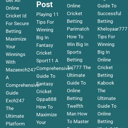
Get An
Post
Online
Guide To
Online
Cricket
Successful
Playing 11
Cricket Id
Betting
Betting
Tips For
For Secure
Parimatch
Kheloyaar777
Winning
Betting
How To
Tips For
Big In
Maximize
Win Big In
Winning
Fantasy
Your
Sports
Big In
Cricket
Winnings
Betting
Online
Sport11 A
With
Taj777 The
Cricket
Comprehensive
Mazaexch247
Ultimate
Betting
Guide To
A
Guide To
Kabook
Fantasy
Comprehensive
Online
The
Cricket
Guide
Betting
Ultimate
Oppa888
Exch247
Twelfth
Guide To
How To
The
Man How
Online
Maximize
Ultimate
To Master
Betting
Your
Platform