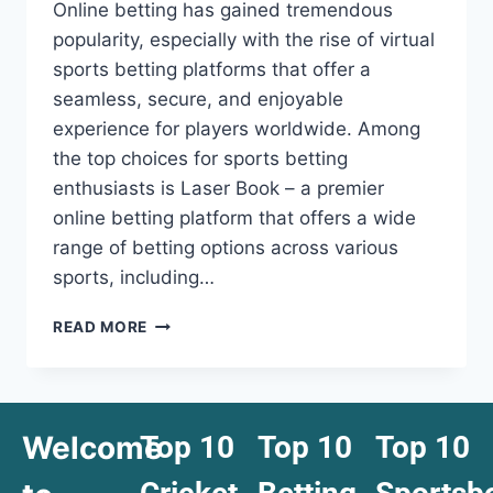
Online betting has gained tremendous
popularity, especially with the rise of virtual
sports betting platforms that offer a
seamless, secure, and enjoyable
experience for players worldwide. Among
the top choices for sports betting
enthusiasts is Laser Book – a premier
online betting platform that offers a wide
range of betting options across various
sports, including…
READ MORE
Welcome
Top 10
Top 10
Top 10