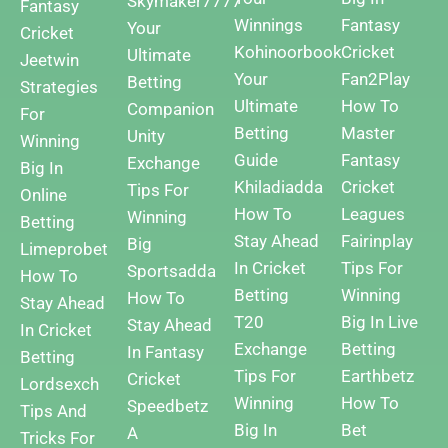
Skymaker7777
Fantasy
Winnings
Fantasy
Your
Cricket
Kohinoorbook
Cricket
Ultimate
Jeetwin
Your
Fan2Play
Betting
Strategies
Ultimate
How To
Companion
For
Betting
Master
Unity
Winning
Guide
Fantasy
Exchange
Big In
Khiladiadda
Cricket
Tips For
Online
How To
Leagues
Winning
Betting
Stay Ahead
Fairinplay
Big
Limeprobet
In Cricket
Tips For
Sportsadda
How To
Betting
Winning
How To
Stay Ahead
T20
Big In Live
Stay Ahead
In Cricket
Exchange
Betting
In Fantasy
Betting
Tips For
Earthbetz
Cricket
Lordsexch
Winning
How To
Speedbetz
Tips And
Big In
Bet
A
Tricks For