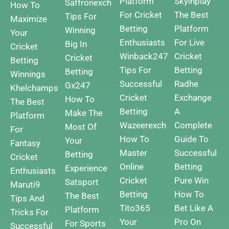
Platform
Skyinplay
Saffronexch
How To
For Cricket
The Best
Tips For
Maximize
Betting
Platform
Winning
Your
Enthusiasts
For Live
Big In
Cricket
Winback247
Cricket
Cricket
Betting
Tips For
Betting
Betting
Winnings
Successful
Radhe
Gx247
Khelchamps
Cricket
Exchange
How To
The Best
Betting
A
Make The
Platform
Wazeerexch
Complete
Most Of
For
How To
Guide To
Your
Fantasy
Master
Successful
Betting
Cricket
Online
Betting
Experience
Enthusiasts
Cricket
Pure Win
Satsport
Maruti9
Betting
How To
The Best
Tips And
Tito365
Bet Like A
Platform
Tricks For
Your
Pro On
For Sports
Successful