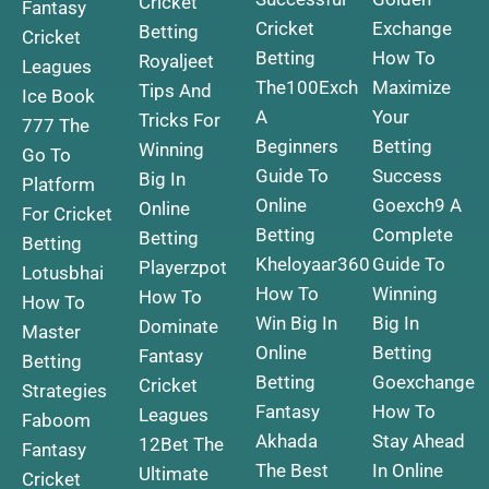
Cricket
Fantasy
Cricket
Exchange
Betting
Cricket
Betting
How To
Royaljeet
Leagues
The100Exch
Maximize
Tips And
Ice Book
A
Your
Tricks For
777 The
Beginners
Betting
Winning
Go To
Guide To
Success
Big In
Platform
Online
Goexch9 A
Online
For Cricket
Betting
Complete
Betting
Betting
Kheloyaar360
Guide To
Playerzpot
Lotusbhai
How To
Winning
How To
How To
Win Big In
Big In
Dominate
Master
Online
Betting
Fantasy
Betting
Betting
Goexchange
Cricket
Strategies
Fantasy
How To
Leagues
Faboom
Akhada
Stay Ahead
12Bet The
Fantasy
The Best
In Online
Ultimate
Cricket