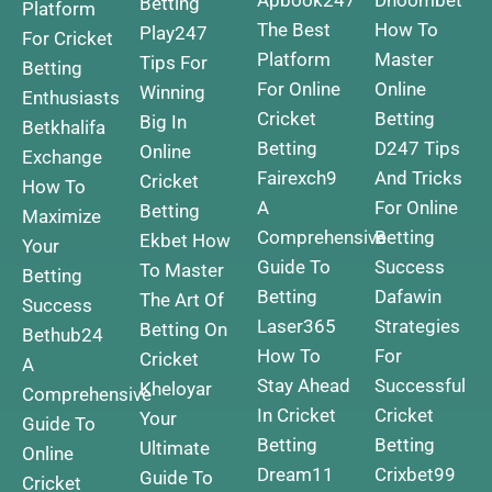
Betting
Platform
The Best
How To
Play247
For Cricket
Platform
Master
Tips For
Betting
For Online
Online
Winning
Enthusiasts
Cricket
Betting
Big In
Betkhalifa
Betting
D247 Tips
Online
Exchange
Fairexch9
And Tricks
Cricket
How To
A
For Online
Betting
Maximize
Comprehensive
Betting
Ekbet How
Your
Guide To
Success
To Master
Betting
Betting
Dafawin
The Art Of
Success
Laser365
Strategies
Betting On
Bethub24
How To
For
Cricket
A
Stay Ahead
Successful
Kheloyar
Comprehensive
In Cricket
Cricket
Your
Guide To
Betting
Betting
Ultimate
Online
Dream11
Crixbet99
Guide To
Cricket