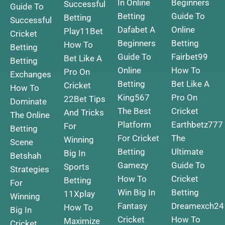
In Online
Beginners
Successful
Guide To
Betting
Guide To
Betting
Successful
Dafabet A
Online
Play11Bet
Cricket
Beginners
Betting
How To
Betting
Guide To
Fairbet99
Bet Like A
Betting
Online
How To
Pro On
Exchanges
Betting
Bet Like A
Cricket
How To
King567
Pro On
22Bet Tips
Dominate
The Best
Cricket
And Tricks
The Online
Platform
Earthbetz777
For
Betting
For Cricket
The
Winning
Scene
Betting
Ultimate
Big In
Betshah
Gamezy
Guide To
Sports
Strategies
How To
Cricket
Betting
For
Win Big In
Betting
11Xplay
Winning
Fantasy
Dreamexch24
How To
Big In
Cricket
How To
Maximize
Cricket