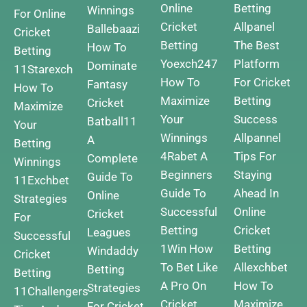
Online
Betting
Winnings
For Online
Cricket
Allpanel
Ballebaazi
Cricket
Betting
The Best
How To
Betting
Yoexch247
Platform
Dominate
11Starexch
How To
For Cricket
Fantasy
How To
Maximize
Betting
Cricket
Maximize
Your
Success
Batball11
Your
Winnings
Allpannel
A
Betting
4Rabet A
Tips For
Complete
Winnings
Beginners
Staying
Guide To
11Exchbet
Guide To
Ahead In
Online
Strategies
Successful
Online
Cricket
For
Betting
Cricket
Leagues
Successful
1Win How
Betting
Windaddy
Cricket
To Bet Like
Allexchbet
Betting
Betting
A Pro On
How To
Strategies
11Challengers
Cricket
Maximize
For Cricket