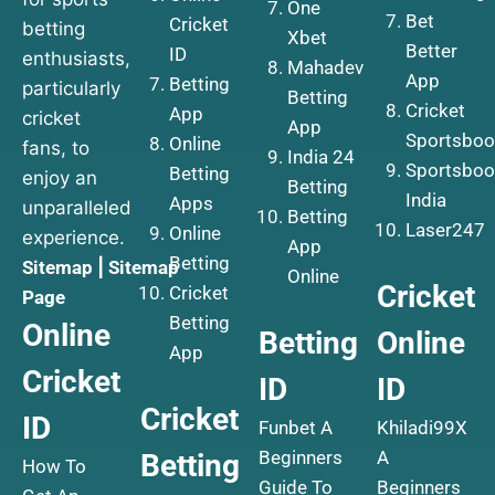
One
Bet
Cricket
betting
Xbet
Better
ID
enthusiasts,
Mahadev
App
Betting
particularly
Betting
Cricket
App
cricket
App
Sportsboo
Online
fans, to
India 24
Sportsboo
Betting
enjoy an
Betting
India
Apps
unparalleled
Betting
Laser247
Online
experience.
App
Betting
Sitemap
|
Sitemap
Online
Cricket
Cricket
Page
Betting
Online
Betting
Online
App
Cricket
ID
ID
Cricket
ID
Funbet A
Khiladi99X
Beginners
A
Betting
How To
Guide To
Beginners