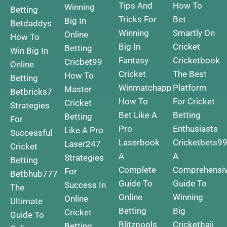
Tips And
How To
Winning
Betting
Tricks For
Bet
Big In
Betdaddys
Winning
Smartly On
Online
How To
Big In
Cricket
Betting
Win Big In
Fantasy
Cricketbook
Cricbet99
Online
Cricket
The Best
How To
Betting
Winmatchapp
Platform
Master
Betbricks7
How To
For Cricket
Cricket
Strategies
Bet Like A
Betting
Betting
For
Pro
Enthusiasts
Like A Pro
Successful
Laserbook
Cricketbets9
Laser247
Cricket
A
A
Strategies
Betting
Complete
Comprehensi
For
Betbhub777
Guide To
Guide To
Success In
The
Online
Winning
Online
Ultimate
Betting
Big
Cricket
Guide To
Blitzpools
Cricketbaji
Betting