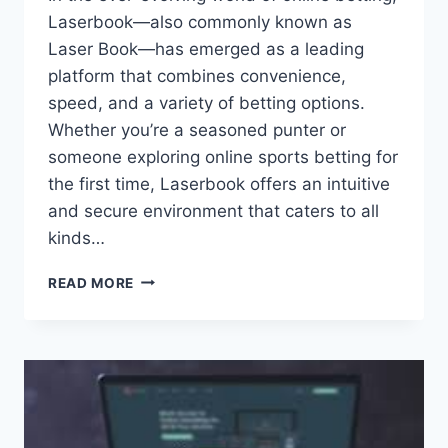
Laserbook—also commonly known as
Laser Book—has emerged as a leading
platform that combines convenience,
speed, and a variety of betting options.
Whether you’re a seasoned punter or
someone exploring online sports betting for
the first time, Laserbook offers an intuitive
and secure environment that caters to all
kinds…
READ MORE