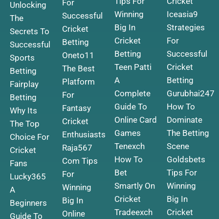
Tips For
Cricket
For
Unlocking
Winning
Iceasia9
Successful
The
Big In
Strategies
Cricket
Secrets To
Cricket
For
Betting
Successful
Betting
Successful
Oneto11
Sports
Teen Patti
Cricket
The Best
Betting
A
Betting
Platform
Fairplay
Complete
Gurubhai247
For
Betting
Guide To
How To
Fantasy
Why Its
Online Card
Dominate
Cricket
The Top
Games
The Betting
Enthusiasts
Choice For
Tenexch
Scene
Raja567
Cricket
How To
Goldsbets
Com Tips
Fans
Bet
Tips For
For
Lucky365
Smartly On
Winning
Winning
A
Cricket
Big In
Big In
Beginners
Tradeexch
Cricket
Online
Guide To