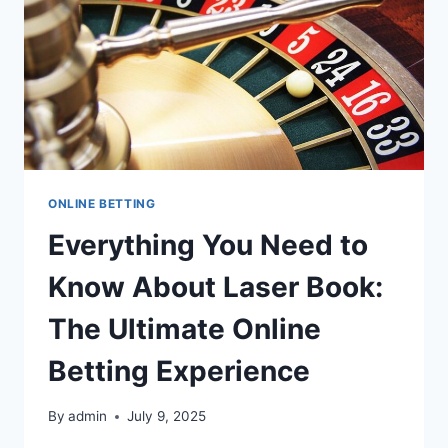
ONLINE BETTING
Everything You Need to
Know About Laser Book:
The Ultimate Online
Betting Experience
By
admin
July 9, 2025