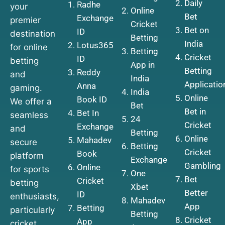
Daily
Radhe
your
Online
Bet
Exchange
premier
Cricket
Bet on
ID
destination
Betting
India
Lotus365
for online
Betting
Cricket
ID
betting
App in
Betting
Reddy
and
India
Applicatio
Anna
gaming.
India
Online
Book ID
We offer a
Bet
Bet in
Bet In
seamless
24
Cricket
Exchange
and
Betting
Online
Mahadev
secure
Betting
Cricket
Book
platform
Exchange
Gambling
Online
for sports
One
Bet
Cricket
betting
Xbet
Better
ID
enthusiasts,
Mahadev
App
Betting
particularly
Betting
Cricket
App
cricket