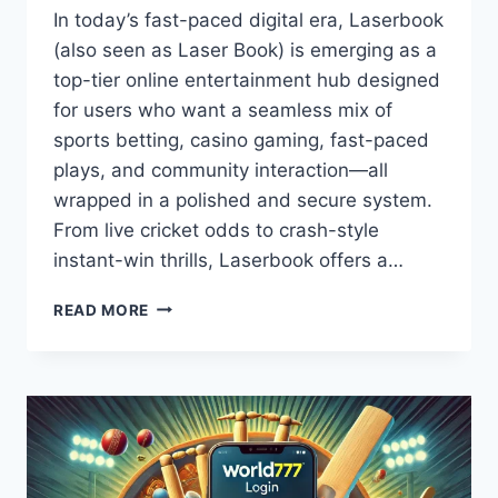
In today’s fast-paced digital era, Laserbook
(also seen as Laser Book) is emerging as a
top-tier online entertainment hub designed
for users who want a seamless mix of
sports betting, casino gaming, fast-paced
plays, and community interaction—all
wrapped in a polished and secure system.
From live cricket odds to crash-style
instant-win thrills, Laserbook offers a…
READ MORE