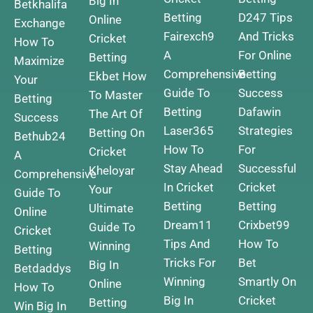
Big In
Betkhalifa
Betting
D247 Tips
Online
Exchange
Fairexch9
And Tricks
Cricket
How To
A
For Online
Betting
Maximize
Comprehensive
Betting
Ekbet How
Your
Guide To
Success
To Master
Betting
Betting
Dafawin
The Art Of
Success
Laser365
Strategies
Betting On
Bethub24
How To
For
Cricket
A
Stay Ahead
Successful
Kheloyar
Comprehensive
In Cricket
Cricket
Your
Guide To
Betting
Betting
Ultimate
Online
Dream11
Crixbet99
Guide To
Cricket
Tips And
How To
Winning
Betting
Tricks For
Bet
Big In
Betdaddys
Winning
Smartly On
Online
How To
Big In
Cricket
Betting
Win Big In