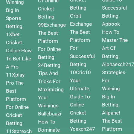
Of Online
Winning
Betting
Successful
Cricket
Big In
Orbit
Betting
Betting
Sports
Exchange
Apbook
99Exchange
Betting
The Best
How To
The Best
1Xbet
Platform
Master The
Platform
Cricket
For
Art Of
For Online
Online How
Successful
Betting
Betting
To Bet Like
Betting
Alphaexch24
24Betting
A Pro
10Cric10
Strategies
Tips And
11Xplay
Your
For
Tricks For
Pro The
Ultimate
Winning
Maximizing
Best
Guide To
Big In
Your
Platform
Online
Betting
Winnings
For Online
Cricket
Allpanel
Ballebaazi
Cricket
Betting
The Best
How To
Betting
Yoexch247
Platform
Dominate
11Starexch