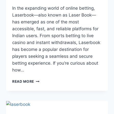
In the expanding world of online betting,
Laserbook—also known as Laser Book—
has emerged as one of the most
accessible, fast, and reliable platforms for
Indian users. From sports betting to live
casino and instant withdrawals, Laserbook
has become a popular destination for
players seeking a seamless and secure
betting experience. If you’re curious about
how…
READ MORE