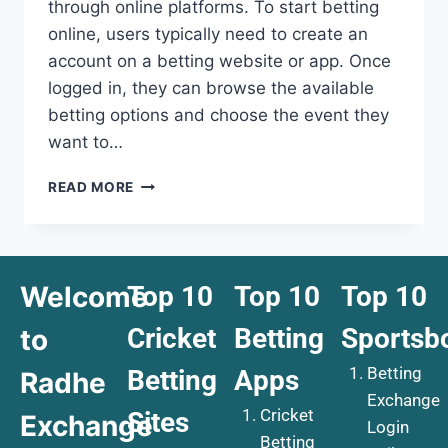
through online platforms. To start betting
online, users typically need to create an
account on a betting website or app. Once
logged in, they can browse the available
betting options and choose the event they
want to…
READ MORE
Welcome
Top 10
Top 10
Top 10
Cricket
Betting
Sportsb
to
Betting
Betting
Apps
Radhe
Exchange
Cricket
Sites
Exchange
Login
Betting