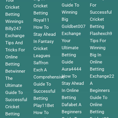
Your
Guide To
For
Cricket
Cricket
Winning
Successful
Betting
Betting
Big
Cricket
Royal11
Winnings
Goldbet007
Betting
How To
Billy247
Exchange
Flashexch9
Stay Ahead
Exchange
Your
Tips For
In Fantasy
Tips And
Ultimate
Winning
Cricket
Tricks For
Betting
Big In
Leagues
Online
Guide
Online
Saffron
Betting
Aura4444
Betting
Exch A
Betwinner
How To
Exchange22
Comprehensive
The
Stay Ahead
A
Guide To
Ultimate
In Online
Beginners
Successful
Guide To
Betting
Guide To
Betting
Successful
Dafabet A
Online
Play11Bet
Cricket
Beginners
Betting
How To
Betting