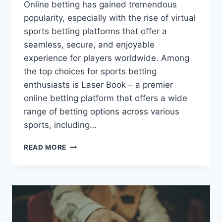
Online betting has gained tremendous
popularity, especially with the rise of virtual
sports betting platforms that offer a
seamless, secure, and enjoyable
experience for players worldwide. Among
the top choices for sports betting
enthusiasts is Laser Book – a premier
online betting platform that offers a wide
range of betting options across various
sports, including…
READ MORE