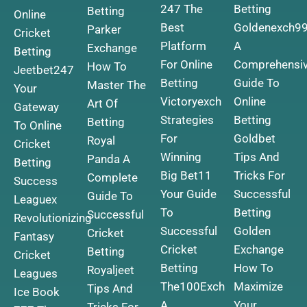
247 The
Betting
Betting
Online
Best
Goldenexch9
Parker
Cricket
Platform
A
Exchange
Betting
For Online
Comprehensi
How To
Jeetbet247
Betting
Guide To
Master The
Your
Victoryexch
Online
Art Of
Gateway
Strategies
Betting
Betting
To Online
For
Goldbet
Royal
Cricket
Winning
Tips And
Panda A
Betting
Big
Bet11
Tricks For
Complete
Success
Your Guide
Successful
Guide To
Leaguex
To
Betting
Successful
Revolutionizing
Successful
Golden
Cricket
Fantasy
Cricket
Exchange
Betting
Cricket
Betting
How To
Royaljeet
Leagues
The100Exch
Maximize
Tips And
Ice Book
A
Your
Tricks For