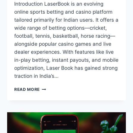
Introduction LaserBook is an evolving
online sports betting and casino platform
tailored primarily for Indian users. It offers a
wide range of betting options—cricket,
football, tennis, basketball, horse racing—
alongside popular casino games and live
dealer experiences. With features like live
in-play betting, instant payouts, and mobile
optimization, Laser Book has gained strong
traction in India’s…
READ MORE