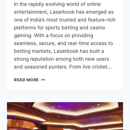
In the rapidly evolving world of online
entertainment, Laserbook has emerged as
one of India’s most trusted and feature-rich
platforms for sports betting and casino
gaming. With a focus on providing
seamless, secure, and real-time access to
betting markets, Laserbook has built a
strong reputation among both new users
and seasoned punters. From live cricket…
READ MORE