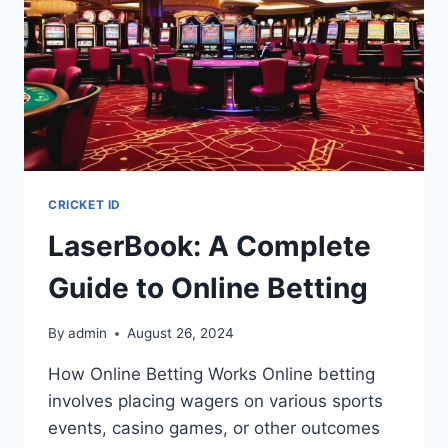
CRICKET ID
LaserBook: A Complete
Guide to Online Betting
By
admin
August 26, 2024
How Online Betting Works Online betting
involves placing wagers on various sports
events, casino games, or other outcomes