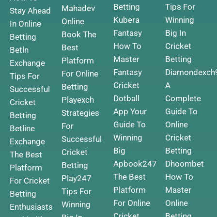
Betting
Tips For
Mahadev
Stay Ahead
Kubera
Winning
Online
In Online
Fantasy
Big In
Book The
Betting
How To
Cricket
Best
Betln
Master
Betting
Platform
Exchange
Fantasy
Diamondexch
For Online
Tips For
Cricket
A
Betting
Successful
Dotball
Complete
Playexch
Cricket
App Your
Guide To
Strategies
Betting
Guide To
Online
For
Betline
Winning
Cricket
Successful
Exchange
Big
Betting
Cricket
The Best
Apbook247
Dhoombet
Betting
Platform
The Best
How To
Play247
For Cricket
Platform
Master
Tips For
Betting
For Online
Online
Winning
Enthusiasts
Cricket
Betting