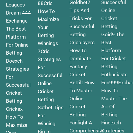
Goldbet7
Successful
88Cric
Leagues
Tips And
Online
How To
Dream 444
Tricks For
Cricket
Maximize
Exchange
Successful
Betting
Your
The Best
Betting
Goid9 The
Betting
Platform
Cricplayers
Best
Winnings
For Online
How To
Platform
7Cric
Betting
Dominate
For Cricket
Strategies
Doexch
Fantasy
Betting
For
Strategies
Cricket
Enthusiasts
Successful
For
Bettilt How
Fun999Excha
Online
Successful
To Master
How To
Cricket
Cricket
Online
Master The
Betting
Betting
Cricket
Art Of
Satbet Tips
Crickex
Betting
Betting
For
How To
Fanfight A
Fineexch
Winning
Maximize
Comprehensive
Strategies
Big In