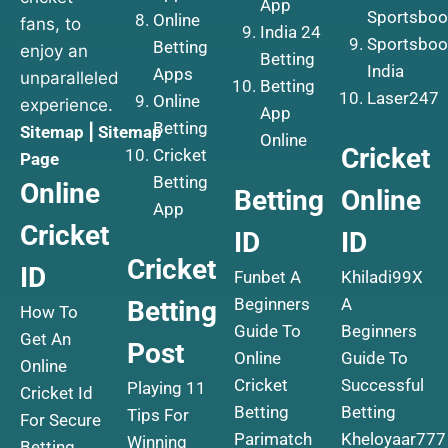
App
Sportsboo
Online
fans, to
India 24
Sportsboo
Betting
enjoy an
Betting
India
Apps
unparalleled
Betting
Laser247
Online
experience.
App
Betting
Sitemap
|
Sitemap
Online
Cricket
Cricket
Page
Betting
Online
Betting
Online
App
Cricket
ID
ID
Cricket
ID
Funbet A
Khiladi99X
Beginners
A
Betting
How To
Guide To
Beginners
Get An
Post
Online
Guide To
Online
Cricket
Successful
Playing 11
Cricket Id
Betting
Betting
Tips For
For Secure
Parimatch
Kheloyaar777
Winning
Betting