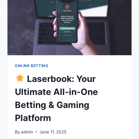
ONLINE BETTING
Laserbook: Your
Ultimate All-in-One
Betting & Gaming
Platform
By
admin
June 11, 2025