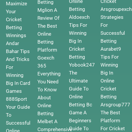
Online
Cricket
Betting
Maximize
Betting
Arsgroupexc
Mglion A
Your
Aldoexch
Strategies
Review Of
Cricket
Tips For
For
The Best
Betting
Winning
Successful
Online
Winnings
Big In
Betting
Betting
Andar
Cricket
Aurabet9
Platform
Bahar Tips
Betting
Tips For
Goexch
And Tricks
Yobook247
Winning
365
For
The
Big In
Everything
Winning
Ultimate
Online
You Need
Big In Card
Guide To
Cricket
To Know
Games
Online
Betting
About
888Sport
Betting
Bc
Arsgroup777
Online
Your Guide
Game A
The Best
Betting
To
Beginners
Platform
Melbet A
Successful
Guide To
For Cricket
Comprehensive
Online