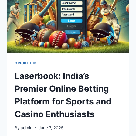
CRICKET ID
Laserbook: India’s
Premier Online Betting
Platform for Sports and
Casino Enthusiasts
By
admin
June 7, 2025