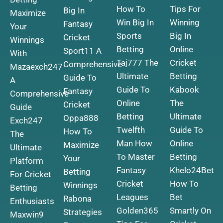
How To
Tips For
Big In
Maximize
Win Big In
Winning
Fantasy
Your
Sports
Big In
Cricket
Winnings
Betting
Online
Sport11 A
With
Taj777 The
Cricket
Comprehensive
Mazaexch247
Ultimate
Betting
Guide To
A
Guide To
Kabook
Fantasy
Comprehensive
Online
The
Cricket
Guide
Betting
Ultimate
Oppa888
Exch247
Twelfth
Guide To
How To
The
Man How
Online
Maximize
Ultimate
To Master
Betting
Your
Platform
Fantasy
Khelo24Bet
Betting
For Cricket
Cricket
How To
Winnings
Betting
Leagues
Bet
Rabona
Enthusiasts
Golden365
Smartly On
Strategies
Maxwin9