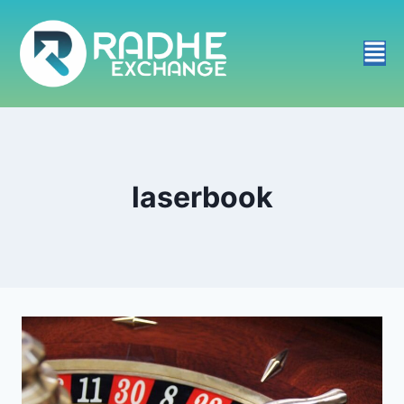
laserbook