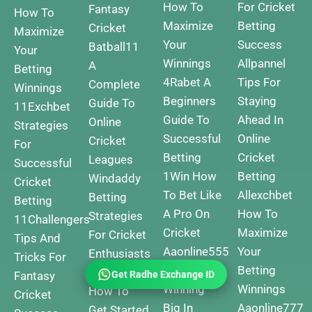
How To
For Cricket
Fantasy
How To
Maximize
Betting
Cricket
Maximize
Your
Success
Batball11
Your
Winnings
Allpannel
A
Betting
4Rabet A
Tips For
Complete
Winnings
Beginners
Staying
Guide To
11Exchbet
Guide To
Ahead In
Online
Strategies
Successful
Online
Cricket
For
Betting
Cricket
Leagues
Successful
1Win How
Betting
Windaddy
Cricket
To Bet Like
Allexchbet
Betting
Betting
A Pro On
How To
Strategies
11Challengers
Cricket
Maximize
For Cricket
Tips And
Aaonline555
Your
Enthusiasts
Tricks For
Tips For
Betting
Sportasy
Fantasy
Get Radhe Exchange ID
Winning
Winnings
How To
Cricket
Big In
Aaonline777
Get Started