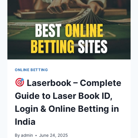
ONLINE BETTING
Laserbook – Complete
Guide to Laser Book ID,
Login & Online Betting in
India
By
admin
June 24, 2025