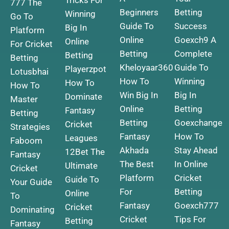
777 The
Beginners
Betting
Winning
Go To
Guide To
Success
Big In
Platform
Online
Goexch9 A
Online
For Cricket
Betting
Complete
Betting
Betting
Kheloyaar360
Guide To
Playerzpot
Lotusbhai
How To
Winning
How To
How To
Win Big In
Big In
Dominate
Master
Online
Betting
Fantasy
Betting
Betting
Goexchange
Cricket
Strategies
Fantasy
How To
Leagues
Faboom
Akhada
Stay Ahead
12Bet The
Fantasy
The Best
In Online
Ultimate
Cricket
Platform
Cricket
Guide To
Your Guide
For
Betting
Online
To
Fantasy
Goexch777
Cricket
Dominating
Cricket
Tips For
Betting
Fantasy