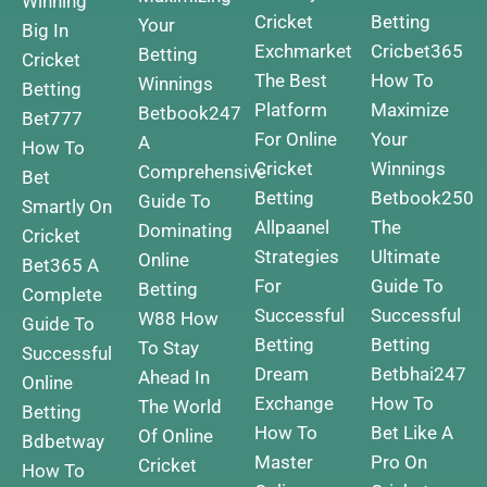
Winning
Cricket
Betting
Your
Big In
Exchmarket
Cricbet365
Betting
Cricket
The Best
How To
Winnings
Betting
Platform
Maximize
Betbook247
Bet777
For Online
Your
A
How To
Cricket
Winnings
Comprehensive
Bet
Betting
Betbook250
Guide To
Smartly On
Allpaanel
The
Dominating
Cricket
Strategies
Ultimate
Online
Bet365 A
For
Guide To
Betting
Complete
Successful
Successful
W88 How
Guide To
Betting
Betting
To Stay
Successful
Dream
Betbhai247
Ahead In
Online
Exchange
How To
The World
Betting
How To
Bet Like A
Of Online
Bdbetway
Master
Pro On
Cricket
How To