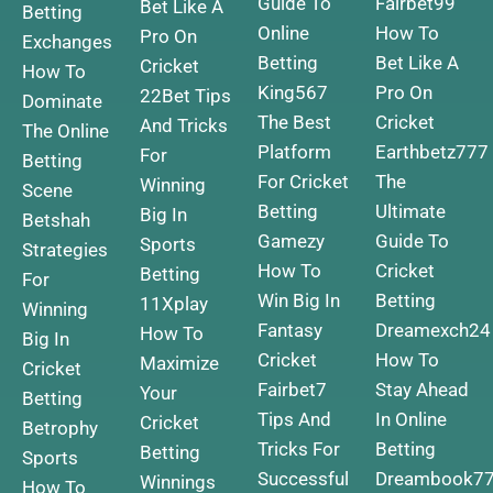
Guide To
Fairbet99
Bet Like A
Betting
Online
How To
Pro On
Exchanges
Betting
Bet Like A
Cricket
How To
King567
Pro On
22Bet Tips
Dominate
The Best
Cricket
And Tricks
The Online
Platform
Earthbetz777
For
Betting
For Cricket
The
Winning
Scene
Betting
Ultimate
Big In
Betshah
Gamezy
Guide To
Sports
Strategies
How To
Cricket
Betting
For
Win Big In
Betting
11Xplay
Winning
Fantasy
Dreamexch24
How To
Big In
Cricket
How To
Maximize
Cricket
Fairbet7
Stay Ahead
Your
Betting
Tips And
In Online
Cricket
Betrophy
Tricks For
Betting
Betting
Sports
Successful
Dreambook7
Winnings
How To