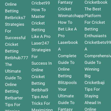
Fantasy
Cricketbook
Cricbet99
Online
Cricket
The Best
How To
Betting
Winmatchapp
Platform
Master
Betbricks7
How To
For Cricket
Cricket
Strategies
Bet Like A
Betting
Betting
For
Pro
Enthusiasts
Like A Pro
Successful
Laserbook
Cricketbets9
Laser247
Cricket
A
A
Strategies
Betting
Complete
Comprehensi
For
Betbhub777
Guide To
Guide To
Success In
The
Online
Winning
Online
Ultimate
Betting
Big
Cricket
Guide To
Blitzpools
Cricketbaji
Betting
Online
Your
Tips For
Betbhai9
Betting
Ultimate
Staying
Tips And
Betbarter
Guide To
Ahead In
Tricks For
Tips For
Fantasy
Online
Maximizing