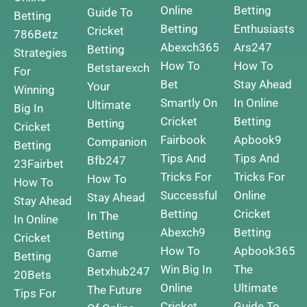
Online
Betting
Guide To
Betting
Betting
Enthusiasts
Cricket
786Betz
Abexch365
Ars247
Betting
Strategies
How To
How To
Betstarexch
For
Bet
Stay Ahead
Your
Winning
Smartly On
In Online
Ultimate
Big In
Cricket
Betting
Betting
Cricket
Fairbook
Apbook9
Companion
Betting
Tips And
Tips And
Bfb247
23Fairbet
Tricks For
Tricks For
How To
How To
Successful
Online
Stay Ahead
Stay Ahead
Betting
Cricket
In The
In Online
Abexch9
Betting
Betting
Cricket
How To
Apbook365
Game
Betting
Win Big In
The
Betxhub247
20Bets
Online
Ultimate
The Future
Tips For
Cricket
Guide To