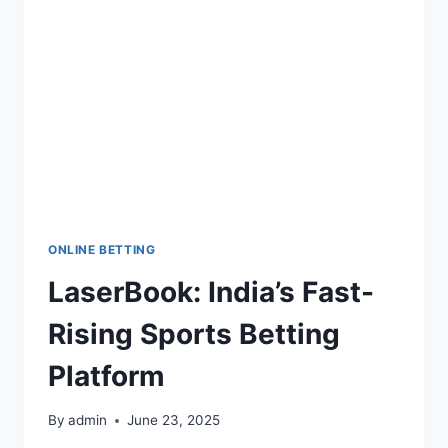
ONLINE BETTING
LaserBook: India’s Fast-
Rising Sports Betting
Platform
By
admin
June 23, 2025