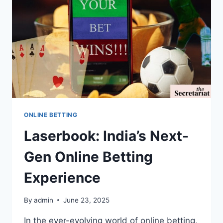
ONLINE BETTING
Laserbook: India’s Next-
Gen Online Betting
Experience
By
admin
June 23, 2025
In the ever-evolving world of online betting,