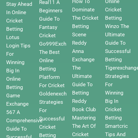
How To
Online
Real11 A
Stay Ahead
Dominate
Cricket
Beginners
In Online
The Cricket
Betting
Guide To
Cricket
Betting
Winzo The
Fantasy
Betting
Scene
Ultimate
Cricket
Lotus
Reddy
Guide To
Go999Exch
Login Tips
Anna
Successful
The Best
For
Exchange
Betting
Online
Winning
The
Tigerexchang
Betting
Big In
Ultimate
Strategies
Platform
Online
Guide To
For
For Cricket
Betting
Betting
Winning
Goldenexch
Game
Reddy
Big In
Strategies
Exchange
Book Club
Cricket
For
567 A
Mastering
Betting
Successful
Comprehensive
The Art Of
Smartcric
Cricket
Guide To
Cricket
Tips And
Betting
Successful