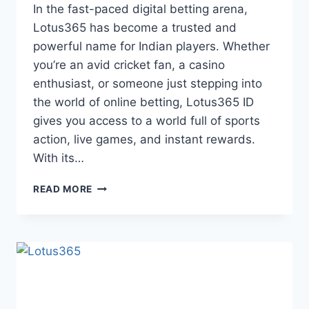
In the fast-paced digital betting arena,
Lotus365 has become a trusted and
powerful name for Indian players. Whether
you’re an avid cricket fan, a casino
enthusiast, or someone just stepping into
the world of online betting, Lotus365 ID
gives you access to a world full of sports
action, live games, and instant rewards.
With its…
READ MORE