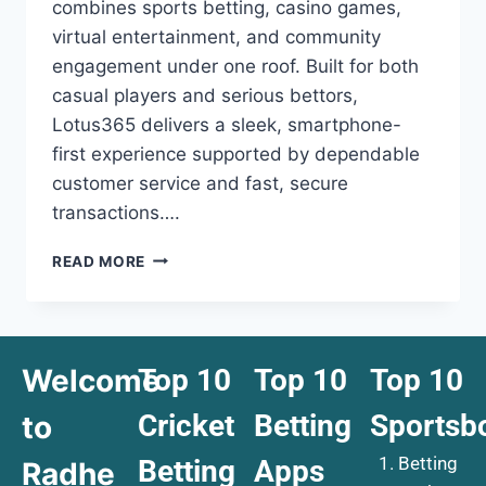
combines sports betting, casino games,
virtual entertainment, and community
engagement under one roof. Built for both
casual players and serious bettors,
Lotus365 delivers a sleek, smartphone-
first experience supported by dependable
customer service and fast, secure
transactions….
READ MORE
Welcome
Top 10
Top 10
Top 10
Cricket
Betting
Sportsb
to
Betting
Betting
Apps
Radhe