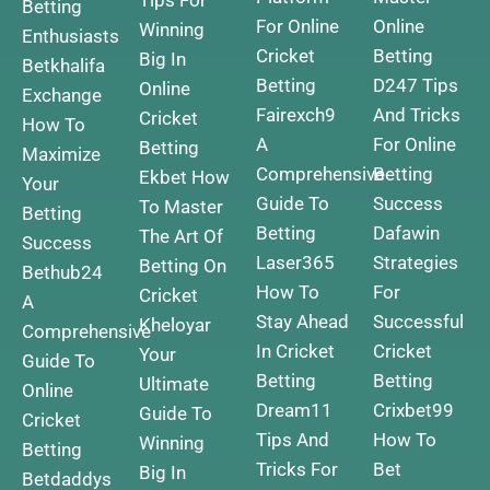
Tips For
Betting
For Online
Online
Winning
Enthusiasts
Cricket
Betting
Big In
Betkhalifa
Betting
D247 Tips
Online
Exchange
Fairexch9
And Tricks
Cricket
How To
A
For Online
Betting
Maximize
Comprehensive
Betting
Ekbet How
Your
Guide To
Success
To Master
Betting
Betting
Dafawin
The Art Of
Success
Laser365
Strategies
Betting On
Bethub24
How To
For
Cricket
A
Stay Ahead
Successful
Kheloyar
Comprehensive
In Cricket
Cricket
Your
Guide To
Betting
Betting
Ultimate
Online
Dream11
Crixbet99
Guide To
Cricket
Tips And
How To
Winning
Betting
Tricks For
Bet
Big In
Betdaddys