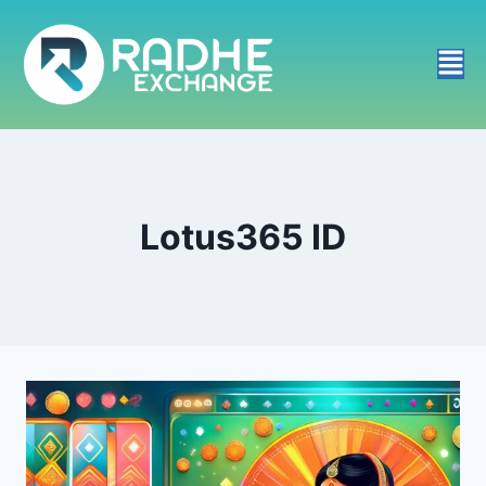
Lotus365 ID