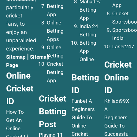
Mahadev
App
Betting
particularly
Betting
Cricket
App
cricket
App
Sportsboo
Online
fans, to
India 24
Sportsboo
Betting
enjoy an
Betting
India
Apps
unparalleled
Betting
Laser247
Online
experience.
App
Betting
Sitemap
|
Sitemap
Online
Cricket
Cricket
Page
Betting
Online
Betting
Online
App
Cricket
ID
ID
Cricket
ID
Funbet A
Khiladi99X
Beginners
A
Betting
How To
Guide To
Beginners
Get An
Post
Online
Guide To
Online
Cricket
Successful
Playing 11
Cricket Id