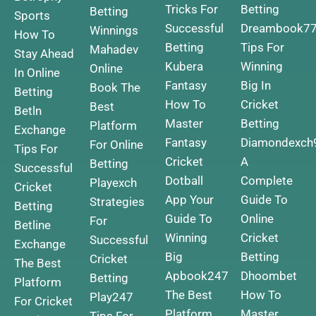
Tricks For
Betting
Betting
Sports
Successful
Dreambook7
Winnings
How To
Betting
Tips For
Mahadev
Stay Ahead
Kubera
Winning
Online
In Online
Fantasy
Big In
Book The
Betting
How To
Cricket
Best
Betln
Master
Betting
Platform
Exchange
Fantasy
Diamondexch
For Online
Tips For
Cricket
A
Betting
Successful
Dotball
Complete
Playexch
Cricket
App Your
Guide To
Strategies
Betting
Guide To
Online
For
Betline
Winning
Cricket
Successful
Exchange
Big
Betting
Cricket
The Best
Apbook247
Dhoombet
Betting
Platform
The Best
How To
Play247
For Cricket
Platform
Master