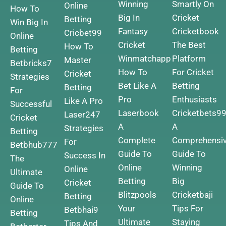
Winning
Smartly On
Online
How To
Big In
Cricket
Betting
Win Big In
Fantasy
Cricketbook
Cricbet99
Online
Cricket
The Best
How To
Betting
Winmatchapp
Platform
Master
Betbricks7
How To
For Cricket
Cricket
Strategies
Bet Like A
Betting
Betting
For
Pro
Enthusiasts
Like A Pro
Successful
Laserbook
Cricketbets9
Laser247
Cricket
A
A
Strategies
Betting
Complete
Comprehensi
For
Betbhub777
Guide To
Guide To
Success In
The
Online
Winning
Online
Ultimate
Betting
Big
Cricket
Guide To
Blitzpools
Cricketbaji
Betting
Online
Your
Tips For
Betbhai9
Betting
Ultimate
Staying
Tips And