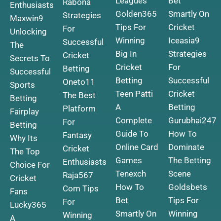
Leagues
Bet
Rabona
Enthusiasts
Golden365
Smartly On
Strategies
Maxwin9
Tips For
Cricket
For
Unlocking
Winning
Iceasia9
Successful
The
Big In
Strategies
Cricket
Secrets To
Cricket
For
Betting
Successful
Betting
Successful
Oneto11
Sports
Teen Patti
Cricket
The Best
Betting
A
Betting
Platform
Fairplay
Complete
Gurubhai247
For
Betting
Guide To
How To
Fantasy
Why Its
Online Card
Dominate
Cricket
The Top
Games
The Betting
Enthusiasts
Choice For
Tenexch
Scene
Raja567
Cricket
How To
Goldsbets
Com Tips
Fans
Bet
Tips For
For
Lucky365
Smartly On
Winning
Winning
A