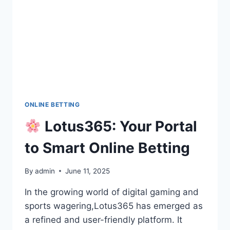
ONLINE BETTING
Lotus365: Your Portal
to Smart Online Betting
By
admin
June 11, 2025
In the growing world of digital gaming and
sports wagering,Lotus365 has emerged as
a refined and user-friendly platform. It