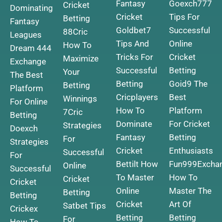
Fantasy
Goexch777
Cricket
Dominating
Cricket
Tips For
Betting
Fantasy
Goldbet7
Successful
88Cric
Leagues
Tips And
Online
How To
Dream 444
Tricks For
Cricket
Maximize
Exchange
Successful
Betting
Your
The Best
Betting
Goid9 The
Betting
Platform
Cricplayers
Best
Winnings
For Online
How To
Platform
7Cric
Betting
Dominate
For Cricket
Strategies
Doexch
Fantasy
Betting
For
Strategies
Cricket
Enthusiasts
Successful
For
Bettilt How
Fun999Excha
Online
Successful
To Master
How To
Cricket
Cricket
Online
Master The
Betting
Betting
Cricket
Art Of
Satbet Tips
Crickex
Betting
Betting
For
How To