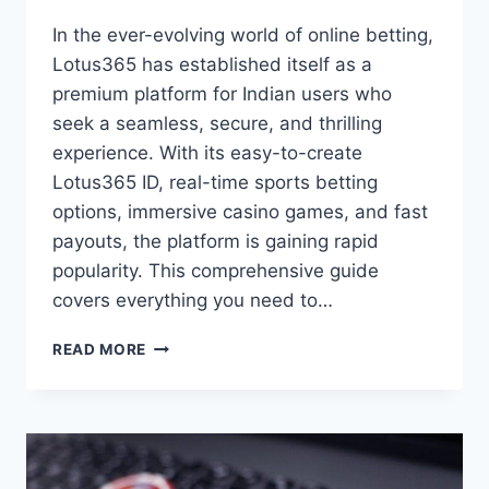
In the ever-evolving world of online betting,
Lotus365 has established itself as a
premium platform for Indian users who
seek a seamless, secure, and thrilling
experience. With its easy-to-create
Lotus365 ID, real-time sports betting
options, immersive casino games, and fast
payouts, the platform is gaining rapid
popularity. This comprehensive guide
covers everything you need to…
READ MORE