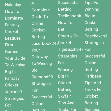
Successful
Tips For
A
Halaplay
Betting
Winning
Complete
How To
Thelionbook
Big In
Guide To
Dominate
How To
Cricket
Online
Fantasy
Bet
Betting
Cricket
Cricket
Smartly On
Peachexch9
Betting
Leagues
Cricket
Strategies
Laserbook247
First
Tigerexch247
For
Your
Games
Strategies
Successful
Gateway
Your Guide
For
Online
To Winning
To Winning
Winning
Betting
Big
Big In
Big In
Paripesa
Diamond99
Fantasy
Cricket
Tips And
Strategies
Cricket
Betting
Tricks For
For
Jetexch9
Skyfair
Cricket
Successful
Strategies
Tips And
Betting
Online
For
Tricks For
Success
Betting