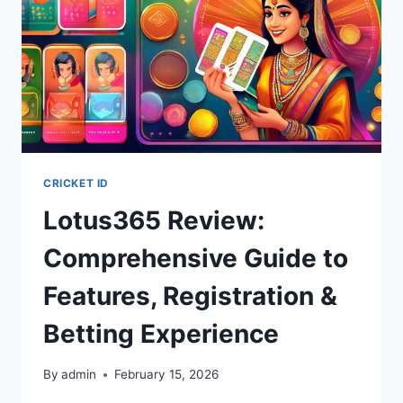
CRICKET ID
Lotus365 Review:
Comprehensive Guide to
Features, Registration &
Betting Experience
By
admin
February 15, 2026