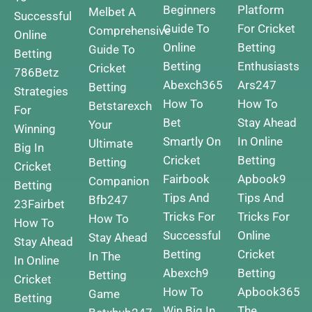
Beginners
Platform
Melbet A
Successful
Guide To
For Cricket
Comprehensive
Online
Online
Betting
Guide To
Betting
Betting
Enthusiasts
Cricket
786Betz
Abexch365
Ars247
Betting
Strategies
How To
How To
Betstarexch
For
Bet
Stay Ahead
Your
Winning
Smartly On
In Online
Ultimate
Big In
Cricket
Betting
Betting
Cricket
Fairbook
Apbook9
Companion
Betting
Tips And
Tips And
Bfb247
23Fairbet
Tricks For
Tricks For
How To
How To
Successful
Online
Stay Ahead
Stay Ahead
Betting
Cricket
In The
In Online
Abexch9
Betting
Betting
Cricket
How To
Apbook365
Game
Betting
Win Big In
The