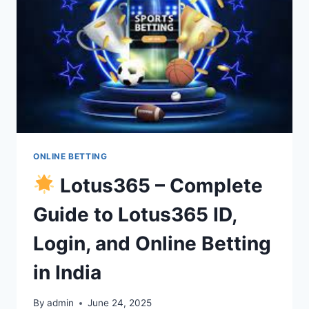
ONLINE BETTING
Lotus365 – Complete
Guide to Lotus365 ID,
Login, and Online Betting
in India
By
admin
June 24, 2025