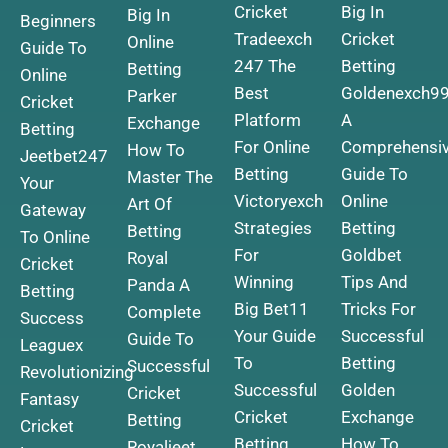
Cricket
Big In
Big In
Beginners
Tradeexch
Cricket
Online
Guide To
247 The
Betting
Betting
Online
Best
Goldenexch9
Parker
Cricket
Platform
A
Exchange
Betting
For Online
Comprehensi
How To
Jeetbet247
Betting
Guide To
Master The
Your
Victoryexch
Online
Art Of
Gateway
Strategies
Betting
Betting
To Online
For
Goldbet
Royal
Cricket
Winning
Tips And
Panda A
Betting
Big
Bet11
Tricks For
Complete
Success
Your Guide
Successful
Guide To
Leaguex
To
Betting
Successful
Revolutionizing
Successful
Golden
Cricket
Fantasy
Cricket
Exchange
Betting
Cricket
Betting
How To
Royaljeet