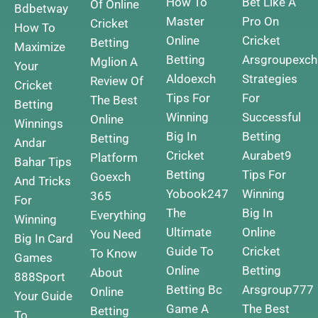
How To
Bet Like A
Of Online
Bdbetway
Master
Pro On
Cricket
How To
Online
Cricket
Betting
Maximize
Betting
Arsgroupexc
Mglion A
Your
Aldoexch
Strategies
Review Of
Cricket
Tips For
For
The Best
Betting
Winning
Successful
Online
Winnings
Big In
Betting
Betting
Andar
Cricket
Aurabet9
Platform
Bahar Tips
Betting
Tips For
Goexch
And Tricks
Yobook247
Winning
365
For
The
Big In
Everything
Winning
Ultimate
Online
You Need
Big In Card
Guide To
Cricket
To Know
Games
Online
Betting
About
888Sport
Betting
Bc
Arsgroup777
Online
Your Guide
Game A
The Best
Betting
To