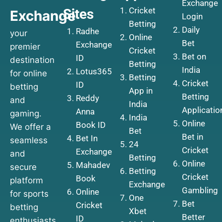
Exchange
Cricket
Sites
Exchange
Login
Betting
Daily
Radhe
your
Online
Bet
Exchange
premier
Cricket
Bet on
ID
destination
Betting
India
Lotus365
for online
Betting
Cricket
ID
betting
App in
Betting
Reddy
and
India
Applicatio
Anna
gaming.
India
Online
Book ID
We offer a
Bet
Bet in
Bet In
seamless
24
Cricket
Exchange
and
Betting
Online
Mahadev
secure
Betting
Cricket
Book
platform
Exchange
Gambling
Online
for sports
One
Bet
Cricket
betting
Xbet
Better
ID
enthusiasts,