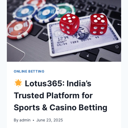
ONLINE BETTING
Lotus365: India’s
Trusted Platform for
Sports & Casino Betting
By
admin
June 23, 2025