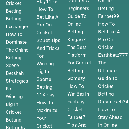
Dafabet A
Online
Play11Bet
Cricket
Beginners
Betting
How To
Betting
Guide To
Fairbet99
Bet Like A
Betting
Online
How To
Pro On
Exchanges
Betting
Bet Like A
Cricket
How To
King567
Pro On
22Bet Tips
Dominate
The Best
Cricket
And Tricks
The Online
Platform
Earthbetz777
For
Betting
For Cricket
The
Winning
Scene
Betting
Ultimate
Big In
Betshah
Gamezy
Guide To
Sports
Strategies
How To
Cricket
Betting
For
Win Big In
Betting
11Xplay
Winning
Fantasy
Dreamexch24
How To
Big In
Cricket
How To
Maximize
Cricket
Fairbet7
Stay Ahead
Your
Betting
Tips And
In Online
Cricket
Betrophy