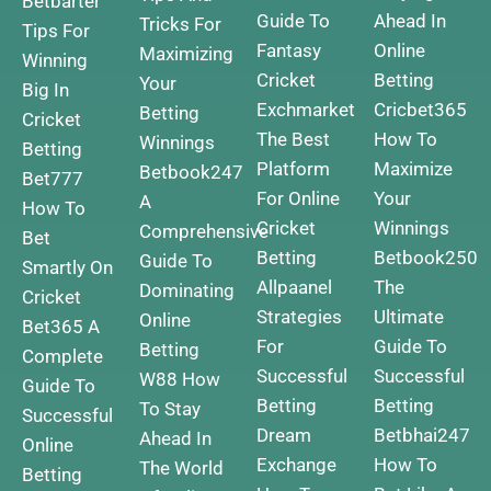
Betbarter
Guide To
Ahead In
Tricks For
Tips For
Fantasy
Online
Maximizing
Winning
Cricket
Betting
Your
Big In
Exchmarket
Cricbet365
Betting
Cricket
The Best
How To
Winnings
Betting
Platform
Maximize
Betbook247
Bet777
For Online
Your
A
How To
Cricket
Winnings
Comprehensive
Bet
Betting
Betbook250
Guide To
Smartly On
Allpaanel
The
Dominating
Cricket
Strategies
Ultimate
Online
Bet365 A
For
Guide To
Betting
Complete
Successful
Successful
W88 How
Guide To
Betting
Betting
To Stay
Successful
Dream
Betbhai247
Ahead In
Online
Exchange
How To
The World
Betting