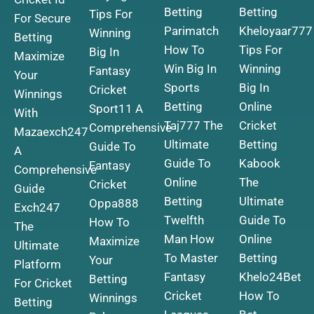
Betting
Betting
Tips For
For Secure
Parimatch
Kheloyaar777
Winning
Betting
How To
Tips For
Big In
Maximize
Win Big In
Winning
Fantasy
Your
Sports
Big In
Cricket
Winnings
Betting
Online
Sport11 A
With
Taj777 The
Cricket
Comprehensive
Mazaexch247
Ultimate
Betting
Guide To
A
Guide To
Kabook
Fantasy
Comprehensive
Online
The
Cricket
Guide
Betting
Ultimate
Oppa888
Exch247
Twelfth
Guide To
How To
The
Man How
Online
Maximize
Ultimate
To Master
Betting
Your
Platform
Fantasy
Khelo24Bet
Betting
For Cricket
Cricket
How To
Winnings
Betting