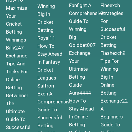
Fanfight A
Fineexch
Winning
Maximize
Comprehensive
Strategies
Big In
Your
Guide To
For
Cricket
Cricket
Winning
Successful
Betting
Betting
Big
Cricket
Royal11
Winnings
Goldbet007
Betting
How To
Billy247
Exchange
Flashexch9
Stay Ahead
Exchange
Your
Tips For
In Fantasy
Tips And
Ultimate
Winning
Cricket
Tricks For
Betting
Big In
Leagues
Online
Guide
Online
Saffron
Betting
Aura4444
Betting
Exch A
Betwinner
How To
Exchange22
Comprehensive
The
Stay Ahead
A
Guide To
Ultimate
In Online
Beginners
Successful
Guide To
Betting
Guide To
Betting
Successful