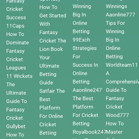
Fantasy
Winning
Winnings
How To
Cricket
Big In
Aaonline777
Get Started
Success
Online
Tips For
With
11Caps
Betting
Winning
Fantasy
How To
99Exch
Big In
Cricket
The
Dominate
Strategies
Online
Lion Book
Fantasy
For
Betting
Your
Cricket
Success In
Worldteam11
Ultimate
Leagues
Online
A
Betting
11 Wickets
Betting
Comprehensi
Guide
The
Aaonline247
Guide To
Satfair The
Ultimate
The Best
Fantasy
Best
Guide To
Platform
Cricket
Platform
Fantasy
For Cricket
Wood777
For Online
Cricket
Betting
How To
Cricket
Gullybet
Royalbook247
Master
Betting
How To