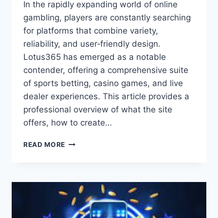
In the rapidly expanding world of online
gambling, players are constantly searching
for platforms that combine variety,
reliability, and user‑friendly design.
Lotus365 has emerged as a notable
contender, offering a comprehensive suite
of sports betting, casino games, and live
dealer experiences. This article provides a
professional overview of what the site
offers, how to create…
READ MORE