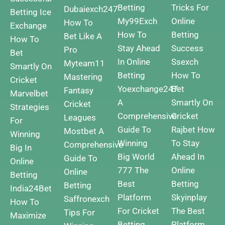
Betting
Tricks For
Dubaiexch247
Betting
Ice
My99Exch
Online
How To
Exchange
How To
Betting
Bet Like A
How To
Stay Ahead
Success
Pro
Bet
In Online
Ssexch
Myteam11
Smartly On
Betting
How To
Mastering
Cricket
Yoexchange247
Bet
Fantasy
Marvelbet
A
Smartly On
Cricket
Strategies
Comprehensive
Cricket
Leagues
For
Guide To
Rajbet How
Mostbet A
Winning
Winning
To Stay
Comprehensive
Big In
Big
World
Ahead In
Guide To
Online
777 The
Online
Online
Betting
Best
Betting
Betting
India24Bet
Platform
Skyinplay
Saffronexch
How To
For Cricket
The Best
Tips For
Maximize
Betting
Platform