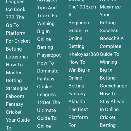
Leagues
The100Exch
Maximize
Tips And
Ice Book
A
Your
Tricks For
777 The
Beginners
Betting
Winning
Go To
Guide To
Success
Big In
Platform
Online
Goexch9 A
Online
For Cricket
Betting
Complete
Betting
Betting
Kheloyaar360
Guide To
Playerzpot
Lotusbhai
How To
Winning
How To
How To
Win Big In
Big In
Dominate
Master
Online
Betting
Fantasy
Betting
Betting
Goexchange
Cricket
Strategies
Fantasy
How To
Leagues
Faboom
Akhada
Stay Ahead
12Bet The
Fantasy
The Best
In Online
Ultimate
Cricket
Platform
Cricket
Guide To
Your Guide
For
Betting
Online
To