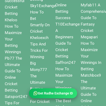
Successful
Online
Myfab11 A
Sky1Exchange
Cricket
Betting
Comprehensi
How To
Betting
Success
Guide To
Bet
Kheloo
T10Exchange
Fantasy
Smartly On
How To
A
Cricket
Cricket
Maximize
Beginners
Megapari
Kheloexch
Your
Guide To
How To
Tips And
Betting
Cricket
Maximize
Tricks For
Winnings
Betting
Your
Winning
Pb77 The
Saffron247
Winnings In
Big
Ultimate
How To
Betting
Mony777
Guide To
Maximize
Matchbox9
The
Online
Your
The
Ultimate
Cricket
Winnings
Ultimate
Betting
Betting
Silverexch
Guide To
Get Radhe Exchange ID
Platform
Satsport247
The Best
Online
For Cricket
Tips For