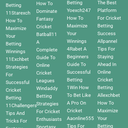
Betting
The Best
How To
Betting
Yoexch247
Platform
Dominate
11Starexch
How To
For Cricket
Fantasy
How To
Maximize
Betting
Cricket
Maximize
Your
Success
Batball11
Your
Winnings
Allpannel
A
Betting
4Rabet A
Tips For
Complete
Winnings
Beginners
Staying
Guide To
11Exchbet
Guide To
Ahead In
Online
Strategies
Successful
Online
Cricket
For
Betting
Cricket
Leagues
Successful
1Win How
Betting
Windaddy
Cricket
To Bet Like
Allexchbet
Betting
Betting
A Pro On
How To
Strategies
11Challengers
Cricket
Maximize
For Cricket
Tips And
Aaonline555
Your
Enthusiasts
Tricks For
Tips For
Betting
Sportasy