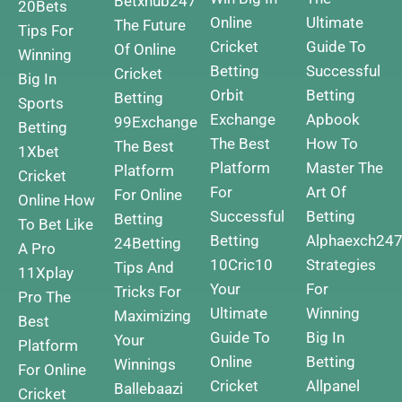
Betxhub247
20Bets
Online
Ultimate
The Future
Tips For
Cricket
Guide To
Of Online
Winning
Betting
Successful
Cricket
Big In
Orbit
Betting
Betting
Sports
Exchange
Apbook
99Exchange
Betting
The Best
How To
The Best
1Xbet
Platform
Master The
Platform
Cricket
For
Art Of
For Online
Online How
Successful
Betting
Betting
To Bet Like
Betting
Alphaexch24
24Betting
A Pro
10Cric10
Strategies
Tips And
11Xplay
Your
For
Tricks For
Pro The
Ultimate
Winning
Maximizing
Best
Guide To
Big In
Your
Platform
Online
Betting
Winnings
For Online
Cricket
Allpanel
Ballebaazi
Cricket