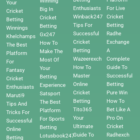
Winning
Your
Enthusiasts
For Live
Big In
Cricket
Winback247
Cricket
Cricket
Betting
Tips For
Betting
Betting
Winnings
Successful
Radhe
Gx247
Khelchamps
Cricket
Exchange
How To
The Best
Betting
A
Make The
Platform
Wazeerexch
Complete
Most Of
For
How To
Guide To
Your
Fantasy
Master
Successful
Betting
Cricket
Online
Betting
Experience
Enthusiasts
Cricket
Pure Win
Satsport
Maruti9
Betting
How To
The Best
Tips And
Tito365
Bet Like A
Platform
Tricks For
Your
Pro On
For Sports
Successful
Ultimate
Cricket
Betting
Online
Guide To
Radhexch
Lotusbook247
Betting