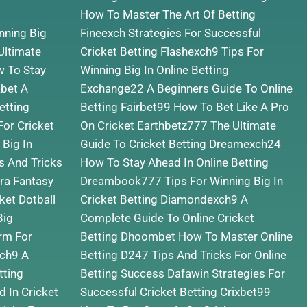
How To Master The Art Of Betting
nning Big
Fineexch Strategies For Successful
Ultimate
Cricket Betting
Flashexch9 Tips For
 To Stay
Winning Big In Online Betting
bet A
Exchange22 A Beginners Guide To Online
etting
Betting
Fairbet99 How To Bet Like A Pro
or Cricket
On Cricket
Earthbetz777 The Ultimate
Big In
Guide To Cricket Betting
Dreamexch24
s And Tricks
How To Stay Ahead In Online Betting
ra Fantasy
Dreambook777 Tips For Winning Big In
ket
Dotball
Cricket Betting
Diamondexch9 A
Big
Complete Guide To Online Cricket
rm For
Betting
Dhoombet How To Master Online
xch9 A
Betting
D247 Tips And Tricks For Online
tting
Betting Success
Dafawin Strategies For
 In Cricket
Successful Cricket Betting
Crixbet99