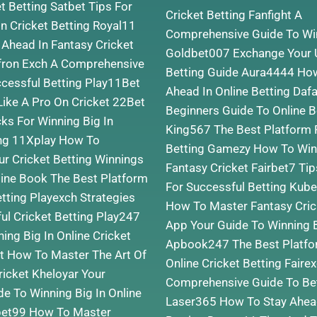
t Betting
Satbet Tips For
Cricket Betting
Fanfight A
In Cricket Betting
Royal11
Comprehensive Guide To Wi
Ahead In Fantasy Cricket
Goldbet007 Exchange Your 
fron Exch A Comprehensive
Betting Guide
Aura4444 How
cessful Betting
Play11Bet
Ahead In Online Betting
Dafa
ike A Pro On Cricket
22Bet
Beginners Guide To Online B
cks For Winning Big In
King567 The Best Platform F
ng
11Xplay How To
Betting
Gamezy How To Win 
r Cricket Betting Winnings
Fantasy Cricket
Fairbet7 Tip
ine Book The Best Platform
For Successful Betting
Kube
etting
Playexch Strategies
How To Master Fantasy Cric
ul Cricket Betting
Play247
App Your Guide To Winning 
ing Big In Online Cricket
Apbook247 The Best Platfo
t How To Master The Art Of
Online Cricket Betting
Faire
ricket
Kheloyar Your
Comprehensive Guide To Be
de To Winning Big In Online
Laser365 How To Stay Ahead
bet99 How To Master