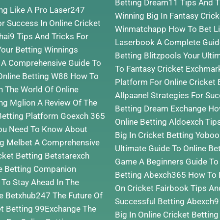
Betting
Dream11 Tips And Tr
ng Like A Pro
Laser247
Winning Big In Fantasy Crick
or Success In Online Cricket
Winmatchapp How To Bet Li
hai9 Tips And Tricks For
Laserbook A Complete Guide
our Betting Winnings
Betting
Blitzpools Your Ulti
A Comprehensive Guide To
To Fantasy Cricket
Exchmark
nline Betting
W88 How To
Platform For Online Cricket 
n The World Of Online
Allpaanel Strategies For Suc
ing
Mglion A Review Of The
Betting
Dream Exchange Ho
Betting Platform
Goexch 365
Online Betting
Aldoexch Tips
You Need To Know About
Big In Cricket Betting
Yoboo
ng
Melbet A Comprehensive
Ultimate Guide To Online Be
cket Betting
Betstarexch
Game A Beginners Guide To 
te Betting Companion
Betting
Abexch365 How To B
To Stay Ahead In The
On Cricket
Fairbook Tips An
e
Betxhub247 The Future Of
Successful Betting
Abexch9
t Betting
99Exchange The
Big In Online Cricket Betting