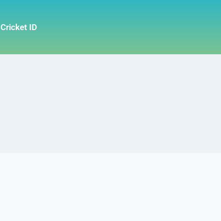
Cricket ID