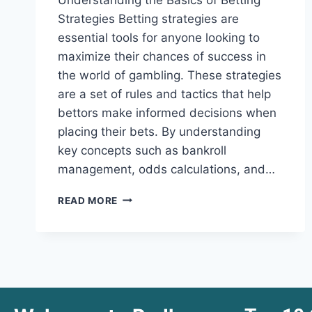
Strategies Betting strategies are
essential tools for anyone looking to
maximize their chances of success in
the world of gambling. These strategies
are a set of rules and tactics that help
bettors make informed decisions when
placing their bets. By understanding
key concepts such as bankroll
management, odds calculations, and…
READ MORE