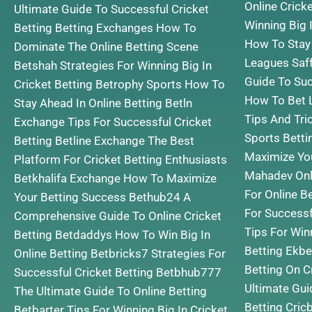
Online Cricke
Ultimate Guide To Successful Cricket
Winning Big 
Betting
Betting Exchanges How To
How To Stay 
Dominate The Online Betting Scene
Leagues
Saf
Betshah Strategies For Winning Big In
Guide To Suc
Cricket Betting
Betrophy Sports How To
How To Bet L
Stay Ahead In Online Betting
Betln
Tips And Tri
Exchange Tips For Successful Cricket
Sports Betti
Betting
Betline Exchange The Best
Maximize You
Platform For Cricket Betting Enthusiasts
Mahadev Onl
Betkhalifa Exchange How To Maximize
For Online B
Your Betting Success
Bethub24 A
For Successf
Comprehensive Guide To Online Cricket
Tips For Winn
Betting
Betdaddys How To Win Big In
Betting
Ekbe
Online Betting
Betbricks7 Strategies For
Betting On C
Successful Cricket Betting
Betbhub777
Ultimate Gui
The Ultimate Guide To Online Betting
Betting
Cric
Betbarter Tips For Winning Big In Cricket