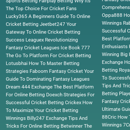
Sports Betting
Fairplay Betting Why Its
Comprehensi
The Top Choice For Cricket Fans
Oppa888 How
Lucky365 A Beginners Guide To Online
Winnings
Rab
Cricket Betting
Jeetbet247 Your
Successful C
Gateway To Online Cricket Betting
Best Platfor
Success
Leaguex Revolutionizing
Enthusiasts
Fantasy Cricket Leagues
Ice Book 777
Winning Big 
The Go To Platform For Cricket Betting
Exchange Ho
Lotusbhai How To Master Betting
Betting
Roya
Strategies
Faboom Fantasy Cricket Your
To Successfu
Guide To Dominating Fantasy Leagues
Tips And Tri
Dream 444 Exchange The Best Platform
Betting
Play
For Online Betting
Doexch Strategies For
Fantasy Cric
Successful Cricket Betting
Crickex How
Ultimate Gui
To Maximize Your Cricket Betting
88Cric How 
Winnings
Billy247 Exchange Tips And
Winnings
7Cr
Tricks For Online Betting
Betwinner The