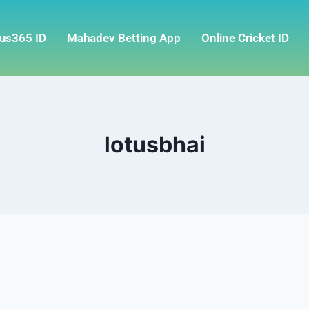
us365 ID
Mahadev Betting App
Online Cricket ID
lotusbhai