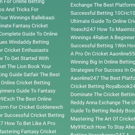
m For Online Betting
Exchange The Best Platform
ps And Tricks For
Successful Betting
10Cric10
Your Winnings
Ballebaazi
Ultimate Guide To Online Cri
nate Fantasy Cricket
Yoexch247 How To Maximiz
Complete Guide To Online
Winnings
4Rabet A Beginner
gues
Windaddy Betting
Successful Betting
1Win How
or Cricket Enthusiasts
A Pro On Cricket
Aaonline55
w To Get Started With
Winning Big In Online Bettin
ket
The Lion Book Your
Strategies For Success In On
ting Guide
Satfair The Best
Aaonline247 The Best Platf
 Online Cricket Betting
Cricket Betting
Royalbook2
inners Guide To Fantasy
Dominate The Cricket Betti
9Exch The Best Online
Reddy Anna Exchange The U
form For Cricket
Goldenexch
Guide To Betting
Reddy Boo
or Successful Cricket Betting
Mastering The Art Of Cricket
7 How To Bet Like A Pro
My99Exch How To Stay Ahea
stering Fantasy Cricket