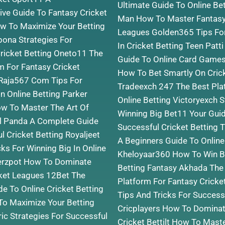
Ultimate Guide To Online Be
ve Guide To Fantasy Cricket
Man How To Master Fantasy
 To Maximize Your Betting
Leagues
Golden365 Tips For
ona Strategies For
In Cricket Betting
Teen Patt
ricket Betting
Oneto11 The
Guide To Online Card Game
m For Fantasy Cricket
How To Bet Smartly On Cric
Raja567 Com Tips For
Tradeexch 247 The Best Pla
In Online Betting
Parker
Online Betting
Victoryexch S
w To Master The Art Of
Winning Big
Bet11 Your Gui
l Panda A Complete Guide
Successful Cricket Betting
T
l Cricket Betting
Royaljeet
A Beginners Guide To Online
cks For Winning Big In Online
Kheloyaar360 How To Win Bi
erzpot How To Dominate
Betting
Fantasy Akhada The
ket Leagues
12Bet The
Platform For Fantasy Cricke
de To Online Cricket Betting
Tips And Tricks For Success
To Maximize Your Betting
Cricplayers How To Dominat
ic Strategies For Successful
Cricket
Bettilt How To Maste