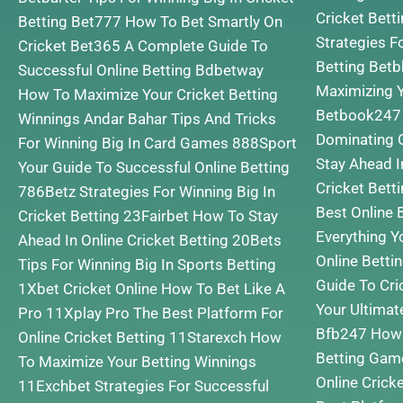
Cricket Betti
Betting
Bet777 How To Bet Smartly On
Strategies F
Cricket
Bet365 A Complete Guide To
Betting
Betb
Successful Online Betting
Bdbetway
Maximizing Y
How To Maximize Your Cricket Betting
Betbook247 
Winnings
Andar Bahar Tips And Tricks
Dominating O
For Winning Big In Card Games
888Sport
Stay Ahead I
Your Guide To Successful Online Betting
Cricket Bett
786Betz Strategies For Winning Big In
Best Online 
Cricket Betting
23Fairbet How To Stay
Everything 
Ahead In Online Cricket Betting
20Bets
Online Betti
Tips For Winning Big In Sports Betting
Guide To Cri
1Xbet Cricket Online How To Bet Like A
Your Ultima
Pro
11Xplay Pro The Best Platform For
Bfb247 How 
Online Cricket Betting
11Starexch How
Betting Gam
To Maximize Your Betting Winnings
Online Cricke
11Exchbet Strategies For Successful