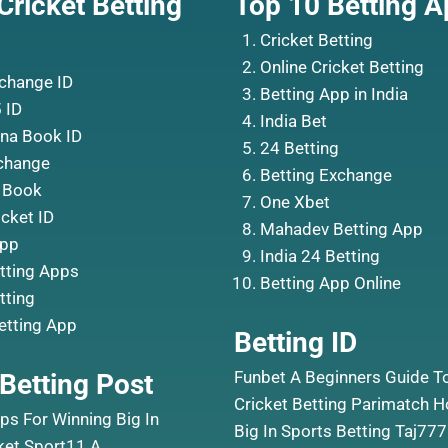
Cricket Betting
Top 10 Betting 
Cricket Betting
Online Cricket Betting
change ID
Betting App in India
 ID
India Bet
na Book ID
24 Betting
xchange
Betting Exchange
 Book
One Xbet
icket ID
Mahadev Betting App
App
India 24 Betting
tting Apps
Betting App Online
tting
etting App
Betting ID
Funbet A Beginners Guide To
 Betting Post
Cricket Betting
Parimatch H
ips For Winning Big In
Big In Sports Betting
Taj777
ket
Sport11 A