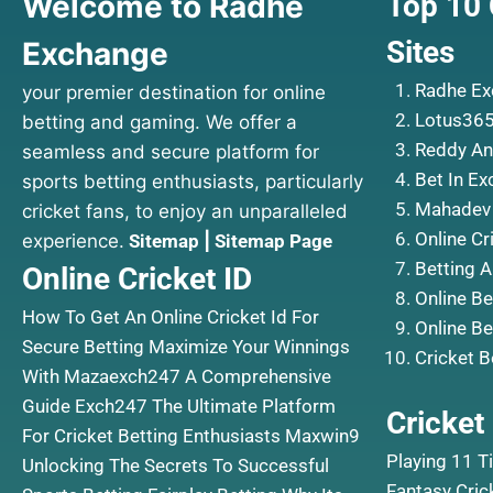
Welcome to Radhe
Top 10 
Sites
Exchange
Radhe Ex
your premier destination for online
Lotus365
betting and gaming. We offer a
Reddy An
seamless and secure platform for
Bet In E
sports betting enthusiasts, particularly
Mahadev
cricket fans, to enjoy an unparalleled
Online Cr
experience.
Sitemap
|
Sitemap Page
Betting 
Online Cricket ID
Online Be
How To Get An Online Cricket Id For
Online Be
Secure Betting
Maximize Your Winnings
Cricket B
With Mazaexch247 A Comprehensive
Guide
Exch247 The Ultimate Platform
Cricket
For Cricket Betting Enthusiasts
Maxwin9
Playing 11 T
Unlocking The Secrets To Successful
Fantasy Cric