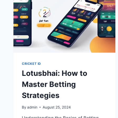
CRICKET ID
Lotusbhai: How to
Master Betting
Strategies
By
admin
August 25, 2024
Understanding the Basics of Betting