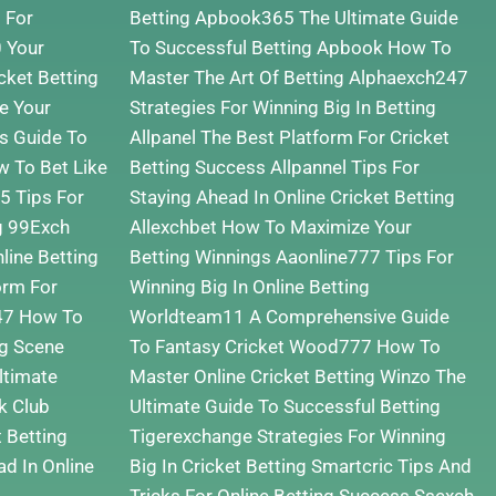
 For
Betting
Apbook365 The Ultimate Guide
 Your
To Successful Betting
Apbook How To
cket Betting
Master The Art Of Betting
Alphaexch247
e Your
Strategies For Winning Big In Betting
s Guide To
Allpanel The Best Platform For Cricket
 To Bet Like
Betting Success
Allpannel Tips For
5 Tips For
Staying Ahead In Online Cricket Betting
g
99Exch
Allexchbet How To Maximize Your
line Betting
Betting Winnings
Aaonline777 Tips For
orm For
Winning Big In Online Betting
47 How To
Worldteam11 A Comprehensive Guide
ng Scene
To Fantasy Cricket
Wood777 How To
ltimate
Master Online Cricket Betting
Winzo The
k Club
Ultimate Guide To Successful Betting
 Betting
Tigerexchange Strategies For Winning
d In Online
Big In Cricket Betting
Smartcric Tips And