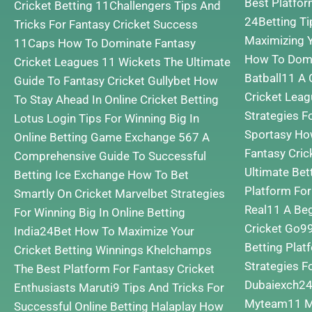
Best Platfor
Cricket Betting
11Challengers Tips And
24Betting Ti
Tricks For Fantasy Cricket Success
Maximizing 
11Caps How To Dominate Fantasy
How To Domi
Cricket Leagues
11 Wickets The Ultimate
Batball11 A 
Guide To Fantasy Cricket
Gullybet How
Cricket Lea
To Stay Ahead In Online Cricket Betting
Strategies F
Lotus Login Tips For Winning Big In
Sportasy Ho
Online Betting
Game Exchange 567 A
Fantasy Cric
Comprehensive Guide To Successful
Ultimate Bet
Betting
Ice Exchange How To Bet
Platform For
Smartly On Cricket
Marvelbet Strategies
Real11 A Beg
For Winning Big In Online Betting
Cricket
Go99
India24Bet How To Maximize Your
Betting Plat
Cricket Betting Winnings
Khelchamps
Strategies F
The Best Platform For Fantasy Cricket
Dubaiexch24
Enthusiasts
Maruti9 Tips And Tricks For
Myteam11 Ma
Successful Online Betting
Halaplay How