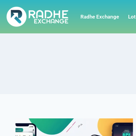
Radhe Exchange
Lot