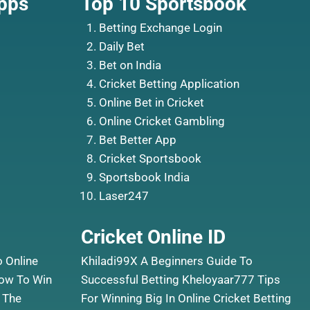
Apps
Top 10 Sportsbook
Betting Exchange Login
Daily Bet
Bet on India
Cricket Betting Application
Online Bet in Cricket
Online Cricket Gambling
Bet Better App
Cricket Sportsbook
Sportsbook India
Laser247
Cricket Online ID
 Online
Khiladi99X A Beginners Guide To
ow To Win
Successful Betting
Kheloyaar777 Tips
 The
For Winning Big In Online Cricket Betting