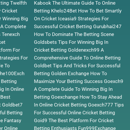
tting
Twelfth
Kabook The Ultimate Guide To Online
 Cricket
Betting
Khelo24Bet How To Bet Smartly
 Winning Big
On Cricket
Iceasia9 Strategies For
i A Complete
Successful Cricket Betting
Gurubhai247
s
Tenexch
How To Dominate The Betting Scene
ket
Goldsbets Tips For Winning Big In
tform For
Cricket Betting
Goldenexch99 A
trategies For
Comprehensive Guide To Online Betting
de To
Goldbet Tips And Tricks For Successful
he100Exch
Betting
Golden Exchange How To
 Betting
Maximize Your Betting Success
Goexch9
g In Online
A Complete Guide To Winning Big In
 Best
Betting
Goexchange How To Stay Ahead
t
Goldbet7
In Online Cricket Betting
Goexch777 Tips
ful Betting
For Successful Online Cricket Betting
e Fantasy
Goid9 The Best Platform For Cricket
r Online
Betting Enthusiasts
Fun999Exchange