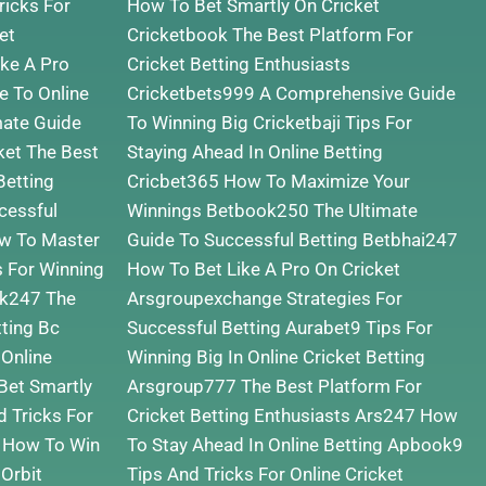
icks For
How To Bet Smartly On Cricket
et
Cricketbook The Best Platform For
ke A Pro
Cricket Betting Enthusiasts
 To Online
Cricketbets999 A Comprehensive Guide
mate Guide
To Winning Big
Cricketbaji Tips For
et The Best
Staying Ahead In Online Betting
Betting
Cricbet365 How To Maximize Your
cessful
Winnings
Betbook250 The Ultimate
w To Master
Guide To Successful Betting
Betbhai247
 For Winning
How To Bet Like A Pro On Cricket
k247 The
Arsgroupexchange Strategies For
tting
Bc
Successful Betting
Aurabet9 Tips For
Online
Winning Big In Online Cricket Betting
et Smartly
Arsgroup777 The Best Platform For
d Tricks For
Cricket Betting Enthusiasts
Ars247 How
 How To Win
To Stay Ahead In Online Betting
Apbook9
Orbit
Tips And Tricks For Online Cricket