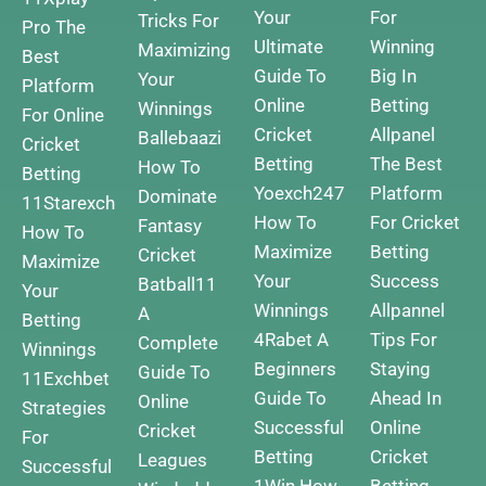
Your
For
Tricks For
Pro The
Ultimate
Winning
Maximizing
Best
Guide To
Big In
Your
Platform
Online
Betting
Winnings
For Online
Cricket
Allpanel
Ballebaazi
Cricket
Betting
The Best
How To
Betting
Yoexch247
Platform
Dominate
11Starexch
How To
For Cricket
Fantasy
How To
Maximize
Betting
Cricket
Maximize
Your
Success
Batball11
Your
Winnings
Allpannel
A
Betting
4Rabet A
Tips For
Complete
Winnings
Beginners
Staying
Guide To
11Exchbet
Guide To
Ahead In
Online
Strategies
Successful
Online
Cricket
For
Betting
Cricket
Leagues
Successful