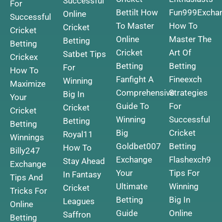
Successful
For
Bettilt How
Fun999Excha
Online
Successful
To Master
How To
Cricket
Cricket
Online
Master The
Betting
Betting
Cricket
Art Of
Satbet Tips
Crickex
Betting
Betting
For
How To
Fanfight A
Fineexch
Winning
Maximize
Comprehensive
Strategies
Big In
Your
Guide To
For
Cricket
Cricket
Winning
Successful
Betting
Betting
Big
Cricket
Royal11
Winnings
Goldbet007
Betting
How To
Billy247
Exchange
Flashexch9
Stay Ahead
Exchange
Your
Tips For
In Fantasy
Tips And
Ultimate
Winning
Cricket
Tricks For
Betting
Big In
Leagues
Online
Guide
Online
Saffron
Betting