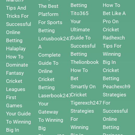
Betting
How To
The Best
Tips And
Tito365
Bet Like A
Platform
Tricks For
Your
Pro On
For Sports
Successful
Ultimate
Cricket
Betting
Online
Guide To
Radhexch
Lotusbook247
Betting
Successful
Tips For
A
Halaplay
Betting
Winning
Complete
How To
Thelionbook
Big In
Guide To
Dominate
How To
Cricket
Online
Fantasy
Bet
Betting
Cricket
Cricket
Smartly On
Peachexch9
Betting
Leagues
Cricket
Strategies
Laserbook247
First
Tigerexch247
For
Your
Games
Strategies
Successful
Gateway
Your Guide
For
Online
To Winning
To Winning
Winning
Betting
Big
Big In