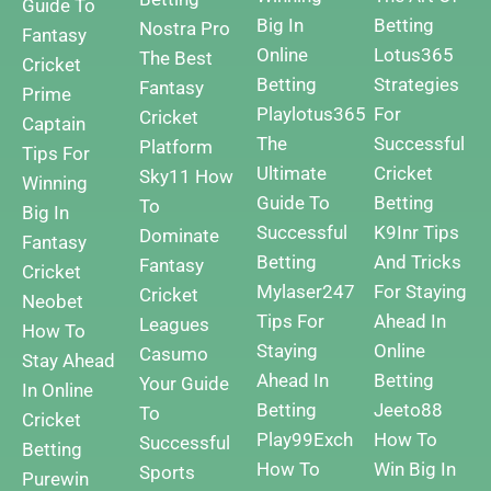
Guide To
Big In
Betting
Nostra Pro
Fantasy
Online
Lotus365
The Best
Cricket
Betting
Strategies
Fantasy
Prime
Playlotus365
For
Cricket
Captain
The
Successful
Platform
Tips For
Ultimate
Cricket
Sky11 How
Winning
Guide To
Betting
To
Big In
Successful
K9Inr Tips
Dominate
Fantasy
Betting
And Tricks
Fantasy
Cricket
Mylaser247
For Staying
Cricket
Neobet
Tips For
Ahead In
Leagues
How To
Staying
Online
Casumo
Stay Ahead
Ahead In
Betting
Your Guide
In Online
Betting
Jeeto88
To
Cricket
Play99Exch
How To
Successful
Betting
How To
Win Big In
Sports
Purewin