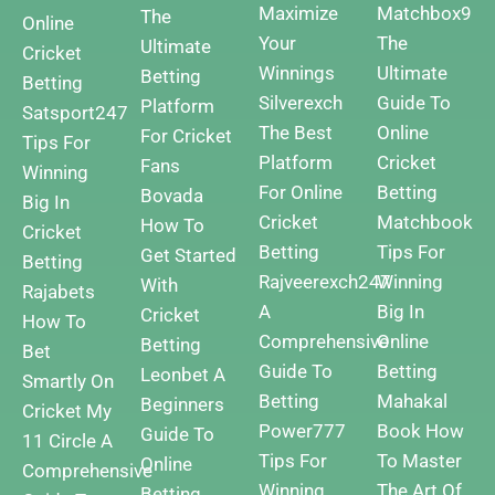
Maximize
Matchbox9
The
Online
Your
The
Ultimate
Cricket
Winnings
Ultimate
Betting
Betting
Silverexch
Guide To
Platform
Satsport247
The Best
Online
For Cricket
Tips For
Platform
Cricket
Fans
Winning
For Online
Betting
Bovada
Big In
Cricket
Matchbook
How To
Cricket
Betting
Tips For
Get Started
Betting
Rajveerexch247
Winning
With
Rajabets
A
Big In
Cricket
How To
Comprehensive
Online
Betting
Bet
Guide To
Betting
Leonbet A
Smartly On
Betting
Mahakal
Beginners
Cricket
My
Power777
Book How
Guide To
11 Circle A
Tips For
To Master
Online
Comprehensive
Winning
The Art Of
Betting