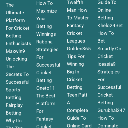
Twelfth
Guide To
How To
The
Man How
Online
Maximize
Ultimate
To Master
Betting
Your
Platform
Fantasy
Khelo24Bet
Betting
For Cricket
Cricket
How To
Winnings
Betting
Leagues
Bet
Rabona
Enthusiasts
Golden365
Smartly On
Strategies
Maxwin9
Tips For
Cricket
For
Unlocking
Winning
Iceasia9
Successful
The
Big In
Strategies
Cricket
Secrets To
Cricket
For
Betting
Successful
Betting
Successful
Oneto11
Sports
Teen Patti
Cricket
The Best
Betting
A
Betting
Platform
Fairplay
Complete
Gurubhai247
For
Betting
Guide To
How To
Fantasy
Why Its
Online Card
Dominate
Cricket