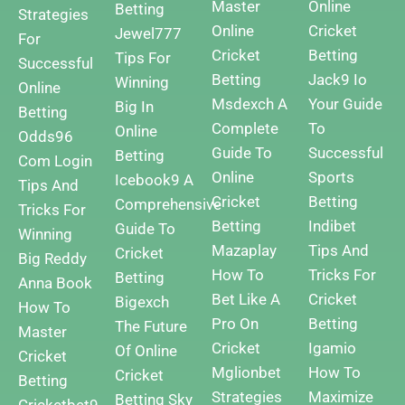
Master
Online
Betting
Strategies
Online
Cricket
Jewel777
For
Cricket
Betting
Tips For
Successful
Betting
Jack9 Io
Winning
Online
Msdexch A
Your Guide
Big In
Betting
Complete
To
Online
Odds96
Guide To
Successful
Betting
Com Login
Online
Sports
Icebook9 A
Tips And
Cricket
Betting
Comprehensive
Tricks For
Betting
Indibet
Guide To
Winning
Mazaplay
Tips And
Cricket
Big
Reddy
How To
Tricks For
Betting
Anna Book
Bet Like A
Cricket
Bigexch
How To
Pro On
Betting
The Future
Master
Cricket
Igamio
Of Online
Cricket
Mglionbet
How To
Cricket
Betting
Strategies
Maximize
Betting
Sky
Cricketbet9