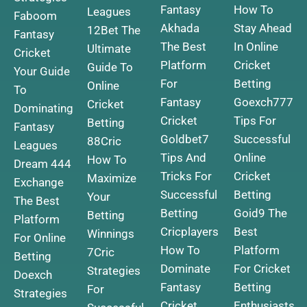
Fantasy
How To
Leagues
Faboom
Akhada
Stay Ahead
12Bet The
Fantasy
The Best
In Online
Ultimate
Cricket
Platform
Cricket
Guide To
Your Guide
For
Betting
Online
To
Fantasy
Goexch777
Cricket
Dominating
Cricket
Tips For
Betting
Fantasy
Goldbet7
Successful
88Cric
Leagues
Tips And
Online
How To
Dream 444
Tricks For
Cricket
Maximize
Exchange
Successful
Betting
Your
The Best
Betting
Goid9 The
Betting
Platform
Cricplayers
Best
Winnings
For Online
How To
Platform
7Cric
Betting
Dominate
For Cricket
Strategies
Doexch
Fantasy
Betting
For
Strategies
Cricket
Enthusiasts