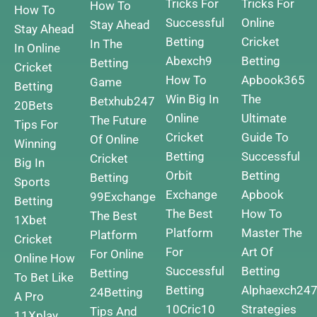
Tricks For
Tricks For
How To
How To
Successful
Online
Stay Ahead
Stay Ahead
Betting
Cricket
In The
In Online
Abexch9
Betting
Betting
Cricket
How To
Apbook365
Game
Betting
Win Big In
The
Betxhub247
20Bets
Online
Ultimate
The Future
Tips For
Cricket
Guide To
Of Online
Winning
Betting
Successful
Cricket
Big In
Orbit
Betting
Betting
Sports
Exchange
Apbook
99Exchange
Betting
The Best
How To
The Best
1Xbet
Platform
Master The
Platform
Cricket
For
Art Of
For Online
Online How
Successful
Betting
Betting
To Bet Like
Betting
Alphaexch24
24Betting
A Pro
10Cric10
Strategies
Tips And
11Xplay