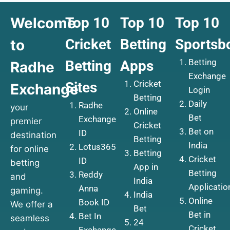
Welcome
Top 10
Top 10
Top 10
Cricket
Betting
Sportsb
to
Betting
Betting
Apps
Radhe
Exchange
Cricket
Sites
Exchange
Login
Betting
Daily
Radhe
your
Online
Bet
Exchange
premier
Cricket
Bet on
ID
destination
Betting
India
Lotus365
for online
Betting
Cricket
ID
betting
App in
Betting
Reddy
and
India
Applicatio
Anna
gaming.
India
Online
Book ID
We offer a
Bet
Bet in
Bet In
seamless
24
Cricket
Exchange