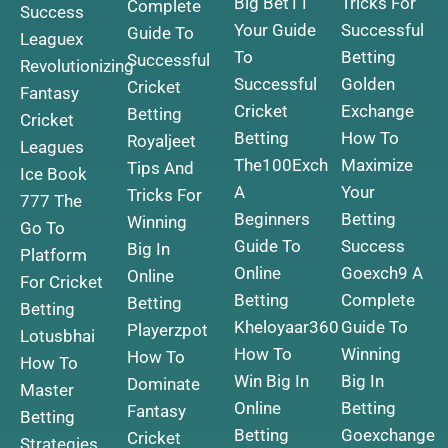
Big
Bet11
Tricks For
Complete
Success
Your Guide
Successful
Guide To
Leaguex
To
Betting
Successful
Revolutionizing
Successful
Golden
Cricket
Fantasy
Cricket
Exchange
Betting
Cricket
Betting
How To
Royaljeet
Leagues
The100Exch
Maximize
Tips And
Ice Book
A
Your
Tricks For
777 The
Beginners
Betting
Winning
Go To
Guide To
Success
Big In
Platform
Online
Goexch9 A
Online
For Cricket
Betting
Complete
Betting
Betting
Kheloyaar360
Guide To
Playerzpot
Lotusbhai
How To
Winning
How To
How To
Win Big In
Big In
Dominate
Master
Online
Betting
Fantasy
Betting
Betting
Goexchange
Cricket
Strategies