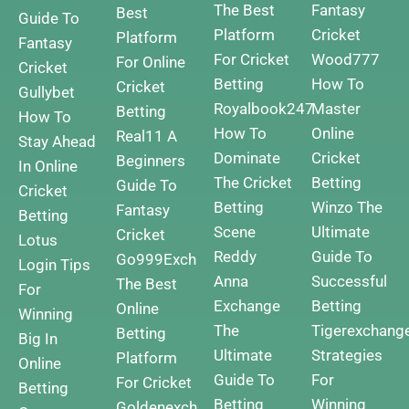
The Best
Fantasy
Best
Guide To
Platform
Cricket
Platform
Fantasy
For Cricket
Wood777
For Online
Cricket
Betting
How To
Cricket
Gullybet
Royalbook247
Master
Betting
How To
How To
Online
Real11 A
Stay Ahead
Dominate
Cricket
Beginners
In Online
The Cricket
Betting
Guide To
Cricket
Betting
Winzo The
Fantasy
Betting
Scene
Ultimate
Cricket
Lotus
Reddy
Guide To
Go999Exch
Login Tips
Anna
Successful
The Best
For
Exchange
Betting
Online
Winning
The
Tigerexchang
Betting
Big In
Ultimate
Strategies
Platform
Online
Guide To
For
For Cricket
Betting
Betting
Winning
Goldenexch