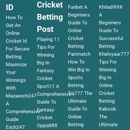
Cricket
ID
Funbet A
Khiladi99X
Beginners
A
Betting
How To
Guide To
Beginners
Get An
Post
Online
Guide To
Online
Cricket
Successful
Playing 11
Cricket Id
Betting
Betting
Tips For
For Secure
Parimatch
Kheloyaar777
Winning
Betting
How To
Tips For
Big In
Maximize
Win Big In
Winning
Fantasy
Your
Sports
Big In
Cricket
Winnings
Betting
Online
Sport11 A
With
Taj777 The
Cricket
Comprehensive
Mazaexch247
Ultimate
Betting
Guide To
A
Guide To
Kabook
Fantasy
Comprehensive
Online
The
Cricket
Guide
Betting
Ultimate
Oppa888
Exch247