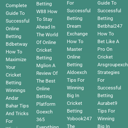
For
Guide To
Betting
Complete
Successful
Successful
W88 How
Guide To
Betting
Betting
To Stay
Successful
Dream
Betbhai247
Ahead In
Online
Exchange
How To
The World
Betting
How To
Bet Like A
Of Online
Bdbetway
Master
Pro On
Cricket
How To
Online
Cricket
Betting
Maximize
Betting
Arsgroupexc
Mglion A
Your
Aldoexch
Strategies
Review Of
Cricket
Tips For
For
The Best
Betting
Winning
Successful
Online
Winnings
Big In
Betting
Betting
Andar
Cricket
Aurabet9
Platform
Bahar Tips
Betting
Tips For
Goexch
And Tricks
Yobook247
Winning
365
For
The
Big In
Everything