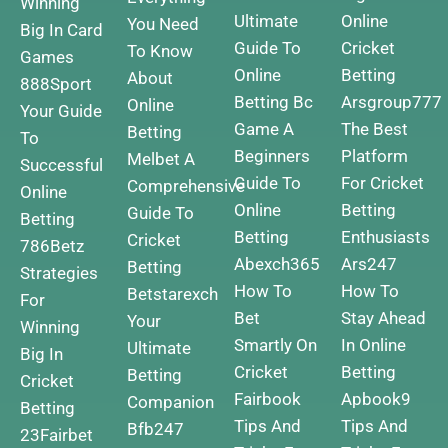
Winning
Ultimate
Online
You Need
Big In Card
Guide To
Cricket
To Know
Games
Online
Betting
About
888Sport
Betting
Bc
Arsgroup777
Online
Your Guide
Game A
The Best
Betting
To
Beginners
Platform
Melbet A
Successful
Guide To
For Cricket
Comprehensive
Online
Online
Betting
Guide To
Betting
Betting
Enthusiasts
Cricket
786Betz
Abexch365
Ars247
Betting
Strategies
How To
How To
Betstarexch
For
Bet
Stay Ahead
Your
Winning
Smartly On
In Online
Ultimate
Big In
Cricket
Betting
Betting
Cricket
Fairbook
Apbook9
Companion
Betting
Tips And
Tips And
Bfb247
23Fairbet