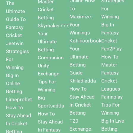
Online How
Strategies
Master
The
To
For
Cricket
Ultimate
Maximize
Winning
Betting
Guide To
Your
Big In
Skymaker7777
Fantasy
Winnings
Fantasy
Your
Cricket
Kohinoorbook
Cricket
Ultimate
Jeetwin
Your
Fan2Play
Betting
Strategies
Ultimate
How To
Companion
For
Betting
Master
Unity
Winning
Guide
Fantasy
Exchange
Big In
Khiladiadda
Cricket
Tips For
Online
How To
Leagues
Winning
Betting
Stay Ahead
Fairinplay
Big
Limeprobet
In Cricket
Tips For
Sportsadda
How To
Betting
Winning
How To
Stay Ahead
T20
Big In Live
Stay Ahead
In Cricket
Exchange
Betting
In Fantasy
Betting