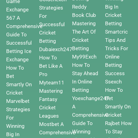
Game
Reddy
Big In
Strategies
Exchange
Book Club
Cricket
For
567 A
Mastering
Betting
Successful
Comprehensive
The Art Of
Smartcric
Cricket
Guide To
Cricket
Tips And
Betting
Successful
Betting
Tricks For
Dubaiexch247
Betting
Ice
My99Exch
Online
How To
Exchange
How To
Betting
Bet Like A
How To
Stay Ahead
Success
Pro
Bet
In Online
Ssexch
Myteam11
Smartly On
Betting
How To
Mastering
Cricket
Yoexchange247
Bet
Fantasy
Marvelbet
A
Smartly On
Cricket
Strategies
Comprehensive
Cricket
Leagues
For
Guide To
Rajbet How
Mostbet A
Winning
Winning
To Stay
Comprehensive
Big In