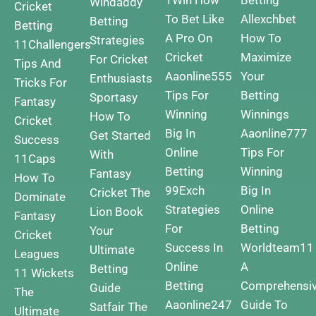
1Win How
Betting
Windaddy
Cricket
To Bet Like
Allexchbet
Betting
Betting
A Pro On
How To
Strategies
11Challengers
Cricket
Maximize
For Cricket
Tips And
Aaonline555
Your
Enthusiasts
Tricks For
Tips For
Betting
Sportasy
Fantasy
Winning
Winnings
How To
Cricket
Big In
Aaonline777
Get Started
Success
Online
Tips For
With
11Caps
Betting
Winning
Fantasy
How To
99Exch
Big In
Cricket
The
Dominate
Strategies
Online
Lion Book
Fantasy
For
Betting
Your
Cricket
Success In
Worldteam11
Ultimate
Leagues
Online
A
Betting
11 Wickets
Betting
Comprehensi
Guide
The
Aaonline247
Guide To
Satfair The
Ultimate