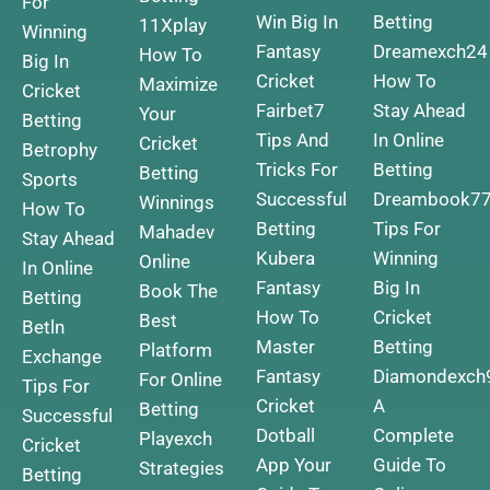
For
Win Big In
Betting
11Xplay
Winning
Fantasy
Dreamexch24
How To
Big In
Cricket
How To
Maximize
Cricket
Fairbet7
Stay Ahead
Your
Betting
Tips And
In Online
Cricket
Betrophy
Tricks For
Betting
Betting
Sports
Successful
Dreambook7
Winnings
How To
Betting
Tips For
Mahadev
Stay Ahead
Kubera
Winning
Online
In Online
Fantasy
Big In
Book The
Betting
How To
Cricket
Best
Betln
Master
Betting
Platform
Exchange
Fantasy
Diamondexch
For Online
Tips For
Cricket
A
Betting
Successful
Dotball
Complete
Playexch
Cricket
App Your
Guide To
Strategies
Betting