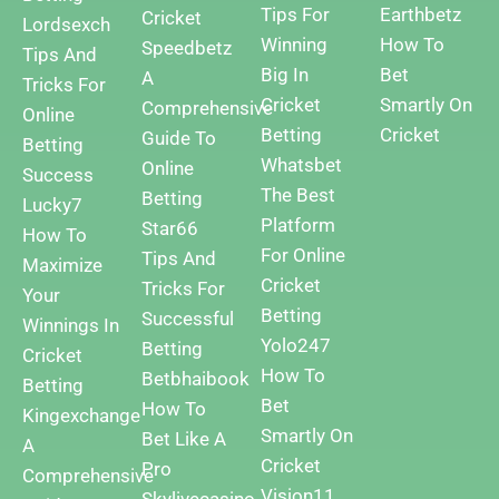
Tips For
Earthbetz
Cricket
Lordsexch
Winning
How To
Speedbetz
Tips And
Big In
Bet
A
Tricks For
Cricket
Smartly On
Comprehensive
Online
Betting
Cricket
Guide To
Betting
Whatsbet
Online
Success
The Best
Betting
Lucky7
Platform
Star66
How To
For Online
Tips And
Maximize
Cricket
Tricks For
Your
Betting
Successful
Winnings In
Yolo247
Betting
Cricket
How To
Betbhaibook
Betting
Bet
How To
Kingexchange
Smartly On
Bet Like A
A
Cricket
Pro
Comprehensive
Vision11