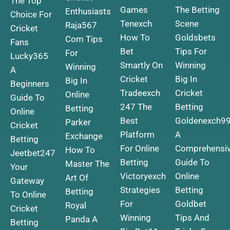
The Top
Games
The Betting
Enthusiasts
Choice For
Tenexch
Scene
Raja567
Cricket
How To
Goldsbets
Com Tips
Fans
Bet
Tips For
For
Lucky365
Smartly On
Winning
Winning
A
Cricket
Big In
Big In
Beginners
Tradeexch
Cricket
Online
Guide To
247 The
Betting
Betting
Online
Best
Goldenexch9
Parker
Cricket
Platform
A
Exchange
Betting
For Online
Comprehensi
How To
Jeetbet247
Betting
Guide To
Master The
Your
Victoryexch
Online
Art Of
Gateway
Strategies
Betting
Betting
To Online
For
Goldbet
Royal
Cricket
Winning
Tips And
Panda A
Betting