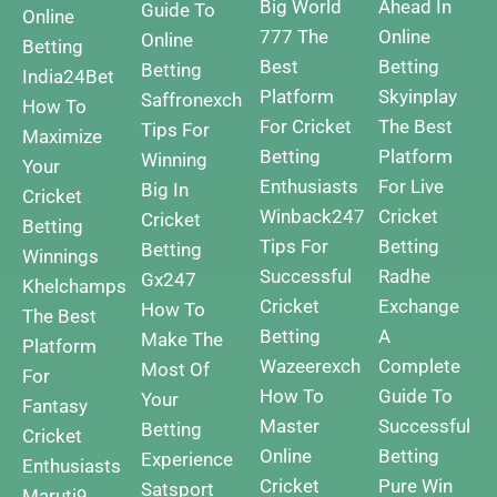
Big
World
Ahead In
Guide To
Online
777 The
Online
Online
Betting
Best
Betting
Betting
India24Bet
Platform
Skyinplay
Saffronexch
How To
For Cricket
The Best
Tips For
Maximize
Betting
Platform
Winning
Your
Enthusiasts
For Live
Big In
Cricket
Winback247
Cricket
Cricket
Betting
Tips For
Betting
Betting
Winnings
Successful
Radhe
Gx247
Khelchamps
Cricket
Exchange
How To
The Best
Betting
A
Make The
Platform
Wazeerexch
Complete
Most Of
For
How To
Guide To
Your
Fantasy
Master
Successful
Betting
Cricket
Online
Betting
Experience
Enthusiasts
Cricket
Pure Win
Satsport
Maruti9