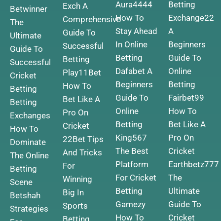
Aura4444
Betting
Exch A
Betwinner
How To
Exchange22
Comprehensive
The
Stay Ahead
A
Guide To
Ultimate
In Online
Beginners
Successful
Guide To
Betting
Guide To
Betting
Successful
Dafabet A
Online
Play11Bet
Cricket
Beginners
Betting
How To
Betting
Guide To
Fairbet99
Bet Like A
Betting
Online
How To
Pro On
Exchanges
Betting
Bet Like A
Cricket
How To
King567
Pro On
22Bet Tips
Dominate
The Best
Cricket
And Tricks
The Online
Platform
Earthbetz777
For
Betting
For Cricket
The
Winning
Scene
Betting
Ultimate
Big In
Betshah
Gamezy
Guide To
Sports
Strategies
How To
Cricket
Betting