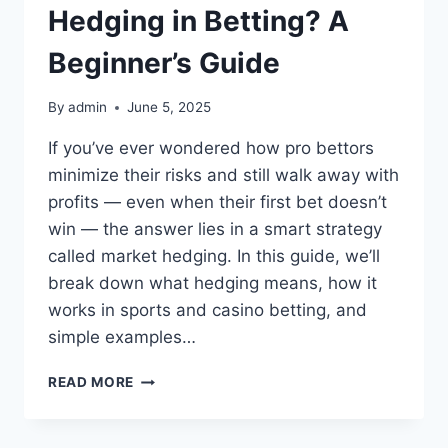
Hedging in Betting? A
Beginner’s Guide
By
admin
June 5, 2025
If you’ve ever wondered how pro bettors
minimize their risks and still walk away with
profits — even when their first bet doesn’t
win — the answer lies in a smart strategy
called market hedging. In this guide, we’ll
break down what hedging means, how it
works in sports and casino betting, and
simple examples…
READ MORE