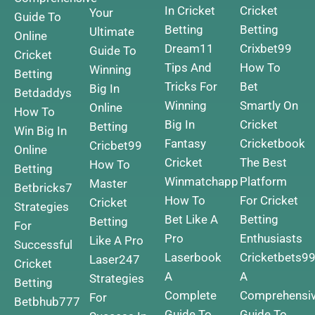
In Cricket
Cricket
Your
Guide To
Betting
Betting
Ultimate
Online
Dream11
Crixbet99
Guide To
Cricket
Tips And
How To
Winning
Betting
Tricks For
Bet
Big In
Betdaddys
Winning
Smartly On
Online
How To
Big In
Cricket
Betting
Win Big In
Fantasy
Cricketbook
Cricbet99
Online
Cricket
The Best
How To
Betting
Winmatchapp
Platform
Master
Betbricks7
How To
For Cricket
Cricket
Strategies
Bet Like A
Betting
Betting
For
Pro
Enthusiasts
Like A Pro
Successful
Laserbook
Cricketbets9
Laser247
Cricket
A
A
Strategies
Betting
Complete
Comprehensi
For
Betbhub777
Guide To
Guide To