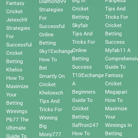
Big In
Paripesa
Diamond99
Fantasy
Cricket
Tips And
Strategies
Cricket
Betting
Tricks For
For
Jetexch9
Skyfair
Cricket
Successful
Strategies
Tips And
Betting
Online
For
Tricks For
Success
Betting
Successful
Online
Myfab11 A
Sky1Exchange
Cricket
Betting
Comprehensi
How To
Betting
Success
Guide To
Bet
Kheloo
T10Exchange
Fantasy
Smartly On
How To
A
Cricket
Cricket
Maximize
Beginners
Megapari
Kheloexch
Your
Guide To
How To
Tips And
Betting
Cricket
Maximize
Tricks For
Winnings
Betting
Your
Winning
Pb77 The
Saffron247
Winnings In
Big
Ultimate
How To
Betting
Mony777
Guide To