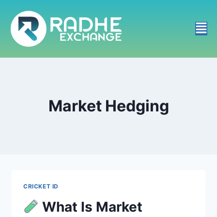
Market Hedging
CRICKET ID
What Is Market