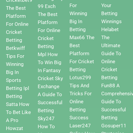
For
Your
99 Exch
The Best
Winning
Betting
The Best
Platform
Big In
Winnings
Platform
For Online
Betting
Helabet
For Online
Cricket
Max66 The
The
Cricket
Betting
Best
Ultimate
Betting
Betkwiff
Platform
Guide To
Mpl How
Tips For
For Cricket
Online
To Win Big
Winning
Betting
Cricket
In Fantasy
Big In
Lotus299
Betting
Cricket
Sky
Sports
Tips And
Fun88 A
Exchange
Betting
Ipl
Tricks For
Comprehensi
A Guide To
Betting
Online
Guide To
Successful
Satta How
Betting
Successful
Betting
To Bet Like
Success
Betting
Sky247
A Pro
Laser247
Gosuper11
How To
Howzat