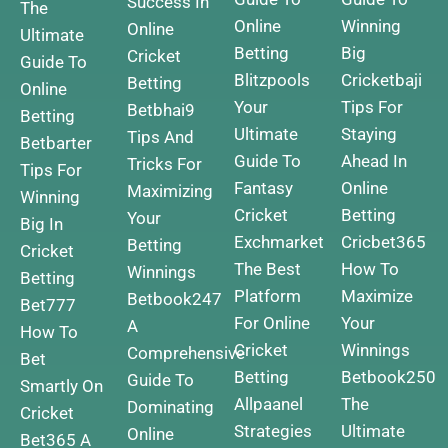
Success In
The
Online
Winning
Online
Ultimate
Betting
Big
Cricket
Guide To
Blitzpools
Cricketbaji
Betting
Online
Your
Tips For
Betbhai9
Betting
Ultimate
Staying
Tips And
Betbarter
Guide To
Ahead In
Tricks For
Tips For
Fantasy
Online
Maximizing
Winning
Cricket
Betting
Your
Big In
Exchmarket
Cricbet365
Betting
Cricket
The Best
How To
Winnings
Betting
Platform
Maximize
Betbook247
Bet777
For Online
Your
A
How To
Cricket
Winnings
Comprehensive
Bet
Betting
Betbook250
Guide To
Smartly On
Allpaanel
The
Dominating
Cricket
Strategies
Ultimate
Online
Bet365 A