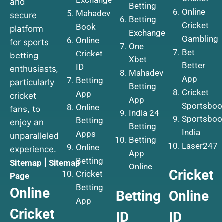
and
Betting
Online
Mahadev
secure
Betting
Cricket
Book
platform
Exchange
Gambling
Online
for sports
One
Bet
Cricket
betting
Xbet
Better
ID
enthusiasts,
Mahadev
App
Betting
particularly
Betting
Cricket
App
cricket
App
Sportsboo
Online
fans, to
India 24
Sportsboo
Betting
enjoy an
Betting
India
Apps
unparalleled
Betting
Laser247
Online
experience.
App
Betting
Sitemap
|
Sitemap
Online
Cricket
Cricket
Page
Betting
Online
Betting
Online
App
Cricket
ID
ID