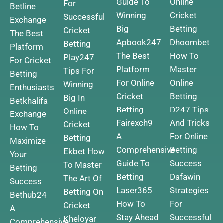
Guide To
Online
For
Betline
Winning
Cricket
Successful
Exchange
Big
Betting
Cricket
The Best
Apbook247
Dhoombet
Betting
Platform
The Best
How To
Play247
For Cricket
Platform
Master
Tips For
Betting
For Online
Online
Winning
Enthusiasts
Cricket
Betting
Big In
Betkhalifa
Betting
D247 Tips
Online
Exchange
Fairexch9
And Tricks
Cricket
How To
A
For Online
Betting
Maximize
Comprehensive
Betting
Ekbet How
Your
Guide To
Success
To Master
Betting
Betting
Dafawin
The Art Of
Success
Laser365
Strategies
Betting On
Bethub24
How To
For
Cricket
A
Stay Ahead
Successful
Kheloyar
Comprehensive