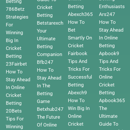
Betting
Betting
Enthusiasts
Cricket
786Betz
Abexch365
Ars247
Betting
Strategies
How To
How To
Betstarexch
For
Bet
Stay Ahead
Your
Winning
Smartly On
In Online
Ultimate
Big In
Cricket
Betting
Betting
Cricket
Fairbook
Apbook9
Companion
Betting
Tips And
Tips And
Bfb247
23Fairbet
Tricks For
Tricks For
How To
How To
Successful
Online
Stay Ahead
Stay Ahead
Betting
Cricket
In The
In Online
Abexch9
Betting
Betting
Cricket
How To
Apbook365
Game
Betting
Win Big In
The
Betxhub247
20Bets
Online
Ultimate
The Future
Tips For
Cricket
Guide To
Of Online
Winning