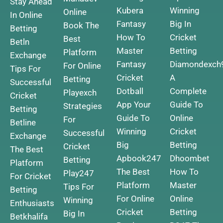
Stay Ahead
Kubera
Winning
Online
In Online
Fantasy
Big In
Book The
Betting
How To
Cricket
Best
Betln
Master
Betting
Platform
Exchange
Fantasy
Diamondexch
For Online
Tips For
Cricket
A
Betting
Successful
Dotball
Complete
Playexch
Cricket
App Your
Guide To
Strategies
Betting
Guide To
Online
For
Betline
Winning
Cricket
Successful
Exchange
Big
Betting
Cricket
The Best
Apbook247
Dhoombet
Betting
Platform
The Best
How To
Play247
For Cricket
Platform
Master
Tips For
Betting
For Online
Online
Winning
Enthusiasts
Cricket
Betting
Big In
Betkhalifa