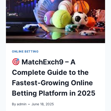
ONLINE BETTING
MatchExch9 – A
Complete Guide to the
Fastest-Growing Online
Betting Platform in 2025
By
admin
June 18, 2025