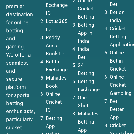
Online
Bet
Exchange
premier
Cricket
Bet on
ID
destination
Betting
India
Lotus365
for online
Betting
Cricket
ID
betting
App in
Betting
Reddy
and
India
Applicatio
Anna
gaming.
India
Online
Book ID
We offer a
Bet
Bet in
Bet In
seamless
24
Cricket
Exchange
and
Betting
Online
Mahadev
secure
Betting
Cricket
Book
platform
Exchange
Gambling
Online
for sports
One
Bet
Cricket
betting
Xbet
Better
ID
enthusiasts,
Mahadev
App
Betting
particularly
Betting
Cricket
App
cricket
App
Sportsboo