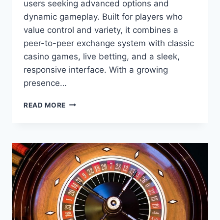
users seeking advanced options and
dynamic gameplay. Built for players who
value control and variety, it combines a
peer-to-peer exchange system with classic
casino games, live betting, and a sleek,
responsive interface. With a growing
presence…
READ MORE