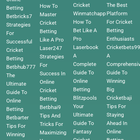
Cricket
The Best
How To
Betting
Winmatchapp
Platform
Master
Betbricks7
How To
For Cricket
Cricket
Strategies
Bet Like A
Betting
Betting
For
Pro
Enthusiasts
Like A Pro
Successful
Laserbook
Cricketbets9
Laser247
Cricket
A
A
Strategies
Betting
Complete
Comprehensi
For
Betbhub777
Guide To
Guide To
Success In
The
Online
Winning
Online
Ultimate
Betting
Big
Cricket
Guide To
Blitzpools
Cricketbaji
Betting
Online
Your
Tips For
Betbhai9
Betting
Ultimate
Staying
Tips And
Betbarter
Guide To
Ahead In
Tricks For
Tips For
Fantasy
Online
Maximizing
Winning