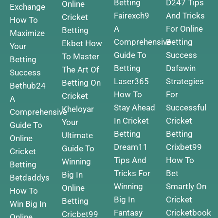
Betting
D247 Tips
Online
Exchange
Fairexch9
And Tricks
Cricket
How To
A
For Online
Betting
Maximize
Comprehensive
Betting
Ekbet How
Your
Guide To
Success
To Master
Betting
Betting
Dafawin
The Art Of
Success
Laser365
Strategies
Betting On
Bethub24
How To
For
Cricket
A
Stay Ahead
Successful
Kheloyar
Comprehensive
In Cricket
Cricket
Your
Guide To
Betting
Betting
Ultimate
Online
Dream11
Crixbet99
Guide To
Cricket
Tips And
How To
Winning
Betting
Tricks For
Bet
Big In
Betdaddys
Winning
Smartly On
Online
How To
Big In
Cricket
Betting
Win Big In
Fantasy
Cricketbook
Cricbet99
Online