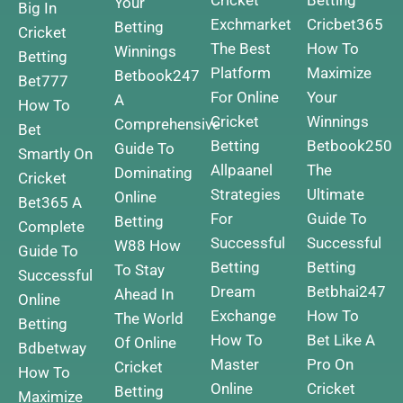
Cricket
Betting
Your
Big In
Exchmarket
Cricbet365
Betting
Cricket
The Best
How To
Winnings
Betting
Platform
Maximize
Betbook247
Bet777
For Online
Your
A
How To
Cricket
Winnings
Comprehensive
Bet
Betting
Betbook250
Guide To
Smartly On
Allpaanel
The
Dominating
Cricket
Strategies
Ultimate
Online
Bet365 A
For
Guide To
Betting
Complete
Successful
Successful
W88 How
Guide To
Betting
Betting
To Stay
Successful
Dream
Betbhai247
Ahead In
Online
Exchange
How To
The World
Betting
How To
Bet Like A
Of Online
Bdbetway
Master
Pro On
Cricket
How To
Online
Cricket
Betting
Maximize