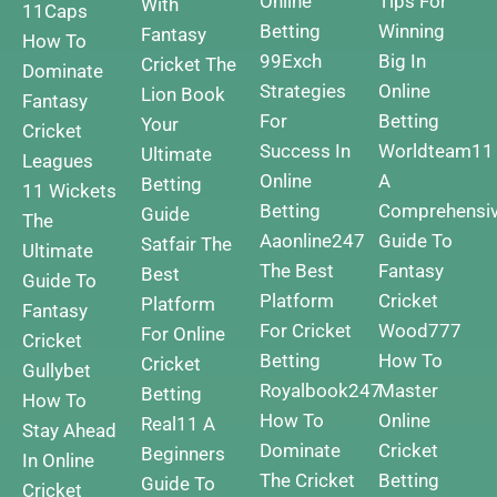
Online
Tips For
With
11Caps
Betting
Winning
Fantasy
How To
99Exch
Big In
Cricket
The
Dominate
Strategies
Online
Lion Book
Fantasy
For
Betting
Your
Cricket
Success In
Worldteam11
Ultimate
Leagues
Online
A
Betting
11 Wickets
Betting
Comprehensi
Guide
The
Aaonline247
Guide To
Satfair The
Ultimate
The Best
Fantasy
Best
Guide To
Platform
Cricket
Platform
Fantasy
For Cricket
Wood777
For Online
Cricket
Betting
How To
Cricket
Gullybet
Royalbook247
Master
Betting
How To
How To
Online
Real11 A
Stay Ahead
Dominate
Cricket
Beginners
In Online
The Cricket
Betting
Guide To
Cricket