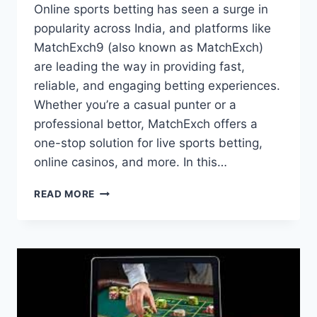
Online sports betting has seen a surge in
popularity across India, and platforms like
MatchExch9 (also known as MatchExch)
are leading the way in providing fast,
reliable, and engaging betting experiences.
Whether you’re a casual punter or a
professional bettor, MatchExch offers a
one-stop solution for live sports betting,
online casinos, and more. In this…
READ MORE