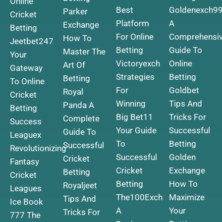
Online
Best
Goldenexch9
Parker
Cricket
Platform
A
Exchange
Betting
For Online
Comprehensi
How To
Jeetbet247
Betting
Guide To
Master The
Your
Victoryexch
Online
Art Of
Gateway
Strategies
Betting
Betting
To Online
For
Goldbet
Royal
Cricket
Winning
Tips And
Panda A
Betting
Big
Bet11
Tricks For
Complete
Success
Your Guide
Successful
Guide To
Leaguex
To
Betting
Successful
Revolutionizing
Successful
Golden
Cricket
Fantasy
Cricket
Exchange
Betting
Cricket
Betting
How To
Royaljeet
Leagues
The100Exch
Maximize
Tips And
Ice Book
A
Your
Tricks For
777 The