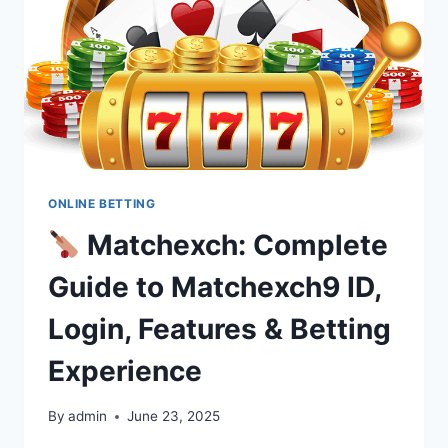
ONLINE BETTING
Matchexch: Complete
Guide to Matchexch9 ID,
Login, Features & Betting
Experience
By
admin
June 23, 2025