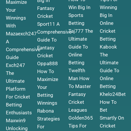
Big In
Maximize
Win Big In
Winning
Fantasy
Your
Sports
Big In
Cricket
Winnings
Betting
Online
Sport11 A
With
Taj777 The
Cricket
Comprehensive
Mazaexch247
Ultimate
Betting
Guide To
A
Guide To
Kabook
Fantasy
Comprehensive
Online
The
Cricket
Guide
Betting
Ultimate
Oppa888
Exch247
Twelfth
Guide To
How To
The
Man How
Online
Maximize
Ultimate
To Master
Betting
Your
Platform
Fantasy
Khelo24Bet
Betting
For Cricket
Cricket
How To
Winnings
Betting
Leagues
Bet
Rabona
Enthusiasts
Golden365
Smartly On
Strategies
Maxwin9
Tips For
Cricket
For
Unlocking