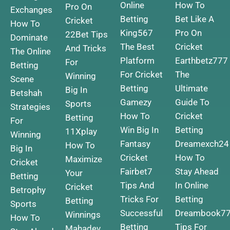
Online
How To
Pro On
Exchanges
Betting
Bet Like A
Cricket
How To
King567
Pro On
22Bet Tips
Dominate
The Best
Cricket
And Tricks
The Online
Platform
Earthbetz777
For
Betting
For Cricket
The
Winning
Scene
Betting
Ultimate
Big In
Betshah
Gamezy
Guide To
Sports
Strategies
How To
Cricket
Betting
For
Win Big In
Betting
11Xplay
Winning
Fantasy
Dreamexch24
How To
Big In
Cricket
How To
Maximize
Cricket
Fairbet7
Stay Ahead
Your
Betting
Tips And
In Online
Cricket
Betrophy
Tricks For
Betting
Betting
Sports
Successful
Dreambook7
Winnings
How To
Betting
Tips For
Mahadev