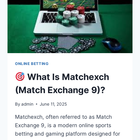
ONLINE BETTING
What Is Matchexch
(Match Exchange 9)?
By
admin
June 11, 2025
Matchexch, often referred to as Match
Exchange 9, is a modern online sports
betting and gaming platform designed for