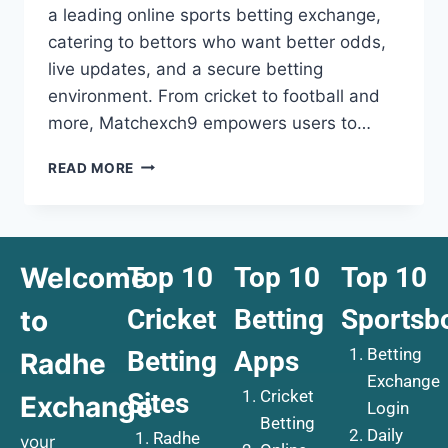
a leading online sports betting exchange,
catering to bettors who want better odds,
live updates, and a secure betting
environment. From cricket to football and
more, Matchexch9 empowers users to…
READ MORE
Welcome
Top 10
Top 10
Top 10
Cricket
Betting
Sportsb
to
Betting
Betting
Apps
Radhe
Exchange
Cricket
Sites
Exchange
Login
Betting
Daily
Radhe
your