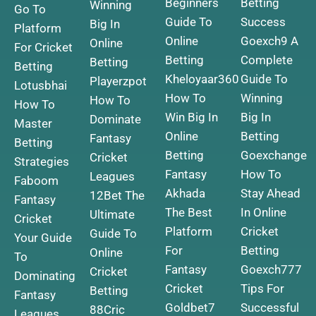
Beginners
Betting
Winning
Go To
Guide To
Success
Big In
Platform
Online
Goexch9 A
Online
For Cricket
Betting
Complete
Betting
Betting
Kheloyaar360
Guide To
Playerzpot
Lotusbhai
How To
Winning
How To
How To
Win Big In
Big In
Dominate
Master
Online
Betting
Fantasy
Betting
Betting
Goexchange
Cricket
Strategies
Fantasy
How To
Leagues
Faboom
Akhada
Stay Ahead
12Bet The
Fantasy
The Best
In Online
Ultimate
Cricket
Platform
Cricket
Guide To
Your Guide
For
Betting
Online
To
Fantasy
Goexch777
Cricket
Dominating
Cricket
Tips For
Betting
Fantasy
Goldbet7
Successful
88Cric
Leagues