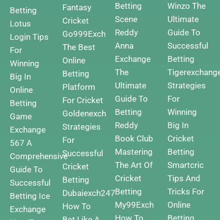
Betting
Winzo The
Fantasy
Betting
Scene
Ultimate
Cricket
Lotus
Reddy
Guide To
Go999Exch
Login Tips
Anna
Successful
The Best
For
Exchange
Betting
Online
Winning
The
Tigerexchang
Betting
Big In
Ultimate
Strategies
Platform
Online
Guide To
For
For Cricket
Betting
Betting
Winning
Goldenexch
Game
Reddy
Big In
Strategies
Exchange
Book Club
Cricket
For
567 A
Mastering
Betting
Successful
Comprehensive
The Art Of
Smartcric
Cricket
Guide To
Cricket
Tips And
Betting
Successful
Betting
Tricks For
Dubaiexch247
Betting
Ice
My99Exch
Online
How To
Exchange
How To
Betting
Bet Like A