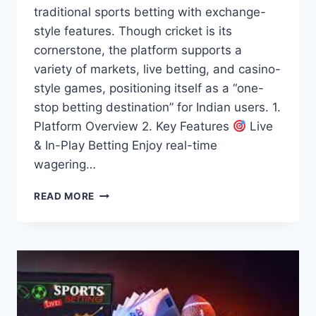
traditional sports betting with exchange-
style features. Though cricket is its
cornerstone, the platform supports a
variety of markets, live betting, and casino-
style games, positioning itself as a “one-
stop betting destination” for Indian users. 1.
Platform Overview 2. Key Features
Live
& In-Play Betting Enjoy real-time
wagering…
READ MORE