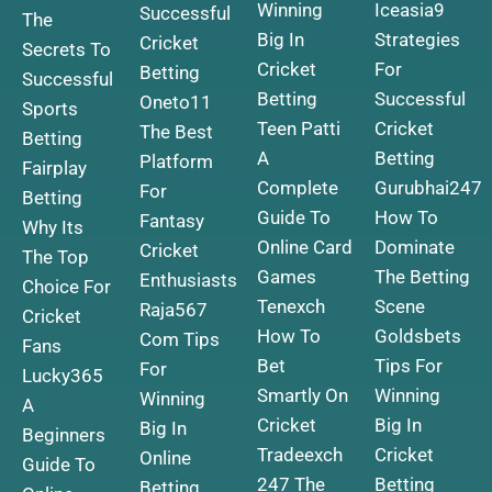
Winning
Iceasia9
Successful
The
Big In
Strategies
Cricket
Secrets To
Cricket
For
Betting
Successful
Betting
Successful
Oneto11
Sports
Teen Patti
Cricket
The Best
Betting
A
Betting
Platform
Fairplay
Complete
Gurubhai247
For
Betting
Guide To
How To
Fantasy
Why Its
Online Card
Dominate
Cricket
The Top
Games
The Betting
Enthusiasts
Choice For
Tenexch
Scene
Raja567
Cricket
How To
Goldsbets
Com Tips
Fans
Bet
Tips For
For
Lucky365
Smartly On
Winning
Winning
A
Cricket
Big In
Big In
Beginners
Tradeexch
Cricket
Online
Guide To
247 The
Betting
Betting