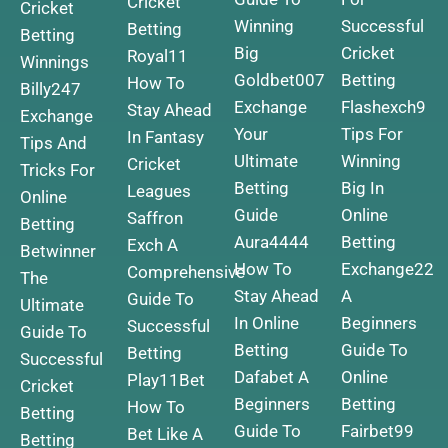
Cricket
Cricket
Winning
Successful
Betting
Betting
Big
Cricket
Royal11
Winnings
Goldbet007
Betting
How To
Billy247
Exchange
Flashexch9
Stay Ahead
Exchange
Your
Tips For
In Fantasy
Tips And
Ultimate
Winning
Cricket
Tricks For
Betting
Big In
Leagues
Online
Guide
Online
Saffron
Betting
Aura4444
Betting
Exch A
Betwinner
How To
Exchange22
Comprehensive
The
Stay Ahead
A
Guide To
Ultimate
In Online
Beginners
Successful
Guide To
Betting
Guide To
Betting
Successful
Dafabet A
Online
Play11Bet
Cricket
Beginners
Betting
How To
Betting
Guide To
Fairbet99
Bet Like A
Betting