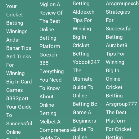
Betting
Arsgroupexc
Mglion A
Your
Aldoexch
Strategies
Review Of
Cricket
Tips For
For
The Best
Betting
Winning
Successful
Online
Winnings
Big In
Betting
Betting
Andar
Cricket
Aurabet9
Platform
Bahar Tips
Betting
Tips For
Goexch
And Tricks
Yobook247
Winning
365
For
The
Big In
Everything
Winning
Ultimate
Online
You Need
Big In Card
Guide To
Cricket
To Know
Games
Online
Betting
About
888Sport
Betting
Bc
Arsgroup777
Online
Your Guide
Game A
The Best
Betting
To
Beginners
Platform
Melbet A
Successful
Guide To
For Cricket
Comprehensive
Online
Online
Betting
Guide To