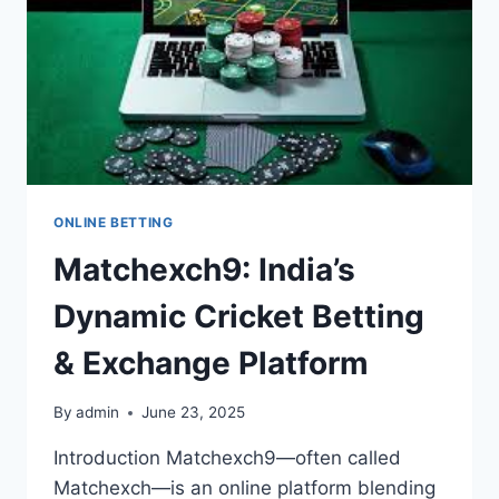
ONLINE BETTING
Matchexch9: India’s
Dynamic Cricket Betting
& Exchange Platform
By
admin
June 23, 2025
Introduction Matchexch9—often called
Matchexch—is an online platform blending