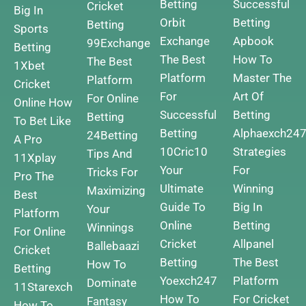
Betting
Successful
Cricket
Big In
Orbit
Betting
Betting
Sports
Exchange
Apbook
99Exchange
Betting
The Best
How To
The Best
1Xbet
Platform
Master The
Platform
Cricket
For
Art Of
For Online
Online How
Successful
Betting
Betting
To Bet Like
Betting
Alphaexch24
24Betting
A Pro
10Cric10
Strategies
Tips And
11Xplay
Your
For
Tricks For
Pro The
Ultimate
Winning
Maximizing
Best
Guide To
Big In
Your
Platform
Online
Betting
Winnings
For Online
Cricket
Allpanel
Ballebaazi
Cricket
Betting
The Best
How To
Betting
Yoexch247
Platform
Dominate
11Starexch
How To
For Cricket
Fantasy
How To