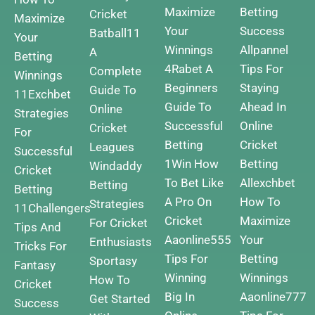
Maximize
Betting
Cricket
Maximize
Your
Success
Batball11
Your
Winnings
Allpannel
A
Betting
4Rabet A
Tips For
Complete
Winnings
Beginners
Staying
Guide To
11Exchbet
Guide To
Ahead In
Online
Strategies
Successful
Online
Cricket
For
Betting
Cricket
Leagues
Successful
1Win How
Betting
Windaddy
Cricket
To Bet Like
Allexchbet
Betting
Betting
A Pro On
How To
Strategies
11Challengers
Cricket
Maximize
For Cricket
Tips And
Aaonline555
Your
Enthusiasts
Tricks For
Tips For
Betting
Sportasy
Fantasy
Winning
Winnings
How To
Cricket
Big In
Aaonline777
Get Started
Success