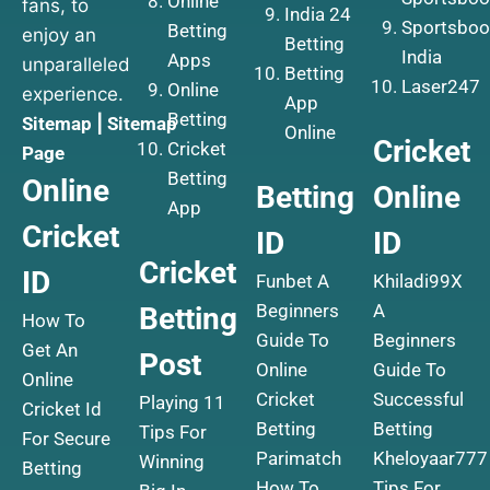
Online
fans, to
India 24
Sportsboo
Betting
enjoy an
Betting
India
Apps
unparalleled
Betting
Laser247
Online
experience.
App
Betting
Sitemap
|
Sitemap
Online
Cricket
Cricket
Page
Betting
Online
Betting
Online
App
Cricket
ID
ID
Cricket
ID
Funbet A
Khiladi99X
Beginners
A
Betting
How To
Guide To
Beginners
Get An
Post
Online
Guide To
Online
Cricket
Successful
Playing 11
Cricket Id
Betting
Betting
Tips For
For Secure
Parimatch
Kheloyaar777
Winning
Betting
How To
Tips For