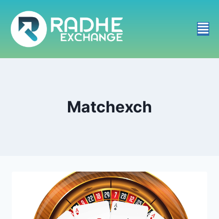
Matchexch