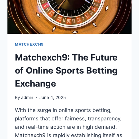
MATCHEXCH9
Matchexch9: The Future
of Online Sports Betting
Exchange
By
admin
June 4, 2025
With the surge in online sports betting,
platforms that offer fairness, transparency,
and real-time action are in high demand.
Matchexch9 is rapidly establishing itself as