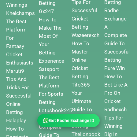
Tips For
Betting
Betting
Winnings
Successful
Radhe
Gx247
Khelchamps
Cricket
Exchange
How To
The Best
Betting
A
Make The
Platform
Wazeerexch
Complete
Most Of
For
How To
Guide To
Your
Fantasy
Master
Successful
Betting
Cricket
Online
Betting
Experience
Enthusiasts
Cricket
Pure Win
Satsport
Maruti9
Betting
How To
The Best
Tips And
Tito365
Bet Like A
Platform
Tricks For
Your
Pro On
For Sports
Successful
Ultimate
Cricket
Betting
Online
Guide To
Radhexch
Lotusbook247
Betting
Successful
Tips For
A
Halaplay
Get Radhe Exchange ID
Betting
Winning
Complete
How To
Thelionbook
Big In
Guide To
Dominate