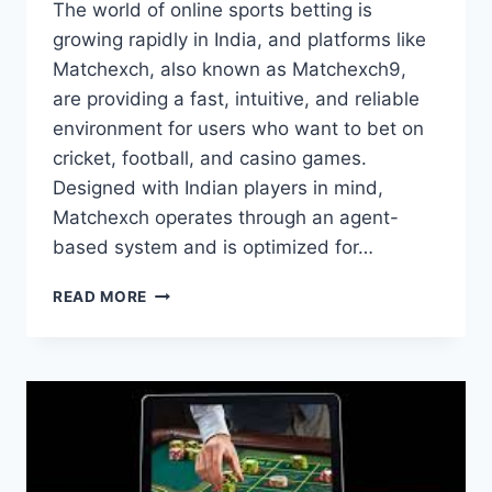
The world of online sports betting is
growing rapidly in India, and platforms like
Matchexch, also known as Matchexch9,
are providing a fast, intuitive, and reliable
environment for users who want to bet on
cricket, football, and casino games.
Designed with Indian players in mind,
Matchexch operates through an agent-
based system and is optimized for…
READ MORE