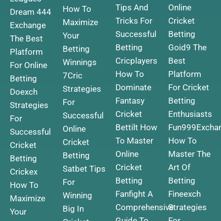
Tips And
Online
How To
Dream 444
Tricks For
Cricket
Maximize
Exchange
Successful
Betting
Your
The Best
Betting
Goid9 The
Betting
Platform
Cricplayers
Best
Winnings
For Online
How To
Platform
7Cric
Betting
Dominate
For Cricket
Strategies
Doexch
Fantasy
Betting
For
Strategies
Cricket
Enthusiasts
Successful
For
Bettilt How
Fun999Excha
Online
Successful
To Master
How To
Cricket
Cricket
Online
Master The
Betting
Betting
Cricket
Art Of
Satbet Tips
Crickex
Betting
Betting
For
How To
Fanfight A
Fineexch
Winning
Maximize
Comprehensive
Strategies
Big In
Your
Guide To
For