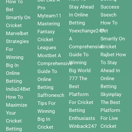
How To
Stay Ahead
Success
Pro
Bet
In Online
Ssexch
Myteam11
Smartly On
Betting
How To
Mastering
Cricket
Yoexchange247
Bet
Fantasy
Marvelbet
A
Smartly On
Cricket
Strategies
Comprehensive
Cricket
Leagues
For
Guide To
Rajbet How
Mostbet A
Winning
Winning
To Stay
Comprehensive
Big In
Big
World
Ahead In
Guide To
Online
777 The
Online
Online
Betting
Best
Betting
Betting
India24Bet
Platform
Skyinplay
Saffronexch
How To
For Cricket
The Best
Tips For
Maximize
Betting
Platform
Winning
Your
Enthusiasts
For Live
Big In
Cricket
Winback247
Cricket
Cricket
Betting