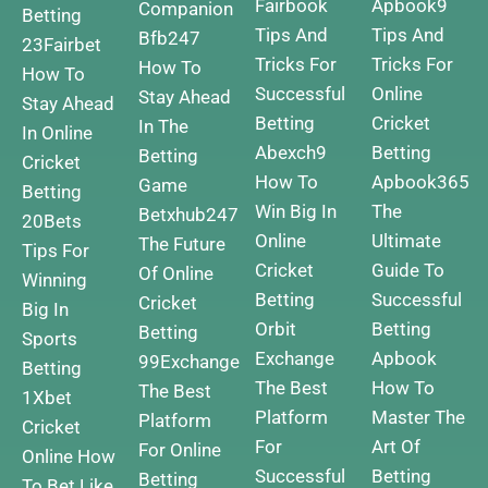
Fairbook
Apbook9
Companion
Betting
Tips And
Tips And
Bfb247
23Fairbet
Tricks For
Tricks For
How To
How To
Successful
Online
Stay Ahead
Stay Ahead
Betting
Cricket
In The
In Online
Abexch9
Betting
Betting
Cricket
How To
Apbook365
Game
Betting
Win Big In
The
Betxhub247
20Bets
Online
Ultimate
The Future
Tips For
Cricket
Guide To
Of Online
Winning
Betting
Successful
Cricket
Big In
Orbit
Betting
Betting
Sports
Exchange
Apbook
99Exchange
Betting
The Best
How To
The Best
1Xbet
Platform
Master The
Platform
Cricket
For
Art Of
For Online
Online How
Successful
Betting
Betting
To Bet Like