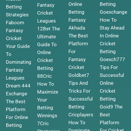
Online
Betting
Fantasy
Betting
Betting
Goexchange
Cricket
Strategies
Fantasy
How To
Leagues
Faboom
Akhada
Stay Ahead
12Bet The
Fantasy
The Best
In Online
Ultimate
Cricket
Platform
Cricket
Guide To
Your Guide
For
Betting
Online
To
Fantasy
Goexch777
Cricket
Dominating
Cricket
Tips For
Betting
Fantasy
Goldbet7
Successful
88Cric
Leagues
Tips And
Online
How To
Dream 444
Tricks For
Cricket
Maximize
Exchange
Successful
Betting
Your
The Best
Betting
Goid9 The
Betting
Platform
Cricplayers
Best
Winnings
For Online
How To
Platform
7Cric
Betting
Dominate
For Cricket