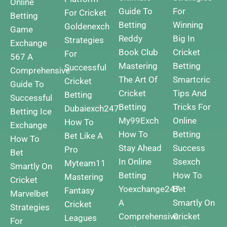
Online
Guide To
For
For Cricket
Betting
Betting
Winning
Goldenexch
Game
Reddy
Big In
Strategies
Exchange
Book Club
Cricket
For
567 A
Mastering
Betting
Successful
Comprehensive
The Art Of
Smartcric
Cricket
Guide To
Cricket
Tips And
Betting
Successful
Betting
Tricks For
Dubaiexch247
Betting
Ice
My99Exch
Online
How To
Exchange
How To
Betting
Bet Like A
How To
Stay Ahead
Success
Pro
Bet
In Online
Ssexch
Myteam11
Smartly On
Betting
How To
Mastering
Cricket
Yoexchange247
Bet
Fantasy
Marvelbet
A
Smartly On
Cricket
Strategies
Comprehensive
Cricket
Leagues
For