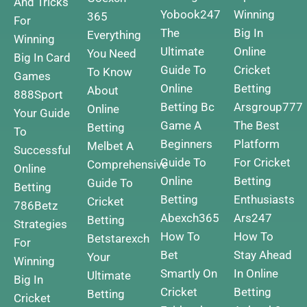
And Tricks
Yobook247
Winning
365
For
The
Big In
Everything
Winning
Ultimate
Online
You Need
Big In Card
Guide To
Cricket
To Know
Games
Online
Betting
About
888Sport
Betting
Bc
Arsgroup777
Online
Your Guide
Game A
The Best
Betting
To
Beginners
Platform
Melbet A
Successful
Guide To
For Cricket
Comprehensive
Online
Online
Betting
Guide To
Betting
Betting
Enthusiasts
Cricket
786Betz
Abexch365
Ars247
Betting
Strategies
How To
How To
Betstarexch
For
Bet
Stay Ahead
Your
Winning
Smartly On
In Online
Ultimate
Big In
Cricket
Betting
Betting
Cricket