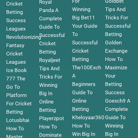
For
Goldbet
Royal
Cricket
Winning
Tips And
Panda A
Betting
Big
Bet11
Tricks For
Complete
Success
Your Guide
Successful
Guide To
Leaguex
To
Betting
Successful
Revolutionizing
Successful
Golden
Cricket
Fantasy
Cricket
Exchange
Betting
Cricket
Betting
How To
Royaljeet
Leagues
The100Exch
Maximize
Tips And
Ice Book
A
Your
Tricks For
777 The
Beginners
Betting
Winning
Go To
Guide To
Success
Big In
Platform
Online
Goexch9 A
Online
For Cricket
Betting
Complete
Betting
Betting
Kheloyaar360
Guide To
Playerzpot
Lotusbhai
How To
Winning
How To
How To
Win Big In
Big In
Dominate
Master