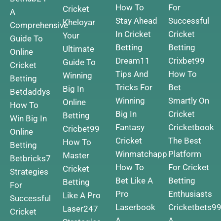
How To
For
Cricket
A
Stay Ahead
Successful
Kheloyar
Comprehensive
In Cricket
Cricket
Your
Guide To
Betting
Betting
Ultimate
Online
Dream11
Crixbet99
Guide To
Cricket
Tips And
How To
Winning
Betting
Tricks For
Bet
Big In
Betdaddys
Winning
Smartly On
Online
How To
Big In
Cricket
Betting
Win Big In
Fantasy
Cricketbook
Cricbet99
Online
Cricket
The Best
How To
Betting
Winmatchapp
Platform
Master
Betbricks7
How To
For Cricket
Cricket
Strategies
Bet Like A
Betting
Betting
For
Pro
Enthusiasts
Like A Pro
Successful
Laserbook
Cricketbets9
Laser247
Cricket
A
A