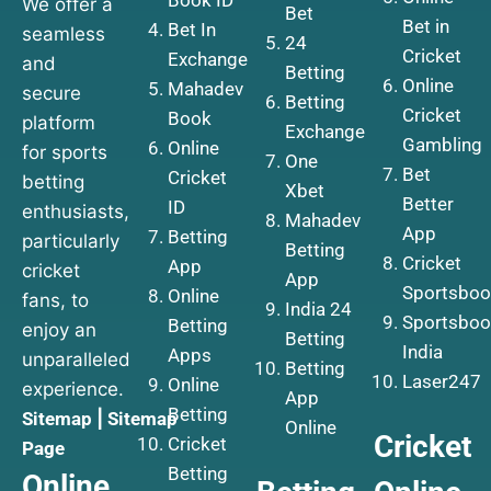
We offer a
Bet
Bet in
Bet In
seamless
24
Cricket
Exchange
and
Betting
Online
Mahadev
secure
Betting
Cricket
Book
platform
Exchange
Gambling
Online
for sports
One
Bet
Cricket
betting
Xbet
Better
ID
enthusiasts,
Mahadev
App
Betting
particularly
Betting
Cricket
App
cricket
App
Sportsboo
Online
fans, to
India 24
Sportsboo
Betting
enjoy an
Betting
India
Apps
unparalleled
Betting
Laser247
Online
experience.
App
Betting
Sitemap
|
Sitemap
Online
Cricket
Cricket
Page
Betting
Online