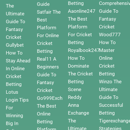
Betting
Comprehensi
Guide
The
Aaonline247
Guide To
Satfair The
Ultimate
The Best
Fantasy
Best
Guide To
Platform
Cricket
Platform
Fantasy
For Cricket
Wood777
For Online
Cricket
Betting
How To
Cricket
Gullybet
Royalbook247
Master
Betting
How To
How To
Online
Real11 A
Stay Ahead
Dominate
Cricket
Beginners
In Online
The Cricket
Betting
Guide To
Cricket
Betting
Winzo The
Fantasy
Betting
Scene
Ultimate
Cricket
Lotus
Reddy
Guide To
Go999Exch
Login Tips
Anna
Successful
The Best
For
Exchange
Betting
Online
Winning
The
Tigerexchang
Betting
Big In
Ultimate
Strategies
Platform