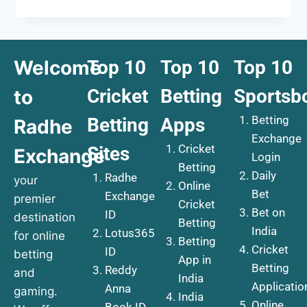
Welcome
Top 10
Top 10
Top 10
Cricket
Betting
Sportsb
to
Betting
Betting
Apps
Radhe
Exchange
Cricket
Sites
Exchange
Login
Betting
Daily
Radhe
your
Online
Bet
Exchange
premier
Cricket
Bet on
ID
destination
Betting
India
Lotus365
for online
Betting
Cricket
ID
betting
App in
Betting
Reddy
and
India
Applicatio
Anna
gaming.
India
Online
Book ID