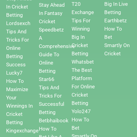
T20
Big In Live
Stay Ahead
In Cricket
Exchange
Betting
In Fantasy
Betting
Tips For
Earthbetz
Cricket
Lordsexch
Winning
How To
Speedbetz
Tips And
Big In
Bet
A
Tricks For
Cricket
Smartly On
Comprehensive
Online
Betting
Cricket
Guide To
Betting
Whatsbet
Online
Success
The Best
Betting
Lucky7
Platform
Star66
How To
For Online
Tips And
Maximize
Cricket
Tricks For
Your
Betting
Successful
Winnings In
Yolo247
Betting
Cricket
How To
Betbhaibook
Betting
Bet
How To
Kingexchange
Smartly On