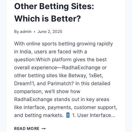
Other Betting Sites:
Which is Better?
By
admin
June 2, 2025
With online sports betting growing rapidly
in India, users are faced with a
question:Which platform gives the best
overall experience—RadhaExchange or
other betting sites like Betway, 1xBet,
Dream11, and Parimatch? In this detailed
comparison, we’ll show how
RadhaExchange stands out in key areas
like interface, payments, customer support,
and betting markets.
1. User Interface…
READ MORE