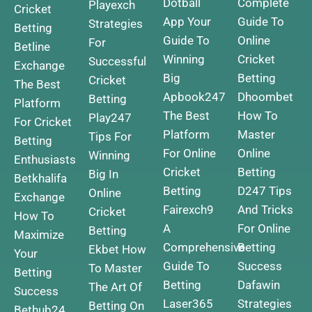
Dotball
Complete
Playexch
Cricket
App Your
Guide To
Strategies
Betting
Guide To
Online
For
Betline
Winning
Cricket
Successful
Exchange
Big
Betting
Cricket
The Best
Apbook247
Dhoombet
Betting
Platform
The Best
How To
Play247
For Cricket
Platform
Master
Tips For
Betting
For Online
Online
Winning
Enthusiasts
Cricket
Betting
Big In
Betkhalifa
Betting
D247 Tips
Online
Exchange
Fairexch9
And Tricks
Cricket
How To
A
For Online
Betting
Maximize
Comprehensive
Betting
Ekbet How
Your
Guide To
Success
To Master
Betting
Betting
Dafawin
The Art Of
Success
Laser365
Strategies
Betting On
Bethub24