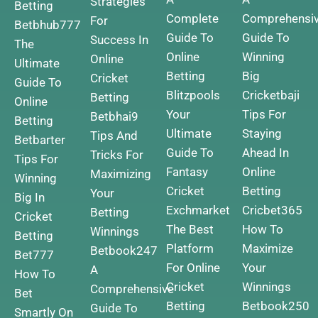
Strategies
Betting
Complete
Comprehensi
For
Betbhub777
Guide To
Guide To
Success In
The
Online
Winning
Online
Ultimate
Betting
Big
Cricket
Guide To
Blitzpools
Cricketbaji
Betting
Online
Your
Tips For
Betbhai9
Betting
Ultimate
Staying
Tips And
Betbarter
Guide To
Ahead In
Tricks For
Tips For
Fantasy
Online
Maximizing
Winning
Cricket
Betting
Your
Big In
Exchmarket
Cricbet365
Betting
Cricket
The Best
How To
Winnings
Betting
Platform
Maximize
Betbook247
Bet777
For Online
Your
A
How To
Cricket
Winnings
Comprehensive
Bet
Betting
Betbook250
Guide To
Smartly On