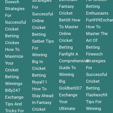
Strategies
Doexch
Fantasy
Betting
For
Strategies
Cricket
Enthusiasts
Successful
For
Bettilt How
Fun999Excha
Online
Successful
To Master
How To
Cricket
Cricket
Online
Master The
Betting
Betting
Cricket
Art Of
Satbet Tips
Crickex
Betting
Betting
For
How To
Fanfight A
Fineexch
Winning
Maximize
Comprehensive
Strategies
Big In
Your
Guide To
For
Cricket
Cricket
Winning
Successful
Betting
Betting
Big
Cricket
Royal11
Winnings
Goldbet007
Betting
How To
Billy247
Exchange
Flashexch9
Stay Ahead
Exchange
Your
Tips For
In Fantasy
Tips And
Ultimate
Winning
Cricket
Tricks For