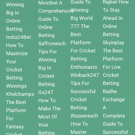
Guide To
Rajbet How
Mostbet A
Winning
Winning
To Stay
Comprehensive
Big In
Big
World
Ahead In
Guide To
Online
777 The
Online
Online
Betting
Best
Betting
Betting
India24Bet
Platform
Skyinplay
Saffronexch
How To
For Cricket
The Best
Tips For
Maximize
Betting
Platform
Winning
Your
Enthusiasts
For Live
Big In
Cricket
Winback247
Cricket
Cricket
Betting
Tips For
Betting
Betting
Winnings
Successful
Radhe
Gx247
Khelchamps
Cricket
Exchange
How To
The Best
Betting
A
Make The
Platform
Wazeerexch
Complete
Most Of
For
How To
Guide To
Your
Fantasy
Master
Successful
Betting
Cricket