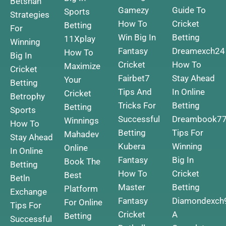
Betshah
Gamezy
Guide To
Sports
Strategies
How To
Cricket
Betting
For
Win Big In
Betting
11Xplay
Winning
Fantasy
Dreamexch24
How To
Big In
Cricket
How To
Maximize
Cricket
Fairbet7
Stay Ahead
Your
Betting
Tips And
In Online
Cricket
Betrophy
Tricks For
Betting
Betting
Sports
Successful
Dreambook7
Winnings
How To
Betting
Tips For
Mahadev
Stay Ahead
Kubera
Winning
Online
In Online
Fantasy
Big In
Book The
Betting
How To
Cricket
Best
Betln
Master
Betting
Platform
Exchange
Fantasy
Diamondexch
For Online
Tips For
Cricket
A
Betting
Successful