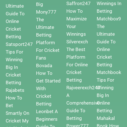
Saffron247
Winnings In
Big
Ultimate
How To
Betting
Mony777
Guide To
Maximize
Matchbox9
The
Online
Your
The
Ultimate
Cricket
Winnings
Ultimate
Betting
Betting
Silverexch
Guide To
Platform
Satsport247
The Best
Online
For Cricket
Tips For
Platform
Cricket
Fans
Winning
For Online
Betting
Bovada
Big In
Cricket
Matchbook
How To
Cricket
Betting
Tips For
Get Started
Betting
Rajveerexch247
Winning
With
Rajabets
A
Big In
Cricket
How To
Comprehensive
Online
Betting
Bet
Guide To
Betting
Leonbet A
Smartly On
Betting
Mahakal
Beginners
Cricket
My
Power777
Book How
Guide To