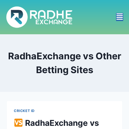
RadhaExchange vs Other
Betting Sites
CRICKET ID
RadhaExchange vs