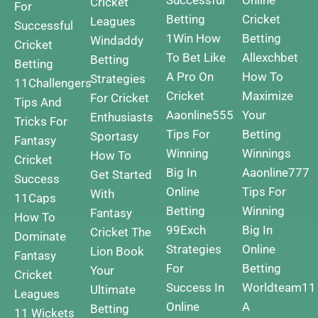
Successful
Online
Cricket
For
Betting
Cricket
Leagues
Successful
1Win How
Betting
Windaddy
Cricket
To Bet Like
Allexchbet
Betting
Betting
A Pro On
How To
Strategies
11Challengers
Cricket
Maximize
For Cricket
Tips And
Aaonline555
Your
Enthusiasts
Tricks For
Tips For
Betting
Sportasy
Fantasy
Winning
Winnings
How To
Cricket
Big In
Aaonline777
Get Started
Success
Online
Tips For
With
11Caps
Betting
Winning
Fantasy
How To
99Exch
Big In
Cricket
The
Dominate
Strategies
Online
Lion Book
Fantasy
For
Betting
Your
Cricket
Success In
Worldteam11
Ultimate
Leagues
Online
A
Betting
11 Wickets