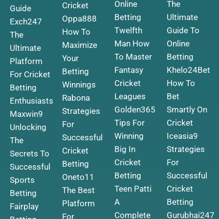
Online
The
Cricket
Guide
Betting
Ultimate
Oppa888
Exch247
Twelfth
Guide To
How To
The
Man How
Online
Maximize
Ultimate
To Master
Betting
Your
Platform
Fantasy
Khelo24Bet
Betting
For Cricket
Cricket
How To
Winnings
Betting
Leagues
Bet
Rabona
Enthusiasts
Golden365
Smartly On
Strategies
Maxwin9
Tips For
Cricket
For
Unlocking
Winning
Iceasia9
Successful
The
Big In
Strategies
Cricket
Secrets To
Cricket
For
Betting
Successful
Betting
Successful
Oneto11
Sports
Teen Patti
Cricket
The Best
Betting
A
Betting
Platform
Fairplay
Complete
Gurubhai247
For