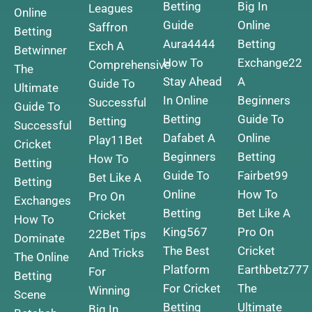
Betting
Big In
Leagues
Online
Guide
Online
Saffron
Betting
Aura4444
Betting
Exch A
Betwinner
How To
Exchange22
Comprehensive
The
Stay Ahead
A
Guide To
Ultimate
In Online
Beginners
Successful
Guide To
Betting
Guide To
Betting
Successful
Dafabet A
Online
Play11Bet
Cricket
Beginners
Betting
How To
Betting
Guide To
Fairbet99
Bet Like A
Betting
Online
How To
Pro On
Exchanges
Betting
Bet Like A
Cricket
How To
King567
Pro On
22Bet Tips
Dominate
The Best
Cricket
And Tricks
The Online
Platform
Earthbetz777
For
Betting
For Cricket
The
Winning
Scene
Betting
Ultimate
Big In