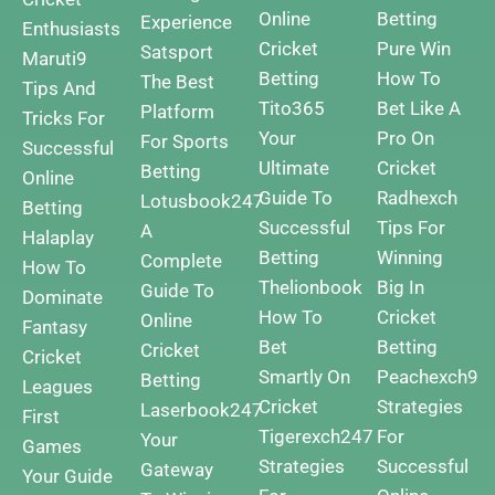
Online
Betting
Experience
Enthusiasts
Cricket
Pure Win
Satsport
Maruti9
Betting
How To
The Best
Tips And
Tito365
Bet Like A
Platform
Tricks For
Your
Pro On
For Sports
Successful
Ultimate
Cricket
Betting
Online
Guide To
Radhexch
Lotusbook247
Betting
Successful
Tips For
A
Halaplay
Betting
Winning
Complete
How To
Thelionbook
Big In
Guide To
Dominate
How To
Cricket
Online
Fantasy
Bet
Betting
Cricket
Cricket
Smartly On
Peachexch9
Betting
Leagues
Cricket
Strategies
Laserbook247
First
Tigerexch247
For
Your
Games
Strategies
Successful
Gateway
Your Guide