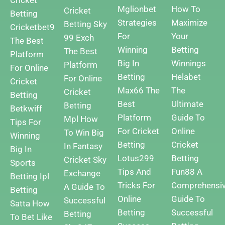
Mglionbet
How To
Cricket
Betting
Strategies
Maximize
Betting
Sky
Cricketbet9
For
Your
99 Exch
The Best
Winning
Betting
The Best
Platform
Big In
Winnings
Platform
For Online
Betting
Helabet
For Online
Cricket
Max66 The
The
Cricket
Betting
Best
Ultimate
Betting
Betkwiff
Platform
Guide To
Mpl How
Tips For
For Cricket
Online
To Win Big
Winning
Betting
Cricket
In Fantasy
Big In
Lotus299
Betting
Cricket
Sky
Sports
Tips And
Fun88 A
Exchange
Betting
Ipl
Tricks For
Comprehensi
A Guide To
Betting
Online
Guide To
Successful
Satta How
Betting
Successful
Betting
To Bet Like