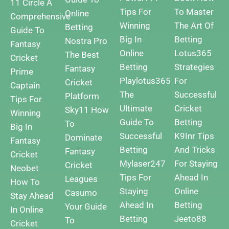
11 Circle A
Tips For
To Master
Online
Comprehensive
Winning
The Art Of
Betting
Guide To
Big In
Betting
Nostra Pro
Fantasy
Online
Lotus365
The Best
Cricket
Betting
Strategies
Fantasy
Prime
Playlotus365
For
Cricket
Captain
The
Successful
Platform
Tips For
Ultimate
Cricket
Sky11 How
Winning
Guide To
Betting
To
Big In
Successful
K9Inr Tips
Dominate
Fantasy
Betting
And Tricks
Fantasy
Cricket
Mylaser247
For Staying
Cricket
Neobet
Tips For
Ahead In
Leagues
How To
Staying
Online
Casumo
Stay Ahead
Ahead In
Betting
Your Guide
In Online
Betting
Jeeto88
To
Cricket