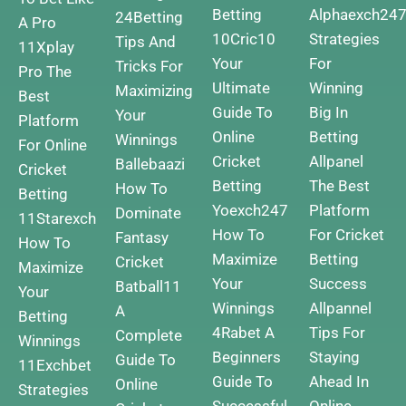
Betting
Alphaexch24
24Betting
A Pro
10Cric10
Strategies
Tips And
11Xplay
Your
For
Tricks For
Pro The
Ultimate
Winning
Maximizing
Best
Guide To
Big In
Your
Platform
Online
Betting
Winnings
For Online
Cricket
Allpanel
Ballebaazi
Cricket
Betting
The Best
How To
Betting
Yoexch247
Platform
Dominate
11Starexch
How To
For Cricket
Fantasy
How To
Maximize
Betting
Cricket
Maximize
Your
Success
Batball11
Your
Winnings
Allpannel
A
Betting
4Rabet A
Tips For
Complete
Winnings
Beginners
Staying
Guide To
11Exchbet
Guide To
Ahead In
Online
Strategies