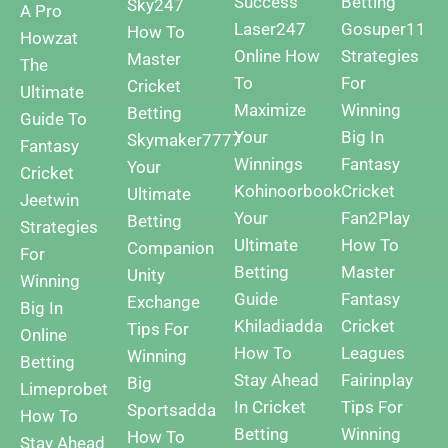
Success
Betting
Sky247
A Pro
Laser247
Gosuper11
How To
Howzat
Online How
Strategies
Master
The
To
For
Cricket
Ultimate
Maximize
Winning
Betting
Guide To
Your
Big In
Skymaker7777
Fantasy
Winnings
Fantasy
Your
Cricket
Kohinoorbook
Cricket
Ultimate
Jeetwin
Your
Fan2Play
Betting
Strategies
Ultimate
How To
Companion
For
Betting
Master
Unity
Winning
Guide
Fantasy
Exchange
Big In
Khiladiadda
Cricket
Tips For
Online
How To
Leagues
Winning
Betting
Stay Ahead
Fairinplay
Big
Limeprobet
In Cricket
Tips For
Sportsadda
How To
Betting
Winning
How To
Stay Ahead