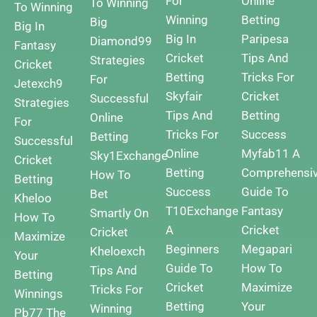
For
Online
To Winning
To Winning
Winning
Betting
Big
Big In
Big In
Paripesa
Diamond99
Fantasy
Cricket
Tips And
Strategies
Cricket
Betting
Tricks For
For
Jetexch9
Skyfair
Cricket
Successful
Strategies
Tips And
Betting
Online
For
Tricks For
Success
Betting
Successful
Online
Myfab11 A
Sky1Exchange
Cricket
Betting
Comprehensi
How To
Betting
Success
Guide To
Bet
Kheloo
T10Exchange
Fantasy
Smartly On
How To
A
Cricket
Cricket
Maximize
Beginners
Megapari
Kheloexch
Your
Guide To
How To
Tips And
Betting
Cricket
Maximize
Tricks For
Winnings
Betting
Your
Winning
Pb77 The