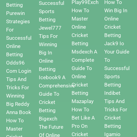
Play99Exch
How To
Successful
Betting
How To
Win Big In
Sports
Purewin
Master
Online
Betting
Strategies
Online
Cricket
Jewel777
For
Cricket
Betting
Tips For
Successful
Betting
Jack9 Io
Winning
Online
Msdexch A
Your Guide
Big In
Betting
Complete
To
Online
Odds96
Guide To
Successful
Betting
Com Login
Online
Sports
Icebook9 A
Tips And
Cricket
Betting
Comprehensive
Tricks For
Betting
Indibet
Guide To
Winning
Mazaplay
Tips And
Cricket
Big
Reddy
How To
Tricks For
Betting
Anna Book
Bet Like A
Cricket
Bigexch
How To
Pro On
Betting
The Future
Master
Cricket
Igamio
Of Online
Cricket