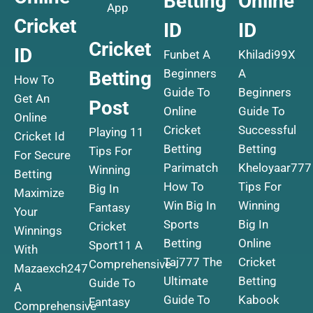
Betting
Online
App
Cricket
ID
ID
Cricket
ID
Funbet A
Khiladi99X
Beginners
A
Betting
How To
Guide To
Beginners
Get An
Post
Online
Guide To
Online
Cricket
Successful
Playing 11
Cricket Id
Betting
Betting
Tips For
For Secure
Parimatch
Kheloyaar777
Winning
Betting
How To
Tips For
Big In
Maximize
Win Big In
Winning
Fantasy
Your
Sports
Big In
Cricket
Winnings
Betting
Online
Sport11 A
With
Taj777 The
Cricket
Comprehensive
Mazaexch247
Ultimate
Betting
Guide To
A
Guide To
Kabook
Fantasy
Comprehensive