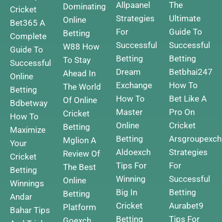
Allpaanel
The
Dominating
Cricket
Strategies
Ultimate
Online
Bet365 A
For
Guide To
Betting
Complete
Successful
Successful
W88 How
Guide To
Betting
Betting
To Stay
Successful
Dream
Betbhai247
Ahead In
Online
Exchange
How To
The World
Betting
How To
Bet Like A
Of Online
Bdbetway
Master
Pro On
Cricket
How To
Online
Cricket
Betting
Maximize
Betting
Arsgroupexc
Mglion A
Your
Aldoexch
Strategies
Review Of
Cricket
Tips For
For
The Best
Betting
Winning
Successful
Online
Winnings
Big In
Betting
Betting
Andar
Cricket
Aurabet9
Platform
Bahar Tips
Betting
Tips For
Goexch