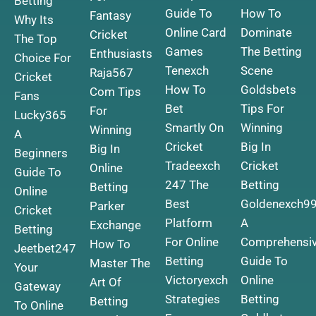
Betting
Guide To
How To
Fantasy
Why Its
Online Card
Dominate
Cricket
The Top
Games
The Betting
Enthusiasts
Choice For
Tenexch
Scene
Raja567
Cricket
How To
Goldsbets
Com Tips
Fans
Bet
Tips For
For
Lucky365
Smartly On
Winning
Winning
A
Cricket
Big In
Big In
Beginners
Tradeexch
Cricket
Online
Guide To
247 The
Betting
Betting
Online
Best
Goldenexch9
Parker
Cricket
Platform
A
Exchange
Betting
For Online
Comprehensi
How To
Jeetbet247
Betting
Guide To
Master The
Your
Victoryexch
Online
Art Of
Gateway
Strategies
Betting
Betting
To Online