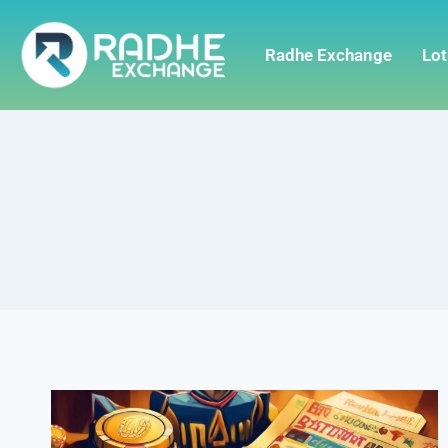
Radhe Exchange
Lot