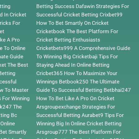
tting
Betting Success
Dafawin Strategies For
 In Cricket
Successful Cricket Betting
Crixbet99
icks For
How To Bet Smartly On Cricket
et
Cricketbook The Best Platform For
ke A Pro
Cricket Betting Enthusiasts
 To Online
Cricketbets999 A Comprehensive Guide
mate Guide
To Winning Big
Cricketbaji Tips For
et The Best
Staying Ahead In Online Betting
Betting
Cricbet365 How To Maximize Your
cessful
Winnings
Betbook250 The Ultimate
w To Master
Guide To Successful Betting
Betbhai247
 For Winning
How To Bet Like A Pro On Cricket
k247 The
Arsgroupexchange Strategies For
tting
Bc
Successful Betting
Aurabet9 Tips For
Online
Winning Big In Online Cricket Betting
et Smartly
Arsgroup777 The Best Platform For