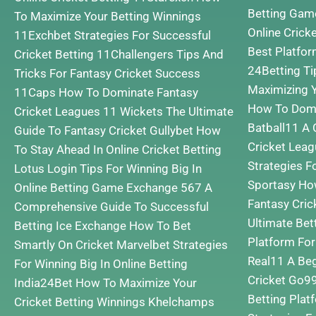
Betting Gam
To Maximize Your Betting Winnings
Online Cricke
11Exchbet Strategies For Successful
Best Platfor
Cricket Betting
11Challengers Tips And
24Betting Ti
Tricks For Fantasy Cricket Success
Maximizing 
11Caps How To Dominate Fantasy
How To Domi
Cricket Leagues
11 Wickets The Ultimate
Batball11 A 
Guide To Fantasy Cricket
Gullybet How
Cricket Lea
To Stay Ahead In Online Cricket Betting
Strategies F
Lotus Login Tips For Winning Big In
Sportasy Ho
Online Betting
Game Exchange 567 A
Fantasy Cric
Comprehensive Guide To Successful
Ultimate Bet
Betting
Ice Exchange How To Bet
Platform For
Smartly On Cricket
Marvelbet Strategies
Real11 A Beg
For Winning Big In Online Betting
Cricket
Go99
India24Bet How To Maximize Your
Betting Plat
Cricket Betting Winnings
Khelchamps