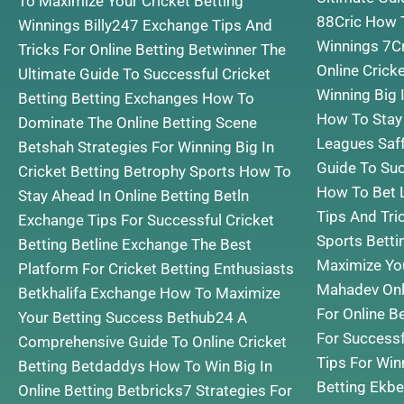
To Maximize Your Cricket Betting
88Cric How 
Winnings
Billy247 Exchange Tips And
Winnings
7Cr
Tricks For Online Betting
Betwinner The
Online Cricke
Ultimate Guide To Successful Cricket
Winning Big 
Betting
Betting Exchanges How To
How To Stay 
Dominate The Online Betting Scene
Leagues
Saf
Betshah Strategies For Winning Big In
Guide To Suc
Cricket Betting
Betrophy Sports How To
How To Bet L
Stay Ahead In Online Betting
Betln
Tips And Tri
Exchange Tips For Successful Cricket
Sports Betti
Betting
Betline Exchange The Best
Maximize You
Platform For Cricket Betting Enthusiasts
Mahadev Onl
Betkhalifa Exchange How To Maximize
For Online B
Your Betting Success
Bethub24 A
For Successf
Comprehensive Guide To Online Cricket
Tips For Winn
Betting
Betdaddys How To Win Big In
Betting
Ekbe
Online Betting
Betbricks7 Strategies For