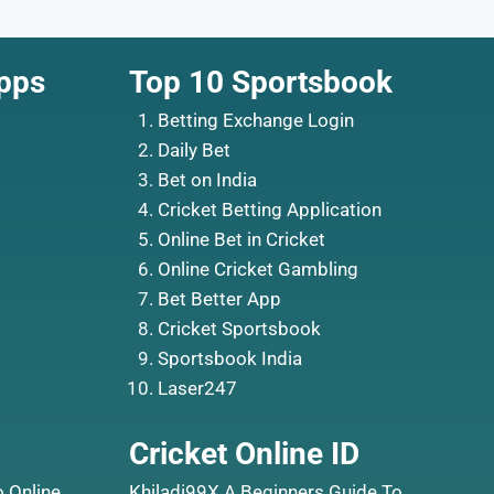
Apps
Top 10 Sportsbook
Betting Exchange Login
Daily Bet
Bet on India
Cricket Betting Application
Online Bet in Cricket
Online Cricket Gambling
Bet Better App
Cricket Sportsbook
Sportsbook India
Laser247
Cricket Online ID
 Online
Khiladi99X A Beginners Guide To