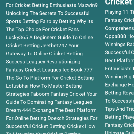
Cricket
For Cricket Betting Enthusiasts
Maxwin9
Playing 11 T
Unlocking The Secrets To Successful
Fantasy Cric
Sports Betting
Fairplay Betting Why Its
Comprehensi
The Top Choice For Cricket Fans
Oppa888 How
Lucky365 A Beginners Guide To Online
Winnings
Rab
Cricket Betting
Jeetbet247 Your
Successful C
Gateway To Online Cricket Betting
Best Platfor
Success
Leaguex Revolutionizing
Enthusiasts
Fantasy Cricket Leagues
Ice Book 777
Winning Big 
The Go To Platform For Cricket Betting
Exchange Ho
Lotusbhai How To Master Betting
Betting
Roya
Strategies
Faboom Fantasy Cricket Your
To Successfu
Guide To Dominating Fantasy Leagues
Tips And Tri
Dream 444 Exchange The Best Platform
Betting
Play
For Online Betting
Doexch Strategies For
Fantasy Cric
Successful Cricket Betting
Crickex How
Ultimate Gui