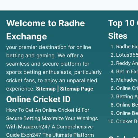
Welcome to Radhe
Top 10 
Sites
Exchange
Radhe Ex
your premier destination for online
Lotus365
betting and gaming. We offer a
Reddy An
seamless and secure platform for
Bet In E
sports betting enthusiasts, particularly
Mahadev
cricket fans, to enjoy an unparalleled
Online Cr
experience.
Sitemap
|
Sitemap Page
Betting 
Online Cricket ID
Online Be
How To Get An Online Cricket Id For
Online Be
Secure Betting
Maximize Your Winnings
Cricket B
With Mazaexch247 A Comprehensive
Guide
Exch247 The Ultimate Platform