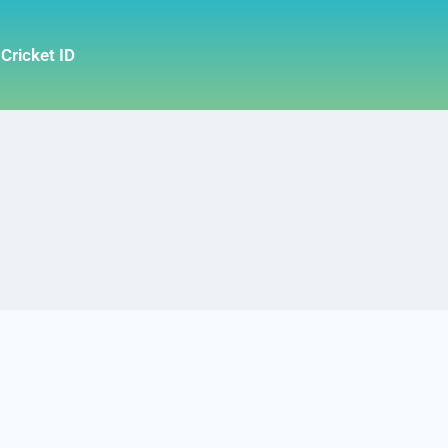
Cricket ID