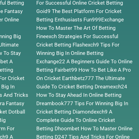
ful Betting
For Successful Online Cricket Betting
e Fantasy
Goid9 The Best Platform For Cricket
r Online
Betting Enthusiasts
Fun999Exchange
How To Master The Art Of Betting
nning Big
Fineexch Strategies For Successful
Ultimate
Cricket Betting
Flashexch9 Tips For
 To Stay
Winning Big In Online Betting
bet A
Exchange22 A Beginners Guide To Online
etting
Betting
Fairbet99 How To Bet Like A Pro
or Cricket
On Cricket
Earthbetz777 The Ultimate
Big In
Guide To Cricket Betting
Dreamexch24
s And Tricks
How To Stay Ahead In Online Betting
ra Fantasy
Dreambook777 Tips For Winning Big In
ket
Dotball
Cricket Betting
Diamondexch9 A
Big
Complete Guide To Online Cricket
rm For
Betting
Dhoombet How To Master Online
xch9 A
Betting
D247 Tips And Tricks For Online