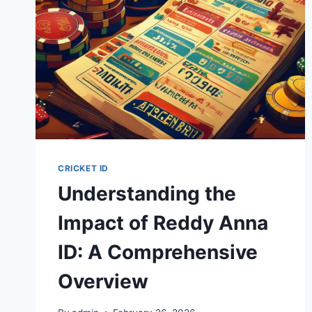
CRICKET ID
Understanding the
Impact of Reddy Anna
ID: A Comprehensive
Overview