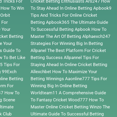
d Tricks For
Cricket Betting Enthusiasts
Ars247 How
 How To Win
To Stay Ahead In Online Betting
Apbook9
Orbit
Tips And Tricks For Online Cricket
 For
Betting
Apbook365 The Ultimate Guide
 Your
To Successful Betting
Apbook How To
cket Betting
Master The Art Of Betting
Alphaexch247
e Your
Strategies For Winning Big In Betting
s Guide To
Allpanel The Best Platform For Cricket
 To Bet Like
Betting Success
Allpannel Tips For
5 Tips For
Staying Ahead In Online Cricket Betting
g
99Exch
Allexchbet How To Maximize Your
line Betting
Betting Winnings
Aaonline777 Tips For
orm For
Winning Big In Online Betting
47 How To
Worldteam11 A Comprehensive Guide
ng Scene
To Fantasy Cricket
Wood777 How To
ltimate
Master Online Cricket Betting
Winzo The
k Club
Ultimate Guide To Successful Betting