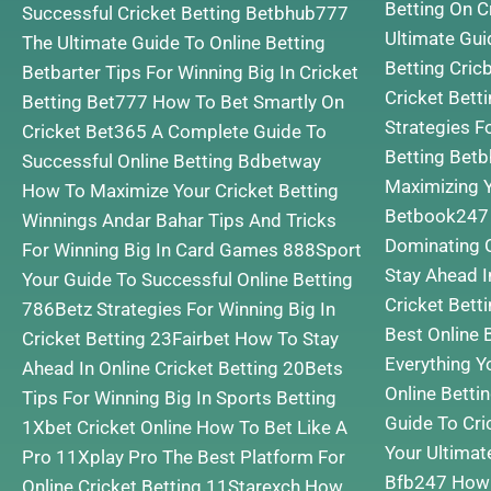
Betting On C
Successful Cricket Betting
Betbhub777
Ultimate Gui
The Ultimate Guide To Online Betting
Betting
Cric
Betbarter Tips For Winning Big In Cricket
Cricket Betti
Betting
Bet777 How To Bet Smartly On
Strategies F
Cricket
Bet365 A Complete Guide To
Betting
Betb
Successful Online Betting
Bdbetway
Maximizing Y
How To Maximize Your Cricket Betting
Betbook247 
Winnings
Andar Bahar Tips And Tricks
Dominating O
For Winning Big In Card Games
888Sport
Stay Ahead I
Your Guide To Successful Online Betting
Cricket Bett
786Betz Strategies For Winning Big In
Best Online 
Cricket Betting
23Fairbet How To Stay
Everything 
Ahead In Online Cricket Betting
20Bets
Online Betti
Tips For Winning Big In Sports Betting
Guide To Cri
1Xbet Cricket Online How To Bet Like A
Your Ultima
Pro
11Xplay Pro The Best Platform For
Bfb247 How 
Online Cricket Betting
11Starexch How