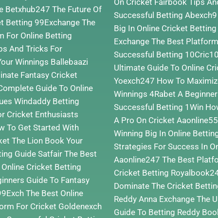
On Cricket
Fairbook Tips An
e
Betxhub247 The Future Of
Successful Betting
Abexch9
t Betting
99Exchange The
Big In Online Cricket Betting
m For Online Betting
Exchange The Best Platform
ps And Tricks For
Successful Betting
10Cric10
Your Winnings
Ballebaazi
Ultimate Guide To Online Cri
nate Fantasy Cricket
Yoexch247 How To Maximiz
Complete Guide To Online
Winnings
4Rabet A Beginner
gues
Windaddy Betting
Successful Betting
1Win How
or Cricket Enthusiasts
A Pro On Cricket
Aaonline55
w To Get Started With
Winning Big In Online Bettin
ket
The Lion Book Your
Strategies For Success In On
ting Guide
Satfair The Best
Aaonline247 The Best Platf
 Online Cricket Betting
Cricket Betting
Royalbook2
inners Guide To Fantasy
Dominate The Cricket Betti
9Exch The Best Online
Reddy Anna Exchange The U
form For Cricket
Goldenexch
Guide To Betting
Reddy Boo