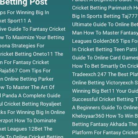
 Betting Post
Cricket Betting
Parimatch H
ips For Winning Big In
Big In Sports Betting
Taj777
ket
Sport11 A
Ultimate Guide To Online Be
ve Guide To Fantasy Cricket
Man How To Master Fantasy
 To Maximize Your Betting
Leagues
Golden365 Tips For
ona Strategies For
In Cricket Betting
Teen Patt
ricket Betting
Oneto11 The
Guide To Online Card Game
m For Fantasy Cricket
How To Bet Smartly On Cric
Raja567 Com Tips For
Tradeexch 247 The Best Pla
In Online Betting
Parker
Online Betting
Victoryexch S
w To Master The Art Of
Winning Big
Bet11 Your Gui
l Panda A Complete Guide
Successful Cricket Betting
T
l Cricket Betting
Royaljeet
A Beginners Guide To Online
cks For Winning Big In Online
Kheloyaar360 How To Win Bi
erzpot How To Dominate
Betting
Fantasy Akhada The
ket Leagues
12Bet The
Platform For Fantasy Cricke
de To Online Cricket Betting