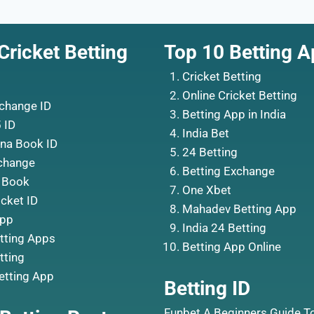
Cricket Betting
Top 10 Betting 
Cricket Betting
Online Cricket Betting
change ID
Betting App in India
 ID
India Bet
na Book ID
24 Betting
xchange
Betting Exchange
 Book
One Xbet
icket ID
Mahadev Betting App
App
India 24 Betting
tting Apps
Betting App Online
tting
etting App
Betting ID
Funbet A Beginners Guide To