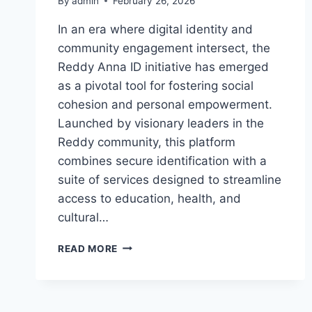
By
admin
February 26, 2026
In an era where digital identity and
community engagement intersect, the
Reddy Anna ID initiative has emerged
as a pivotal tool for fostering social
cohesion and personal empowerment.
Launched by visionary leaders in the
Reddy community, this platform
combines secure identification with a
suite of services designed to streamline
access to education, health, and
cultural…
READ MORE