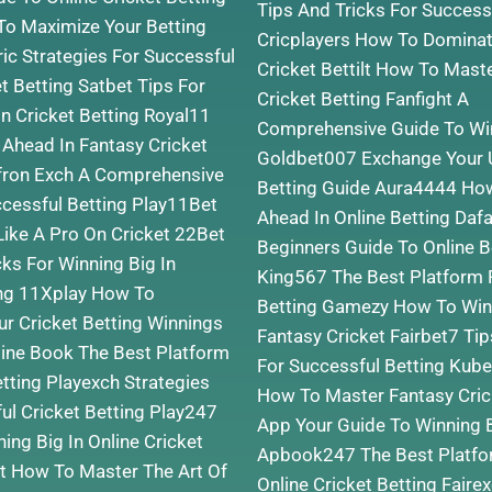
Tips And Tricks For Success
To Maximize Your Betting
Cricplayers How To Dominat
ic Strategies For Successful
Cricket
Bettilt How To Maste
t Betting
Satbet Tips For
Cricket Betting
Fanfight A
In Cricket Betting
Royal11
Comprehensive Guide To Wi
Ahead In Fantasy Cricket
Goldbet007 Exchange Your 
fron Exch A Comprehensive
Betting Guide
Aura4444 How
cessful Betting
Play11Bet
Ahead In Online Betting
Dafa
ike A Pro On Cricket
22Bet
Beginners Guide To Online B
cks For Winning Big In
King567 The Best Platform F
ng
11Xplay How To
Betting
Gamezy How To Win 
r Cricket Betting Winnings
Fantasy Cricket
Fairbet7 Tip
ine Book The Best Platform
For Successful Betting
Kube
etting
Playexch Strategies
How To Master Fantasy Cric
ul Cricket Betting
Play247
App Your Guide To Winning 
ing Big In Online Cricket
Apbook247 The Best Platfo
t How To Master The Art Of
Online Cricket Betting
Faire