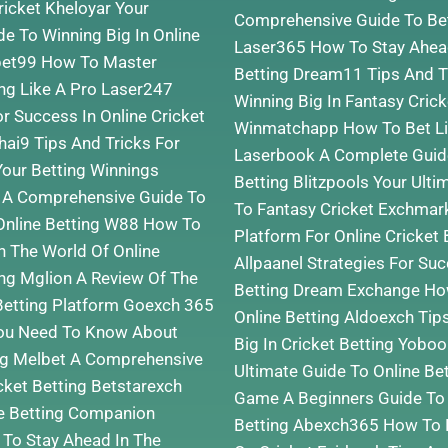
ricket
Kheloyar Your
Comprehensive Guide To Be
de To Winning Big In Online
Laser365 How To Stay Ahead
bet99 How To Master
Betting
Dream11 Tips And Tr
ng Like A Pro
Laser247
Winning Big In Fantasy Crick
or Success In Online Cricket
Winmatchapp How To Bet Li
hai9 Tips And Tricks For
Laserbook A Complete Guide
our Betting Winnings
Betting
Blitzpools Your Ulti
A Comprehensive Guide To
To Fantasy Cricket
Exchmark
nline Betting
W88 How To
Platform For Online Cricket 
n The World Of Online
Allpaanel Strategies For Suc
ing
Mglion A Review Of The
Betting
Dream Exchange Ho
Betting Platform
Goexch 365
Online Betting
Aldoexch Tips
You Need To Know About
Big In Cricket Betting
Yoboo
ng
Melbet A Comprehensive
Ultimate Guide To Online Be
cket Betting
Betstarexch
Game A Beginners Guide To 
te Betting Companion
Betting
Abexch365 How To B
To Stay Ahead In The