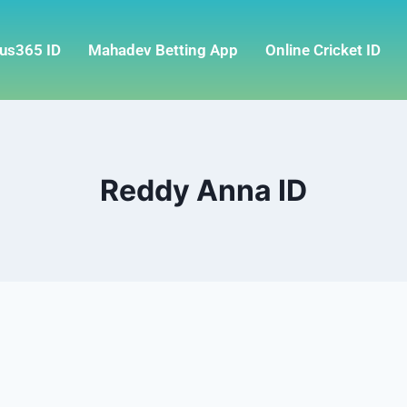
us365 ID
Mahadev Betting App
Online Cricket ID
Reddy Anna ID