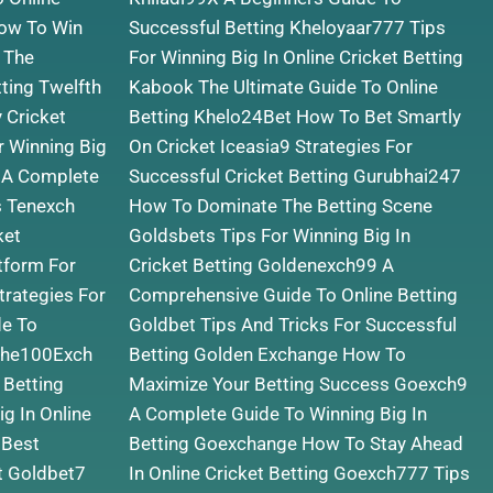
ow To Win
Successful Betting
Kheloyaar777 Tips
 The
For Winning Big In Online Cricket Betting
tting
Twelfth
Kabook The Ultimate Guide To Online
 Cricket
Betting
Khelo24Bet How To Bet Smartly
 Winning Big
On Cricket
Iceasia9 Strategies For
i A Complete
Successful Cricket Betting
Gurubhai247
s
Tenexch
How To Dominate The Betting Scene
ket
Goldsbets Tips For Winning Big In
tform For
Cricket Betting
Goldenexch99 A
trategies For
Comprehensive Guide To Online Betting
de To
Goldbet Tips And Tricks For Successful
he100Exch
Betting
Golden Exchange How To
 Betting
Maximize Your Betting Success
Goexch9
g In Online
A Complete Guide To Winning Big In
 Best
Betting
Goexchange How To Stay Ahead
t
Goldbet7
In Online Cricket Betting
Goexch777 Tips