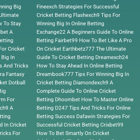
nning Big
Fineexch Strategies For Successful
Ultimate
Cricket Betting
Flashexch9 Tips For
 To Stay
Winning Big In Online Betting
bet A
Exchange22 A Beginners Guide To Online
etting
Betting
Fairbet99 How To Bet Like A Pro
or Cricket
On Cricket
Earthbetz777 The Ultimate
Big In
Guide To Cricket Betting
Dreamexch24
s And Tricks
How To Stay Ahead In Online Betting
ra Fantasy
Dreambook777 Tips For Winning Big In
ket
Dotball
Cricket Betting
Diamondexch9 A
Big
Complete Guide To Online Cricket
rm For
Betting
Dhoombet How To Master Online
xch9 A
Betting
D247 Tips And Tricks For Online
tting
Betting Success
Dafawin Strategies For
 In Cricket
Successful Cricket Betting
Crixbet99
icks For
How To Bet Smartly On Cricket