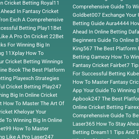
In Cricket Betting
Royal11
Comprehensive Guide To Wi
Ahead In Fantasy Cricket
Goldbet007 Exchange Your 
fron Exch A Comprehensive
Betting Guide
Aura4444 How
cessful Betting
Play11Bet
Ahead In Online Betting
Dafa
ike A Pro On Cricket
22Bet
Beginners Guide To Online B
cks For Winning Big In
King567 The Best Platform F
ng
11Xplay How To
Betting
Gamezy How To Win 
r Cricket Betting Winnings
Fantasy Cricket
Fairbet7 Tip
ine Book The Best Platform
For Successful Betting
Kube
etting
Playexch Strategies
How To Master Fantasy Cric
ul Cricket Betting
Play247
App Your Guide To Winning 
ing Big In Online Cricket
Apbook247 The Best Platfo
t How To Master The Art Of
Online Cricket Betting
Faire
ricket
Kheloyar Your
Comprehensive Guide To Be
de To Winning Big In Online
Laser365 How To Stay Ahead
bet99 How To Master
Betting
Dream11 Tips And Tr
ng Like A Pro
Laser247