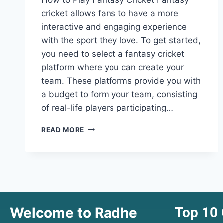
cricket allows fans to have a more
interactive and engaging experience
with the sport they love. To get started,
you need to select a fantasy cricket
platform where you can create your
team. These platforms provide you with
a budget to form your team, consisting
of real-life players participating…
READ MORE
Welcome to Radhe
Top 10 