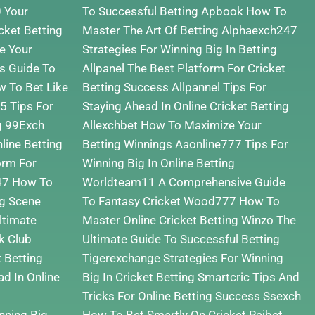
 Your
To Successful Betting
Apbook How To
cket Betting
Master The Art Of Betting
Alphaexch247
e Your
Strategies For Winning Big In Betting
s Guide To
Allpanel The Best Platform For Cricket
 To Bet Like
Betting Success
Allpannel Tips For
5 Tips For
Staying Ahead In Online Cricket Betting
g
99Exch
Allexchbet How To Maximize Your
line Betting
Betting Winnings
Aaonline777 Tips For
orm For
Winning Big In Online Betting
47 How To
Worldteam11 A Comprehensive Guide
ng Scene
To Fantasy Cricket
Wood777 How To
ltimate
Master Online Cricket Betting
Winzo The
k Club
Ultimate Guide To Successful Betting
 Betting
Tigerexchange Strategies For Winning
d In Online
Big In Cricket Betting
Smartcric Tips And
Tricks For Online Betting Success
Ssexch