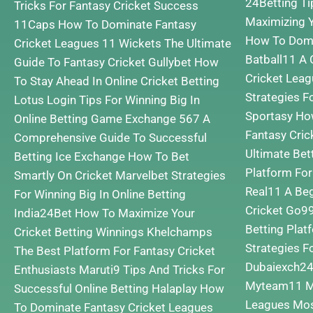
24Betting Ti
Tricks For Fantasy Cricket Success
Maximizing 
11Caps How To Dominate Fantasy
How To Domi
Cricket Leagues
11 Wickets The Ultimate
Batball11 A 
Guide To Fantasy Cricket
Gullybet How
Cricket Lea
To Stay Ahead In Online Cricket Betting
Strategies F
Lotus Login Tips For Winning Big In
Sportasy Ho
Online Betting
Game Exchange 567 A
Fantasy Cric
Comprehensive Guide To Successful
Ultimate Bet
Betting
Ice Exchange How To Bet
Platform For
Smartly On Cricket
Marvelbet Strategies
Real11 A Beg
For Winning Big In Online Betting
Cricket
Go99
India24Bet How To Maximize Your
Betting Plat
Cricket Betting Winnings
Khelchamps
Strategies F
The Best Platform For Fantasy Cricket
Dubaiexch24
Enthusiasts
Maruti9 Tips And Tricks For
Myteam11 Ma
Successful Online Betting
Halaplay How
Leagues
Mos
To Dominate Fantasy Cricket Leagues