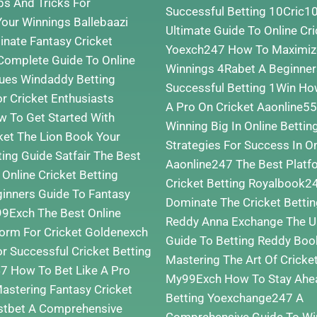
ps And Tricks For
Successful Betting
10Cric10
Your Winnings
Ballebaazi
Ultimate Guide To Online Cri
nate Fantasy Cricket
Yoexch247 How To Maximiz
Complete Guide To Online
Winnings
4Rabet A Beginner
gues
Windaddy Betting
Successful Betting
1Win How
or Cricket Enthusiasts
A Pro On Cricket
Aaonline55
w To Get Started With
Winning Big In Online Bettin
ket
The Lion Book Your
Strategies For Success In On
ting Guide
Satfair The Best
Aaonline247 The Best Platf
 Online Cricket Betting
Cricket Betting
Royalbook2
inners Guide To Fantasy
Dominate The Cricket Betti
9Exch The Best Online
Reddy Anna Exchange The U
form For Cricket
Goldenexch
Guide To Betting
Reddy Boo
or Successful Cricket Betting
Mastering The Art Of Cricket
7 How To Bet Like A Pro
My99Exch How To Stay Ahea
stering Fantasy Cricket
Betting
Yoexchange247 A
tbet A Comprehensive