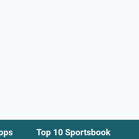
Apps
Top 10 Sportsbook