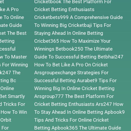
et
Cricketbook The Best Platform For
ke A Pro
Cricket Betting Enthusiasts
 To Online
Cricketbets999 A Comprehensive Guide
mate Guide
To Winning Big
Cricketbaji Tips For
et The Best
Staying Ahead In Online Betting
Betting
Cricbet365 How To Maximize Your
cessful
Winnings
Betbook250 The Ultimate
w To Master
Guide To Successful Betting
Betbhai247
 For Winning
How To Bet Like A Pro On Cricket
k247 The
Arsgroupexchange Strategies For
tting
Bc
Successful Betting
Aurabet9 Tips For
Online
Winning Big In Online Cricket Betting
et Smartly
Arsgroup777 The Best Platform For
d Tricks For
Cricket Betting Enthusiasts
Ars247 How
 How To Win
To Stay Ahead In Online Betting
Apbook9
Orbit
Tips And Tricks For Online Cricket
 For
Betting
Apbook365 The Ultimate Guide