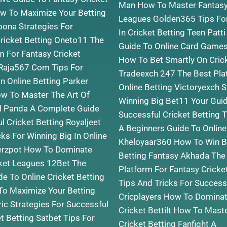
Man How To Master Fantasy
 To Maximize Your Betting
Leagues
Golden365 Tips For
ona Strategies For
In Cricket Betting
Teen Patt
ricket Betting
Oneto11 The
Guide To Online Card Game
m For Fantasy Cricket
How To Bet Smartly On Cric
Raja567 Com Tips For
Tradeexch 247 The Best Pla
In Online Betting
Parker
Online Betting
Victoryexch S
w To Master The Art Of
Winning Big
Bet11 Your Gui
l Panda A Complete Guide
Successful Cricket Betting
T
l Cricket Betting
Royaljeet
A Beginners Guide To Online
cks For Winning Big In Online
Kheloyaar360 How To Win Bi
erzpot How To Dominate
Betting
Fantasy Akhada The
ket Leagues
12Bet The
Platform For Fantasy Cricke
de To Online Cricket Betting
Tips And Tricks For Success
To Maximize Your Betting
Cricplayers How To Dominat
ic Strategies For Successful
Cricket
Bettilt How To Maste
t Betting
Satbet Tips For
Cricket Betting
Fanfight A