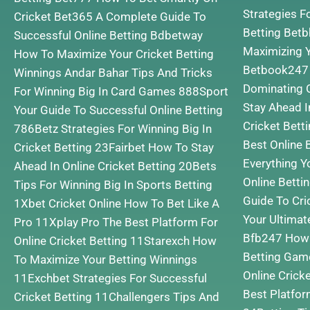
Strategies F
Cricket
Bet365 A Complete Guide To
Betting
Betb
Successful Online Betting
Bdbetway
Maximizing Y
How To Maximize Your Cricket Betting
Betbook247 
Winnings
Andar Bahar Tips And Tricks
Dominating O
For Winning Big In Card Games
888Sport
Stay Ahead I
Your Guide To Successful Online Betting
Cricket Bett
786Betz Strategies For Winning Big In
Best Online 
Cricket Betting
23Fairbet How To Stay
Everything 
Ahead In Online Cricket Betting
20Bets
Online Betti
Tips For Winning Big In Sports Betting
Guide To Cri
1Xbet Cricket Online How To Bet Like A
Your Ultima
Pro
11Xplay Pro The Best Platform For
Bfb247 How 
Online Cricket Betting
11Starexch How
Betting Gam
To Maximize Your Betting Winnings
Online Cricke
11Exchbet Strategies For Successful
Best Platfor
Cricket Betting
11Challengers Tips And