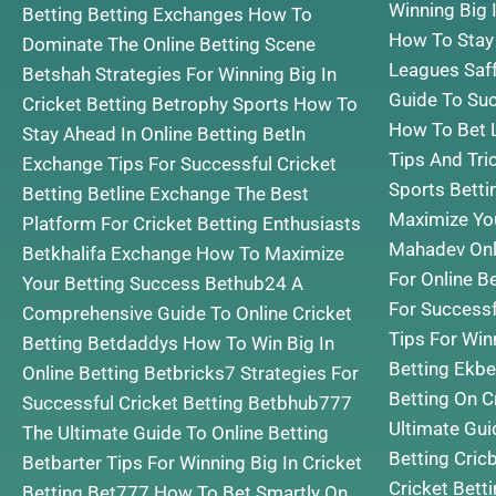
Winning Big 
Betting
Betting Exchanges How To
How To Stay 
Dominate The Online Betting Scene
Leagues
Saf
Betshah Strategies For Winning Big In
Guide To Suc
Cricket Betting
Betrophy Sports How To
How To Bet L
Stay Ahead In Online Betting
Betln
Tips And Tri
Exchange Tips For Successful Cricket
Sports Betti
Betting
Betline Exchange The Best
Maximize You
Platform For Cricket Betting Enthusiasts
Mahadev Onl
Betkhalifa Exchange How To Maximize
For Online B
Your Betting Success
Bethub24 A
For Successf
Comprehensive Guide To Online Cricket
Tips For Winn
Betting
Betdaddys How To Win Big In
Betting
Ekbe
Online Betting
Betbricks7 Strategies For
Betting On C
Successful Cricket Betting
Betbhub777
Ultimate Gui
The Ultimate Guide To Online Betting
Betting
Cric
Betbarter Tips For Winning Big In Cricket
Cricket Betti
Betting
Bet777 How To Bet Smartly On