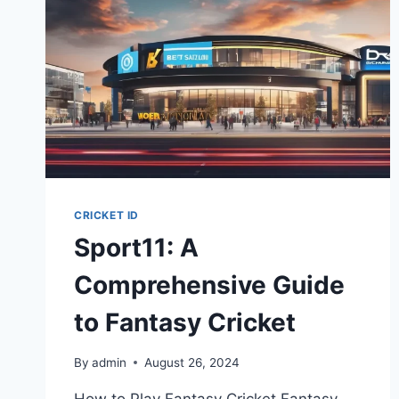
CRICKET ID
Sport11: A
Comprehensive Guide
to Fantasy Cricket
By
admin
August 26, 2024
How to Play Fantasy Cricket Fantasy