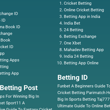
Cricket Betting
Online Cricket Betting
change ID
Betting App in India
 ID
India Bet
na Book ID
24 Betting
xchange
Betting Exchange
 Book
One Xbet
icket ID
Mahadev Betting App
App
India 24 Betting
tting Apps
Betting App Online
tting
etting App
Betting ID
Funbet A Beginners Guide To
 Betting Post
Cricket Betting
Parimatch H
ips For Winning Big In
Big In Sports Betting
Taj777
ket
Sport11 A
Ultimate Guide To Online Be
ve Guide To Fantasy Cricket