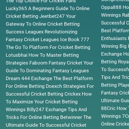
The Top Choice For Cricket Fans
Oppa888 How
Lucky365 A Beginners Guide To Online
Winnings
Rab
Cricket Betting
Jeetbet247 Your
Successful C
Gateway To Online Cricket Betting
Best Platfor
Success
Leaguex Revolutionizing
Enthusiasts
Fantasy Cricket Leagues
Ice Book 777
Winning Big 
The Go To Platform For Cricket Betting
Exchange Ho
Lotusbhai How To Master Betting
Betting
Roya
Strategies
Faboom Fantasy Cricket Your
To Successfu
Guide To Dominating Fantasy Leagues
Tips And Tri
Dream 444 Exchange The Best Platform
Betting
Play
For Online Betting
Doexch Strategies For
Fantasy Cric
Successful Cricket Betting
Crickex How
Ultimate Gui
To Maximize Your Cricket Betting
88Cric How 
Winnings
Billy247 Exchange Tips And
Winnings
7Cr
Tricks For Online Betting
Betwinner The
Online Cricke
Ultimate Guide To Successful Cricket