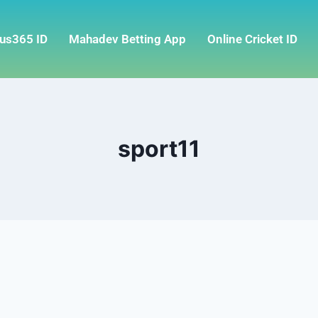
us365 ID
Mahadev Betting App
Online Cricket ID
sport11