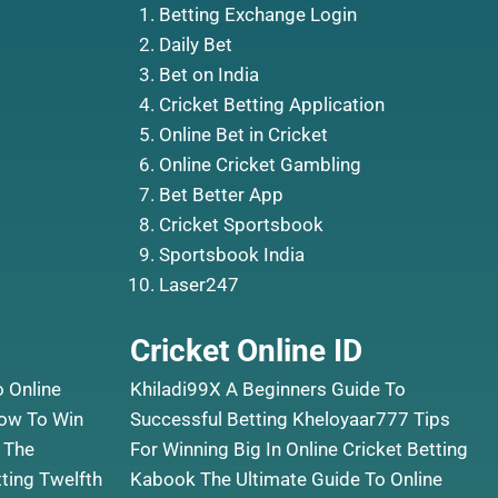
Betting Exchange Login
Daily Bet
Bet on India
Cricket Betting Application
Online Bet in Cricket
Online Cricket Gambling
Bet Better App
Cricket Sportsbook
Sportsbook India
Laser247
Cricket Online ID
 Online
Khiladi99X A Beginners Guide To
ow To Win
Successful Betting
Kheloyaar777 Tips
 The
For Winning Big In Online Cricket Betting
tting
Twelfth
Kabook The Ultimate Guide To Online