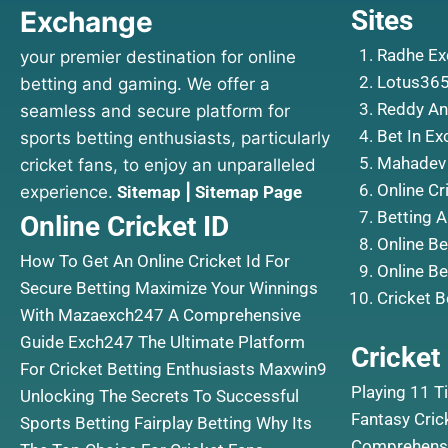
Sites
Exchange
Radhe Ex
your premier destination for online
Lotus365
betting and gaming. We offer a
Reddy An
seamless and secure platform for
Bet In E
sports betting enthusiasts, particularly
Mahadev
cricket fans, to enjoy an unparalleled
Online Cr
experience.
Sitemap
|
Sitemap Page
Betting 
Online Cricket ID
Online Be
How To Get An Online Cricket Id For
Online Be
Secure Betting
Maximize Your Winnings
Cricket B
With Mazaexch247 A Comprehensive
Guide
Exch247 The Ultimate Platform
Cricket
For Cricket Betting Enthusiasts
Maxwin9
Playing 11 T
Unlocking The Secrets To Successful
Fantasy Cric
Sports Betting
Fairplay Betting Why Its
Comprehensi