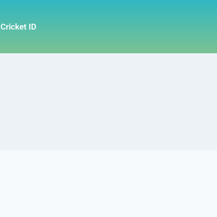
Cricket ID