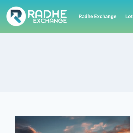
Radhe Exchange
Lot