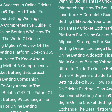
Winning Big In Fantasy Crick
or Success In Online Cricket
Winmatchapp How To Bet Li
hai9 Tips And Tricks For
Laserbook A Complete Guide
our Betting Winnings
Betting
Blitzpools Your Ulti
A Comprehensive Guide To
To Fantasy Cricket
Exchmark
nline Betting
W88 How To
Platform For Online Cricket 
n The World Of Online
Allpaanel Strategies For Suc
ing
Mglion A Review Of The
Betting
Dream Exchange Ho
Betting Platform
Goexch 365
Online Betting
Aldoexch Tips
You Need To Know About
Big In Cricket Betting
Yoboo
ng
Melbet A Comprehensive
Ultimate Guide To Online Be
cket Betting
Betstarexch
Game A Beginners Guide To 
te Betting Companion
Betting
Abexch365 How To B
To Stay Ahead In The
On Cricket
Fairbook Tips An
e
Betxhub247 The Future Of
Successful Betting
Abexch9
t Betting
99Exchange The
Big In Online Cricket Betting
m For Online Betting
Exchange The Best Platform