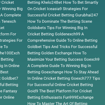
 Cricket
Betting
Khelo24Bet How To Bet Smartly
 Winning Big
On Cricket
Iceasia9 Strategies For
i A Complete
Successful Cricket Betting
Gurubhai247
s
Tenexch
How To Dominate The Betting Scene
ket
Goldsbets Tips For Winning Big In
tform For
Cricket Betting
Goldenexch99 A
trategies For
Comprehensive Guide To Online Betting
de To
Goldbet Tips And Tricks For Successful
he100Exch
Betting
Golden Exchange How To
 Betting
Maximize Your Betting Success
Goexch9
g In Online
A Complete Guide To Winning Big In
 Best
Betting
Goexchange How To Stay Ahead
t
Goldbet7
In Online Cricket Betting
Goexch777 Tips
ful Betting
For Successful Online Cricket Betting
e Fantasy
Goid9 The Best Platform For Cricket
r Online
Betting Enthusiasts
Fun999Exchange
How To Master The Art Of Betting