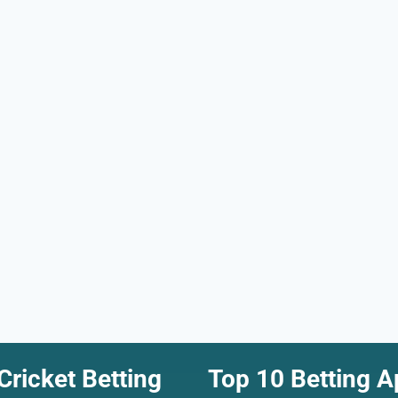
Cricket Betting
Top 10 Betting 