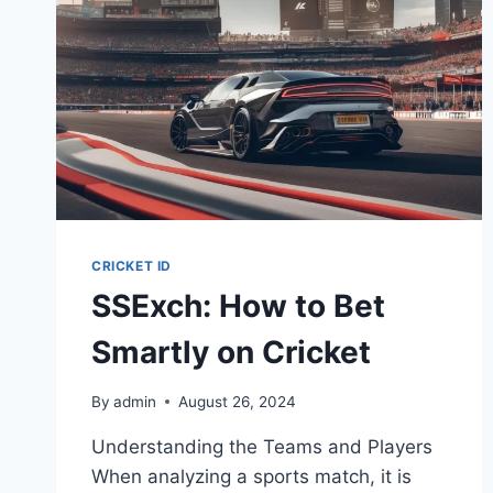
CRICKET ID
SSExch: How to Bet
Smartly on Cricket
By
admin
August 26, 2024
Understanding the Teams and Players
When analyzing a sports match, it is