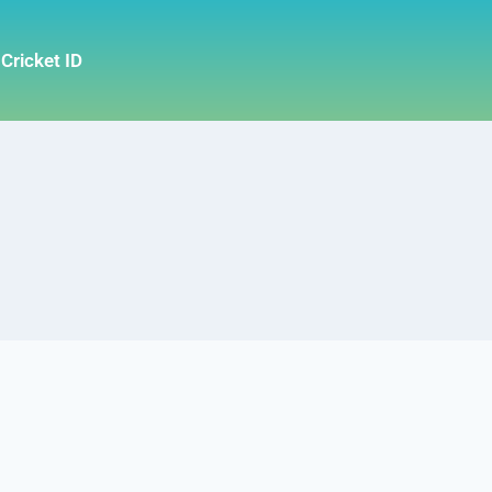
Cricket ID