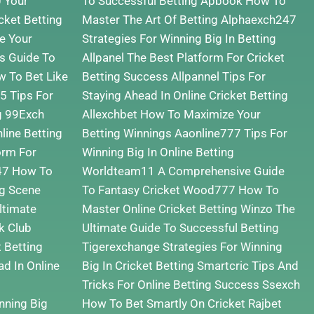
 Your
To Successful Betting
Apbook How To
cket Betting
Master The Art Of Betting
Alphaexch247
e Your
Strategies For Winning Big In Betting
s Guide To
Allpanel The Best Platform For Cricket
 To Bet Like
Betting Success
Allpannel Tips For
5 Tips For
Staying Ahead In Online Cricket Betting
g
99Exch
Allexchbet How To Maximize Your
line Betting
Betting Winnings
Aaonline777 Tips For
orm For
Winning Big In Online Betting
47 How To
Worldteam11 A Comprehensive Guide
ng Scene
To Fantasy Cricket
Wood777 How To
ltimate
Master Online Cricket Betting
Winzo The
k Club
Ultimate Guide To Successful Betting
 Betting
Tigerexchange Strategies For Winning
d In Online
Big In Cricket Betting
Smartcric Tips And
Tricks For Online Betting Success
Ssexch
nning Big
How To Bet Smartly On Cricket
Rajbet