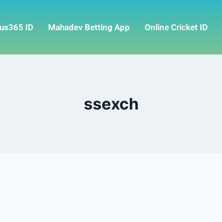
us365 ID
Mahadev Betting App
Online Cricket ID
ssexch