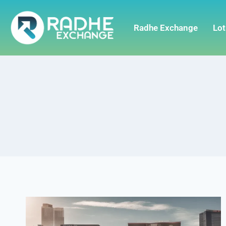
Radhe Exchange
Lot