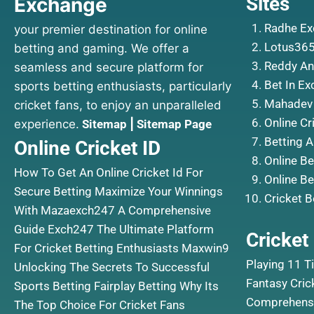
Sites
Exchange
Radhe Ex
your premier destination for online
Lotus365
betting and gaming. We offer a
Reddy An
seamless and secure platform for
Bet In E
sports betting enthusiasts, particularly
Mahadev
cricket fans, to enjoy an unparalleled
Online Cr
experience.
Sitemap
|
Sitemap Page
Betting 
Online Cricket ID
Online Be
How To Get An Online Cricket Id For
Online Be
Secure Betting
Maximize Your Winnings
Cricket B
With Mazaexch247 A Comprehensive
Guide
Exch247 The Ultimate Platform
Cricket
For Cricket Betting Enthusiasts
Maxwin9
Playing 11 T
Unlocking The Secrets To Successful
Fantasy Cric
Sports Betting
Fairplay Betting Why Its
Comprehensi
The Top Choice For Cricket Fans