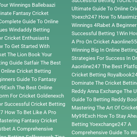
Successful Betting
10Cric10
Your Winnings
Ballebaazi
Ultimate Guide To Online Cri
nate Fantasy Cricket
Yoexch247 How To Maximiz
Complete Guide To Online
Winnings
4Rabet A Beginner
gues
Windaddy Betting
Successful Betting
1Win How
or Cricket Enthusiasts
A Pro On Cricket
Aaonline55
w To Get Started With
Winning Big In Online Bettin
ket
The Lion Book Your
Strategies For Success In On
ting Guide
Satfair The Best
Aaonline247 The Best Platf
 Online Cricket Betting
Cricket Betting
Royalbook2
inners Guide To Fantasy
Dominate The Cricket Betti
9Exch The Best Online
Reddy Anna Exchange The U
form For Cricket
Goldenexch
Guide To Betting
Reddy Boo
or Successful Cricket Betting
Mastering The Art Of Cricket
7 How To Bet Like A Pro
My99Exch How To Stay Ahea
stering Fantasy Cricket
Betting
Yoexchange247 A
tbet A Comprehensive
Comprehensive Guide To Wi