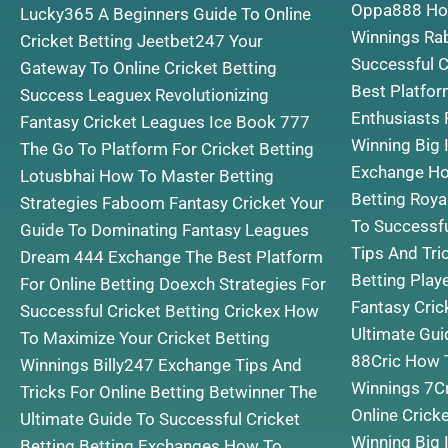
Oppa888 How
Lucky365 A Beginners Guide To Online
Winnings
Rab
Cricket Betting
Jeetbet247 Your
Successful C
Gateway To Online Cricket Betting
Best Platfor
Success
Leaguex Revolutionizing
Enthusiasts
Fantasy Cricket Leagues
Ice Book 777
Winning Big 
The Go To Platform For Cricket Betting
Exchange Ho
Lotusbhai How To Master Betting
Betting
Roya
Strategies
Faboom Fantasy Cricket Your
To Successfu
Guide To Dominating Fantasy Leagues
Tips And Tri
Dream 444 Exchange The Best Platform
Betting
Play
For Online Betting
Doexch Strategies For
Fantasy Cric
Successful Cricket Betting
Crickex How
Ultimate Gui
To Maximize Your Cricket Betting
88Cric How 
Winnings
Billy247 Exchange Tips And
Winnings
7Cr
Tricks For Online Betting
Betwinner The
Online Cricke
Ultimate Guide To Successful Cricket
Winning Big 
Betting
Betting Exchanges How To