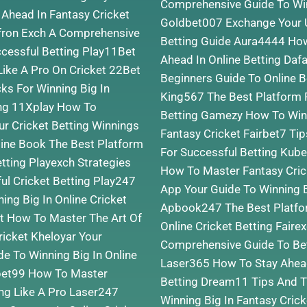
Comprehensive Guide To Wi
Ahead In Fantasy Cricket
Goldbet007 Exchange Your 
fron Exch A Comprehensive
Betting Guide
Aura4444 How
cessful Betting
Play11Bet
Ahead In Online Betting
Dafa
ike A Pro On Cricket
22Bet
Beginners Guide To Online B
cks For Winning Big In
King567 The Best Platform F
ng
11Xplay How To
Betting
Gamezy How To Win 
r Cricket Betting Winnings
Fantasy Cricket
Fairbet7 Tip
ine Book The Best Platform
For Successful Betting
Kube
etting
Playexch Strategies
How To Master Fantasy Cric
ul Cricket Betting
Play247
App Your Guide To Winning 
ing Big In Online Cricket
Apbook247 The Best Platfo
t How To Master The Art Of
Online Cricket Betting
Faire
ricket
Kheloyar Your
Comprehensive Guide To Be
de To Winning Big In Online
Laser365 How To Stay Ahead
bet99 How To Master
Betting
Dream11 Tips And Tr
ng Like A Pro
Laser247
Winning Big In Fantasy Crick