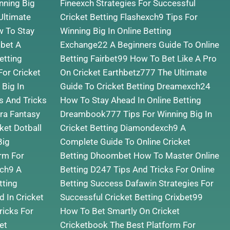
nning Big
Fineexch Strategies For Successful
Ultimate
Cricket Betting
Flashexch9 Tips For
 To Stay
Winning Big In Online Betting
bet A
Exchange22 A Beginners Guide To Online
etting
Betting
Fairbet99 How To Bet Like A Pro
or Cricket
On Cricket
Earthbetz777 The Ultimate
Big In
Guide To Cricket Betting
Dreamexch24
s And Tricks
How To Stay Ahead In Online Betting
ra Fantasy
Dreambook777 Tips For Winning Big In
ket
Dotball
Cricket Betting
Diamondexch9 A
Big
Complete Guide To Online Cricket
rm For
Betting
Dhoombet How To Master Online
xch9 A
Betting
D247 Tips And Tricks For Online
tting
Betting Success
Dafawin Strategies For
 In Cricket
Successful Cricket Betting
Crixbet99
icks For
How To Bet Smartly On Cricket
et
Cricketbook The Best Platform For