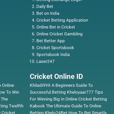
Daily Bet
Bet on India
Cricket Betting Application
Online Bet in Cricket
Online Cricket Gambling
Bet Better App
Cricket Sportsbook
Sportsbook India
Laser247
Cricket Online ID
 Online
Khiladi99X A Beginners Guide To
ow To Win
Successful Betting
Kheloyaar777 Tips
 The
For Winning Big In Online Cricket Betting
tting
Twelfth
Kabook The Ultimate Guide To Online
 Cricket
Betting
Khelo24Bet How To Bet Smartly