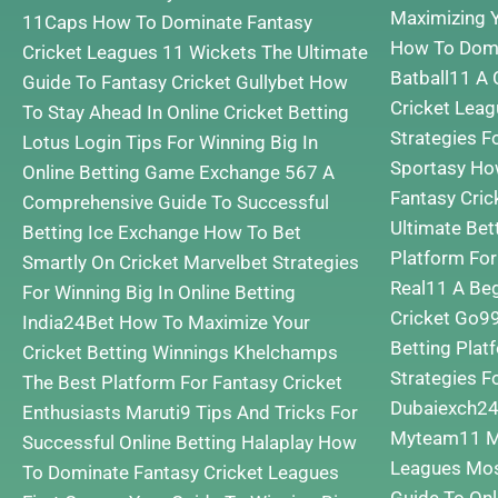
Maximizing 
11Caps How To Dominate Fantasy
How To Domi
Cricket Leagues
11 Wickets The Ultimate
Batball11 A 
Guide To Fantasy Cricket
Gullybet How
Cricket Lea
To Stay Ahead In Online Cricket Betting
Strategies F
Lotus Login Tips For Winning Big In
Sportasy Ho
Online Betting
Game Exchange 567 A
Fantasy Cric
Comprehensive Guide To Successful
Ultimate Bet
Betting
Ice Exchange How To Bet
Platform For
Smartly On Cricket
Marvelbet Strategies
Real11 A Beg
For Winning Big In Online Betting
Cricket
Go99
India24Bet How To Maximize Your
Betting Plat
Cricket Betting Winnings
Khelchamps
Strategies F
The Best Platform For Fantasy Cricket
Dubaiexch24
Enthusiasts
Maruti9 Tips And Tricks For
Myteam11 Ma
Successful Online Betting
Halaplay How
Leagues
Mos
To Dominate Fantasy Cricket Leagues