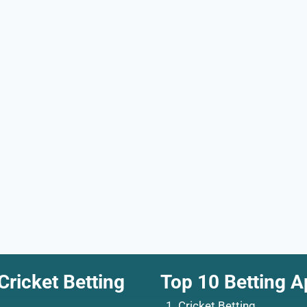
Cricket Betting
Top 10 Betting 
Cricket Betting