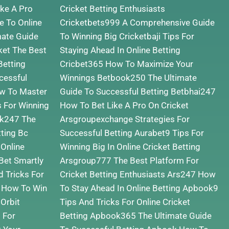
ke A Pro
Cricket Betting Enthusiasts
 To Online
Cricketbets999 A Comprehensive Guide
mate Guide
To Winning Big
Cricketbaji Tips For
et The Best
Staying Ahead In Online Betting
Betting
Cricbet365 How To Maximize Your
cessful
Winnings
Betbook250 The Ultimate
w To Master
Guide To Successful Betting
Betbhai247
 For Winning
How To Bet Like A Pro On Cricket
k247 The
Arsgroupexchange Strategies For
tting
Bc
Successful Betting
Aurabet9 Tips For
Online
Winning Big In Online Cricket Betting
et Smartly
Arsgroup777 The Best Platform For
d Tricks For
Cricket Betting Enthusiasts
Ars247 How
 How To Win
To Stay Ahead In Online Betting
Apbook9
Orbit
Tips And Tricks For Online Cricket
 For
Betting
Apbook365 The Ultimate Guide