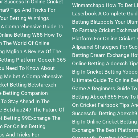
or Success In Online Cricket
Winmatchapp How To Bet Li
hai9 Tips And Tricks For
Laserbook A Complete Guide
our Betting Winnings
Betting
Blitzpools Your Ulti
A Comprehensive Guide To
To Fantasy Cricket
Exchmark
nline Betting
W88 How To
Platform For Online Cricket 
n The World Of Online
Allpaanel Strategies For Suc
ing
Mglion A Review Of The
Betting
Dream Exchange Ho
Betting Platform
Goexch 365
Online Betting
Aldoexch Tips
You Need To Know About
Big In Cricket Betting
Yoboo
ng
Melbet A Comprehensive
Ultimate Guide To Online Be
cket Betting
Betstarexch
Game A Beginners Guide To 
te Betting Companion
Betting
Abexch365 How To B
To Stay Ahead In The
On Cricket
Fairbook Tips An
e
Betxhub247 The Future Of
Successful Betting
Abexch9
t Betting
99Exchange The
Big In Online Cricket Betting
m For Online Betting
Exchange The Best Platform
ps And Tricks For