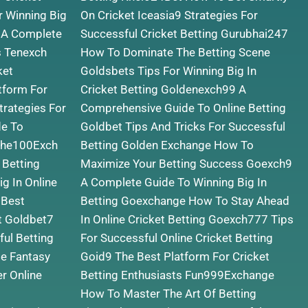
 Winning Big
On Cricket
Iceasia9 Strategies For
i A Complete
Successful Cricket Betting
Gurubhai247
s
Tenexch
How To Dominate The Betting Scene
ket
Goldsbets Tips For Winning Big In
tform For
Cricket Betting
Goldenexch99 A
trategies For
Comprehensive Guide To Online Betting
de To
Goldbet Tips And Tricks For Successful
he100Exch
Betting
Golden Exchange How To
 Betting
Maximize Your Betting Success
Goexch9
g In Online
A Complete Guide To Winning Big In
 Best
Betting
Goexchange How To Stay Ahead
t
Goldbet7
In Online Cricket Betting
Goexch777 Tips
ful Betting
For Successful Online Cricket Betting
e Fantasy
Goid9 The Best Platform For Cricket
r Online
Betting Enthusiasts
Fun999Exchange
How To Master The Art Of Betting