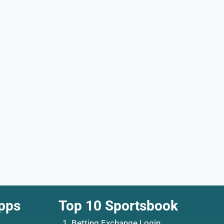
Apps
Top 10 Sportsbook
Betting Exchange Login