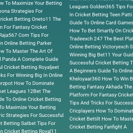
 To Maximize Your Betting
Leagues
Golden365 Tips For
ona Strategies For
In Cricket Betting
Teen Patt
ricket Betting
Oneto11 The
Guide To Online Card Game
m For Fantasy Cricket
How To Bet Smartly On Cric
Raja567 Com Tips For
Tradeexch 247 The Best Pla
In Online Betting
Parker
Online Betting
Victoryexch S
w To Master The Art Of
Winning Big
Bet11 Your Gui
l Panda A Complete Guide
Successful Cricket Betting
T
l Cricket Betting
Royaljeet
A Beginners Guide To Online
cks For Winning Big In Online
Kheloyaar360 How To Win Bi
erzpot How To Dominate
Betting
Fantasy Akhada The
ket Leagues
12Bet The
Platform For Fantasy Cricke
de To Online Cricket Betting
Tips And Tricks For Success
To Maximize Your Betting
Cricplayers How To Dominat
ic Strategies For Successful
Cricket
Bettilt How To Maste
t Betting
Satbet Tips For
Cricket Betting
Fanfight A
In Cricket Betting
Royal11