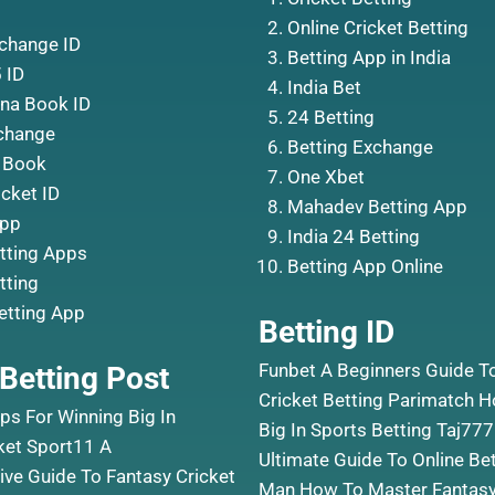
Online Cricket Betting
change ID
Betting App in India
 ID
India Bet
na Book ID
24 Betting
xchange
Betting Exchange
 Book
One Xbet
icket ID
Mahadev Betting App
App
India 24 Betting
tting Apps
Betting App Online
tting
etting App
Betting ID
Funbet A Beginners Guide To
 Betting Post
Cricket Betting
Parimatch H
ips For Winning Big In
Big In Sports Betting
Taj777
ket
Sport11 A
Ultimate Guide To Online Be
ve Guide To Fantasy Cricket
Man How To Master Fantasy