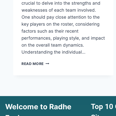
crucial to delve into the strengths and
weaknesses of each team involved.
One should pay close attention to the
key players on the roster, considering
factors such as their recent
performances, playing style, and impact
on the overall team dynamics.
Understanding the individual…
READ MORE
Welcome to Radhe
Top 10 