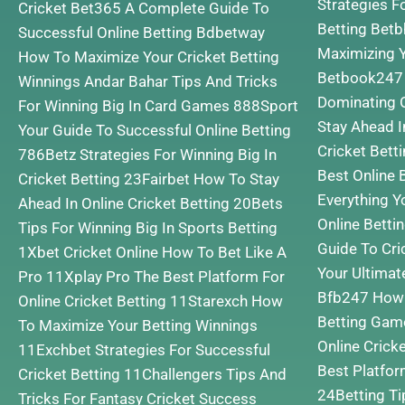
Strategies F
Cricket
Bet365 A Complete Guide To
Betting
Betb
Successful Online Betting
Bdbetway
Maximizing Y
How To Maximize Your Cricket Betting
Betbook247 
Winnings
Andar Bahar Tips And Tricks
Dominating O
For Winning Big In Card Games
888Sport
Stay Ahead I
Your Guide To Successful Online Betting
Cricket Bett
786Betz Strategies For Winning Big In
Best Online 
Cricket Betting
23Fairbet How To Stay
Everything 
Ahead In Online Cricket Betting
20Bets
Online Betti
Tips For Winning Big In Sports Betting
Guide To Cri
1Xbet Cricket Online How To Bet Like A
Your Ultima
Pro
11Xplay Pro The Best Platform For
Bfb247 How 
Online Cricket Betting
11Starexch How
Betting Gam
To Maximize Your Betting Winnings
Online Cricke
11Exchbet Strategies For Successful
Best Platfor
Cricket Betting
11Challengers Tips And
24Betting Ti
Tricks For Fantasy Cricket Success