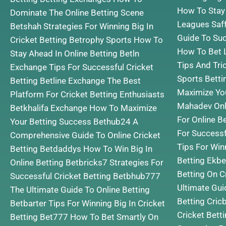
How To Stay 
Dominate The Online Betting Scene
Leagues
Saf
Betshah Strategies For Winning Big In
Guide To Suc
Cricket Betting
Betrophy Sports How To
How To Bet L
Stay Ahead In Online Betting
Betln
Tips And Tri
Exchange Tips For Successful Cricket
Sports Betti
Betting
Betline Exchange The Best
Maximize You
Platform For Cricket Betting Enthusiasts
Mahadev Onl
Betkhalifa Exchange How To Maximize
For Online B
Your Betting Success
Bethub24 A
For Successf
Comprehensive Guide To Online Cricket
Tips For Winn
Betting
Betdaddys How To Win Big In
Betting
Ekbe
Online Betting
Betbricks7 Strategies For
Betting On C
Successful Cricket Betting
Betbhub777
Ultimate Gui
The Ultimate Guide To Online Betting
Betting
Cric
Betbarter Tips For Winning Big In Cricket
Cricket Betti
Betting
Bet777 How To Bet Smartly On