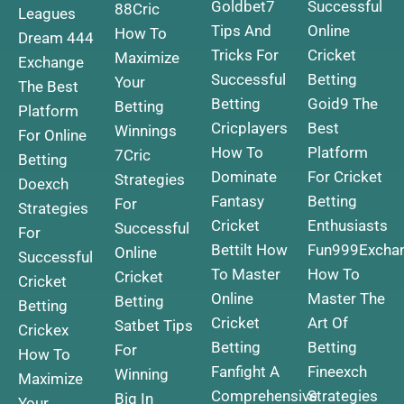
Goldbet7
Successful
88Cric
Leagues
Tips And
Online
How To
Dream 444
Tricks For
Cricket
Maximize
Exchange
Successful
Betting
Your
The Best
Betting
Goid9 The
Betting
Platform
Cricplayers
Best
Winnings
For Online
How To
Platform
7Cric
Betting
Dominate
For Cricket
Strategies
Doexch
Fantasy
Betting
For
Strategies
Cricket
Enthusiasts
Successful
For
Bettilt How
Fun999Excha
Online
Successful
To Master
How To
Cricket
Cricket
Online
Master The
Betting
Betting
Cricket
Art Of
Satbet Tips
Crickex
Betting
Betting
For
How To
Fanfight A
Fineexch
Winning
Maximize
Comprehensive
Strategies
Big In
Your