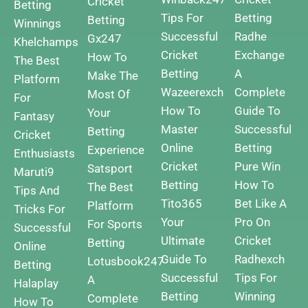
Cricket
Betting
Tips For
Betting
Betting
Winnings
Successful
Radhe
Gx247
Khelchamps
Cricket
Exchange
How To
The Best
Betting
A
Make The
Platform
Wazeerexch
Complete
Most Of
For
How To
Guide To
Your
Fantasy
Master
Successful
Betting
Cricket
Online
Betting
Experience
Enthusiasts
Cricket
Pure Win
Satsport
Maruti9
Betting
How To
The Best
Tips And
Tito365
Bet Like A
Platform
Tricks For
Your
Pro On
For Sports
Successful
Ultimate
Cricket
Betting
Online
Guide To
Radhexch
Lotusbook247
Betting
Successful
Tips For
A
Halaplay
Betting
Winning
Complete
How To