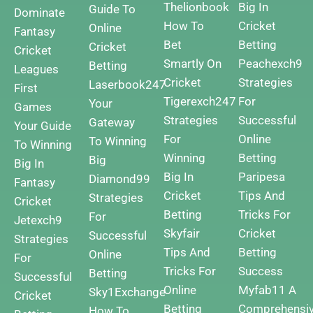
Thelionbook
Big In
Guide To
Dominate
How To
Cricket
Online
Fantasy
Bet
Betting
Cricket
Cricket
Smartly On
Peachexch9
Betting
Leagues
Cricket
Strategies
Laserbook247
First
Tigerexch247
For
Your
Games
Strategies
Successful
Gateway
Your Guide
For
Online
To Winning
To Winning
Winning
Betting
Big
Big In
Big In
Paripesa
Diamond99
Fantasy
Cricket
Tips And
Strategies
Cricket
Betting
Tricks For
For
Jetexch9
Skyfair
Cricket
Successful
Strategies
Tips And
Betting
Online
For
Tricks For
Success
Betting
Successful
Online
Myfab11 A
Sky1Exchange
Cricket
Betting
Comprehensi
How To