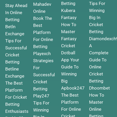
Betting
Tips For
Mahadev
Stay Ahead
Kubera
Winning
Online
In Online
Fantasy
Big In
Book The
Betting
How To
Cricket
Best
Betln
Master
Betting
Platform
Exchange
Fantasy
Diamondexch
For Online
Tips For
Cricket
A
Betting
Successful
Dotball
Complete
Playexch
Cricket
App Your
Guide To
Strategies
Betting
Guide To
Online
For
Betline
Winning
Cricket
Successful
Exchange
Big
Betting
Cricket
The Best
Apbook247
Dhoombet
Betting
Platform
The Best
How To
Play247
For Cricket
Platform
Master
Tips For
Betting
For Online
Online
Winning
Enthusiasts
Cricket
Betting
Big In