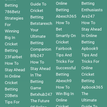
Online
Betting
Guide To
Betting
Betting
Enthusiasts
Cricket
786Betz
Abexch365
Ars247
Betting
Strategies
How To
How To
Betstarexch
For
Bet
Stay Ahead
Your
Winning
Smartly On
In Online
Ultimate
Big In
Cricket
Betting
Betting
Cricket
Fairbook
Apbook9
Companion
Betting
Tips And
Tips And
Bfb247
23Fairbet
Tricks For
Tricks For
How To
How To
Successful
Online
Stay Ahead
Stay Ahead
Betting
Cricket
In The
In Online
Abexch9
Betting
Betting
Cricket
How To
Apbook365
Game
Betting
Win Big In
The
Betxhub247
20Bets
Online
Ultimate
The Future
Tips For
Cricket
Guide To