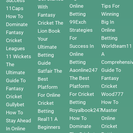
Success
Online
Tips For
With
11Caps
Betting
Winning
Fantasy
How To
99Exch
Big In
Cricket
The
Dominate
Strategies
Online
Lion Book
Fantasy
For
Betting
Your
Cricket
Success In
Worldteam11
Ultimate
Leagues
Online
A
Betting
11 Wickets
Betting
Comprehensi
Guide
The
Aaonline247
Guide To
Satfair The
Ultimate
The Best
Fantasy
Best
Guide To
Platform
Cricket
Platform
Fantasy
For Cricket
Wood777
For Online
Cricket
Betting
How To
Cricket
Gullybet
Royalbook247
Master
Betting
How To
How To
Online
Real11 A
Stay Ahead
Dominate
Cricket
Beginners
In Online