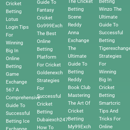
The Cricket
Betting
Guide To
Cricket
Betting
Winzo The
Fantasy
Betting
Scene
Ultimate
Cricket
Lotus
Reddy
Guide To
Go999Exch
Login Tips
Anna
Successful
The Best
For
Exchange
Betting
Online
Winning
The
Tigerexchang
Betting
Big In
Ultimate
Strategies
Platform
Online
Guide To
For
For Cricket
Betting
Betting
Winning
Goldenexch
Game
Reddy
Big In
Strategies
Exchange
Book Club
Cricket
For
567 A
Mastering
Betting
Successful
Comprehensive
The Art Of
Smartcric
Cricket
Guide To
Cricket
Tips And
Betting
Successful
Betting
Tricks For
Dubaiexch247
Betting
Ice
My99Exch
Online
How To
Exchange