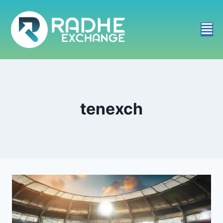
tenexch