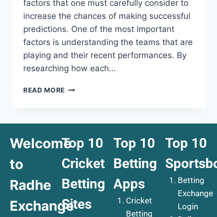
factors that one must carefully consider to
increase the chances of making successful
predictions. One of the most important
factors is understanding the teams that are
playing and their recent performances. By
researching how each…
READ MORE
Welcome
Top 10
Top 10
Top 10
Cricket
Betting
Sportsb
to
Betting
Betting
Apps
Radhe
Exchange
Cricket
Sites
Exchange
Login
Betting