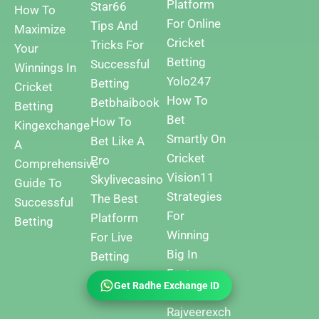
Platform
Star66
How To
For Online
Tips And
Maximize
Cricket
Tricks For
Your
Betting
Successful
Winnings In
Yolo247
Betting
Cricket
How To
Betbhaibook
Betting
Bet
How To
Kingexchange
Smartly On
Bet Like A
A
Cricket
Pro
Comprehensive
Vision11
Skylivecasino
Guide To
Strategies
The Best
Successful
For
Platform
Betting
Winning
For Live
Big In
Betting
Fantasy
Get Radhe Exchange ID
Cricket
Rajveerexch