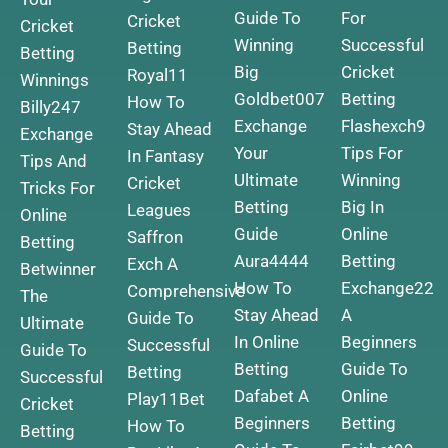
Guide To
For
Cricket
Cricket
Winning
Successful
Betting
Betting
Big
Cricket
Royal11
Winnings
Goldbet007
Betting
How To
Billy247
Exchange
Flashexch9
Stay Ahead
Exchange
Your
Tips For
In Fantasy
Tips And
Ultimate
Winning
Cricket
Tricks For
Betting
Big In
Leagues
Online
Guide
Online
Saffron
Betting
Aura4444
Betting
Exch A
Betwinner
How To
Exchange22
Comprehensive
The
Stay Ahead
A
Guide To
Ultimate
In Online
Beginners
Successful
Guide To
Betting
Guide To
Betting
Successful
Dafabet A
Online
Play11Bet
Cricket
Beginners
Betting
How To
Betting