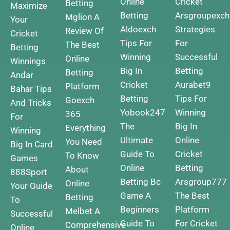
Online
Cricket
Betting
Maximize
Betting
Arsgroupexc
Mglion A
Your
Aldoexch
Strategies
Review Of
Cricket
Tips For
For
The Best
Betting
Winning
Successful
Online
Winnings
Big In
Betting
Betting
Andar
Cricket
Aurabet9
Platform
Bahar Tips
Betting
Tips For
Goexch
And Tricks
Yobook247
Winning
365
For
The
Big In
Everything
Winning
Ultimate
Online
You Need
Big In Card
Guide To
Cricket
To Know
Games
Online
Betting
About
888Sport
Betting
Bc
Arsgroup777
Online
Your Guide
Game A
The Best
Betting
To
Beginners
Platform
Melbet A
Successful
Guide To
For Cricket
Comprehensive
Online