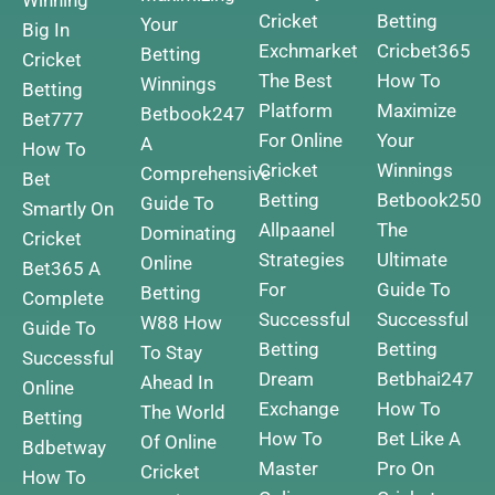
Winning
Cricket
Betting
Your
Big In
Exchmarket
Cricbet365
Betting
Cricket
The Best
How To
Winnings
Betting
Platform
Maximize
Betbook247
Bet777
For Online
Your
A
How To
Cricket
Winnings
Comprehensive
Bet
Betting
Betbook250
Guide To
Smartly On
Allpaanel
The
Dominating
Cricket
Strategies
Ultimate
Online
Bet365 A
For
Guide To
Betting
Complete
Successful
Successful
W88 How
Guide To
Betting
Betting
To Stay
Successful
Dream
Betbhai247
Ahead In
Online
Exchange
How To
The World
Betting
How To
Bet Like A
Of Online
Bdbetway
Master
Pro On
Cricket
How To