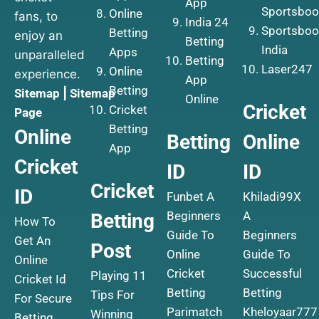
App
Sportsboo
Online
fans, to
India 24
Sportsboo
Betting
enjoy an
Betting
India
Apps
unparalleled
Betting
Laser247
Online
experience.
App
Betting
Sitemap
|
Sitemap
Online
Cricket
Cricket
Page
Betting
Online
Betting
Online
App
Cricket
ID
ID
Cricket
ID
Funbet A
Khiladi99X
Beginners
A
Betting
How To
Guide To
Beginners
Get An
Post
Online
Guide To
Online
Cricket
Successful
Playing 11
Cricket Id
Betting
Betting
Tips For
For Secure
Parimatch
Kheloyaar777
Winning
Betting