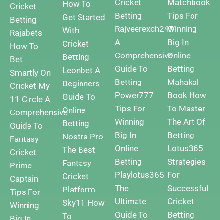
Cricket
Matchbook
How To
Cricket
Betting
Tips For
Get Started
Betting
Rajveerexch247
Winning
With
Rajabets
A
Big In
Cricket
How To
Comprehensive
Online
Betting
Bet
Guide To
Betting
Leonbet A
Smartly On
Betting
Mahakal
Beginners
Cricket
My
Power777
Book How
Guide To
11 Circle A
Tips For
To Master
Online
Comprehensive
Winning
The Art Of
Betting
Guide To
Big In
Betting
Nostra Pro
Fantasy
Online
Lotus365
The Best
Cricket
Betting
Strategies
Fantasy
Prime
Playlotus365
For
Cricket
Captain
The
Successful
Platform
Tips For
Ultimate
Cricket
Sky11 How
Winning
Guide To
Betting
To
Big In