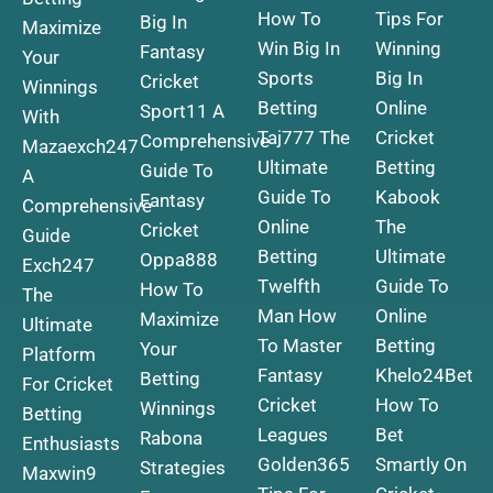
How To
Tips For
Big In
Maximize
Win Big In
Winning
Fantasy
Your
Sports
Big In
Cricket
Winnings
Betting
Online
Sport11 A
With
Taj777 The
Cricket
Comprehensive
Mazaexch247
Ultimate
Betting
Guide To
A
Guide To
Kabook
Fantasy
Comprehensive
Online
The
Cricket
Guide
Betting
Ultimate
Oppa888
Exch247
Twelfth
Guide To
How To
The
Man How
Online
Maximize
Ultimate
To Master
Betting
Your
Platform
Fantasy
Khelo24Bet
Betting
For Cricket
Cricket
How To
Winnings
Betting
Leagues
Bet
Rabona
Enthusiasts
Golden365
Smartly On
Strategies
Maxwin9