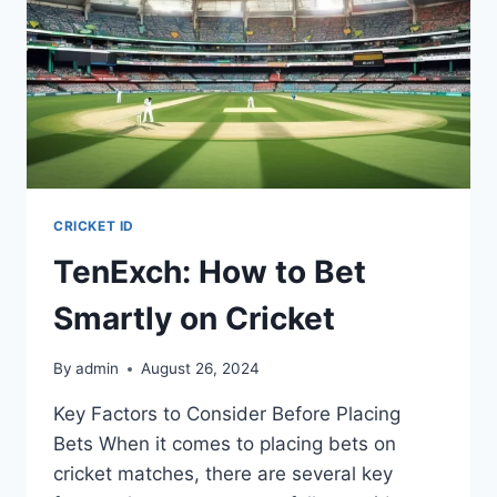
CRICKET ID
TenExch: How to Bet
Smartly on Cricket
By
admin
August 26, 2024
Key Factors to Consider Before Placing
Bets When it comes to placing bets on
cricket matches, there are several key