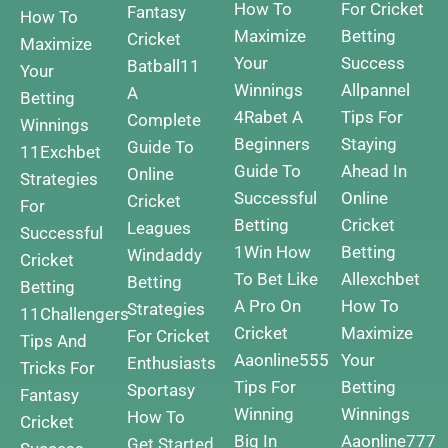
How To
For Cricket
Fantasy
How To
Maximize
Betting
Cricket
Maximize
Your
Success
Batball11
Your
Winnings
Allpannel
A
Betting
4Rabet A
Tips For
Complete
Winnings
Beginners
Staying
Guide To
11Exchbet
Guide To
Ahead In
Online
Strategies
Successful
Online
Cricket
For
Betting
Cricket
Leagues
Successful
1Win How
Betting
Windaddy
Cricket
To Bet Like
Allexchbet
Betting
Betting
A Pro On
How To
Strategies
11Challengers
Cricket
Maximize
For Cricket
Tips And
Aaonline555
Your
Enthusiasts
Tricks For
Tips For
Betting
Sportasy
Fantasy
Winning
Winnings
How To
Cricket
Big In
Aaonline777
Get Started