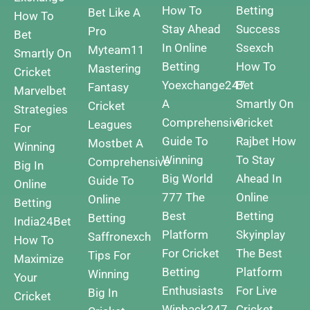
How To
Betting
Bet Like A
How To
Stay Ahead
Success
Pro
Bet
In Online
Ssexch
Myteam11
Smartly On
Betting
How To
Mastering
Cricket
Yoexchange247
Bet
Fantasy
Marvelbet
A
Smartly On
Cricket
Strategies
Comprehensive
Cricket
Leagues
For
Guide To
Rajbet How
Mostbet A
Winning
Winning
To Stay
Comprehensive
Big In
Big
World
Ahead In
Guide To
Online
777 The
Online
Online
Betting
Best
Betting
Betting
India24Bet
Platform
Skyinplay
Saffronexch
How To
For Cricket
The Best
Tips For
Maximize
Betting
Platform
Winning
Your
Enthusiasts
For Live
Big In
Cricket
Winback247
Cricket