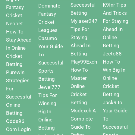
Successful
K9Inr Tips
Dominate
Fantasy
Betting
And Tricks
Fantasy
Cricket
Mylaser247
For Staying
Cricket
Neobet
Tips For
Ahead In
Leagues
How To
Staying
Online
Casumo
Stay Ahead
Ahead In
Betting
Your Guide
In Online
Betting
Jeeto88
To
Cricket
Play99Exch
How To
Successful
Betting
How To
Win Big In
Sports
Purewin
Master
Online
Betting
Strategies
Online
Cricket
Jewel777
For
Cricket
Betting
Tips For
Successful
Betting
Jack9 Io
Winning
Online
Msdexch A
Your Guide
Big In
Betting
Complete
To
Online
Odds96
Guide To
Successful
Betting
Com Login
Online
Sports