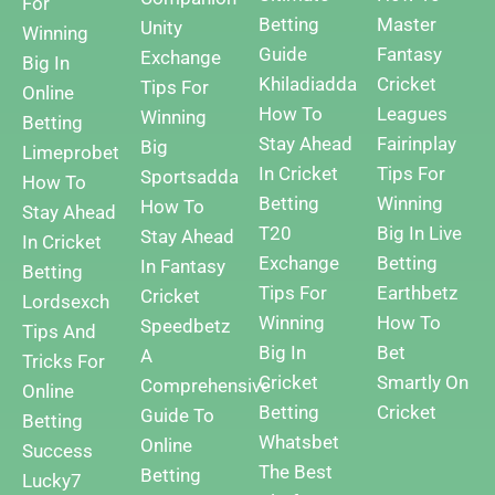
For
Betting
Master
Unity
Winning
Guide
Fantasy
Exchange
Big In
Khiladiadda
Cricket
Tips For
Online
How To
Leagues
Winning
Betting
Stay Ahead
Fairinplay
Big
Limeprobet
In Cricket
Tips For
Sportsadda
How To
Betting
Winning
How To
Stay Ahead
T20
Big In Live
Stay Ahead
In Cricket
Exchange
Betting
In Fantasy
Betting
Tips For
Earthbetz
Cricket
Lordsexch
Winning
How To
Speedbetz
Tips And
Big In
Bet
A
Tricks For
Cricket
Smartly On
Comprehensive
Online
Betting
Cricket
Guide To
Betting
Whatsbet
Online
Success
The Best
Betting
Lucky7