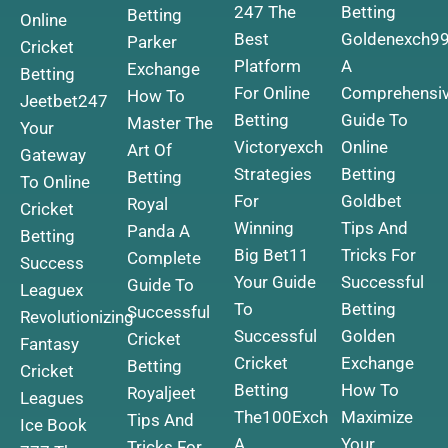
247 The
Betting
Betting
Online
Best
Goldenexch9
Parker
Cricket
Platform
A
Exchange
Betting
For Online
Comprehensi
How To
Jeetbet247
Betting
Guide To
Master The
Your
Victoryexch
Online
Art Of
Gateway
Strategies
Betting
Betting
To Online
For
Goldbet
Royal
Cricket
Winning
Tips And
Panda A
Betting
Big
Bet11
Tricks For
Complete
Success
Your Guide
Successful
Guide To
Leaguex
To
Betting
Successful
Revolutionizing
Successful
Golden
Cricket
Fantasy
Cricket
Exchange
Betting
Cricket
Betting
How To
Royaljeet
Leagues
The100Exch
Maximize
Tips And
Ice Book
A
Your
Tricks For