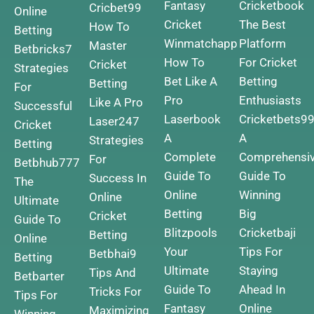
Fantasy
Cricketbook
Cricbet99
Online
Cricket
The Best
How To
Betting
Winmatchapp
Platform
Master
Betbricks7
How To
For Cricket
Cricket
Strategies
Bet Like A
Betting
Betting
For
Pro
Enthusiasts
Like A Pro
Successful
Laserbook
Cricketbets9
Laser247
Cricket
A
A
Strategies
Betting
Complete
Comprehensi
For
Betbhub777
Guide To
Guide To
Success In
The
Online
Winning
Online
Ultimate
Betting
Big
Cricket
Guide To
Blitzpools
Cricketbaji
Betting
Online
Your
Tips For
Betbhai9
Betting
Ultimate
Staying
Tips And
Betbarter
Guide To
Ahead In
Tricks For
Tips For
Fantasy
Online
Maximizing