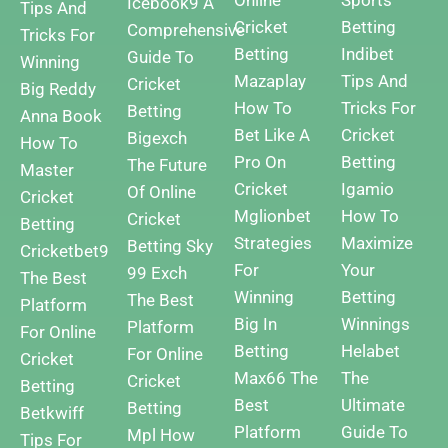
Icebook9 A
Tips And
Cricket
Betting
Comprehensive
Tricks For
Betting
Indibet
Guide To
Winning
Mazaplay
Tips And
Cricket
Big
Reddy
How To
Tricks For
Betting
Anna Book
Bet Like A
Cricket
Bigexch
How To
Pro On
Betting
The Future
Master
Cricket
Igamio
Of Online
Cricket
Mglionbet
How To
Cricket
Betting
Strategies
Maximize
Betting
Sky
Cricketbet9
For
Your
99 Exch
The Best
Winning
Betting
The Best
Platform
Big In
Winnings
Platform
For Online
Betting
Helabet
For Online
Cricket
Max66 The
The
Cricket
Betting
Best
Ultimate
Betting
Betkwiff
Platform
Guide To
Mpl How
Tips For