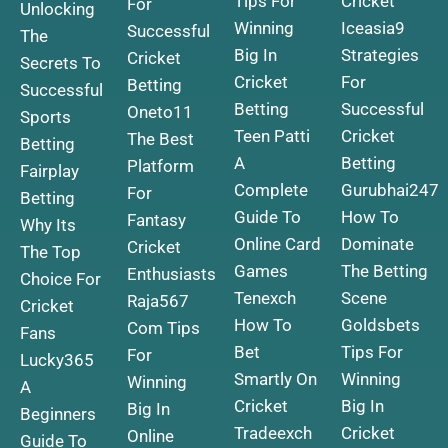
Tips For
Cricket
For
Unlocking
Winning
Iceasia9
Successful
The
Big In
Strategies
Cricket
Secrets To
Cricket
For
Betting
Successful
Betting
Successful
Oneto11
Sports
Teen Patti
Cricket
The Best
Betting
A
Betting
Platform
Fairplay
Complete
Gurubhai247
For
Betting
Guide To
How To
Fantasy
Why Its
Online Card
Dominate
Cricket
The Top
Games
The Betting
Enthusiasts
Choice For
Tenexch
Scene
Raja567
Cricket
How To
Goldsbets
Com Tips
Fans
Bet
Tips For
For
Lucky365
Smartly On
Winning
Winning
A
Cricket
Big In
Big In
Beginners
Tradeexch
Cricket
Online
Guide To