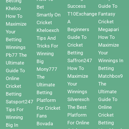
Betting
Success
Guide To
Bet
Kheloo
T10Exchange
Fantasy
Smartly On
How To
A
Cricket
Cricket
Maximize
Beginners
Megapari
Kheloexch
Your
Guide To
How To
Tips And
Betting
Cricket
Maximize
Tricks For
Winnings
Betting
Your
Winning
Pb77 The
Saffron247
Winnings In
Big
Ultimate
How To
Betting
Mony777
Guide To
Maximize
Matchbox9
The
Online
Your
The
Ultimate
Cricket
Winnings
Ultimate
Betting
Betting
Silverexch
Guide To
Platform
Satsport247
The Best
Online
For Cricket
Tips For
Platform
Cricket
Fans
Winning
For Online
Betting
Bovada
Big In