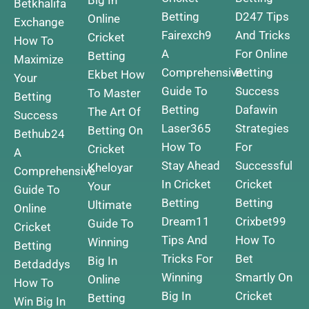
Betkhalifa
Betting
D247 Tips
Online
Exchange
Fairexch9
And Tricks
Cricket
How To
A
For Online
Betting
Maximize
Comprehensive
Betting
Ekbet How
Your
Guide To
Success
To Master
Betting
Betting
Dafawin
The Art Of
Success
Laser365
Strategies
Betting On
Bethub24
How To
For
Cricket
A
Stay Ahead
Successful
Kheloyar
Comprehensive
In Cricket
Cricket
Your
Guide To
Betting
Betting
Ultimate
Online
Dream11
Crixbet99
Guide To
Cricket
Tips And
How To
Winning
Betting
Tricks For
Bet
Big In
Betdaddys
Winning
Smartly On
Online
How To
Big In
Cricket
Betting
Win Big In