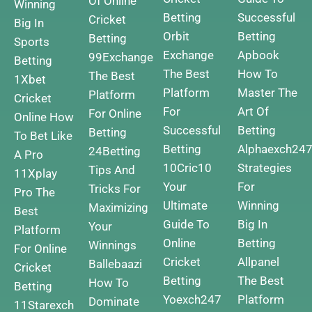
Of Online
Winning
Betting
Successful
Cricket
Big In
Orbit
Betting
Betting
Sports
Exchange
Apbook
99Exchange
Betting
The Best
How To
The Best
1Xbet
Platform
Master The
Platform
Cricket
For
Art Of
For Online
Online How
Successful
Betting
Betting
To Bet Like
Betting
Alphaexch24
24Betting
A Pro
10Cric10
Strategies
Tips And
11Xplay
Your
For
Tricks For
Pro The
Ultimate
Winning
Maximizing
Best
Guide To
Big In
Your
Platform
Online
Betting
Winnings
For Online
Cricket
Allpanel
Ballebaazi
Cricket
Betting
The Best
How To
Betting
Yoexch247
Platform
Dominate
11Starexch