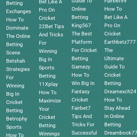
Guide To
Fairbet99
Bet Like A
Betting
Online
How To
Pro On
Exchanges
Betting
Bet Like A
Cricket
How To
King567
Pro On
22Bet Tips
Dominate
The Best
Cricket
And Tricks
The Online
Platform
Earthbetz777
For
Betting
For Cricket
The
Winning
Scene
Betting
Ultimate
Big In
Betshah
Gamezy
Guide To
Sports
Strategies
How To
Cricket
Betting
For
Win Big In
Betting
11Xplay
Winning
Fantasy
Dreamexch24
How To
Big In
Cricket
How To
Maximize
Cricket
Fairbet7
Stay Ahead
Your
Betting
Tips And
In Online
Cricket
Betrophy
Tricks For
Betting
Betting
Sports
Successful
Dreambook7
Winnings
How To