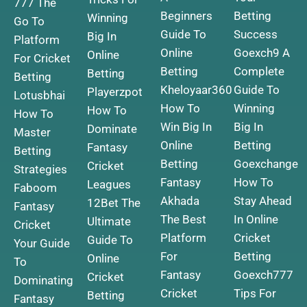
777 The
Beginners
Betting
Winning
Go To
Guide To
Success
Big In
Platform
Online
Goexch9 A
Online
For Cricket
Betting
Complete
Betting
Betting
Kheloyaar360
Guide To
Playerzpot
Lotusbhai
How To
Winning
How To
How To
Win Big In
Big In
Dominate
Master
Online
Betting
Fantasy
Betting
Betting
Goexchange
Cricket
Strategies
Fantasy
How To
Leagues
Faboom
Akhada
Stay Ahead
12Bet The
Fantasy
The Best
In Online
Ultimate
Cricket
Platform
Cricket
Guide To
Your Guide
For
Betting
Online
To
Fantasy
Goexch777
Cricket
Dominating
Cricket
Tips For
Betting
Fantasy