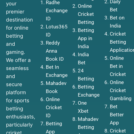
Daily
Radhe
your
Online
Bet
Exchange
premier
Cricket
Bet on
ID
destination
Betting
India
Lotus365
for online
Betting
Cricket
ID
betting
App in
Betting
Reddy
and
India
Applicatio
Anna
gaming.
India
Online
Book ID
We offer a
Bet
Bet in
Bet In
seamless
24
Cricket
Exchange
and
Betting
Online
Mahadev
secure
Betting
Cricket
Book
platform
Exchange
Gambling
Online
for sports
One
Bet
Cricket
betting
Xbet
Better
ID
enthusiasts,
Mahadev
App
Betting
particularly
Betting
Cricket
App
cricket