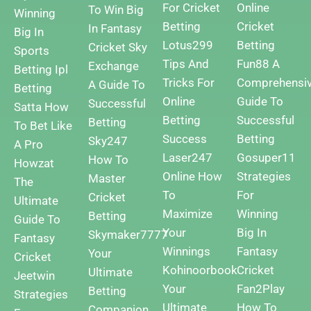
For Cricket
Online
To Win Big
Winning
Betting
Cricket
In Fantasy
Big In
Lotus299
Betting
Cricket
Sky
Sports
Tips And
Fun88 A
Exchange
Betting
Ipl
Tricks For
Comprehensi
A Guide To
Betting
Online
Guide To
Successful
Satta How
Betting
Successful
Betting
To Bet Like
Success
Betting
Sky247
A Pro
Laser247
Gosuper11
How To
Howzat
Online How
Strategies
Master
The
To
For
Cricket
Ultimate
Maximize
Winning
Betting
Guide To
Your
Big In
Skymaker7777
Fantasy
Winnings
Fantasy
Your
Cricket
Kohinoorbook
Cricket
Ultimate
Jeetwin
Your
Fan2Play
Betting
Strategies
Ultimate
How To
Companion