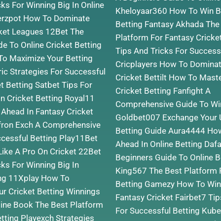
cks For Winning Big In Online
Kheloyaar360 How To Win Bi
erzpot How To Dominate
Betting
Fantasy Akhada The
ket Leagues
12Bet The
Platform For Fantasy Cricke
de To Online Cricket Betting
Tips And Tricks For Success
To Maximize Your Betting
Cricplayers How To Dominat
ic Strategies For Successful
Cricket
Bettilt How To Maste
t Betting
Satbet Tips For
Cricket Betting
Fanfight A
In Cricket Betting
Royal11
Comprehensive Guide To Wi
Ahead In Fantasy Cricket
Goldbet007 Exchange Your 
fron Exch A Comprehensive
Betting Guide
Aura4444 How
cessful Betting
Play11Bet
Ahead In Online Betting
Dafa
ike A Pro On Cricket
22Bet
Beginners Guide To Online B
cks For Winning Big In
King567 The Best Platform F
ng
11Xplay How To
Betting
Gamezy How To Win 
r Cricket Betting Winnings
Fantasy Cricket
Fairbet7 Tip
ine Book The Best Platform
For Successful Betting
Kube
etting
Playexch Strategies