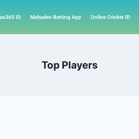
us365 ID
Mahadev Betting App
Online Cricket ID
Top Players