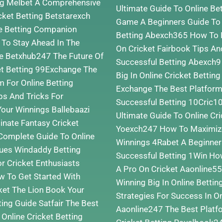
ng
Melbet A Comprehensive
Ultimate Guide To Online Be
cket Betting
Betstarexch
Game A Beginners Guide To 
te Betting Companion
Betting
Abexch365 How To B
To Stay Ahead In The
On Cricket
Fairbook Tips An
e
Betxhub247 The Future Of
Successful Betting
Abexch9
t Betting
99Exchange The
Big In Online Cricket Betting
m For Online Betting
Exchange The Best Platform
ps And Tricks For
Successful Betting
10Cric10
Your Winnings
Ballebaazi
Ultimate Guide To Online Cri
nate Fantasy Cricket
Yoexch247 How To Maximiz
Complete Guide To Online
Winnings
4Rabet A Beginner
gues
Windaddy Betting
Successful Betting
1Win How
or Cricket Enthusiasts
A Pro On Cricket
Aaonline55
w To Get Started With
Winning Big In Online Bettin
ket
The Lion Book Your
Strategies For Success In On
ting Guide
Satfair The Best
Aaonline247 The Best Platf
 Online Cricket Betting