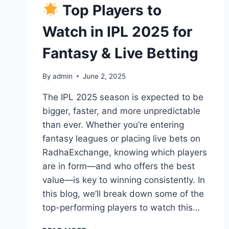
Top Players to
Watch in IPL 2025 for
Fantasy & Live Betting
By
admin
June 2, 2025
The IPL 2025 season is expected to be
bigger, faster, and more unpredictable
than ever. Whether you’re entering
fantasy leagues or placing live bets on
RadhaExchange, knowing which players
are in form—and who offers the best
value—is key to winning consistently. In
this blog, we’ll break down some of the
top-performing players to watch this…