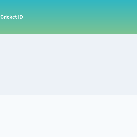
Cricket ID