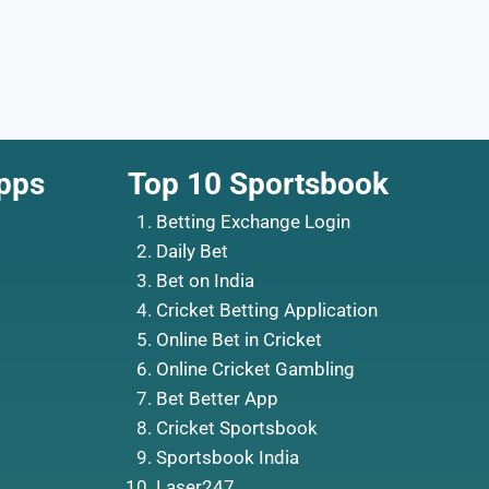
Apps
Top 10 Sportsbook
Betting Exchange Login
Daily Bet
Bet on India
Cricket Betting Application
Online Bet in Cricket
Online Cricket Gambling
Bet Better App
Cricket Sportsbook
Sportsbook India
Laser247