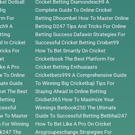
ket
Dotball
Cricket Betting
Diamondexch9 A
Big
Complete Guide To Online Cricket
rm For
Betting
Dhoombet How To Master Online
xch9 A
Betting
D247 Tips And Tricks For Online
tting
Betting Success
Dafawin Strategies For
 In Cricket
Successful Cricket Betting
Crixbet99
icks For
How To Bet Smartly On Cricket
et
Cricketbook The Best Platform For
ke A Pro
Cricket Betting Enthusiasts
 To Online
Cricketbets999 A Comprehensive Guide
mate Guide
To Winning Big
Cricketbaji Tips For
et The Best
Staying Ahead In Online Betting
Betting
Cricbet365 How To Maximize Your
cessful
Winnings
Betbook250 The Ultimate
w To Master
Guide To Successful Betting
Betbhai247
 For Winning
How To Bet Like A Pro On Cricket
k247 The
Arsgroupexchange Strategies For