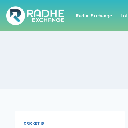
Radhe Exchange
Lot
CRICKET ID