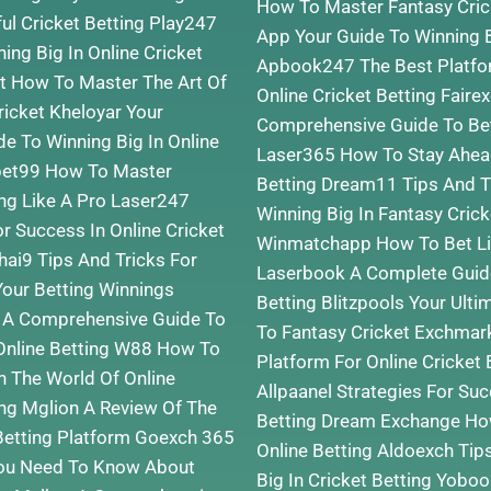
How To Master Fantasy Cric
ul Cricket Betting
Play247
App Your Guide To Winning 
ing Big In Online Cricket
Apbook247 The Best Platfo
t How To Master The Art Of
Online Cricket Betting
Faire
ricket
Kheloyar Your
Comprehensive Guide To Be
de To Winning Big In Online
Laser365 How To Stay Ahead
bet99 How To Master
Betting
Dream11 Tips And Tr
ng Like A Pro
Laser247
Winning Big In Fantasy Crick
or Success In Online Cricket
Winmatchapp How To Bet Li
hai9 Tips And Tricks For
Laserbook A Complete Guide
our Betting Winnings
Betting
Blitzpools Your Ulti
A Comprehensive Guide To
To Fantasy Cricket
Exchmark
nline Betting
W88 How To
Platform For Online Cricket 
n The World Of Online
Allpaanel Strategies For Suc
ing
Mglion A Review Of The
Betting
Dream Exchange Ho
Betting Platform
Goexch 365
Online Betting
Aldoexch Tips
You Need To Know About
Big In Cricket Betting
Yoboo