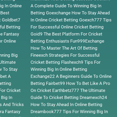
g In Online
A Complete Guide To Winning Big In
 Best
Betting
Goexchange How To Stay Ahead
t
Goldbet7
In Online Cricket Betting
Goexch777 Tips
ful Betting
For Successful Online Cricket Betting
e Fantasy
Goid9 The Best Platform For Cricket
r Online
Betting Enthusiasts
Fun999Exchange
How To Master The Art Of Betting
nning Big
Fineexch Strategies For Successful
Ultimate
Cricket Betting
Flashexch9 Tips For
 To Stay
Winning Big In Online Betting
bet A
Exchange22 A Beginners Guide To Online
etting
Betting
Fairbet99 How To Bet Like A Pro
or Cricket
On Cricket
Earthbetz777 The Ultimate
Big In
Guide To Cricket Betting
Dreamexch24
s And Tricks
How To Stay Ahead In Online Betting
ra Fantasy
Dreambook777 Tips For Winning Big In