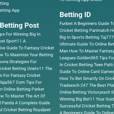
tting
etting App
Betting ID
Funbet A Beginners Guide To
 Betting Post
Cricket Betting
Parimatch H
ips For Winning Big In
Big In Sports Betting
Taj777
ket
Sport11 A
Ultimate Guide To Online Be
ve Guide To Fantasy Cricket
Man How To Master Fantasy
 To Maximize Your Betting
Leagues
Golden365 Tips For
ona Strategies For
In Cricket Betting
Teen Patt
ricket Betting
Oneto11 The
Guide To Online Card Game
m For Fantasy Cricket
How To Bet Smartly On Cric
Raja567 Com Tips For
Tradeexch 247 The Best Pla
In Online Betting
Parker
Online Betting
Victoryexch S
w To Master The Art Of
Winning Big
Bet11 Your Gui
l Panda A Complete Guide
Successful Cricket Betting
T
l Cricket Betting
Royaljeet
A Beginners Guide To Online