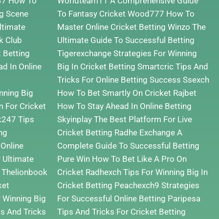
47 How To
Worldteam11 A Comprehensive Guide
ng Scene
To Fantasy Cricket
Wood777 How To
ltimate
Master Online Cricket Betting
Winzo The
k Club
Ultimate Guide To Successful Betting
 Betting
Tigerexchange Strategies For Winning
d In Online
Big In Cricket Betting
Smartcric Tips And
Tricks For Online Betting Success
Ssexch
nning Big
How To Bet Smartly On Cricket
Rajbet
 For Cricket
How To Stay Ahead In Online Betting
247 Tips
Skyinplay The Best Platform For Live
ng
Cricket Betting
Radhe Exchange A
Online
Complete Guide To Successful Betting
 Ultimate
Pure Win How To Bet Like A Pro On
Thelionbook
Cricket
Radhexch Tips For Winning Big In
ket
Cricket Betting
Peachexch9 Strategies
 Winning Big
For Successful Online Betting
Paripesa
ps And Tricks
Tips And Tricks For Cricket Betting