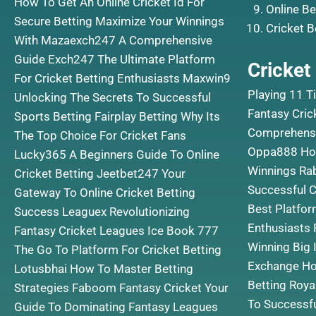
How To Get An Online Cricket Id For
Online Be
Secure Betting
Maximize Your Winnings
Cricket B
With Mazaexch247 A Comprehensive
Guide
Exch247 The Ultimate Platform
Cricket
For Cricket Betting Enthusiasts
Maxwin9
Playing 11 T
Unlocking The Secrets To Successful
Fantasy Cric
Sports Betting
Fairplay Betting Why Its
Comprehensi
The Top Choice For Cricket Fans
Oppa888 How
Lucky365 A Beginners Guide To Online
Winnings
Rab
Cricket Betting
Jeetbet247 Your
Successful C
Gateway To Online Cricket Betting
Best Platfor
Success
Leaguex Revolutionizing
Enthusiasts
Fantasy Cricket Leagues
Ice Book 777
Winning Big 
The Go To Platform For Cricket Betting
Exchange Ho
Lotusbhai How To Master Betting
Betting
Roya
Strategies
Faboom Fantasy Cricket Your
To Successfu
Guide To Dominating Fantasy Leagues