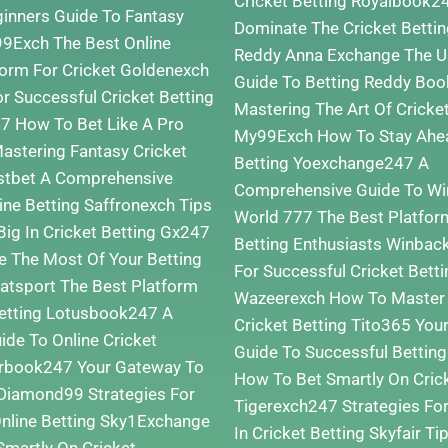
Cricket Betting
Royalbook2
inners Guide To Fantasy
Dominate The Cricket Betti
9Exch The Best Online
Reddy Anna Exchange The U
form For Cricket
Goldenexch
Guide To Betting
Reddy Boo
or Successful Cricket Betting
Mastering The Art Of Cricket
7 How To Bet Like A Pro
My99Exch How To Stay Ahea
stering Fantasy Cricket
Betting
Yoexchange247 A
tbet A Comprehensive
Comprehensive Guide To Wi
ine Betting
Saffronexch Tips
World 777 The Best Platform
ig In Cricket Betting
Gx247
Betting Enthusiasts
Winback
 The Most Of Your Betting
For Successful Cricket Betti
atsport The Best Platform
Wazeerexch How To Master 
etting
Lotusbook247 A
Cricket Betting
Tito365 Your
de To Online Cricket
Guide To Successful Betting
rbook247 Your Gateway To
How To Bet Smartly On Cric
Diamond99 Strategies For
Tigerexch247 Strategies For
nline Betting
Sky1Exchange
In Cricket Betting
Skyfair Ti