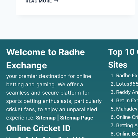
READ MORE
Welcome to Radhe
Top 10 
Sites
Exchange
Radhe Ex
your premier destination for online
Lotus365
betting and gaming. We offer a
Reddy An
seamless and secure platform for
Bet In E
sports betting enthusiasts, particularly
Mahadev
cricket fans, to enjoy an unparalleled
Online Cr
experience.
Sitemap
|
Sitemap Page
Betting 
Online Cricket ID
Online Be