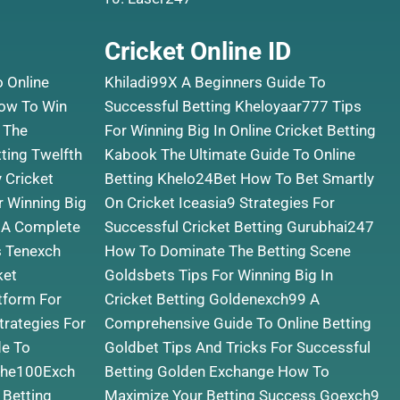
Cricket Online ID
 Online
Khiladi99X A Beginners Guide To
ow To Win
Successful Betting
Kheloyaar777 Tips
 The
For Winning Big In Online Cricket Betting
tting
Twelfth
Kabook The Ultimate Guide To Online
 Cricket
Betting
Khelo24Bet How To Bet Smartly
 Winning Big
On Cricket
Iceasia9 Strategies For
i A Complete
Successful Cricket Betting
Gurubhai247
s
Tenexch
How To Dominate The Betting Scene
ket
Goldsbets Tips For Winning Big In
tform For
Cricket Betting
Goldenexch99 A
trategies For
Comprehensive Guide To Online Betting
de To
Goldbet Tips And Tricks For Successful
he100Exch
Betting
Golden Exchange How To
 Betting
Maximize Your Betting Success
Goexch9