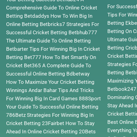
For Successf
Comprehensive Guide To Online Cricket
Tips For Winn
Betting
Betdaddys How To Win Big In
Betting
Ekbe
Online Betting
Betbricks7 Strategies For
Betting On C
Successful Cricket Betting
Betbhub777
Ultimate Gui
The Ultimate Guide To Online Betting
Betting
Cric
Betbarter Tips For Winning Big In Cricket
Cricket Betti
Betting
Bet777 How To Bet Smartly On
Strategies F
Cricket
Bet365 A Complete Guide To
Betting
Betb
Successful Online Betting
Bdbetway
Maximizing Y
How To Maximize Your Cricket Betting
Betbook247 
Winnings
Andar Bahar Tips And Tricks
Dominating O
For Winning Big In Card Games
888Sport
Stay Ahead I
Your Guide To Successful Online Betting
Cricket Bett
786Betz Strategies For Winning Big In
Best Online 
Cricket Betting
23Fairbet How To Stay
Everything 
Ahead In Online Cricket Betting
20Bets