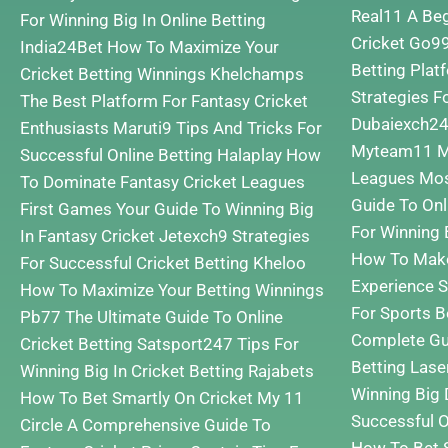
Real11 A Beg
For Winning Big In Online Betting
Cricket
Go99
India24Bet How To Maximize Your
Betting Plat
Cricket Betting Winnings
Khelchamps
Strategies F
The Best Platform For Fantasy Cricket
Dubaiexch24
Enthusiasts
Maruti9 Tips And Tricks For
Myteam11 Ma
Successful Online Betting
Halaplay How
Leagues
Mos
To Dominate Fantasy Cricket Leagues
Guide To Onl
First Games Your Guide To Winning Big
For Winning B
In Fantasy Cricket
Jetexch9 Strategies
How To Make
For Successful Cricket Betting
Kheloo
Experience
S
How To Maximize Your Betting Winnings
For Sports B
Pb77 The Ultimate Guide To Online
Complete Gui
Cricket Betting
Satsport247 Tips For
Betting
Lase
Winning Big In Cricket Betting
Rajabets
Winning Big
How To Bet Smartly On Cricket
My 11
Successful O
Circle A Comprehensive Guide To