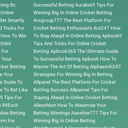
tting
Bc
Successful Betting
Aurabet9 Tips For
Online
Winning Big In Online Cricket Betting
et Smartly
Arsgroup777 The Best Platform For
d Tricks For
Cricket Betting Enthusiasts
Ars247 How
 How To Win
To Stay Ahead In Online Betting
Apbook9
Orbit
Tips And Tricks For Online Cricket
 For
Betting
Apbook365 The Ultimate Guide
 Your
To Successful Betting
Apbook How To
cket Betting
Master The Art Of Betting
Alphaexch247
e Your
Strategies For Winning Big In Betting
s Guide To
Allpanel The Best Platform For Cricket
 To Bet Like
Betting Success
Allpannel Tips For
5 Tips For
Staying Ahead In Online Cricket Betting
g
99Exch
Allexchbet How To Maximize Your
line Betting
Betting Winnings
Aaonline777 Tips For
orm For
Winning Big In Online Betting