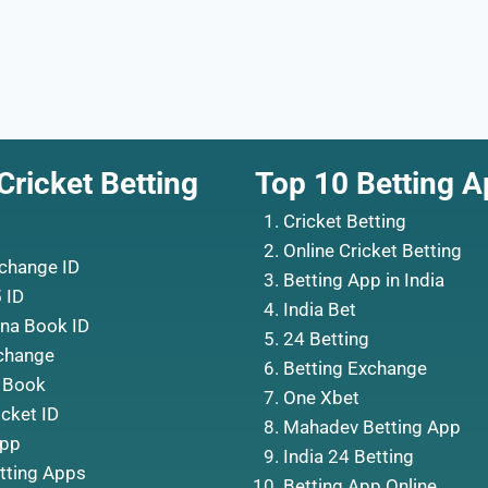
Cricket Betting
Top 10 Betting 
Cricket Betting
Online Cricket Betting
change ID
Betting App in India
 ID
India Bet
na Book ID
24 Betting
xchange
Betting Exchange
 Book
One Xbet
icket ID
Mahadev Betting App
App
India 24 Betting
tting Apps
Betting App Online