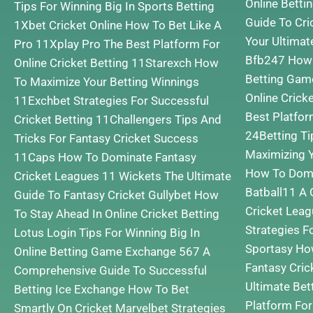
Online Betti
Tips For Winning Big In Sports Betting
Guide To Cri
1Xbet Cricket Online How To Bet Like A
Your Ultima
Pro
11Xplay Pro The Best Platform For
Bfb247 How 
Online Cricket Betting
11Starexch How
Betting Gam
To Maximize Your Betting Winnings
Online Cricke
11Exchbet Strategies For Successful
Best Platfor
Cricket Betting
11Challengers Tips And
24Betting Ti
Tricks For Fantasy Cricket Success
Maximizing 
11Caps How To Dominate Fantasy
How To Domi
Cricket Leagues
11 Wickets The Ultimate
Batball11 A 
Guide To Fantasy Cricket
Gullybet How
Cricket Lea
To Stay Ahead In Online Cricket Betting
Strategies F
Lotus Login Tips For Winning Big In
Sportasy Ho
Online Betting
Game Exchange 567 A
Fantasy Cric
Comprehensive Guide To Successful
Ultimate Bet
Betting
Ice Exchange How To Bet
Platform For
Smartly On Cricket
Marvelbet Strategies