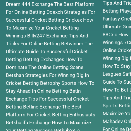
Tips And Tri
Dream 444 Exchange The Best Platform
Betting
Play
For Online Betting
Doexch Strategies For
Fantasy Cric
Successful Cricket Betting
Crickex How
Ultimate Gui
To Maximize Your Cricket Betting
88Cric How 
Winnings
Billy247 Exchange Tips And
Winnings
7Cr
Tricks For Online Betting
Betwinner The
Online Cricke
Ultimate Guide To Successful Cricket
Winning Big 
Betting
Betting Exchanges How To
How To Stay 
Dominate The Online Betting Scene
Leagues
Saf
Betshah Strategies For Winning Big In
Guide To Suc
Cricket Betting
Betrophy Sports How To
How To Bet L
Stay Ahead In Online Betting
Betln
Tips And Tri
Exchange Tips For Successful Cricket
Sports Betti
Betting
Betline Exchange The Best
Maximize You
Platform For Cricket Betting Enthusiasts
Mahadev Onl
Betkhalifa Exchange How To Maximize
For Online B
Your Betting Success
Bethub24 A