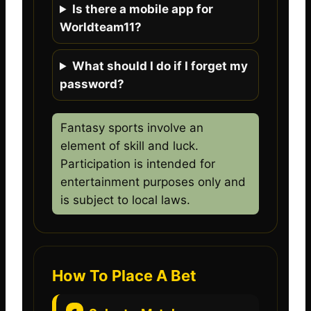
Is there a mobile app for
Worldteam11?
What should I do if I forget my
password?
Fantasy sports involve an
element of skill and luck.
Participation is intended for
entertainment purposes only and
is subject to local laws.
How To Place A Bet