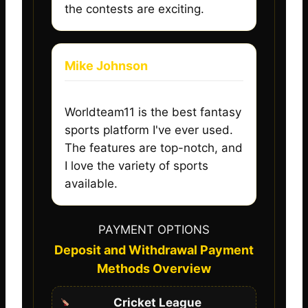
the contests are exciting.
Mike Johnson
Worldteam11 is the best fantasy
sports platform I've ever used.
The features are top-notch, and
I love the variety of sports
available.
PAYMENT OPTIONS
Deposit and Withdrawal Payment
Methods Overview
Cricket League