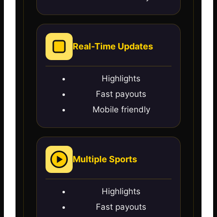
Real-Time Updates
Highlights
Fast payouts
Mobile friendly
Multiple Sports
Highlights
Fast payouts