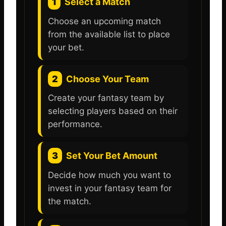
1
Select a Match
Choose an upcoming match
from the available list to place
your bet.
2
Choose Your Team
Create your fantasy team by
selecting players based on their
performance.
3
Set Your Bet Amount
Decide how much you want to
invest in your fantasy team for
the match.