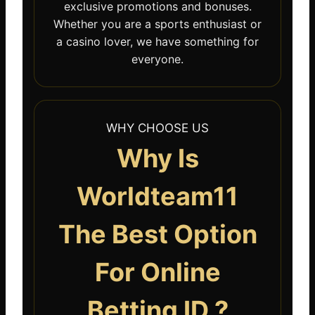
exclusive promotions and bonuses.
Whether you are a sports enthusiast or
a casino lover, we have something for
everyone.
WHY CHOOSE US
Why Is
Worldteam11
The Best Option
For Online
Betting ID ?