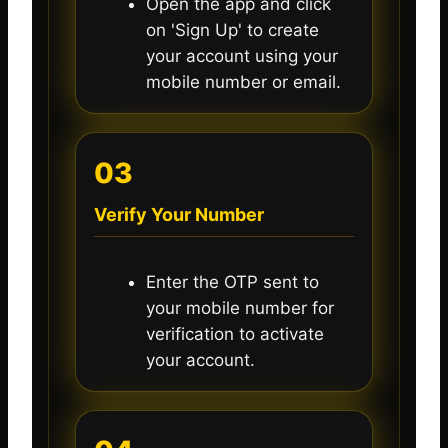
Open the app and click
on 'Sign Up' to create
your account using your
mobile number or email.
03
Verify Your Number
Enter the OTP sent to
your mobile number for
verification to activate
your account.