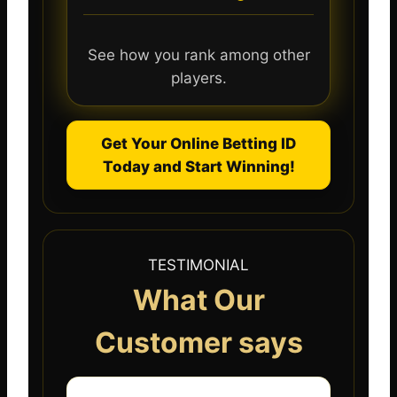
See how you rank among other
players.
Get Your Online Betting ID
Today and Start Winning!
TESTIMONIAL
What Our
Customer says