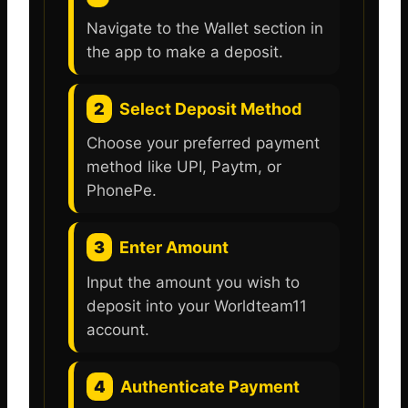
Navigate to the Wallet section in
the app to make a deposit.
2
Select Deposit Method
Choose your preferred payment
method like UPI, Paytm, or
PhonePe.
3
Enter Amount
Input the amount you wish to
deposit into your Worldteam11
account.
4
Authenticate Payment