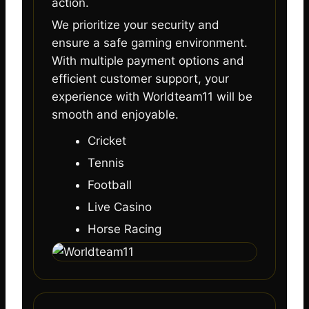
action.
We prioritize your security and
ensure a safe gaming environment.
With multiple payment options and
efficient customer support, your
experience with Worldteam11 will be
smooth and enjoyable.
Cricket
Tennis
Football
Live Casino
Horse Racing