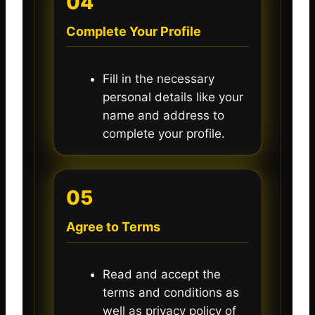
04
Complete Your Profile
Fill in the necessary
personal details like your
name and address to
complete your profile.
05
Agree to Terms
Read and accept the
terms and conditions as
well as privacy policy of