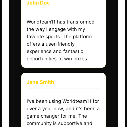
John Doe
Worldteam11 has transformed
the way I engage with my
favorite sports. The platform
offers a user-friendly
experience and fantastic
opportunities to win prizes.
Jane Smith
I've been using Worldteam11 for
over a year now, and it's been a
game changer for me. The
community is supportive and