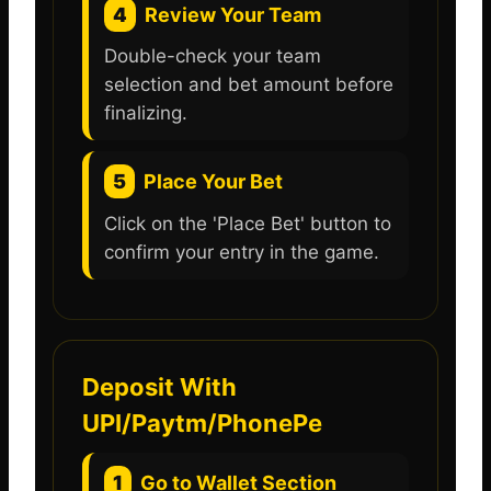
4
Review Your Team
Double-check your team
selection and bet amount before
finalizing.
5
Place Your Bet
Click on the 'Place Bet' button to
confirm your entry in the game.
Deposit With
UPI/Paytm/PhonePe
1
Go to Wallet Section