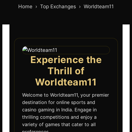
Home ›
Top Exchanges
›
Worldteam11
Experience the
Thrill of
Worldteam11
Welcome to Worldteam11, your premier
destination for online sports and
casino gaming in India. Engage in
thrilling competitions and enjoy a
variety of games that cater to all
preferences.