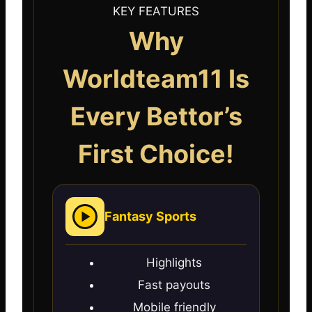
KEY FEATURES
Why
Worldteam11 Is
Every Bettor’s
First Choice!
Fantasy Sports
Highlights
Fast payouts
Mobile friendly