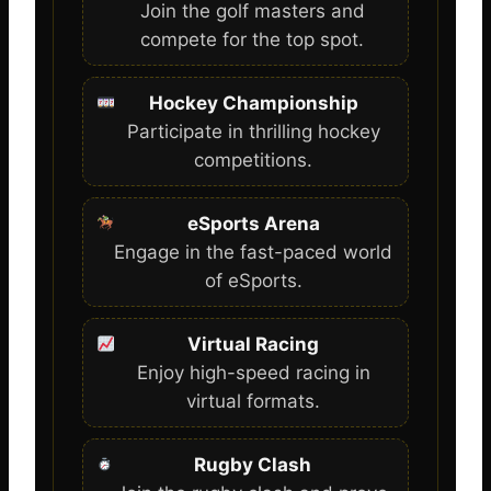
Join the golf masters and
compete for the top spot.
Hockey Championship
Participate in thrilling hockey
competitions.
eSports Arena
Engage in the fast-paced world
of eSports.
Virtual Racing
Enjoy high-speed racing in
virtual formats.
Rugby Clash