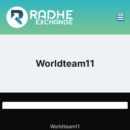
Worldteam11
Worldteam11