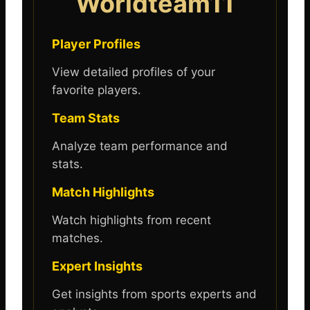
Worldteam11
Player Profiles
View detailed profiles of your
favorite players.
Team Stats
Analyze team performance and
stats.
Match Highlights
Watch highlights from recent
matches.
Expert Insights
Get insights from sports experts and