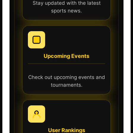
Stay updated with the latest
sports news.
Upcoming Events
Check out upcoming events and
tournaments.
User Rankings