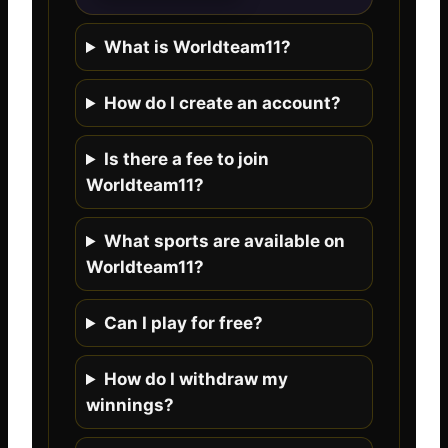
What is Worldteam11?
How do I create an account?
Is there a fee to join
Worldteam11?
What sports are available on
Worldteam11?
Can I play for free?
How do I withdraw my
winnings?