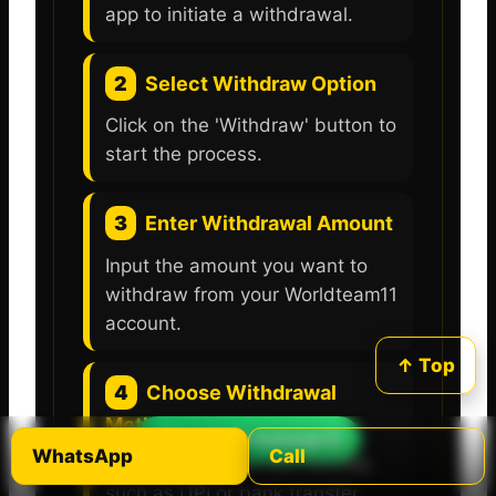
app to initiate a withdrawal.
2
Select Withdraw Option
Click on the 'Withdraw' button to
start the process.
3
Enter Withdrawal Amount
Input the amount you want to
withdraw from your Worldteam11
account.
↑ Top
4
Choose Withdrawal
Method
Get Radhe Exchange ID
WhatsApp
Call
Select your preferred method,
such as UPI or bank transfer.