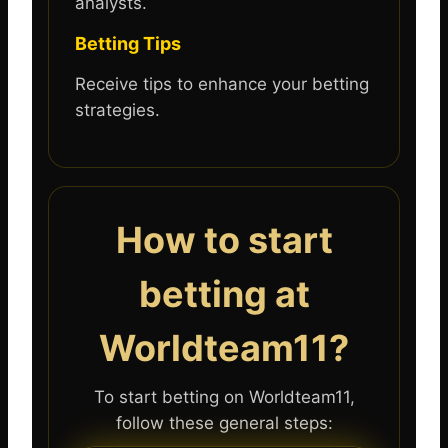
analysts.
Betting Tips
Receive tips to enhance your betting
strategies.
How to start
betting at
Worldteam11?
To start betting on Worldteam11,
follow these general steps: