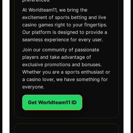
At Worldteam11, we bring the
excitement of sports betting and live
casino games right to your fingertips.
Our platform is designed to provide a
seamless experience for every user.
Join our community of passionate
players and take advantage of
exclusive promotions and bonuses.
Whether you are a sports enthusiast or
a casino lover, we have something for
everyone.
Get Worldteam11 ID