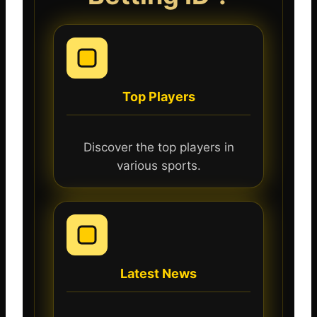
Top Players
Discover the top players in
various sports.
Latest News