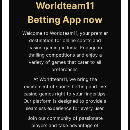
Worldteam11
Betting App now
Welcome to Worldteam11, your premier
destination for online sports and
casino gaming in India. Engage in
thrilling competitions and enjoy a
variety of games that cater to all
preferences.
At Worldteam11, we bring the
excitement of sports betting and live
casino games right to your fingertips.
Our platform is designed to provide a
seamless experience for every user.
Join our community of passionate
players and take advantage of