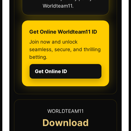
Worldteam11.
Get Online Worldteam11 ID
Join now and unlock
seamless, secure, and thrilling
betting.
Get Online ID
WORLDTEAM11
Download