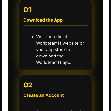
01
Download the App
Visit the official
Worldteam11 website or
your app store to
download the
Worldteam11 app.
02
Create an Account