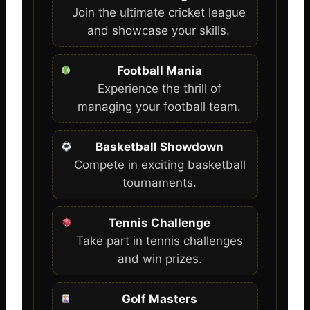
Join the ultimate cricket league
and showcase your skills.
Football Mania
Experience the thrill of
managing your football team.
Basketball Showdown
Compete in exciting basketball
tournaments.
Tennis Challenge
Take part in tennis challenges
and win prizes.
Golf Masters