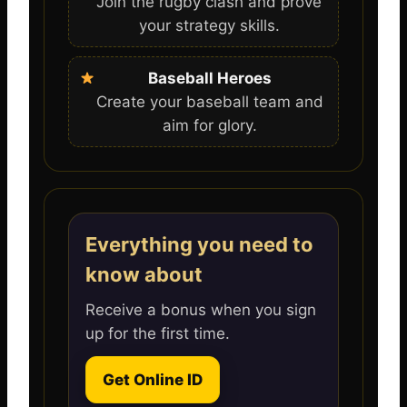
Join the rugby clash and prove
your strategy skills.
Baseball Heroes
Create your baseball team and
aim for glory.
Everything you need to
know about
Receive a bonus when you sign
up for the first time.
Get Online ID