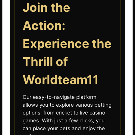
Join the
Action:
Experience the
Thrill of
Worldteam11
Our easy-to-navigate platform
allows you to explore various betting
options, from cricket to live casino
games. With just a few clicks, you
can place your bets and enjoy the