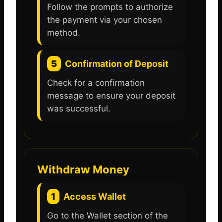
Follow the prompts to authorize
the payment via your chosen
method.
5
Confirmation of Deposit
Check for a confirmation
message to ensure your deposit
was successful.
Withdraw Money
1
Access Wallet
Go to the Wallet section of the