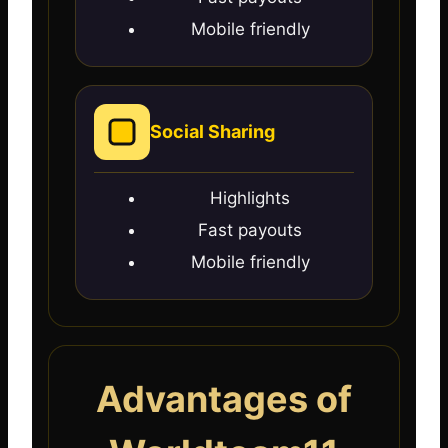
Mobile friendly
Social Sharing
Highlights
Fast payouts
Mobile friendly
Advantages of