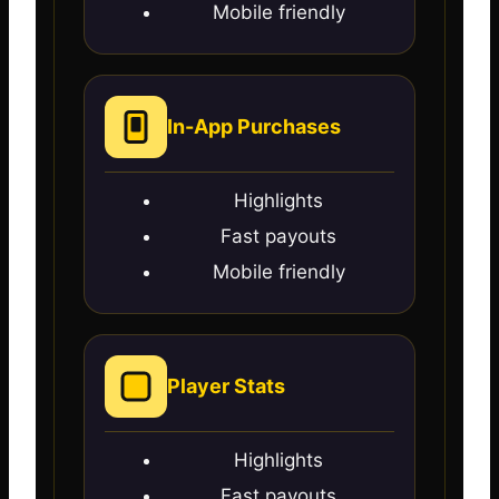
Mobile friendly
In-App Purchases
Highlights
Fast payouts
Mobile friendly
Player Stats
Highlights
Fast payouts