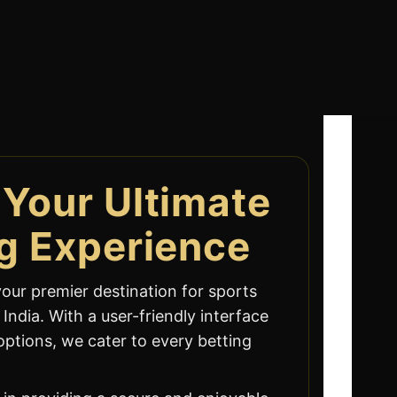
 Your Ultimate
ng Experience
our premier destination for sports
 India. With a user-friendly interface
options, we cater to every betting