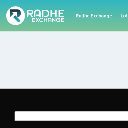
Radhe Exchange
Lot