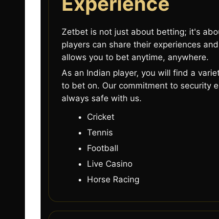
Experience
Zetbet is not just about betting; it's a
players can share their experiences and 
allows you to bet anytime, anywhere.
As an Indian player, you will find a varie
to bet on. Our commitment to security 
always safe with us.
Cricket
Tennis
Football
Live Casino
Horse Racing