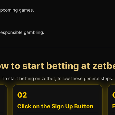
upcoming games.
responsible gambling.
w to start betting at zetb
To start betting on zetbet, follow these general steps:
02
Click on the Sign Up Button
F