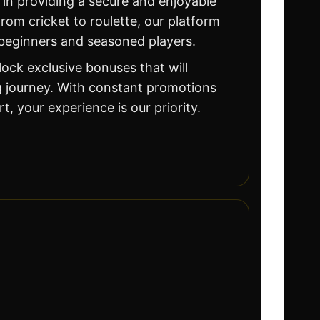
 in providing a secure and enjoyable
rom cricket to roulette, our platform
 beginners and seasoned players.
ock exclusive bonuses that will
 journey. With constant promotions
, your experience is our priority.