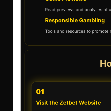
Read previews and analyses of 
Responsible Gambling
Tools and resources to promote 
Ho
01
Visit the Zetbet Website