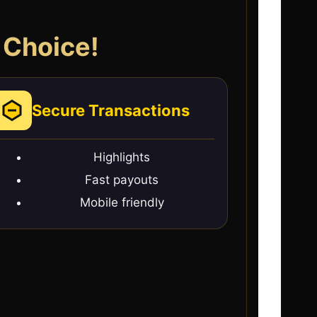
t Choice!
Secure Transactions
Highlights
Fast payouts
Mobile friendly