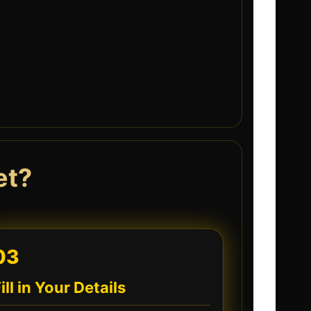
et?
03
ill in Your Details