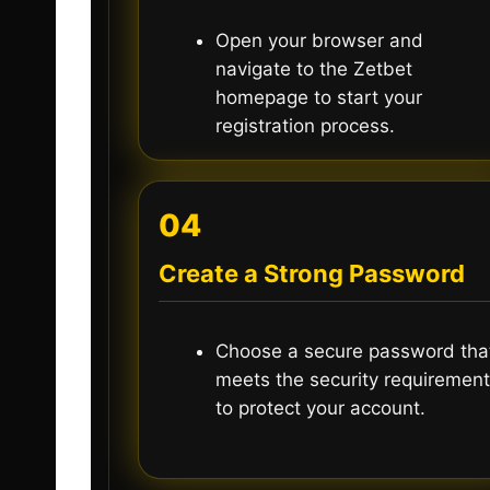
Open your browser and
navigate to the Zetbet
homepage to start your
registration process.
04
Create a Strong Password
Choose a secure password tha
meets the security requiremen
to protect your account.