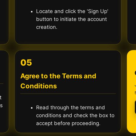
Locate and click the 'Sign Up'
button to initiate the account
creation.
05
Agree to the Terms and
Conditions
t
ts
Read through the terms and
conditions and check the box to
accept before proceeding.