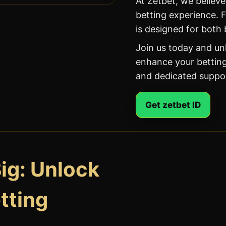
At Zetbet, we believe
betting experience. F
is designed for both
Join us today and unl
enhance your betting
and dedicated support
Get zetbet ID
ig: Unlock
tting