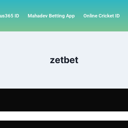
us365 ID
Mahadev Betting App
Online Cricket ID
zetbet