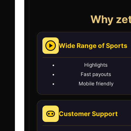
Why zetb
Wide Range of Sports
Highlights
Fast payouts
Mobile friendly
Customer Support