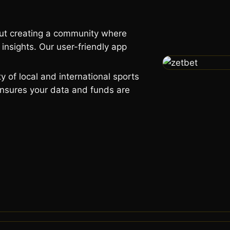
bout creating a community where
insights. Our user-friendly app
ty of local and international sports
ensures your data and funds are