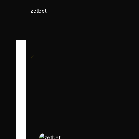
zetbet