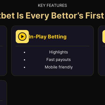
KEY FEATURES
et Is Every Bettor’s Firs
In-Play Betting
Highlights
Fast payouts
Mobile friendly