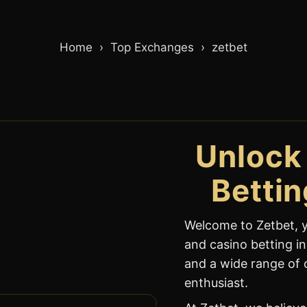
Home ›
Top Exchanges
›
zetbet
Unlock
Betti
Welcome to Zetbet, y
and casino betting in
and a wide range of 
enthusiast.