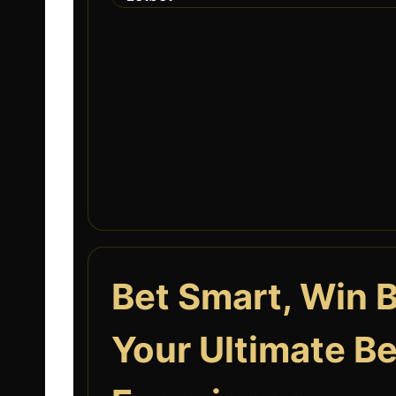
Bet Smart, Win B
Your Ultimate Be