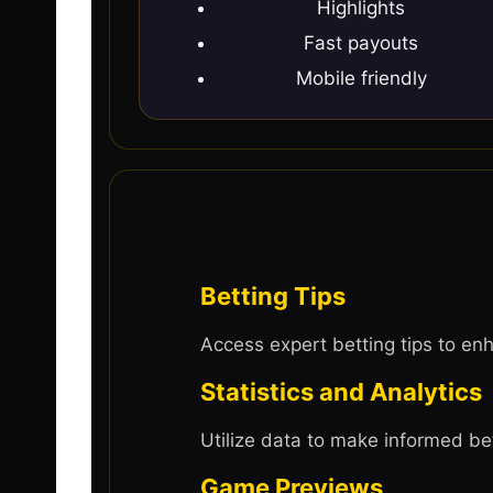
Highlights
Fast payouts
Mobile friendly
Betting Tips
Access expert betting tips to en
Statistics and Analytics
Utilize data to make informed be
Game Previews