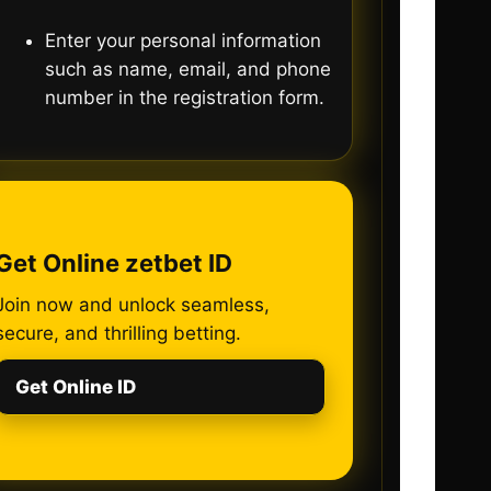
Enter your personal information
such as name, email, and phone
number in the registration form.
Get Online zetbet ID
Join now and unlock seamless,
secure, and thrilling betting.
Get Online ID