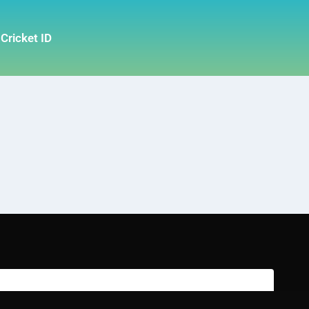
Cricket ID