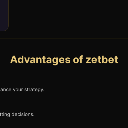
Advantages of zetbet
hance your strategy.
tting decisions.