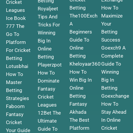
Betting
Cricket
Betting
How To
Royaljeet
Leagues
The100Exch
Maximize
Tips And
Ice Book
A
Your
Tricks For
777 The
Beginners
Betting
Winning
Go To
Guide To
Success
Big In
Platform
Online
Goexch9 A
Online
For Cricket
Betting
Complete
Betting
Betting
Kheloyaar360
Guide To
Playerzpot
Lotusbhai
How To
Winning
How To
How To
Win Big In
Big In
Dominate
Master
Online
Betting
Fantasy
Betting
Betting
Goexchange
Cricket
Strategies
Fantasy
How To
Leagues
Faboom
Akhada
Stay Ahead
12Bet The
Fantasy
The Best
In Online
Ultimate
Cricket
Platform
Cricket
Guide To
Your Guide