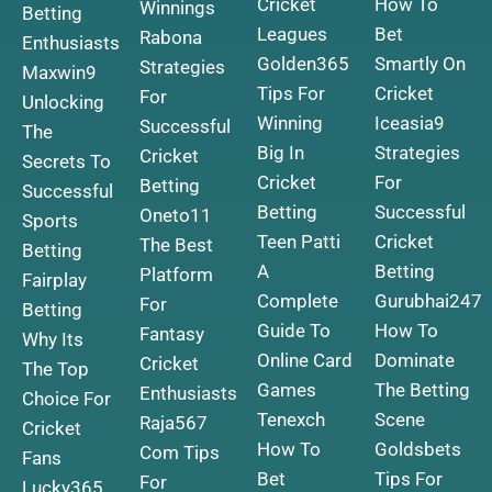
Cricket
How To
Winnings
Betting
Leagues
Bet
Rabona
Enthusiasts
Golden365
Smartly On
Strategies
Maxwin9
Tips For
Cricket
For
Unlocking
Winning
Iceasia9
Successful
The
Big In
Strategies
Cricket
Secrets To
Cricket
For
Betting
Successful
Betting
Successful
Oneto11
Sports
Teen Patti
Cricket
The Best
Betting
A
Betting
Platform
Fairplay
Complete
Gurubhai247
For
Betting
Guide To
How To
Fantasy
Why Its
Online Card
Dominate
Cricket
The Top
Games
The Betting
Enthusiasts
Choice For
Tenexch
Scene
Raja567
Cricket
How To
Goldsbets
Com Tips
Fans
Bet
Tips For
For
Lucky365