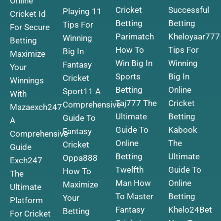
Online
Cricket
Successful
Playing 11
Cricket Id
Betting
Betting
Tips For
For Secure
Parimatch
Kheloyaar777
Winning
Betting
How To
Tips For
Big In
Maximize
Win Big In
Winning
Fantasy
Your
Sports
Big In
Cricket
Winnings
Betting
Online
Sport11 A
With
Taj777 The
Cricket
Comprehensive
Mazaexch247
Ultimate
Betting
Guide To
A
Guide To
Kabook
Fantasy
Comprehensive
Online
The
Cricket
Guide
Betting
Ultimate
Oppa888
Exch247
Twelfth
Guide To
How To
The
Man How
Online
Maximize
Ultimate
To Master
Betting
Your
Platform
Fantasy
Khelo24Bet
Betting
For Cricket