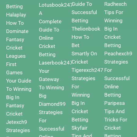
Guide To
Radhexch
Lotusbook247
Betting
Successful
Tips For
A
Halaplay
Betting
Winning
Complete
How To
Thelionbook
Big In
Guide To
Dominate
How To
Cricket
Online
Fantasy
Bet
Betting
Cricket
Cricket
Smartly On
Peachexch9
Betting
Leagues
Cricket
Strategies
Laserbook247
First
Tigerexch247
For
Your
Games
Strategies
Successful
Gateway
Your Guide
For
Online
To Winning
To Winning
Winning
Betting
Big
Big In
Big In
Paripesa
Diamond99
Fantasy
Cricket
Tips And
Strategies
Cricket
Betting
Tricks For
For
Jetexch9
Skyfair
Cricket
Successful
Strategies
Tips And
Betting
Online