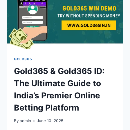
GOLD365
Gold365 & Gold365 ID:
The Ultimate Guide to
India’s Premier Online
Betting Platform
By
admin
June 10, 2025