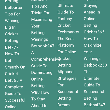
Betting
Ultimate
Staying
Tips And
Betbarter
Guide To
Ahead In
Tricks For
Tips For
Fantasy
Online
Maximizing
Winning
Cricket
Betting
Your
Big In
Exchmarket
Cricbet365
Betting
Cricket
The Best
How To
Winnings
Betting
Platform
Maximize
Betbook247
Bet777
For Online
Your
A
How To
Cricket
Winnings
Comprehensive
Bet
Betting
Betbook250
Guide To
Smartly On
Allpaanel
The
Dominating
Cricket
Strategies
Ultimate
Online
Bet365 A
For
Guide To
Betting
Complete
Successful
Successful
W88 How
Guide To
Betting
Betting
To Stay
Successful
Dream
Betbhai247
Ahead In
Online