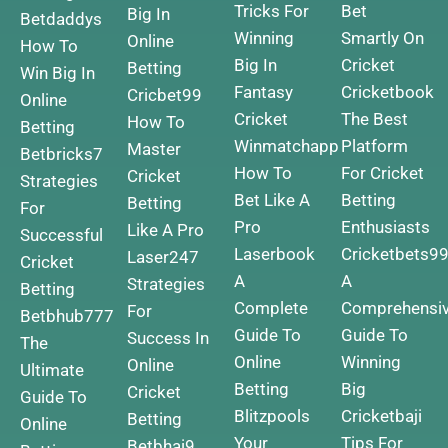
Tricks For
Bet
Big In
Betdaddys
Winning
Smartly On
Online
How To
Big In
Cricket
Betting
Win Big In
Fantasy
Cricketbook
Cricbet99
Online
Cricket
The Best
How To
Betting
Winmatchapp
Platform
Master
Betbricks7
How To
For Cricket
Cricket
Strategies
Bet Like A
Betting
Betting
For
Pro
Enthusiasts
Like A Pro
Successful
Laserbook
Cricketbets9
Laser247
Cricket
A
A
Strategies
Betting
Complete
Comprehensi
For
Betbhub777
Guide To
Guide To
Success In
The
Online
Winning
Online
Ultimate
Betting
Big
Cricket
Guide To
Blitzpools
Cricketbaji
Betting
Online
Your
Tips For
Betbhai9