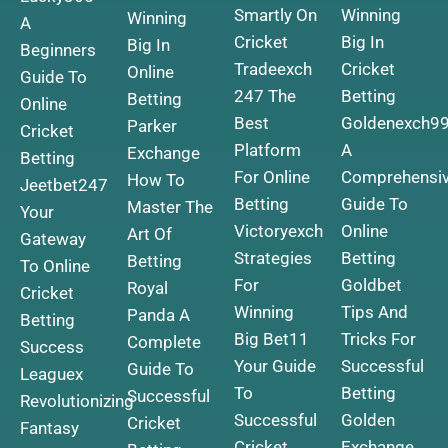
Smartly On
Winning
Winning
A
Cricket
Big In
Big In
Beginners
Tradeexch
Cricket
Online
Guide To
247 The
Betting
Betting
Online
Best
Goldenexch9
Parker
Cricket
Platform
A
Exchange
Betting
For Online
Comprehensi
How To
Jeetbet247
Betting
Guide To
Master The
Your
Victoryexch
Online
Art Of
Gateway
Strategies
Betting
Betting
To Online
For
Goldbet
Royal
Cricket
Winning
Tips And
Panda A
Betting
Big
Bet11
Tricks For
Complete
Success
Your Guide
Successful
Guide To
Leaguex
To
Betting
Successful
Revolutionizing
Successful
Golden
Cricket
Fantasy
Cricket
Exchange