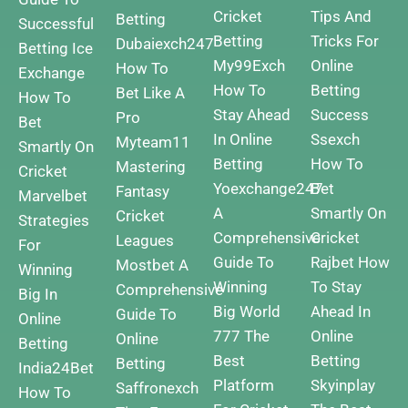
Cricket
Tips And
Betting
Successful
Betting
Tricks For
Dubaiexch247
Betting
Ice
My99Exch
Online
How To
Exchange
How To
Betting
Bet Like A
How To
Stay Ahead
Success
Pro
Bet
In Online
Ssexch
Myteam11
Smartly On
Betting
How To
Mastering
Cricket
Yoexchange247
Bet
Fantasy
Marvelbet
A
Smartly On
Cricket
Strategies
Comprehensive
Cricket
Leagues
For
Guide To
Rajbet How
Mostbet A
Winning
Winning
To Stay
Comprehensive
Big In
Big
World
Ahead In
Guide To
Online
777 The
Online
Online
Betting
Best
Betting
Betting
India24Bet
Platform
Skyinplay
Saffronexch
How To