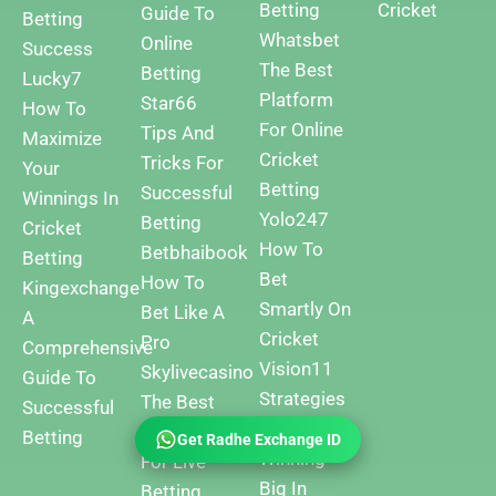
Betting
Cricket
Guide To
Betting
Whatsbet
Online
Success
The Best
Betting
Lucky7
Platform
Star66
How To
For Online
Tips And
Maximize
Cricket
Tricks For
Your
Betting
Successful
Winnings In
Yolo247
Betting
Cricket
How To
Betbhaibook
Betting
Bet
How To
Kingexchange
Smartly On
Bet Like A
A
Cricket
Pro
Comprehensive
Vision11
Skylivecasino
Guide To
Strategies
The Best
Successful
For
Platform
Betting
Get Radhe Exchange ID
Winning
For Live
Big In
Betting