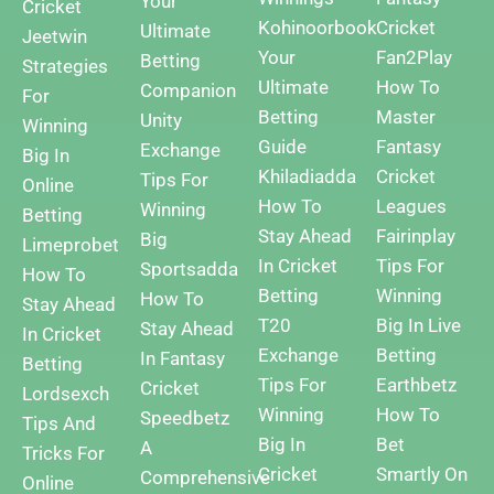
Your
Cricket
Kohinoorbook
Cricket
Ultimate
Jeetwin
Your
Fan2Play
Betting
Strategies
Ultimate
How To
Companion
For
Betting
Master
Unity
Winning
Guide
Fantasy
Exchange
Big In
Khiladiadda
Cricket
Tips For
Online
How To
Leagues
Winning
Betting
Stay Ahead
Fairinplay
Big
Limeprobet
In Cricket
Tips For
Sportsadda
How To
Betting
Winning
How To
Stay Ahead
T20
Big In Live
Stay Ahead
In Cricket
Exchange
Betting
In Fantasy
Betting
Tips For
Earthbetz
Cricket
Lordsexch
Winning
How To
Speedbetz
Tips And
Big In
Bet
A
Tricks For
Cricket
Smartly On
Comprehensive
Online