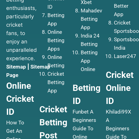
Xbet
Better
ID
enthusiasts,
Mahadev
App
Betting
particularly
Betting
Cricket
App
cricket
App
Sportsboo
Online
fans, to
India 24
Sportsboo
Betting
enjoy an
Betting
India
Apps
unparalleled
Betting
Laser247
Online
experience.
App
Betting
Sitemap
|
Sitemap
Online
Cricket
Cricket
Page
Betting
Online
Betting
Online
App
Cricket
ID
ID
Cricket
ID
Funbet A
Khiladi99X
Beginners
A
Betting
How To
Guide To
Beginners
Get An
Post
Online
Guide To