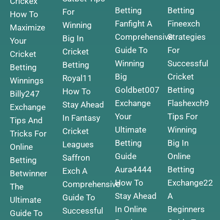
Crickex
Betting
Betting
For
How To
Fanfight A
Fineexch
Winning
Maximize
Comprehensive
Strategies
Big In
Your
Guide To
For
Cricket
Cricket
Winning
Successful
Betting
Betting
Big
Cricket
Royal11
Winnings
Goldbet007
Betting
How To
Billy247
Exchange
Flashexch9
Stay Ahead
Exchange
Your
Tips For
In Fantasy
Tips And
Ultimate
Winning
Cricket
Tricks For
Betting
Big In
Leagues
Online
Guide
Online
Saffron
Betting
Aura4444
Betting
Exch A
Betwinner
How To
Exchange22
Comprehensive
The
Stay Ahead
A
Guide To
Ultimate
In Online
Beginners
Successful
Guide To