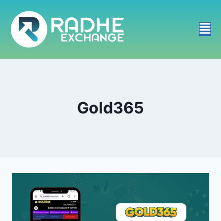
Gold365