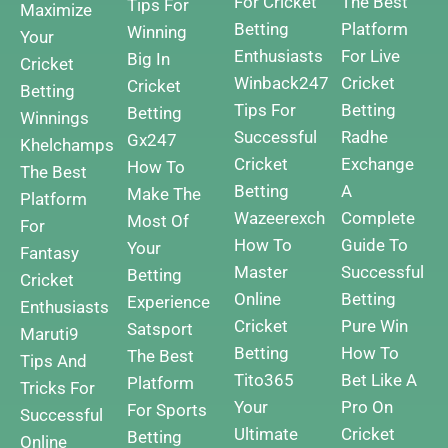
For Cricket
The Best
Tips For
Maximize
Betting
Platform
Winning
Your
Enthusiasts
For Live
Big In
Cricket
Winback247
Cricket
Cricket
Betting
Tips For
Betting
Betting
Winnings
Successful
Radhe
Gx247
Khelchamps
Cricket
Exchange
How To
The Best
Betting
A
Make The
Platform
Wazeerexch
Complete
Most Of
For
How To
Guide To
Your
Fantasy
Master
Successful
Betting
Cricket
Online
Betting
Experience
Enthusiasts
Cricket
Pure Win
Satsport
Maruti9
Betting
How To
The Best
Tips And
Tito365
Bet Like A
Platform
Tricks For
Your
Pro On
For Sports
Successful
Ultimate
Cricket
Betting
Online