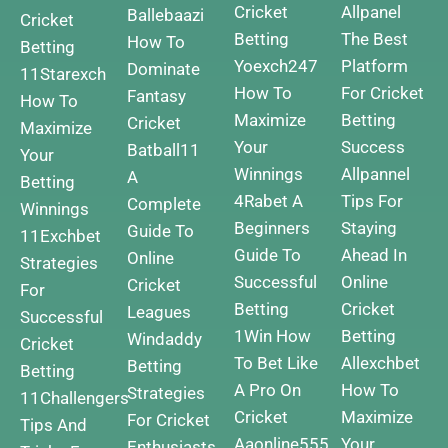
Cricket
Allpanel
Ballebaazi
Cricket
Betting
The Best
How To
Betting
Yoexch247
Platform
Dominate
11Starexch
How To
For Cricket
Fantasy
How To
Maximize
Betting
Cricket
Maximize
Your
Success
Batball11
Your
Winnings
Allpannel
A
Betting
4Rabet A
Tips For
Complete
Winnings
Beginners
Staying
Guide To
11Exchbet
Guide To
Ahead In
Online
Strategies
Successful
Online
Cricket
For
Betting
Cricket
Leagues
Successful
1Win How
Betting
Windaddy
Cricket
To Bet Like
Allexchbet
Betting
Betting
A Pro On
How To
Strategies
11Challengers
Cricket
Maximize
For Cricket
Tips And
Aaonline555
Your
Enthusiasts