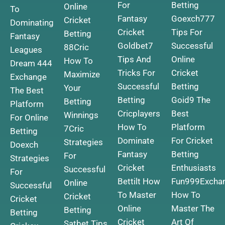
For
Betting
Online
To
Fantasy
Goexch777
Cricket
Dominating
Cricket
Tips For
Betting
Fantasy
Goldbet7
Successful
88Cric
Leagues
Tips And
Online
How To
Dream 444
Tricks For
Cricket
Maximize
Exchange
Successful
Betting
Your
The Best
Betting
Goid9 The
Betting
Platform
Cricplayers
Best
Winnings
For Online
How To
Platform
7Cric
Betting
Dominate
For Cricket
Strategies
Doexch
Fantasy
Betting
For
Strategies
Cricket
Enthusiasts
Successful
For
Bettilt How
Fun999Excha
Online
Successful
To Master
How To
Cricket
Cricket
Online
Master The
Betting
Betting
Cricket
Art Of
Satbet Tips