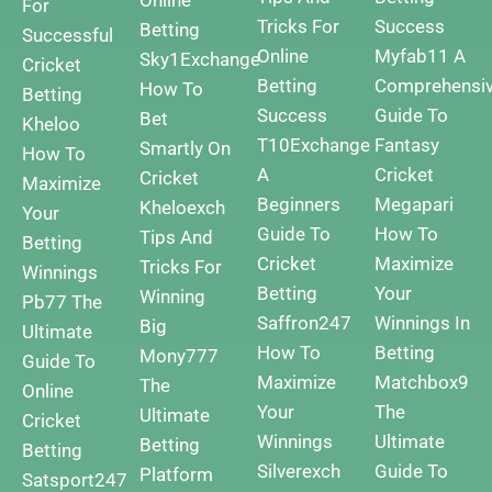
For
Tricks For
Success
Betting
Successful
Online
Myfab11 A
Sky1Exchange
Cricket
Betting
Comprehensi
How To
Betting
Success
Guide To
Bet
Kheloo
T10Exchange
Fantasy
Smartly On
How To
A
Cricket
Cricket
Maximize
Beginners
Megapari
Kheloexch
Your
Guide To
How To
Tips And
Betting
Cricket
Maximize
Tricks For
Winnings
Betting
Your
Winning
Pb77 The
Saffron247
Winnings In
Big
Ultimate
How To
Betting
Mony777
Guide To
Maximize
Matchbox9
The
Online
Your
The
Ultimate
Cricket
Winnings
Ultimate
Betting
Betting
Silverexch
Guide To
Platform
Satsport247