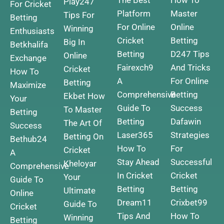
Play247
For Cricket
Platform
Master
Tips For
Betting
For Online
Online
Winning
Enthusiasts
Cricket
Betting
Big In
Betkhalifa
Betting
D247 Tips
Online
Exchange
Fairexch9
And Tricks
Cricket
How To
A
For Online
Betting
Maximize
Comprehensive
Betting
Ekbet How
Your
Guide To
Success
To Master
Betting
Betting
Dafawin
The Art Of
Success
Laser365
Strategies
Betting On
Bethub24
How To
For
Cricket
A
Stay Ahead
Successful
Kheloyar
Comprehensive
In Cricket
Cricket
Your
Guide To
Betting
Betting
Ultimate
Online
Dream11
Crixbet99
Guide To
Cricket
Tips And
How To
Winning
Betting