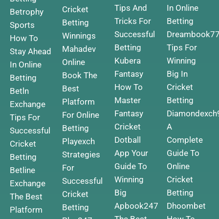
Tips And
In Online
Cricket
Betrophy
Tricks For
Betting
Betting
Sports
Successful
Dreambook7
Winnings
How To
Betting
Tips For
Mahadev
Stay Ahead
Kubera
Winning
Online
In Online
Fantasy
Big In
Book The
Betting
How To
Cricket
Best
Betln
Master
Betting
Platform
Exchange
Fantasy
Diamondexch
For Online
Tips For
Cricket
A
Betting
Successful
Dotball
Complete
Playexch
Cricket
App Your
Guide To
Strategies
Betting
Guide To
Online
For
Betline
Winning
Cricket
Successful
Exchange
Big
Betting
Cricket
The Best
Apbook247
Dhoombet
Betting
Platform
The Best
How To