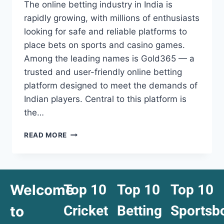
The online betting industry in India is
rapidly growing, with millions of enthusiasts
looking for safe and reliable platforms to
place bets on sports and casino games.
Among the leading names is Gold365 — a
trusted and user-friendly online betting
platform designed to meet the demands of
Indian players. Central to this platform is
the…
READ MORE
Welcome
Top 10
Top 10
Top 10
Cricket
Betting
Sportsb
to