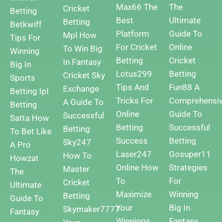
Max66 The
The
Cricket
Betting
Best
Ultimate
Betting
Betkwiff
Platform
Guide To
Mpl How
Tips For
For Cricket
Online
To Win Big
Winning
Betting
Cricket
In Fantasy
Big In
Lotus299
Betting
Cricket
Sky
Sports
Tips And
Fun88 A
Exchange
Betting
Ipl
Tricks For
Comprehensi
A Guide To
Betting
Online
Guide To
Successful
Satta How
Betting
Successful
Betting
To Bet Like
Success
Betting
Sky247
A Pro
Laser247
Gosuper11
How To
Howzat
Online How
Strategies
Master
The
To
For
Cricket
Ultimate
Maximize
Winning
Betting
Guide To
Your
Big In
Skymaker7777
Fantasy
Winnings
Fantasy