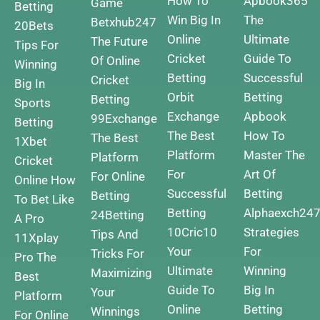
How To
Apbook365
Game
Betting
Win Big In
The
Betxhub247
20Bets
Online
Ultimate
The Future
Tips For
Cricket
Guide To
Of Online
Winning
Betting
Successful
Cricket
Big In
Orbit
Betting
Betting
Sports
Exchange
Apbook
99Exchange
Betting
The Best
How To
The Best
1Xbet
Platform
Master The
Platform
Cricket
For
Art Of
For Online
Online How
Successful
Betting
Betting
To Bet Like
Betting
Alphaexch24
24Betting
A Pro
10Cric10
Strategies
Tips And
11Xplay
Your
For
Tricks For
Pro The
Ultimate
Winning
Maximizing
Best
Guide To
Big In
Your
Platform
Online
Betting
Winnings
For Online