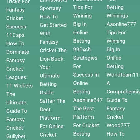
Tricks For
Tips For
Betting
Sportasy
Fantasy
Winning
Winnings
How To
Cricket
Big In
Aaonline777
Get Started
Success
Online
Tips For
With
11Caps
Betting
Winning
Fantasy
How To
99Exch
Big In
Cricket
The
Dominate
Strategies
Online
Lion Book
Fantasy
For
Betting
Your
Cricket
Success In
Worldteam11
Ultimate
Leagues
Online
A
Betting
11 Wickets
Betting
Comprehensi
Guide
The
Aaonline247
Guide To
Satfair The
Ultimate
The Best
Fantasy
Best
Guide To
Platform
Cricket
Platform
Fantasy
For Cricket
Wood777
For Online
Cricket
Betting
How To
Cricket
Gullybet