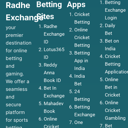
Betting
Betting
Apps
Radhe
Exchange
Cricket
Sites
Exchange
Login
Betting
Daily
Radhe
your
Online
Bet
Exchange
premier
Cricket
Bet on
ID
destination
Betting
India
Lotus365
for online
Betting
Cricket
ID
betting
App in
Betting
Reddy
and
India
Applicatio
Anna
gaming.
India
Online
Book ID
We offer a
Bet
Bet in
Bet In
seamless
24
Cricket
Exchange
and
Betting
Online
Mahadev
secure
Betting
Cricket
Book
platform
Exchange
Gambling
Online
for sports
One
Bet
Cricket
betting