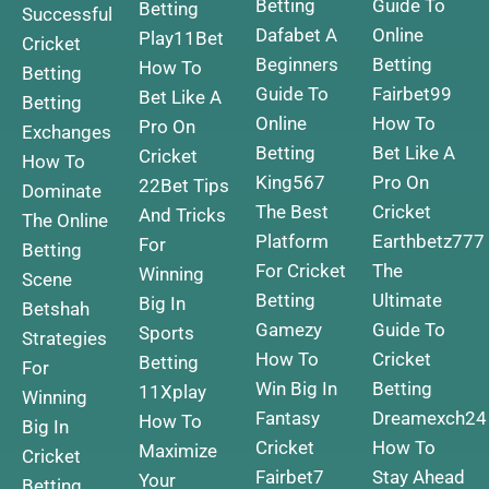
Betting
Guide To
Betting
Successful
Dafabet A
Online
Play11Bet
Cricket
Beginners
Betting
How To
Betting
Guide To
Fairbet99
Bet Like A
Betting
Online
How To
Pro On
Exchanges
Betting
Bet Like A
Cricket
How To
King567
Pro On
22Bet Tips
Dominate
The Best
Cricket
And Tricks
The Online
Platform
Earthbetz777
For
Betting
For Cricket
The
Winning
Scene
Betting
Ultimate
Big In
Betshah
Gamezy
Guide To
Sports
Strategies
How To
Cricket
Betting
For
Win Big In
Betting
11Xplay
Winning
Fantasy
Dreamexch24
How To
Big In
Cricket
How To
Maximize
Cricket
Fairbet7
Stay Ahead
Your
Betting