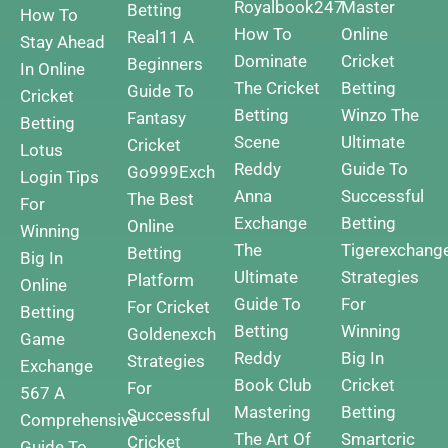
Royalbook247
Master
Betting
How To
How To
Online
Real11 A
Stay Ahead
Dominate
Cricket
Beginners
In Online
The Cricket
Betting
Guide To
Cricket
Betting
Winzo The
Fantasy
Betting
Scene
Ultimate
Cricket
Lotus
Reddy
Guide To
Go999Exch
Login Tips
Anna
Successful
The Best
For
Exchange
Betting
Online
Winning
The
Tigerexchang
Betting
Big In
Ultimate
Strategies
Platform
Online
Guide To
For
For Cricket
Betting
Betting
Winning
Goldenexch
Game
Reddy
Big In
Strategies
Exchange
Book Club
Cricket
For
567 A
Mastering
Betting
Successful
Comprehensive
The Art Of
Smartcric
Cricket
Guide To