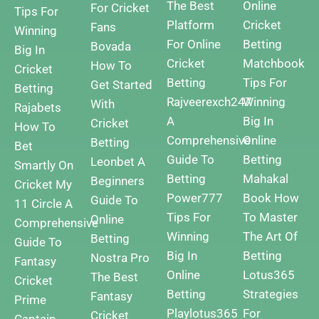
The Best
Online
For Cricket
Tips For
Platform
Cricket
Fans
Winning
For Online
Betting
Bovada
Big In
Cricket
Matchbook
How To
Cricket
Betting
Tips For
Get Started
Betting
Rajveerexch247
Winning
With
Rajabets
A
Big In
Cricket
How To
Comprehensive
Online
Betting
Bet
Guide To
Betting
Leonbet A
Smartly On
Betting
Mahakal
Beginners
Cricket
My
Power777
Book How
Guide To
11 Circle A
Tips For
To Master
Online
Comprehensive
Winning
The Art Of
Betting
Guide To
Big In
Betting
Nostra Pro
Fantasy
Online
Lotus365
The Best
Cricket
Betting
Strategies
Fantasy
Prime
Playlotus365
For
Cricket