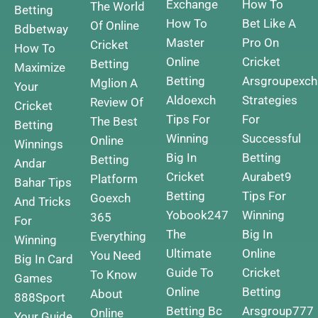
Exchange
How To
The World
Betting
How To
Bet Like A
Of Online
Bdbetway
Master
Pro On
Cricket
How To
Online
Cricket
Betting
Maximize
Betting
Arsgroupexc
Mglion A
Your
Aldoexch
Strategies
Review Of
Cricket
Tips For
For
The Best
Betting
Winning
Successful
Online
Winnings
Big In
Betting
Betting
Andar
Cricket
Aurabet9
Platform
Bahar Tips
Betting
Tips For
Goexch
And Tricks
Yobook247
Winning
365
For
The
Big In
Everything
Winning
Ultimate
Online
You Need
Big In Card
Guide To
Cricket
To Know
Games
Online
Betting
About
888Sport
Betting
Bc
Arsgroup777
Online
Your Guide