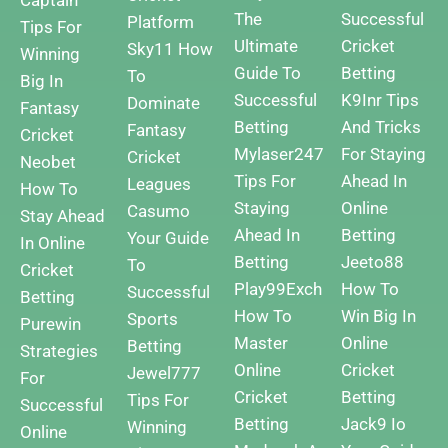
Captain
The
Successful
Platform
Tips For
Ultimate
Cricket
Sky11 How
Winning
Guide To
Betting
To
Big In
Successful
K9Inr Tips
Dominate
Fantasy
Betting
And Tricks
Fantasy
Cricket
Mylaser247
For Staying
Cricket
Neobet
Tips For
Ahead In
Leagues
How To
Staying
Online
Casumo
Stay Ahead
Ahead In
Betting
Your Guide
In Online
Betting
Jeeto88
To
Cricket
Play99Exch
How To
Successful
Betting
How To
Win Big In
Sports
Purewin
Master
Online
Betting
Strategies
Online
Cricket
Jewel777
For
Cricket
Betting
Tips For
Successful
Betting
Jack9 Io
Winning
Online