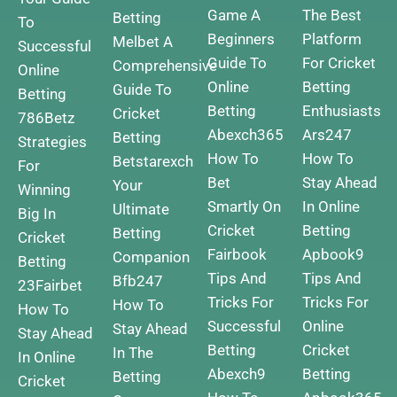
Game A
The Best
Betting
To
Beginners
Platform
Melbet A
Successful
Guide To
For Cricket
Comprehensive
Online
Online
Betting
Guide To
Betting
Betting
Enthusiasts
Cricket
786Betz
Abexch365
Ars247
Betting
Strategies
How To
How To
Betstarexch
For
Bet
Stay Ahead
Your
Winning
Smartly On
In Online
Ultimate
Big In
Cricket
Betting
Betting
Cricket
Fairbook
Apbook9
Companion
Betting
Tips And
Tips And
Bfb247
23Fairbet
Tricks For
Tricks For
How To
How To
Successful
Online
Stay Ahead
Stay Ahead
Betting
Cricket
In The
In Online
Abexch9
Betting
Betting
Cricket