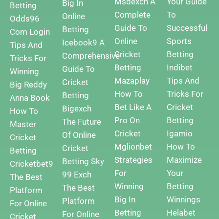
Msdexch A
Your Guide
Big In
Betting
Complete
To
Online
Odds96
Guide To
Successful
Betting
Com Login
Online
Sports
Icebook9 A
Tips And
Cricket
Betting
Comprehensive
Tricks For
Betting
Indibet
Guide To
Winning
Mazaplay
Tips And
Cricket
Big
Reddy
How To
Tricks For
Betting
Anna Book
Bet Like A
Cricket
Bigexch
How To
Pro On
Betting
The Future
Master
Cricket
Igamio
Of Online
Cricket
Mglionbet
How To
Cricket
Betting
Strategies
Maximize
Betting
Sky
Cricketbet9
For
Your
99 Exch
The Best
Winning
Betting
The Best
Platform
Big In
Winnings
Platform
For Online
Betting
Helabet
For Online
Cricket