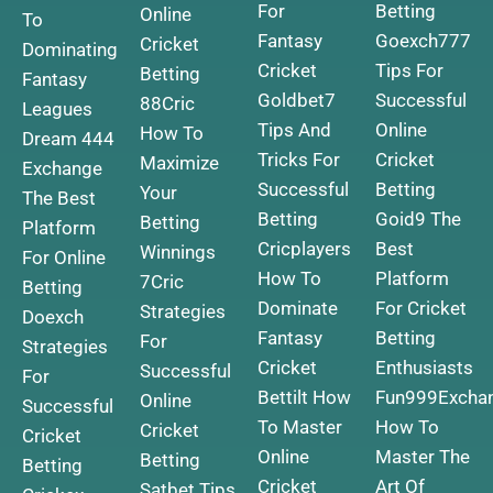
For
Betting
Online
To
Fantasy
Goexch777
Cricket
Dominating
Cricket
Tips For
Betting
Fantasy
Goldbet7
Successful
88Cric
Leagues
Tips And
Online
How To
Dream 444
Tricks For
Cricket
Maximize
Exchange
Successful
Betting
Your
The Best
Betting
Goid9 The
Betting
Platform
Cricplayers
Best
Winnings
For Online
How To
Platform
7Cric
Betting
Dominate
For Cricket
Strategies
Doexch
Fantasy
Betting
For
Strategies
Cricket
Enthusiasts
Successful
For
Bettilt How
Fun999Excha
Online
Successful
To Master
How To
Cricket
Cricket
Online
Master The
Betting
Betting
Cricket
Art Of
Satbet Tips