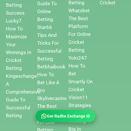
Betting
Cricket
Guide To
Betting
Whatsbet
Online
Success
The Best
Betting
Lucky7
Platform
Star66
How To
For Online
Tips And
Maximize
Cricket
Tricks For
Your
Betting
Successful
Winnings In
Yolo247
Betting
Cricket
How To
Betbhaibook
Betting
Bet
How To
Kingexchange
Smartly On
Bet Like A
A
Cricket
Pro
Comprehensive
Vision11
Skylivecasino
Guide To
Strategies
The Best
Successful
For
Platform
Betting
Get Radhe Exchange ID
Winning
For Live
Big In
Betting