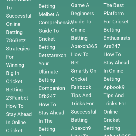
Game A
The Best
Betting
To
Beginners
Platform
Melbet A
Successful
Guide To
For Cricket
Comprehensive
Online
Online
Betting
Guide To
Betting
Betting
Enthusiasts
Cricket
786Betz
Abexch365
Ars247
Betting
Strategies
How To
How To
Betstarexch
For
Bet
Stay Ahead
Your
Winning
Smartly On
In Online
Ultimate
Big In
Cricket
Betting
Betting
Cricket
Fairbook
Apbook9
Companion
Betting
Tips And
Tips And
Bfb247
23Fairbet
Tricks For
Tricks For
How To
How To
Successful
Online
Stay Ahead
Stay Ahead
Betting
Cricket
In The
In Online
Abexch9
Betting
Betting
Cricket