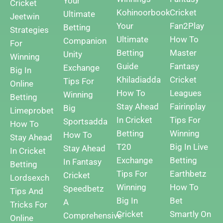
Your
Cricket
Kohinoorbook
Cricket
Ultimate
Jeetwin
Your
Fan2Play
Betting
Strategies
Ultimate
How To
Companion
For
Betting
Master
Unity
Winning
Guide
Fantasy
Exchange
Big In
Khiladiadda
Cricket
Tips For
Online
How To
Leagues
Winning
Betting
Stay Ahead
Fairinplay
Big
Limeprobet
In Cricket
Tips For
Sportsadda
How To
Betting
Winning
How To
Stay Ahead
T20
Big In Live
Stay Ahead
In Cricket
Exchange
Betting
In Fantasy
Betting
Tips For
Earthbetz
Cricket
Lordsexch
Winning
How To
Speedbetz
Tips And
Big In
Bet
A
Tricks For
Cricket
Smartly On
Comprehensive
Online