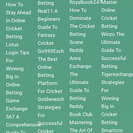
Royalbook247
Master
Betting
How To
How To
Online
Real11 A
Stay Ahead
Dominate
Cricket
Beginners
In Online
The Cricket
Betting
Guide To
Cricket
Betting
Winzo The
Fantasy
Betting
Scene
Ultimate
Cricket
Lotus
Reddy
Guide To
Go999Exch
Login Tips
Anna
Successful
The Best
For
Exchange
Betting
Online
Winning
The
Tigerexchang
Betting
Big In
Ultimate
Strategies
Platform
Online
Guide To
For
For Cricket
Betting
Betting
Winning
Goldenexch
Game
Reddy
Big In
Strategies
Exchange
Book Club
Cricket
For
567 A
Mastering
Betting
Successful
Comprehensive
The Art Of
Smartcric
Cricket
Guide To