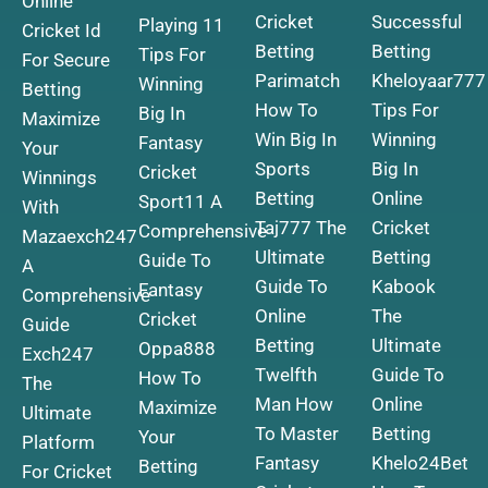
Online
Cricket
Successful
Playing 11
Cricket Id
Betting
Betting
Tips For
For Secure
Parimatch
Kheloyaar777
Winning
Betting
How To
Tips For
Big In
Maximize
Win Big In
Winning
Fantasy
Your
Sports
Big In
Cricket
Winnings
Betting
Online
Sport11 A
With
Taj777 The
Cricket
Comprehensive
Mazaexch247
Ultimate
Betting
Guide To
A
Guide To
Kabook
Fantasy
Comprehensive
Online
The
Cricket
Guide
Betting
Ultimate
Oppa888
Exch247
Twelfth
Guide To
How To
The
Man How
Online
Maximize
Ultimate
To Master
Betting
Your
Platform
Fantasy
Khelo24Bet
Betting
For Cricket