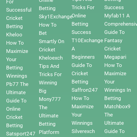
For
Tricks For
Success
Betting
Successful
Online
Myfab11 A
Sky1Exchange
Cricket
Betting
Comprehensi
How To
Betting
Success
Guide To
Bet
Kheloo
T10Exchange
Fantasy
Smartly On
How To
A
Cricket
Cricket
Maximize
Beginners
Megapari
Kheloexch
Your
Guide To
How To
Tips And
Betting
Cricket
Maximize
Tricks For
Winnings
Betting
Your
Winning
Pb77 The
Saffron247
Winnings In
Big
Ultimate
How To
Betting
Mony777
Guide To
Maximize
Matchbox9
The
Online
Your
The
Ultimate
Cricket
Winnings
Ultimate
Betting
Betting
Silverexch
Guide To
Platform
Satsport247