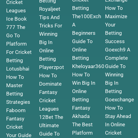
Betting
Cricket
Betting
How To
Royaljeet
Leagues
The100Exch
Maximize
Tips And
Ice Book
A
Your
Tricks For
777 The
Beginners
Betting
Winning
Go To
Guide To
Success
Big In
Platform
Online
Goexch9 A
Online
For Cricket
Betting
Complete
Betting
Betting
Kheloyaar360
Guide To
Playerzpot
Lotusbhai
How To
Winning
How To
How To
Win Big In
Big In
Dominate
Master
Online
Betting
Fantasy
Betting
Betting
Goexchange
Cricket
Strategies
Fantasy
How To
Leagues
Faboom
Akhada
Stay Ahead
12Bet The
Fantasy
The Best
In Online
Ultimate
Cricket
Platform
Cricket
Guide To
Your Guide