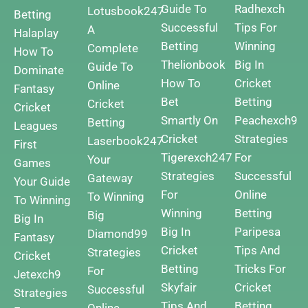
Guide To
Radhexch
Lotusbook247
Betting
Successful
Tips For
A
Halaplay
Betting
Winning
Complete
How To
Thelionbook
Big In
Guide To
Dominate
How To
Cricket
Online
Fantasy
Bet
Betting
Cricket
Cricket
Smartly On
Peachexch9
Betting
Leagues
Cricket
Strategies
Laserbook247
First
Tigerexch247
For
Your
Games
Strategies
Successful
Gateway
Your Guide
For
Online
To Winning
To Winning
Winning
Betting
Big
Big In
Big In
Paripesa
Diamond99
Fantasy
Cricket
Tips And
Strategies
Cricket
Betting
Tricks For
For
Jetexch9
Skyfair
Cricket
Successful
Strategies
Tips And
Betting
Online