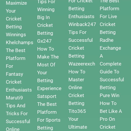
For Cricket
The Best
Tips For
Maximize
Betting
Platform
Winning
Your
Enthusiasts
For Live
Big In
Cricket
Winback247
Cricket
Cricket
Betting
Tips For
Betting
Betting
Winnings
Successful
Radhe
Gx247
Khelchamps
Cricket
Exchange
How To
The Best
Betting
A
Make The
Platform
Wazeerexch
Complete
Most Of
For
How To
Guide To
Your
Fantasy
Master
Successful
Betting
Cricket
Online
Betting
Experience
Enthusiasts
Cricket
Pure Win
Satsport
Maruti9
Betting
How To
The Best
Tips And
Tito365
Bet Like A
Platform
Tricks For
Your
Pro On
For Sports
Successful
Ultimate
Cricket
Betting
Online