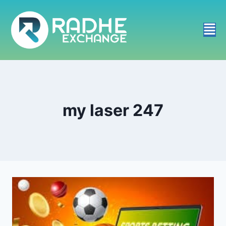
my laser 247