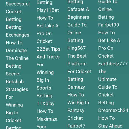
Betting
Guide To
Betting
Successful
Dafabet A
Online
Play11Bet
Cricket
Beginners
Betting
How To
Betting
Guide To
Fairbet99
Bet Like A
Betting
Online
How To
Pro On
Exchanges
Betting
Bet Like A
Cricket
How To
King567
Pro On
22Bet Tips
Dominate
The Best
Cricket
And Tricks
The Online
Platform
Earthbetz777
For
Betting
For Cricket
The
Winning
Scene
Betting
Ultimate
Big In
Betshah
Gamezy
Guide To
Sports
Strategies
How To
Cricket
Betting
For
Win Big In
Betting
11Xplay
Winning
Fantasy
Dreamexch24
How To
Big In
Cricket
How To
Maximize
Cricket
Fairbet7
Stay Ahead
Your
Betting