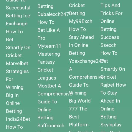
Cricket
Tips And
Betting
Successful
Betting
Tricks For
Dubaiexch247
Betting
Ice
My99Exch
Online
How To
Exchange
How To
Betting
Bet Like A
How To
Stay Ahead
Success
Pro
Bet
In Online
Ssexch
Myteam11
Smartly On
Betting
How To
Mastering
Cricket
Yoexchange247
Bet
Fantasy
Marvelbet
A
Smartly On
Cricket
Strategies
Comprehensive
Cricket
Leagues
For
Guide To
Rajbet How
Mostbet A
Winning
Winning
To Stay
Comprehensive
Big In
Big
World
Ahead In
Guide To
Online
777 The
Online
Online
Betting
Best
Betting
Betting
India24Bet
Platform
Skyinplay
Saffronexch
How To