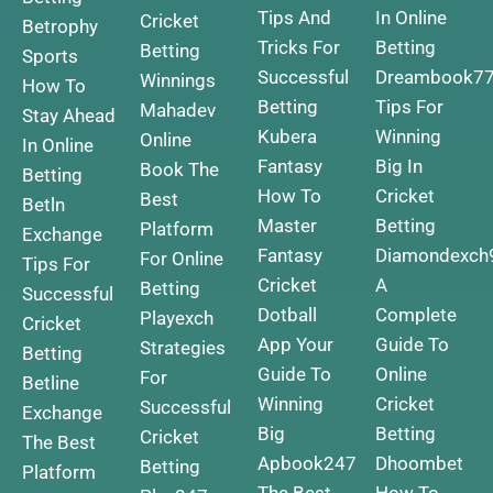
Tips And
In Online
Cricket
Betrophy
Tricks For
Betting
Betting
Sports
Successful
Dreambook7
Winnings
How To
Betting
Tips For
Mahadev
Stay Ahead
Kubera
Winning
Online
In Online
Fantasy
Big In
Book The
Betting
How To
Cricket
Best
Betln
Master
Betting
Platform
Exchange
Fantasy
Diamondexch
For Online
Tips For
Cricket
A
Betting
Successful
Dotball
Complete
Playexch
Cricket
App Your
Guide To
Strategies
Betting
Guide To
Online
For
Betline
Winning
Cricket
Successful
Exchange
Big
Betting
Cricket
The Best
Apbook247
Dhoombet
Betting
Platform
The Best
How To