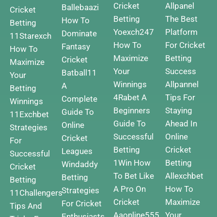
Cricket
Allpanel
Ballebaazi
Cricket
Betting
The Best
How To
Betting
Yoexch247
Platform
Dominate
11Starexch
How To
For Cricket
Fantasy
How To
Maximize
Betting
Cricket
Maximize
Your
Success
Batball11
Your
Winnings
Allpannel
A
Betting
4Rabet A
Tips For
Complete
Winnings
Beginners
Staying
Guide To
11Exchbet
Guide To
Ahead In
Online
Strategies
Successful
Online
Cricket
For
Betting
Cricket
Leagues
Successful
1Win How
Betting
Windaddy
Cricket
To Bet Like
Allexchbet
Betting
Betting
A Pro On
How To
Strategies
11Challengers
Cricket
Maximize
For Cricket
Tips And
Aaonline555
Your
Enthusiasts