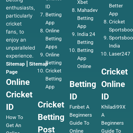
Xbet
Better
ID
enthusiasts,
Mahadev
App
Betting
particularly
Betting
Cricket
App
cricket
App
Sportsboo
Online
fans, to
India 24
Sportsboo
Betting
enjoy an
Betting
India
Apps
unparalleled
Betting
Laser247
Online
experience.
App
Betting
Sitemap
|
Sitemap
Online
Cricket
Cricket
Page
Betting
Online
Betting
Online
App
Cricket
ID
ID
Cricket
ID
Funbet A
Khiladi99X
Beginners
A
Betting
How To
Guide To
Beginners
Get An
Post
Online
Guide To