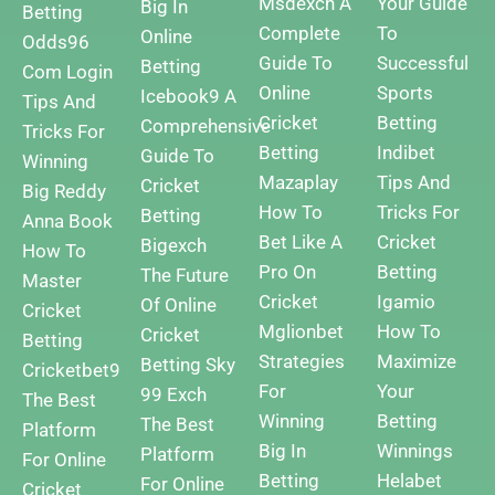
Msdexch A
Your Guide
Big In
Betting
Complete
To
Online
Odds96
Guide To
Successful
Betting
Com Login
Online
Sports
Icebook9 A
Tips And
Cricket
Betting
Comprehensive
Tricks For
Betting
Indibet
Guide To
Winning
Mazaplay
Tips And
Cricket
Big
Reddy
How To
Tricks For
Betting
Anna Book
Bet Like A
Cricket
Bigexch
How To
Pro On
Betting
The Future
Master
Cricket
Igamio
Of Online
Cricket
Mglionbet
How To
Cricket
Betting
Strategies
Maximize
Betting
Sky
Cricketbet9
For
Your
99 Exch
The Best
Winning
Betting
The Best
Platform
Big In
Winnings
Platform
For Online
Betting
Helabet
For Online
Cricket