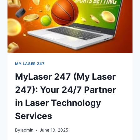
MY LASER 247
MyLaser 247 (My Laser
247): Your 24/7 Partner
in Laser Technology
Services
By
admin
June 10, 2025