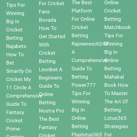
The Best
Online
For Cricket
Tips For
Platform
Cricket
Fans
Winning
For Online
Betting
Bovada
Big In
Cricket
Matchbook
How To
Cricket
Betting
Tips For
Get Started
Betting
Rajveerexch247
Winning
With
Rajabets
A
Big In
Cricket
How To
Comprehensive
Online
Betting
Bet
Guide To
Betting
Leonbet A
Smartly On
Betting
Mahakal
Beginners
Cricket
My
Power777
Book How
Guide To
11 Circle A
Tips For
To Master
Online
Comprehensive
Winning
The Art Of
Betting
Guide To
Big In
Betting
Nostra Pro
Fantasy
Online
Lotus365
The Best
Cricket
Betting
Strategies
Fantasy
Prime
Playlotus365
For
Cricket