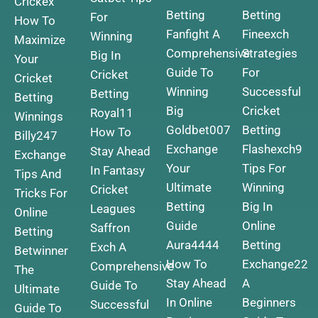
Crickex
Betting
Betting
For
How To
Fanfight A
Fineexch
Winning
Maximize
Comprehensive
Strategies
Big In
Your
Guide To
For
Cricket
Cricket
Winning
Successful
Betting
Betting
Big
Cricket
Royal11
Winnings
Goldbet007
Betting
How To
Billy247
Exchange
Flashexch9
Stay Ahead
Exchange
Your
Tips For
In Fantasy
Tips And
Ultimate
Winning
Cricket
Tricks For
Betting
Big In
Leagues
Online
Guide
Online
Saffron
Betting
Aura4444
Betting
Exch A
Betwinner
How To
Exchange22
Comprehensive
The
Stay Ahead
A
Guide To
Ultimate
In Online
Beginners
Successful
Guide To