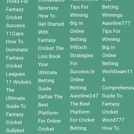
Tricks For
Tips For
Betting
Sportasy
Fantasy
Winning
Winnings
How To
Cricket
Big In
Aaonline777
Get Started
Success
Online
Tips For
With
11Caps
Betting
Winning
Fantasy
How To
99Exch
Big In
Cricket
The
Dominate
Strategies
Online
Lion Book
Fantasy
For
Betting
Your
Cricket
Success In
Worldteam11
Ultimate
Leagues
Online
A
Betting
11 Wickets
Betting
Comprehensi
Guide
The
Aaonline247
Guide To
Satfair The
Ultimate
The Best
Fantasy
Best
Guide To
Platform
Cricket
Platform
Fantasy
For Cricket
Wood777
For Online
Cricket
Betting
How To
Cricket
Gullybet