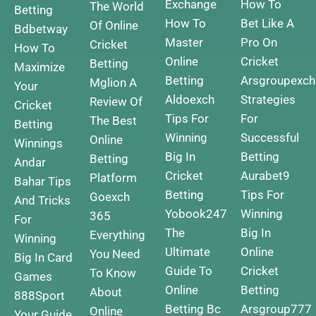
Exchange
How To
The World
Betting
How To
Bet Like A
Of Online
Bdbetway
Master
Pro On
Cricket
How To
Online
Cricket
Betting
Maximize
Betting
Arsgroupexc
Mglion A
Your
Aldoexch
Strategies
Review Of
Cricket
Tips For
For
The Best
Betting
Winning
Successful
Online
Winnings
Big In
Betting
Betting
Andar
Cricket
Aurabet9
Platform
Bahar Tips
Betting
Tips For
Goexch
And Tricks
Yobook247
Winning
365
For
The
Big In
Everything
Winning
Ultimate
Online
You Need
Big In Card
Guide To
Cricket
To Know
Games
Online
Betting
About
888Sport
Betting
Bc
Arsgroup777
Online
Your Guide