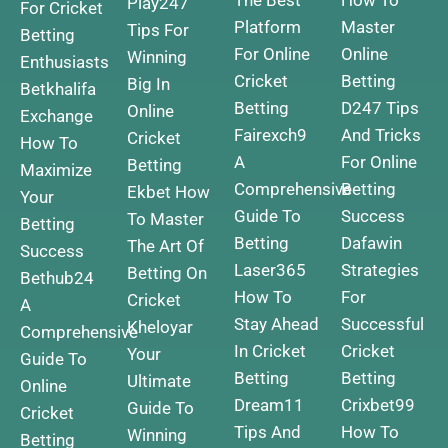
Play247
For Cricket
Platform
Master
Tips For
Betting
For Online
Online
Winning
Enthusiasts
Cricket
Betting
Big In
Betkhalifa
Betting
D247 Tips
Online
Exchange
Fairexch9
And Tricks
Cricket
How To
A
For Online
Betting
Maximize
Comprehensive
Betting
Ekbet How
Your
Guide To
Success
To Master
Betting
Betting
Dafawin
The Art Of
Success
Laser365
Strategies
Betting On
Bethub24
How To
For
Cricket
A
Stay Ahead
Successful
Kheloyar
Comprehensive
In Cricket
Cricket
Your
Guide To
Betting
Betting
Ultimate
Online
Dream11
Crixbet99
Guide To
Cricket
Tips And
How To
Winning
Betting