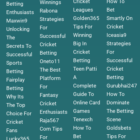
Cricket
How To
Winnings
Betting
Leagues
Bet
Rabona
Enthusiasts
Golden365
Smartly On
Strategies
Maxwin9
Tips For
Cricket
For
Unlocking
Winning
Iceasia9
Successful
The
Big In
Strategies
Cricket
Secrets To
Cricket
For
Betting
Successful
Betting
Successful
Oneto11
Sports
Teen Patti
Cricket
The Best
Betting
A
Betting
Platform
Fairplay
Complete
Gurubhai247
For
Betting
Guide To
How To
Fantasy
Why Its
Online Card
Dominate
Cricket
The Top
Games
The Betting
Enthusiasts
Choice For
Tenexch
Scene
Raja567
Cricket
How To
Goldsbets
Com Tips
Fans
Bet
Tips For
For
Lucky365