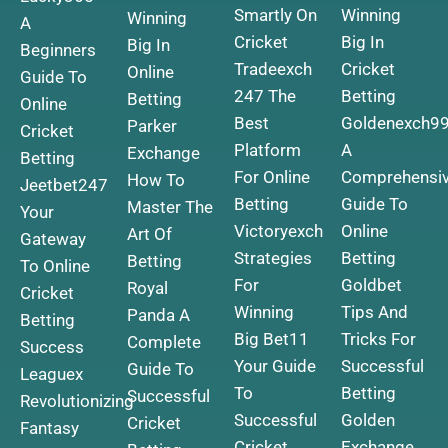
Smartly On
Winning
Winning
A
Cricket
Big In
Big In
Beginners
Tradeexch
Cricket
Online
Guide To
247 The
Betting
Betting
Online
Best
Goldenexch9
Parker
Cricket
Platform
A
Exchange
Betting
For Online
Comprehensi
How To
Jeetbet247
Betting
Guide To
Master The
Your
Victoryexch
Online
Art Of
Gateway
Strategies
Betting
Betting
To Online
For
Goldbet
Royal
Cricket
Winning
Tips And
Panda A
Betting
Big
Bet11
Tricks For
Complete
Success
Your Guide
Successful
Guide To
Leaguex
To
Betting
Successful
Revolutionizing
Successful
Golden
Cricket
Fantasy
Cricket
Exchange