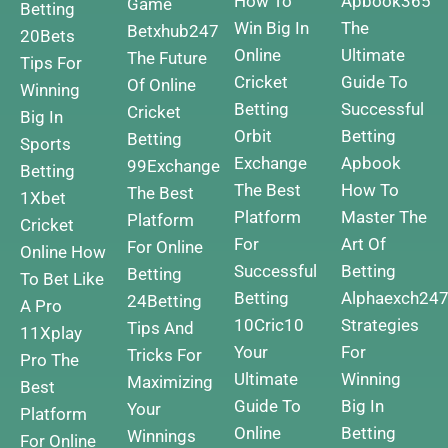
How To
Apbook365
Game
Betting
Win Big In
The
Betxhub247
20Bets
Online
Ultimate
The Future
Tips For
Cricket
Guide To
Of Online
Winning
Betting
Successful
Cricket
Big In
Orbit
Betting
Betting
Sports
Exchange
Apbook
99Exchange
Betting
The Best
How To
The Best
1Xbet
Platform
Master The
Platform
Cricket
For
Art Of
For Online
Online How
Successful
Betting
Betting
To Bet Like
Betting
Alphaexch24
24Betting
A Pro
10Cric10
Strategies
Tips And
11Xplay
Your
For
Tricks For
Pro The
Ultimate
Winning
Maximizing
Best
Guide To
Big In
Your
Platform
Online
Betting
Winnings
For Online