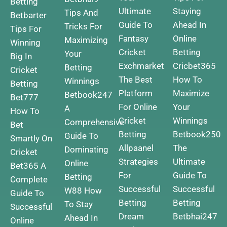
Betting
Ultimate
Staying
Tips And
Betbarter
Guide To
Ahead In
Tricks For
Tips For
Fantasy
Online
Maximizing
Winning
Cricket
Betting
Your
Big In
Exchmarket
Cricbet365
Betting
Cricket
The Best
How To
Winnings
Betting
Platform
Maximize
Betbook247
Bet777
For Online
Your
A
How To
Cricket
Winnings
Comprehensive
Bet
Betting
Betbook250
Guide To
Smartly On
Allpaanel
The
Dominating
Cricket
Strategies
Ultimate
Online
Bet365 A
For
Guide To
Betting
Complete
Successful
Successful
W88 How
Guide To
Betting
Betting
To Stay
Successful
Dream
Betbhai247
Ahead In
Online