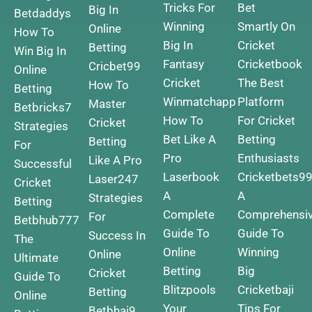
Tricks For
Bet
Big In
Betdaddys
Winning
Smartly On
Online
How To
Big In
Cricket
Betting
Win Big In
Fantasy
Cricketbook
Cricbet99
Online
Cricket
The Best
How To
Betting
Winmatchapp
Platform
Master
Betbricks7
How To
For Cricket
Cricket
Strategies
Bet Like A
Betting
Betting
For
Pro
Enthusiasts
Like A Pro
Successful
Laserbook
Cricketbets9
Laser247
Cricket
A
A
Strategies
Betting
Complete
Comprehensi
For
Betbhub777
Guide To
Guide To
Success In
The
Online
Winning
Online
Ultimate
Betting
Big
Cricket
Guide To
Blitzpools
Cricketbaji
Betting
Online
Your
Tips For
Betbhai9