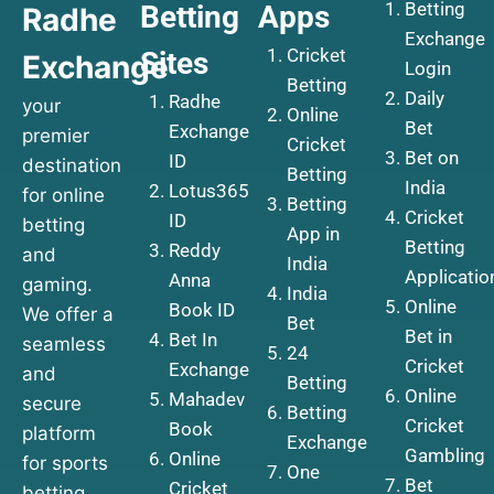
Betting
Betting
Apps
Radhe
Exchange
Cricket
Sites
Exchange
Login
Betting
Daily
Radhe
your
Online
Bet
Exchange
premier
Cricket
Bet on
ID
destination
Betting
India
Lotus365
for online
Betting
Cricket
ID
betting
App in
Betting
Reddy
and
India
Applicatio
Anna
gaming.
India
Online
Book ID
We offer a
Bet
Bet in
Bet In
seamless
24
Cricket
Exchange
and
Betting
Online
Mahadev
secure
Betting
Cricket
Book
platform
Exchange
Gambling
Online
for sports
One
Bet
Cricket
betting