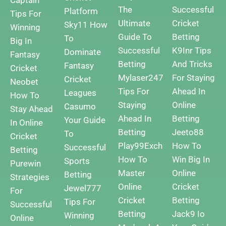
Captain
The
Successful
Platform
Tips For
Ultimate
Cricket
Sky11 How
Winning
Guide To
Betting
To
Big In
Successful
K9Inr Tips
Dominate
Fantasy
Betting
And Tricks
Fantasy
Cricket
Mylaser247
For Staying
Cricket
Neobet
Tips For
Ahead In
Leagues
How To
Staying
Online
Casumo
Stay Ahead
Ahead In
Betting
Your Guide
In Online
Betting
Jeeto88
To
Cricket
Play99Exch
How To
Successful
Betting
How To
Win Big In
Sports
Purewin
Master
Online
Betting
Strategies
Online
Cricket
Jewel777
For
Cricket
Betting
Tips For
Successful
Betting
Jack9 Io
Winning
Online