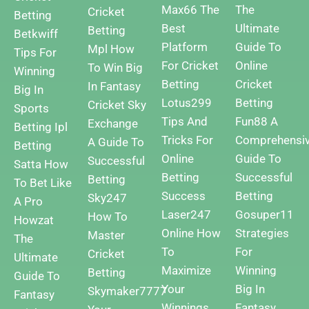
Max66 The
The
Cricket
Betting
Best
Ultimate
Betting
Betkwiff
Platform
Guide To
Mpl How
Tips For
For Cricket
Online
To Win Big
Winning
Betting
Cricket
In Fantasy
Big In
Lotus299
Betting
Cricket
Sky
Sports
Tips And
Fun88 A
Exchange
Betting
Ipl
Tricks For
Comprehensi
A Guide To
Betting
Online
Guide To
Successful
Satta How
Betting
Successful
Betting
To Bet Like
Success
Betting
Sky247
A Pro
Laser247
Gosuper11
How To
Howzat
Online How
Strategies
Master
The
To
For
Cricket
Ultimate
Maximize
Winning
Betting
Guide To
Your
Big In
Skymaker7777
Fantasy
Winnings
Fantasy