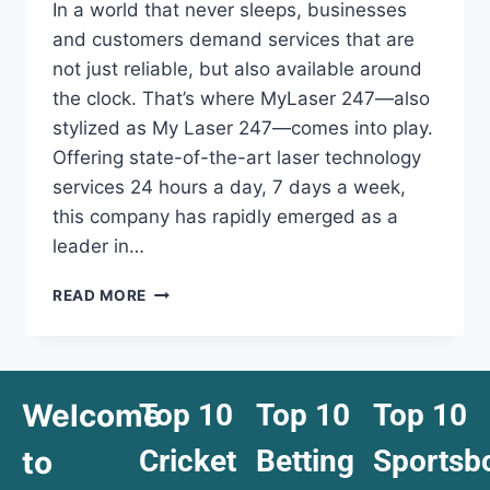
In a world that never sleeps, businesses
and customers demand services that are
not just reliable, but also available around
the clock. That’s where MyLaser 247—also
stylized as My Laser 247—comes into play.
Offering state-of-the-art laser technology
services 24 hours a day, 7 days a week,
this company has rapidly emerged as a
leader in…
READ MORE
Welcome
Top 10
Top 10
Top 10
Cricket
Betting
Sportsb
to