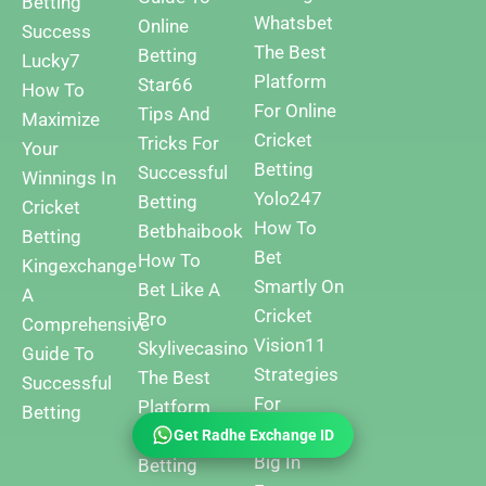
Betting
Whatsbet
Online
Success
The Best
Betting
Lucky7
Platform
Star66
How To
For Online
Tips And
Maximize
Cricket
Tricks For
Your
Betting
Successful
Winnings In
Yolo247
Betting
Cricket
How To
Betbhaibook
Betting
Bet
How To
Kingexchange
Smartly On
Bet Like A
A
Cricket
Pro
Comprehensive
Vision11
Skylivecasino
Guide To
Strategies
The Best
Successful
For
Platform
Betting
Winning
For Live
Get Radhe Exchange ID
Big In
Betting