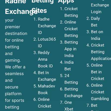
Betting
Apps
Radhe
Exchange
Cricket
Sites
Exchange
Login
Betting
Daily
Radhe
your
Online
Bet
Exchange
premier
Cricket
Bet on
ID
destination
Betting
India
Lotus365
for online
Betting
Cricket
ID
betting
App in
Betting
Reddy
and
India
Applicatio
Anna
gaming.
India
Online
Book ID
We offer a
Bet
Bet in
Bet In
seamless
24
Cricket
Exchange
and
Betting
Online
Mahadev
secure
Betting
Cricket
Book
platform
Exchange
Gambling
Online
for sports
One
Bet
Cricket
betting
Xbet