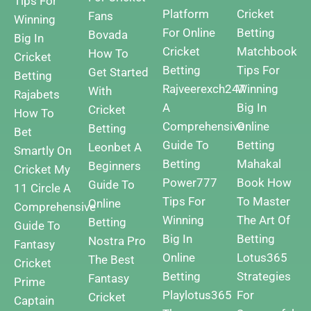
Tips For
Platform
Cricket
Fans
Winning
For Online
Betting
Bovada
Big In
Cricket
Matchbook
How To
Cricket
Betting
Tips For
Get Started
Betting
Rajveerexch247
Winning
With
Rajabets
A
Big In
Cricket
How To
Comprehensive
Online
Betting
Bet
Guide To
Betting
Leonbet A
Smartly On
Betting
Mahakal
Beginners
Cricket
My
Power777
Book How
Guide To
11 Circle A
Tips For
To Master
Online
Comprehensive
Winning
The Art Of
Betting
Guide To
Big In
Betting
Nostra Pro
Fantasy
Online
Lotus365
The Best
Cricket
Betting
Strategies
Fantasy
Prime
Playlotus365
For
Cricket
Captain