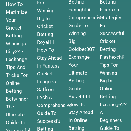
Betting
Betting
For
How To
Fanfight A
Fineexch
Winning
Maximize
Comprehensive
Strategies
Big In
Your
Guide To
For
Cricket
Cricket
Winning
Successful
Betting
Betting
Big
Cricket
Royal11
Winnings
Goldbet007
Betting
How To
Billy247
Exchange
Flashexch9
Stay Ahead
Exchange
Your
Tips For
In Fantasy
Tips And
Ultimate
Winning
Cricket
Tricks For
Betting
Big In
Leagues
Online
Guide
Online
Saffron
Betting
Aura4444
Betting
Exch A
Betwinner
How To
Exchange22
Comprehensive
The
Stay Ahead
A
Guide To
Ultimate
In Online
Beginners
Successful
Guide To
Betting
Guide To
Betting
Successful