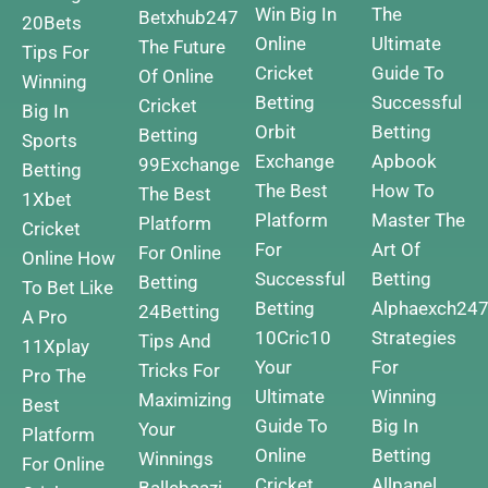
Win Big In
The
Betxhub247
20Bets
Online
Ultimate
The Future
Tips For
Cricket
Guide To
Of Online
Winning
Betting
Successful
Cricket
Big In
Orbit
Betting
Betting
Sports
Exchange
Apbook
99Exchange
Betting
The Best
How To
The Best
1Xbet
Platform
Master The
Platform
Cricket
For
Art Of
For Online
Online How
Successful
Betting
Betting
To Bet Like
Betting
Alphaexch24
24Betting
A Pro
10Cric10
Strategies
Tips And
11Xplay
Your
For
Tricks For
Pro The
Ultimate
Winning
Maximizing
Best
Guide To
Big In
Your
Platform
Online
Betting
Winnings
For Online
Cricket
Allpanel
Ballebaazi