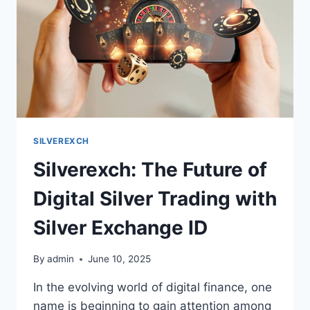
SILVEREXCH
Silverexch: The Future of
Digital Silver Trading with
Silver Exchange ID
By
admin
June 10, 2025
In the evolving world of digital finance, one
name is beginning to gain attention among