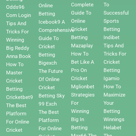
Complete
To
Online
Odds96
Guide To
Successful
Betting
Com Login
Online
Sports
Icebook9 A
Tips And
Cricket
Betting
Comprehensive
Tricks For
Betting
Indibet
Guide To
Winning
Mazaplay
Tips And
Cricket
Big
Reddy
How To
Tricks For
Betting
Anna Book
Bet Like A
Cricket
Bigexch
How To
Pro On
Betting
The Future
Master
Cricket
Igamio
Of Online
Cricket
Mglionbet
How To
Cricket
Betting
Strategies
Maximize
Betting
Sky
Cricketbet9
For
Your
99 Exch
The Best
Winning
Betting
The Best
Platform
Big In
Winnings
Platform
For Online
Betting
Helabet
For Online
Cricket
Max66 The
The