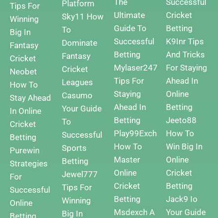
The
Successful
Platform
Tips For
Ultimate
Cricket
Sky11 How
Winning
Guide To
Betting
To
Big In
Successful
K9Inr Tips
Dominate
Fantasy
Betting
And Tricks
Fantasy
Cricket
Mylaser247
For Staying
Cricket
Neobet
Tips For
Ahead In
Leagues
How To
Staying
Online
Casumo
Stay Ahead
Ahead In
Betting
Your Guide
In Online
Betting
Jeeto88
To
Cricket
Play99Exch
How To
Successful
Betting
How To
Win Big In
Sports
Purewin
Master
Online
Betting
Strategies
Online
Cricket
Jewel777
For
Cricket
Betting
Tips For
Successful
Betting
Jack9 Io
Winning
Online
Msdexch A
Your Guide
Big In
Betting