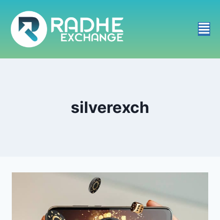
silverexch