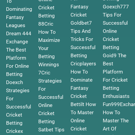
To
Fantasy
Goexch777
Cricket
Dominating
Cricket
Tips For
Betting
Fantasy
Goldbet7
Successful
88Cric
Leagues
Tips And
Online
How To
Dream 444
Tricks For
Cricket
Maximize
Exchange
Successful
Betting
Your
The Best
Betting
Goid9 The
Betting
Platform
Cricplayers
Best
Winnings
For Online
How To
Platform
7Cric
Betting
Dominate
For Cricket
Strategies
Doexch
Fantasy
Betting
For
Strategies
Cricket
Enthusiasts
Successful
For
Bettilt How
Fun999Excha
Online
Successful
To Master
How To
Cricket
Cricket
Online
Master The
Betting
Betting
Cricket
Art Of
Satbet Tips
Crickex