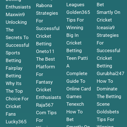
Leagues
Bet
Rabona
Enthusiasts
Golden365
Smartly On
Strategies
Maxwin9
Tips For
Cricket
For
Unlocking
Winning
Iceasia9
Successful
The
Big In
Strategies
Cricket
Secrets To
Cricket
For
Betting
Successful
Betting
Successful
Oneto11
Sports
Teen Patti
Cricket
The Best
Betting
A
Betting
Platform
Fairplay
Complete
Gurubhai247
For
Betting
Guide To
How To
Fantasy
Why Its
Online Card
Dominate
Cricket
The Top
Games
The Betting
Enthusiasts
Choice For
Tenexch
Scene
Raja567
Cricket
How To
Goldsbets
Com Tips
Fans
Bet
Tips For
For
Lucky365
Smartly On
Winning