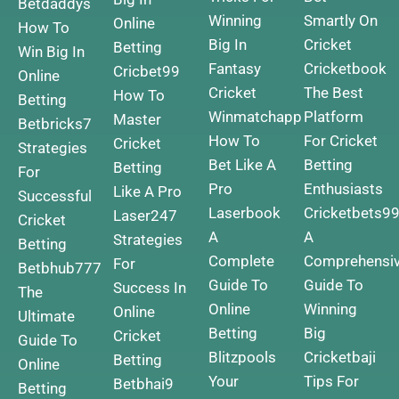
Betdaddys
Winning
Smartly On
Online
How To
Big In
Cricket
Betting
Win Big In
Fantasy
Cricketbook
Cricbet99
Online
Cricket
The Best
How To
Betting
Winmatchapp
Platform
Master
Betbricks7
How To
For Cricket
Cricket
Strategies
Bet Like A
Betting
Betting
For
Pro
Enthusiasts
Like A Pro
Successful
Laserbook
Cricketbets9
Laser247
Cricket
A
A
Strategies
Betting
Complete
Comprehensi
For
Betbhub777
Guide To
Guide To
Success In
The
Online
Winning
Online
Ultimate
Betting
Big
Cricket
Guide To
Blitzpools
Cricketbaji
Betting
Online
Your
Tips For
Betbhai9
Betting