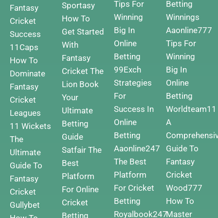
Tips For
Betting
Sportasy
Fantasy
Winning
Winnings
How To
Cricket
Big In
Aaonline777
Get Started
Success
Online
Tips For
With
11Caps
Betting
Winning
Fantasy
How To
99Exch
Big In
Cricket
The
Dominate
Strategies
Online
Lion Book
Fantasy
For
Betting
Your
Cricket
Success In
Worldteam11
Ultimate
Leagues
Online
A
Betting
11 Wickets
Betting
Comprehensi
Guide
The
Aaonline247
Guide To
Satfair The
Ultimate
The Best
Fantasy
Best
Guide To
Platform
Cricket
Platform
Fantasy
For Cricket
Wood777
For Online
Cricket
Betting
How To
Cricket
Gullybet
Royalbook247
Master
Betting