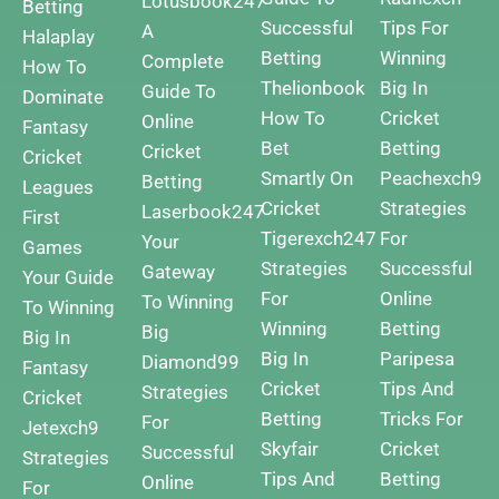
Lotusbook247
Betting
Successful
Tips For
A
Halaplay
Betting
Winning
Complete
How To
Thelionbook
Big In
Guide To
Dominate
How To
Cricket
Online
Fantasy
Bet
Betting
Cricket
Cricket
Smartly On
Peachexch9
Betting
Leagues
Cricket
Strategies
Laserbook247
First
Tigerexch247
For
Your
Games
Strategies
Successful
Gateway
Your Guide
For
Online
To Winning
To Winning
Winning
Betting
Big
Big In
Big In
Paripesa
Diamond99
Fantasy
Cricket
Tips And
Strategies
Cricket
Betting
Tricks For
For
Jetexch9
Skyfair
Cricket
Successful
Strategies
Tips And
Betting
Online
For