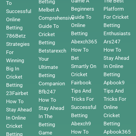
Game A
The Best
Betting
To
Beginners
Platform
Melbet A
Successful
Guide To
For Cricket
Comprehensive
Online
Online
Betting
Guide To
Betting
Betting
Enthusiasts
Cricket
786Betz
Abexch365
Ars247
Betting
Strategies
How To
How To
Betstarexch
For
Bet
Stay Ahead
Your
Winning
Smartly On
In Online
Ultimate
Big In
Cricket
Betting
Betting
Cricket
Fairbook
Apbook9
Companion
Betting
Tips And
Tips And
Bfb247
23Fairbet
Tricks For
Tricks For
How To
How To
Successful
Online
Stay Ahead
Stay Ahead
Betting
Cricket
In The
In Online
Abexch9
Betting
Betting
Cricket
How To
Apbook365
Game
Betting