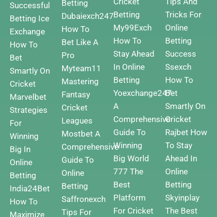
Cricket
Tips And
Betting
Successful
Betting
Tricks For
Dubaiexch247
Betting
Ice
My99Exch
Online
How To
Exchange
How To
Betting
Bet Like A
How To
Stay Ahead
Success
Pro
Bet
In Online
Ssexch
Myteam11
Smartly On
Betting
How To
Mastering
Cricket
Yoexchange247
Bet
Fantasy
Marvelbet
A
Smartly On
Cricket
Strategies
Comprehensive
Cricket
Leagues
For
Guide To
Rajbet How
Mostbet A
Winning
Winning
To Stay
Comprehensive
Big In
Big
World
Ahead In
Guide To
Online
777 The
Online
Online
Betting
Best
Betting
Betting
India24Bet
Platform
Skyinplay
Saffronexch
How To
For Cricket
The Best
Tips For
Maximize