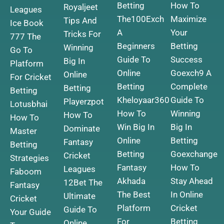
Betting
How To
Royaljeet
Leagues
The100Exch
Maximize
Tips And
Ice Book
A
Your
Tricks For
777 The
Beginners
Betting
Winning
Go To
Guide To
Success
Big In
Platform
Online
Goexch9 A
Online
For Cricket
Betting
Complete
Betting
Betting
Kheloyaar360
Guide To
Playerzpot
Lotusbhai
How To
Winning
How To
How To
Win Big In
Big In
Dominate
Master
Online
Betting
Fantasy
Betting
Betting
Goexchange
Cricket
Strategies
Fantasy
How To
Leagues
Faboom
Akhada
Stay Ahead
12Bet The
Fantasy
The Best
In Online
Ultimate
Cricket
Platform
Cricket
Guide To
Your Guide
For
Betting
Online