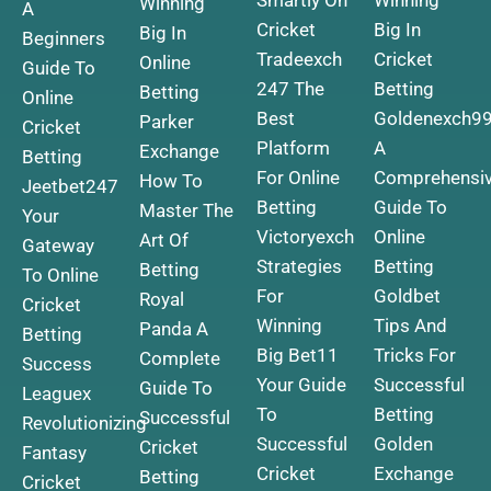
Winning
A
Cricket
Big In
Big In
Beginners
Tradeexch
Cricket
Online
Guide To
247 The
Betting
Betting
Online
Best
Goldenexch9
Parker
Cricket
Platform
A
Exchange
Betting
For Online
Comprehensi
How To
Jeetbet247
Betting
Guide To
Master The
Your
Victoryexch
Online
Art Of
Gateway
Strategies
Betting
Betting
To Online
For
Goldbet
Royal
Cricket
Winning
Tips And
Panda A
Betting
Big
Bet11
Tricks For
Complete
Success
Your Guide
Successful
Guide To
Leaguex
To
Betting
Successful
Revolutionizing
Successful
Golden
Cricket
Fantasy
Cricket
Exchange
Betting
Cricket