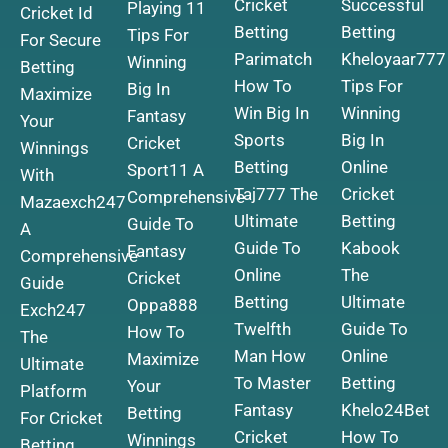
Cricket
Successful
Playing 11
Cricket Id
Betting
Betting
Tips For
For Secure
Parimatch
Kheloyaar777
Winning
Betting
How To
Tips For
Big In
Maximize
Win Big In
Winning
Fantasy
Your
Sports
Big In
Cricket
Winnings
Betting
Online
Sport11 A
With
Taj777 The
Cricket
Comprehensive
Mazaexch247
Ultimate
Betting
Guide To
A
Guide To
Kabook
Fantasy
Comprehensive
Online
The
Cricket
Guide
Betting
Ultimate
Oppa888
Exch247
Twelfth
Guide To
How To
The
Man How
Online
Maximize
Ultimate
To Master
Betting
Your
Platform
Fantasy
Khelo24Bet
Betting
For Cricket
Cricket
How To
Winnings
Betting