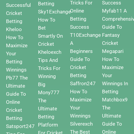
Tricks For
Success
Betting
Successful
Online
Myfab11 A
Sky1Exchange
Cricket
Betting
Comprehensi
How To
Betting
Success
Guide To
Bet
Kheloo
T10Exchange
Fantasy
Smartly On
How To
A
Cricket
Cricket
Maximize
Beginners
Megapari
Kheloexch
Your
Guide To
How To
Tips And
Betting
Cricket
Maximize
Tricks For
Winnings
Betting
Your
Winning
Pb77 The
Saffron247
Winnings In
Big
Ultimate
How To
Betting
Mony777
Guide To
Maximize
Matchbox9
The
Online
Your
The
Ultimate
Cricket
Winnings
Ultimate
Betting
Betting
Silverexch
Guide To
Platform
Satsport247
The Best
Online
For Cricket