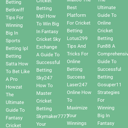
Cricket
Betting
Best
Ultimate
Betting
Betkwiff
Platform
Guide To
Mpl How
Tips For
For Cricket
Online
To Win Big
Winning
Betting
Cricket
In Fantasy
Big In
Lotus299
Betting
Cricket
Sky
Sports
Tips And
Fun88 A
Exchange
Betting
Ipl
Tricks For
Comprehensi
A Guide To
Betting
Online
Guide To
Successful
Satta How
Betting
Successful
Betting
To Bet Like
Success
Betting
Sky247
A Pro
Laser247
Gosuper11
How To
Howzat
Online How
Strategies
Master
The
To
For
Cricket
Ultimate
Maximize
Winning
Betting
Guide To
Your
Big In
Skymaker7777
Fantasy
Winnings
Fantasy
Your
Cricket