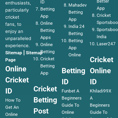
Better
ID
enthusiasts,
Mahadev
App
Betting
particularly
Betting
Cricket
App
cricket
App
Sportsboo
Online
fans, to
India 24
Sportsboo
Betting
enjoy an
Betting
India
Apps
unparalleled
Betting
Laser247
Online
experience.
App
Betting
Sitemap
|
Sitemap
Online
Cricket
Cricket
Page
Betting
Online
Betting
Online
App
Cricket
ID
ID
Cricket
ID
Funbet A
Khiladi99X
Beginners
A
Betting
How To
Guide To
Beginners
Get An
Post
Online
Guide To
Online