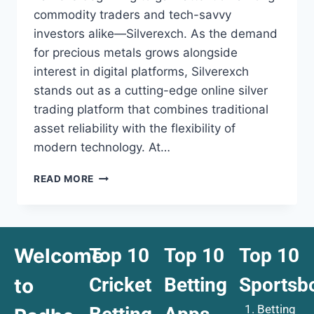
commodity traders and tech-savvy
investors alike—Silverexch. As the demand
for precious metals grows alongside
interest in digital platforms, Silverexch
stands out as a cutting-edge online silver
trading platform that combines traditional
asset reliability with the flexibility of
modern technology. At…
READ MORE
Welcome
Top 10
Top 10
Top 10
Cricket
Betting
Sportsb
to
Betting