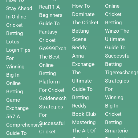
How To
How To
Online
Real11 A
Stay Ahead
Dominate
Cricket
Beginners
In Online
The Cricket
Betting
Guide To
Cricket
Betting
Winzo The
Fantasy
Betting
Scene
Ultimate
Cricket
Lotus
Reddy
Guide To
Go999Exch
Login Tips
Anna
Successful
The Best
For
Exchange
Betting
Online
Winning
The
Tigerexchang
Betting
Big In
Ultimate
Strategies
Platform
Online
Guide To
For
For Cricket
Betting
Betting
Winning
Goldenexch
Game
Reddy
Big In
Strategies
Exchange
Book Club
Cricket
For
567 A
Mastering
Betting
Successful
Comprehensive
The Art Of
Smartcric
Cricket
Guide To