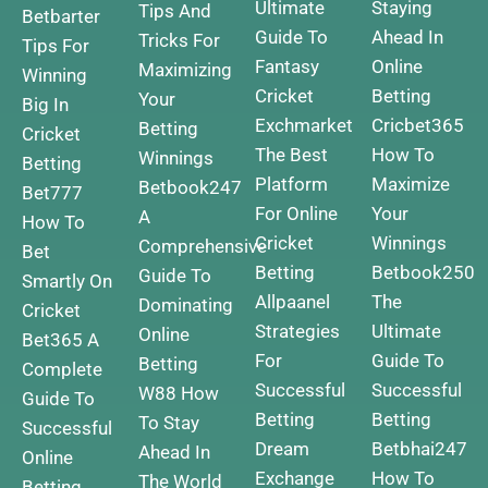
Ultimate
Staying
Tips And
Betbarter
Guide To
Ahead In
Tricks For
Tips For
Fantasy
Online
Maximizing
Winning
Cricket
Betting
Your
Big In
Exchmarket
Cricbet365
Betting
Cricket
The Best
How To
Winnings
Betting
Platform
Maximize
Betbook247
Bet777
For Online
Your
A
How To
Cricket
Winnings
Comprehensive
Bet
Betting
Betbook250
Guide To
Smartly On
Allpaanel
The
Dominating
Cricket
Strategies
Ultimate
Online
Bet365 A
For
Guide To
Betting
Complete
Successful
Successful
W88 How
Guide To
Betting
Betting
To Stay
Successful
Dream
Betbhai247
Ahead In
Online
Exchange
How To
The World
Betting