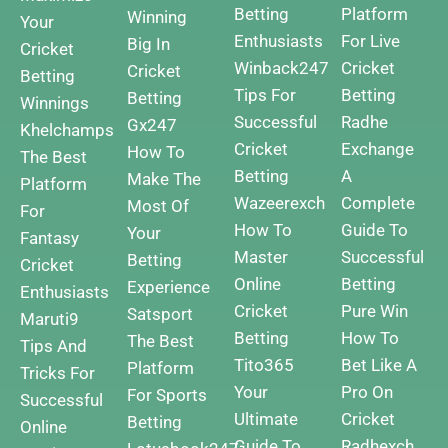
Betting
Platform
Winning
Your
Enthusiasts
For Live
Big In
Cricket
Winback247
Cricket
Cricket
Betting
Tips For
Betting
Betting
Winnings
Successful
Radhe
Gx247
Khelchamps
Cricket
Exchange
How To
The Best
Betting
A
Make The
Platform
Wazeerexch
Complete
Most Of
For
How To
Guide To
Your
Fantasy
Master
Successful
Betting
Cricket
Online
Betting
Experience
Enthusiasts
Cricket
Pure Win
Satsport
Maruti9
Betting
How To
The Best
Tips And
Tito365
Bet Like A
Platform
Tricks For
Your
Pro On
For Sports
Successful
Ultimate
Cricket
Betting
Online
Guide To
Radhexch