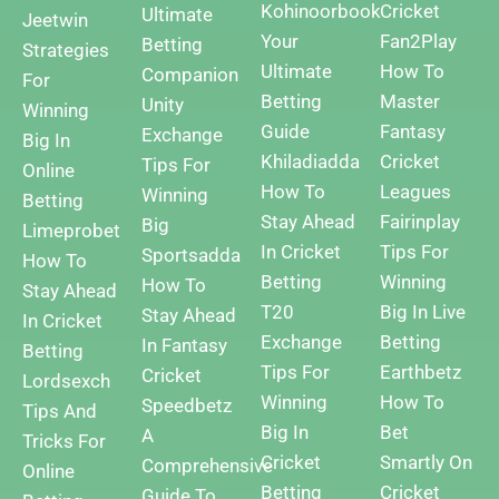
Kohinoorbook
Cricket
Ultimate
Jeetwin
Your
Fan2Play
Betting
Strategies
Ultimate
How To
Companion
For
Betting
Master
Unity
Winning
Guide
Fantasy
Exchange
Big In
Khiladiadda
Cricket
Tips For
Online
How To
Leagues
Winning
Betting
Stay Ahead
Fairinplay
Big
Limeprobet
In Cricket
Tips For
Sportsadda
How To
Betting
Winning
How To
Stay Ahead
T20
Big In Live
Stay Ahead
In Cricket
Exchange
Betting
In Fantasy
Betting
Tips For
Earthbetz
Cricket
Lordsexch
Winning
How To
Speedbetz
Tips And
Big In
Bet
A
Tricks For
Cricket
Smartly On
Comprehensive
Online
Betting
Cricket
Guide To