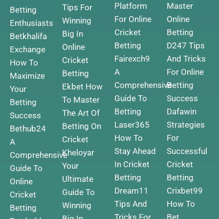
Platform
Master
Tips For
Betting
For Online
Online
Winning
Enthusiasts
Cricket
Betting
Big In
Betkhalifa
Betting
D247 Tips
Online
Exchange
Fairexch9
And Tricks
Cricket
How To
A
For Online
Betting
Maximize
Comprehensive
Betting
Ekbet How
Your
Guide To
Success
To Master
Betting
Betting
Dafawin
The Art Of
Success
Laser365
Strategies
Betting On
Bethub24
How To
For
Cricket
A
Stay Ahead
Successful
Kheloyar
Comprehensive
In Cricket
Cricket
Your
Guide To
Betting
Betting
Ultimate
Online
Dream11
Crixbet99
Guide To
Cricket
Tips And
How To
Winning
Betting
Tricks For
Bet
Big In