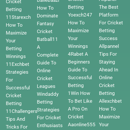
Cricket
Betting
The Best
How To
Betting
Yoexch247
Platform
Dominate
11Starexch
How To
For Cricket
Fantasy
How To
Maximize
Betting
Cricket
Maximize
Your
Success
Batball11
Your
Winnings
Allpannel
A
Betting
4Rabet A
Tips For
Complete
Winnings
Beginners
Staying
Guide To
11Exchbet
Guide To
Ahead In
Online
Strategies
Successful
Online
Cricket
For
Betting
Cricket
Leagues
Successful
1Win How
Betting
Windaddy
Cricket
To Bet Like
Allexchbet
Betting
Betting
A Pro On
How To
Strategies
11Challengers
Cricket
Maximize
For Cricket
Tips And
Aaonline555
Your
Enthusiasts
Tricks For