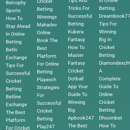
Tips And
In Online
Cricket
Betrophy
Tricks For
Betting
Betting
Sports
Successful
Dreambook7
Winnings
How To
Betting
Tips For
Mahadev
Stay Ahead
Kubera
Winning
Online
In Online
Fantasy
Big In
Book The
Betting
How To
Cricket
Best
Betln
Master
Betting
Platform
Exchange
Fantasy
Diamondexch
For Online
Tips For
Cricket
A
Betting
Successful
Dotball
Complete
Playexch
Cricket
App Your
Guide To
Strategies
Betting
Guide To
Online
For
Betline
Winning
Cricket
Successful
Exchange
Big
Betting
Cricket
The Best
Apbook247
Dhoombet
Betting
Platform
The Best
How To
Play247
For Cricket