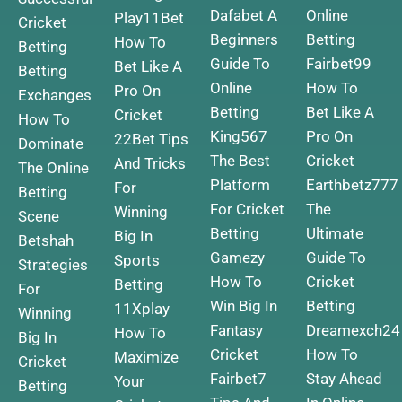
Dafabet A
Online
Play11Bet
Cricket
Beginners
Betting
How To
Betting
Guide To
Fairbet99
Bet Like A
Betting
Online
How To
Pro On
Exchanges
Betting
Bet Like A
Cricket
How To
King567
Pro On
22Bet Tips
Dominate
The Best
Cricket
And Tricks
The Online
Platform
Earthbetz777
For
Betting
For Cricket
The
Winning
Scene
Betting
Ultimate
Big In
Betshah
Gamezy
Guide To
Sports
Strategies
How To
Cricket
Betting
For
Win Big In
Betting
11Xplay
Winning
Fantasy
Dreamexch24
How To
Big In
Cricket
How To
Maximize
Cricket
Fairbet7
Stay Ahead
Your
Betting