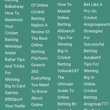
How To
Bet Like A
Of Online
Bdbetway
Master
Pro On
Cricket
How To
Online
Cricket
Betting
Maximize
Betting
Arsgroupexc
Mglion A
Your
Aldoexch
Strategies
Review Of
Cricket
Tips For
For
The Best
Betting
Winning
Successful
Online
Winnings
Big In
Betting
Betting
Andar
Cricket
Aurabet9
Platform
Bahar Tips
Betting
Tips For
Goexch
And Tricks
Yobook247
Winning
365
For
The
Big In
Everything
Winning
Ultimate
Online
You Need
Big In Card
Guide To
Cricket
To Know
Games
Online
Betting
About
888Sport
Betting
Bc
Arsgroup777
Online
Your Guide