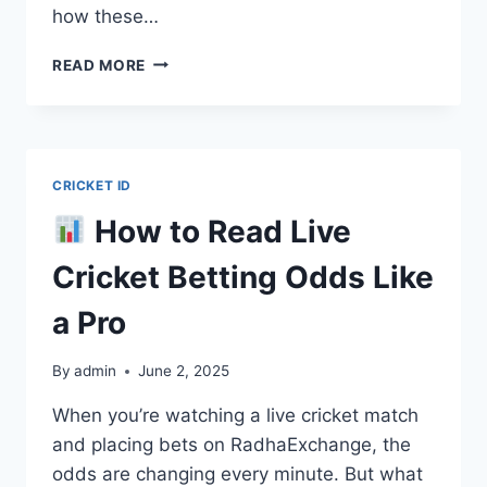
how these…
READ MORE
CRICKET ID
How to Read Live
Cricket Betting Odds Like
a Pro
By
admin
June 2, 2025
When you’re watching a live cricket match
and placing bets on RadhaExchange, the
odds are changing every minute. But what