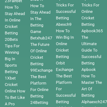
23Fairbet
Tricks For
Tricks For
How To
How To
Successful
Online
Stay Ahead
Stay Ahead
Betting
Cricket
In The
In Online
Abexch9
Betting
Betting
Cricket
How To
Apbook365
Game
Betting
Win Big In
The
Betxhub247
20Bets
Online
Ultimate
The Future
Tips For
Cricket
Guide To
Of Online
Winning
Betting
Successful
Cricket
Big In
Orbit
Betting
Betting
Sports
Exchange
Apbook
99Exchange
Betting
The Best
How To
The Best
1Xbet
Platform
Master The
Platform
Cricket
For
Art Of
For Online
Online How
Successful
Betting
Betting
To Bet Like
Betting
Alphaexch24
24Betting
A Pro