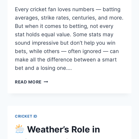
Every cricket fan loves numbers — batting
averages, strike rates, centuries, and more.
But when it comes to betting, not every
stat holds equal value. Some stats may
sound impressive but don’t help you win
bets, while others — often ignored — can
make all the difference between a smart
bet and a losing one….
READ MORE
CRICKET ID
Weather’s Role in