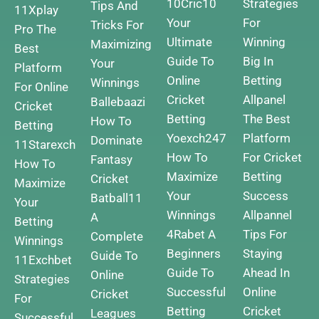
10Cric10
Strategies
Tips And
11Xplay
Your
For
Tricks For
Pro The
Ultimate
Winning
Maximizing
Best
Guide To
Big In
Your
Platform
Online
Betting
Winnings
For Online
Cricket
Allpanel
Ballebaazi
Cricket
Betting
The Best
How To
Betting
Yoexch247
Platform
Dominate
11Starexch
How To
For Cricket
Fantasy
How To
Maximize
Betting
Cricket
Maximize
Your
Success
Batball11
Your
Winnings
Allpannel
A
Betting
4Rabet A
Tips For
Complete
Winnings
Beginners
Staying
Guide To
11Exchbet
Guide To
Ahead In
Online
Strategies
Successful
Online
Cricket
For
Betting
Cricket
Leagues
Successful