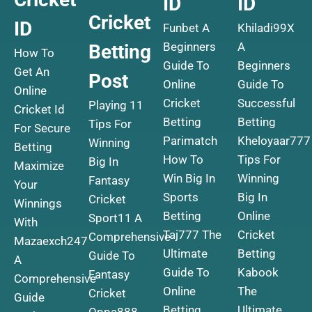
ID
ID
Cricket
ID
Funbet A
Khiladi99X
Beginners
A
Betting
How To
Guide To
Beginners
Get An
Post
Online
Guide To
Online
Cricket
Successful
Playing 11
Cricket Id
Betting
Betting
Tips For
For Secure
Parimatch
Kheloyaar777
Winning
Betting
How To
Tips For
Big In
Maximize
Win Big In
Winning
Fantasy
Your
Sports
Big In
Cricket
Winnings
Betting
Online
Sport11 A
With
Taj777 The
Cricket
Comprehensive
Mazaexch247
Ultimate
Betting
Guide To
A
Guide To
Kabook
Fantasy
Comprehensive
Online
The
Cricket
Guide
Betting
Ultimate