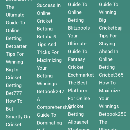
Guide To
Guide To
Success In
The
Online
Winning
Online
Ultimate
Betting
Big
Cricket
Guide To
Blitzpools
Cricketbaji
Betting
Online
Your
Tips For
Betbhai9
Betting
Ultimate
Staying
Tips And
Betbarter
Guide To
Ahead In
Tricks For
Tips For
Fantasy
Online
Maximizing
Winning
Cricket
Betting
Your
Big In
Exchmarket
Cricbet365
Betting
Cricket
The Best
How To
Winnings
Betting
Platform
Maximize
Betbook247
Bet777
For Online
Your
A
How To
Cricket
Winnings
Comprehensive
Bet
Betting
Betbook250
Guide To
Smartly On
Allpaanel
The
Dominating
Cricket
Strategies
Ultimate