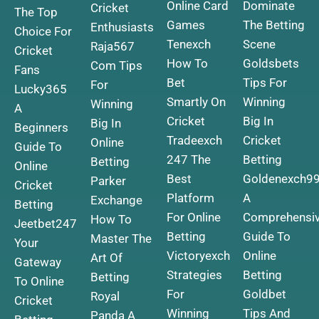
Online Card
Dominate
Cricket
The Top
Games
The Betting
Enthusiasts
Choice For
Tenexch
Scene
Raja567
Cricket
How To
Goldsbets
Com Tips
Fans
Bet
Tips For
For
Lucky365
Smartly On
Winning
Winning
A
Cricket
Big In
Big In
Beginners
Tradeexch
Cricket
Online
Guide To
247 The
Betting
Betting
Online
Best
Goldenexch9
Parker
Cricket
Platform
A
Exchange
Betting
For Online
Comprehensi
How To
Jeetbet247
Betting
Guide To
Master The
Your
Victoryexch
Online
Art Of
Gateway
Strategies
Betting
Betting
To Online
For
Goldbet
Royal
Cricket
Winning
Tips And
Panda A