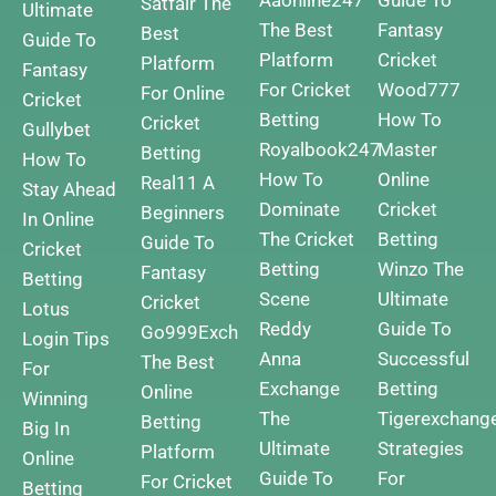
Aaonline247
Guide To
Satfair The
Ultimate
The Best
Fantasy
Best
Guide To
Platform
Cricket
Platform
Fantasy
For Cricket
Wood777
For Online
Cricket
Betting
How To
Cricket
Gullybet
Royalbook247
Master
Betting
How To
How To
Online
Real11 A
Stay Ahead
Dominate
Cricket
Beginners
In Online
The Cricket
Betting
Guide To
Cricket
Betting
Winzo The
Fantasy
Betting
Scene
Ultimate
Cricket
Lotus
Reddy
Guide To
Go999Exch
Login Tips
Anna
Successful
The Best
For
Exchange
Betting
Online
Winning
The
Tigerexchang
Betting
Big In
Ultimate
Strategies
Platform
Online
Guide To
For
For Cricket
Betting