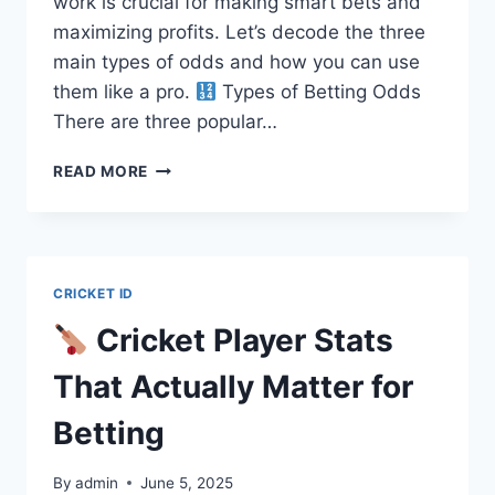
work is crucial for making smart bets and
maximizing profits. Let’s decode the three
main types of odds and how you can use
them like a pro.
Types of Betting Odds
There are three popular…
READ MORE
CRICKET ID
Cricket Player Stats
That Actually Matter for
Betting
By
admin
June 5, 2025