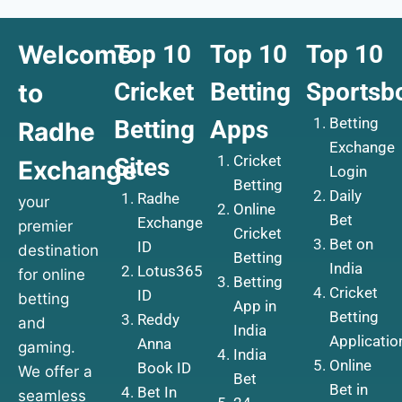
Welcome
Top 10
Top 10
Top 10
Cricket
Betting
Sportsb
to
Betting
Betting
Apps
Radhe
Exchange
Cricket
Sites
Exchange
Login
Betting
Daily
Radhe
your
Online
Bet
Exchange
premier
Cricket
Bet on
ID
destination
Betting
India
Lotus365
for online
Betting
Cricket
ID
betting
App in
Betting
Reddy
and
India
Applicatio
Anna
gaming.
India
Online
Book ID
We offer a
Bet
Bet in
Bet In
seamless