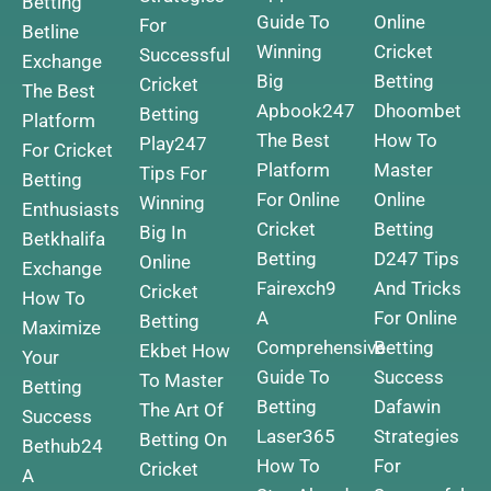
Betting
Guide To
Online
For
Betline
Winning
Cricket
Successful
Exchange
Big
Betting
Cricket
The Best
Apbook247
Dhoombet
Betting
Platform
The Best
How To
Play247
For Cricket
Platform
Master
Tips For
Betting
For Online
Online
Winning
Enthusiasts
Cricket
Betting
Big In
Betkhalifa
Betting
D247 Tips
Online
Exchange
Fairexch9
And Tricks
Cricket
How To
A
For Online
Betting
Maximize
Comprehensive
Betting
Ekbet How
Your
Guide To
Success
To Master
Betting
Betting
Dafawin
The Art Of
Success
Laser365
Strategies
Betting On
Bethub24
How To
For
Cricket
A