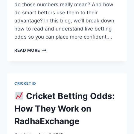
do those numbers really mean? And how
do smart bettors use them to their
advantage? In this blog, we’ll break down
how to read and understand live betting
odds so you can place more confident,…
READ MORE
CRICKET ID
Cricket Betting Odds:
How They Work on
RadhaExchange