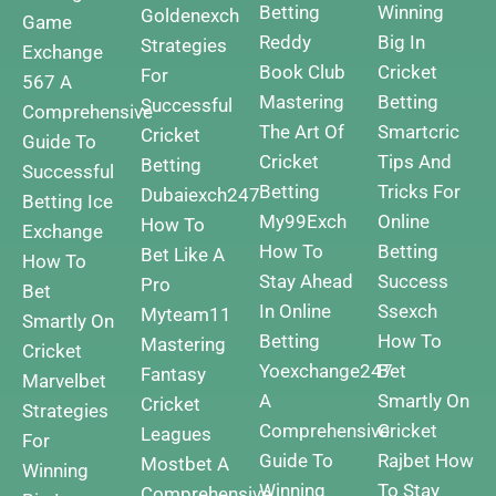
Betting
Winning
Goldenexch
Game
Reddy
Big In
Strategies
Exchange
Book Club
Cricket
For
567 A
Mastering
Betting
Successful
Comprehensive
The Art Of
Smartcric
Cricket
Guide To
Cricket
Tips And
Betting
Successful
Betting
Tricks For
Dubaiexch247
Betting
Ice
My99Exch
Online
How To
Exchange
How To
Betting
Bet Like A
How To
Stay Ahead
Success
Pro
Bet
In Online
Ssexch
Myteam11
Smartly On
Betting
How To
Mastering
Cricket
Yoexchange247
Bet
Fantasy
Marvelbet
A
Smartly On
Cricket
Strategies
Comprehensive
Cricket
Leagues
For
Guide To
Rajbet How
Mostbet A
Winning
Winning
To Stay
Comprehensive