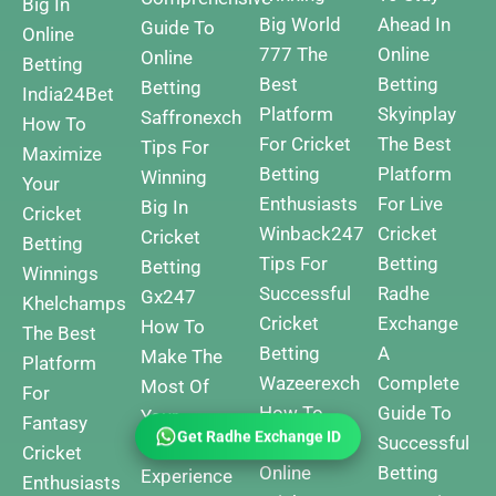
Big In
Big
World
Ahead In
Guide To
Online
777 The
Online
Online
Betting
Best
Betting
Betting
India24Bet
Platform
Skyinplay
Saffronexch
How To
For Cricket
The Best
Tips For
Maximize
Betting
Platform
Winning
Your
Enthusiasts
For Live
Big In
Cricket
Winback247
Cricket
Cricket
Betting
Tips For
Betting
Betting
Winnings
Successful
Radhe
Gx247
Khelchamps
Cricket
Exchange
How To
The Best
Betting
A
Make The
Platform
Wazeerexch
Complete
Most Of
For
How To
Guide To
Your
Fantasy
Get Radhe Exchange ID
Master
Successful
Betting
Cricket
Online
Betting
Experience
Enthusiasts