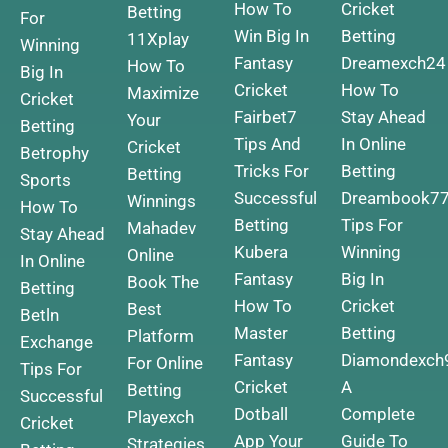
How To
Cricket
Betting
For
Win Big In
Betting
11Xplay
Winning
Fantasy
Dreamexch24
How To
Big In
Cricket
How To
Maximize
Cricket
Fairbet7
Stay Ahead
Your
Betting
Tips And
In Online
Cricket
Betrophy
Tricks For
Betting
Betting
Sports
Successful
Dreambook7
Winnings
How To
Betting
Tips For
Mahadev
Stay Ahead
Kubera
Winning
Online
In Online
Fantasy
Big In
Book The
Betting
How To
Cricket
Best
Betln
Master
Betting
Platform
Exchange
Fantasy
Diamondexch
For Online
Tips For
Cricket
A
Betting
Successful
Dotball
Complete
Playexch
Cricket
App Your
Guide To
Strategies