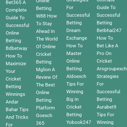
Online
Bet365 A
For
Guide To
Betting
Complete
Successful
Successful
W88 How
Guide To
Betting
Betting
To Stay
Successful
Dream
Betbhai247
Ahead In
Online
Exchange
How To
The World
Betting
How To
Bet Like A
Of Online
Bdbetway
Master
Pro On
Cricket
How To
Online
Cricket
Betting
Maximize
Betting
Arsgroupexc
Mglion A
Your
Aldoexch
Strategies
Review Of
Cricket
Tips For
For
The Best
Betting
Winning
Successful
Online
Winnings
Big In
Betting
Betting
Andar
Cricket
Aurabet9
Platform
Bahar Tips
Betting
Tips For
Goexch
And Tricks
Yobook247
Winning
365
For