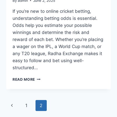
By
admin
June 2, 2025
If you’re new to online cricket betting,
understanding betting odds is essential.
Odds help you estimate your possible
winnings and determine the risk and
reward of each bet. Whether you’re placing
a wager on the IPL, a World Cup match, or
any T20 league, Radha Exchange makes it
easy to follow and bet using well-
structured…
READ MORE
1
2