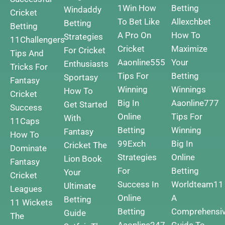
1Win How
Betting
Windaddy
Cricket
To Bet Like
Allexchbet
Betting
Betting
A Pro On
How To
Strategies
11Challengers
Cricket
Maximize
For Cricket
Tips And
Aaonline555
Your
Enthusiasts
Tricks For
Tips For
Betting
Sportasy
Fantasy
Winning
Winnings
How To
Cricket
Big In
Aaonline777
Get Started
Success
Online
Tips For
With
11Caps
Betting
Winning
Fantasy
How To
99Exch
Big In
Cricket
The
Dominate
Strategies
Online
Lion Book
Fantasy
For
Betting
Your
Cricket
Success In
Worldteam11
Ultimate
Leagues
Online
A
Betting
11 Wickets
Betting
Comprehensi
Guide
The