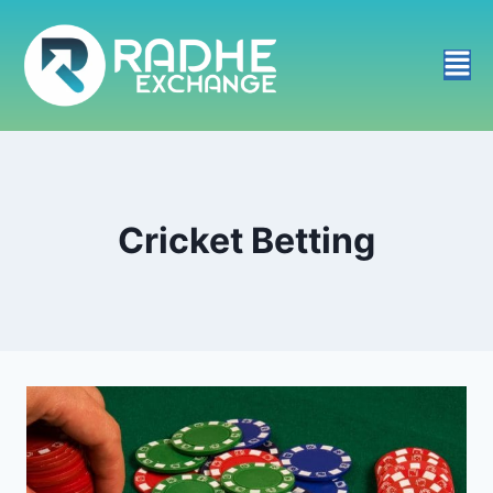
Cricket Betting