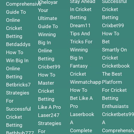
Stay Ahead
Successful
Kheloyar
Comprehensive
In Cricket
Cricket
Your
Guide To
Betting
Betting
Ultimate
Online
Dream11
Crixbet99
Guide To
Cricket
Tips And
How To
Winning
Betting
Tricks For
Bet
Big In
Betdaddys
Winning
Smartly On
Online
How To
Big In
Cricket
Betting
Win Big In
Fantasy
Cricketbook
Cricbet99
Online
Cricket
The Best
How To
Betting
Winmatchapp
Platform
Master
Betbricks7
How To
For Cricket
Cricket
Strategies
Bet Like A
Betting
Betting
For
Pro
Enthusiasts
Like A Pro
Successful
Laserbook
Cricketbets9
Laser247
Cricket
A
A
Strategies
Betting
Complete
Comprehensi
For
Betbhub777