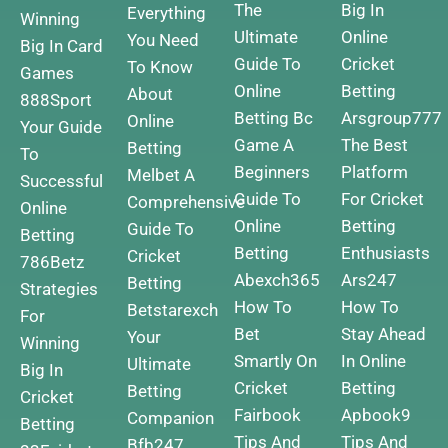
The
Big In
Everything
Winning
Ultimate
Online
You Need
Big In Card
Guide To
Cricket
To Know
Games
Online
Betting
About
888Sport
Betting
Bc
Arsgroup777
Online
Your Guide
Game A
The Best
Betting
To
Beginners
Platform
Melbet A
Successful
Guide To
For Cricket
Comprehensive
Online
Online
Betting
Guide To
Betting
Betting
Enthusiasts
Cricket
786Betz
Abexch365
Ars247
Betting
Strategies
How To
How To
Betstarexch
For
Bet
Stay Ahead
Your
Winning
Smartly On
In Online
Ultimate
Big In
Cricket
Betting
Betting
Cricket
Fairbook
Apbook9
Companion
Betting
Tips And
Tips And
Bfb247