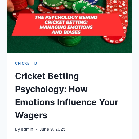
CRICKET ID
Cricket Betting
Psychology: How
Emotions Influence Your
Wagers
By
admin
June 9, 2025