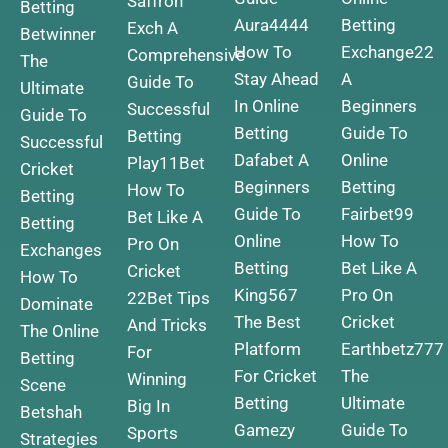
Saffron
Betting
Aura4444
Betting
Exch A
Betwinner
How To
Exchange22
Comprehensive
The
Stay Ahead
A
Guide To
Ultimate
In Online
Beginners
Successful
Guide To
Betting
Guide To
Betting
Successful
Dafabet A
Online
Play11Bet
Cricket
Beginners
Betting
How To
Betting
Guide To
Fairbet99
Bet Like A
Betting
Online
How To
Pro On
Exchanges
Betting
Bet Like A
Cricket
How To
King567
Pro On
22Bet Tips
Dominate
The Best
Cricket
And Tricks
The Online
Platform
Earthbetz777
For
Betting
For Cricket
The
Winning
Scene
Betting
Ultimate
Big In
Betshah
Gamezy
Guide To
Sports
Strategies