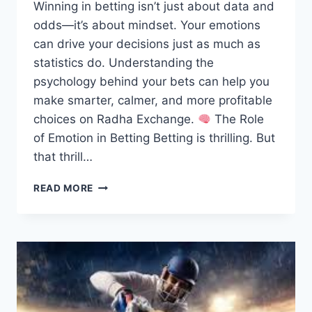
Winning in betting isn’t just about data and
odds—it’s about mindset. Your emotions
can drive your decisions just as much as
statistics do. Understanding the
psychology behind your bets can help you
make smarter, calmer, and more profitable
choices on Radha Exchange.
The Role
of Emotion in Betting Betting is thrilling. But
that thrill…
READ MORE