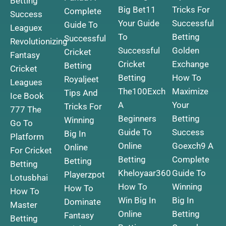
Betting
Big
Bet11
Tricks For
Complete
Success
Your Guide
Successful
Guide To
Leaguex
To
Betting
Successful
Revolutionizing
Successful
Golden
Cricket
Fantasy
Cricket
Exchange
Betting
Cricket
Betting
How To
Royaljeet
Leagues
The100Exch
Maximize
Tips And
Ice Book
A
Your
Tricks For
777 The
Beginners
Betting
Winning
Go To
Guide To
Success
Big In
Platform
Online
Goexch9 A
Online
For Cricket
Betting
Complete
Betting
Betting
Kheloyaar360
Guide To
Playerzpot
Lotusbhai
How To
Winning
How To
How To
Win Big In
Big In
Dominate
Master
Online
Betting
Fantasy
Betting