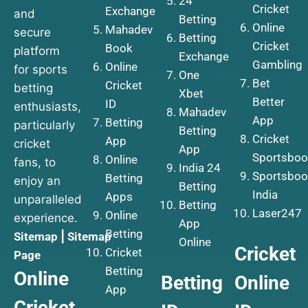
24
Cricket
Exchange
and
Betting
Online
Mahadev
secure
Betting
Cricket
Book
platform
Exchange
Gambling
Online
for sports
One
Bet
Cricket
betting
Xbet
Better
ID
enthusiasts,
Mahadev
App
Betting
particularly
Betting
Cricket
App
cricket
App
Sportsboo
Online
fans, to
India 24
Sportsboo
Betting
enjoy an
Betting
India
Apps
unparalleled
Betting
Laser247
Online
experience.
App
Betting
Sitemap
|
Sitemap
Online
Cricket
Cricket
Page
Betting
Online
Betting
Online
App
Cricket