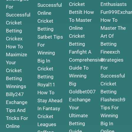
Cricket
Enthusiasts
Successful
For
Bettilt How
Fun999Excha
Online
Successful
To Master
How To
Cricket
Cricket
Online
Master The
Betting
Betting
Cricket
Art Of
Satbet Tips
Crickex
Betting
Betting
For
How To
Fanfight A
Fineexch
Winning
Maximize
Comprehensive
Strategies
Big In
Your
Guide To
For
Cricket
Cricket
Winning
Successful
Betting
Betting
Big
Cricket
Royal11
Winnings
Goldbet007
Betting
How To
Billy247
Exchange
Flashexch9
Stay Ahead
Exchange
Your
Tips For
In Fantasy
Tips And
Ultimate
Winning
Cricket
Tricks For
Betting
Big In
Leagues
Online
Guide
Online