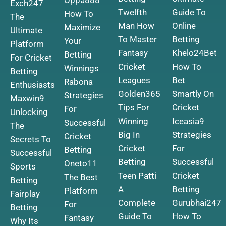
Oppa888
Exch247
Twelfth
Guide To
How To
The
Man How
Online
Maximize
Ultimate
To Master
Betting
Your
Platform
Fantasy
Khelo24Bet
Betting
For Cricket
Cricket
How To
Winnings
Betting
Leagues
Bet
Rabona
Enthusiasts
Golden365
Smartly On
Strategies
Maxwin9
Tips For
Cricket
For
Unlocking
Winning
Iceasia9
Successful
The
Big In
Strategies
Cricket
Secrets To
Cricket
For
Betting
Successful
Betting
Successful
Oneto11
Sports
Teen Patti
Cricket
The Best
Betting
A
Betting
Platform
Fairplay
Complete
Gurubhai247
For
Betting
Guide To
How To
Fantasy
Why Its