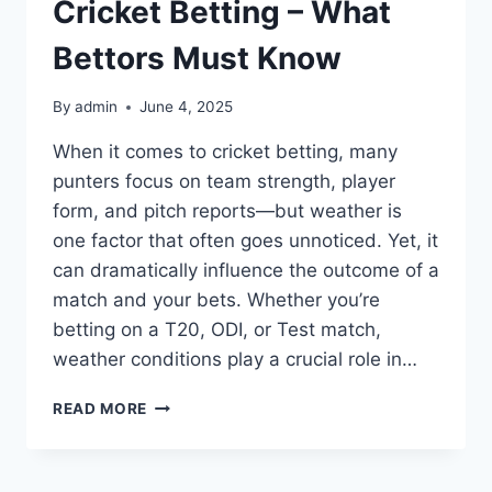
Cricket Betting – What
Bettors Must Know
By
admin
June 4, 2025
When it comes to cricket betting, many
punters focus on team strength, player
form, and pitch reports—but weather is
one factor that often goes unnoticed. Yet, it
can dramatically influence the outcome of a
match and your bets. Whether you’re
betting on a T20, ODI, or Test match,
weather conditions play a crucial role in…
READ MORE