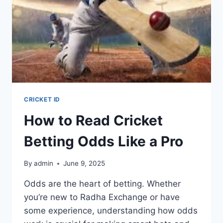
CRICKET ID
How to Read Cricket
Betting Odds Like a Pro
By
admin
June 9, 2025
Odds are the heart of betting. Whether
you’re new to Radha Exchange or have
some experience, understanding how odds