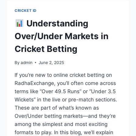
CRICKET ID
Understanding
Over/Under Markets in
Cricket Betting
By
admin
June 2, 2025
If you’re new to online cricket betting on
RadhaExchange, you’ll often come across
terms like “Over 49.5 Runs” or “Under 3.5
Wickets” in the live or pre-match sections.
These are part of what’s known as
Over/Under betting markets—and they’re
among the simplest and most exciting
formats to play. In this blog, we’ll explain