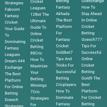
Betting
Goexchange
Cricket
Strategies
Fantasy
How To
Leagues
Faboom
Akhada
Stay Ahead
12Bet The
Fantasy
The Best
In Online
Ultimate
Cricket
Platform
Cricket
Guide To
Your Guide
For
Betting
Online
To
Fantasy
Goexch777
Cricket
Dominating
Cricket
Tips For
Betting
Fantasy
Goldbet7
Successful
88Cric
Leagues
Tips And
Online
How To
Dream 444
Tricks For
Cricket
Maximize
Exchange
Successful
Betting
Your
The Best
Betting
Goid9 The
Betting
Platform
Cricplayers
Best
Winnings
For Online
How To
Platform
7Cric
Betting
Dominate
For Cricket
Strategies
Doexch
Fantasy
Betting
For
Strategies