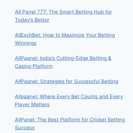
All Panel 777: The Smart Betting Hub for
Today’s Bettor
AllExchBet: How to Maximize Your Betting
Winnings
AllPaanel: India’s Cutting-Edge Betting &
Casino Platform
AllPaanel: Strategies for Successful Betting
Allpaanel: Where Every Bet Counts and Every
Player Matters
AllPanel: The Best Platform for Cricket Betting
Success