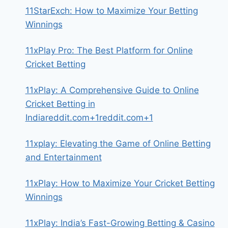
11StarExch: How to Maximize Your Betting
Winnings
11xPlay Pro: The Best Platform for Online
Cricket Betting
11xPlay: A Comprehensive Guide to Online
Cricket Betting in
Indiareddit.com+1reddit.com+1
11xplay: Elevating the Game of Online Betting
and Entertainment
11xPlay: How to Maximize Your Cricket Betting
Winnings
11xPlay: India’s Fast-Growing Betting & Casino