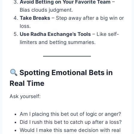
Avoid Betting on Your Favorite Team
–
Bias clouds judgment.
Take Breaks
– Step away after a big win or
loss.
Use Radha Exchange’s Tools
– Like self-
limiters and betting summaries.
Spotting Emotional Bets in
Real Time
Ask yourself:
Am I placing this bet out of logic or anger?
Did I rush this bet to catch up after a loss?
Would I make this same decision with real