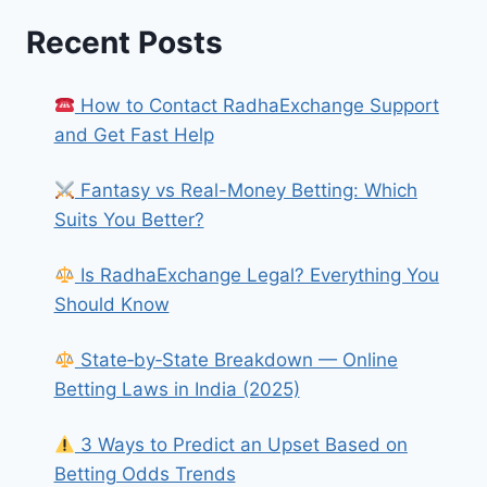
Recent Posts
How to Contact RadhaExchange Support
and Get Fast Help
Fantasy vs Real-Money Betting: Which
Suits You Better?
Is RadhaExchange Legal? Everything You
Should Know
State‑by‑State Breakdown — Online
Betting Laws in India (2025)
3 Ways to Predict an Upset Based on
Betting Odds Trends