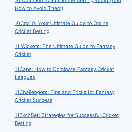
10 Common Scams in the Betting World (And
How to Avoid Them)
10Cric10: Your Ultimate Guide to Online
Cricket Betting
11 Wickets: The Ultimate Guide to Fantasy
Cricket
11Caps: How to Dominate Fantasy Cricket
Leagues
11Challengers: Tips and Tricks for Fantasy
Cricket Success
11ExchBet: Strategies for Successful Cricket
Betting