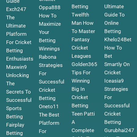
Guide
Betting
Ultimate
Oppa888
Exch247
Twelfth
Guide To
How To
The
Man How
Online
Maximize
Ultimate
To Master
Betting
Your
Platform
Fantasy
Khelo24Bet
Betting
For Cricket
Cricket
How To
Winnings
Betting
Leagues
Bet
Rabona
Enthusiasts
Golden365
Smartly On
Strategies
Maxwin9
Tips For
Cricket
For
Unlocking
Winning
Iceasia9
Successful
The
Big In
Strategies
Cricket
Secrets To
Cricket
For
Betting
Successful
Betting
Successful
Oneto11
Sports
Teen Patti
Cricket
The Best
Betting
A
Betting
Platform
Fairplay
Complete
Gurubhai247
For
Betting