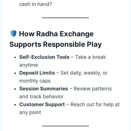
cash in hand?
How Radha Exchange
Supports Responsible Play
Self-Exclusion Tools
– Take a break
anytime
Deposit Limits
– Set daily, weekly, or
monthly caps
Session Summaries
– Review patterns
and track behavior
Customer Support
– Reach out for help at
any point