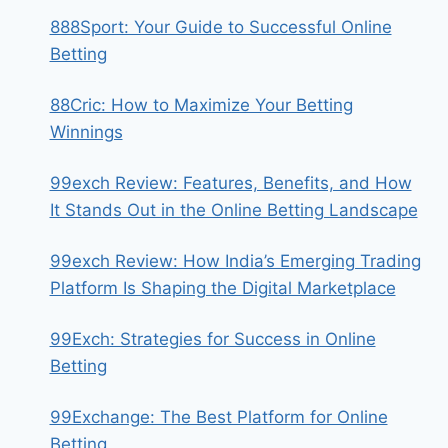
888Sport: Your Guide to Successful Online
Betting
88Cric: How to Maximize Your Betting
Winnings
99exch Review: Features, Benefits, and How
It Stands Out in the Online Betting Landscape
99exch Review: How India’s Emerging Trading
Platform Is Shaping the Digital Marketplace
99Exch: Strategies for Success in Online
Betting
99Exchange: The Best Platform for Online
Betting