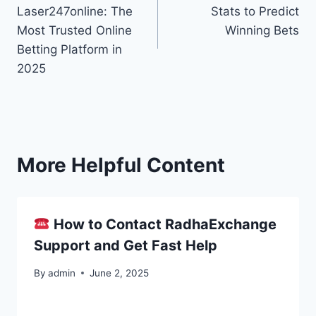
Laser247online: The
Stats to Predict
Most Trusted Online
Winning Bets
Betting Platform in
2025
More Helpful Content
How to Contact RadhaExchange
Support and Get Fast Help
By
admin
June 2, 2025