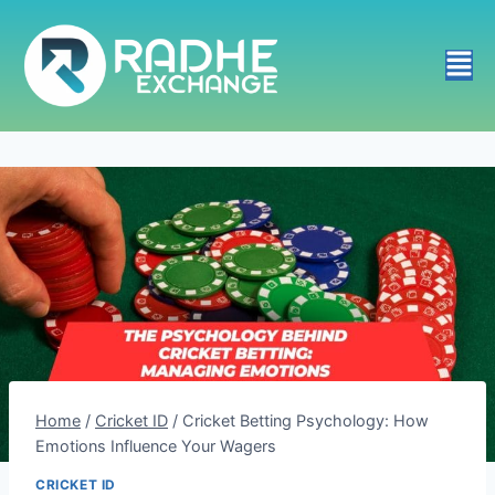
Home
/
Cricket ID
/
Cricket Betting Psychology: How
Emotions Influence Your Wagers
CRICKET ID