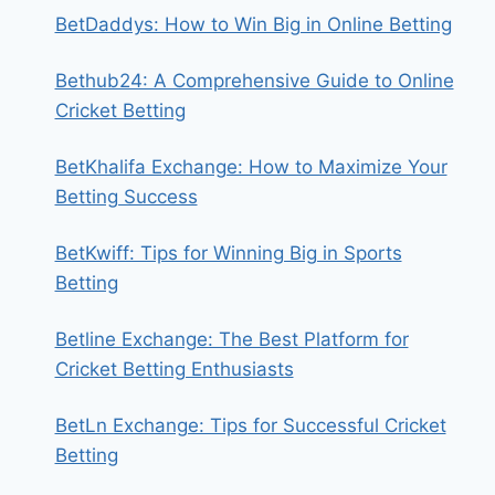
BetDaddys: How to Win Big in Online Betting
Bethub24: A Comprehensive Guide to Online
Cricket Betting
BetKhalifa Exchange: How to Maximize Your
Betting Success
BetKwiff: Tips for Winning Big in Sports
Betting
Betline Exchange: The Best Platform for
Cricket Betting Enthusiasts
BetLn Exchange: Tips for Successful Cricket
Betting