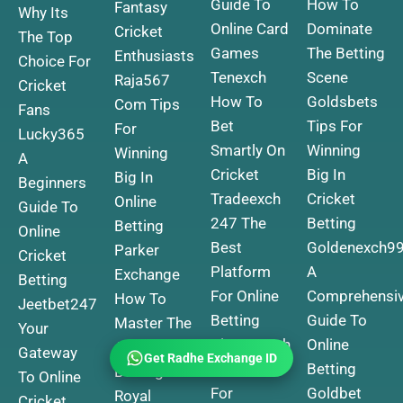
Guide To
How To
Fantasy
Why Its
Online Card
Dominate
Cricket
The Top
Games
The Betting
Enthusiasts
Choice For
Tenexch
Scene
Raja567
Cricket
How To
Goldsbets
Com Tips
Fans
Bet
Tips For
For
Lucky365
Smartly On
Winning
Winning
A
Cricket
Big In
Big In
Beginners
Tradeexch
Cricket
Online
Guide To
247 The
Betting
Betting
Online
Best
Goldenexch9
Parker
Cricket
Platform
A
Exchange
Betting
For Online
Comprehensi
How To
Jeetbet247
Betting
Guide To
Master The
Your
Victoryexch
Online
Art Of
Gateway
Get Radhe Exchange ID
Strategies
Betting
Betting
To Online
For
Goldbet
Royal
Cricket