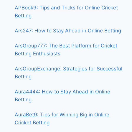
APBook9: Tips and Tricks for Online Cricket
Betting
Ars247: How to Stay Ahead in Online Betting
ArsGroup777: The Best Platform for Cricket
Betting Enthusiasts
ArsGroupExchange: Strategies for Successful
Betting
Aura4444: How to Stay Ahead in Online
Betting
AuraBet9: Tips for Winning Big in Online
Cricket Betting