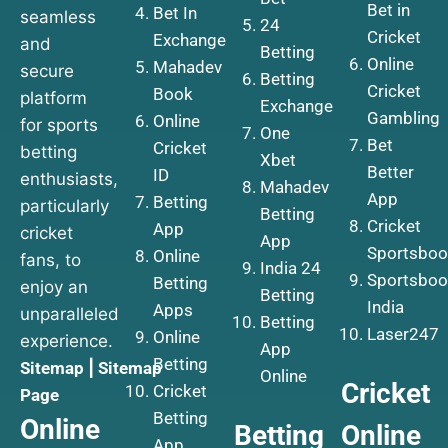
Bet in
Bet In
seamless
24
Cricket
Exchange
and
Betting
Online
Mahadev
secure
Betting
Cricket
Book
platform
Exchange
Gambling
Online
for sports
One
Bet
Cricket
betting
Xbet
Better
ID
enthusiasts,
Mahadev
App
Betting
particularly
Betting
Cricket
App
cricket
App
Sportsboo
Online
fans, to
India 24
Sportsboo
Betting
enjoy an
Betting
India
Apps
unparalleled
Betting
Laser247
Online
experience.
App
Betting
Sitemap
|
Sitemap
Online
Cricket
Cricket
Page
Betting
Online
Betting
Online
App