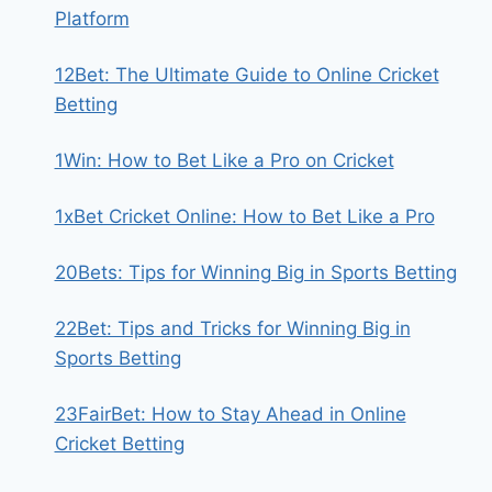
Platform
12Bet: The Ultimate Guide to Online Cricket
Betting
1Win: How to Bet Like a Pro on Cricket
1xBet Cricket Online: How to Bet Like a Pro
20Bets: Tips for Winning Big in Sports Betting
22Bet: Tips and Tricks for Winning Big in
Sports Betting
23FairBet: How to Stay Ahead in Online
Cricket Betting