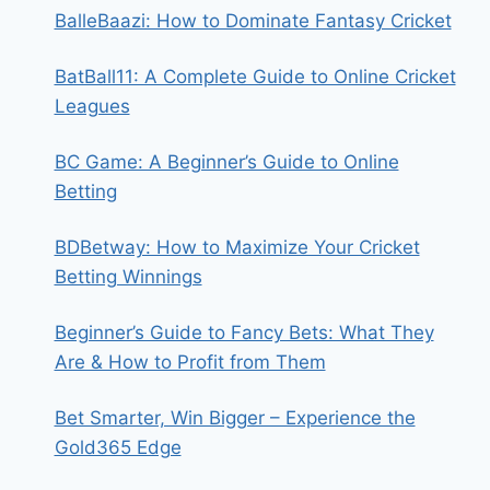
BalleBaazi: How to Dominate Fantasy Cricket
BatBall11: A Complete Guide to Online Cricket
Leagues
BC Game: A Beginner’s Guide to Online
Betting
BDBetway: How to Maximize Your Cricket
Betting Winnings
Beginner’s Guide to Fancy Bets: What They
Are & How to Profit from Them
Bet Smarter, Win Bigger – Experience the
Gold365 Edge