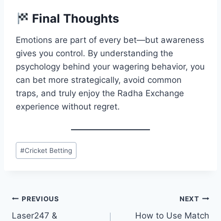
Final Thoughts
Emotions are part of every bet—but awareness
gives you control. By understanding the
psychology behind your wagering behavior, you
can bet more strategically, avoid common
traps, and truly enjoy the Radha Exchange
experience without regret.
#
Cricket Betting
PREVIOUS
NEXT
Laser247 &
How to Use Match