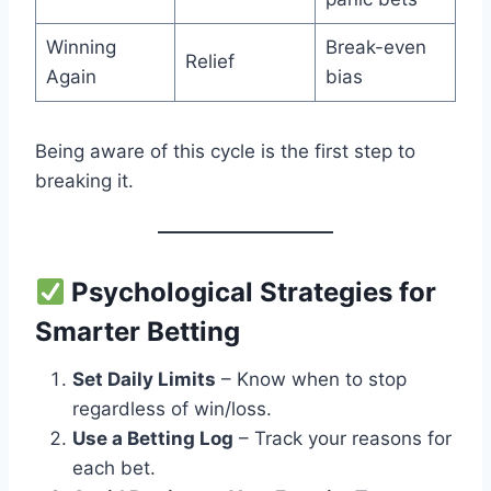
Winning
Break-even
Relief
Again
bias
Being aware of this cycle is the first step to
breaking it.
Psychological Strategies for
Smarter Betting
Set Daily Limits
– Know when to stop
regardless of win/loss.
Use a Betting Log
– Track your reasons for
each bet.