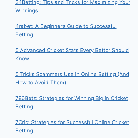
24Betting: Tips and Tricks for Maximizing Your
Winnings
4rabet: A Beginner’s Guide to Successful
Betting
5 Advanced Cricket Stats Every Bettor Should
Know
5 Tricks Scammers Use in Online Betting (And
How to Avoid Them)
786Betz: Strategies for Winning Big in Cricket
Betting
7Cric: Strategies for Successful Online Cricket
Betting