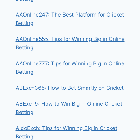
AAOnline247: The Best Platform for Cricket
Betting
AAOnline555: Tips for Winning Big in Online
Betting
AAOnline777: Tips for Winning Big in Online
Betting
ABExch365: How to Bet Smartly on Cricket
ABExch9: How to Win Big in Online Cricket
Betting
AldoExch: Tips for Winning Big in Cricket
Betting