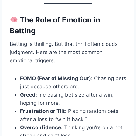
The Role of Emotion in
Betting
Betting is thrilling. But that thrill often clouds
judgment. Here are the most common
emotional triggers:
FOMO (Fear of Missing Out):
Chasing bets
just because others are.
Greed:
Increasing bet size after a win,
hoping for more.
Frustration or Tilt:
Placing random bets
after a loss to “win it back.”
Overconfidence:
Thinking you’re on a hot
streak and can’t lose.