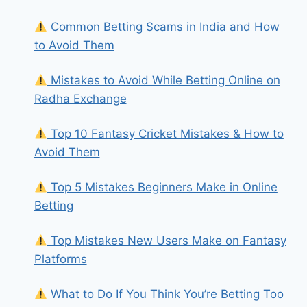
Common Betting Scams in India and How
to Avoid Them
Mistakes to Avoid While Betting Online on
Radha Exchange
Top 10 Fantasy Cricket Mistakes & How to
Avoid Them
Top 5 Mistakes Beginners Make in Online
Betting
Top Mistakes New Users Make on Fantasy
Platforms
What to Do If You Think You’re Betting Too