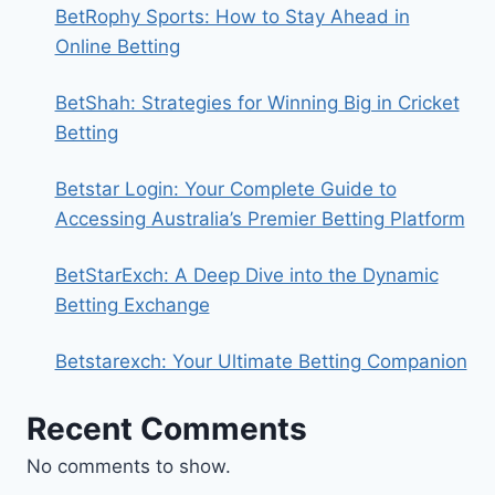
BetRophy Sports: How to Stay Ahead in
Online Betting
BetShah: Strategies for Winning Big in Cricket
Betting
Betstar Login: Your Complete Guide to
Accessing Australia’s Premier Betting Platform
BetStarExch: A Deep Dive into the Dynamic
Betting Exchange
Betstarexch: Your Ultimate Betting Companion
Recent Comments
No comments to show.