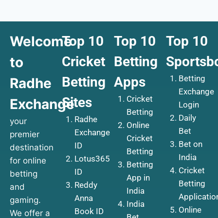
Welcome
Top 10
Top 10
Top 10
Cricket
Betting
Sportsb
to
Betting
Betting
Apps
Radhe
Exchange
Cricket
Sites
Exchange
Login
Betting
Daily
Radhe
your
Online
Bet
Exchange
premier
Cricket
Bet on
ID
destination
Betting
India
Lotus365
for online
Betting
Cricket
ID
betting
App in
Betting
Reddy
and
India
Applicatio
Anna
gaming.
India
Online
Book ID
We offer a
Bet