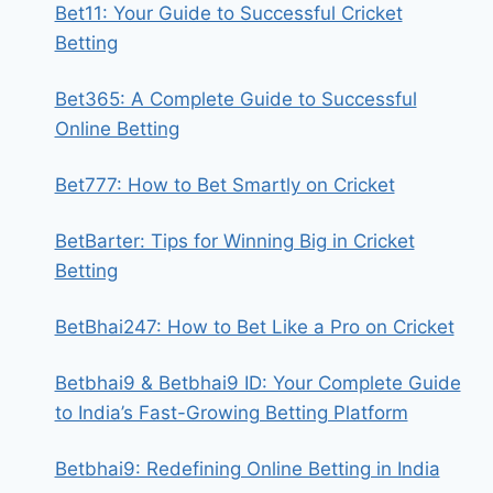
Bet11: Your Guide to Successful Cricket
Betting
Bet365: A Complete Guide to Successful
Online Betting
Bet777: How to Bet Smartly on Cricket
BetBarter: Tips for Winning Big in Cricket
Betting
BetBhai247: How to Bet Like a Pro on Cricket
Betbhai9 & Betbhai9 ID: Your Complete Guide
to India’s Fast-Growing Betting Platform
Betbhai9: Redefining Online Betting in India