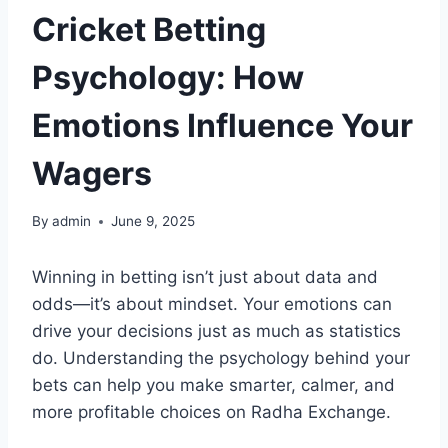
Cricket Betting
Psychology: How
Emotions Influence Your
Wagers
By
admin
June 9, 2025
Winning in betting isn’t just about data and
odds—it’s about mindset. Your emotions can
drive your decisions just as much as statistics
do. Understanding the psychology behind your
bets can help you make smarter, calmer, and
more profitable choices on Radha Exchange.