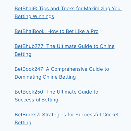
BetBhai9: Tips and Tricks for Maximizing Your
Betting Winnings
BetBhaiBook: How to Bet Like a Pro
BetBhub777: The Ultimate Guide to Online
Betting
BetBook247: A Comprehensive Guide to
Dominating Online Betting
BetBook250: The Ultimate Guide to
Successful Betting
BetBricks7: Strategies for Successful Cricket
Betting