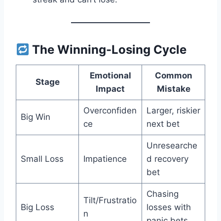
The Winning-Losing Cycle
Emotional
Common
Stage
Impact
Mistake
Overconfiden
Larger, riskier
Big Win
ce
next bet
Unresearche
Small Loss
Impatience
d recovery
bet
Chasing
Tilt/Frustratio
Big Loss
losses with
n
panic bets