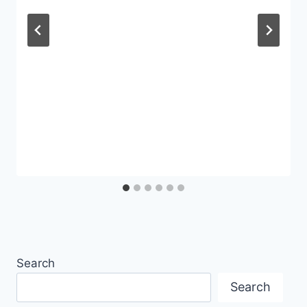
Search
Search