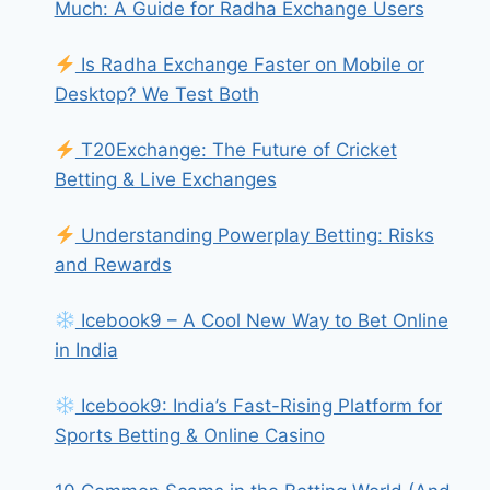
Much: A Guide for Radha Exchange Users
Is Radha Exchange Faster on Mobile or
Desktop? We Test Both
T20Exchange: The Future of Cricket
Betting & Live Exchanges
Understanding Powerplay Betting: Risks
and Rewards
Icebook9 – A Cool New Way to Bet Online
in India
Icebook9: India’s Fast-Rising Platform for
Sports Betting & Online Casino