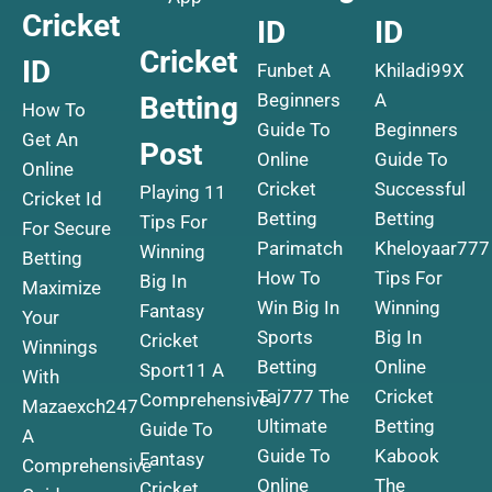
Cricket
ID
ID
Cricket
ID
Funbet A
Khiladi99X
Beginners
A
Betting
How To
Guide To
Beginners
Get An
Post
Online
Guide To
Online
Cricket
Successful
Playing 11
Cricket Id
Betting
Betting
Tips For
For Secure
Parimatch
Kheloyaar777
Winning
Betting
How To
Tips For
Big In
Maximize
Win Big In
Winning
Fantasy
Your
Sports
Big In
Cricket
Winnings
Betting
Online
Sport11 A
With
Taj777 The
Cricket
Comprehensive
Mazaexch247
Ultimate
Betting
Guide To
A
Guide To
Kabook
Fantasy
Comprehensive
Online
The
Cricket