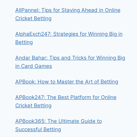
AllPannel: Tips for Staying Ahead in Online
Cricket Betting
AlphaExch247: Strategies for Winning Big in
Betting
Andar Bahar: Tips and Tricks for Winning Big
in Card Games
APBook: How to Master the Art of Betting
APBook247: The Best Platform for Online
Cricket Betting
APBook365: The Ultimate Guide to
Successful Betting