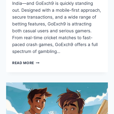
India—and GoExch9 is quickly standing
out. Designed with a mobile-first approach,
secure transactions, and a wide range of
betting features, GoExch9 is attracting
both casual users and serious gamers.
From real-time cricket matches to fast-
paced crash games, GoExch9 offers a full
spectrum of gambling…
READ MORE