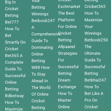
Your
Big In
Exchmarket
Cricbet365
Betting
Cricket
The Best
How To
Winnings
Betting
Platform
Maximize
Betbook247
Bet777
For Online
Your
A
How To
Cricket
Winnings
Comprehensive
Bet
Betting
Betbook250
Guide To
Smartly On
Allpaanel
The
Dominating
Cricket
Strategies
Ultimate
Online
Bet365 A
For
Guide To
Betting
Complete
Successful
Successful
W88 How
Guide To
Betting
Betting
To Stay
Successful
Dream
Betbhai247
Ahead In
Online
Exchange
How To
The World
Betting
How To
Bet Like A
Of Online
Bdbetway
Master
Pro On
Cricket
How To
Online
Cricket
Betting
Maximize