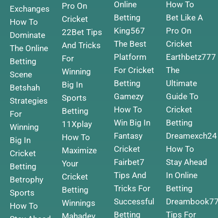
Online
How To
Pro On
Exchanges
Betting
Bet Like A
Cricket
How To
King567
Pro On
22Bet Tips
Dominate
The Best
Cricket
And Tricks
The Online
Platform
Earthbetz777
For
Betting
For Cricket
The
Winning
Scene
Betting
Ultimate
Big In
Betshah
Gamezy
Guide To
Sports
Strategies
How To
Cricket
Betting
For
Win Big In
Betting
11Xplay
Winning
Fantasy
Dreamexch24
How To
Big In
Cricket
How To
Maximize
Cricket
Fairbet7
Stay Ahead
Your
Betting
Tips And
In Online
Cricket
Betrophy
Tricks For
Betting
Betting
Sports
Successful
Dreambook7
Winnings
How To
Betting
Tips For
Mahadev