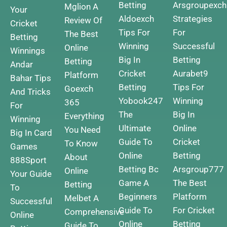
Betting
Arsgroupexc
Mglion A
Your
Aldoexch
Strategies
Review Of
Cricket
Tips For
For
The Best
Betting
Winning
Successful
Online
Winnings
Big In
Betting
Betting
Andar
Cricket
Aurabet9
Platform
Bahar Tips
Betting
Tips For
Goexch
And Tricks
Yobook247
Winning
365
For
The
Big In
Everything
Winning
Ultimate
Online
You Need
Big In Card
Guide To
Cricket
To Know
Games
Online
Betting
About
888Sport
Betting
Bc
Arsgroup777
Online
Your Guide
Game A
The Best
Betting
To
Beginners
Platform
Melbet A
Successful
Guide To
For Cricket
Comprehensive
Online
Online
Betting
Guide To