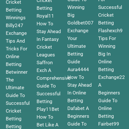
Cricket
Cricket
Winning
Successful
Betting
Betting
Big
Cricket
Royal11
Winnings
Goldbet007
Betting
How To
Billy247
Exchange
Flashexch9
Stay Ahead
Exchange
Your
Tips For
In Fantasy
Tips And
Ultimate
Winning
Cricket
Tricks For
Betting
Big In
Leagues
Online
Guide
Online
Saffron
Betting
Aura4444
Betting
Exch A
Betwinner
How To
Exchange22
Comprehensive
The
Stay Ahead
A
Guide To
Ultimate
In Online
Beginners
Successful
Guide To
Betting
Guide To
Betting
Successful
Dafabet A
Online
Play11Bet
Cricket
Beginners
Betting
How To
Betting
Guide To
Fairbet99
Bet Like A
Betting