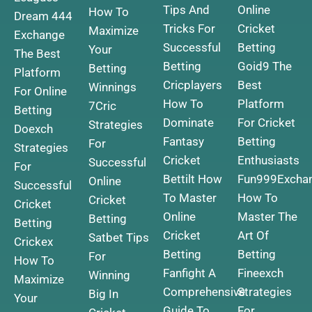
Tips And
Online
How To
Dream 444
Tricks For
Cricket
Maximize
Exchange
Successful
Betting
Your
The Best
Betting
Goid9 The
Betting
Platform
Cricplayers
Best
Winnings
For Online
How To
Platform
7Cric
Betting
Dominate
For Cricket
Strategies
Doexch
Fantasy
Betting
For
Strategies
Cricket
Enthusiasts
Successful
For
Bettilt How
Fun999Excha
Online
Successful
To Master
How To
Cricket
Cricket
Online
Master The
Betting
Betting
Cricket
Art Of
Satbet Tips
Crickex
Betting
Betting
For
How To
Fanfight A
Fineexch
Winning
Maximize
Comprehensive
Strategies
Big In
Your
Guide To
For