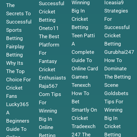
Winning
Iceasia9
Successful
The
Big In
Strategies
Cricket
Secrets To
Cricket
For
Betting
Successful
Betting
Successful
Oneto11
Sports
Teen Patti
Cricket
The Best
Betting
A
Betting
Platform
Fairplay
Complete
Gurubhai247
For
Betting
Guide To
How To
Fantasy
Why Its
Online Card
Dominate
Cricket
The Top
Games
The Betting
Enthusiasts
Choice For
Tenexch
Scene
Raja567
Cricket
How To
Goldsbets
Com Tips
Fans
Bet
Tips For
For
Lucky365
Smartly On
Winning
Winning
A
Cricket
Big In
Big In
Beginners
Tradeexch
Cricket
Online
Guide To
247 The
Betting
Betting