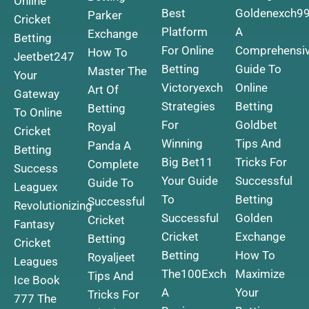
Online
Best
Goldenexch9
Parker
Cricket
Platform
A
Exchange
Betting
For Online
Comprehensi
How To
Jeetbet247
Betting
Guide To
Master The
Your
Victoryexch
Online
Art Of
Gateway
Strategies
Betting
Betting
To Online
For
Goldbet
Royal
Cricket
Winning
Tips And
Panda A
Betting
Big
Bet11
Tricks For
Complete
Success
Your Guide
Successful
Guide To
Leaguex
To
Betting
Successful
Revolutionizing
Successful
Golden
Cricket
Fantasy
Cricket
Exchange
Betting
Cricket
Betting
How To
Royaljeet
Leagues
The100Exch
Maximize
Tips And
Ice Book
A
Your
Tricks For
777 The