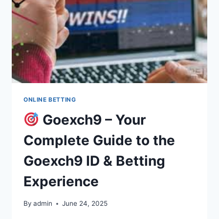
ONLINE BETTING
Goexch9 – Your
Complete Guide to the
Goexch9 ID & Betting
Experience
By
admin
June 24, 2025