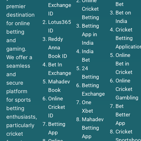
Online
Bet
Exchange
premier
Cricket
Bet on
ID
destination
Betting
India
Lotus365
for online
Betting
Cricket
ID
betting
App in
Betting
Reddy
and
India
Applicatio
Anna
gaming.
India
Online
Book ID
We offer a
Bet
Bet in
Bet In
seamless
24
Cricket
Exchange
and
Betting
Online
Mahadev
secure
Betting
Cricket
Book
platform
Exchange
Gambling
Online
for sports
One
Bet
Cricket
betting
Xbet
Better
ID
enthusiasts,
Mahadev
App
Betting
particularly
Betting
Cricket
App
cricket
App
Sportsboo
Online