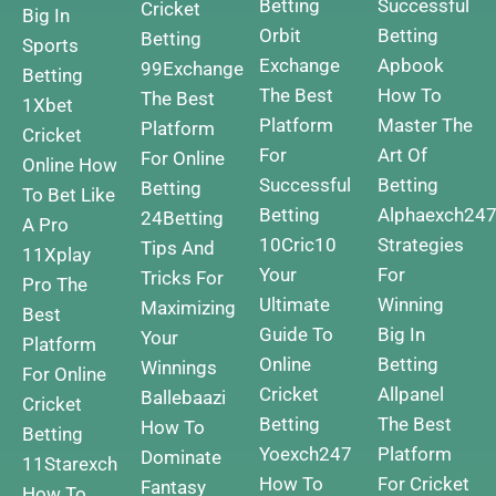
Betting
Successful
Cricket
Big In
Orbit
Betting
Betting
Sports
Exchange
Apbook
99Exchange
Betting
The Best
How To
The Best
1Xbet
Platform
Master The
Platform
Cricket
For
Art Of
For Online
Online How
Successful
Betting
Betting
To Bet Like
Betting
Alphaexch24
24Betting
A Pro
10Cric10
Strategies
Tips And
11Xplay
Your
For
Tricks For
Pro The
Ultimate
Winning
Maximizing
Best
Guide To
Big In
Your
Platform
Online
Betting
Winnings
For Online
Cricket
Allpanel
Ballebaazi
Cricket
Betting
The Best
How To
Betting
Yoexch247
Platform
Dominate
11Starexch
How To
For Cricket
Fantasy
How To