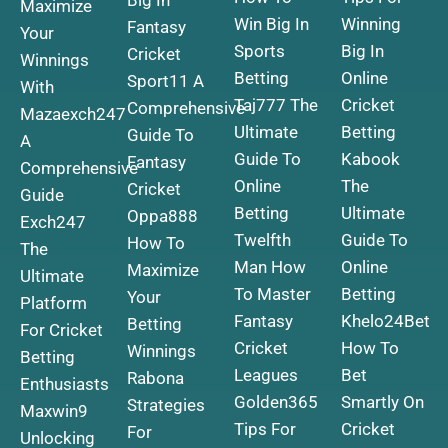
Big In
Maximize
Win Big In
Winning
Fantasy
Your
Sports
Big In
Cricket
Winnings
Betting
Online
Sport11 A
With
Taj777 The
Cricket
Comprehensive
Mazaexch247
Ultimate
Betting
Guide To
A
Guide To
Kabook
Fantasy
Comprehensive
Online
The
Cricket
Guide
Betting
Ultimate
Oppa888
Exch247
Twelfth
Guide To
How To
The
Man How
Online
Maximize
Ultimate
To Master
Betting
Your
Platform
Fantasy
Khelo24Bet
Betting
For Cricket
Cricket
How To
Winnings
Betting
Leagues
Bet
Rabona
Enthusiasts
Golden365
Smartly On
Strategies
Maxwin9
Tips For
Cricket
For
Unlocking