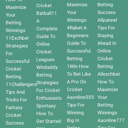
Maximize
Betting
Cricket
Maximize
Your
Success
Batball11
Your
Winnings
Allpannel
A
Betting
4Rabet A
Tips For
Complete
Winnings
Beginners
Staying
Guide To
11Exchbet
Guide To
Ahead In
Online
Strategies
Successful
Online
Cricket
For
Betting
Cricket
Leagues
Successful
1Win How
Betting
Windaddy
Cricket
To Bet Like
Allexchbet
Betting
Betting
A Pro On
How To
Strategies
11Challengers
Cricket
Maximize
For Cricket
Tips And
Aaonline555
Your
Enthusiasts
Tricks For
Tips For
Betting
Sportasy
Fantasy
Winning
Winnings
How To
Cricket
Big In
Aaonline777
Get Started
Success