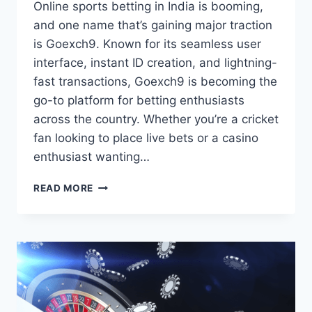
Online sports betting in India is booming,
and one name that’s gaining major traction
is Goexch9. Known for its seamless user
interface, instant ID creation, and lightning-
fast transactions, Goexch9 is becoming the
go-to platform for betting enthusiasts
across the country. Whether you’re a cricket
fan looking to place live bets or a casino
enthusiast wanting…
READ MORE