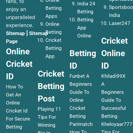
fans, to
India 24
Sportsboo
Betting
enjoy an
Betting
India
Apps
unparalleled
Betting
Laser247
Online
experience.
App
Betting
Sitemap
|
Sitemap
Online
Cricket
Cricket
Page
Betting
Online
Betting
Online
App
Cricket
ID
ID
Cricket
ID
Funbet A
Khiladi99X
Beginners
A
Betting
How To
Guide To
Beginners
Get An
Post
Online
Guide To
Online
Cricket
Successful
Playing 11
Cricket Id
Betting
Betting
Tips For
For Secure
Parimatch
Kheloyaar777
Winning
Betting
How To
Tips For