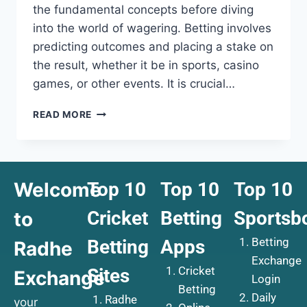
the fundamental concepts before diving
into the world of wagering. Betting involves
predicting outcomes and placing a stake on
the result, whether it be in sports, casino
games, or other events. It is crucial…
READ MORE
Welcome
Top 10
Top 10
Top 10
Cricket
Betting
Sportsb
to
Betting
Betting
Apps
Radhe
Exchange
Cricket
Sites
Exchange
Login
Betting
Daily
Radhe
your