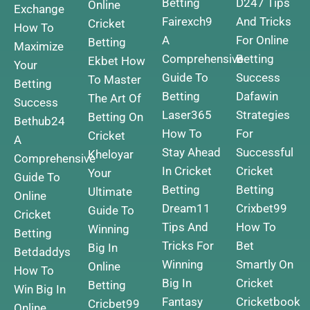
Betting
D247 Tips
Online
Exchange
Fairexch9
And Tricks
Cricket
How To
A
For Online
Betting
Maximize
Comprehensive
Betting
Ekbet How
Your
Guide To
Success
To Master
Betting
Betting
Dafawin
The Art Of
Success
Laser365
Strategies
Betting On
Bethub24
How To
For
Cricket
A
Stay Ahead
Successful
Kheloyar
Comprehensive
In Cricket
Cricket
Your
Guide To
Betting
Betting
Ultimate
Online
Dream11
Crixbet99
Guide To
Cricket
Tips And
How To
Winning
Betting
Tricks For
Bet
Big In
Betdaddys
Winning
Smartly On
Online
How To
Big In
Cricket
Betting
Win Big In
Fantasy
Cricketbook
Cricbet99
Online