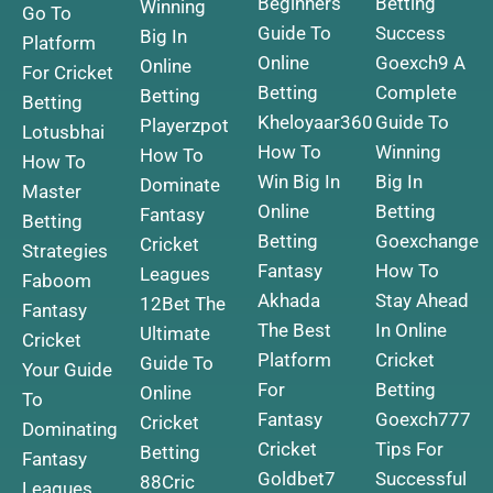
Beginners
Betting
Winning
Go To
Guide To
Success
Big In
Platform
Online
Goexch9 A
Online
For Cricket
Betting
Complete
Betting
Betting
Kheloyaar360
Guide To
Playerzpot
Lotusbhai
How To
Winning
How To
How To
Win Big In
Big In
Dominate
Master
Online
Betting
Fantasy
Betting
Betting
Goexchange
Cricket
Strategies
Fantasy
How To
Leagues
Faboom
Akhada
Stay Ahead
12Bet The
Fantasy
The Best
In Online
Ultimate
Cricket
Platform
Cricket
Guide To
Your Guide
For
Betting
Online
To
Fantasy
Goexch777
Cricket
Dominating
Cricket
Tips For
Betting
Fantasy
Goldbet7
Successful
88Cric
Leagues