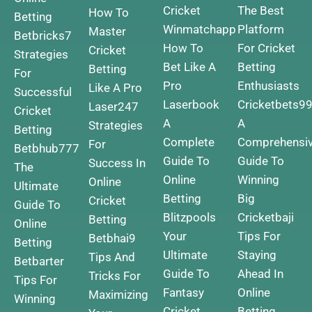
Cricket
The Best
How To
Betting
Winmatchapp
Platform
Master
Betbricks7
How To
For Cricket
Cricket
Strategies
Bet Like A
Betting
Betting
For
Pro
Enthusiasts
Like A Pro
Successful
Laserbook
Cricketbets9
Laser247
Cricket
A
A
Strategies
Betting
Complete
Comprehensi
For
Betbhub777
Guide To
Guide To
Success In
The
Online
Winning
Online
Ultimate
Betting
Big
Cricket
Guide To
Blitzpools
Cricketbaji
Betting
Online
Your
Tips For
Betbhai9
Betting
Ultimate
Staying
Tips And
Betbarter
Guide To
Ahead In
Tricks For
Tips For
Fantasy
Online
Maximizing
Winning
Cricket
Betting