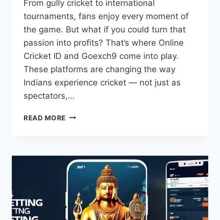
From gully cricket to international
tournaments, fans enjoy every moment of
the game. But what if you could turn that
passion into profits? That’s where Online
Cricket ID and Goexch9 come into play.
These platforms are changing the way
Indians experience cricket — not just as
spectators,…
READ MORE