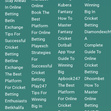
Stay Ahead
Kubera
Winning
Online
In Online
Fantasy
Big In
Book The
Betting
How To
Cricket
Best
Betln
Master
Betting
Platform
Exchange
Fantasy
Diamondexch
For Online
Tips For
Cricket
A
Betting
Successful
Dotball
Complete
Playexch
Cricket
App Your
Guide To
Strategies
Betting
Guide To
Online
For
Betline
Winning
Cricket
Successful
Exchange
Big
Betting
Cricket
The Best
Apbook247
Dhoombet
Betting
Platform
The Best
How To
Play247
For Cricket
Platform
Master
Tips For
Betting
For Online
Online
Winning
Enthusiasts
Cricket
Betting
Big In
Betkhalifa