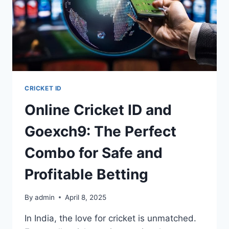
CRICKET ID
Online Cricket ID and
Goexch9: The Perfect
Combo for Safe and
Profitable Betting
By
admin
April 8, 2025
In India, the love for cricket is unmatched.