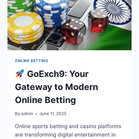
ONLINE BETTING
GoExch9: Your
Gateway to Modern
Online Betting
By
admin
June 11, 2025
Online sports betting and casino platforms
are transforming digital entertainment in