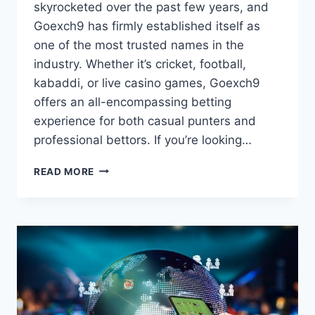
skyrocketed over the past few years, and
Goexch9 has firmly established itself as
one of the most trusted names in the
industry. Whether it’s cricket, football,
kabaddi, or live casino games, Goexch9
offers an all-encompassing betting
experience for both casual punters and
professional bettors. If you’re looking…
READ MORE