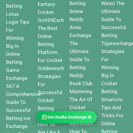
Betting
Winzo The
Fantasy
Betting
Scene
Ultimate
Cricket
Lotus
Reddy
Guide To
Go999Exch
Login Tips
Anna
Successful
The Best
For
Exchange
Betting
Online
Winning
The
Tigerexchang
Betting
Big In
Ultimate
Strategies
Platform
Online
Guide To
For
For Cricket
Betting
Betting
Winning
Goldenexch
Game
Reddy
Big In
Strategies
Exchange
Book Club
Cricket
For
567 A
Mastering
Betting
Successful
Comprehensive
The Art Of
Smartcric
Cricket
Guide To
Cricket
Tips And
Betting
Successful
Betting
Tricks For
Dubaiexch247
Betting
Ice
Get Radhe Exchange ID
My99Exch
Online
How To
Exchange
How To
Betting
Bet Like A