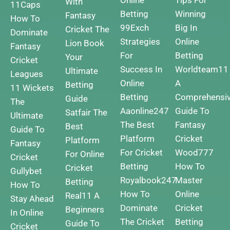
Online
Tips For
With
11Caps
Betting
Winning
Fantasy
How To
99Exch
Big In
Cricket
The
Dominate
Strategies
Online
Lion Book
Fantasy
For
Betting
Your
Cricket
Success In
Worldteam11
Ultimate
Leagues
Online
A
Betting
11 Wickets
Betting
Comprehensi
Guide
The
Aaonline247
Guide To
Satfair The
Ultimate
The Best
Fantasy
Best
Guide To
Platform
Cricket
Platform
Fantasy
For Cricket
Wood777
For Online
Cricket
Betting
How To
Cricket
Gullybet
Royalbook247
Master
Betting
How To
How To
Online
Real11 A
Stay Ahead
Dominate
Cricket
Beginners
In Online
The Cricket
Betting
Guide To
Cricket