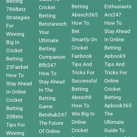
Betting
Betting
Enthusiasts
Cricket
786Betz
Abexch365
Ars247
Betting
Strategies
How To
How To
Betstarexch
For
Bet
Stay Ahead
Your
Winning
Smartly On
In Online
Ultimate
Big In
Cricket
Betting
Betting
Cricket
Fairbook
Apbook9
Companion
Betting
Tips And
Tips And
Bfb247
23Fairbet
Tricks For
Tricks For
How To
How To
Successful
Online
Stay Ahead
Stay Ahead
Betting
Cricket
In The
In Online
Abexch9
Betting
Betting
Cricket
How To
Apbook365
Game
Betting
Win Big In
The
Betxhub247
20Bets
Online
Ultimate
The Future
Tips For
Cricket
Guide To
Of Online
Winning