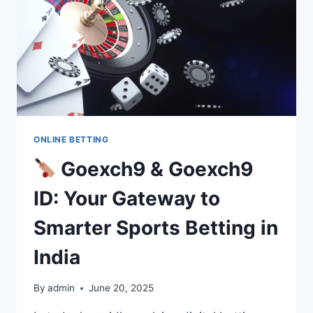
ONLINE BETTING
Goexch9 & Goexch9
ID: Your Gateway to
Smarter Sports Betting in
India
By
admin
June 20, 2025