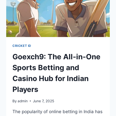
CRICKET ID
Goexch9: The All-in-One
Sports Betting and
Casino Hub for Indian
Players
By
admin
June 7, 2025
The popularity of online betting in India has