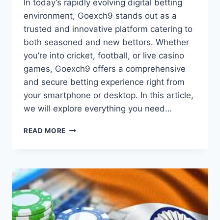
In today’s rapidly evolving digital betting
environment, Goexch9 stands out as a
trusted and innovative platform catering to
both seasoned and new bettors. Whether
you’re into cricket, football, or live casino
games, Goexch9 offers a comprehensive
and secure betting experience right from
your smartphone or desktop. In this article,
we will explore everything you need…
READ MORE