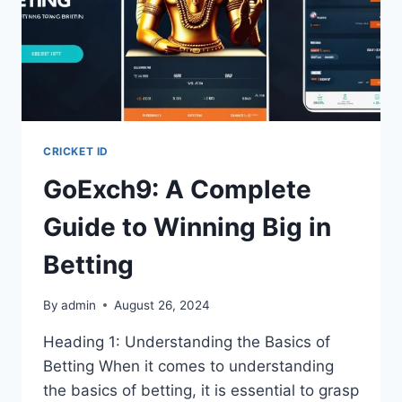
CRICKET ID
GoExch9: A Complete
Guide to Winning Big in
Betting
By
admin
August 26, 2024
Heading 1: Understanding the Basics of
Betting When it comes to understanding
the basics of betting, it is essential to grasp