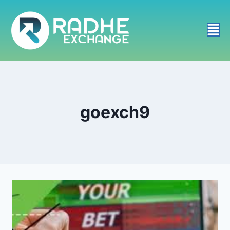
goexch9