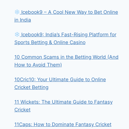
Icebook9 – A Cool New Way to Bet Online
in India
Icebook9: India’s Fast-Rising Platform for
Sports Betting & Online Casino
10 Common Scams in the Betting World (And
How to Avoid Them)
10Cric10: Your Ultimate Guide to Online
Cricket Betting
11 Wickets: The Ultimate Guide to Fantasy
Cricket
11Caps: How to Dominate Fantasy Cricket