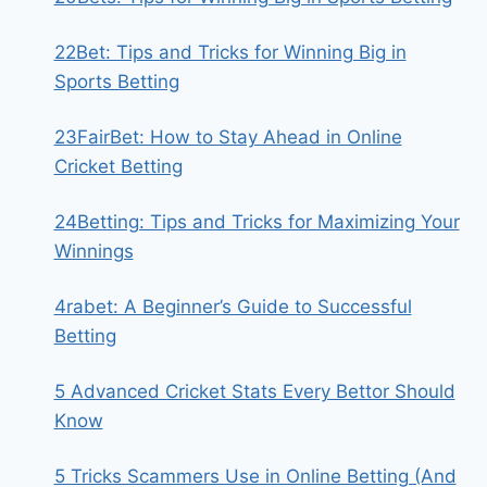
22Bet: Tips and Tricks for Winning Big in
Sports Betting
23FairBet: How to Stay Ahead in Online
Cricket Betting
24Betting: Tips and Tricks for Maximizing Your
Winnings
4rabet: A Beginner’s Guide to Successful
Betting
5 Advanced Cricket Stats Every Bettor Should
Know
5 Tricks Scammers Use in Online Betting (And