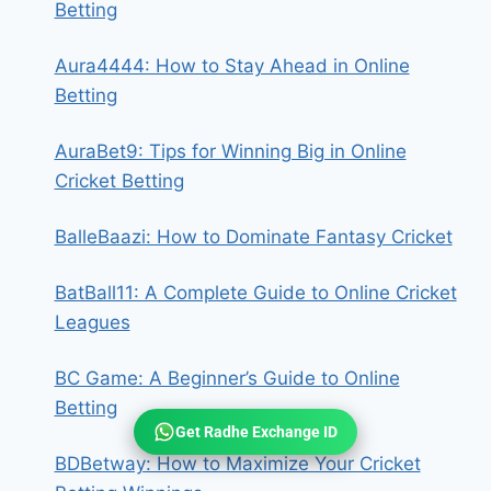
Betting
Aura4444: How to Stay Ahead in Online
Betting
AuraBet9: Tips for Winning Big in Online
Cricket Betting
BalleBaazi: How to Dominate Fantasy Cricket
BatBall11: A Complete Guide to Online Cricket
Leagues
BC Game: A Beginner’s Guide to Online
Betting
Get Radhe Exchange ID
BDBetway: How to Maximize Your Cricket