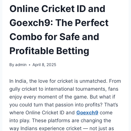
Online Cricket ID and
Goexch9: The Perfect
Combo for Safe and
Profitable Betting
By
admin
April 8, 2025
In India, the love for cricket is unmatched. From
gully cricket to international tournaments, fans
enjoy every moment of the game. But what if
you could turn that passion into profits? That’s
where Online Cricket ID and
Goexch9
come
into play. These platforms are changing the
way Indians experience cricket — not just as