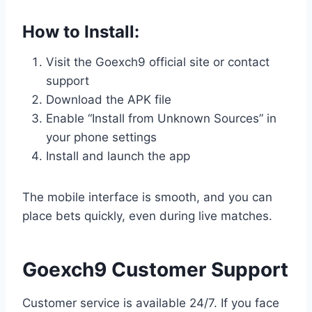
How to Install:
Visit the Goexch9 official site or contact
support
Download the APK file
Enable “Install from Unknown Sources” in
your phone settings
Install and launch the app
The mobile interface is smooth, and you can
place bets quickly, even during live matches.
Goexch9 Customer Support
Customer service is available 24/7. If you face