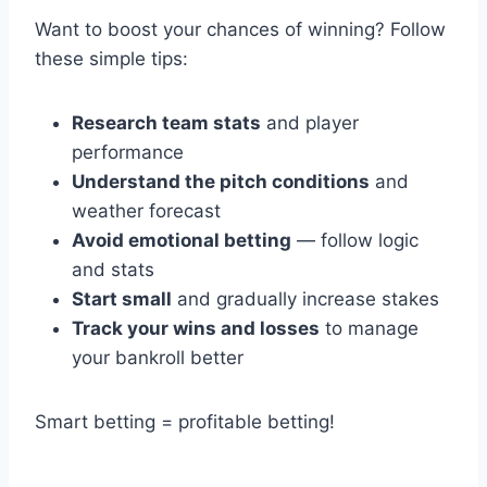
Want to boost your chances of winning? Follow
these simple tips:
Research team stats
and player
performance
Understand the pitch conditions
and
weather forecast
Avoid emotional betting
— follow logic
and stats
Start small
and gradually increase stakes
Track your wins and losses
to manage
your bankroll better
Smart betting = profitable betting!