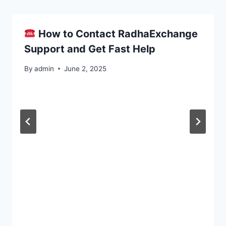
How to Contact RadhaExchange
Support and Get Fast Help
By
admin
June 2, 2025