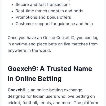
Secure and fast transactions
Real-time match updates and odds
Promotions and bonus offers
Customer support for guidance and help
Once you have an Online Cricket ID, you can log
in anytime and place bets on live matches from
anywhere in the world.
Goexch9: A Trusted Name
in Online Betting
Goexch9
is an online betting exchange
designed for Indian users who love betting on
cricket, football, tennis, and more. The platform