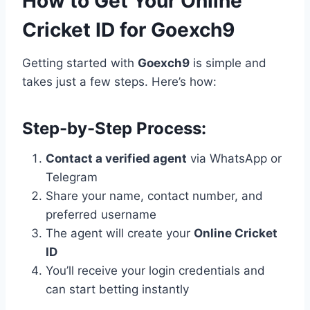
How to Get Your Online
Cricket ID for Goexch9
Getting started with
Goexch9
is simple and
takes just a few steps. Here’s how:
Step-by-Step Process:
Contact a verified agent
via WhatsApp or
Telegram
Share your name, contact number, and
preferred username
The agent will create your
Online Cricket
ID
You’ll receive your login credentials and
can start betting instantly