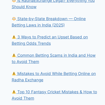
Is RadhaExchange Legal? Everything You
Should Know
State‑by‑State Breakdown — Online
Betting Laws in India (2025)
3 Ways to Predict an Upset Based on
Betting Odds Trends
Common Betting Scams in India and How
to Avoid Them
Mistakes to Avoid While Betting Online on
Radha Exchange
Top 10 Fantasy Cricket Mistakes & How to
Avoid Them