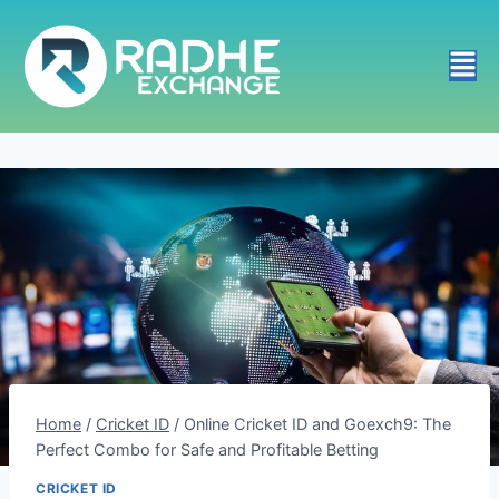
Home
/
Cricket ID
/
Online Cricket ID and Goexch9: The
Perfect Combo for Safe and Profitable Betting
CRICKET ID