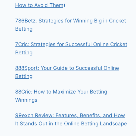
How to Avoid Them)
786Betz: Strategies for Winning Big in Cricket
Betting
7Cric: Strategies for Successful Online Cricket
Betting
888Sport: Your Guide to Successful Online
Betting
88Cric: How to Maximize Your Betting
Winnings
99exch Review: Features, Benefits, and How
It Stands Out in the Online Betting Landscape