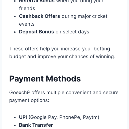
Referral Bonus
when you bring your
friends
Cashback Offers
during major cricket
events
Deposit Bonus
on select days
These offers help you increase your betting
budget and improve your chances of winning.
Payment Methods
Goexch9 offers multiple convenient and secure
payment options:
UPI
(Google Pay, PhonePe, Paytm)
Bank Transfer