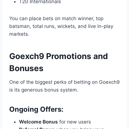
T20 Internationals
You can place bets on match winner, top
batsman, total runs, wickets, and live in-play
markets.
Goexch9 Promotions and
Bonuses
One of the biggest perks of betting on Goexch9
is its generous bonus system.
Ongoing Offers:
Welcome Bonus
for new users