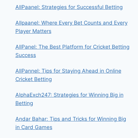
AllPaanel: Strategies for Successful Betting
Allpaanel: Where Every Bet Counts and Every
Player Matters
AllPanel: The Best Platform for Cricket Betting
Success
AllPannel: Tips for Staying Ahead in Online
Cricket Betting
AlphaExch247: Strategies for Winning Big in
Betting
Andar Bahar: Tips and Tricks for Winning Big
in Card Games