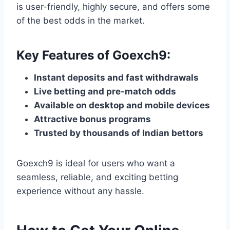
is user-friendly, highly secure, and offers some
of the best odds in the market.
Key Features of Goexch9:
Instant deposits and fast withdrawals
Live betting and pre-match odds
Available on desktop and mobile devices
Attractive bonus programs
Trusted by thousands of Indian bettors
Goexch9 is ideal for users who want a
seamless, reliable, and exciting betting
experience without any hassle.