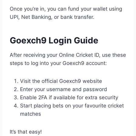
Once you’re in, you can fund your wallet using
UPI, Net Banking, or bank transfer.
Goexch9 Login Guide
After receiving your Online Cricket ID, use these
steps to log into your Goexch9 account:
Visit the official Goexch9 website
Enter your username and password
Enable 2FA if available for extra security
Start placing bets on your favourite cricket
matches
It’s that easy!