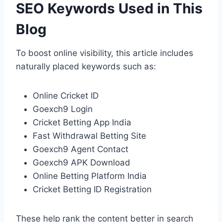
SEO Keywords Used in This
Blog
To boost online visibility, this article includes
naturally placed keywords such as:
Online Cricket ID
Goexch9 Login
Cricket Betting App India
Fast Withdrawal Betting Site
Goexch9 Agent Contact
Goexch9 APK Download
Online Betting Platform India
Cricket Betting ID Registration
These help rank the content better in search