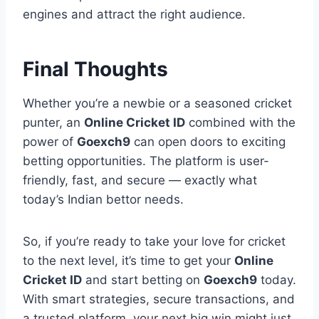
engines and attract the right audience.
Final Thoughts
Whether you’re a newbie or a seasoned cricket
punter, an
Online Cricket ID
combined with the
power of
Goexch9
can open doors to exciting
betting opportunities. The platform is user-
friendly, fast, and secure — exactly what
today’s Indian bettor needs.
So, if you’re ready to take your love for cricket
to the next level, it’s time to get your
Online
Cricket ID
and start betting on
Goexch9
today.
With smart strategies, secure transactions, and
a trusted platform, your next big win might just