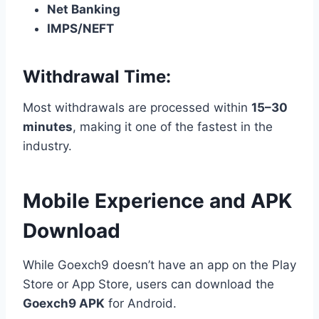
Net Banking
IMPS/NEFT
Withdrawal Time:
Most withdrawals are processed within
15–30
minutes
, making it one of the fastest in the
industry.
Mobile Experience and APK
Download
While Goexch9 doesn’t have an app on the Play
Store or App Store, users can download the
Goexch9 APK
for Android.