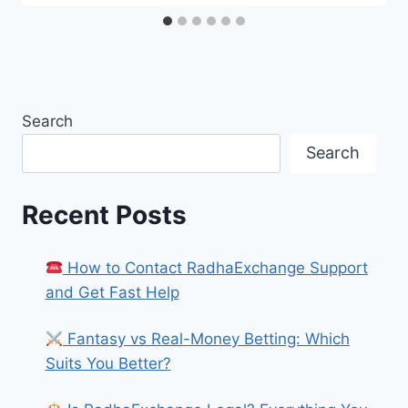
Search
Search
Recent Posts
How to Contact RadhaExchange Support
and Get Fast Help
Fantasy vs Real-Money Betting: Which
Suits You Better?