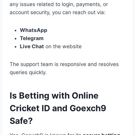
any issues related to login, payments, or
account security, you can reach out via:
WhatsApp
Telegram
Live Chat
on the website
The support team is responsive and resolves
queries quickly.
Is Betting with Online
Cricket ID and Goexch9
Safe?