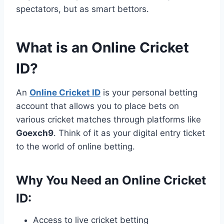
spectators, but as smart bettors.
What is an Online Cricket
ID?
An
Online Cricket ID
is your personal betting
account that allows you to place bets on
various cricket matches through platforms like
Goexch9
. Think of it as your digital entry ticket
to the world of online betting.
Why You Need an Online Cricket
ID:
Access to live cricket betting