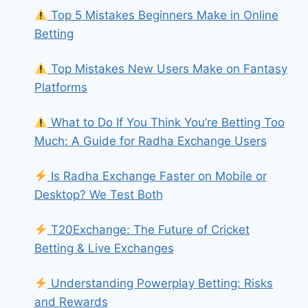
Top 5 Mistakes Beginners Make in Online
Betting
Top Mistakes New Users Make on Fantasy
Platforms
What to Do If You Think You’re Betting Too
Much: A Guide for Radha Exchange Users
Is Radha Exchange Faster on Mobile or
Desktop? We Test Both
T20Exchange: The Future of Cricket
Betting & Live Exchanges
Understanding Powerplay Betting: Risks
and Rewards