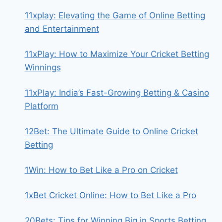
11xplay: Elevating the Game of Online Betting
and Entertainment
11xPlay: How to Maximize Your Cricket Betting
Winnings
11xPlay: India’s Fast-Growing Betting & Casino
Platform
12Bet: The Ultimate Guide to Online Cricket
Betting
1Win: How to Bet Like a Pro on Cricket
1xBet Cricket Online: How to Bet Like a Pro
20Bets: Tips for Winning Big in Sports Betting