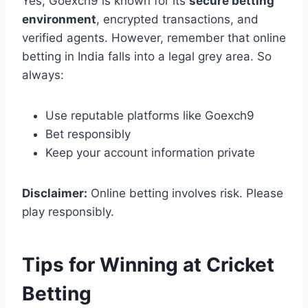
Yes, Goexch9 is known for its
secure betting
environment
, encrypted transactions, and
verified agents. However, remember that online
betting in India falls into a legal grey area. So
always:
Use reputable platforms like Goexch9
Bet responsibly
Keep your account information private
Disclaimer:
Online betting involves risk. Please
play responsibly.
Tips for Winning at Cricket
Betting