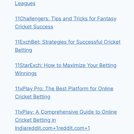
Leagues
11Challengers: Tips and Tricks for Fantasy
Cricket Success
11ExchBet: Strategies for Successful Cricket
Betting
11StarExch: How to Maximize Your Betting
Winnings
11xPlay Pro: The Best Platform for Online
Cricket Betting
11xPlay: A Comprehensive Guide to Online
Cricket Betting in
Indiareddit.com+1reddit.com+1