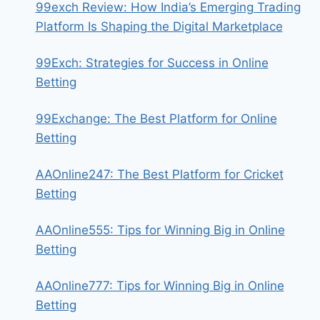
99exch Review: How India’s Emerging Trading
Platform Is Shaping the Digital Marketplace
99Exch: Strategies for Success in Online
Betting
99Exchange: The Best Platform for Online
Betting
AAOnline247: The Best Platform for Cricket
Betting
AAOnline555: Tips for Winning Big in Online
Betting
AAOnline777: Tips for Winning Big in Online
Betting