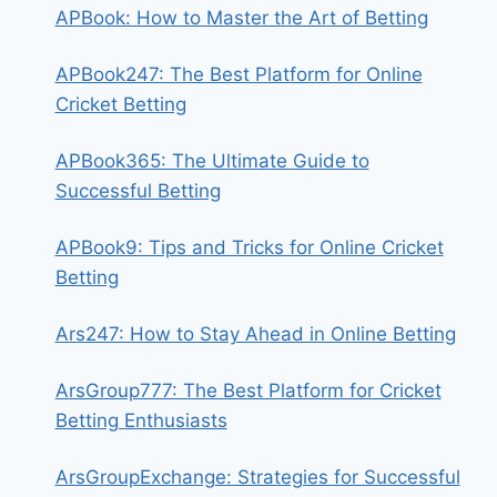
APBook: How to Master the Art of Betting
APBook247: The Best Platform for Online
Cricket Betting
APBook365: The Ultimate Guide to
Successful Betting
APBook9: Tips and Tricks for Online Cricket
Betting
Ars247: How to Stay Ahead in Online Betting
ArsGroup777: The Best Platform for Cricket
Betting Enthusiasts
ArsGroupExchange: Strategies for Successful