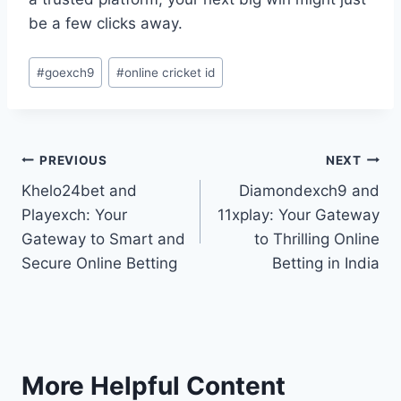
be a few clicks away.
#
goexch9
#
online cricket id
PREVIOUS
NEXT
Khelo24bet and
Diamondexch9 and
Playexch: Your
11xplay: Your Gateway
Gateway to Smart and
to Thrilling Online
Secure Online Betting
Betting in India
More Helpful Content