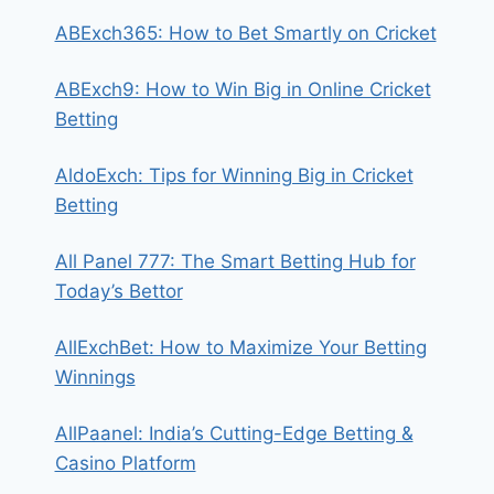
ABExch365: How to Bet Smartly on Cricket
ABExch9: How to Win Big in Online Cricket
Betting
AldoExch: Tips for Winning Big in Cricket
Betting
All Panel 777: The Smart Betting Hub for
Today’s Bettor
AllExchBet: How to Maximize Your Betting
Winnings
AllPaanel: India’s Cutting-Edge Betting &
Casino Platform