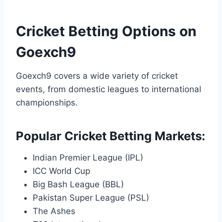
Cricket Betting Options on
Goexch9
Goexch9 covers a wide variety of cricket
events, from domestic leagues to international
championships.
Popular Cricket Betting Markets:
Indian Premier League (IPL)
ICC World Cup
Big Bash League (BBL)
Pakistan Super League (PSL)
The Ashes