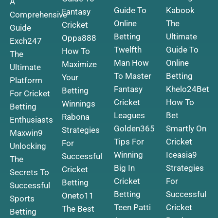
A
Guide To
Kabook
Fantasy
Comprehensive
Online
The
Cricket
Guide
Betting
Ultimate
Oppa888
Exch247
Twelfth
Guide To
How To
The
Man How
Online
Maximize
Ultimate
To Master
Betting
Your
Platform
Fantasy
Khelo24Bet
Betting
For Cricket
Cricket
How To
Winnings
Betting
Leagues
Bet
Rabona
Enthusiasts
Golden365
Smartly On
Strategies
Maxwin9
Tips For
Cricket
For
Unlocking
Winning
Iceasia9
Successful
The
Big In
Strategies
Cricket
Secrets To
Cricket
For
Betting
Successful
Betting
Successful
Oneto11
Sports
Teen Patti
Cricket
The Best
Betting