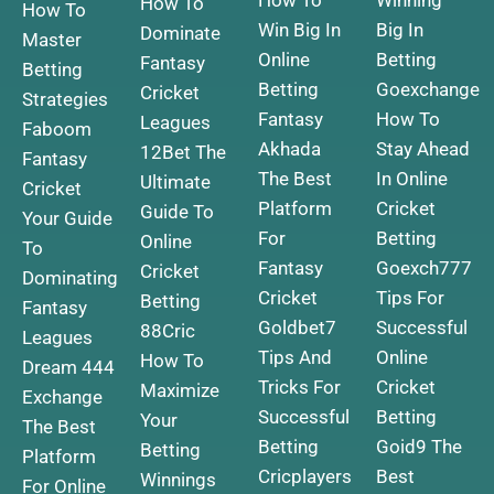
How To
Winning
How To
How To
Win Big In
Big In
Dominate
Master
Online
Betting
Fantasy
Betting
Betting
Goexchange
Cricket
Strategies
Fantasy
How To
Leagues
Faboom
Akhada
Stay Ahead
12Bet The
Fantasy
The Best
In Online
Ultimate
Cricket
Platform
Cricket
Guide To
Your Guide
For
Betting
Online
To
Fantasy
Goexch777
Cricket
Dominating
Cricket
Tips For
Betting
Fantasy
Goldbet7
Successful
88Cric
Leagues
Tips And
Online
How To
Dream 444
Tricks For
Cricket
Maximize
Exchange
Successful
Betting
Your
The Best
Betting
Goid9 The
Betting
Platform
Cricplayers
Best
Winnings
For Online