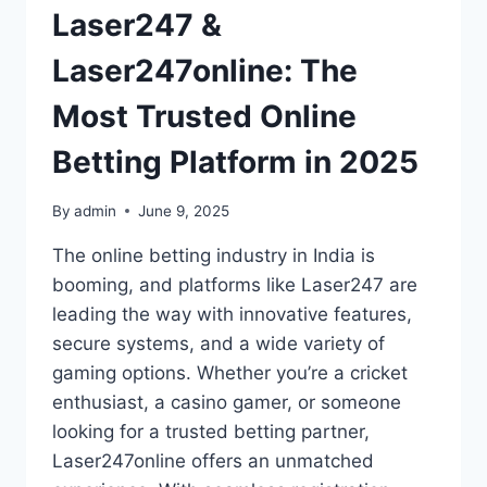
Laser247 &
Laser247online: The
Most Trusted Online
Betting Platform in 2025
By
admin
June 9, 2025
The online betting industry in India is
booming, and platforms like Laser247 are
leading the way with innovative features,
secure systems, and a wide variety of
gaming options. Whether you’re a cricket
enthusiast, a casino gamer, or someone
looking for a trusted betting partner,
Laser247online offers an unmatched