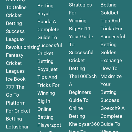
Strategies
Betting
Betting
To Online
For
Goldbet
Royal
Cricket
Winning
Tips And
Panda A
Betting
Big
Bet11
Tricks For
Complete
Success
Your Guide
Successful
Guide To
Leaguex
To
Betting
Successful
Revolutionizing
Successful
Golden
Cricket
Fantasy
Cricket
Exchange
Betting
Cricket
Betting
How To
Royaljeet
Leagues
The100Exch
Maximize
Tips And
Ice Book
A
Your
Tricks For
777 The
Beginners
Betting
Winning
Go To
Guide To
Success
Big In
Platform
Online
Goexch9 A
Online
For Cricket
Betting
Complete
Betting
Betting
Kheloyaar360
Guide To
Playerzpot
Lotusbhai