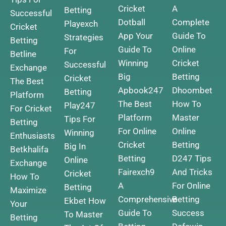
Cricket
A
Betting
Successful
Dotball
Complete
Playexch
Cricket
App Your
Guide To
Strategies
Betting
Guide To
Online
For
Betline
Winning
Cricket
Successful
Exchange
Big
Betting
Cricket
The Best
Apbook247
Dhoombet
Betting
Platform
The Best
How To
Play247
For Cricket
Platform
Master
Tips For
Betting
For Online
Online
Winning
Enthusiasts
Cricket
Betting
Big In
Betkhalifa
Betting
D247 Tips
Online
Exchange
Fairexch9
And Tricks
Cricket
How To
A
For Online
Betting
Maximize
Comprehensive
Betting
Ekbet How
Your
Guide To
Success
To Master
Betting