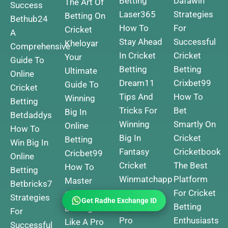
Betting
Dafawin
The Art Of
Success
Laser365
Strategies
Betting On
Bethub24
How To
For
Cricket
A
Stay Ahead
Successful
Kheloyar
Comprehensive
In Cricket
Cricket
Your
Guide To
Betting
Betting
Ultimate
Online
Dream11
Crixbet99
Guide To
Cricket
Tips And
How To
Winning
Betting
Tricks For
Bet
Big In
Betdaddys
Winning
Smartly On
Online
How To
Big In
Cricket
Betting
Win Big In
Fantasy
Cricketbook
Cricbet99
Online
Cricket
The Best
How To
Betting
Winmatchapp
Platform
Master
Betbricks7
How To
For Cricket
Cricket
Strategies
Get Radhe Exchange ID
Bet Like A
Betting
Betting
For
Pro
Enthusiasts
Like A Pro
Successful