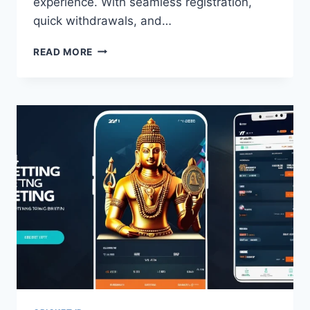
experience. With seamless registration,
quick withdrawals, and…
READ MORE