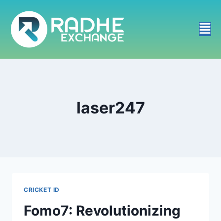
laser247
CRICKET ID
Fomo7: Revolutionizing