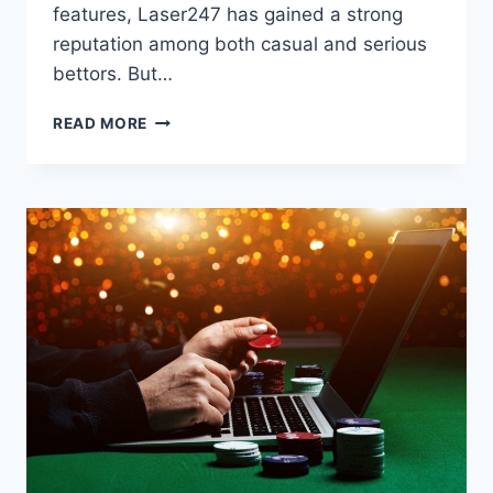
features, Laser247 has gained a strong
reputation among both casual and serious
bettors. But…
READ MORE