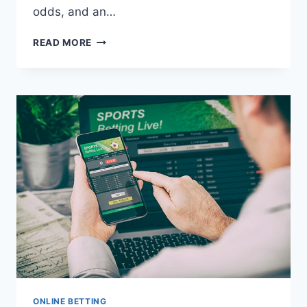
odds, and an…
READ MORE
ONLINE BETTING