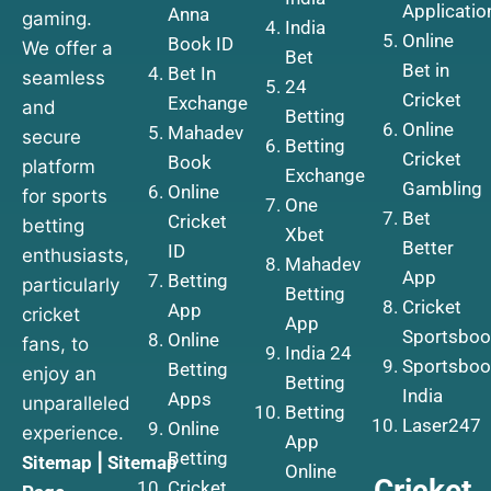
Applicatio
Anna
gaming.
India
Online
Book ID
We offer a
Bet
Bet in
Bet In
seamless
24
Cricket
Exchange
and
Betting
Online
Mahadev
secure
Betting
Cricket
Book
platform
Exchange
Gambling
Online
for sports
One
Bet
Cricket
betting
Xbet
Better
ID
enthusiasts,
Mahadev
App
Betting
particularly
Betting
Cricket
App
cricket
App
Sportsboo
Online
fans, to
India 24
Sportsboo
Betting
enjoy an
Betting
India
Apps
unparalleled
Betting
Laser247
Online
experience.
App
Betting
Sitemap
|
Sitemap
Online
Cricket
Cricket