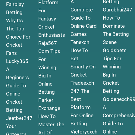
A
Betting
Platform
Fairplay
Complete
Gurubhai247
For
Betting
Guide To
How To
Fantasy
Why Its
Online Card
Dominate
Cricket
The Top
Games
The Betting
Enthusiasts
Choice For
Tenexch
Scene
Raja567
Cricket
How To
Goldsbets
Com Tips
Fans
Bet
Tips For
For
Lucky365
Smartly On
Winning
Winning
A
Cricket
Big In
Big In
Beginners
Tradeexch
Cricket
Online
Guide To
247 The
Betting
Betting
Online
Best
Goldenexch9
Parker
Cricket
Platform
A
Exchange
Betting
For Online
Comprehensi
How To
Jeetbet247
Betting
Guide To
Master The
Your
Victoryexch
Online
Art Of
Gateway