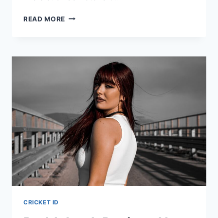
READ MORE
CRICKET ID