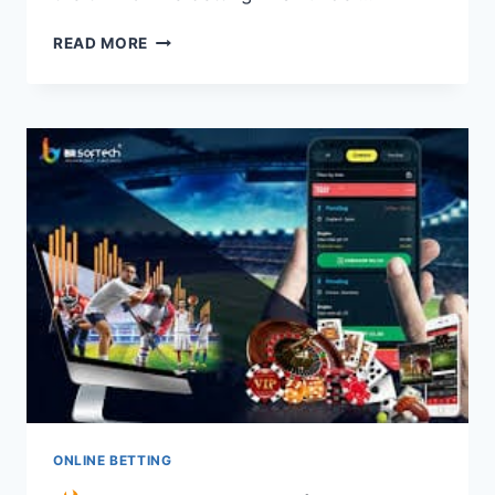
READ MORE
ONLINE BETTING