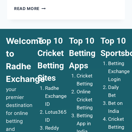
READ MORE
Welcome
Top 10
Top 10
Top 10
Cricket
Betting
Sportsb
to
Betting
Betting
Apps
Radhe
Exchange
Cricket
Sites
Exchange
Login
Betting
Daily
Radhe
your
Online
Bet
Exchange
premier
Cricket
Bet on
ID
destination
Betting
India
Lotus365
for online
Betting
Cricket
ID
betting
App in
Betting
Reddy
and
India