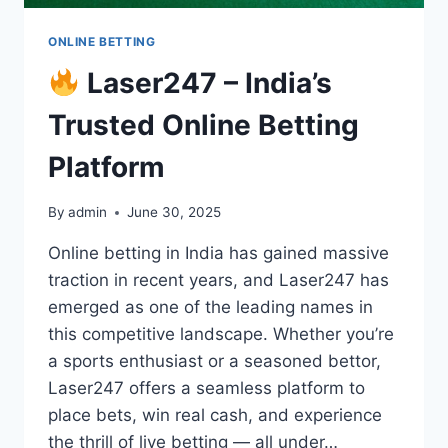
ONLINE BETTING
Laser247 – India’s
Trusted Online Betting
Platform
By
admin
June 30, 2025
Online betting in India has gained massive
traction in recent years, and Laser247 has
emerged as one of the leading names in
this competitive landscape. Whether you’re
a sports enthusiast or a seasoned bettor,
Laser247 offers a seamless platform to
place bets, win real cash, and experience
the thrill of live betting — all under…