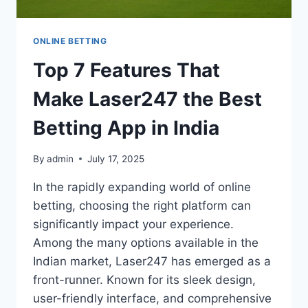
ONLINE BETTING
Top 7 Features That
Make Laser247 the Best
Betting App in India
By
admin
July 17, 2025
In the rapidly expanding world of online
betting, choosing the right platform can
significantly impact your experience.
Among the many options available in the
Indian market, Laser247 has emerged as a
front-runner. Known for its sleek design,
user-friendly interface, and comprehensive