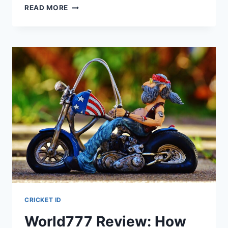
READ MORE
CRICKET ID
World777 Review: How