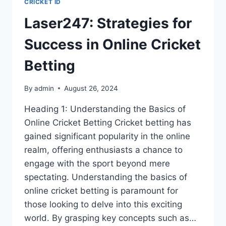
CRICKET ID
Laser247: Strategies for
Success in Online Cricket
Betting
By
admin
August 26, 2024
Heading 1: Understanding the Basics of
Online Cricket Betting Cricket betting has
gained significant popularity in the online
realm, offering enthusiasts a chance to
engage with the sport beyond mere
spectating. Understanding the basics of
online cricket betting is paramount for
those looking to delve into this exciting
world. By grasping key concepts such as…