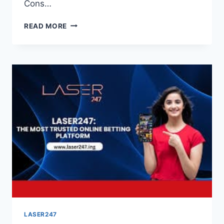
Cons…
READ MORE
LASER247