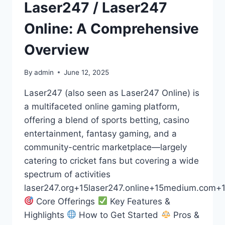
Laser247 / Laser247
Online: A Comprehensive
Overview
By
admin
June 12, 2025
Laser247 (also seen as Laser247 Online) is
a multifaceted online gaming platform,
offering a blend of sports betting, casino
entertainment, fantasy gaming, and a
community-centric marketplace—largely
catering to cricket fans but covering a wide
spectrum of activities
laser247.org+15laser247.online+15medium.com+1
Core Offerings
Key Features &
Highlights
How to Get Started
Pros &