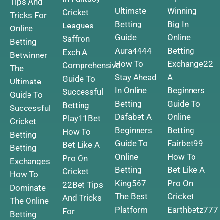
Tips And
Ultimate
Winning
Cricket
Tricks For
Betting
Big In
Leagues
Online
Guide
Online
Saffron
Betting
Aura4444
Betting
Exch A
Betwinner
How To
Exchange22
Comprehensive
The
Stay Ahead
A
Guide To
Ultimate
In Online
Beginners
Successful
Guide To
Betting
Guide To
Betting
Successful
Dafabet A
Online
Play11Bet
Cricket
Beginners
Betting
How To
Betting
Guide To
Fairbet99
Bet Like A
Betting
Online
How To
Pro On
Exchanges
Betting
Bet Like A
Cricket
How To
King567
Pro On
22Bet Tips
Dominate
The Best
Cricket
And Tricks
The Online
Platform
Earthbetz777
For
Betting