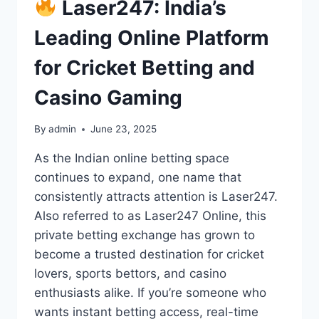
Laser247: India’s
Leading Online Platform
for Cricket Betting and
Casino Gaming
By
admin
June 23, 2025
As the Indian online betting space
continues to expand, one name that
consistently attracts attention is Laser247.
Also referred to as Laser247 Online, this
private betting exchange has grown to
become a trusted destination for cricket
lovers, sports bettors, and casino
enthusiasts alike. If you’re someone who
wants instant betting access, real-time