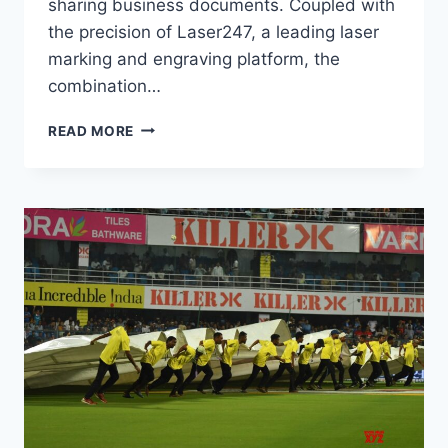
sharing business documents. Coupled with
the precision of Laser247, a leading laser
marking and engraving platform, the
combination…
READ MORE