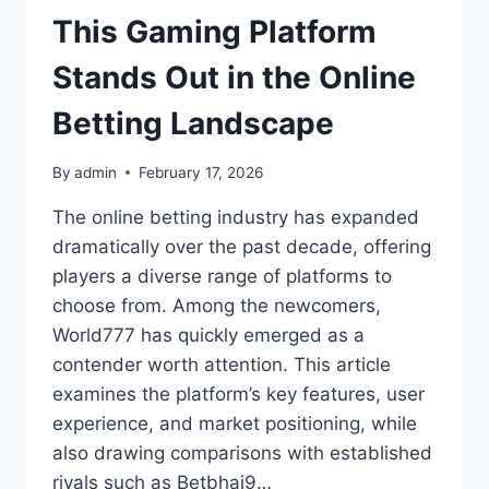
This Gaming Platform
Stands Out in the Online
Betting Landscape
By
admin
February 17, 2026
The online betting industry has expanded
dramatically over the past decade, offering
players a diverse range of platforms to
choose from. Among the newcomers,
World777 has quickly emerged as a
contender worth attention. This article
examines the platform’s key features, user
experience, and market positioning, while
also drawing comparisons with established
rivals such as Betbhai9…