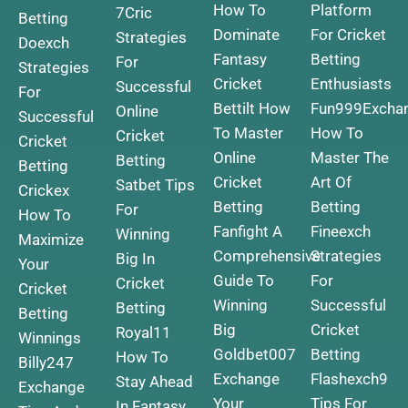
How To
Platform
7Cric
Betting
Dominate
For Cricket
Strategies
Doexch
Fantasy
Betting
For
Strategies
Cricket
Enthusiasts
Successful
For
Bettilt How
Fun999Excha
Online
Successful
To Master
How To
Cricket
Cricket
Online
Master The
Betting
Betting
Cricket
Art Of
Satbet Tips
Crickex
Betting
Betting
For
How To
Fanfight A
Fineexch
Winning
Maximize
Comprehensive
Strategies
Big In
Your
Guide To
For
Cricket
Cricket
Winning
Successful
Betting
Betting
Big
Cricket
Royal11
Winnings
Goldbet007
Betting
How To
Billy247
Exchange
Flashexch9
Stay Ahead
Exchange
Your
Tips For
In Fantasy