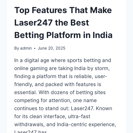
Top Features That Make
Laser247 the Best
Betting Platform in India
By
admin
June 20, 2025
In a digital age where sports betting and
online gaming are taking India by storm,
finding a platform that is reliable, user-
friendly, and packed with features is
essential. With dozens of betting sites
competing for attention, one name
continues to stand out: Laser247. Known
for its clean interface, ultra-fast
withdrawals, and India-centric experience,
Laser247 has…