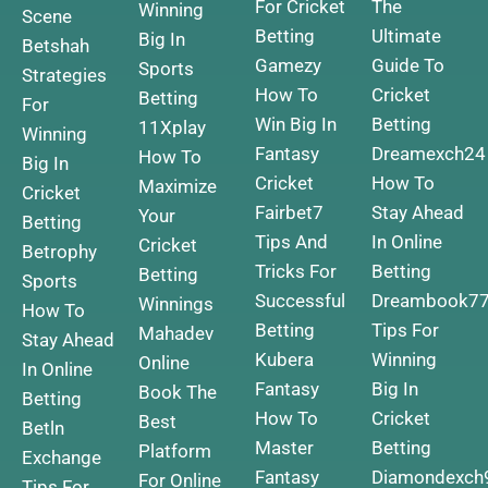
For Cricket
The
Winning
Scene
Betting
Ultimate
Big In
Betshah
Gamezy
Guide To
Sports
Strategies
How To
Cricket
Betting
For
Win Big In
Betting
11Xplay
Winning
Fantasy
Dreamexch24
How To
Big In
Cricket
How To
Maximize
Cricket
Fairbet7
Stay Ahead
Your
Betting
Tips And
In Online
Cricket
Betrophy
Tricks For
Betting
Betting
Sports
Successful
Dreambook7
Winnings
How To
Betting
Tips For
Mahadev
Stay Ahead
Kubera
Winning
Online
In Online
Fantasy
Big In
Book The
Betting
How To
Cricket
Best
Betln
Master
Betting
Platform
Exchange
Fantasy
Diamondexch
For Online
Tips For