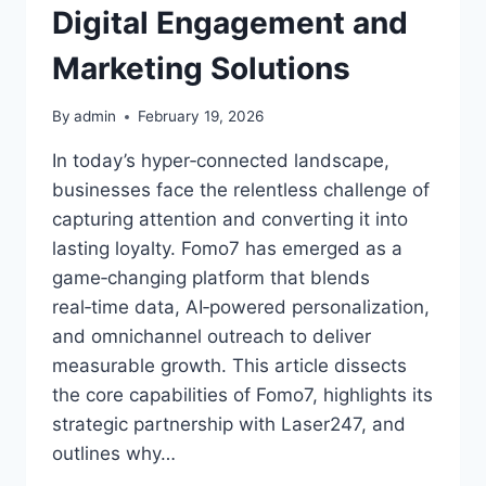
Digital Engagement and
Marketing Solutions
By
admin
February 19, 2026
In today’s hyper‑connected landscape,
businesses face the relentless challenge of
capturing attention and converting it into
lasting loyalty. Fomo7 has emerged as a
game‑changing platform that blends
real‑time data, AI‑powered personalization,
and omnichannel outreach to deliver
measurable growth. This article dissects
the core capabilities of Fomo7, highlights its
strategic partnership with Laser247, and
outlines why…