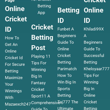
Page
Betting
Online
Betting
Online
App
Cricket
ID
ID
Cricket
ID
Funbet A
Khiladi99X
Beginners
A
Betting
How To
Guide To
Beginners
Get An
Post
Online
Guide To
Online
Cricket
Successful
Playing 11
Cricket Id
Betting
Betting
Tips For
For Secure
Parimatch
Kheloyaar777
Winning
Betting
How To
Tips For
Big In
Maximize
Win Big In
Winning
Fantasy
Your
Sports
Big In
Cricket
Winnings
Betting
Online
Sport11 A
With
Taj777 The
Cricket
Comprehensive
Mazaexch247
Ultimate
Betting
Guide To