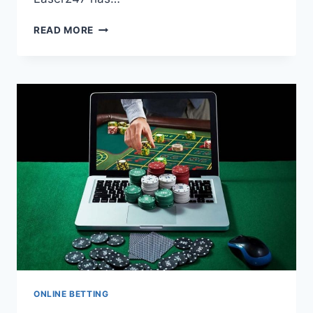
READ MORE
ONLINE BETTING