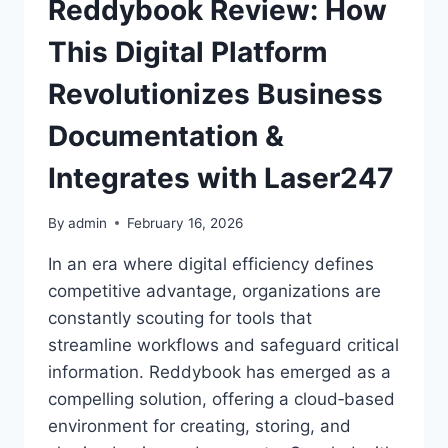
Reddybook Review: How
This Digital Platform
Revolutionizes Business
Documentation &
Integrates with Laser247
By
admin
February 16, 2026
In an era where digital efficiency defines
competitive advantage, organizations are
constantly scouting for tools that
streamline workflows and safeguard critical
information. Reddybook has emerged as a
compelling solution, offering a cloud‑based
environment for creating, storing, and