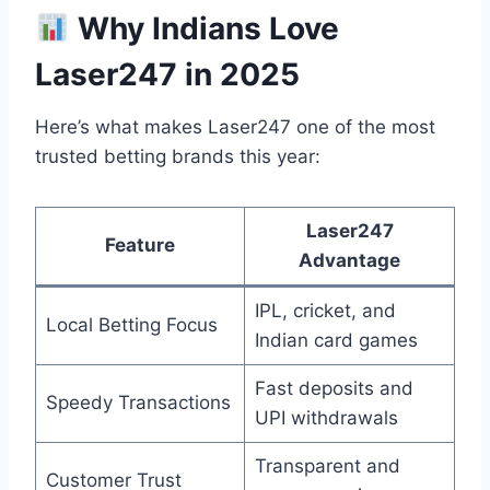
Why Indians Love
Laser247 in 2025
Here’s what makes Laser247 one of the most
trusted betting brands this year:
Laser247
Feature
Advantage
IPL, cricket, and
Local Betting Focus
Indian card games
Fast deposits and
Speedy Transactions
UPI withdrawals
Transparent and
Customer Trust