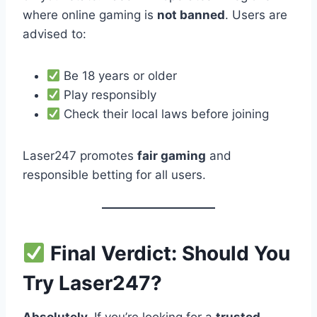
where online gaming is
not banned
. Users are
advised to:
Be 18 years or older
Play responsibly
Check their local laws before joining
Laser247 promotes
fair gaming
and
responsible betting for all users.
Final Verdict: Should You
Try Laser247?