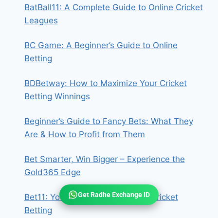
BatBall11: A Complete Guide to Online Cricket
Leagues
BC Game: A Beginner’s Guide to Online
Betting
BDBetway: How to Maximize Your Cricket
Betting Winnings
Beginner’s Guide to Fancy Bets: What They
Are & How to Profit from Them
Bet Smarter, Win Bigger – Experience the
Gold365 Edge
Get Radhe Exchange ID
Bet11: Your Guide to Successful Cricket
Betting