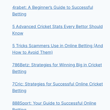
4rabet: A Beginner’s Guide to Successful
Betting
5 Advanced Cricket Stats Every Bettor Should
Know
5 Tricks Scammers Use in Online Betting (And
How to Avoid Them)
786Betz: Strategies for Winning Big in Cricket
Betting
7Cric: Strategies for Successful Online Cricket
Betting
888Sport: Your Guide to Successful Online
Betting