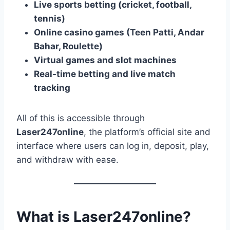
Live sports betting (cricket, football,
tennis)
Online casino games (Teen Patti, Andar
Bahar, Roulette)
Virtual games and slot machines
Real-time betting and live match
tracking
All of this is accessible through
Laser247online
, the platform’s official site and
interface where users can log in, deposit, play,
and withdraw with ease.
What is Laser247online?