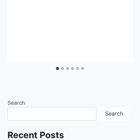
Search
Search
Recent Posts