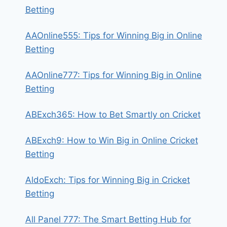
Betting
AAOnline555: Tips for Winning Big in Online
Betting
AAOnline777: Tips for Winning Big in Online
Betting
ABExch365: How to Bet Smartly on Cricket
ABExch9: How to Win Big in Online Cricket
Betting
AldoExch: Tips for Winning Big in Cricket
Betting
All Panel 777: The Smart Betting Hub for