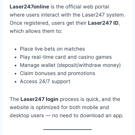
Laser247online
is the official web portal
where users interact with the Laser247 system.
Once registered, users get their
Laser247 ID
,
which allows them to:
Place live bets on matches
Play real-time card and casino games
Manage wallet (deposit/withdraw money)
Claim bonuses and promotions
Access 24/7 support
The
Laser247 login
process is quick, and the
website is optimized for both mobile and
desktop users — no need to download an app.