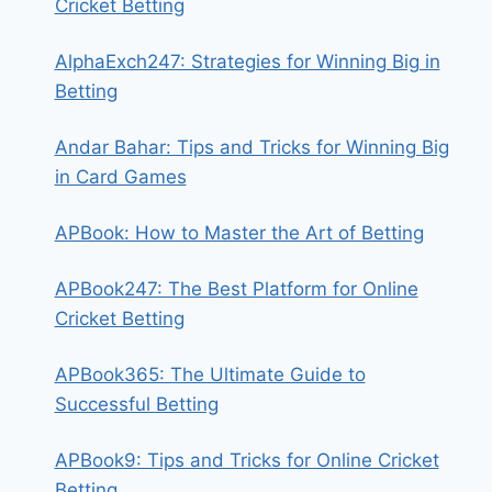
Cricket Betting
AlphaExch247: Strategies for Winning Big in
Betting
Andar Bahar: Tips and Tricks for Winning Big
in Card Games
APBook: How to Master the Art of Betting
APBook247: The Best Platform for Online
Cricket Betting
APBook365: The Ultimate Guide to
Successful Betting
APBook9: Tips and Tricks for Online Cricket
Betting