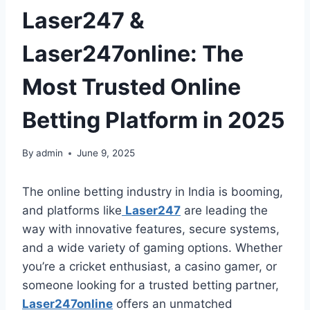
Laser247 &
Laser247online: The
Most Trusted Online
Betting Platform in 2025
By
admin
June 9, 2025
The online betting industry in India is booming,
and platforms like
Laser247
are leading the
way with innovative features, secure systems,
and a wide variety of gaming options. Whether
you’re a cricket enthusiast, a casino gamer, or
someone looking for a trusted betting partner,
Laser247online
offers an unmatched