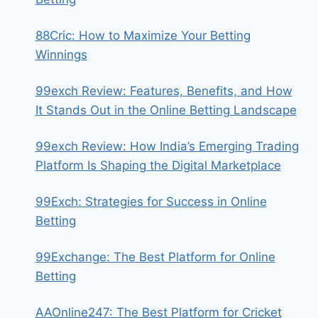
88Cric: How to Maximize Your Betting
Winnings
99exch Review: Features, Benefits, and How
It Stands Out in the Online Betting Landscape
99exch Review: How India’s Emerging Trading
Platform Is Shaping the Digital Marketplace
99Exch: Strategies for Success in Online
Betting
99Exchange: The Best Platform for Online
Betting
AAOnline247: The Best Platform for Cricket