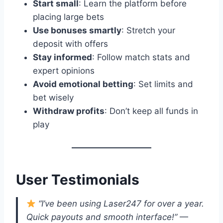
Start small
: Learn the platform before
placing large bets
Use bonuses smartly
: Stretch your
deposit with offers
Stay informed
: Follow match stats and
expert opinions
Avoid emotional betting
: Set limits and
bet wisely
Withdraw profits
: Don’t keep all funds in
play
User Testimonials
“I’ve been using Laser247 for over a year.
Quick payouts and smooth interface!”
—