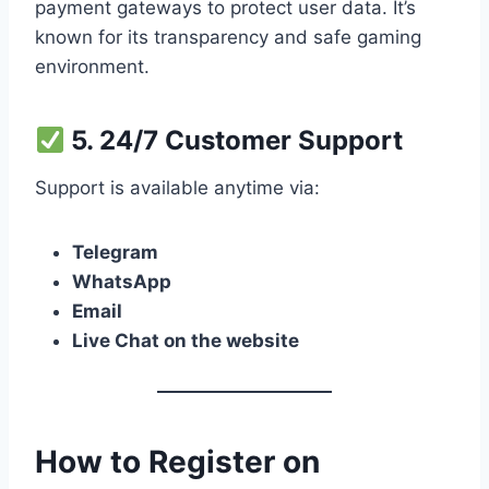
payment gateways to protect user data. It’s
known for its transparency and safe gaming
environment.
5. 24/7 Customer Support
Support is available anytime via:
Telegram
WhatsApp
Email
Live Chat on the website
How to Register on