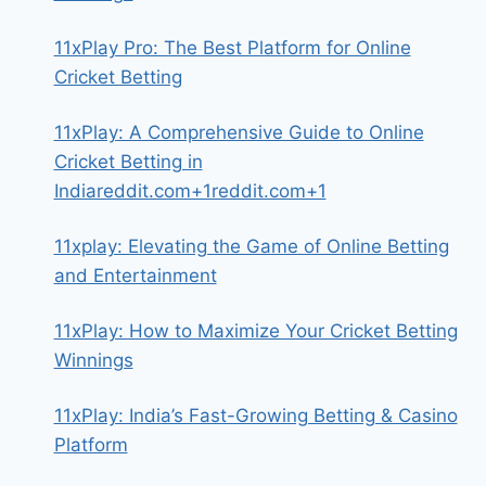
11xPlay Pro: The Best Platform for Online
Cricket Betting
11xPlay: A Comprehensive Guide to Online
Cricket Betting in
Indiareddit.com+1reddit.com+1
11xplay: Elevating the Game of Online Betting
and Entertainment
11xPlay: How to Maximize Your Cricket Betting
Winnings
11xPlay: India’s Fast-Growing Betting & Casino
Platform