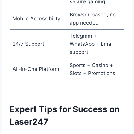
secure gaming
Browser-based, no
Mobile Accessibility
app needed
Telegram +
24/7 Support
WhatsApp + Email
support
Sports + Casino +
All-in-One Platform
Slots + Promotions
Expert Tips for Success on
Laser247