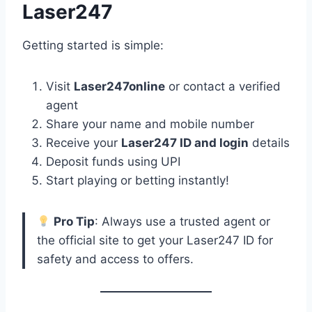
Laser247
Getting started is simple:
Visit
Laser247online
or contact a verified
agent
Share your name and mobile number
Receive your
Laser247 ID and login
details
Deposit funds using UPI
Start playing or betting instantly!
Pro Tip
: Always use a trusted agent or
the official site to get your Laser247 ID for
safety and access to offers.