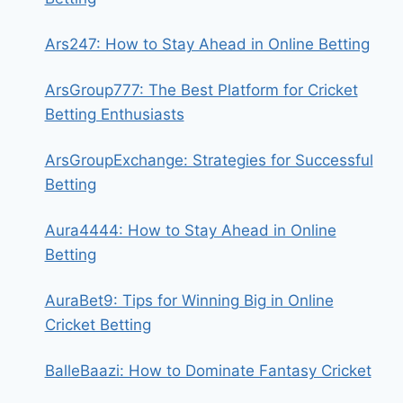
Ars247: How to Stay Ahead in Online Betting
ArsGroup777: The Best Platform for Cricket
Betting Enthusiasts
ArsGroupExchange: Strategies for Successful
Betting
Aura4444: How to Stay Ahead in Online
Betting
AuraBet9: Tips for Winning Big in Online
Cricket Betting
BalleBaazi: How to Dominate Fantasy Cricket