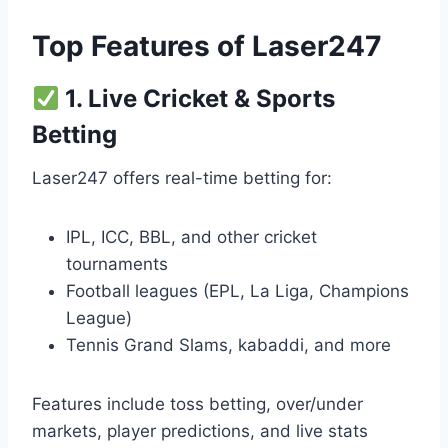
Top Features of Laser247
1. Live Cricket & Sports
Betting
Laser247 offers real-time betting for:
IPL, ICC, BBL, and other cricket
tournaments
Football leagues (EPL, La Liga, Champions
League)
Tennis Grand Slams, kabaddi, and more
Features include toss betting, over/under
markets, player predictions, and live stats