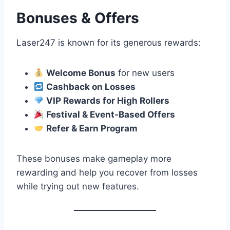
Bonuses & Offers
Laser247 is known for its generous rewards:
Welcome Bonus
for new users
Cashback on Losses
VIP Rewards for High Rollers
Festival & Event-Based Offers
Refer & Earn Program
These bonuses make gameplay more
rewarding and help you recover from losses
while trying out new features.