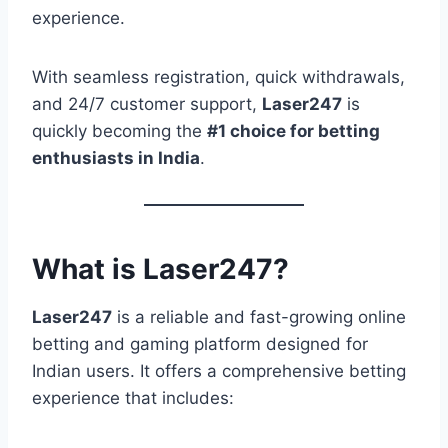
experience.
With seamless registration, quick withdrawals,
and 24/7 customer support,
Laser247
is
quickly becoming the
#1 choice for betting
enthusiasts in India
.
What is Laser247?
Laser247
is a reliable and fast-growing online
betting and gaming platform designed for
Indian users. It offers a comprehensive betting
experience that includes: