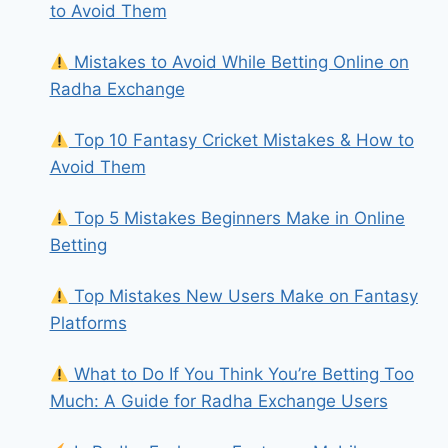
to Avoid Them
Mistakes to Avoid While Betting Online on
Radha Exchange
Top 10 Fantasy Cricket Mistakes & How to
Avoid Them
Top 5 Mistakes Beginners Make in Online
Betting
Top Mistakes New Users Make on Fantasy
Platforms
What to Do If You Think You’re Betting Too
Much: A Guide for Radha Exchange Users