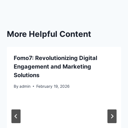
More Helpful Content
Fomo7: Revolutionizing Digital
Engagement and Marketing
Solutions
By
admin
February 19, 2026