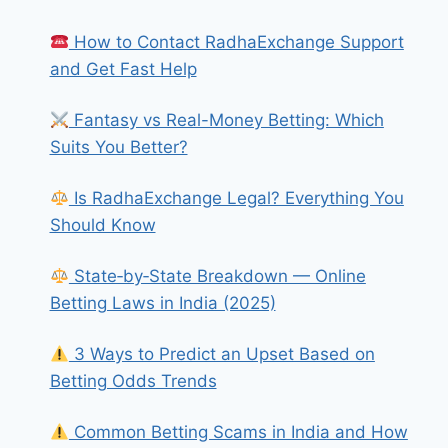
How to Contact RadhaExchange Support
and Get Fast Help
Fantasy vs Real-Money Betting: Which
Suits You Better?
Is RadhaExchange Legal? Everything You
Should Know
State‑by‑State Breakdown — Online
Betting Laws in India (2025)
3 Ways to Predict an Upset Based on
Betting Odds Trends
Common Betting Scams in India and How