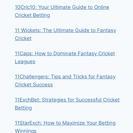
10Cric10: Your Ultimate Guide to Online
Cricket Betting
11 Wickets: The Ultimate Guide to Fantasy
Cricket
11Caps: How to Dominate Fantasy Cricket
Leagues
11Challengers: Tips and Tricks for Fantasy
Cricket Success
11ExchBet: Strategies for Successful Cricket
Betting
11StarExch: How to Maximize Your Betting
Winnings