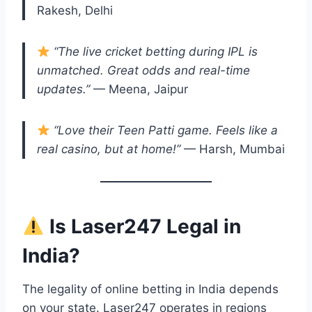
Rakesh, Delhi
“The live cricket betting during IPL is
unmatched. Great odds and real-time
updates.”
— Meena, Jaipur
“Love their Teen Patti game. Feels like a
real casino, but at home!”
— Harsh, Mumbai
Is Laser247 Legal in
India?
The legality of online betting in India depends
on your state. Laser247 operates in regions