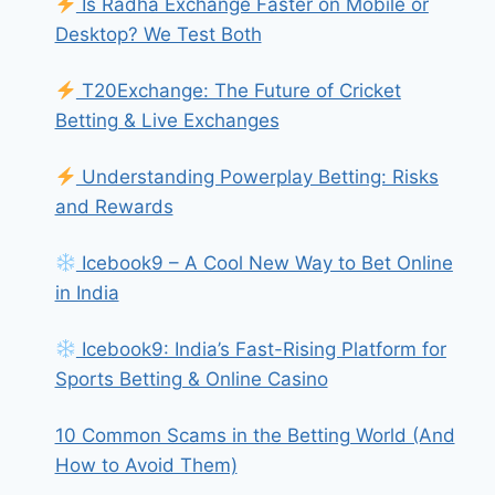
Is Radha Exchange Faster on Mobile or
Desktop? We Test Both
T20Exchange: The Future of Cricket
Betting & Live Exchanges
Understanding Powerplay Betting: Risks
and Rewards
Icebook9 – A Cool New Way to Bet Online
in India
Icebook9: India’s Fast-Rising Platform for
Sports Betting & Online Casino
10 Common Scams in the Betting World (And
How to Avoid Them)