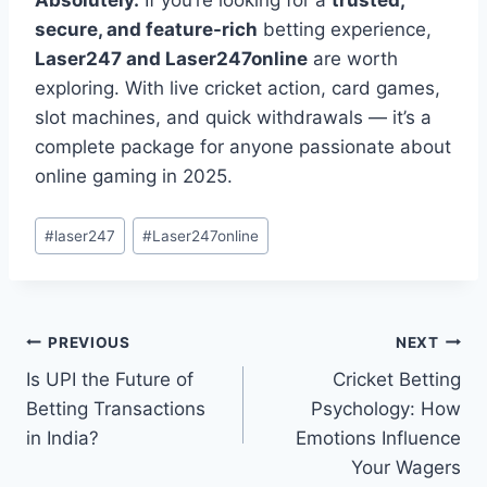
Absolutely.
If you’re looking for a
trusted,
secure, and feature-rich
betting experience,
Laser247 and Laser247online
are worth
exploring. With live cricket action, card games,
slot machines, and quick withdrawals — it’s a
complete package for anyone passionate about
online gaming in 2025.
#
laser247
#
Laser247online
PREVIOUS
NEXT
Is UPI the Future of
Cricket Betting
Betting Transactions
Psychology: How
in India?
Emotions Influence
Your Wagers