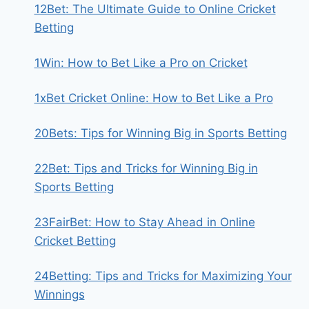
12Bet: The Ultimate Guide to Online Cricket
Betting
1Win: How to Bet Like a Pro on Cricket
1xBet Cricket Online: How to Bet Like a Pro
20Bets: Tips for Winning Big in Sports Betting
22Bet: Tips and Tricks for Winning Big in
Sports Betting
23FairBet: How to Stay Ahead in Online
Cricket Betting
24Betting: Tips and Tricks for Maximizing Your
Winnings