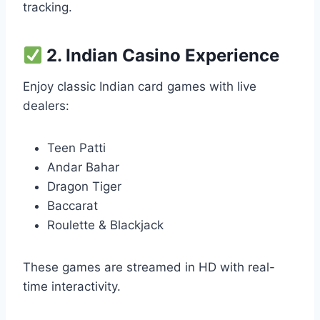
tracking.
2. Indian Casino Experience
Enjoy classic Indian card games with live
dealers:
Teen Patti
Andar Bahar
Dragon Tiger
Baccarat
Roulette & Blackjack
These games are streamed in HD with real-
time interactivity.