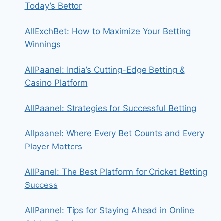
Today’s Bettor
AllExchBet: How to Maximize Your Betting
Winnings
AllPaanel: India’s Cutting-Edge Betting &
Casino Platform
AllPaanel: Strategies for Successful Betting
Allpaanel: Where Every Bet Counts and Every
Player Matters
AllPanel: The Best Platform for Cricket Betting
Success
AllPannel: Tips for Staying Ahead in Online