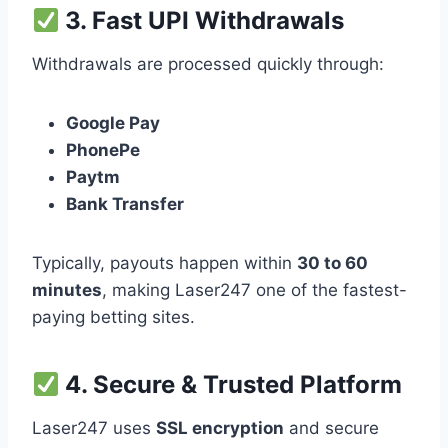
3. Fast UPI Withdrawals
Withdrawals are processed quickly through:
Google Pay
PhonePe
Paytm
Bank Transfer
Typically, payouts happen within
30 to 60
minutes
, making Laser247 one of the fastest-
paying betting sites.
4. Secure & Trusted Platform
Laser247 uses
SSL encryption
and secure