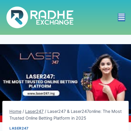
Home
/
Laser247
/
Laser247 & Laser247online: The Most
Trusted Online Betting Platform in 2025
LASER247