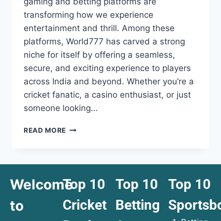
gaming and betting platforms are
transforming how we experience
entertainment and thrill. Among these
platforms, World777 has carved a strong
niche for itself by offering a seamless,
secure, and exciting experience to players
across India and beyond. Whether you’re a
cricket fanatic, a casino enthusiast, or just
someone looking…
READ MORE
Welcome
Top 10
Top 10
Top 10
Cricket
Betting
Sportsb
to