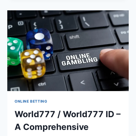
ONLINE BETTING
World777 / World777 ID –
A Comprehensive