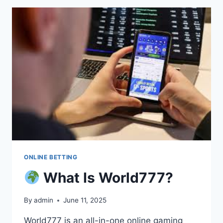
ONLINE BETTING
What Is World777?
By
admin
June 11, 2025
World777 is an all-in-one online gaming