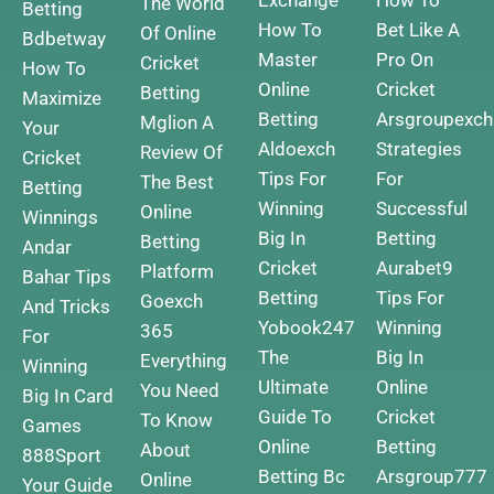
The World
Betting
How To
Bet Like A
Of Online
Bdbetway
Master
Pro On
Cricket
How To
Online
Cricket
Betting
Maximize
Betting
Arsgroupexc
Mglion A
Your
Aldoexch
Strategies
Review Of
Cricket
Tips For
For
The Best
Betting
Winning
Successful
Online
Winnings
Big In
Betting
Betting
Andar
Cricket
Aurabet9
Platform
Bahar Tips
Betting
Tips For
Goexch
And Tricks
Yobook247
Winning
365
For
The
Big In
Everything
Winning
Ultimate
Online
You Need
Big In Card
Guide To
Cricket
To Know
Games
Online
Betting
About
888Sport
Betting
Bc
Arsgroup777
Online
Your Guide