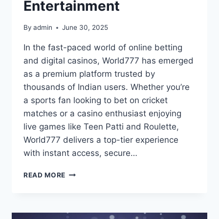
Entertainment
By
admin
June 30, 2025
In the fast-paced world of online betting
and digital casinos, World777 has emerged
as a premium platform trusted by
thousands of Indian users. Whether you’re
a sports fan looking to bet on cricket
matches or a casino enthusiast enjoying
live games like Teen Patti and Roulette,
World777 delivers a top-tier experience
with instant access, secure…
READ MORE