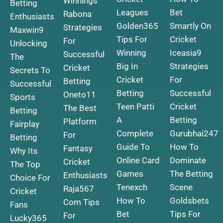
Winnings
Betting
Leagues
Bet
Rabona
Enthusiasts
Golden365
Smartly On
Strategies
Maxwin9
Tips For
Cricket
For
Unlocking
Winning
Iceasia9
Successful
The
Big In
Strategies
Cricket
Secrets To
Cricket
For
Betting
Successful
Betting
Successful
Oneto11
Sports
Teen Patti
Cricket
The Best
Betting
A
Betting
Platform
Fairplay
Complete
Gurubhai247
For
Betting
Guide To
How To
Fantasy
Why Its
Online Card
Dominate
Cricket
The Top
Games
The Betting
Enthusiasts
Choice For
Tenexch
Scene
Raja567
Cricket
How To
Goldsbets
Com Tips
Fans
Bet
Tips For
For
Lucky365