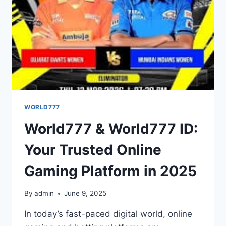
WORLD777
World777 & World777 ID:
Your Trusted Online
Gaming Platform in 2025
By
admin
June 9, 2025
In today’s fast-paced digital world, online