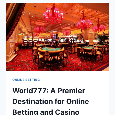
ONLINE BETTING
World777: A Premier
Destination for Online
Betting and Casino