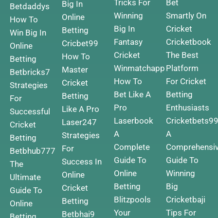
Tricks For
Bet
Big In
Betdaddys
Winning
Smartly On
Online
How To
Big In
Cricket
Betting
Win Big In
Fantasy
Cricketbook
Cricbet99
Online
Cricket
The Best
How To
Betting
Winmatchapp
Platform
Master
Betbricks7
How To
For Cricket
Cricket
Strategies
Bet Like A
Betting
Betting
For
Pro
Enthusiasts
Like A Pro
Successful
Laserbook
Cricketbets9
Laser247
Cricket
A
A
Strategies
Betting
Complete
Comprehensi
For
Betbhub777
Guide To
Guide To
Success In
The
Online
Winning
Online
Ultimate
Betting
Big
Cricket
Guide To
Blitzpools
Cricketbaji
Betting
Online
Your
Tips For
Betbhai9
Betting