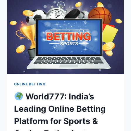
ONLINE BETTING
World777: India’s
Leading Online Betting
Platform for Sports &