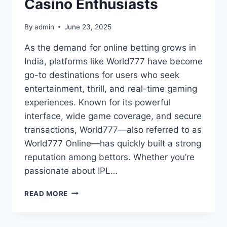
Casino Enthusiasts
By
admin
June 23, 2025
As the demand for online betting grows in
India, platforms like World777 have become
go-to destinations for users who seek
entertainment, thrill, and real-time gaming
experiences. Known for its powerful
interface, wide game coverage, and secure
transactions, World777—also referred to as
World777 Online—has quickly built a strong
reputation among bettors. Whether you’re
passionate about IPL…
READ MORE