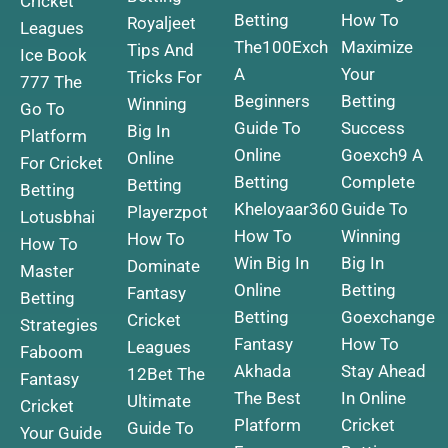
Cricket
Betting
How To
Royaljeet
Leagues
The100Exch
Maximize
Tips And
Ice Book
A
Your
Tricks For
777 The
Beginners
Betting
Winning
Go To
Guide To
Success
Big In
Platform
Online
Goexch9 A
Online
For Cricket
Betting
Complete
Betting
Betting
Kheloyaar360
Guide To
Playerzpot
Lotusbhai
How To
Winning
How To
How To
Win Big In
Big In
Dominate
Master
Online
Betting
Fantasy
Betting
Betting
Goexchange
Cricket
Strategies
Fantasy
How To
Leagues
Faboom
Akhada
Stay Ahead
12Bet The
Fantasy
The Best
In Online
Ultimate
Cricket
Platform
Cricket
Guide To
Your Guide