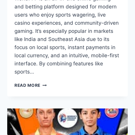
and betting platform designed for modern
users who enjoy sports wagering, live
casino experiences, and community-driven
gaming. It’s especially popular in markets
like India and Southeast Asia due to its
focus on local sports, instant payments in
local currency, and an intuitive, mobile-first
interface. By combining features like
sports…
READ MORE