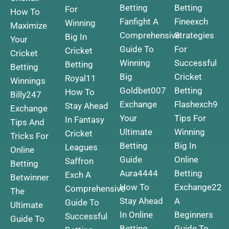
Betting
Betting
For
How To
Fanfight A
Fineexch
Winning
Maximize
Comprehensive
Strategies
Big In
Your
Guide To
For
Cricket
Cricket
Winning
Successful
Betting
Betting
Big
Cricket
Royal11
Winnings
Goldbet007
Betting
How To
Billy247
Exchange
Flashexch9
Stay Ahead
Exchange
Your
Tips For
In Fantasy
Tips And
Ultimate
Winning
Cricket
Tricks For
Betting
Big In
Leagues
Online
Guide
Online
Saffron
Betting
Aura4444
Betting
Exch A
Betwinner
How To
Exchange22
Comprehensive
The
Stay Ahead
A
Guide To
Ultimate
In Online
Beginners
Successful
Guide To
Betting
Guide To