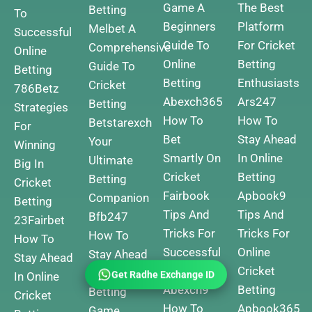
Game A
The Best
Betting
To
Beginners
Platform
Melbet A
Successful
Guide To
For Cricket
Comprehensive
Online
Online
Betting
Guide To
Betting
Betting
Enthusiasts
Cricket
786Betz
Abexch365
Ars247
Betting
Strategies
How To
How To
Betstarexch
For
Bet
Stay Ahead
Your
Winning
Smartly On
In Online
Ultimate
Big In
Cricket
Betting
Betting
Cricket
Fairbook
Apbook9
Companion
Betting
Tips And
Tips And
Bfb247
23Fairbet
Tricks For
Tricks For
How To
How To
Successful
Online
Stay Ahead
Stay Ahead
Betting
Cricket
In The
In Online
Get Radhe Exchange ID
Abexch9
Betting
Betting
Cricket
How To
Apbook365
Game