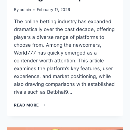
By
admin
February 17, 2026
The online betting industry has expanded
dramatically over the past decade, offering
players a diverse range of platforms to
choose from. Among the newcomers,
World777 has quickly emerged as a
contender worth attention. This article
examines the platform’s key features, user
experience, and market positioning, while
also drawing comparisons with established
rivals such as Betbhai9…
READ MORE