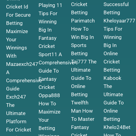
Cricket
Successful
Playing 11
Cricket Id
Betting
Betting
Tips For
For Secure
Parimatch
Kheloyaar777
Winning
Betting
How To
Tips For
Big In
Maximize
Win Big In
Winning
Fantasy
Your
Sports
Big In
Cricket
Winnings
Betting
Online
Sport11 A
With
Taj777 The
Cricket
Comprehensive
Mazaexch247
Ultimate
Betting
Guide To
A
Guide To
Kabook
Fantasy
Comprehensive
Online
The
Cricket
Guide
Betting
Ultimate
Oppa888
Exch247
Twelfth
Guide To
How To
The
Man How
Online
Maximize
Ultimate
To Master
Betting
Your
Platform
Fantasy
Khelo24Bet
Betting
For Cricket
Cricket
How To