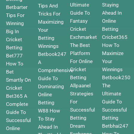
Ultimate
Staying
Tips And
Betbarter
Guide To
Ahead In
Tricks For
Tips For
Fantasy
Online
Maximizing
Winning
Cricket
Betting
Your
Big In
Exchmarket
Cricbet365
Betting
Cricket
The Best
How To
Winnings
Betting
Platform
Maximize
Betbook247
Bet777
For Online
Your
A
How To
Cricket
Winnings
Comprehensive
Bet
Betting
Betbook250
Guide To
Smartly On
Allpaanel
The
Dominating
Cricket
Strategies
Ultimate
Online
Bet365 A
For
Guide To
Betting
Complete
Successful
Successful
W88 How
Guide To
Betting
Betting
To Stay
Successful
Dream
Betbhai247
Ahead In
Online
Exchange
How To