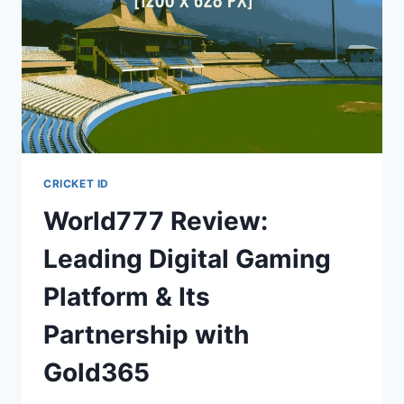
CRICKET ID
World777 Review:
Leading Digital Gaming
Platform & Its
Partnership with
Gold365