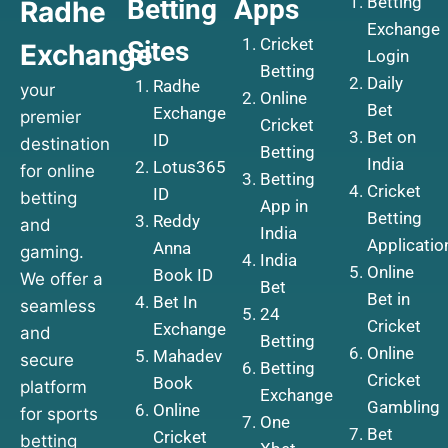
Betting
Betting
Apps
Radhe
Exchange
Cricket
Sites
Exchange
Login
Betting
Daily
Radhe
your
Online
Bet
Exchange
premier
Cricket
Bet on
ID
destination
Betting
India
Lotus365
for online
Betting
Cricket
ID
betting
App in
Betting
Reddy
and
India
Applicatio
Anna
gaming.
India
Online
Book ID
We offer a
Bet
Bet in
Bet In
seamless
24
Cricket
Exchange
and
Betting
Online
Mahadev
secure
Betting
Cricket
Book
platform
Exchange
Gambling
Online
for sports
One
Bet
Cricket
betting