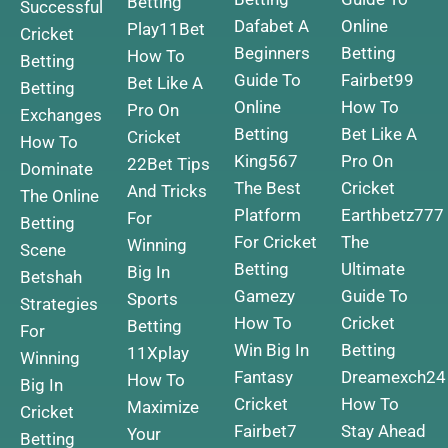
Betting
Successful
Dafabet A
Online
Play11Bet
Cricket
Beginners
Betting
How To
Betting
Guide To
Fairbet99
Bet Like A
Betting
Online
How To
Pro On
Exchanges
Betting
Bet Like A
Cricket
How To
King567
Pro On
22Bet Tips
Dominate
The Best
Cricket
And Tricks
The Online
Platform
Earthbetz777
For
Betting
For Cricket
The
Winning
Scene
Betting
Ultimate
Big In
Betshah
Gamezy
Guide To
Sports
Strategies
How To
Cricket
Betting
For
Win Big In
Betting
11Xplay
Winning
Fantasy
Dreamexch24
How To
Big In
Cricket
How To
Maximize
Cricket
Fairbet7
Stay Ahead
Your
Betting