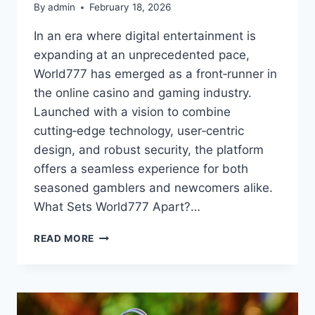
By
admin
February 18, 2026
In an era where digital entertainment is
expanding at an unprecedented pace,
World777 has emerged as a front‑runner in
the online casino and gaming industry.
Launched with a vision to combine
cutting‑edge technology, user‑centric
design, and robust security, the platform
offers a seamless experience for both
seasoned gamblers and newcomers alike.
What Sets World777 Apart?…
READ MORE