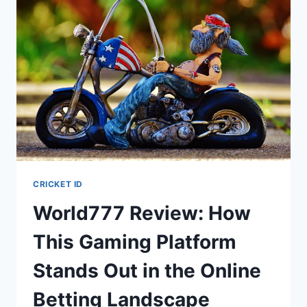
CRICKET ID
World777 Review: How
This Gaming Platform
Stands Out in the Online
Betting Landscape