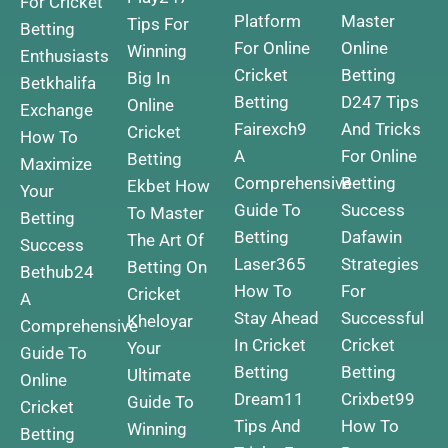
For Cricket
Platform
Master
Tips For
Betting
For Online
Online
Winning
Enthusiasts
Cricket
Betting
Big In
Betkhalifa
Betting
D247 Tips
Online
Exchange
Fairexch9
And Tricks
Cricket
How To
A
For Online
Betting
Maximize
Comprehensive
Betting
Ekbet How
Your
Guide To
Success
To Master
Betting
Betting
Dafawin
The Art Of
Success
Laser365
Strategies
Betting On
Bethub24
How To
For
Cricket
A
Stay Ahead
Successful
Kheloyar
Comprehensive
In Cricket
Cricket
Your
Guide To
Betting
Betting
Ultimate
Online
Dream11
Crixbet99
Guide To
Cricket
Tips And
How To
Winning
Betting