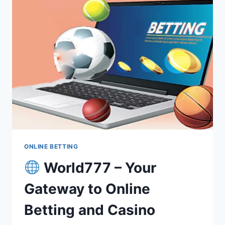
ONLINE BETTING
World777 – Your
Gateway to Online
Betting and Casino