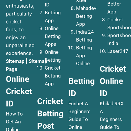
Xbet
Better
ID
enthusiasts,
Mahadev
App
Betting
particularly
Betting
Cricket
App
cricket
App
Sportsboo
Online
fans, to
India 24
Sportsboo
Betting
enjoy an
Betting
India
Apps
unparalleled
Betting
Laser247
Online
experience.
App
Betting
Sitemap
|
Sitemap
Online
Cricket
Cricket
Page
Betting
Online
Betting
Online
App
Cricket
ID
ID
Cricket
ID
Funbet A
Khiladi99X
Beginners
A
Betting
How To
Guide To
Beginners
Get An
Post
Online
Guide To
Online