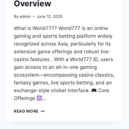
Overview
By
admin
June 12, 2025
What is World777? World777 is an online
gaming and sports betting platform widely
recognized across Asia, particularly for its
extensive game offerings and robust live-
casino features . With a World777 ID, users
gain access to an all-in-one gaming
ecosystem—encompassing casino classics,
fantasy games, live sports betting, and an
exchange-style cricket interface.
Core
Offerings
…
READ MORE