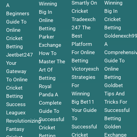
Smartly On
Winning
Winning
A
Cricket
Big In
Big In
Beginners
Tradeexch
Cricket
Online
Guide To
247 The
Betting
Betting
Online
Best
Goldenexch9
Parker
Cricket
Platform
A
Exchange
Betting
For Online
Comprehensi
How To
Jeetbet247
Betting
Guide To
Master The
Your
Victoryexch
Online
Art Of
Gateway
Strategies
Betting
Betting
To Online
For
Goldbet
Royal
Cricket
Winning
Tips And
Panda A
Betting
Big
Bet11
Tricks For
Complete
Success
Your Guide
Successful
Guide To
Leaguex
To
Betting
Successful
Revolutionizing
Successful
Golden
Cricket
Fantasy
Cricket
Exchange
Betting