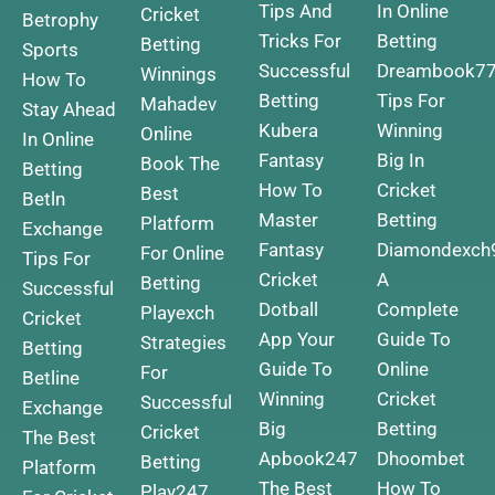
Tips And
In Online
Cricket
Betrophy
Tricks For
Betting
Betting
Sports
Successful
Dreambook7
Winnings
How To
Betting
Tips For
Mahadev
Stay Ahead
Kubera
Winning
Online
In Online
Fantasy
Big In
Book The
Betting
How To
Cricket
Best
Betln
Master
Betting
Platform
Exchange
Fantasy
Diamondexch
For Online
Tips For
Cricket
A
Betting
Successful
Dotball
Complete
Playexch
Cricket
App Your
Guide To
Strategies
Betting
Guide To
Online
For
Betline
Winning
Cricket
Successful
Exchange
Big
Betting
Cricket
The Best
Apbook247
Dhoombet
Betting
Platform
The Best
How To
Play247