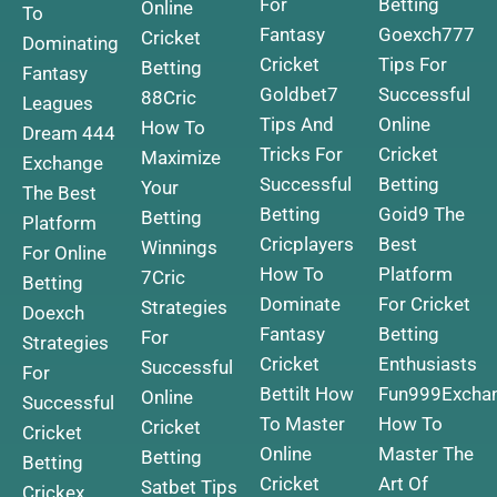
For
Betting
Online
To
Fantasy
Goexch777
Cricket
Dominating
Cricket
Tips For
Betting
Fantasy
Goldbet7
Successful
88Cric
Leagues
Tips And
Online
How To
Dream 444
Tricks For
Cricket
Maximize
Exchange
Successful
Betting
Your
The Best
Betting
Goid9 The
Betting
Platform
Cricplayers
Best
Winnings
For Online
How To
Platform
7Cric
Betting
Dominate
For Cricket
Strategies
Doexch
Fantasy
Betting
For
Strategies
Cricket
Enthusiasts
Successful
For
Bettilt How
Fun999Excha
Online
Successful
To Master
How To
Cricket
Cricket
Online
Master The
Betting
Betting
Cricket
Art Of
Satbet Tips
Crickex