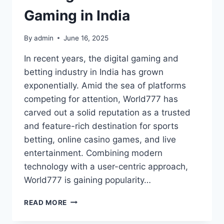
Gaming in India
By
admin
June 16, 2025
In recent years, the digital gaming and
betting industry in India has grown
exponentially. Amid the sea of platforms
competing for attention, World777 has
carved out a solid reputation as a trusted
and feature-rich destination for sports
betting, online casino games, and live
entertainment. Combining modern
technology with a user-centric approach,
World777 is gaining popularity…
READ MORE