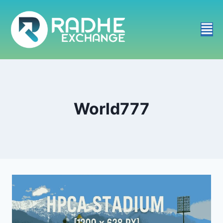
World777