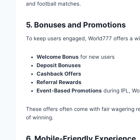
and football matches.
5.
Bonuses and Promotions
To keep users engaged, World777 offers a w
Welcome Bonus
for new users
Deposit Bonuses
Cashback Offers
Referral Rewards
Event-Based Promotions
during IPL, Wor
These offers often come with fair wagering 
of winning.
6.
Mobile-Friendly Experience