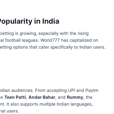
pularity in India
etting is growing, especially with the rising
nal football leagues. World777 has capitalized on
tting options that cater specifically to Indian users.
 Indian audiences. From accepting UPI and Paytm
ike
Teen Patti
,
Andar Bahar
, and
Rummy
, the
. It also supports multiple Indian languages,
nal users.