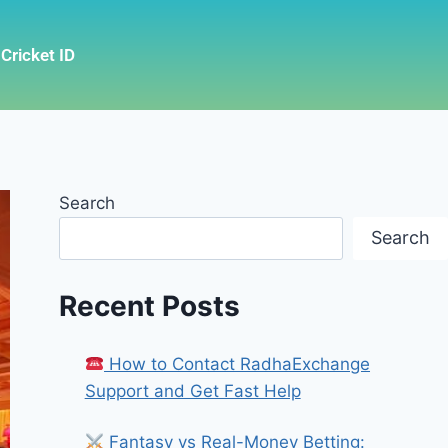
Cricket ID
Search
Search
Recent Posts
How to Contact RadhaExchange
Support and Get Fast Help
Fantasy vs Real-Money Betting: