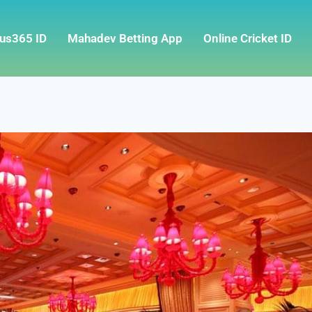
us365 ID
Mahadev Betting App
Online Cricket ID