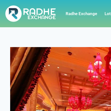
Radhe Exchange
Lot