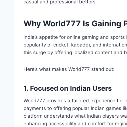
casual and professional bettors.
Why World777 Is Gaining Po
India’s appetite for online gaming and sports b
popularity of cricket, kabaddi, and internatio
this surge by offering localized content and be
Here’s what makes World777 stand out:
1.
Focused on Indian Users
World777 provides a tailored experience for
payments to offering popular Indian games l
platform understands what Indian players want
enhancing accessibility and comfort for regio