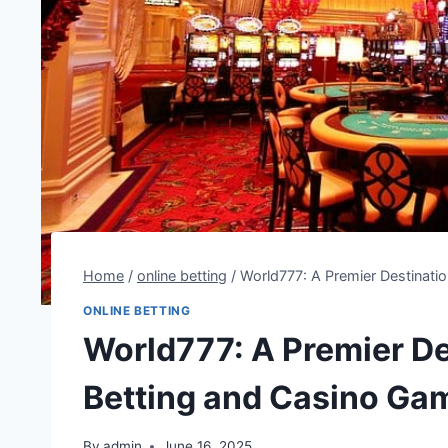
Home
/
online betting
/
World777: A Premier Destinatio
ONLINE BETTING
World777: A Premier De
Betting and Casino Gam
By
admin
June 16, 2025