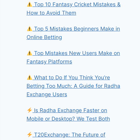
Top 10 Fantasy Cricket Mistakes &
How to Avoid Them
Top 5 Mistakes Beginners Make in
Online Betting
Top Mistakes New Users Make on
Fantasy Platforms
What to Do If You Think You’re
Betting Too Much: A Guide for Radha
Exchange Users
Is Radha Exchange Faster on
Mobile or Desktop? We Test Both
T20Exchange: The Future of