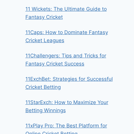
11 Wickets: The Ultimate Guide to
Fantasy Cricket
11Caps: How to Dominate Fantasy
Cricket Leagues
11Challengers: Tips and Tricks for
Fantasy Cricket Success
11ExchBet: Strategies for Successful
Cricket Betting
11StarExch: How to Maximize Your
Betting Winnings
11xPlay Pro: The Best Platform for
Online Cricket Betting