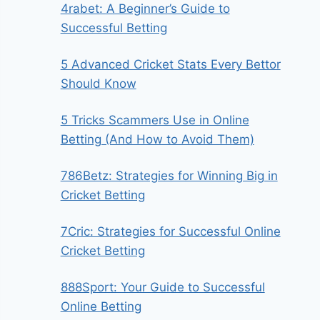
4rabet: A Beginner’s Guide to
Successful Betting
5 Advanced Cricket Stats Every Bettor
Should Know
5 Tricks Scammers Use in Online
Betting (And How to Avoid Them)
786Betz: Strategies for Winning Big in
Cricket Betting
7Cric: Strategies for Successful Online
Cricket Betting
888Sport: Your Guide to Successful
Online Betting