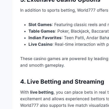
In addition to sports betting, World777 offers 
Slot Games
: Featuring classic reels and
Table Games
: Poker, Blackjack, Baccara
Indian Favorites
: Teen Patti, Andar Bah
Live Casino
: Real-time interaction with 
These casino games are powered by leading pr
and smooth gameplay.
4.
Live Betting and Streaming
With
live betting
, you can place bets in real
excitement and allows experienced bettors 
World777 also supports live match visualizatio