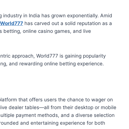
ng industry in India has grown exponentially. Amid
World777
has carved out a solid reputation as a
s betting, online casino games, and live
tric approach, World777 is gaining popularity
ing, and rewarding online betting experience.
platform that offers users the chance to wager on
ive dealer tables—all from their desktop or mobile
 multiple payment methods, and a diverse selection
-rounded and entertaining experience for both