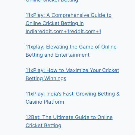
11xPlay: A Comprehensive Guide to
Online Cricket Betting in
Indiareddit.com+1reddit.com+1
11xplay: Elevating the Game of Online
Betting and Entertainment
11xPlay: How to Maximize Your Cricket
Betting Winnings
11xPlay: India’s Fast-Growing Betting &
Casino Platform
12Bet: The Ultimate Guide to Online
Cricket Betting