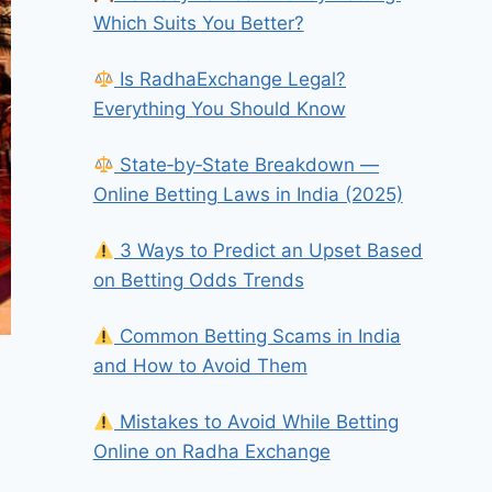
Which Suits You Better?
Is RadhaExchange Legal?
Everything You Should Know
State‑by‑State Breakdown —
Online Betting Laws in India (2025)
3 Ways to Predict an Upset Based
on Betting Odds Trends
Common Betting Scams in India
and How to Avoid Them
Mistakes to Avoid While Betting
Online on Radha Exchange