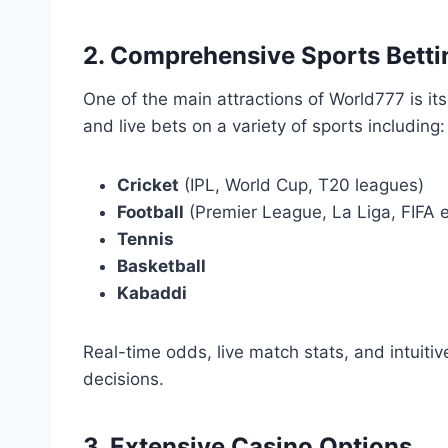
2.
Comprehensive Sports Betti
One of the main attractions of World777 is it
and live bets on a variety of sports including:
Cricket
(IPL, World Cup, T20 leagues)
Football
(Premier League, La Liga, FIFA 
Tennis
Basketball
Kabaddi
Real-time odds, live match stats, and intuiti
decisions.
3.
Extensive Casino Options