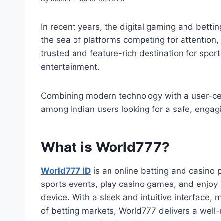
In recent years, the digital gaming and betti
the sea of platforms competing for attention,
trusted and feature-rich destination for sport
entertainment.
Combining modern technology with a user-cen
among Indian users looking for a safe, engag
What is World777?
World777 ID
is an online betting and casino 
sports events, play casino games, and enjoy l
device. With a sleek and intuitive interface,
of betting markets, World777 delivers a well