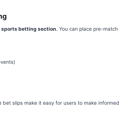
ng
s
sports betting section
. You can place pre-match
events)
ve bet slips make it easy for users to make informed