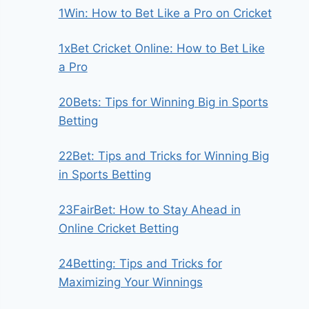
1Win: How to Bet Like a Pro on Cricket
1xBet Cricket Online: How to Bet Like
a Pro
20Bets: Tips for Winning Big in Sports
Betting
22Bet: Tips and Tricks for Winning Big
in Sports Betting
23FairBet: How to Stay Ahead in
Online Cricket Betting
24Betting: Tips and Tricks for
Maximizing Your Winnings