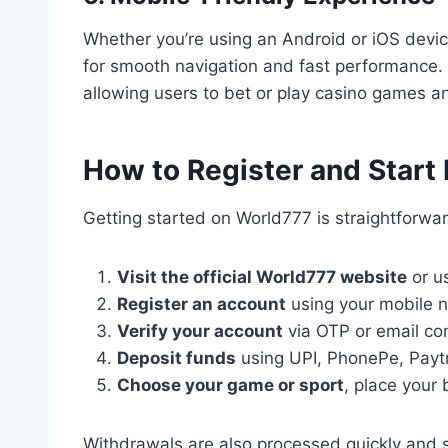
Whether you’re using an Android or iOS devi
for smooth navigation and fast performance. 
allowing users to bet or play casino games a
How to Register and Start
Getting started on World777 is straightforwar
Visit the official World777 website
or u
Register an account
using your mobile 
Verify your account
via OTP or email con
Deposit funds
using UPI, PhonePe, Payt
Choose your game or sport
, place your 
Withdrawals are also processed quickly and