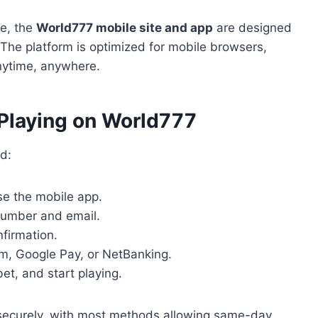
ce, the
World777 mobile site and app
are designed
The platform is optimized for mobile browsers,
nytime, anywhere.
 Playing on World777
d:
se the mobile app.
number and email.
firmation.
m, Google Pay, or NetBanking.
bet, and start playing.
 securely, with most methods allowing same-day