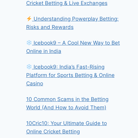
Cricket Betting & Live Exchanges
Understanding Powerplay Betting:
Risks and Rewards
Icebook9 – A Cool New Way to Bet
Online in India
Icebook9: India’s Fast-Rising
Platform for Sports Betting & Online
Casino
10 Common Scams in the Betting
World (And How to Avoid Them)
10Cric10: Your Ultimate Guide to
Online Cricket Betting