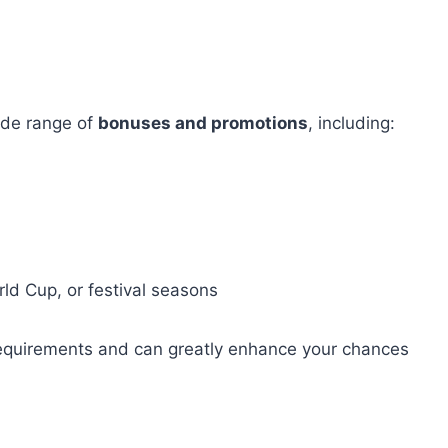
ide range of
bonuses and promotions
, including:
ld Cup, or festival seasons
requirements and can greatly enhance your chances