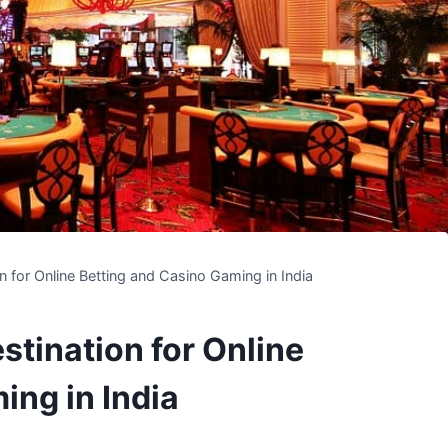
n for Online Betting and Casino Gaming in India
stination for Online
ing in India