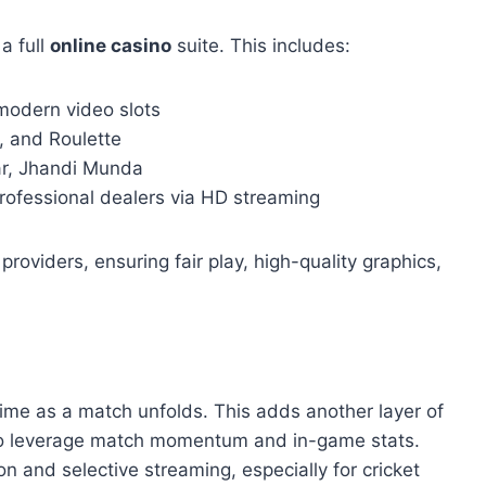
a full
online casino
suite. This includes:
 modern video slots
t, and Roulette
ar, Jhandi Munda
professional dealers via HD streaming
oviders, ensuring fair play, high-quality graphics,
 time as a match unfolds. This adds another layer of
to leverage match momentum and in-game stats.
n and selective streaming, especially for cricket