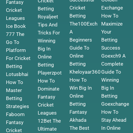
Cricket
Fantasy
Cricket
Exchange
Betting
Cricket
Betting
How To
Royaljeet
Leagues
The100Exch
Maximize
Tips And
Ice Book
A
Your
Tricks For
777 The
Beginners
Betting
Winning
Go To
Guide To
Success
Big In
Platform
Online
Goexch9 A
Online
For Cricket
Betting
Complete
Betting
Betting
Kheloyaar360
Guide To
Playerzpot
Lotusbhai
How To
Winning
How To
How To
Win Big In
Big In
Dominate
Master
Online
Betting
Fantasy
Betting
Betting
Goexchange
Cricket
Strategies
Fantasy
How To
Leagues
Faboom
Akhada
Stay Ahead
12Bet The
Fantasy
The Best
In Online
Ultimate
Cricket