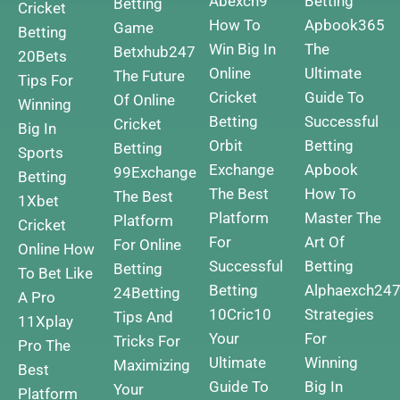
Abexch9
Betting
Betting
Cricket
How To
Apbook365
Game
Betting
Win Big In
The
Betxhub247
20Bets
Online
Ultimate
The Future
Tips For
Cricket
Guide To
Of Online
Winning
Betting
Successful
Cricket
Big In
Orbit
Betting
Betting
Sports
Exchange
Apbook
99Exchange
Betting
The Best
How To
The Best
1Xbet
Platform
Master The
Platform
Cricket
For
Art Of
For Online
Online How
Successful
Betting
Betting
To Bet Like
Betting
Alphaexch24
24Betting
A Pro
10Cric10
Strategies
Tips And
11Xplay
Your
For
Tricks For
Pro The
Ultimate
Winning
Maximizing
Best
Guide To
Big In
Your
Platform