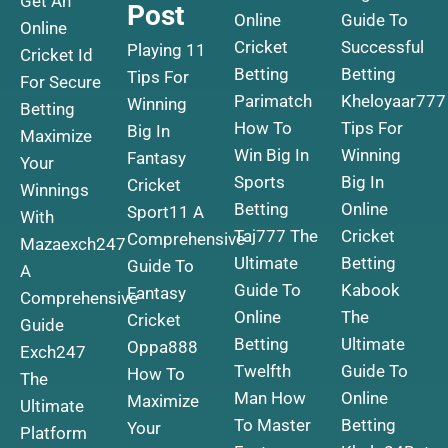
Get An
Post
Online
Guide To
Online
Cricket
Successful
Playing 11
Cricket Id
Betting
Betting
Tips For
For Secure
Parimatch
Kheloyaar777
Winning
Betting
How To
Tips For
Big In
Maximize
Win Big In
Winning
Fantasy
Your
Sports
Big In
Cricket
Winnings
Betting
Online
Sport11 A
With
Taj777 The
Cricket
Comprehensive
Mazaexch247
Ultimate
Betting
Guide To
A
Guide To
Kabook
Fantasy
Comprehensive
Online
The
Cricket
Guide
Betting
Ultimate
Oppa888
Exch247
Twelfth
Guide To
How To
The
Man How
Online
Maximize
Ultimate
To Master
Betting
Your
Platform