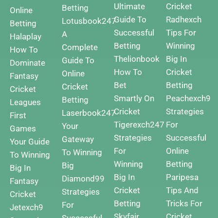
Ultimate
Cricket
Betting
Online
Guide To
Radhexch
Lotusbook247
Betting
Successful
Tips For
A
Halaplay
Betting
Winning
Complete
How To
Thelionbook
Big In
Guide To
Dominate
How To
Cricket
Online
Fantasy
Bet
Betting
Cricket
Cricket
Smartly On
Peachexch9
Betting
Leagues
Cricket
Strategies
Laserbook247
First
Tigerexch247
For
Your
Games
Strategies
Successful
Gateway
Your Guide
For
Online
To Winning
To Winning
Winning
Betting
Big
Big In
Big In
Paripesa
Diamond99
Fantasy
Cricket
Tips And
Strategies
Cricket
Betting
Tricks For
For
Jetexch9
Skyfair
Cricket
Successful