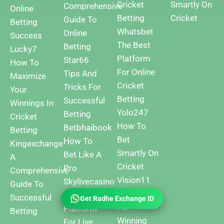
Cricket
Smartly On
Comprehensive
Online
Betting
Cricket
Guide To
Betting
Whatsbet
Online
Success
The Best
Betting
Lucky7
Platform
Star66
How To
For Online
Tips And
Maximize
Cricket
Tricks For
Your
Betting
Successful
Winnings In
Yolo247
Betting
Cricket
How To
Betbhaibook
Betting
Bet
How To
Kingexchange
Smartly On
Bet Like A
A
Cricket
Pro
Comprehensive
Vision11
Skylivecasino
Guide To
Strategies
The Best
Successful
Get Radhe Exchange ID
For
Platform
Betting
Winning
For Live