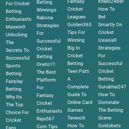
Fantasy
Khelo24Bet
Betting
For Cricket
Cricket
How To
Winnings
Betting
Leagues
Bet
Rabona
Enthusiasts
Golden365
Smartly On
Strategies
Maxwin9
Tips For
Cricket
For
Unlocking
Winning
Iceasia9
Successful
The
Big In
Strategies
Cricket
Secrets To
Cricket
For
Betting
Successful
Betting
Successful
Oneto11
Sports
Teen Patti
Cricket
The Best
Betting
A
Betting
Platform
Fairplay
Complete
Gurubhai247
For
Betting
Guide To
How To
Fantasy
Why Its
Online Card
Dominate
Cricket
The Top
Games
The Betting
Enthusiasts
Choice For
Tenexch
Scene
Raja567
Cricket
How To
Goldsbets
Com Tips
Fans