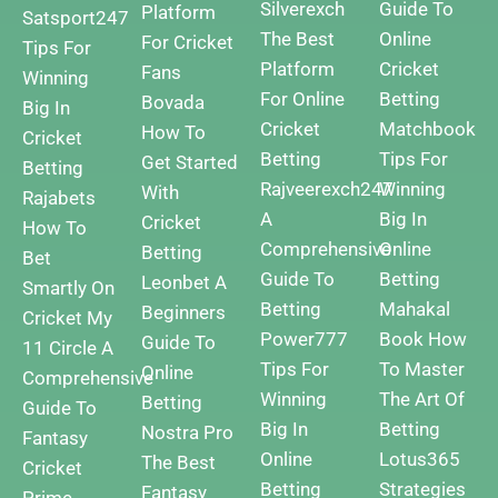
Silverexch
Guide To
Platform
Satsport247
The Best
Online
For Cricket
Tips For
Platform
Cricket
Fans
Winning
For Online
Betting
Bovada
Big In
Cricket
Matchbook
How To
Cricket
Betting
Tips For
Get Started
Betting
Rajveerexch247
Winning
With
Rajabets
A
Big In
Cricket
How To
Comprehensive
Online
Betting
Bet
Guide To
Betting
Leonbet A
Smartly On
Betting
Mahakal
Beginners
Cricket
My
Power777
Book How
Guide To
11 Circle A
Tips For
To Master
Online
Comprehensive
Winning
The Art Of
Betting
Guide To
Big In
Betting
Nostra Pro
Fantasy
Online
Lotus365
The Best
Cricket
Betting
Strategies
Fantasy