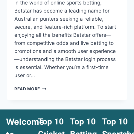
In the world of online sports betting,
Betstar has become a leading name for
Australian punters seeking a reliable,
secure, and feature-rich platform. To start
enjoying all the benefits Betstar offers—
from competitive odds and live betting to
promotions and a smooth user experience
—understanding the Betstar login process
is essential. Whether you’re a first-time
user or…
READ MORE
Welcome
Top 10
Top 10
Top 10