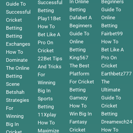
In Online
Beginners
Successful
Guide To
Betting
Guide To
Betting
Successful
Dafabet A
Online
Play11Bet
Cricket
Beginners
Betting
How To
Betting
Guide To
Fairbet99
Bet Like A
Betting
Online
How To
Pro On
Exchanges
Betting
Bet Like A
Cricket
How To
King567
Pro On
22Bet Tips
Dominate
The Best
Cricket
And Tricks
The Online
Platform
Earthbetz777
For
Betting
For Cricket
The
Winning
Scene
Betting
Ultimate
Big In
Betshah
Gamezy
Guide To
Sports
Strategies
How To
Cricket
Betting
For
Win Big In
Betting
11Xplay
Winning
Fantasy
Dreamexch24
How To
Big In
Cricket
How To
Maximize
Cricket