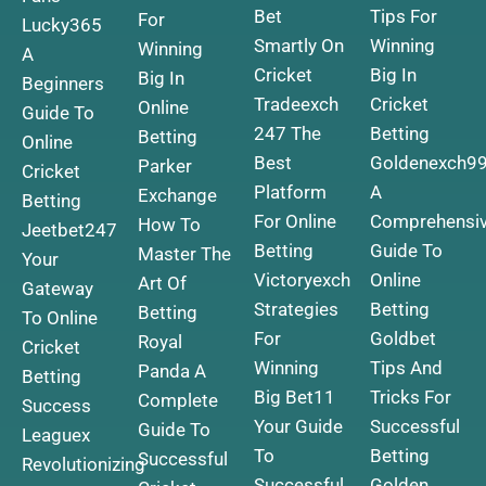
Bet
Tips For
For
Lucky365
Smartly On
Winning
Winning
A
Cricket
Big In
Big In
Beginners
Tradeexch
Cricket
Online
Guide To
247 The
Betting
Betting
Online
Best
Goldenexch9
Parker
Cricket
Platform
A
Exchange
Betting
For Online
Comprehensi
How To
Jeetbet247
Betting
Guide To
Master The
Your
Victoryexch
Online
Art Of
Gateway
Strategies
Betting
Betting
To Online
For
Goldbet
Royal
Cricket
Winning
Tips And
Panda A
Betting
Big
Bet11
Tricks For
Complete
Success
Your Guide
Successful
Guide To
Leaguex
To
Betting
Successful
Revolutionizing
Successful
Golden