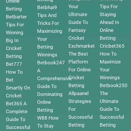
Online
Your
Tips For
Betbhai9
Betting
Ultimate
Staying
Tips And
Betbarter
Guide To
Ahead In
Tricks For
Tips For
Fantasy
Online
Maximizing
Winning
Cricket
Betting
Your
Big In
Exchmarket
Cricbet365
Betting
Cricket
The Best
How To
Winnings
Betting
Platform
Maximize
Betbook247
Bet777
For Online
Your
A
How To
Cricket
Winnings
Comprehensive
Bet
Betting
Betbook250
Guide To
Smartly On
Allpaanel
The
Dominating
Cricket
Strategies
Ultimate
Online
Bet365 A
For
Guide To
Betting
Complete
Successful
Successful
W88 How
Guide To
Betting
Betting
To Stay
Successful