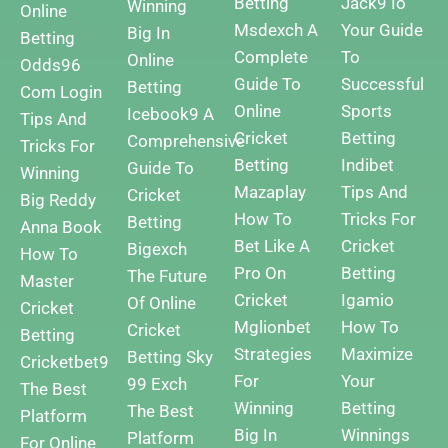
Betting
Jack9 Io
Winning
Online
Msdexch A
Your Guide
Big In
Betting
Complete
To
Online
Odds96
Guide To
Successful
Betting
Com Login
Online
Sports
Icebook9 A
Tips And
Cricket
Betting
Comprehensive
Tricks For
Betting
Indibet
Guide To
Winning
Mazaplay
Tips And
Cricket
Big
Reddy
How To
Tricks For
Betting
Anna Book
Bet Like A
Cricket
Bigexch
How To
Pro On
Betting
The Future
Master
Cricket
Igamio
Of Online
Cricket
Mglionbet
How To
Cricket
Betting
Strategies
Maximize
Betting
Sky
Cricketbet9
For
Your
99 Exch
The Best
Winning
Betting
The Best
Platform
Big In
Winnings
Platform
For Online