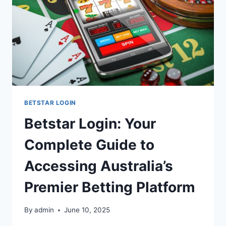
BETSTAR LOGIN
Betstar Login: Your
Complete Guide to
Accessing Australia’s
Premier Betting Platform
By
admin
June 10, 2025