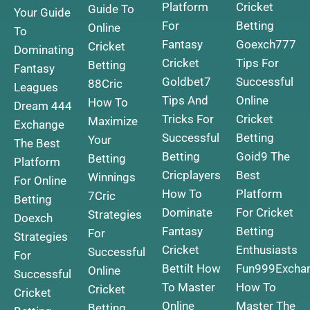
Platform
Cricket
Guide To
Your Guide
For
Betting
Online
To
Fantasy
Goexch777
Cricket
Dominating
Cricket
Tips For
Betting
Fantasy
Goldbet7
Successful
88Cric
Leagues
Tips And
Online
How To
Dream 444
Tricks For
Cricket
Maximize
Exchange
Successful
Betting
Your
The Best
Betting
Goid9 The
Betting
Platform
Cricplayers
Best
Winnings
For Online
How To
Platform
7Cric
Betting
Dominate
For Cricket
Strategies
Doexch
Fantasy
Betting
For
Strategies
Cricket
Enthusiasts
Successful
For
Bettilt How
Fun999Excha
Online
Successful
To Master
How To
Cricket
Cricket
Online
Master The
Betting