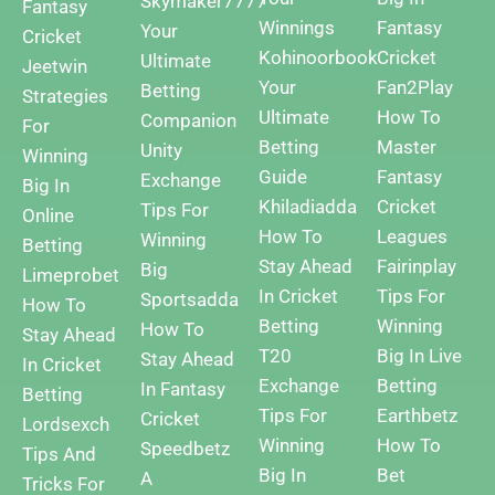
Skymaker7777
Fantasy
Winnings
Fantasy
Your
Cricket
Kohinoorbook
Cricket
Ultimate
Jeetwin
Your
Fan2Play
Betting
Strategies
Ultimate
How To
Companion
For
Betting
Master
Unity
Winning
Guide
Fantasy
Exchange
Big In
Khiladiadda
Cricket
Tips For
Online
How To
Leagues
Winning
Betting
Stay Ahead
Fairinplay
Big
Limeprobet
In Cricket
Tips For
Sportsadda
How To
Betting
Winning
How To
Stay Ahead
T20
Big In Live
Stay Ahead
In Cricket
Exchange
Betting
In Fantasy
Betting
Tips For
Earthbetz
Cricket
Lordsexch
Winning
How To
Speedbetz
Tips And
Big In
Bet
A
Tricks For