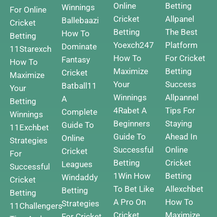
Online
Betting
Winnings
For Online
Cricket
Allpanel
Ballebaazi
Cricket
Betting
The Best
How To
Betting
Yoexch247
Platform
Dominate
11Starexch
How To
For Cricket
Fantasy
How To
Maximize
Betting
Cricket
Maximize
Your
Success
Batball11
Your
Winnings
Allpannel
A
Betting
4Rabet A
Tips For
Complete
Winnings
Beginners
Staying
Guide To
11Exchbet
Guide To
Ahead In
Online
Strategies
Successful
Online
Cricket
For
Betting
Cricket
Leagues
Successful
1Win How
Betting
Windaddy
Cricket
To Bet Like
Allexchbet
Betting
Betting
A Pro On
How To
Strategies
11Challengers
Cricket
Maximize
For Cricket