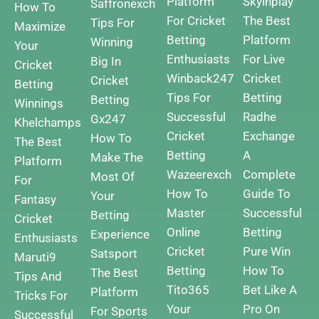
Platform
Skyinplay
Saffronexch
How To
For Cricket
The Best
Tips For
Maximize
Betting
Platform
Winning
Your
Enthusiasts
For Live
Big In
Cricket
Winback247
Cricket
Cricket
Betting
Tips For
Betting
Betting
Winnings
Successful
Radhe
Gx247
Khelchamps
Cricket
Exchange
How To
The Best
Betting
A
Make The
Platform
Wazeerexch
Complete
Most Of
For
How To
Guide To
Your
Fantasy
Master
Successful
Betting
Cricket
Online
Betting
Experience
Enthusiasts
Cricket
Pure Win
Satsport
Maruti9
Betting
How To
The Best
Tips And
Tito365
Bet Like A
Platform
Tricks For
Your
Pro On
For Sports
Successful