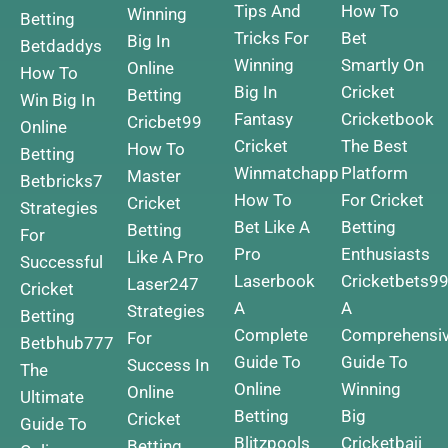
Tips And
How To
Winning
Betting
Tricks For
Bet
Big In
Betdaddys
Winning
Smartly On
Online
How To
Big In
Cricket
Betting
Win Big In
Fantasy
Cricketbook
Cricbet99
Online
Cricket
The Best
How To
Betting
Winmatchapp
Platform
Master
Betbricks7
How To
For Cricket
Cricket
Strategies
Bet Like A
Betting
Betting
For
Pro
Enthusiasts
Like A Pro
Successful
Laserbook
Cricketbets9
Laser247
Cricket
A
A
Strategies
Betting
Complete
Comprehensi
For
Betbhub777
Guide To
Guide To
Success In
The
Online
Winning
Online
Ultimate
Betting
Big
Cricket
Guide To
Blitzpools
Cricketbaji
Betting