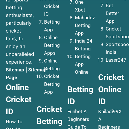
One
Bet
Cricket
betting
Xbet
Better
ID
enthusiasts,
Mahadev
App
Betting
particularly
Betting
Cricket
App
cricket
App
Sportsboo
Online
fans, to
India 24
Sportsboo
Betting
enjoy an
Betting
India
Apps
unparalleled
Betting
Laser247
Online
experience.
App
Betting
Sitemap
|
Sitemap
Online
Cricket
Cricket
Page
Betting
Online
Betting
Online
App
Cricket
ID
ID
Cricket
ID
Funbet A
Khiladi99X
Beginners
A
Betting
How To
Guide To
Beginners