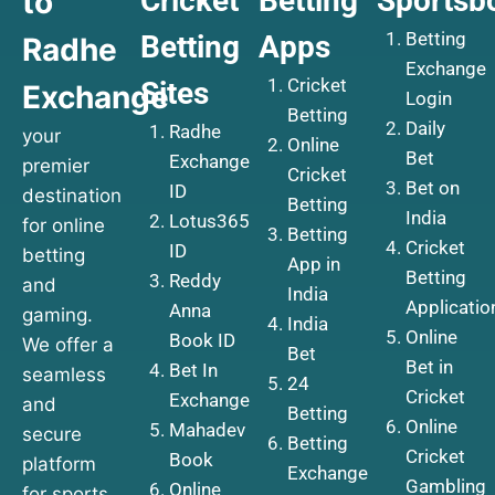
Cricket
Betting
Sportsb
to
Betting
Betting
Apps
Radhe
Exchange
Cricket
Sites
Exchange
Login
Betting
Daily
Radhe
your
Online
Bet
Exchange
premier
Cricket
Bet on
ID
destination
Betting
India
Lotus365
for online
Betting
Cricket
ID
betting
App in
Betting
Reddy
and
India
Applicatio
Anna
gaming.
India
Online
Book ID
We offer a
Bet
Bet in
Bet In
seamless
24
Cricket
Exchange
and
Betting
Online
Mahadev
secure
Betting
Cricket
Book
platform
Exchange
Gambling
Online
for sports