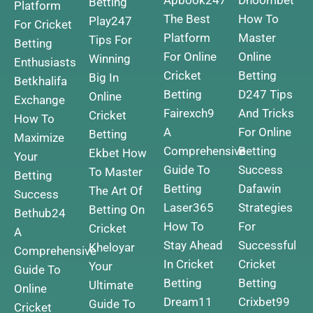
Betting
Platform
The Best
How To
Play247
For Cricket
Platform
Master
Tips For
Betting
For Online
Online
Winning
Enthusiasts
Cricket
Betting
Big In
Betkhalifa
Betting
D247 Tips
Online
Exchange
Fairexch9
And Tricks
Cricket
How To
A
For Online
Betting
Maximize
Comprehensive
Betting
Ekbet How
Your
Guide To
Success
To Master
Betting
Betting
Dafawin
The Art Of
Success
Laser365
Strategies
Betting On
Bethub24
How To
For
Cricket
A
Stay Ahead
Successful
Kheloyar
Comprehensive
In Cricket
Cricket
Your
Guide To
Betting
Betting
Ultimate
Online
Dream11
Crixbet99
Guide To
Cricket