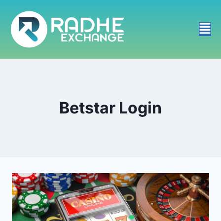
Betstar Login