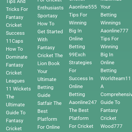
Tips And
Aaonline555
Your
Enthusiasts
Tricks For
Tips For
Betting
Sportasy
Fantasy
Winning
Winnings
How To
Cricket
Big In
Aaonline777
Get Started
Success
Online
Tips For
With
11Caps
Betting
Winning
Fantasy
How To
99Exch
Big In
Cricket
The
Dominate
Strategies
Online
Lion Book
Fantasy
For
Betting
Your
Cricket
Success In
Worldteam11
Ultimate
Leagues
Online
A
Betting
11 Wickets
Betting
Comprehensi
Guide
The
Aaonline247
Guide To
Satfair The
Ultimate
The Best
Fantasy
Best
Guide To
Platform
Cricket
Platform
Fantasy
For Cricket
Wood777
For Online
Cricket