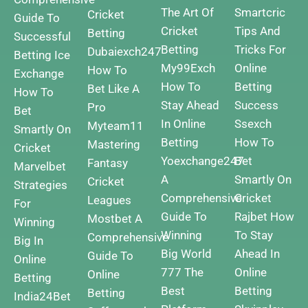
The Art Of
Smartcric
Cricket
Guide To
Cricket
Tips And
Betting
Successful
Betting
Tricks For
Dubaiexch247
Betting
Ice
My99Exch
Online
How To
Exchange
How To
Betting
Bet Like A
How To
Stay Ahead
Success
Pro
Bet
In Online
Ssexch
Myteam11
Smartly On
Betting
How To
Mastering
Cricket
Yoexchange247
Bet
Fantasy
Marvelbet
A
Smartly On
Cricket
Strategies
Comprehensive
Cricket
Leagues
For
Guide To
Rajbet How
Mostbet A
Winning
Winning
To Stay
Comprehensive
Big In
Big
World
Ahead In
Guide To
Online
777 The
Online
Online
Betting
Best
Betting
Betting
India24Bet