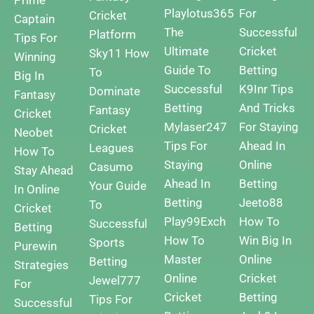
Prime
Playlotus365
For
Cricket
Captain
The
Successful
Platform
Tips For
Ultimate
Cricket
Sky11 How
Winning
Guide To
Betting
To
Big In
Successful
K9Inr Tips
Dominate
Fantasy
Betting
And Tricks
Fantasy
Cricket
Mylaser247
For Staying
Cricket
Neobet
Tips For
Ahead In
Leagues
How To
Staying
Online
Casumo
Stay Ahead
Ahead In
Betting
Your Guide
In Online
Betting
Jeeto88
To
Cricket
Play99Exch
How To
Successful
Betting
How To
Win Big In
Sports
Purewin
Master
Online
Betting
Strategies
Online
Cricket
Jewel777
For
Cricket
Betting
Tips For
Successful