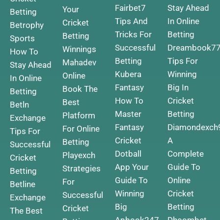
Fairbet7
Stay Ahead
Your
Betting
Tips And
In Online
Cricket
Betrophy
Tricks For
Betting
Betting
Sports
Successful
Dreambook7
Winnings
How To
Betting
Tips For
Mahadev
Stay Ahead
Kubera
Winning
Online
In Online
Fantasy
Big In
Book The
Betting
How To
Cricket
Best
Betln
Master
Betting
Platform
Exchange
Fantasy
Diamondexch
For Online
Tips For
Cricket
A
Betting
Successful
Dotball
Complete
Playexch
Cricket
App Your
Guide To
Strategies
Betting
Guide To
Online
For
Betline
Winning
Cricket
Successful
Exchange
Big
Betting
Cricket
The Best
Apbook247
Dhoombet