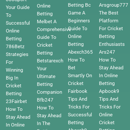
Betting
Bc
Arsgroup777
Online
Your Guide
Game A
The Best
Betting
To
Beginners
Platform
Melbet A
Successful
Guide To
For Cricket
Comprehensive
Online
Online
Betting
Guide To
Betting
Betting
Enthusiasts
Cricket
786Betz
Abexch365
Ars247
Betting
Strategies
How To
How To
Betstarexch
For
Bet
Stay Ahead
Your
Winning
Smartly On
In Online
Ultimate
Big In
Cricket
Betting
Betting
Cricket
Fairbook
Apbook9
Companion
Betting
Tips And
Tips And
Bfb247
23Fairbet
Tricks For
Tricks For
How To
How To
Successful
Online
Stay Ahead
Stay Ahead
Betting
Cricket
In The
In Online