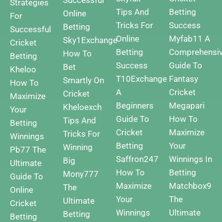
Strategies
Tips And
Betting
Online
For
Tricks For
Success
Betting
Successful
Online
Myfab11 A
Sky1Exchange
Cricket
Betting
Comprehensi
How To
Betting
Success
Guide To
Bet
Kheloo
T10Exchange
Fantasy
Smartly On
How To
A
Cricket
Cricket
Maximize
Beginners
Megapari
Kheloexch
Your
Guide To
How To
Tips And
Betting
Cricket
Maximize
Tricks For
Winnings
Betting
Your
Winning
Pb77 The
Saffron247
Winnings In
Big
Ultimate
How To
Betting
Mony777
Guide To
Maximize
Matchbox9
The
Online
Your
The
Ultimate
Cricket
Winnings
Ultimate
Betting
Betting