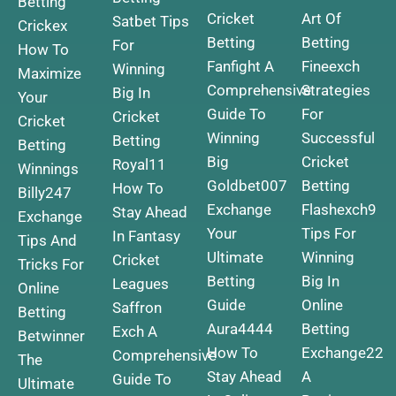
Betting
Cricket
Art Of
Satbet Tips
Crickex
Betting
Betting
For
How To
Fanfight A
Fineexch
Winning
Maximize
Comprehensive
Strategies
Big In
Your
Guide To
For
Cricket
Cricket
Winning
Successful
Betting
Betting
Big
Cricket
Royal11
Winnings
Goldbet007
Betting
How To
Billy247
Exchange
Flashexch9
Stay Ahead
Exchange
Your
Tips For
In Fantasy
Tips And
Ultimate
Winning
Cricket
Tricks For
Betting
Big In
Leagues
Online
Guide
Online
Saffron
Betting
Aura4444
Betting
Exch A
Betwinner
How To
Exchange22
Comprehensive
The
Stay Ahead
A
Guide To
Ultimate