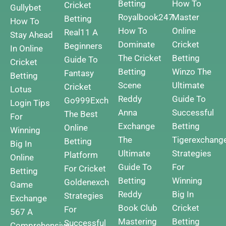
Betting
How To
Cricket
Gullybet
Royalbook247
Master
Betting
How To
How To
Online
Real11 A
Stay Ahead
Dominate
Cricket
Beginners
In Online
The Cricket
Betting
Guide To
Cricket
Betting
Winzo The
Fantasy
Betting
Scene
Ultimate
Cricket
Lotus
Reddy
Guide To
Go999Exch
Login Tips
Anna
Successful
The Best
For
Exchange
Betting
Online
Winning
The
Tigerexchang
Betting
Big In
Ultimate
Strategies
Platform
Online
Guide To
For
For Cricket
Betting
Betting
Winning
Goldenexch
Game
Reddy
Big In
Strategies
Exchange
Book Club
Cricket
For
567 A
Mastering
Betting
Successful
Comprehensive