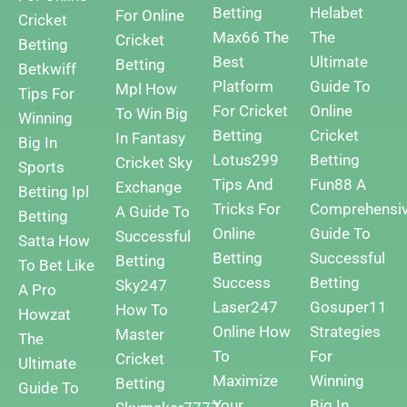
Betting
Helabet
For Online
Cricket
Max66 The
The
Cricket
Betting
Best
Ultimate
Betting
Betkwiff
Platform
Guide To
Mpl How
Tips For
For Cricket
Online
To Win Big
Winning
Betting
Cricket
In Fantasy
Big In
Lotus299
Betting
Cricket
Sky
Sports
Tips And
Fun88 A
Exchange
Betting
Ipl
Tricks For
Comprehensi
A Guide To
Betting
Online
Guide To
Successful
Satta How
Betting
Successful
Betting
To Bet Like
Success
Betting
Sky247
A Pro
Laser247
Gosuper11
How To
Howzat
Online How
Strategies
Master
The
To
For
Cricket
Ultimate
Maximize
Winning
Betting
Guide To
Your
Big In