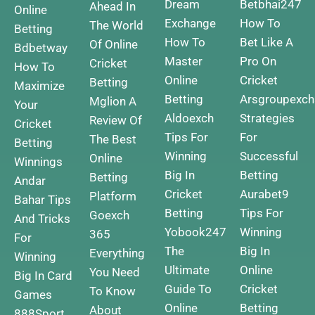
Dream
Betbhai247
Ahead In
Online
Exchange
How To
The World
Betting
How To
Bet Like A
Of Online
Bdbetway
Master
Pro On
Cricket
How To
Online
Cricket
Betting
Maximize
Betting
Arsgroupexc
Mglion A
Your
Aldoexch
Strategies
Review Of
Cricket
Tips For
For
The Best
Betting
Winning
Successful
Online
Winnings
Big In
Betting
Betting
Andar
Cricket
Aurabet9
Platform
Bahar Tips
Betting
Tips For
Goexch
And Tricks
Yobook247
Winning
365
For
The
Big In
Everything
Winning
Ultimate
Online
You Need
Big In Card
Guide To
Cricket
To Know
Games
Online
Betting
About
888Sport