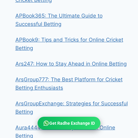
APBook365: The Ultimate Guide to
Successful Betting
APBook9: Tips and Tricks for Online Cricket
Betting
Ars247: How to Stay Ahead in Online Betting
ArsGroup777: The Best Platform for Cricket
Betting Enthusiasts
ArsGroupExchange: Strategies for Successful
Betting
Get Radhe Exchange ID
Aura4444: How to Stay Ahead in Online
Betting