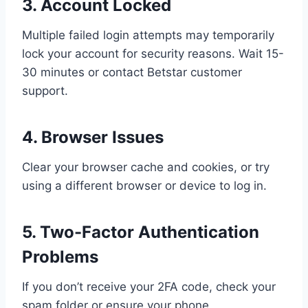
3. Account Locked
Multiple failed login attempts may temporarily
lock your account for security reasons. Wait 15-
30 minutes or contact Betstar customer
support.
4. Browser Issues
Clear your browser cache and cookies, or try
using a different browser or device to log in.
5. Two-Factor Authentication
Problems
If you don’t receive your 2FA code, check your
spam folder or ensure your phone