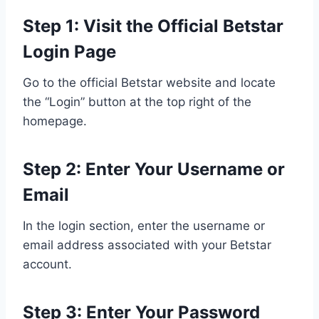
Step 1: Visit the Official Betstar
Login Page
Go to the official Betstar website and locate
the “Login” button at the top right of the
homepage.
Step 2: Enter Your Username or
Email
In the login section, enter the username or
email address associated with your Betstar
account.
Step 3: Enter Your Password