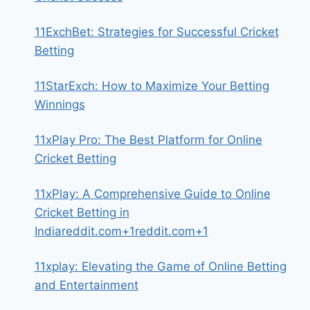
11ExchBet: Strategies for Successful Cricket
Betting
11StarExch: How to Maximize Your Betting
Winnings
11xPlay Pro: The Best Platform for Online
Cricket Betting
11xPlay: A Comprehensive Guide to Online
Cricket Betting in
Indiareddit.com+1reddit.com+1
11xplay: Elevating the Game of Online Betting
and Entertainment