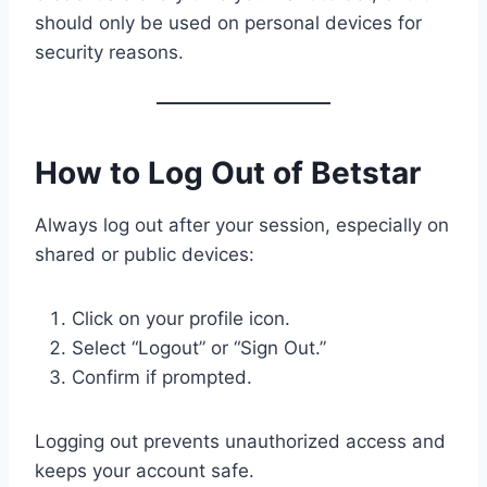
should only be used on personal devices for
security reasons.
How to Log Out of Betstar
Always log out after your session, especially on
shared or public devices:
Click on your profile icon.
Select “Logout” or “Sign Out.”
Confirm if prompted.
Logging out prevents unauthorized access and
keeps your account safe.