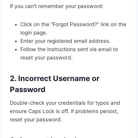
If you can’t remember your password:
Click on the “Forgot Password?” link on the
login page.
Enter your registered email address.
Follow the instructions sent via email to
reset your password.
2. Incorrect Username or
Password
Double-check your credentials for typos and
ensure Caps Lock is off. If problems persist,
reset your password.