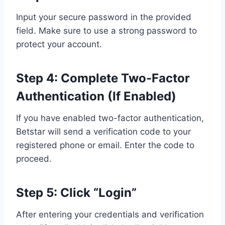
Input your secure password in the provided
field. Make sure to use a strong password to
protect your account.
Step 4: Complete Two-Factor
Authentication (If Enabled)
If you have enabled two-factor authentication,
Betstar will send a verification code to your
registered phone or email. Enter the code to
proceed.
Step 5: Click “Login”
After entering your credentials and verification