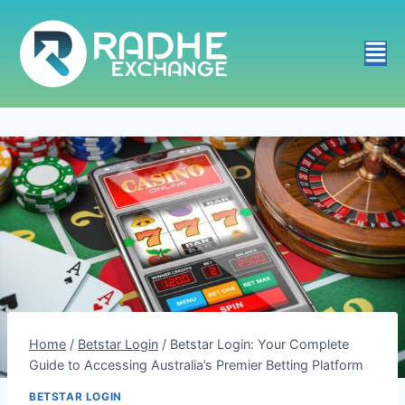
Home
/
Betstar Login
/
Betstar Login: Your Complete
Guide to Accessing Australia’s Premier Betting Platform
BETSTAR LOGIN