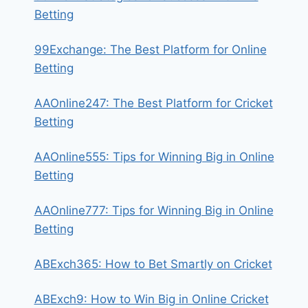
Betting
99Exchange: The Best Platform for Online
Betting
AAOnline247: The Best Platform for Cricket
Betting
AAOnline555: Tips for Winning Big in Online
Betting
AAOnline777: Tips for Winning Big in Online
Betting
ABExch365: How to Bet Smartly on Cricket
ABExch9: How to Win Big in Online Cricket