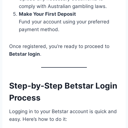
comply with Australian gambling laws.
Make Your First Deposit
Fund your account using your preferred
payment method.
Once registered, you’re ready to proceed to
Betstar login
.
Step-by-Step Betstar Login
Process
Logging in to your Betstar account is quick and
easy. Here’s how to do it: