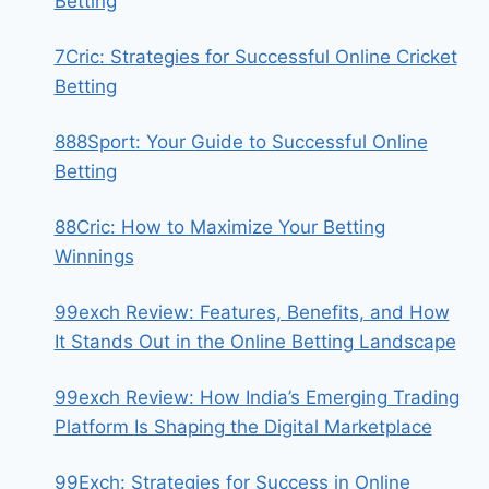
Betting
7Cric: Strategies for Successful Online Cricket
Betting
888Sport: Your Guide to Successful Online
Betting
88Cric: How to Maximize Your Betting
Winnings
99exch Review: Features, Benefits, and How
It Stands Out in the Online Betting Landscape
99exch Review: How India’s Emerging Trading
Platform Is Shaping the Digital Marketplace
99Exch: Strategies for Success in Online