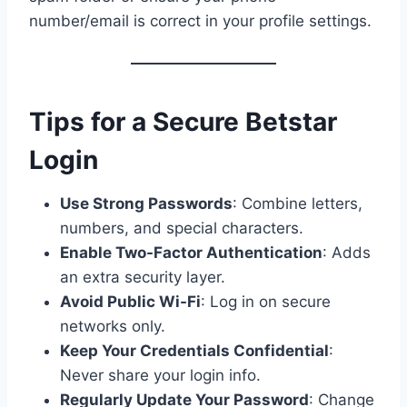
number/email is correct in your profile settings.
Tips for a Secure Betstar
Login
Use Strong Passwords
: Combine letters,
numbers, and special characters.
Enable Two-Factor Authentication
: Adds
an extra security layer.
Avoid Public Wi-Fi
: Log in on secure
networks only.
Keep Your Credentials Confidential
:
Never share your login info.
Regularly Update Your Password
: Change