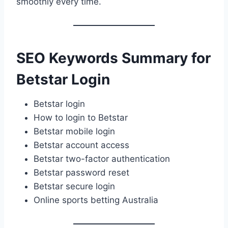
smoothly every time.
SEO Keywords Summary for
Betstar Login
Betstar login
How to login to Betstar
Betstar mobile login
Betstar account access
Betstar two-factor authentication
Betstar password reset
Betstar secure login
Online sports betting Australia