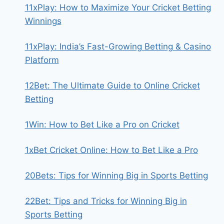
11xPlay: How to Maximize Your Cricket Betting
Winnings
11xPlay: India’s Fast-Growing Betting & Casino
Platform
12Bet: The Ultimate Guide to Online Cricket
Betting
1Win: How to Bet Like a Pro on Cricket
1xBet Cricket Online: How to Bet Like a Pro
20Bets: Tips for Winning Big in Sports Betting
22Bet: Tips and Tricks for Winning Big in
Sports Betting