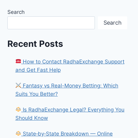
Search
Search
Recent Posts
How to Contact RadhaExchange Support
and Get Fast Help
Fantasy vs Real-Money Betting: Which
Suits You Better?
Is RadhaExchange Legal? Everything You
Should Know
State‑by‑State Breakdown — Online