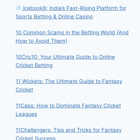
Icebook9: India’s Fast-Rising Platform for
Sports Betting & Online Casino
10 Common Scams in the Betting World (And
How to Avoid Them)
10Cric10: Your Ultimate Guide to Online
Cricket Betting
11 Wickets: The Ultimate Guide to Fantasy
Cricket
11Caps: How to Dominate Fantasy Cricket
Leagues
11Challengers: Tips and Tricks for Fantasy
Cricket Success