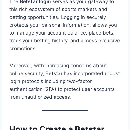
The
Betstar login
serves as your gateway to
this rich ecosystem of sports markets and
betting opportunities. Logging in securely
protects your personal information, allows you
to manage your account balance, place bets,
track your betting history, and access exclusive
promotions.
Moreover, with increasing concerns about
online security, Betstar has incorporated robust
login protocols including two-factor
authentication (2FA) to protect user accounts
from unauthorized access.
How to Create a Betstar