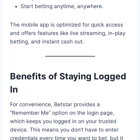
Start betting anytime, anywhere.
The mobile app is optimized for quick access
and offers features like live streaming, in-play
betting, and instant cash out.
Benefits of Staying Logged
In
For convenience, Betstar provides a
“Remember Me” option on the login page,
which keeps you logged in on your trusted
device. This means you don’t have to enter
credentials every time you want to bet, but it