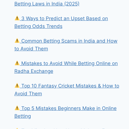
Betting Laws in India (2025)
3 Ways to Predict an Upset Based on
Betting Odds Trends
Common Betting Scams in India and How
to Avoid Them
Mistakes to Avoid While Betting Online on
Radha Exchange
Top 10 Fantasy Cricket Mistakes & How to
Avoid Them
Top 5 Mistakes Beginners Make in Online
Betting