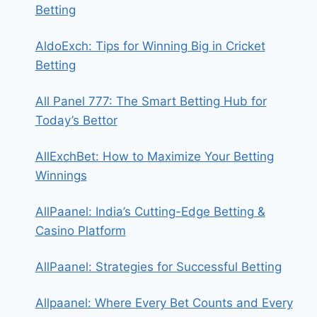
Betting
AldoExch: Tips for Winning Big in Cricket
Betting
All Panel 777: The Smart Betting Hub for
Today’s Bettor
AllExchBet: How to Maximize Your Betting
Winnings
AllPaanel: India’s Cutting-Edge Betting &
Casino Platform
AllPaanel: Strategies for Successful Betting
Allpaanel: Where Every Bet Counts and Every