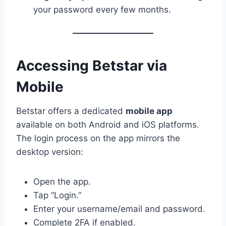
your password every few months.
Accessing Betstar via
Mobile
Betstar offers a dedicated
mobile app
available on both Android and iOS platforms.
The login process on the app mirrors the
desktop version:
Open the app.
Tap “Login.”
Enter your username/email and password.
Complete 2FA if enabled.