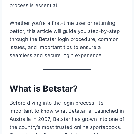
process is essential.
Whether you’re a first-time user or returning
bettor, this article will guide you step-by-step
through the Betstar login procedure, common
issues, and important tips to ensure a
seamless and secure login experience.
What is Betstar?
Before diving into the login process, it’s
important to know what Betstar is. Launched in
Australia in 2007, Betstar has grown into one of
the country’s most trusted online sportsbooks.