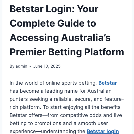
Betstar Login: Your
Complete Guide to
Accessing Australia’s
Premier Betting Platform
By
admin
June 10, 2025
In the world of online sports betting,
Betstar
has become a leading name for Australian
punters seeking a reliable, secure, and feature-
rich platform. To start enjoying all the benefits
Betstar offers—from competitive odds and live
betting to promotions and a smooth user
experience—understanding the
Betstar login