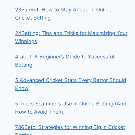
23FairBet: How to Stay Ahead in Online
Cricket Betting
24Betting: Tips and Tricks for Maximizing Your
Winnings
4rabet: A Beginner’s Guide to Successful
Betting
5 Advanced Cricket Stats Every Bettor Should
Know
5 Tricks Scammers Use in Online Betting (And
How to Avoid Them)
786Betz: Strategies for Winning Big in Cricket