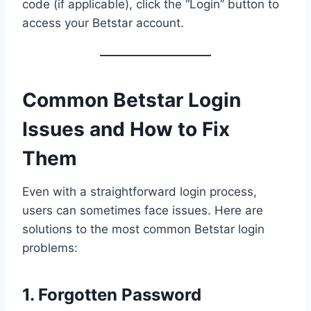
code (if applicable), click the “Login” button to
access your Betstar account.
Common Betstar Login
Issues and How to Fix
Them
Even with a straightforward login process,
users can sometimes face issues. Here are
solutions to the most common Betstar login
problems:
1. Forgotten Password