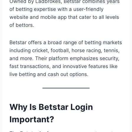
Owned by Ladbrokes, Betstar combines years
of betting expertise with a user-friendly
website and mobile app that cater to all levels
of bettors.
Betstar offers a broad range of betting markets
including cricket, football, horse racing, tennis,
and more. Their platform emphasizes security,
fast transactions, and innovative features like
live betting and cash out options.
Why Is Betstar Login
Important?