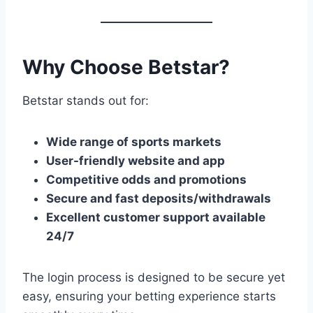
Why Choose Betstar?
Betstar stands out for:
Wide range of sports markets
User-friendly website and app
Competitive odds and promotions
Secure and fast deposits/withdrawals
Excellent customer support available
24/7
The login process is designed to be secure yet
easy, ensuring your betting experience starts