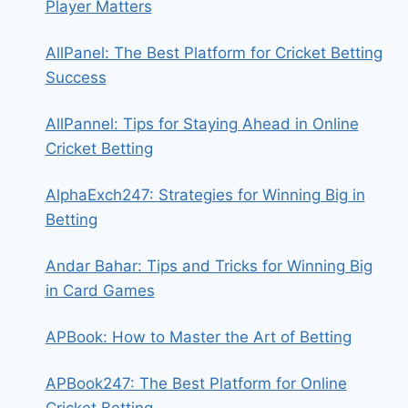
Player Matters
AllPanel: The Best Platform for Cricket Betting
Success
AllPannel: Tips for Staying Ahead in Online
Cricket Betting
AlphaExch247: Strategies for Winning Big in
Betting
Andar Bahar: Tips and Tricks for Winning Big
in Card Games
APBook: How to Master the Art of Betting
APBook247: The Best Platform for Online
Cricket Betting