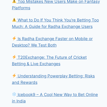
Top Mistakes New Users Make on Fantasy
Platforms
What to Do If You Think You’re Betting Too
Much: A Guide for Radha Exchange Users
Is Radha Exchange Faster on Mobile or
Desktop? We Test Both
T20Exchange: The Future of Cricket
Betting & Live Exchanges
Understanding Powerplay Betting: Risks
and Rewards
Icebook9 – A Cool New Way to Bet Online
in India