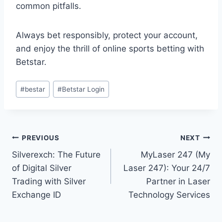
common pitfalls.
Always bet responsibly, protect your account,
and enjoy the thrill of online sports betting with
Betstar.
#
bestar
#
Betstar Login
PREVIOUS
NEXT
Silverexch: The Future
MyLaser 247 (My
of Digital Silver
Laser 247): Your 24/7
Trading with Silver
Partner in Laser
Exchange ID
Technology Services