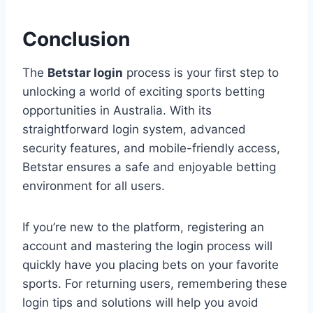
Conclusion
The
Betstar login
process is your first step to
unlocking a world of exciting sports betting
opportunities in Australia. With its
straightforward login system, advanced
security features, and mobile-friendly access,
Betstar ensures a safe and enjoyable betting
environment for all users.
If you’re new to the platform, registering an
account and mastering the login process will
quickly have you placing bets on your favorite
sports. For returning users, remembering these
login tips and solutions will help you avoid