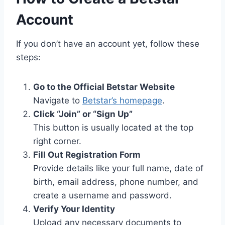
Account
If you don’t have an account yet, follow these
steps:
Go to the Official Betstar Website
Navigate to
Betstar’s homepage
.
Click “Join” or “Sign Up”
This button is usually located at the top
right corner.
Fill Out Registration Form
Provide details like your full name, date of
birth, email address, phone number, and
create a username and password.
Verify Your Identity
Upload any necessary documents to