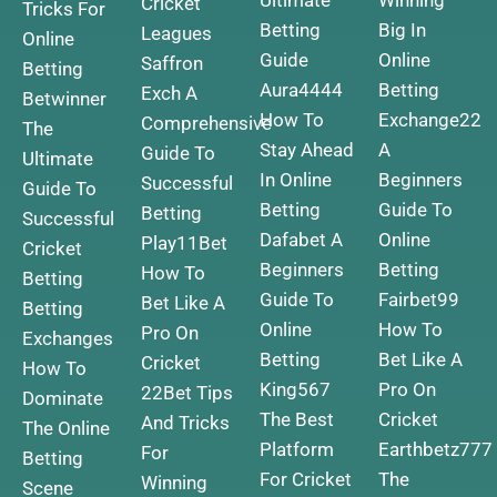
Cricket
Tricks For
Betting
Big In
Leagues
Online
Guide
Online
Saffron
Betting
Aura4444
Betting
Exch A
Betwinner
How To
Exchange22
Comprehensive
The
Stay Ahead
A
Guide To
Ultimate
In Online
Beginners
Successful
Guide To
Betting
Guide To
Betting
Successful
Dafabet A
Online
Play11Bet
Cricket
Beginners
Betting
How To
Betting
Guide To
Fairbet99
Bet Like A
Betting
Online
How To
Pro On
Exchanges
Betting
Bet Like A
Cricket
How To
King567
Pro On
22Bet Tips
Dominate
The Best
Cricket
And Tricks
The Online
Platform
Earthbetz777
For
Betting
For Cricket
The
Winning
Scene