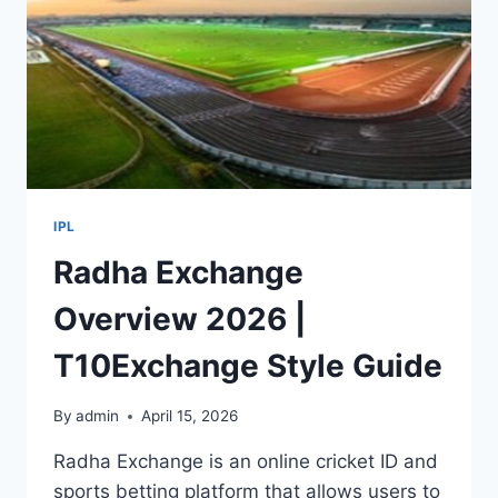
IPL
Radha Exchange
Overview 2026 |
T10Exchange Style Guide
By
admin
April 15, 2026
Radha Exchange is an online cricket ID and
sports betting platform that allows users to