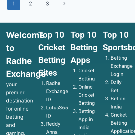
1
2
3
Welcome
Top 10
Top 10
Top 10
Cricket
Betting
Sportsb
to
Betting
Betting
Apps
Radhe
Exchange
Cricket
Sites
Exchange
Login
Betting
Daily
Radhe
your
Online
Bet
Exchange
premier
Cricket
Bet on
ID
destination
Betting
India
Lotus365
for online
Betting
Cricket
ID
betting
App in
Betting
Reddy
and
India
Applicatio
Anna
gaming.