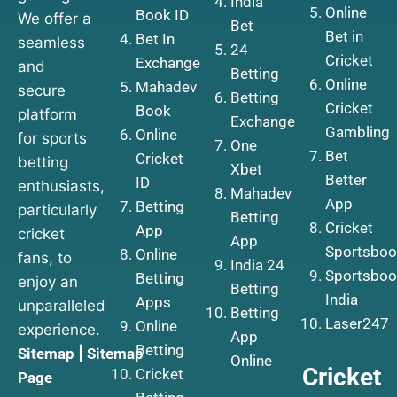
India
Online
Book ID
We offer a
Bet
Bet in
Bet In
seamless
24
Cricket
Exchange
and
Betting
Online
Mahadev
secure
Betting
Cricket
Book
platform
Exchange
Gambling
Online
for sports
One
Bet
Cricket
betting
Xbet
Better
ID
enthusiasts,
Mahadev
App
Betting
particularly
Betting
Cricket
App
cricket
App
Sportsboo
Online
fans, to
India 24
Sportsboo
Betting
enjoy an
Betting
India
Apps
unparalleled
Betting
Laser247
Online
experience.
App
Betting
Sitemap
|
Sitemap
Online
Cricket
Cricket
Page