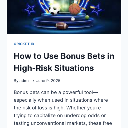
CRICKET ID
How to Use Bonus Bets in
High-Risk Situations
By
admin
June 9, 2025
Bonus bets can be a powerful tool—
especially when used in situations where
the risk of loss is high. Whether you’re
trying to capitalize on underdog odds or
testing unconventional markets, these free