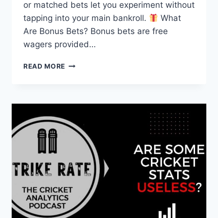
or matched bets let you experiment without
tapping into your main bankroll.
What
Are Bonus Bets? Bonus bets are free
wagers provided…
READ MORE