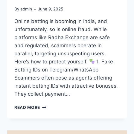
By
admin
June 9, 2025
Online betting is booming in India, and
unfortunately, so is online fraud. While
platforms like Radha Exchange are safe
and regulated, scammers operate in
parallel, targeting unsuspecting users.
Here’s how to protect yourself.
1. Fake
Betting IDs on Telegram/WhatsApp
Scammers often pose as agents offering
instant betting IDs with attractive bonuses.
They collect payment…
READ MORE