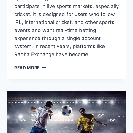
participate in live sports markets, especially
cricket. It is designed for users who follow
IPL, international cricket, and other sports
events and want real-time betting
experience through a single account
system. In recent years, platforms like
Radha Exchange have become…
READ MORE