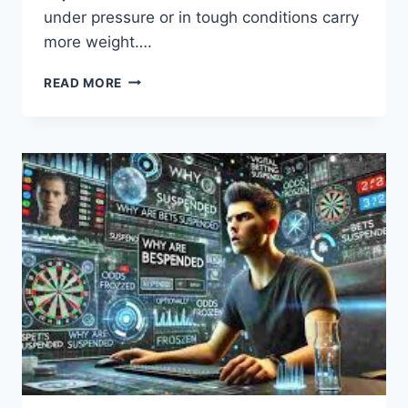
under pressure or in tough conditions carry
more weight….
READ MORE