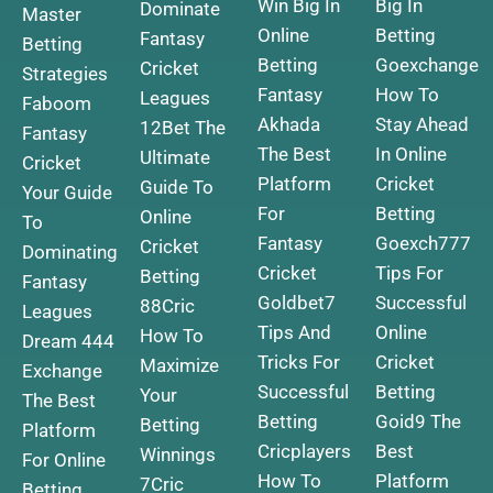
Win Big In
Big In
Dominate
Master
Online
Betting
Fantasy
Betting
Betting
Goexchange
Cricket
Strategies
Fantasy
How To
Leagues
Faboom
Akhada
Stay Ahead
12Bet The
Fantasy
The Best
In Online
Ultimate
Cricket
Platform
Cricket
Guide To
Your Guide
For
Betting
Online
To
Fantasy
Goexch777
Cricket
Dominating
Cricket
Tips For
Betting
Fantasy
Goldbet7
Successful
88Cric
Leagues
Tips And
Online
How To
Dream 444
Tricks For
Cricket
Maximize
Exchange
Successful
Betting
Your
The Best
Betting
Goid9 The
Betting
Platform
Cricplayers
Best
Winnings
For Online
How To
Platform
7Cric
Betting