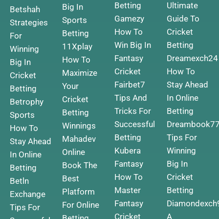
Betting
Ultimate
Big In
Betshah
Gamezy
Guide To
Sports
Strategies
How To
Cricket
Betting
For
Win Big In
Betting
11Xplay
Winning
Fantasy
Dreamexch24
How To
Big In
Cricket
How To
Maximize
Cricket
Fairbet7
Stay Ahead
Your
Betting
Tips And
In Online
Cricket
Betrophy
Tricks For
Betting
Betting
Sports
Successful
Dreambook7
Winnings
How To
Betting
Tips For
Mahadev
Stay Ahead
Kubera
Winning
Online
In Online
Fantasy
Big In
Book The
Betting
How To
Cricket
Best
Betln
Master
Betting
Platform
Exchange
Fantasy
Diamondexch
For Online
Tips For
Cricket
A
Betting