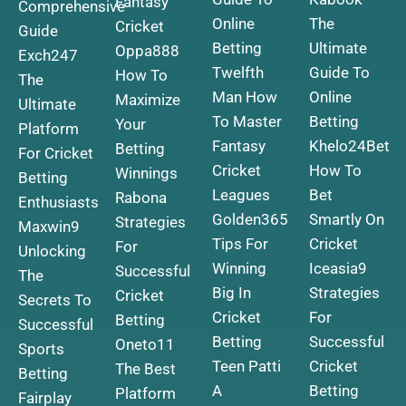
Fantasy
Comprehensive
Online
The
Cricket
Guide
Betting
Ultimate
Oppa888
Exch247
Twelfth
Guide To
How To
The
Man How
Online
Maximize
Ultimate
To Master
Betting
Your
Platform
Fantasy
Khelo24Bet
Betting
For Cricket
Cricket
How To
Winnings
Betting
Leagues
Bet
Rabona
Enthusiasts
Golden365
Smartly On
Strategies
Maxwin9
Tips For
Cricket
For
Unlocking
Winning
Iceasia9
Successful
The
Big In
Strategies
Cricket
Secrets To
Cricket
For
Betting
Successful
Betting
Successful
Oneto11
Sports
Teen Patti
Cricket
The Best
Betting
A
Betting
Platform
Fairplay