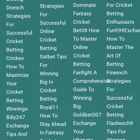
Dominate
For Cricket
Strategies
Doexch
Fantasy
Betting
For
Strategies
Cricket
Enthusiasts
Successful
For
Bettilt How
Fun999Excha
Online
Successful
To Master
How To
Cricket
Cricket
Online
Master The
Betting
Betting
Cricket
Art Of
Satbet Tips
Crickex
Betting
Betting
For
How To
Fanfight A
Fineexch
Winning
Maximize
Comprehensive
Strategies
Big In
Your
Guide To
For
Cricket
Cricket
Winning
Successful
Betting
Betting
Big
Cricket
Royal11
Winnings
Goldbet007
Betting
How To
Billy247
Exchange
Flashexch9
Stay Ahead
Exchange
Your
Tips For
In Fantasy
Tips And
Ultimate
Winning