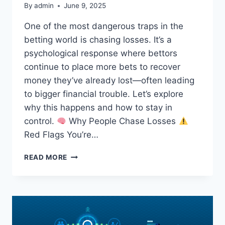
By
admin
June 9, 2025
One of the most dangerous traps in the
betting world is chasing losses. It’s a
psychological response where bettors
continue to place more bets to recover
money they’ve already lost—often leading
to bigger financial trouble. Let’s explore
why this happens and how to stay in
control.
Why People Chase Losses
Red Flags You’re…
READ MORE