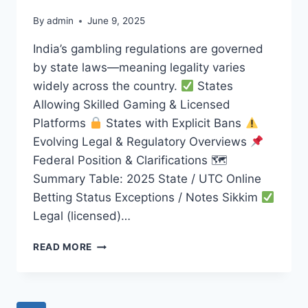
By
admin
June 9, 2025
India’s gambling regulations are governed
by state laws—meaning legality varies
widely across the country.
States
Allowing Skilled Gaming & Licensed
Platforms
States with Explicit Bans
Evolving Legal & Regulatory Overviews
Federal Position & Clarifications 🗺
Summary Table: 2025 State / UTC Online
Betting Status Exceptions / Notes Sikkim
Legal (licensed)…
READ MORE