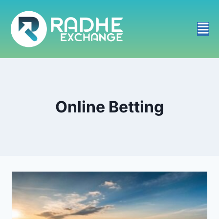
Online Betting