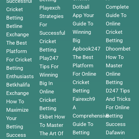
Successful
Dotball
Complete
Playexch
Cricket
App Your
Guide To
Strategies
Betting
Guide To
Online
For
Betline
Winning
Cricket
Successful
Exchange
Big
Betting
Cricket
The Best
Apbook247
Dhoombet
Betting
Platform
The Best
How To
Play247
For Cricket
Platform
Master
Tips For
Betting
For Online
Online
Winning
Enthusiasts
Cricket
Betting
Big In
Betkhalifa
Betting
D247 Tips
Online
Exchange
Fairexch9
And Tricks
Cricket
How To
A
For Online
Betting
Maximize
Comprehensive
Betting
Ekbet How
Your
Guide To
Success
To Master
Betting
Betting
Dafawin
The Art Of
Success