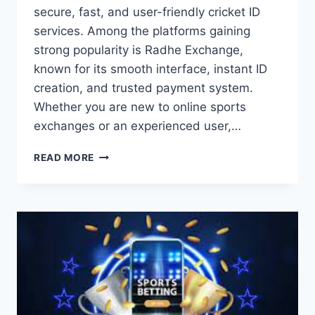
secure, fast, and user-friendly cricket ID
services. Among the platforms gaining
strong popularity is Radhe Exchange,
known for its smooth interface, instant ID
creation, and trusted payment system.
Whether you are new to online sports
exchanges or an experienced user,…
READ MORE