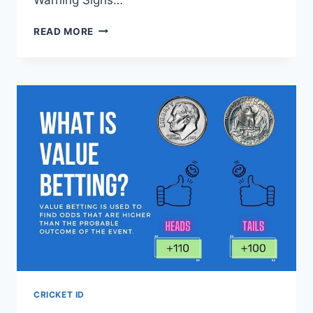
READ MORE
CRICKET ID