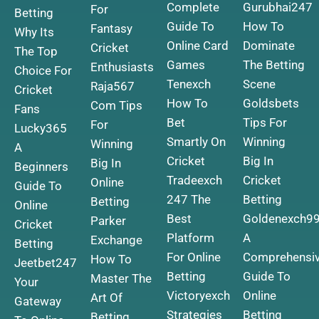
Complete
Gurubhai247
For
Betting
Guide To
How To
Fantasy
Why Its
Online Card
Dominate
Cricket
The Top
Games
The Betting
Enthusiasts
Choice For
Tenexch
Scene
Raja567
Cricket
How To
Goldsbets
Com Tips
Fans
Bet
Tips For
For
Lucky365
Smartly On
Winning
Winning
A
Cricket
Big In
Big In
Beginners
Tradeexch
Cricket
Online
Guide To
247 The
Betting
Betting
Online
Best
Goldenexch9
Parker
Cricket
Platform
A
Exchange
Betting
For Online
Comprehensi
How To
Jeetbet247
Betting
Guide To
Master The
Your
Victoryexch
Online
Art Of
Gateway
Strategies
Betting
Betting