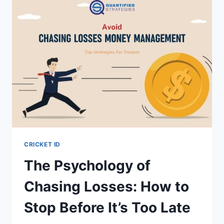
CRICKET ID
The Psychology of
Chasing Losses: How to
Stop Before It’s Too Late