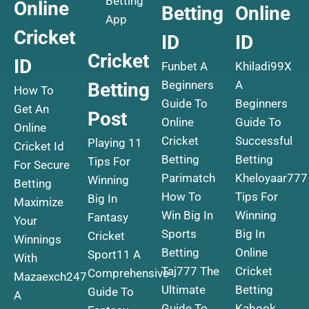
Betting
Online
Betting
Online
App
Cricket
ID
ID
Cricket
ID
Funbet A
Khiladi99X
Beginners
A
Betting
How To
Guide To
Beginners
Get An
Post
Online
Guide To
Online
Cricket
Successful
Playing 11
Cricket Id
Betting
Betting
Tips For
For Secure
Parimatch
Kheloyaar777
Winning
Betting
How To
Tips For
Big In
Maximize
Win Big In
Winning
Fantasy
Your
Sports
Big In
Cricket
Winnings
Betting
Online
Sport11 A
With
Taj777 The
Cricket
Comprehensive
Mazaexch247
Ultimate
Betting
Guide To
A
Guide To
Kabook