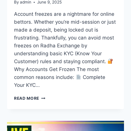
By
admin
June 9, 2025
Account freezes are a nightmare for online
bettors. Whether you’re mid-session or just
made a deposit, being locked out is
frustrating. Thankfully, you can avoid most
freezes on Radha Exchange by
understanding basic KYC (Know Your
Customer) rules and staying compliant.
Why Accounts Get Frozen The most
common reasons include:
Complete
Your KYC…
READ MORE