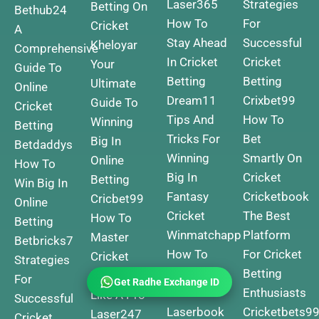
Laser365
Strategies
Betting On
Bethub24
How To
For
Cricket
A
Stay Ahead
Successful
Kheloyar
Comprehensive
In Cricket
Cricket
Your
Guide To
Betting
Betting
Ultimate
Online
Dream11
Crixbet99
Guide To
Cricket
Tips And
How To
Winning
Betting
Tricks For
Bet
Big In
Betdaddys
Winning
Smartly On
Online
How To
Big In
Cricket
Betting
Win Big In
Fantasy
Cricketbook
Cricbet99
Online
Cricket
The Best
How To
Betting
Winmatchapp
Platform
Master
Betbricks7
How To
For Cricket
Cricket
Strategies
Bet Like A
Betting
Betting
For
Get Radhe Exchange ID
Pro
Enthusiasts
Like A Pro
Successful
Laserbook
Cricketbets9
Laser247
Cricket