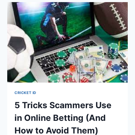
CRICKET ID
5 Tricks Scammers Use
in Online Betting (And
How to Avoid Them)