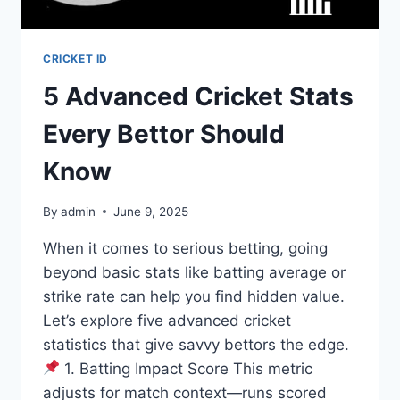
CRICKET ID
5 Advanced Cricket Stats
Every Bettor Should
Know
By
admin
June 9, 2025
When it comes to serious betting, going
beyond basic stats like batting average or
strike rate can help you find hidden value.
Let’s explore five advanced cricket
statistics that give savvy bettors the edge.
1. Batting Impact Score This metric
adjusts for match context—runs scored