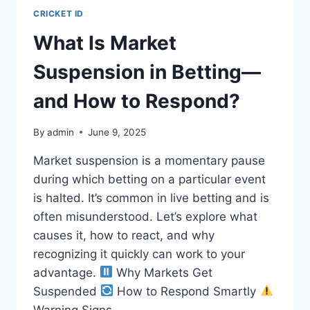
CRICKET ID
What Is Market
Suspension in Betting—
and How to Respond?
By
admin
June 9, 2025
Market suspension is a momentary pause
during which betting on a particular event
is halted. It’s common in live betting and is
often misunderstood. Let’s explore what
causes it, how to react, and why
recognizing it quickly can work to your
advantage.
Why Markets Get
Suspended
How to Respond Smartly
Warning Signs…