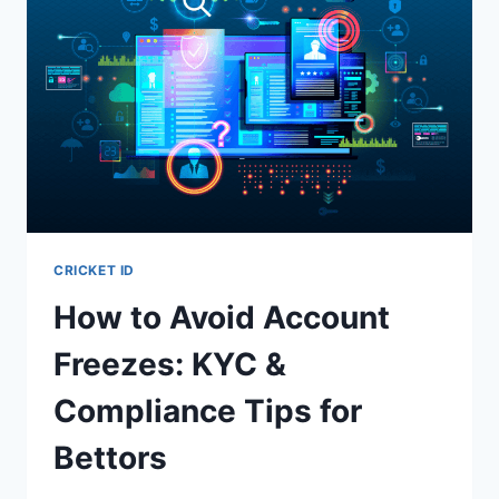
CRICKET ID
How to Avoid Account
Freezes: KYC &
Compliance Tips for
Bettors