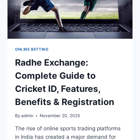
ONLINE BETTING
Radhe Exchange:
Complete Guide to
Cricket ID, Features,
Benefits & Registration
By
admin
November 20, 2025
The rise of online sports trading platforms
in India has created a major demand for