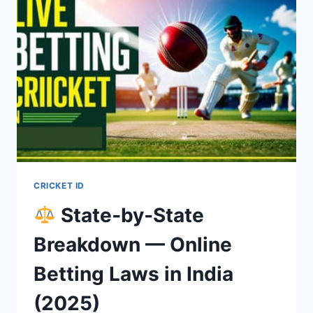
CRICKET ID
State‑by‑State
Breakdown — Online
Betting Laws in India
(2025)