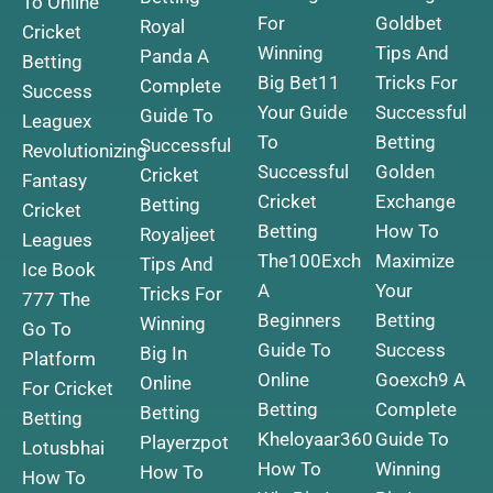
To Online
For
Goldbet
Royal
Cricket
Winning
Tips And
Panda A
Betting
Big
Bet11
Tricks For
Complete
Success
Your Guide
Successful
Guide To
Leaguex
To
Betting
Successful
Revolutionizing
Successful
Golden
Cricket
Fantasy
Cricket
Exchange
Betting
Cricket
Betting
How To
Royaljeet
Leagues
The100Exch
Maximize
Tips And
Ice Book
A
Your
Tricks For
777 The
Beginners
Betting
Winning
Go To
Guide To
Success
Big In
Platform
Online
Goexch9 A
Online
For Cricket
Betting
Complete
Betting
Betting
Kheloyaar360
Guide To
Playerzpot
Lotusbhai
How To
Winning
How To
How To