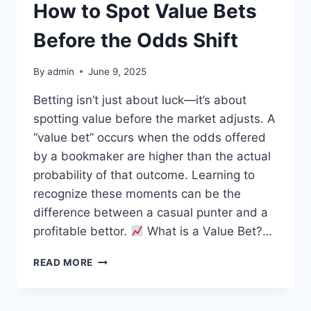
How to Spot Value Bets
Before the Odds Shift
By
admin
June 9, 2025
Betting isn’t just about luck—it’s about
spotting value before the market adjusts. A
“value bet” occurs when the odds offered
by a bookmaker are higher than the actual
probability of that outcome. Learning to
recognize these moments can be the
difference between a casual punter and a
profitable bettor.
What is a Value Bet?…
READ MORE