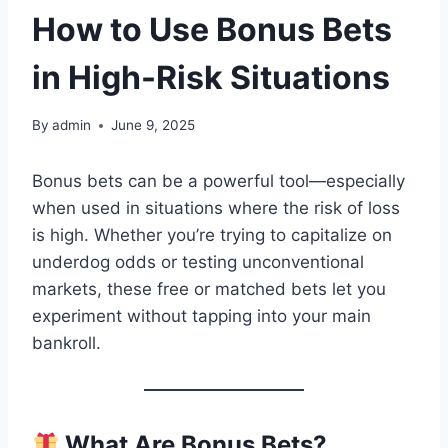
How to Use Bonus Bets
in High-Risk Situations
By
admin
June 9, 2025
Bonus bets can be a powerful tool—especially
when used in situations where the risk of loss
is high. Whether you’re trying to capitalize on
underdog odds or testing unconventional
markets, these free or matched bets let you
experiment without tapping into your main
bankroll.
What Are Bonus Bets?