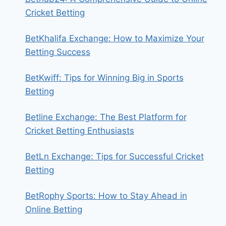
Cricket Betting
BetKhalifa Exchange: How to Maximize Your
Betting Success
BetKwiff: Tips for Winning Big in Sports
Betting
Betline Exchange: The Best Platform for
Cricket Betting Enthusiasts
BetLn Exchange: Tips for Successful Cricket
Betting
BetRophy Sports: How to Stay Ahead in
Online Betting