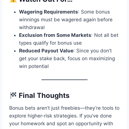
Wagering Requirements
: Some bonus
winnings must be wagered again before
withdrawal
Exclusion from Some Markets
: Not all bet
types qualify for bonus use
Reduced Payout Value
: Since you don’t
get your stake back, focus on maximizing
win potential
Final Thoughts
Bonus bets aren’t just freebies—they’re tools to
explore higher-risk strategies. If you’ve done
your homework and spot an opportunity with