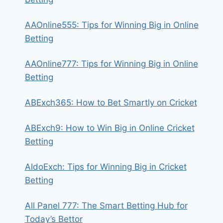
AAOnline555: Tips for Winning Big in Online
Betting
AAOnline777: Tips for Winning Big in Online
Betting
ABExch365: How to Bet Smartly on Cricket
ABExch9: How to Win Big in Online Cricket
Betting
AldoExch: Tips for Winning Big in Cricket
Betting
All Panel 777: The Smart Betting Hub for
Today’s Bettor