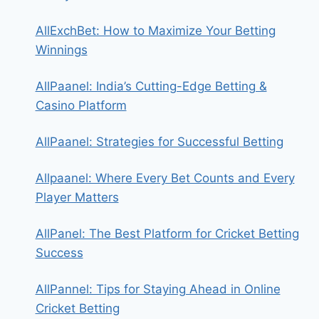
AllExchBet: How to Maximize Your Betting
Winnings
AllPaanel: India’s Cutting-Edge Betting &
Casino Platform
AllPaanel: Strategies for Successful Betting
Allpaanel: Where Every Bet Counts and Every
Player Matters
AllPanel: The Best Platform for Cricket Betting
Success
AllPannel: Tips for Staying Ahead in Online
Cricket Betting