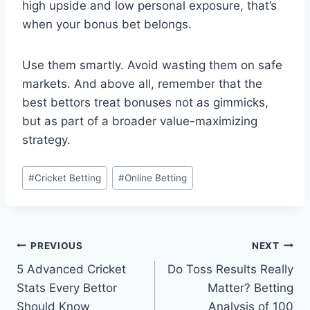
high upside and low personal exposure, that’s
when your bonus bet belongs.
Use them smartly. Avoid wasting them on safe
markets. And above all, remember that the
best bettors treat bonuses not as gimmicks,
but as part of a broader value-maximizing
strategy.
#
Cricket Betting
#
Online Betting
PREVIOUS
NEXT
5 Advanced Cricket
Do Toss Results Really
Stats Every Bettor
Matter? Betting
Should Know
Analysis of 100