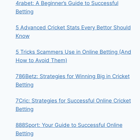
4rabet: A Beginner’s Guide to Successful
Betting
5 Advanced Cricket Stats Every Bettor Should
Know
5 Tricks Scammers Use in Online Betting (And
How to Avoid Them)
786Betz: Strategies for Winning Big in Cricket
Betting
7Cric: Strategies for Successful Online Cricket
Betting
888Sport: Your Guide to Successful Online
Betting