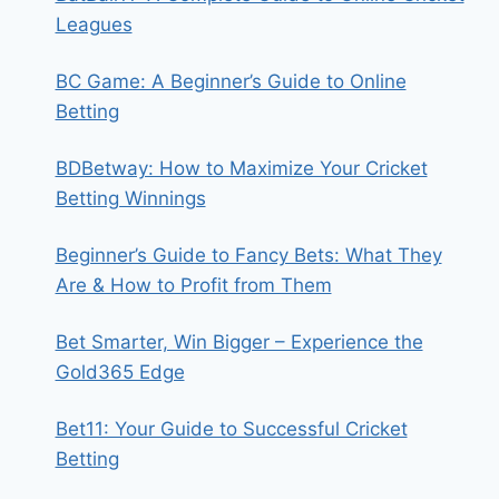
Leagues
BC Game: A Beginner’s Guide to Online
Betting
BDBetway: How to Maximize Your Cricket
Betting Winnings
Beginner’s Guide to Fancy Bets: What They
Are & How to Profit from Them
Bet Smarter, Win Bigger – Experience the
Gold365 Edge
Bet11: Your Guide to Successful Cricket
Betting