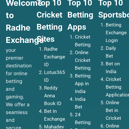
Welcome
Top 10
Top 10
Top 10
Cricket
Betting
Sportsb
to
Betting
Betting
Apps
Radhe
Exchange
Cricket
Sites
Exchange
Login
Betting
Daily
Radhe
your
Online
Bet
Exchange
premier
Cricket
Bet on
ID
destination
Betting
India
Lotus365
for online
Betting
Cricket
ID
betting
App in
Betting
Reddy
and
India
Applicatio
Anna
gaming.
India
Online
Book ID
We offer a
Bet
Bet in
Bet In
seamless
24
Cricket
Exchange
and
Betting
Online
Mahadev
secure