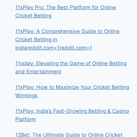
11xPlay Pro: The Best Platform for Online
Cricket Betting
11xPlay: A Comprehensive Guide to Online
Cricket Betting in
Indiareddit.com+1reddit.com+1
11xplay: Elevating the Game of Online Betting
and Entertainment
11xPlay: How to Maximize Your Cricket Betting
Winnings
11xPlay: India’s Fast-Growing Betting & Casino
Platform
12Bet: The Ultimate Guide to Online Cricket