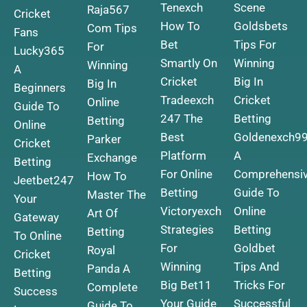
Tenexch
Scene
Raja567
Cricket
How To
Goldsbets
Com Tips
Fans
Bet
Tips For
For
Lucky365
Smartly On
Winning
Winning
A
Cricket
Big In
Big In
Beginners
Tradeexch
Cricket
Online
Guide To
247 The
Betting
Betting
Online
Best
Goldenexch9
Parker
Cricket
Platform
A
Exchange
Betting
For Online
Comprehensi
How To
Jeetbet247
Betting
Guide To
Master The
Your
Victoryexch
Online
Art Of
Gateway
Strategies
Betting
Betting
To Online
For
Goldbet
Royal
Cricket
Winning
Tips And
Panda A
Betting
Big
Bet11
Tricks For
Complete
Success
Your Guide
Successful
Guide To