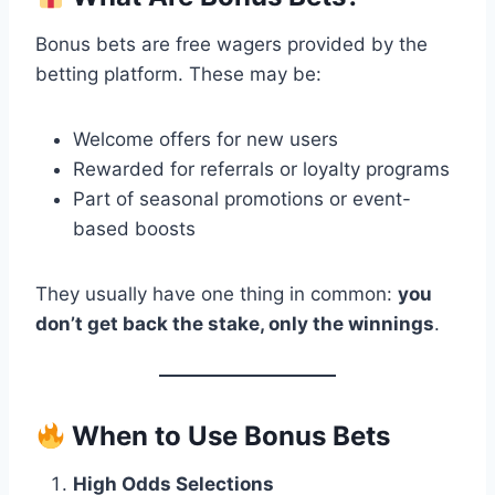
Bonus bets are free wagers provided by the
betting platform. These may be:
Welcome offers for new users
Rewarded for referrals or loyalty programs
Part of seasonal promotions or event-
based boosts
They usually have one thing in common:
you
don’t get back the stake, only the winnings
.
When to Use Bonus Bets
High Odds Selections