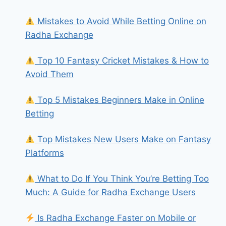
Mistakes to Avoid While Betting Online on
Radha Exchange
Top 10 Fantasy Cricket Mistakes & How to
Avoid Them
Top 5 Mistakes Beginners Make in Online
Betting
Top Mistakes New Users Make on Fantasy
Platforms
What to Do If You Think You’re Betting Too
Much: A Guide for Radha Exchange Users
Is Radha Exchange Faster on Mobile or