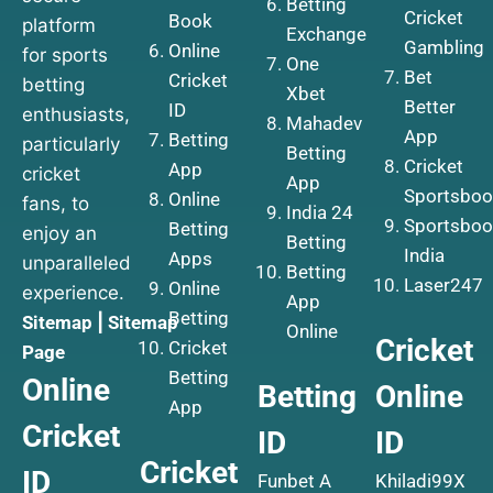
Betting
Cricket
Book
platform
Exchange
Gambling
Online
for sports
One
Bet
Cricket
betting
Xbet
Better
ID
enthusiasts,
Mahadev
App
Betting
particularly
Betting
Cricket
App
cricket
App
Sportsboo
Online
fans, to
India 24
Sportsboo
Betting
enjoy an
Betting
India
Apps
unparalleled
Betting
Laser247
Online
experience.
App
Betting
Sitemap
|
Sitemap
Online
Cricket
Cricket
Page
Betting
Online
Betting
Online
App
Cricket
ID
ID
Cricket
ID
Funbet A
Khiladi99X