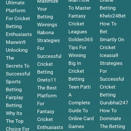
Man How
Online
Maximize
Ultimate
To Master
Betting
Your
Platform
Fantasy
Khelo24Bet
Betting
For Cricket
Cricket
How To
Winnings
Betting
Leagues
Bet
Rabona
Enthusiasts
Golden365
Smartly On
Strategies
Maxwin9
Tips For
Cricket
For
Unlocking
Winning
Iceasia9
Successful
The
Big In
Strategies
Cricket
Secrets To
Cricket
For
Betting
Successful
Betting
Successful
Oneto11
Sports
Teen Patti
Cricket
The Best
Betting
A
Betting
Platform
Fairplay
Complete
Gurubhai247
For
Betting
Guide To
How To
Fantasy
Why Its
Online Card
Dominate
Cricket
The Top
Games
The Betting
Enthusiasts
Choice For