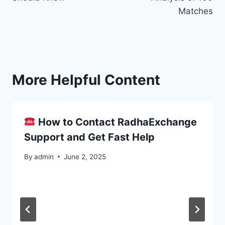
Matches
More Helpful Content
How to Contact RadhaExchange
Support and Get Fast Help
By
admin
June 2, 2025