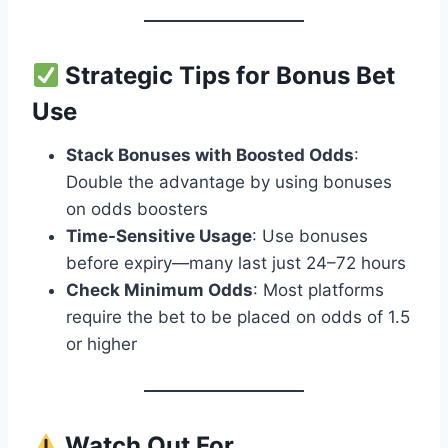
Strategic Tips for Bonus Bet
Use
Stack Bonuses with Boosted Odds
:
Double the advantage by using bonuses
on odds boosters
Time-Sensitive Usage
: Use bonuses
before expiry—many last just 24–72 hours
Check Minimum Odds
: Most platforms
require the bet to be placed on odds of 1.5
or higher
Watch Out For…