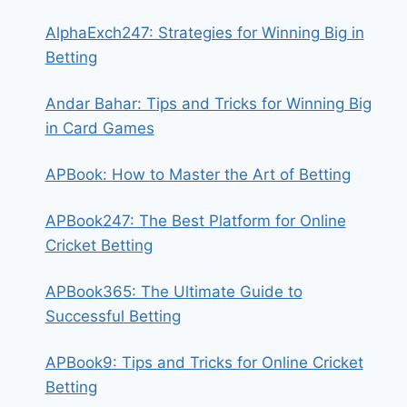
AlphaExch247: Strategies for Winning Big in
Betting
Andar Bahar: Tips and Tricks for Winning Big
in Card Games
APBook: How to Master the Art of Betting
APBook247: The Best Platform for Online
Cricket Betting
APBook365: The Ultimate Guide to
Successful Betting
APBook9: Tips and Tricks for Online Cricket
Betting