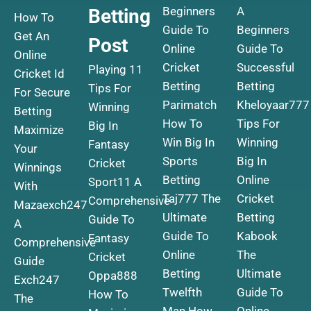
Beginners
A
Betting
How To
Guide To
Beginners
Get An
Post
Online
Guide To
Online
Cricket
Successful
Playing 11
Cricket Id
Betting
Betting
Tips For
For Secure
Parimatch
Kheloyaar777
Winning
Betting
How To
Tips For
Big In
Maximize
Win Big In
Winning
Fantasy
Your
Sports
Big In
Cricket
Winnings
Betting
Online
Sport11 A
With
Taj777 The
Cricket
Comprehensive
Mazaexch247
Ultimate
Betting
Guide To
A
Guide To
Kabook
Fantasy
Comprehensive
Online
The
Cricket
Guide
Betting
Ultimate
Oppa888
Exch247
Twelfth
Guide To
How To
The