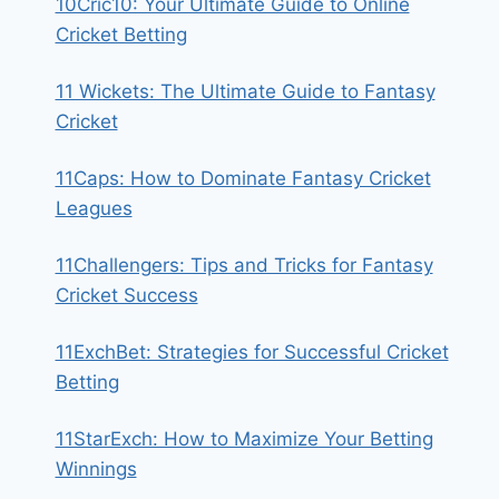
10Cric10: Your Ultimate Guide to Online
Cricket Betting
11 Wickets: The Ultimate Guide to Fantasy
Cricket
11Caps: How to Dominate Fantasy Cricket
Leagues
11Challengers: Tips and Tricks for Fantasy
Cricket Success
11ExchBet: Strategies for Successful Cricket
Betting
11StarExch: How to Maximize Your Betting
Winnings