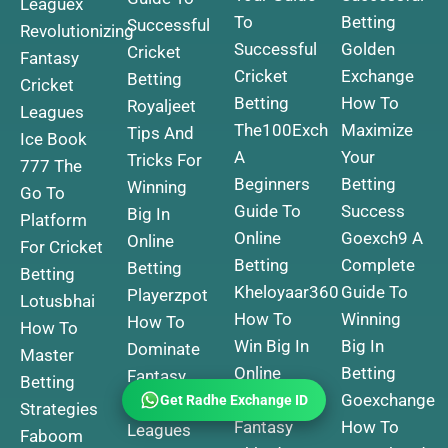
Leaguex
To
Betting
Successful
Revolutionizing
Successful
Golden
Cricket
Fantasy
Cricket
Exchange
Betting
Cricket
Betting
How To
Royaljeet
Leagues
The100Exch
Maximize
Tips And
Ice Book
A
Your
Tricks For
777 The
Beginners
Betting
Winning
Go To
Guide To
Success
Big In
Platform
Online
Goexch9 A
Online
For Cricket
Betting
Complete
Betting
Betting
Kheloyaar360
Guide To
Playerzpot
Lotusbhai
How To
Winning
How To
How To
Win Big In
Big In
Dominate
Master
Online
Betting
Fantasy
Betting
Betting
Goexchange
Get Radhe Exchange ID
Cricket
Strategies
Fantasy
How To
Leagues
Faboom