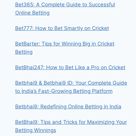
Bet365: A Complete Guide to Successful
Online Betting
Bet777: How to Bet Smartly on Cricket
BetBarter: Tips for Winning Big in Cricket
Betting
BetBhai247: How to Bet Like a Pro on Cricket
Betbhai9 & Betbhai9 ID: Your Complete Guide
to India’s Fast-Growing Betting Platform
Betbhai9: Redefining Online Betting in India
BetBhai9: Tips and Tricks for Maximizing Your
Betting Winnings