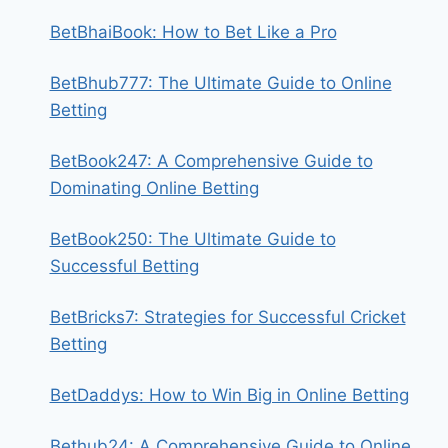
BetBhaiBook: How to Bet Like a Pro
BetBhub777: The Ultimate Guide to Online
Betting
BetBook247: A Comprehensive Guide to
Dominating Online Betting
BetBook250: The Ultimate Guide to
Successful Betting
BetBricks7: Strategies for Successful Cricket
Betting
BetDaddys: How to Win Big in Online Betting
Bethub24: A Comprehensive Guide to Online