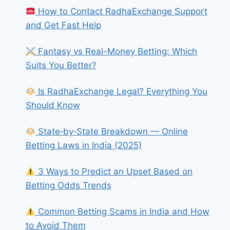
How to Contact RadhaExchange Support
and Get Fast Help
Fantasy vs Real-Money Betting: Which
Suits You Better?
Is RadhaExchange Legal? Everything You
Should Know
State‑by‑State Breakdown — Online
Betting Laws in India (2025)
3 Ways to Predict an Upset Based on
Betting Odds Trends
Common Betting Scams in India and How
to Avoid Them