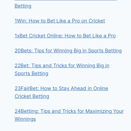
Betting
1Win: How to Bet Like a Pro on Cricket
1xBet Cricket Online: How to Bet Like a Pro
20Bets: Tips for Winning Big in Sports Betting
22Bet: Tips and Tricks for Winning Big in
Sports Betting
23FairBet: How to Stay Ahead in Online
Cricket Betting
24Betting: Tips and Tricks for Maximizing Your
Winnings