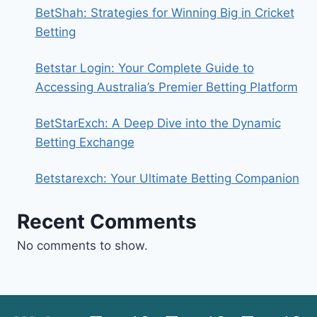
BetShah: Strategies for Winning Big in Cricket
Betting
Betstar Login: Your Complete Guide to
Accessing Australia’s Premier Betting Platform
BetStarExch: A Deep Dive into the Dynamic
Betting Exchange
Betstarexch: Your Ultimate Betting Companion
Recent Comments
No comments to show.