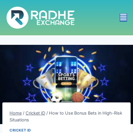
Home
/
Cricket ID
/
How to Use Bonus Bets in High-Risk
Situations
CRICKET ID