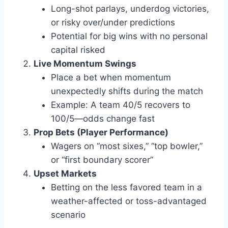
Long-shot parlays, underdog victories,
or risky over/under predictions
Potential for big wins with no personal
capital risked
Live Momentum Swings
Place a bet when momentum
unexpectedly shifts during the match
Example: A team 40/5 recovers to
100/5—odds change fast
Prop Bets (Player Performance)
Wagers on “most sixes,” “top bowler,”
or “first boundary scorer”
Upset Markets
Betting on the less favored team in a
weather-affected or toss-advantaged
scenario