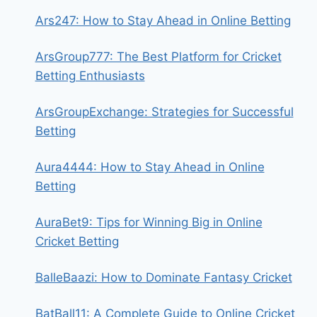
Ars247: How to Stay Ahead in Online Betting
ArsGroup777: The Best Platform for Cricket
Betting Enthusiasts
ArsGroupExchange: Strategies for Successful
Betting
Aura4444: How to Stay Ahead in Online
Betting
AuraBet9: Tips for Winning Big in Online
Cricket Betting
BalleBaazi: How to Dominate Fantasy Cricket
BatBall11: A Complete Guide to Online Cricket