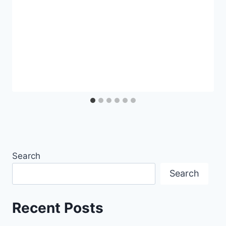
Search
Search
Recent Posts