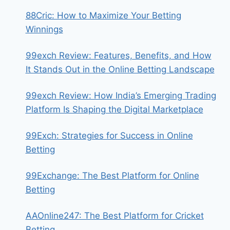
88Cric: How to Maximize Your Betting
Winnings
99exch Review: Features, Benefits, and How
It Stands Out in the Online Betting Landscape
99exch Review: How India’s Emerging Trading
Platform Is Shaping the Digital Marketplace
99Exch: Strategies for Success in Online
Betting
99Exchange: The Best Platform for Online
Betting
AAOnline247: The Best Platform for Cricket
Betting