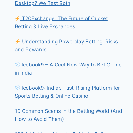
Desktop? We Test Both
T20Exchange: The Future of Cricket
Betting & Live Exchanges
Understanding Powerplay Betting: Risks
and Rewards
Icebook9 – A Cool New Way to Bet Online
in India
Icebook9: India’s Fast-Rising Platform for
Sports Betting & Online Casino
10 Common Scams in the Betting World (And
How to Avoid Them)